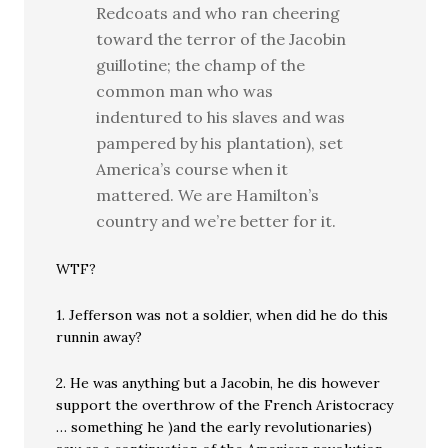
Redcoats and who ran cheering
toward the terror of the Jacobin
guillotine; the champ of the
common man who was
indentured to his slaves and was
pampered by his plantation), set
America’s course when it
mattered. We are Hamilton’s
country and we’re better for it.
WTF?
1. Jefferson was not a soldier, when did he do this
runnin away?
2. He was anything but a Jacobin, he dis however
support the overthrow of the French Aristocracy
… something he )and the early revolutionaries)