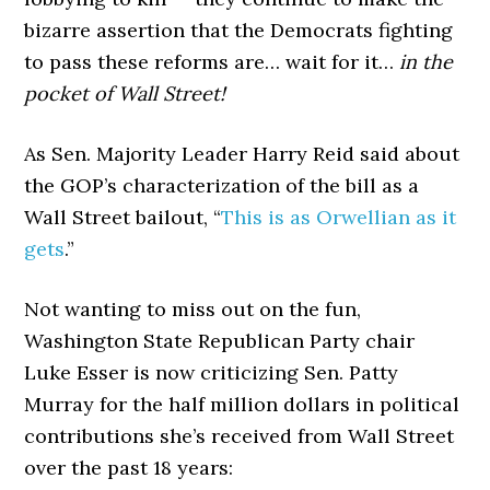
bizarre assertion that the Democrats fighting
to pass these reforms are… wait for it…
in the
pocket of Wall Street!
As Sen. Majority Leader Harry Reid said about
the GOP’s characterization of the bill as a
Wall Street bailout, “
This is as Orwellian as it
gets
.”
Not wanting to miss out on the fun,
Washington State Republican Party chair
Luke Esser is now criticizing Sen. Patty
Murray for the half million dollars in political
contributions she’s received from Wall Street
over the past 18 years: