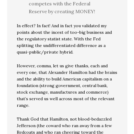
competes with the Federal
Reserve by creating MONEY!
In effect? In fact! And in fact you validated my
points about the incest of too-big business and
the regulatory statist state. With the Fed
splitting the undifferentiated difference as a
quasi-public/private hybrid.
However, comma, let us give thanks, each and
every one, that Alexander Hamilton had the brains
and the ability to build American capitalism on a
foundation (strong government, central bank,
stock exchange, manufactures and commerce)
that’s served us well across most of the relevant
range.
Thank God that Hamilton, not blood-bedazzled
Jefferson (the coward who ran away from a few
Redcoats and who ran cheering toward the