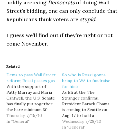
boldly accusing
Democrats
of doing Wall
Street’s bidding, one can only conclude that
Republicans think voters are
stupid
.
I guess we’ll find out if they’re right or not
come November.
Related
Dems to pass Wall Street
So who is Rossi gonna
reform; Rossi passes gas
bring to WA to fundraise
With the support of
for him?
Patty Murray and Maria
As Eli at the The
Cantwell, the U.S. Senate
Stranger confirms,
has finally put together
President Barack Obama
the bare minimum 60
is coming to Seattle on
votes needed to break
Thursday, 7/15/10
Aug. 17 to hold a
the Republican filibuster
In "General"
fundraiser for Sen. Patty
Wednesday, 7/28/10
on Wall Street reform,
Murray. What's so special
In "General"