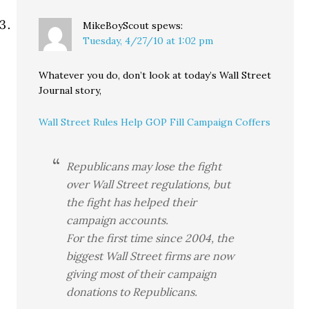
MikeBoyScout
spews:
Tuesday, 4/27/10 at 1:02 pm
Whatever you do, don’t look at today’s Wall Street
Journal story,
Wall Street Rules Help GOP Fill Campaign Coffers
Republicans may lose the fight
over Wall Street regulations, but
the fight has helped their
campaign accounts.
For the first time since 2004, the
biggest Wall Street firms are now
giving most of their campaign
donations to Republicans.