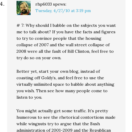
rhp6033
spews:
Tuesday, 4/27/10 at 3:19 pm
# 7: Why should I babble on the subjects you want
me to talk about? If you have the facts and figures
to try to convince people that the housing
collapse of 2007 and the wall street collapse of
2008 were all the fault of Bill Clinton, feel free to
try do so on your own.
Better yet, start your own blog, instead of
coasting off Goldy’s, and feel free to use the
virtually unlimited space to babble about anything
you wish. Then see how many people come to
listen to you.
You might actually get some traffic. It’s pretty
humerous to see the rhetorical contortions made
while wingnuts try to argue that the Bush
administration of 2001-2009 and the Republican