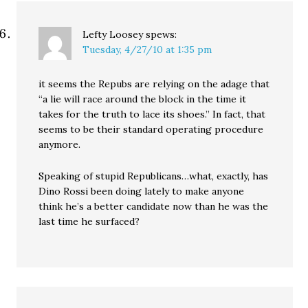
Lefty Loosey
spews:
Tuesday, 4/27/10 at 1:35 pm
it seems the Repubs are relying on the adage that
“a lie will race around the block in the time it
takes for the truth to lace its shoes.” In fact, that
seems to be their standard operating procedure
anymore.
Speaking of stupid Republicans…what, exactly, has
Dino Rossi been doing lately to make anyone
think he’s a better candidate now than he was the
last time he surfaced?