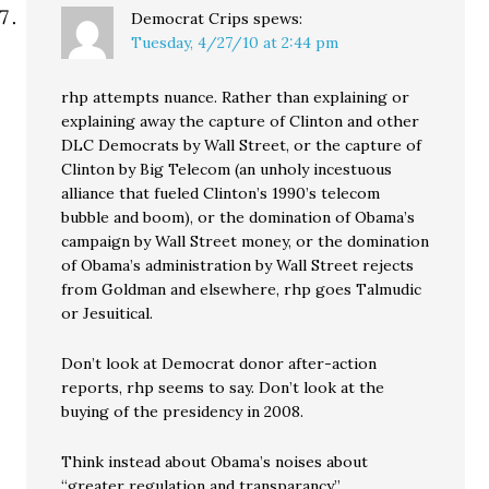
Democrat Crips
spews:
Tuesday, 4/27/10 at 2:44 pm
rhp attempts nuance. Rather than explaining or
explaining away the capture of Clinton and other
DLC Democrats by Wall Street, or the capture of
Clinton by Big Telecom (an unholy incestuous
alliance that fueled Clinton’s 1990’s telecom
bubble and boom), or the domination of Obama’s
campaign by Wall Street money, or the domination
of Obama’s administration by Wall Street rejects
from Goldman and elsewhere, rhp goes Talmudic
or Jesuitical.
Don’t look at Democrat donor after-action
reports, rhp seems to say. Don’t look at the
buying of the presidency in 2008.
Think instead about Obama’s noises about
“greater regulation and transparancy.”