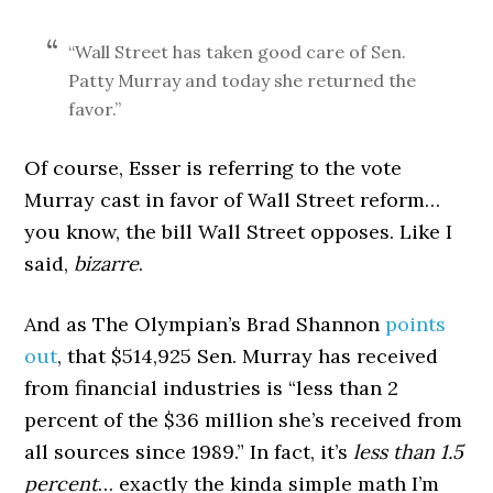
“Wall Street has taken good care of Sen.
Patty Murray and today she returned the
favor.”
Of course, Esser is referring to the vote
Murray cast in favor of Wall Street reform…
you know, the bill Wall Street opposes. Like I
said,
bizarre
.
And as The Olympian’s Brad Shannon
points
out
, that $514,925 Sen. Murray has received
from financial industries is “less than 2
percent of the $36 million she’s received from
all sources since 1989.” In fact, it’s
less than 1.5
percent
… exactly the kinda simple math I’m