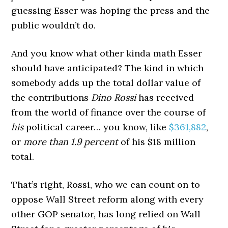
guessing Esser was hoping the press and the
public wouldn’t do.
And you know what other kinda math Esser
should have anticipated? The kind in which
somebody adds up the total dollar value of
the contributions
Dino Rossi
has received
from the world of finance over the course of
his
political career… you know, like
$361,882
,
or
more than 1.9 percent
of his $18 million
total.
That’s right, Rossi, who we can count on to
oppose Wall Street reform along with every
other GOP senator, has long relied on Wall