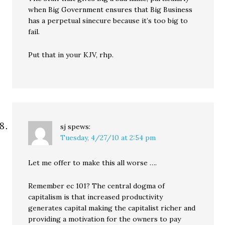
when Big Government ensures that Big Business
has a perpetual sinecure because it’s too big to
fail.
Put that in your KJV, rhp.
sj
spews:
Tuesday, 4/27/10 at 2:54 pm
Let me offer to make this all worse ….
Remember ec 101? The central dogma of
capitalism is that increased productivity
generates capital making the capitalist richer and
providing a motivation for the owners to pay