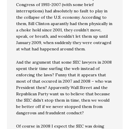
Congress of 1993-2007 (with some brief
interruptions) had absolutely no fault to play in
the collapse of the U.S. economy. According to
them, Bill Clinton aparantly had them physically in
a choke hold since 2001, they couldn’t move,
speak, or breath, and wouldn’t let them up until
January 2009, when suddenly they were outraged
at what had happened around them.
And the argument that some SEC lawyers in 2008
spent their time surfing the web instead of
enforcing the laws? Funny that it appears that
most of that occured in 2007 and 2008 – who was
President then? Apparently Wall Street and the
Republican Party want us to believe that because
the SEC didn’t stop them in time, then we would
be better off if we never stopped them from
dangerous and fraudulent conduct?
Of course in 2008 I expect the SEC was doing