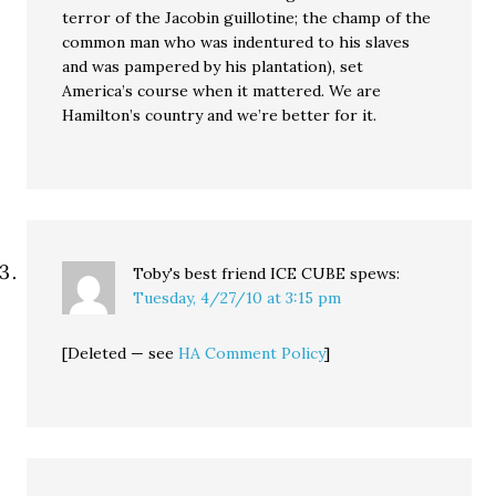
terror of the Jacobin guillotine; the champ of the
common man who was indentured to his slaves
and was pampered by his plantation), set
America’s course when it mattered. We are
Hamilton’s country and we’re better for it.
Toby's best friend ICE CUBE
spews:
Tuesday, 4/27/10 at 3:15 pm
[Deleted — see
HA Comment Policy
]