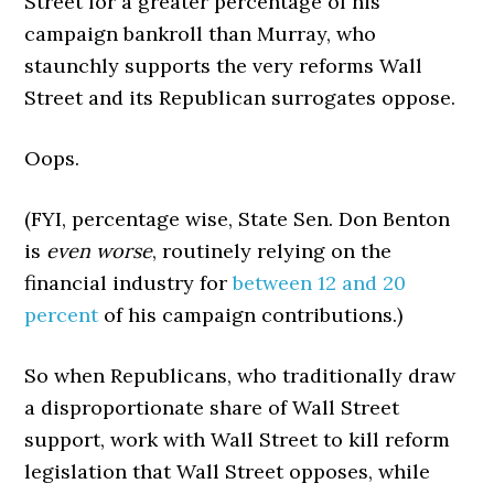
Street for a greater percentage of his
campaign bankroll than Murray, who
staunchly supports the very reforms Wall
Street and its Republican surrogates oppose.
Oops.
(FYI, percentage wise, State Sen. Don Benton
is
even worse
, routinely relying on the
financial industry for
between 12 and 20
percent
of his campaign contributions.)
So when Republicans, who traditionally draw
a disproportionate share of Wall Street
support, work with Wall Street to kill reform
legislation that Wall Street opposes, while