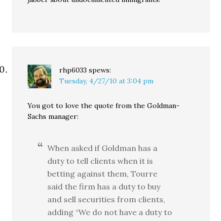
rhp6033
spews:
Tuesday, 4/27/10 at 3:04 pm
You got to love the quote from the Goldman-
Sachs manager:
When asked if Goldman has a
duty to tell clients when it is
betting against them, Tourre
said the firm has a duty to buy
and sell securities from clients,
adding “We do not have a duty to