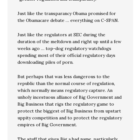
Just like the transparancy Obama promised for
the Obamacare debate … everything on C-SPAN.
Just like the regulators at SEC during the
duration of the meltdown and right up until a few
weeks ago … top-dog regulatory watchdogs
spending most of their official regulatory days
downloading piles of porn.
But perhaps that was less dangerous to the
republic than the normal course of regulation,
which normally means regulatory capture. An
unholy incestuous alliance of Big Government and
Big Business that rigs the regulatory game to
protect the biggest of Big Business from upstart
uppity competition and to protect the regulatory
empires of Big Government.
The stuff that gives Big a bad name, particularly