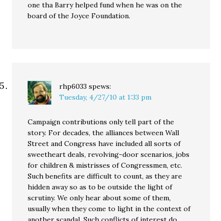
one tha Barry helped fund when he was on the
board of the Joyce Foundation.
rhp6033
spews:
Tuesday, 4/27/10 at 1:33 pm
Campaign contributions only tell part of the
story. For decades, the alliances between Wall
Street and Congress have included all sorts of
sweetheart deals, revolving-door scenarios, jobs
for children & mistrisses of Congressmen, etc.
Such benefits are difficult to count, as they are
hidden away so as to be outside the light of
scrutiny. We only hear about some of them,
usually when they come to light in the context of
another scandal. Such conflicts of interest do