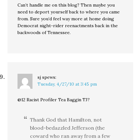
Can’t handle me on this blog? Then maybe you
need to deport yourself back to where you came
from. Sure you’d feel way more at home doing
Democrat night-rider reenactments back in the
backwoods of Tennessee.
sj
spews:
Tuesday, 4/27/10 at 3:45 pm
@12 Racist Profiler Tea Baggin TJ?
Thank God that Hamilton, not
blood-bedazzled Jefferson (the
coward who ran away from a few