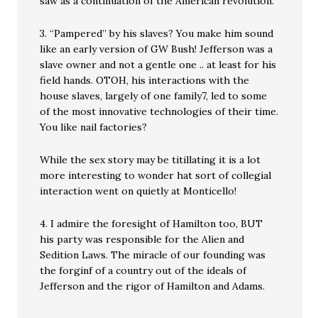
saw as a continuation of the American revolution.
3. “Pampered” by his slaves? You make him sound
like an early version of GW Bush! Jefferson was a
slave owner and not a gentle one .. at least for his
field hands. OTOH, his interactions with the
house slaves, largely of one family7, led to some
of the most innovative technologies of their time.
You like nail factories?
While the sex story may be titillating it is a lot
more interesting to wonder hat sort of collegial
interaction went on quietly at Monticello!
4. I admire the foresight of Hamilton too, BUT
his party was responsible for the Alien and
Sedition Laws. The miracle of our founding was
the forginf of a country out of the ideals of
Jefferson and the rigor of Hamilton and Adams.