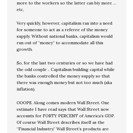
more to the workers so the latter can biy more …
etc,
Very quickly, however, capitalism ran into a need
for someone to act as a referee of the money
supply. Without national banks, capitalism would
run out of “money” to accommodate all this
growth.
So, for the last two centuries or so we have had
the odd couple .. Capitalism building capital while
the banks controlled the money supply so that
there was enough money but not too much (aka
inflation).
OOOPS. Along comes modern Wall Street. One
estimate I have read says that Wall Street now
accounts for FORTY PERCENT of America’s GDP.
Of course Wall Street describes itself as the
“Financial Industry.” Wall Street’s products are