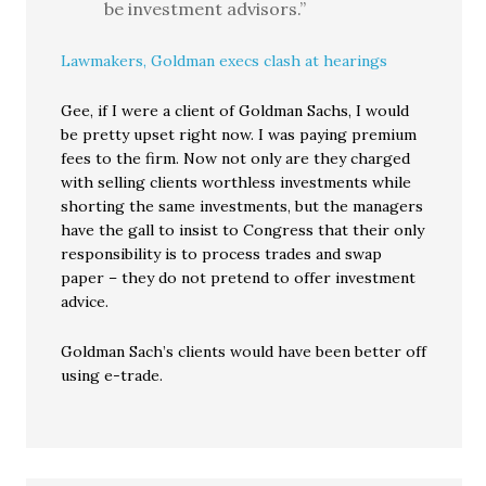
be investment advisors.”
Lawmakers, Goldman execs clash at hearings
Gee, if I were a client of Goldman Sachs, I would
be pretty upset right now. I was paying premium
fees to the firm. Now not only are they charged
with selling clients worthless investments while
shorting the same investments, but the managers
have the gall to insist to Congress that their only
responsibility is to process trades and swap
paper – they do not pretend to offer investment
advice.
Goldman Sach’s clients would have been better off
using e-trade.