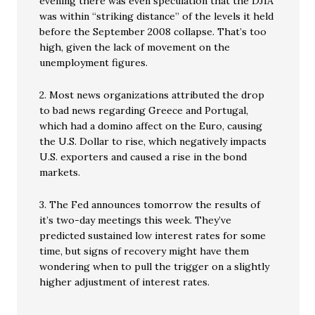
evening there was even speculation that the DJIA
was within “striking distance” of the levels it held
before the September 2008 collapse. That’s too
high, given the lack of movement on the
unemployment figures.
2. Most news organizations attributed the drop
to bad news regarding Greece and Portugal,
which had a domino affect on the Euro, causing
the U.S. Dollar to rise, which negatively impacts
U.S. exporters and caused a rise in the bond
markets.
3. The Fed announces tomorrow the results of
it’s two-day meetings this week. They’ve
predicted sustained low interest rates for some
time, but signs of recovery might have them
wondering when to pull the trigger on a slightly
higher adjustment of interest rates.