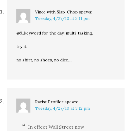
Vince with Slap-Chop
spews:
Tuesday, 4/27/10 at 3:11 pm
@9..keyword for the day: multi-tasking.
try it.
no shirt, no shoes, no dice….
Racist Profiler
spews:
Tuesday, 4/27/10 at 3:12 pm
In effect Wall Street now