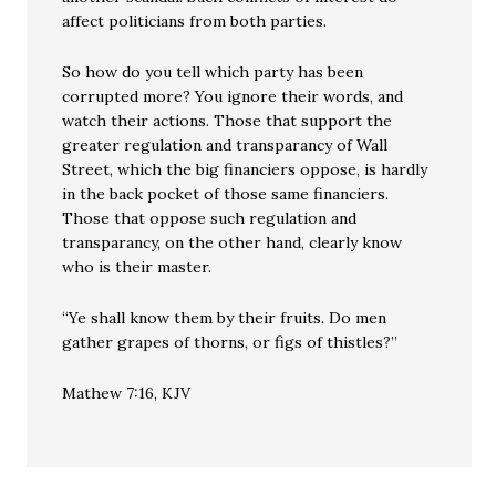
affect politicians from both parties.
So how do you tell which party has been
corrupted more? You ignore their words, and
watch their actions. Those that support the
greater regulation and transparancy of Wall
Street, which the big financiers oppose, is hardly
in the back pocket of those same financiers.
Those that oppose such regulation and
transparancy, on the other hand, clearly know
who is their master.
“Ye shall know them by their fruits. Do men
gather grapes of thorns, or figs of thistles?”
Mathew 7:16, KJV