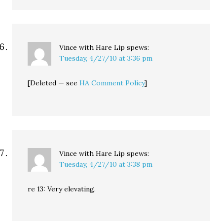
Vince with Hare Lip
spews:
Tuesday, 4/27/10 at 3:36 pm
[Deleted — see
HA Comment Policy
]
Vince with Hare Lip
spews:
Tuesday, 4/27/10 at 3:38 pm
re 13: Very elevating.