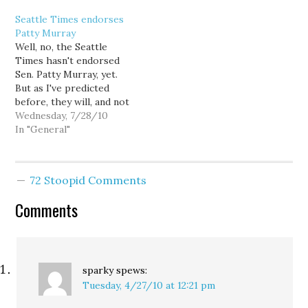
making passage a sure
about Aug. 17? It's
Seattle Times endorses
thing. Meanwhile,
primary election day. And
Patty Murray
Republican real estate
as Eli explains: There
Well, no, the Seattle
speculator Dino Rossi
aren't very many Senate
Times hasn't endorsed
has finally taken a
races in the country that
Sen. Patty Murray, yet.
position on an…
get…
But as I've predicted
before, they will, and not
just in the primary. What
Wednesday, 7/28/10
makes me so confident?
In "General"
Well, the Times ed board
is so pertinaciously
ungenerous to the
72 Stoopid Comments
candidates they oppose,
that if they weren't
Comments
already preparing to…
sparky
spews:
Tuesday, 4/27/10 at 12:21 pm