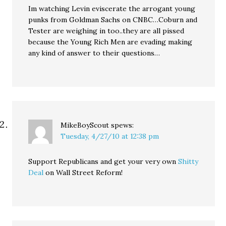
Im watching Levin eviscerate the arrogant young
punks from Goldman Sachs on CNBC…Coburn and
Tester are weighing in too..they are all pissed
because the Young Rich Men are evading making
any kind of answer to their questions…
MikeBoyScout
spews:
Tuesday, 4/27/10 at 12:38 pm
Support Republicans and get your very own
Shitty
Deal
on Wall Street Reform!