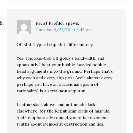
Racist Profiler
spews:
Tuesday, 4/27/10 at 3:42 pm
Oh shit. Typical rhp shit, different day.
Yes, I hookie-bob off goldy’s bandwidth, and
apparently I beat your bubble-headed bobble-
head arguments into the ground. Perhaps that’s
why each and every rhp post (well, almost every …
perhaps you have an occasional spasm of
rationality) is a serial non sequitur.
I cut no slack above, and not much slack
elsewhere, for the Republican lords of misrule.
And I emphatically remind you of inconvenient
truths about Democrat destruction and lies.