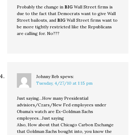
Probably the change in
BIG
Wall Street firms is
due to the fact that Democrats want to give Wall
Street bailouts, and
BIG
Wall Street firms want to
be more tightly restricted like the Republicans
are calling for. No???
Johnny Reb
spews:
Tuesday, 4/27/10 at 1:15 pm
Just saying…How many Presidential
advisiors/Czars/New Fed employees under
Obama’s watch are Ex-Goldman Sachs
employees…Just saying
Also, How about that Chicago Carbon Exchange
that Goldman Sachs bought into, you know the