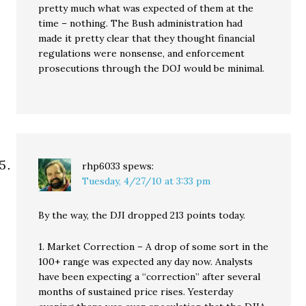
pretty much what was expected of them at the
time – nothing. The Bush administration had
made it pretty clear that they thought financial
regulations were nonsense, and enforcement
prosecutions through the DOJ would be minimal.
rhp6033
spews:
Tuesday, 4/27/10 at 3:33 pm
By the way, the DJI dropped 213 points today.
1. Market Correction – A drop of some sort in the
100+ range was expected any day now. Analysts
have been expecting a “correction” after several
months of sustained price rises. Yesterday