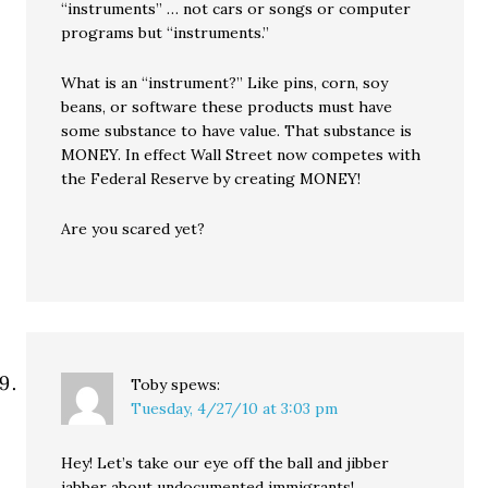
“instruments” … not cars or songs or computer
programs but “instruments.”
What is an “instrument?” Like pins, corn, soy
beans, or software these products must have
some substance to have value. That substance is
MONEY. In effect Wall Street now competes with
the Federal Reserve by creating MONEY!
Are you scared yet?
Toby
spews:
Tuesday, 4/27/10 at 3:03 pm
Hey! Let’s take our eye off the ball and jibber
jabber about undocumented immigrants!