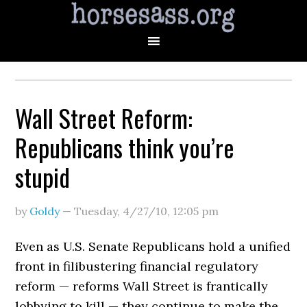
Wall Street Reform:
Republicans think you’re
stupid
by
Goldy
—
Tuesday, 4/27/10
,
12:05 pm
Even as U.S. Senate Republicans hold a unified
front in filibustering financial regulatory
reform — reforms Wall Street is frantically
lobbying to kill — they continue to make the