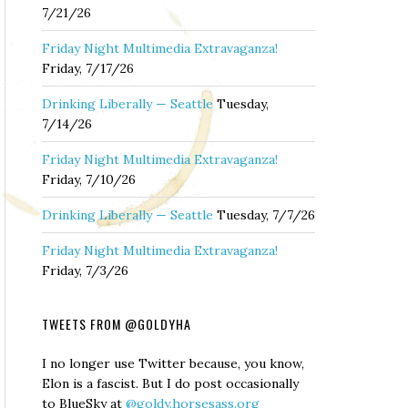
7/21/26
Friday Night Multimedia Extravaganza!
Friday, 7/17/26
Drinking Liberally — Seattle
Tuesday,
7/14/26
Friday Night Multimedia Extravaganza!
Friday, 7/10/26
Drinking Liberally — Seattle
Tuesday, 7/7/26
Friday Night Multimedia Extravaganza!
Friday, 7/3/26
TWEETS FROM @GOLDYHA
I no longer use Twitter because, you know,
Elon is a fascist. But I do post occasionally
to BlueSky at
@goldy.horsesass.org