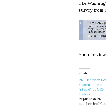
The Washingt
survey from 
You can view
Related
RNC member Ken
resolution called
“stupid” by GOP
leaders
Republican RNC
member Jeff Ken