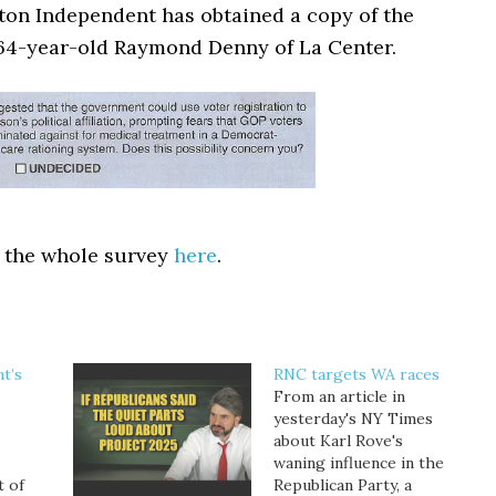
on Independent has obtained a copy of the
64-year-old Raymond Denny of La Center.
 the whole survey
here
.
t’s
RNC targets WA races
From an article in
yesterday's NY Times
about Karl Rove's
waning influence in the
t of
Republican Party, a