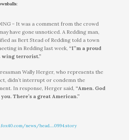
ownballs:
ING – It was a comment from the crowd
may have gone unnoticed. A Redding man,
ified as Bert Stead of Redding told a town
meeting in Redding last week,
“I”m a proud
 wing terrorist.”
ressman Wally Herger, who represents the
ict, didn’t interrupt or condemn the
ent. In response, Herger said,
“Amen. God
 you. There’s a great American.”
fox40.com/news/head.....0994.story