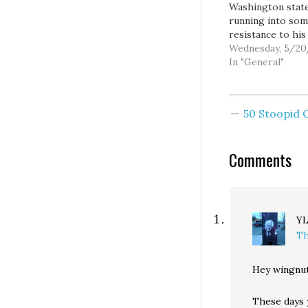
Washington state
running into so
resistance to his
proposed resolu
Wednesday, 5/2
"re-branding" th
In "General"
Democratic Party
the "Democrat So
Party" or "Sociali
50 Stoopid
Democrat Party"
whatever the hell 
It seems even a
Comments
like Michael Stee
sense (yet anoth
public relations…
Y
Th
Hey wingnut
These days 