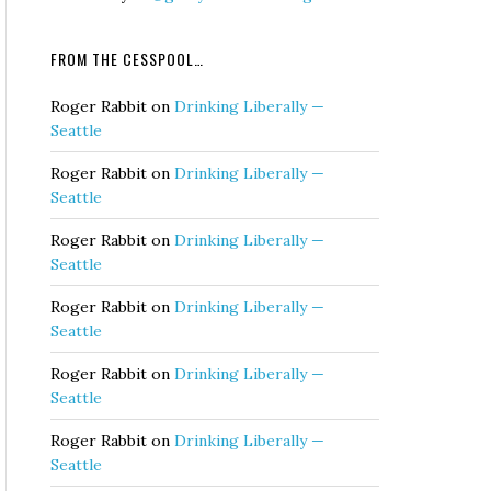
FROM THE CESSPOOL…
Roger Rabbit
on
Drinking Liberally —
Seattle
Roger Rabbit
on
Drinking Liberally —
Seattle
Roger Rabbit
on
Drinking Liberally —
Seattle
Roger Rabbit
on
Drinking Liberally —
Seattle
Roger Rabbit
on
Drinking Liberally —
Seattle
Roger Rabbit
on
Drinking Liberally —
Seattle