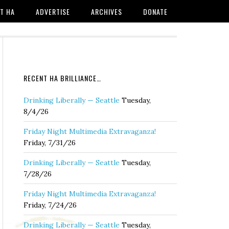
T HA
ADVERTISE
ARCHIVES
DONATE
RECENT HA BRILLIANCE…
Drinking Liberally — Seattle
Tuesday,
8/4/26
Friday Night Multimedia Extravaganza!
Friday, 7/31/26
Drinking Liberally — Seattle
Tuesday,
7/28/26
Friday Night Multimedia Extravaganza!
Friday, 7/24/26
Drinking Liberally — Seattle
Tuesday,