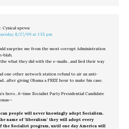
. Cynical
spews:
ursday, 8/27/09 at 1:55 pm
ld surprise me from the most corrupt Administration
-blah.
 the what they did with the e-mails…and lied their way
 one other network station refund to air an anti-
d…after giving Obama a FREE hour to make his case.
s hero…6-time Socialist Party Presidential Candidate
omas—
can people will never knowingly adopt Socialism.
he name of ‘liberalism’ they will adopt every
 the Socialist program, until one day America will