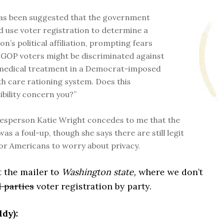
has been suggested that the government
d use voter registration to determine a
on’s political affiliation, prompting fears
 GOP voters might be discriminated against
medical treatment in a Democrat-imposed
th care rationing system. Does this
ibility concern you?”
sperson Katie Wright concedes to me that the
as a foul-up, though she says there are still legit
or Americans to worry about privacy.
t the mailer to
Washington state,
where we don’t
l parties
voter registration by party.
dy):