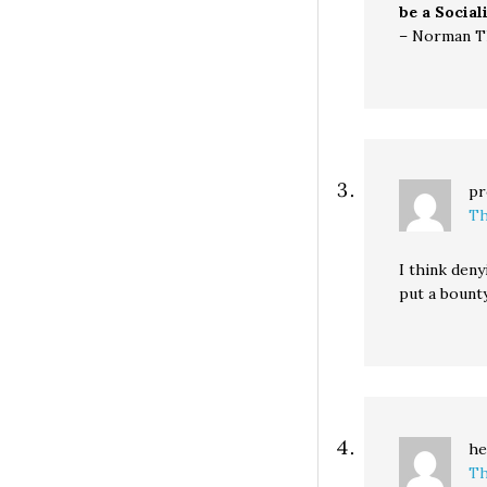
be a Social
– Norman 
pr
Th
I think deny
put a bounty
he
Th