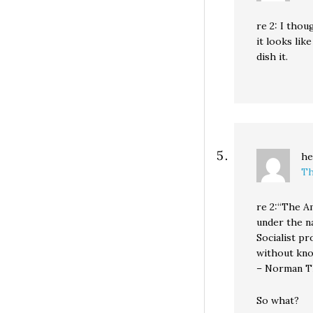
re 2: I thou
it looks lik
dish it.
he
Th
re 2:“The A
under the na
Socialist pr
without kno
– Norman 
So what?