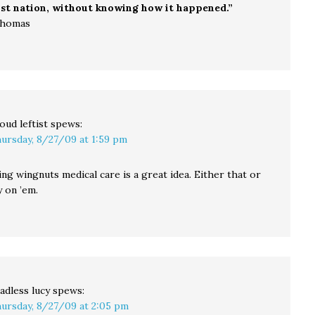
ist nation, without knowing how it happened.”
Thomas
oud leftist
spews:
ursday, 8/27/09 at 1:59 pm
ing wingnuts medical care is a great idea. Either that or
 on ’em.
adless lucy
spews:
ursday, 8/27/09 at 2:05 pm