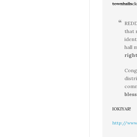
townhalls
cl
REDD
that 
ident
hall 
right
Cong
distr
comm
bless
IOKIYAR!
http://www.