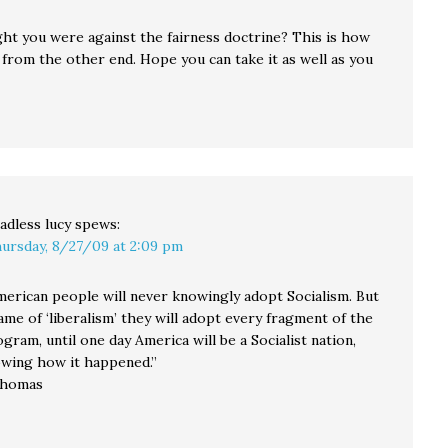
ght you were against the fairness doctrine? This is how
e from the other end. Hope you can take it as well as you
adless lucy
spews:
ursday, 8/27/09 at 2:09 pm
merican people will never knowingly adopt Socialism. But
me of ‘liberalism’ they will adopt every fragment of the
ogram, until one day America will be a Socialist nation,
wing how it happened.”
Thomas