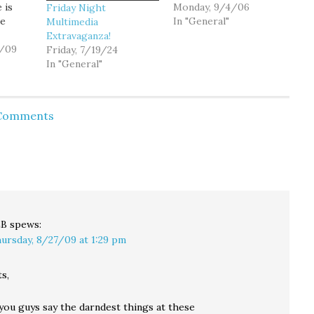
 is
tidbit that hints at what
Monday, 9/4/06
Friday Night
me
we should brace for
In "General"
Multimedia
here in our Washington
Extravaganza!
tion
0/09
over the next couple
Friday, 7/19/24
e
months: They have
In "General"
 as
determined that
cialist
control of Congress is
st
likely to be settled in as
 Comments
 or
few…
it is.
 maroon
le can
er)
LB
spews:
ursday, 8/27/09 at 1:29 pm
s,
you guys say the darndest things at these