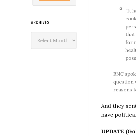
“It 
coul
ARCHIVES
pers
that
Archives
for 
heal
poss
RNC spoke
question w
reasons f
And they sen
have
politica
UPDATE (Gol