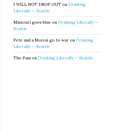
I WILL NOT DROP OUT
on
Drinking
Liberally — Seattle
Missouri goes blue
on
Drinking Liberally —
Seattle
Pete and a Moron go to war
on
Drinking
Liberally — Seattle
The Pain
on
Drinking Liberally — Seattle