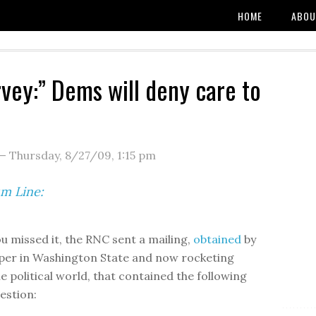
HOME
ABOU
vey:” Dems will deny care to
—
Thursday, 8/27/09
,
1:15 pm
m Line:
ou missed it, the RNC sent a mailing,
obtained
by
aper in Washington State and now rocketing
e political world, that contained the following
estion: