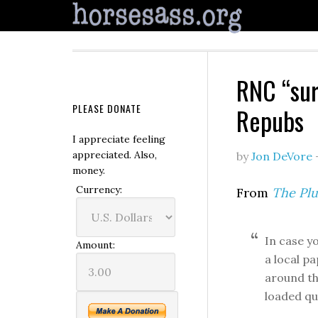
RNC “sur
PLEASE DONATE
Repubs
I appreciate feeling
appreciated. Also,
by
Jon DeVore
money.
Currency:
From
The Plu
In case y
Amount:
a local p
around th
loaded qu