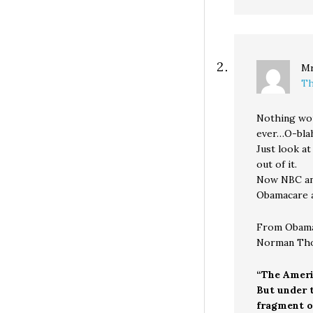
Mr
Th
Nothing wou
ever…O-blah
Just look at
out of it.
Now NBC and
Obamacare a
From Obama’
Norman Th
“The Ameri
But under t
fragment of