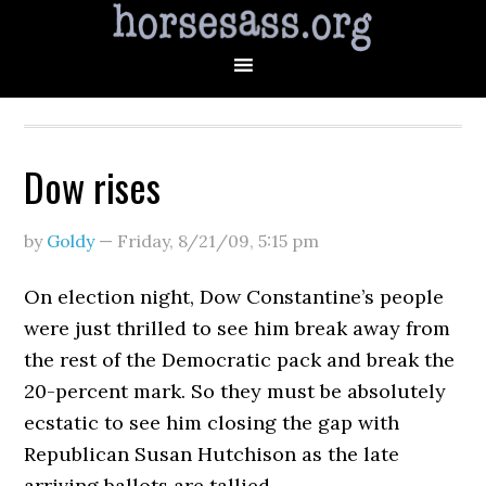
Dow rises
by
Goldy
—
Friday, 8/21/09
,
5:15 pm
On election night, Dow Constantine’s people
were just thrilled to see him break away from
the rest of the Democratic pack and break the
20-percent mark. So they must be absolutely
ecstatic to see him closing the gap with
Republican Susan Hutchison as the late
arriving ballots are tallied.