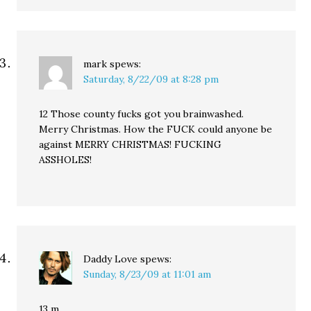
mark
spews:
Saturday, 8/22/09 at 8:28 pm
12 Those county fucks got you brainwashed.
Merry Christmas. How the FUCK could anyone be
against MERRY CHRISTMAS! FUCKING
ASSHOLES!
Daddy Love
spews:
Sunday, 8/23/09 at 11:01 am
13 m