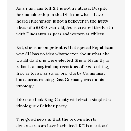
As afr as I can tell, SH is not a nutcase. Despite
her membership in the DI, from what I have
heard Hutchinson is not a believer in the nutty
ideas of a 6,000 year old, Jesus created the Earth
with Dinosaurs as pets and women as riblets.
But, she is incompetent is that special Republican
way. SH has no idea whatsoever about what she
would do if she were elected. She is blatantly as
reliant on magical imprecations of cost cutting,
free enterise as some pre-Gorby Communist
bureaucrat running East Germany was on his
ideology.
I do not think King County will elect a simplistic
ideologue of either party.
The good news is that the brown shorts
demonstrators have back fired. KC is a rational