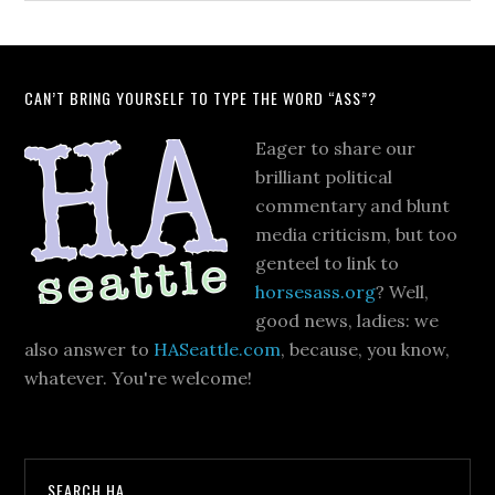
CAN’T BRING YOURSELF TO TYPE THE WORD “ASS”?
Eager to share our
brilliant political
commentary and blunt
media criticism, but too
genteel to link to
horsesass.org
? Well,
good news, ladies: we
also answer to
HASeattle.com
, because, you know,
whatever. You're welcome!
SEARCH HA