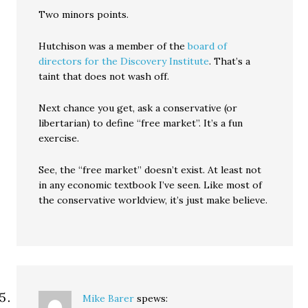
Two minors points.
Hutchison was a member of the
board of
directors for the Discovery Institute
. That’s a
taint that does not wash off.
Next chance you get, ask a conservative (or
libertarian) to define “free market”. It’s a fun
exercise.
See, the “free market” doesn’t exist. At least not
in any economic textbook I’ve seen. Like most of
the conservative worldview, it’s just make believe.
Mike Barer
spews: