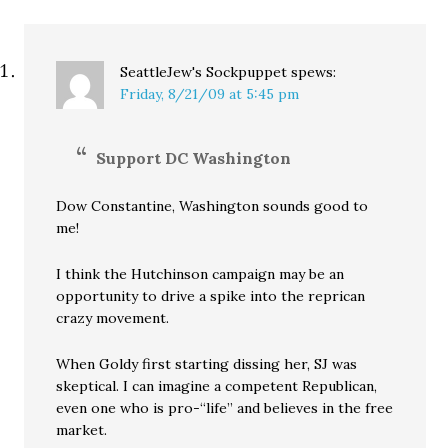
SeattleJew's Sockpuppet
spews:
Friday, 8/21/09 at 5:45 pm
Support DC Washington
Dow Constantine, Washington sounds good to
me!
I think the Hutchinson campaign may be an
opportunity to drive a spike into the reprican
crazy movement.
When Goldy first starting dissing her, SJ was
skeptical. I can imagine a competent Republican,
even one who is pro-“life” and believes in the free
market.