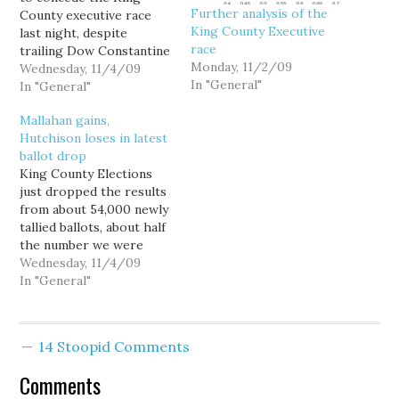
Further analysis of the
County executive race
King County Executive
last night, despite
race
trailing Dow Constantine
Monday, 11/2/09
by a better than 14-point
Wednesday, 11/4/09
In "General"
margin, because
In "General"
apparently the only poll
Mallahan gains,
that really counts was
Hutchison loses in latest
the one conducted by
ballot drop
KING-5/SurveyUSA... on
King County Elections
October 12. Told in an
just dropped the results
earlier interview that
from about 54,000 newly
Dow Constantine had
tallied ballots, about half
already declared…
the number we were
expecting to be reported
Wednesday, 11/4/09
today. No word yet on
In "General"
what's taking so long. In
the King County
Executive race, Dow
14 Stoopid Comments
Constantine now leads
Susan Hutchison, 57.53%
Comments
to 42.26%, a full one…