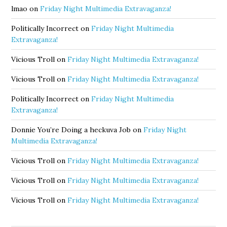
lmao
on
Friday Night Multimedia Extravaganza!
Politically Incorrect
on
Friday Night Multimedia
Extravaganza!
Vicious Troll
on
Friday Night Multimedia Extravaganza!
Vicious Troll
on
Friday Night Multimedia Extravaganza!
Politically Incorrect
on
Friday Night Multimedia
Extravaganza!
Donnie You’re Doing a heckuva Job
on
Friday Night
Multimedia Extravaganza!
Vicious Troll
on
Friday Night Multimedia Extravaganza!
Vicious Troll
on
Friday Night Multimedia Extravaganza!
Vicious Troll
on
Friday Night Multimedia Extravaganza!