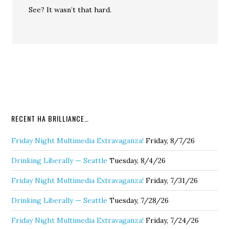
See? It wasn’t that hard.
RECENT HA BRILLIANCE…
Friday Night Multimedia Extravaganza!
Friday, 8/7/26
Drinking Liberally — Seattle
Tuesday, 8/4/26
Friday Night Multimedia Extravaganza!
Friday, 7/31/26
Drinking Liberally — Seattle
Tuesday, 7/28/26
Friday Night Multimedia Extravaganza!
Friday, 7/24/26