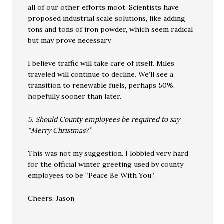
all of our other efforts moot. Scientists have
proposed industrial scale solutions, like adding
tons and tons of iron powder, which seem radical
but may prove necessary.
I believe traffic will take care of itself. Miles
traveled will continue to decline. We’ll see a
transition to renewable fuels, perhaps 50%,
hopefully sooner than later.
5. Should County employees be required to say
“Merry Christmas?”
This was not my suggestion. I lobbied very hard
for the official winter greeting used by county
employees to be “Peace Be With You”.
Cheers, Jason