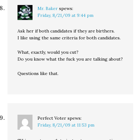
Mr. Baker
spews:
Friday, 8/21/09 at 9:44 pm
Ask her if both candidates if they are birthers.
I like using the same criteria for both candidates.
What, exactly, would you cut?
Do you know what the fuck you are talking about?
Questions like that.
Perfect Voter
spews:
Friday, 8/21/09 at 11:53 pm