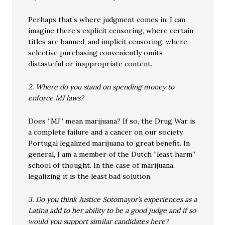
Perhaps that’s where judgment comes in. I can
imagine there’s explicit censoring, where certain
titles are banned, and implicit censoring, where
selective purchasing conveniently omits
distasteful or inappropriate content.
2. Where do you stand on spending money to
enforce MJ laws?
Does “MJ” mean marijuana? If so, the Drug War is
a complete failure and a cancer on our society.
Portugal legalized marijuana to great benefit. In
general, I am a member of the Dutch “least harm”
school of thought. In the case of marijuana,
legalizing it is the least bad solution.
3. Do you think Justice Sotomayor’s experiences as a
Latina add to her ability to be a good judge and if so
would you support similar candidates here?