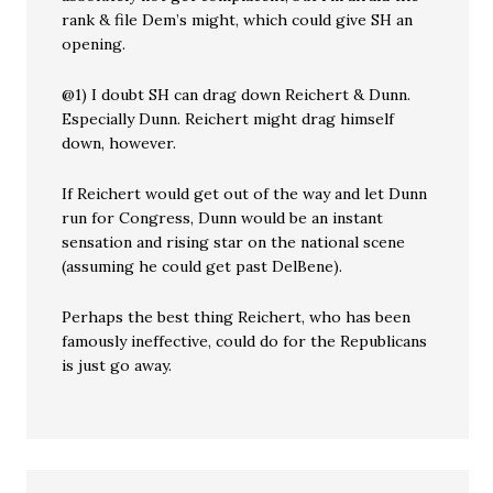
rank & file Dem’s might, which could give SH an
opening.
@1) I doubt SH can drag down Reichert & Dunn.
Especially Dunn. Reichert might drag himself
down, however.
If Reichert would get out of the way and let Dunn
run for Congress, Dunn would be an instant
sensation and rising star on the national scene
(assuming he could get past DelBene).
Perhaps the best thing Reichert, who has been
famously ineffective, could do for the Republicans
is just go away.