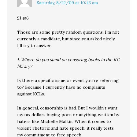
Saturday, 8/22/09 at 10:43 am
SJ @6
Those are some pretty random questions. I’m not
currently a candidate, but since you asked nicely,
I’ll try to answer.
1. Where do you stand on censoring books in the KC
library?
Is there a specific issue or event you’re referring
to? Because I currently have no complaints
against KCLs.
In general, censorship is bad. But I wouldn’t want
my tax dollars buying porn or anything written by
haters like Michelle Malkin. When it comes to
violent rhetoric and hate speech, it really tests
my commitment to free speech.