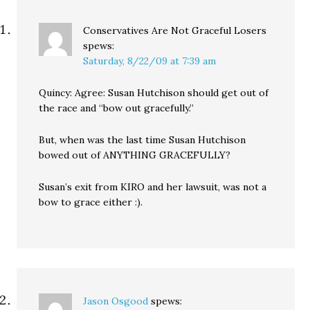
Conservatives Are Not Graceful Losers
spews:
Saturday, 8/22/09 at 7:39 am
Quincy: Agree: Susan Hutchison should get out of
the race and “bow out gracefully.”
But, when was the last time Susan Hutchison
bowed out of ANYTHING GRACEFULLY?
Susan’s exit from KIRO and her lawsuit, was not a
bow to grace either :).
Jason Osgood
spews: