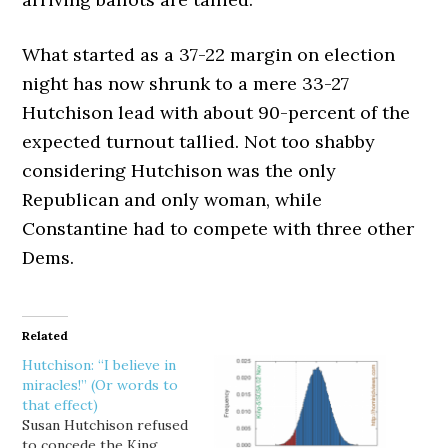
What started as a 37-22 margin on election
night has now shrunk to a mere 33-27
Hutchison lead with about 90-percent of the
expected turnout tallied. Not too shabby
considering Hutchison was the only
Republican and only woman, while
Constantine had to compete with three other
Dems.
Related
Hutchison: “I believe in
miracles!” (Or words to
that effect)
Susan Hutchison refused
to concede the King