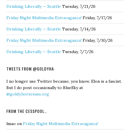
Drinking Liberally — Seattle
Tuesday, 7/21/26
Friday Night Multimedia Extravaganza!
Friday, 7/17/26
Drinking Liberally — Seattle
Tuesday, 7/14/26
Friday Night Multimedia Extravaganza!
Friday, 7/10/26
Drinking Liberally — Seattle
Tuesday, 7/7/26
TWEETS FROM @GOLDYHA
I no longer use Twitter because, you know, Elon is a fascist.
But I do post occasionally to BlueSky at
@goldy.horsesass.org
FROM THE CESSPOOL…
lmao
on
Friday Night Multimedia Extravaganza!