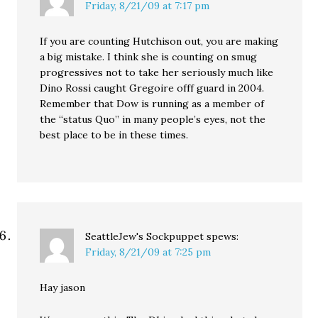
Friday, 8/21/09 at 7:17 pm
If you are counting Hutchison out, you are making
a big mistake. I think she is counting on smug
progressives not to take her seriously much like
Dino Rossi caught Gregoire offf guard in 2004.
Remember that Dow is running as a member of
the “status Quo” in many people’s eyes, not the
best place to be in these times.
SeattleJew's Sockpuppet
spews:
Friday, 8/21/09 at 7:25 pm
Hay jason