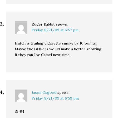
Roger Rabbit
spews:
Friday, 8/21/09 at 6:57 pm
Hutch is trailing cigarette smoke by 10 points.
Maybe the GOPers would make a better showing
if they ran Joe Camel next time.
Jason Osgood
spews:
Friday, 8/21/09 at 6:59 pm
SJ @1