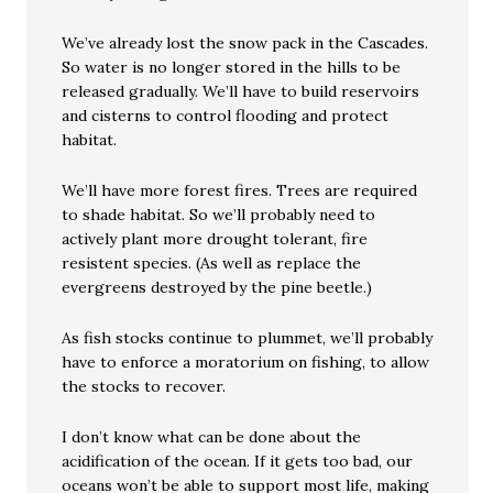
We’ve already lost the snow pack in the Cascades.
So water is no longer stored in the hills to be
released gradually. We’ll have to build reservoirs
and cisterns to control flooding and protect
habitat.
We’ll have more forest fires. Trees are required
to shade habitat. So we’ll probably need to
actively plant more drought tolerant, fire
resistent species. (As well as replace the
evergreens destroyed by the pine beetle.)
As fish stocks continue to plummet, we’ll probably
have to enforce a moratorium on fishing, to allow
the stocks to recover.
I don’t know what can be done about the
acidification of the ocean. If it gets too bad, our
oceans won’t be able to support most life, making