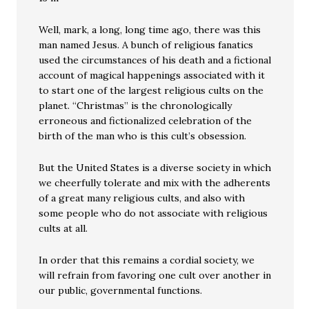
Well, mark, a long, long time ago, there was this
man named Jesus. A bunch of religious fanatics
used the circumstances of his death and a fictional
account of magical happenings associated with it
to start one of the largest religious cults on the
planet. “Christmas” is the chronologically
erroneous and fictionalized celebration of the
birth of the man who is this cult’s obsession.
But the United States is a diverse society in which
we cheerfully tolerate and mix with the adherents
of a great many religious cults, and also with
some people who do not associate with religious
cults at all.
In order that this remains a cordial society, we
will refrain from favoring one cult over another in
our public, governmental functions.