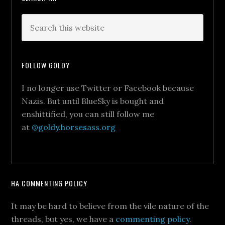
FOLLOW GOLDY
I no longer use Twitter or Facebook because
Nazis. But until BlueSky is bought and
enshittified, you can still follow me
at
@goldy.horsesass.org
HA COMMENTING POLICY
It may be hard to believe from the vile nature of the
threads, but yes, we have a
commenting policy
.