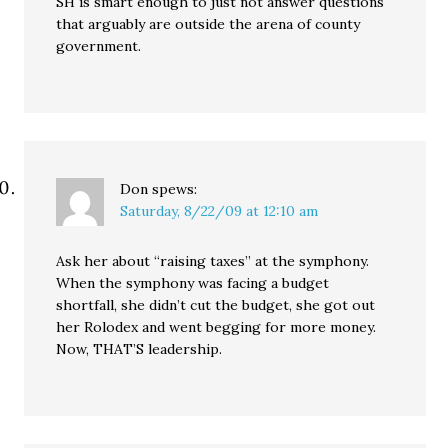
SH is smart enough to just not answer questions
that arguably are outside the arena of county
government.
Don
spews:
Saturday, 8/22/09 at 12:10 am
Ask her about “raising taxes” at the symphony.
When the symphony was facing a budget
shortfall, she didn’t cut the budget, she got out
her Rolodex and went begging for more money.
Now, THAT’S leadership.