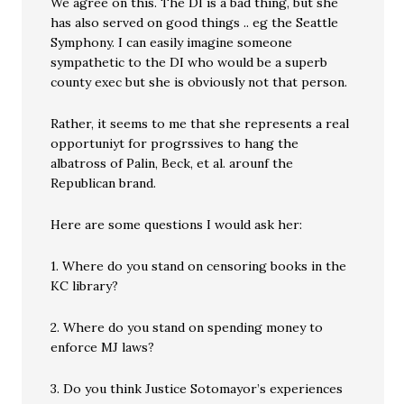
We agree on this. The DI is a bad thing, but she
has also served on good things .. eg the Seattle
Symphony. I can easily imagine someone
sympathetic to the DI who would be a superb
county exec but she is obviously not that person.
Rather, it seems to me that she represents a real
opportuniyt for progrssives to hang the
albatross of Palin, Beck, et al. arounf the
Republican brand.
Here are some questions I would ask her:
1. Where do you stand on censoring books in the
KC library?
2. Where do you stand on spending money to
enforce MJ laws?
3. Do you think Justice Sotomayor’s experiences