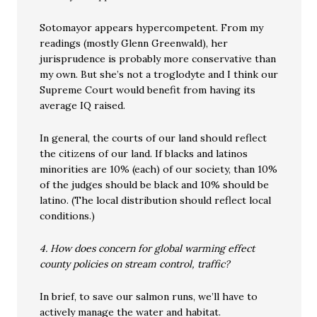
Sotomayor appears hypercompetent. From my
readings (mostly Glenn Greenwald), her
jurisprudence is probably more conservative than
my own. But she’s not a troglodyte and I think our
Supreme Court would benefit from having its
average IQ raised.
In general, the courts of our land should reflect
the citizens of our land. If blacks and latinos
minorities are 10% (each) of our society, than 10%
of the judges should be black and 10% should be
latino. (The local distribution should reflect local
conditions.)
4. How does concern for global warming effect
county policies on stream control, traffic?
In brief, to save our salmon runs, we’ll have to
actively manage the water and habitat.