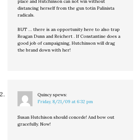
place and Hutchinson can not win without
distancing herself from the gun totin Palinista
radicals.
BUT … there is an opportunity here to also trap
Reagan Dunn and Reichert . If Constantine does a
good job of campaigning, Hutchinson will drag
the brand down with her!
Quincy
spews:
Friday, 8/21/09 at 6:32 pm
Susan Hutchison should concede! And bow out
gracefully. Now!