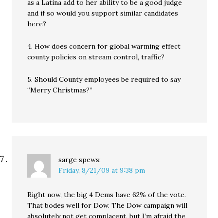
as a Latina add to her ability to be a good judge
and if so would you support similar candidates
here?
4. How does concern for global warming effect
county policies on stream control, traffic?
5. Should County employees be required to say
“Merry Christmas?”
sarge
spews:
Friday, 8/21/09 at 9:38 pm
Right now, the big 4 Dems have 62% of the vote.
That bodes well for Dow. The Dow campaign will
absolutely not get complacent, but I’m afraid the