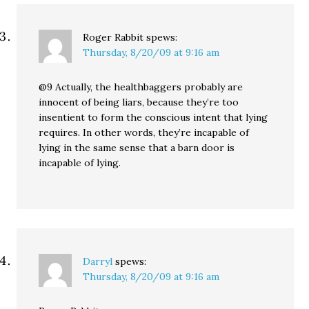
Roger Rabbit
spews:
Thursday, 8/20/09 at 9:16 am
@9 Actually, the healthbaggers probably are
innocent of being liars, because they’re too
insentient to form the conscious intent that lying
requires. In other words, they’re incapable of
lying in the same sense that a barn door is
incapable of lying.
Darryl
spews:
Thursday, 8/20/09 at 9:16 am