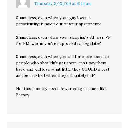
Thursday, 8/20/09 at 8:44 am
Shameless, even when your gay lover is
prostituting himself out of your apartment?
Shameless, even when your sleeping with a sr. VP
for FM, whom you’re supposed to regulate?
Shameless, even when you call for more loans to
people who shouldn’t get them, can’t pay them
back, and will lose what little they COULD invest
and be crushed when they ultimately fail?
No, this country needs fewer congressmen like
Barney.