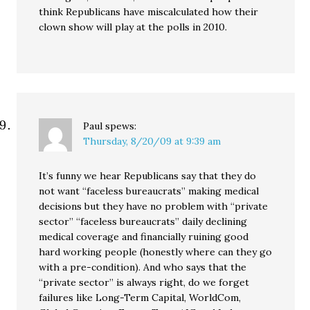
think Republicans have miscalculated how their
clown show will play at the polls in 2010.
Paul
spews:
Thursday, 8/20/09 at 9:39 am
It’s funny we hear Republicans say that they do
not want “faceless bureaucrats” making medical
decisions but they have no problem with “private
sector” “faceless bureaucrats” daily declining
medical coverage and financially ruining good
hard working people (honestly where can they go
with a pre-condition). And who says that the
“private sector” is always right, do we forget
failures like Long-Term Capital, WorldCom,