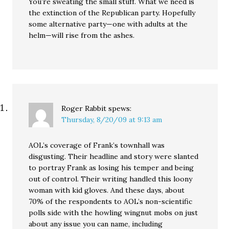
You’re sweating the small stuff. What we need is
the extinction of the Republican party. Hopefully
some alternative party—one with adults at the
helm—will rise from the ashes.
Roger Rabbit
spews:
Thursday, 8/20/09 at 9:13 am
AOL’s coverage of Frank’s townhall was
disgusting. Their headline and story were slanted
to portray Frank as losing his temper and being
out of control. Their writing handled this loony
woman with kid gloves. And these days, about
70% of the respondents to AOL’s non-scientific
polls side with the howling wingnut mobs on just
about any issue you can name, including