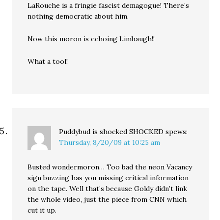
LaRouche is a fringie fascist demagogue! There’s
nothing democratic about him.
Now this moron is echoing Limbaugh!!
What a tool!
Puddybud is shocked SHOCKED
spews:
Thursday, 8/20/09 at 10:25 am
Busted wondermoron… Too bad the neon Vacancy
sign buzzing has you missing critical information
on the tape. Well that’s because Goldy didn’t link
the whole video, just the piece from CNN which
cut it up.