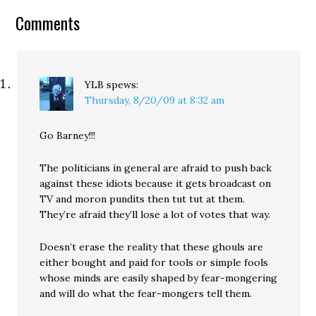
requesting they remove
Comments
video clips posted which
violate our copyright.
Because…
YLB
spews:
Thursday, 8/20/09 at 8:32 am
Go Barney!!!
The politicians in general are afraid to push back
against these idiots because it gets broadcast on
TV and moron pundits then tut tut at them.
They’re afraid they’ll lose a lot of votes that way.
Doesn’t erase the reality that these ghouls are
either bought and paid for tools or simple fools
whose minds are easily shaped by fear-mongering
and will do what the fear-mongers tell them.