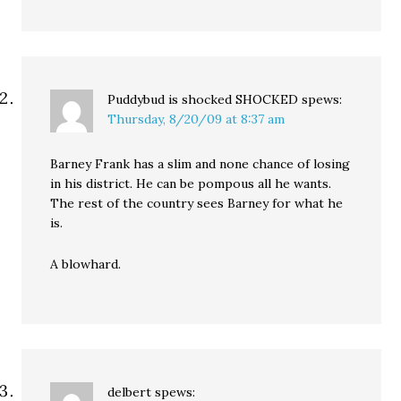
Puddybud is shocked SHOCKED
spews:
Thursday, 8/20/09 at 8:37 am
Barney Frank has a slim and none chance of losing
in his district. He can be pompous all he wants.
The rest of the country sees Barney for what he
is.
A blowhard.
delbert
spews: