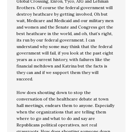
Global Crossing, Enron, Tyco, AIG and Lehman
Brothers. Of course the federal government will
destroy heathcare by getting involved, Oh but
wait, Medicare and Medicaid and our military men
and women and the Senate and Congress get the
best heathcare in the world, and oh, that’s right,
its run by our federal government. I can
understand why some may think that the federal
government will fail, if you look at the past eight
years as a current history, with failures like the
financial meltdown and Katrina but the facts is
they can and if we support them they will
succeed.
How does shouting down to stop the
conversation of the healthcare debate at town
hall meetings, endears them to anyone. Especially
when the organizations that are telling them
where to go and what to do and say are
Republicans political operatives, not real
grassroots. How does shouting someone down