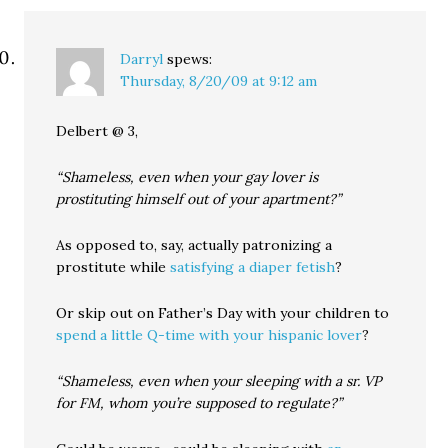
Darryl
spews:
Thursday, 8/20/09 at 9:12 am
Delbert @ 3,
“Shameless, even when your gay lover is
prostituting himself out of your apartment?”
As opposed to, say, actually patronizing a
prostitute while
satisfying a diaper fetish
?
Or skip out on Father’s Day with your children to
spend a little Q-time with your hispanic lover
?
“Shameless, even when your sleeping with a sr. VP
for FM, whom you’re supposed to regulate?”