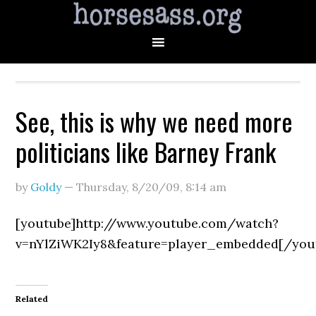
See, this is why we need more
politicians like Barney Frank
by
Goldy
—
Thursday, 8/20/09
,
8:14 am
[youtube]http://www.youtube.com/watch?
v=nYlZiWK2Iy8&feature=player_embedded[/you
Related