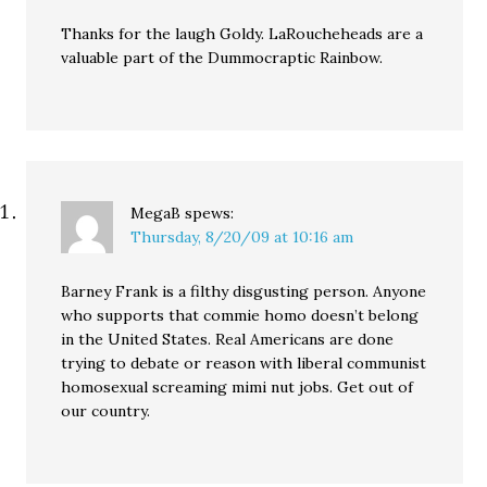
Thanks for the laugh Goldy. LaRoucheheads are a
valuable part of the Dummocraptic Rainbow.
MegaB
spews:
Thursday, 8/20/09 at 10:16 am
Barney Frank is a filthy disgusting person. Anyone
who supports that commie homo doesn’t belong
in the United States. Real Americans are done
trying to debate or reason with liberal communist
homosexual screaming mimi nut jobs. Get out of
our country.