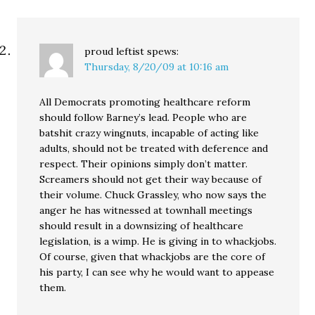
proud leftist
spews:
Thursday, 8/20/09 at 10:16 am
All Democrats promoting healthcare reform
should follow Barney’s lead. People who are
batshit crazy wingnuts, incapable of acting like
adults, should not be treated with deference and
respect. Their opinions simply don’t matter.
Screamers should not get their way because of
their volume. Chuck Grassley, who now says the
anger he has witnessed at townhall meetings
should result in a downsizing of healthcare
legislation, is a wimp. He is giving in to whackjobs.
Of course, given that whackjobs are the core of
his party, I can see why he would want to appease
them.