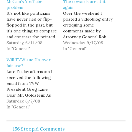
McCain’s YouTube
The cowards are at it
problem
again
It's not like politicians
Over the weekend I
have never lied or flip-
posted a videoblog entry
flopped in the past, but
critiquing some
it's one thing to compare
comments made by
and contrast the printed
Attorney General Rob
word, and entirely
Saturday, 6/14/08
McKenna in a video
Wednesday, 9/17/08
another to do it via
In "General"
voters guide posted
In "General"
video. John McCain just
online by the Association
Will TVW sue HA over
can't continue to
of Washington
fair use?
contradict his prior
Businesses. And tonight
Late Friday afternoon I
recorded statements,
I discover that YouTube
received the following
pretending that YouTube
has pulled the video.
email from TVW
doesn't exist, and still
Why? I can only assume
President Greg Lane:
expect…
that the cowards at the…
Dear Mr. Goldstein: As
the President of TVW,
Saturday, 6/7/08
Washington State's
In "General"
Public Affairs Television
Network, I am writing to
inform you that we are
156 Stoopid Comments
contacting YouTube and