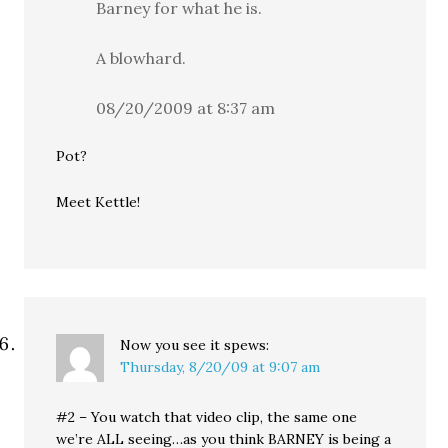
Barney for what he is.
A blowhard.
08/20/2009 at 8:37 am
Pot?
Meet Kettle!
Now you see it
spews:
Thursday, 8/20/09 at 9:07 am
#2 – You watch that video clip, the same one
we’re ALL seeing…as you think BARNEY is being a