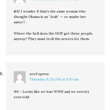
@12 I wonder if that’s the same woman who
thought Obama is an “Arab” — or maybe her
sister?
Where the hell does the GOP get these people,
anyway? They must troll the sewers for them.
worf
spews:
Thursday, 8/20/09 at 9:20 am
#6 – Looks like we lost WWII and we weren’t
even told.