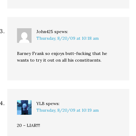
John425
spews:
Thursday, 8/20/09 at 10:18 am
Barney Frank so enjoys butt-fucking that he
wants to try it out on all his constituents.
YLB
spews:
Thursday, 8/20/09 at 10:19 am
20 – LIAR!!!!