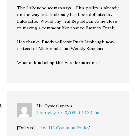
The LaRouche woman says, “This policy is already
on the way out. It already has been defeated by
LaRouche.” Would any real Republican come close
to making a comment like that to Bwaney Frank.
Hey thanks. Puddy will visit Rush Limbaugh now
instead of Allahpundit and Weekly Standard.
What a douchebag this wondermoron is!
Mr. Cynical
spews:
Thursday, 8/20/09 at 10:30 am
[Deleted — see
HA Comment Policy
]