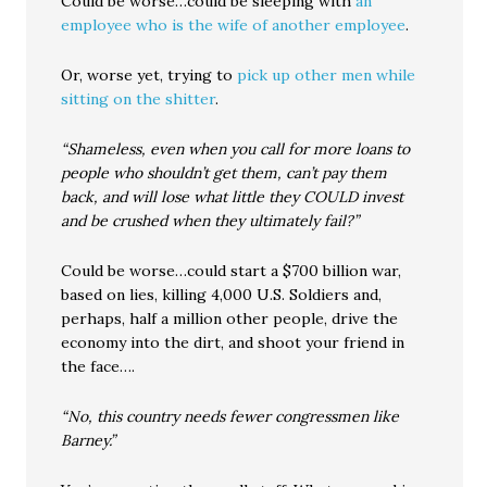
Could be worse…could be sleeping with
an
employee who is the wife of another employee
.
Or, worse yet, trying to
pick up other men while
sitting on the shitter
.
“Shameless, even when you call for more loans to
people who shouldn’t get them, can’t pay them
back, and will lose what little they COULD invest
and be crushed when they ultimately fail?”
Could be worse…could start a $700 billion war,
based on lies, killing 4,000 U.S. Soldiers and,
perhaps, half a million other people, drive the
economy into the dirt, and shoot your friend in
the face….
“No, this country needs fewer congressmen like
Barney.”