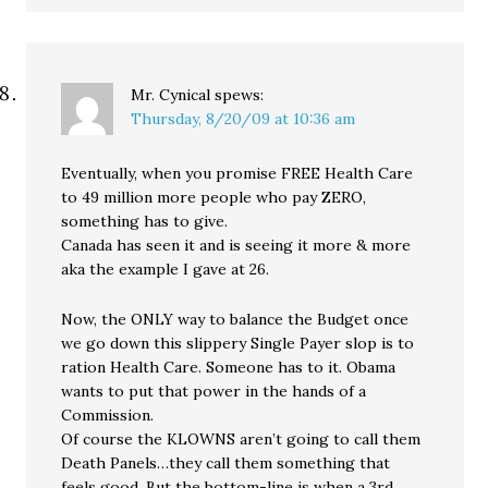
Mr. Cynical
spews:
Thursday, 8/20/09 at 10:36 am
Eventually, when you promise FREE Health Care
to 49 million more people who pay ZERO,
something has to give.
Canada has seen it and is seeing it more & more
aka the example I gave at 26.
Now, the ONLY way to balance the Budget once
we go down this slippery Single Payer slop is to
ration Health Care. Someone has to it. Obama
wants to put that power in the hands of a
Commission.
Of course the KLOWNS aren’t going to call them
Death Panels…they call them something that
feels good. But the bottom-line is when a 3rd