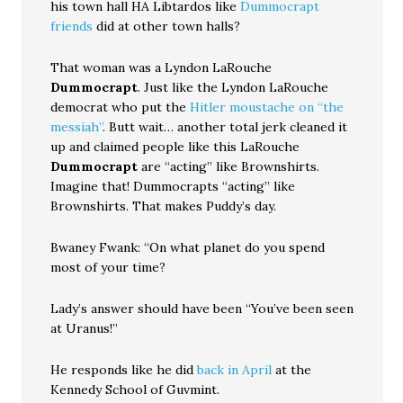
his town hall HA Libtardos like
Dummocrapt
friends
did at other town halls?
That woman was a Lyndon LaRouche
Dummocrapt
. Just like the Lyndon LaRouche
democrat who put the
Hitler moustache on “the
messiah”
. Butt wait… another total jerk cleaned it
up and claimed people like this LaRouche
Dummocrapt
are “acting” like Brownshirts.
Imagine that! Dummocrapts “acting” like
Brownshirts. That makes Puddy’s day.
Bwaney Fwank: “On what planet do you spend
most of your time?
Lady’s answer should have been “You’ve been seen
at Uranus!”
He responds like he did
back in April
at the
Kennedy School of Guvmint.