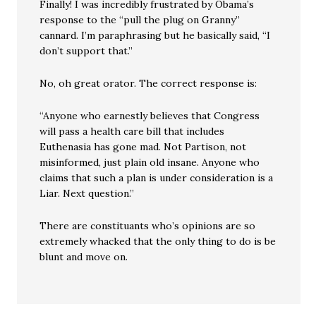
Finally! I was incredibly frustrated by Obama’s
response to the “pull the plug on Granny”
cannard. I’m paraphrasing but he basically said, “I
don’t support that.”
No, oh great orator. The correct response is:
“Anyone who earnestly believes that Congress
will pass a health care bill that includes
Euthenasia has gone mad. Not Partison, not
misinformed, just plain old insane. Anyone who
claims that such a plan is under consideration is a
Liar. Next question.”
There are constituants who’s opinions are so
extremely whacked that the only thing to do is be
blunt and move on.