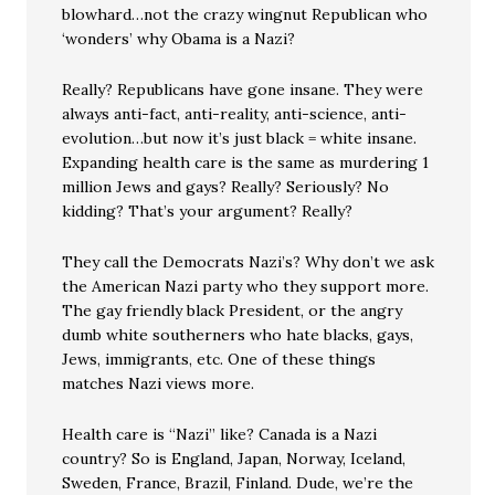
blowhard…not the crazy wingnut Republican who
‘wonders’ why Obama is a Nazi?
Really? Republicans have gone insane. They were
always anti-fact, anti-reality, anti-science, anti-
evolution…but now it’s just black = white insane.
Expanding health care is the same as murdering 1
million Jews and gays? Really? Seriously? No
kidding? That’s your argument? Really?
They call the Democrats Nazi’s? Why don’t we ask
the American Nazi party who they support more.
The gay friendly black President, or the angry
dumb white southerners who hate blacks, gays,
Jews, immigrants, etc. One of these things
matches Nazi views more.
Health care is “Nazi” like? Canada is a Nazi
country? So is England, Japan, Norway, Iceland,
Sweden, France, Brazil, Finland. Dude, we’re the