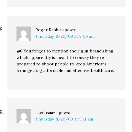
Roger Rabbit
spews:
Thursday, 8/20/09 at 9:09 am
@6 You forgot to mention their gun-brandishing,
which apparently is meant to convey they’re
prepared to shoot people to keep Americans
from getting affordable and effective health care.
czechsaaz
spews:
Thursday, 8/20/09 at 9:11 am