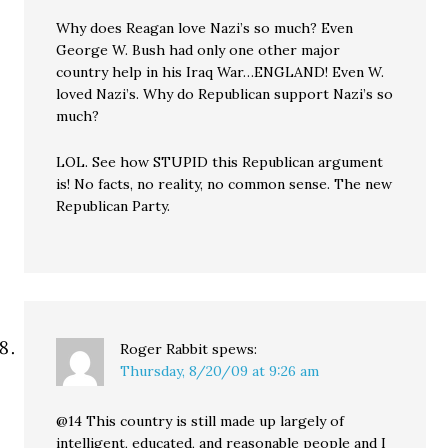
Why does Reagan love Nazi’s so much? Even
George W. Bush had only one other major
country help in his Iraq War…ENGLAND! Even W.
loved Nazi’s. Why do Republican support Nazi’s so
much?
LOL. See how STUPID this Republican argument
is! No facts, no reality, no common sense. The new
Republican Party.
Roger Rabbit
spews:
Thursday, 8/20/09 at 9:26 am
@14 This country is still made up largely of
intelligent, educated, and reasonable people and I