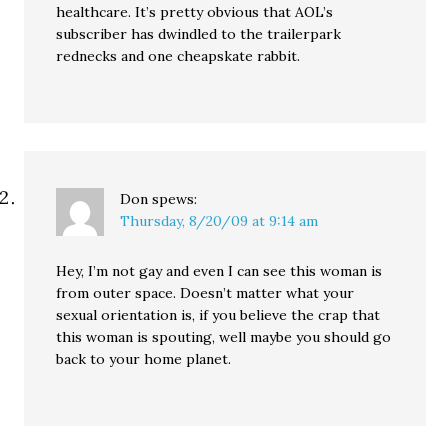
healthcare. It’s pretty obvious that AOL’s
subscriber has dwindled to the trailerpark
rednecks and one cheapskate rabbit.
Don
spews:
Thursday, 8/20/09 at 9:14 am
Hey, I’m not gay and even I can see this woman is
from outer space. Doesn’t matter what your
sexual orientation is, if you believe the crap that
this woman is spouting, well maybe you should go
back to your home planet.