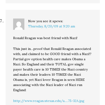
Now you see it
spews:
Thursday, 8/20/09 at 9:20 am
Ronald Reagan was best friend with Nazi!
This just in…proof that Ronald Reagan associated
with, and claimed to be GOOD friend with a Nazi!?
Partial gov option health care makes Obama a
Nazi. So England and their TOTAL gov single
payer health care is 10 TIMES the Nazi country
and makes their leaders 10 TIMES the Nazi
Obama is, yet Nazi lover Reagan is seen HERE
associating with the Nazi leader of Nazi run
England:
http://www.reagan.utexas.edu/a.....75-32A.jpg