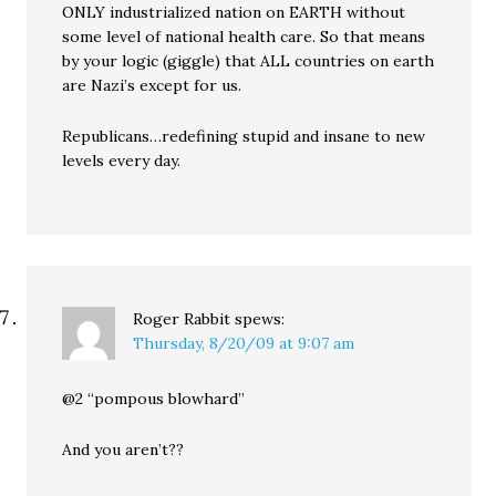
ONLY industrialized nation on EARTH without
some level of national health care. So that means
by your logic (giggle) that ALL countries on earth
are Nazi’s except for us.
Republicans…redefining stupid and insane to new
levels every day.
Roger Rabbit
spews:
Thursday, 8/20/09 at 9:07 am
@2 “pompous blowhard”
And you aren’t??