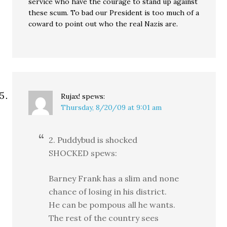
service who have the courage to stand up against
these scum. To bad our President is too much of a
coward to point out who the real Nazis are.
Rujax!
spews:
Thursday, 8/20/09 at 9:01 am
2. Puddybud is shocked
SHOCKED spews:
Barney Frank has a slim and none
chance of losing in his district.
He can be pompous all he wants.
The rest of the country sees