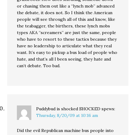
or chasing them out like a “lynch mob” advanced
the debate, it does not. So I think the American
people will see through all of this and know, like
the teabagger, the birthers, these lynch mobs
types AKA “screamers” are just the same, people
who have to resort to these tactics because they
have no leadership to articulate what they real
want. It’s easy to pickup a bus load of people who
hate, and that’s all I been seeing, they hate and
can’t debate. Too bad.
Puddybud is shocked SHOCKED
spews:
Thursday, 8/20/09 at 10:16 am
Did the evil Republican machine bus people into