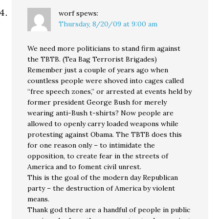
worf
spews:
Thursday, 8/20/09 at 9:00 am
We need more politicians to stand firm against
the TBTB. (Tea Bag Terrorist Brigades)
Remember just a couple of years ago when
countless people were shoved into cages called
“free speech zones,” or arrested at events held by
former president George Bush for merely
wearing anti-Bush t-shirts? Now people are
allowed to openly carry loaded weapons while
protesting against Obama. The TBTB does this
for one reason only – to intimidate the
opposition, to create fear in the streets of
America and to foment civil unrest.
This is the goal of the modern day Republican
party – the destruction of America by violent
means.
Thank god there are a handful of people in public