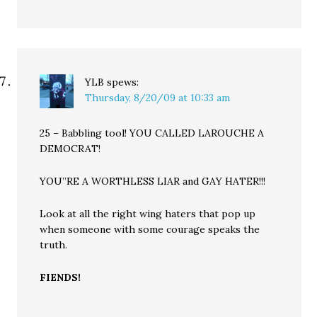
YLB
spews:
Thursday, 8/20/09 at 10:33 am
25 – Babbling tool! YOU CALLED LAROUCHE A
DEMOCRAT!
YOU”RE A WORTHLESS LIAR and GAY HATER!!!
Look at all the right wing haters that pop up
when someone with some courage speaks the
truth.
FIENDS!