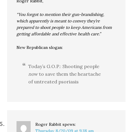
Roger Rabbit,
“You forgot to mention their gun-brandishing,
which apparently is meant to convey they’re
prepared to shoot people to keep Americans from
getting affordable and effective health care.”
New Republican slogan:
Today’s G.O.P.: Shooting people
now
to save them the heartache
of untreated psoriasis
Roger Rabbit
spews:
Thursday, 8/20/09 at 9:18 am