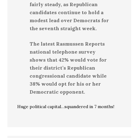
fairly steady, as Republican
candidates continue to hold a
modest lead over Democrats for
the seventh straight week.
The latest Rasmussen Reports
national telephone survey
shows that 42% would vote for
their district’s Republican
congressional candidate while
38% would opt for his or her
Democratic opponent.
Huge political capital…squandered in 7 months!