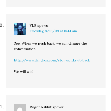
YLB
spews:
Tuesday, 8/18/09 at 8:44 am
See. When we push back, we can change the
conversation.
http://www.dailykos.com/storyo.....ks-it-back
We will win!
Roger Rabbit
spews: