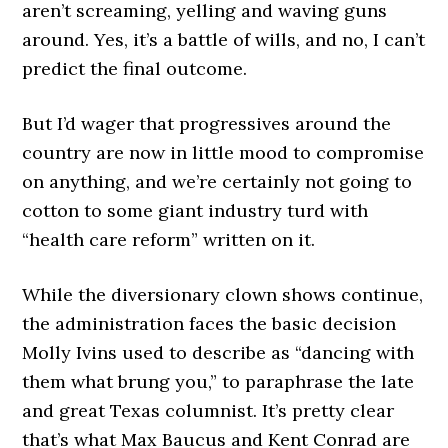
aren’t screaming, yelling and waving guns
around. Yes, it’s a battle of wills, and no, I can’t
predict the final outcome.
But I’d wager that progressives around the
country are now in little mood to compromise
on anything, and we’re certainly not going to
cotton to some giant industry turd with
“health care reform” written on it.
While the diversionary clown shows continue,
the administration faces the basic decision
Molly Ivins used to describe as “dancing with
them what brung you,” to paraphrase the late
and great Texas columnist. It’s pretty clear
that’s what Max Baucus and Kent Conrad are