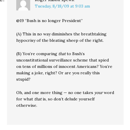
Tuesday, 8/18/09 at 9:03 am
@19 “Bush is no longer President”
(A) This in no way diminishes the breathtaking
hypocrisy of the bleating sheep of the right.
(B) You’re comparing
that
to Bush’s
unconstitutional surveillance scheme that spied
on tens of millions of innocent Americans? You’re
making a joke, right? Or are you really this
stupid?
Oh, and one more thing — no one takes
your
word
for what
that
is, so don’t delude yourself
otherwise.