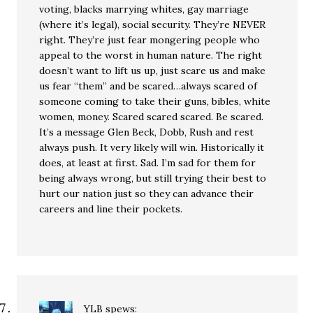
voting, blacks marrying whites, gay marriage
(where it’s legal), social security. They’re NEVER
right. They’re just fear mongering people who
appeal to the worst in human nature. The right
doesn’t want to lift us up, just scare us and make
us fear “them” and be scared…always scared of
someone coming to take their guns, bibles, white
women, money. Scared scared scared. Be scared.
It’s a message Glen Beck, Dobb, Rush and rest
always push. It very likely will win. Historically it
does, at least at first. Sad. I’m sad for them for
being always wrong, but still trying their best to
hurt our nation just so they can advance their
careers and line their pockets.
YLB
spews: