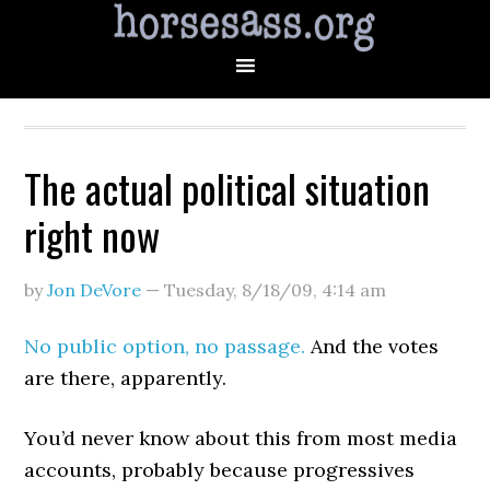
The actual political situation
right now
by
Jon DeVore
—
Tuesday, 8/18/09
,
4:14 am
No public option, no passage.
And the votes
are there, apparently.
You’d never know about this from most media
accounts, probably because progressives