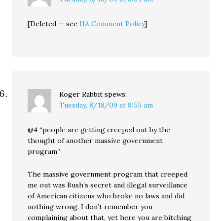
[Deleted — see
HA Comment Policy
]
Roger Rabbit
spews:
Tuesday, 8/18/09 at 8:55 am
@4 “people are getting creeped out by the
thought of another massive government
program”
The massive government program that creeped
me out was Bush’s secret and illegal surveillance
of American citizens who broke no laws and did
nothing wrong. I don’t remember you
complaining about that, yet here you are bitching