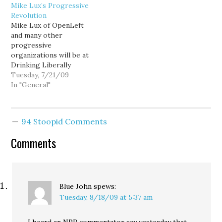
Mike Lux’s Progressive
indicate progressives are
you have a moment to
Revolution
holding their ground.
click through. It’s hard
Mike Lux of OpenLeft
Earlier today, Greg
to avoid the sense that
and many other
Sargent reported that
Mr. Obama has wasted
progressive
House progressives sent
months trying to
organizations will be at
a letter to…
appease people who…
Drinking Liberally
tonight, chatting it up
Tuesday, 7/21/09
with the locals, and
In "General"
plugging his new
book, The Progressive
Revolution: How the Best
94 Stoopid Comments
in America Came to Be.
From the inside flap: The
Comments
next time you hear a
conservative accusing
progressives (a.k.a.…
Blue John
spews:
Tuesday, 8/18/09 at 5:37 am