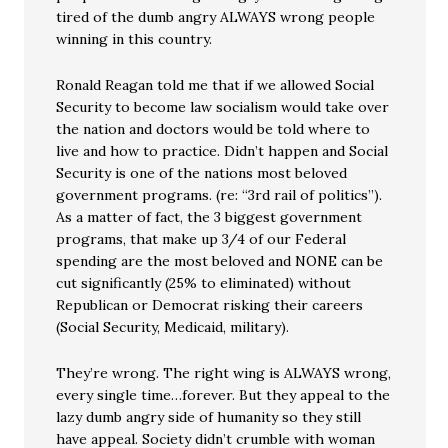
tired of the dumb angry ALWAYS wrong people
winning in this country.
Ronald Reagan told me that if we allowed Social
Security to become law socialism would take over
the nation and doctors would be told where to
live and how to practice. Didn’t happen and Social
Security is one of the nations most beloved
government programs. (re: “3rd rail of politics”).
As a matter of fact, the 3 biggest government
programs, that make up 3/4 of our Federal
spending are the most beloved and NONE can be
cut significantly (25% to eliminated) without
Republican or Democrat risking their careers
(Social Security, Medicaid, military).
They’re wrong. The right wing is ALWAYS wrong,
every single time…forever. But they appeal to the
lazy dumb angry side of humanity so they still
have appeal. Society didn’t crumble with woman