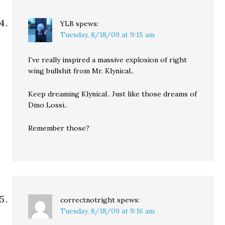
YLB
spews:
Tuesday, 8/18/09 at 9:15 am
I’ve really inspired a massive explosion of right
wing bullshit from Mr. Klynical..
Keep dreaming Klynical.. Just like those dreams of
Dino Lossi..
Remember those?
correctnotright
spews:
Tuesday, 8/18/09 at 9:16 am