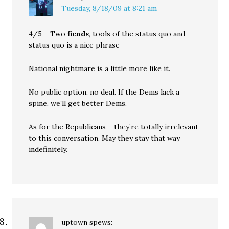
Tuesday, 8/18/09 at 8:21 am
4/5 – Two
fiends
, tools of the status quo and
status quo is a nice phrase
National nightmare is a little more like it.
No public option, no deal. If the Dems lack a
spine, we’ll get better Dems.
As for the Republicans – they’re totally irrelevant
to this conversation. May they stay that way
indefinitely.
uptown
spews: