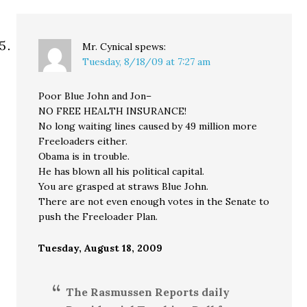
Mr. Cynical
spews:
Tuesday, 8/18/09 at 7:27 am
Poor Blue John and Jon–
NO FREE HEALTH INSURANCE!
No long waiting lines caused by 49 million more
Freeloaders either.
Obama is in trouble.
He has blown all his political capital.
You are grasped at straws Blue John.
There are not even enough votes in the Senate to
push the Freeloader Plan.
Tuesday, August 18, 2009
The Rasmussen Reports daily