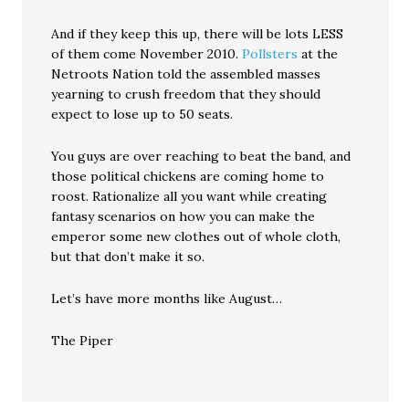
And if they keep this up, there will be lots LESS
of them come November 2010.
Pollsters
at the
Netroots Nation told the assembled masses
yearning to crush freedom that they should
expect to lose up to 50 seats.
You guys are over reaching to beat the band, and
those political chickens are coming home to
roost. Rationalize all you want while creating
fantasy scenarios on how you can make the
emperor some new clothes out of whole cloth,
but that don’t make it so.
Let’s have more months like August…
The Piper