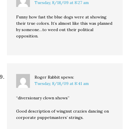
Tuesday, 8/18/09 at 8:27 am
Funny how fast the blue dogs were at showing
their true colors. It’s almost like this was planned
by someone…to weed out their political
opposition.
Roger Rabbit
spews:
Tuesday, 8/18/09 at 8:41 am
“diversionary clown shows”
Good description of wingnut crazies dancing on
corporate puppetmasters’ strings.