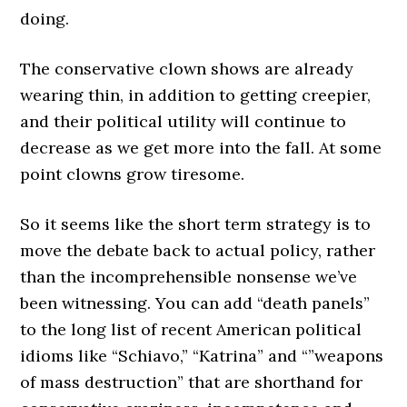
doing.
The conservative clown shows are already
wearing thin, in addition to getting creepier,
and their political utility will continue to
decrease as we get more into the fall. At some
point clowns grow tiresome.
So it seems like the short term strategy is to
move the debate back to actual policy, rather
than the incomprehensible nonsense we’ve
been witnessing. You can add “death panels”
to the long list of recent American political
idioms like “Schiavo,” “Katrina” and “”weapons
of mass destruction” that are shorthand for