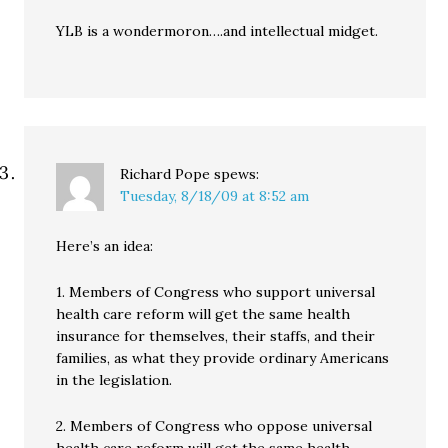
YLB is a wondermoron….and intellectual midget.
Richard Pope
spews:
Tuesday, 8/18/09 at 8:52 am
Here’s an idea:
1. Members of Congress who support universal
health care reform will get the same health
insurance for themselves, their staffs, and their
families, as what they provide ordinary Americans
in the legislation.
2. Members of Congress who oppose universal