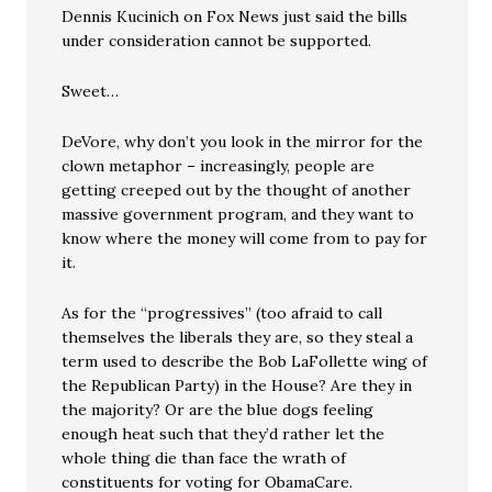
Dennis Kucinich on Fox News just said the bills
under consideration cannot be supported.
Sweet…
DeVore, why don’t you look in the mirror for the
clown metaphor – increasingly, people are
getting creeped out by the thought of another
massive government program, and they want to
know where the money will come from to pay for
it.
As for the “progressives” (too afraid to call
themselves the liberals they are, so they steal a
term used to describe the Bob LaFollette wing of
the Republican Party) in the House? Are they in
the majority? Or are the blue dogs feeling
enough heat such that they’d rather let the
whole thing die than face the wrath of
constituents for voting for ObamaCare.