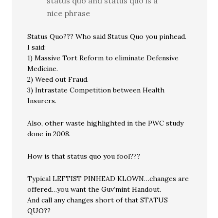
status quo and status quo is a
nice phrase
Status Quo??? Who said Status Quo you pinhead.
I said:
1) Massive Tort Reform to eliminate Defensive
Medicine.
2) Weed out Fraud.
3) Intrastate Competition between Health
Insurers.
Also, other waste highlighted in the PWC study
done in 2008.
How is that status quo you fool???
Typical LEFTIST PINHEAD KLOWN…changes are
offered…you want the Guv’mint Handout.
And call any changes short of that STATUS
QUO??