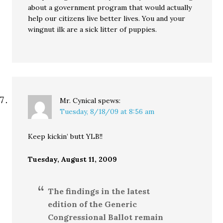
about a government program that would actually
help our citizens live better lives. You and your
wingnut ilk are a sick litter of puppies.
Mr. Cynical
spews:
Tuesday, 8/18/09 at 8:56 am
Keep kickin’ butt YLB!!
Tuesday, August 11, 2009
The findings in the latest
edition of the Generic
Congressional Ballot remain