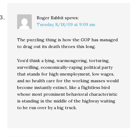
Roger Rabbit
spews:
Tuesday, 8/18/09 at 9:09 am
The puzzling thing is how the GOP has managed
to drag out its death throes this long.
You’d think a lying, warmongering, torturing,
surveilling, economically-raping political party
that stands for high unemployment, low wages,
and no health care for the working masses would
become instantly extinct, like a flightless bird
whose most prominent behavioral characteristic
is standing in the middle of the highway waiting
to be run over by a big truck.