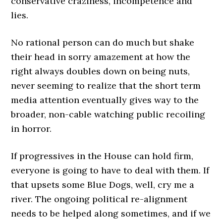
conservative craziness, incompetence and
lies.
No rational person can do much but shake
their head in sorry amazement at how the
right always doubles down on being nuts,
never seeming to realize that the short term
media attention eventually gives way to the
broader, non-cable watching public recoiling
in horror.
If progressives in the House can hold firm,
everyone is going to have to deal with them. If
that upsets some Blue Dogs, well, cry me a
river. The ongoing political re-alignment
needs to be helped along sometimes, and if we