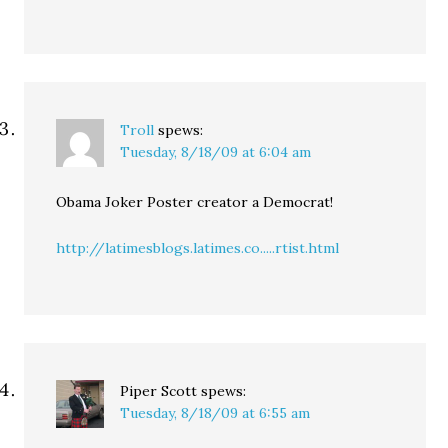
Troll
spews:
Tuesday, 8/18/09 at 6:04 am
Obama Joker Poster creator a Democrat!
http://latimesblogs.latimes.co.....rtist.html
Piper Scott
spews:
Tuesday, 8/18/09 at 6:55 am