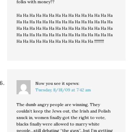
folks with money??
Ha Ha Ha Ha Ha Ha Ha Ha Ha Ha Ha Ha Ha Ha Ha
Ha Ha Ha Ha Ha Ha Ha Ha Ha Ha Ha Ha Ha Ha Ha
Ha Ha Ha Ha Ha Ha Ha Ha Ha Ha Ha Ha Ha Ha Ha
Ha Ha Ha Ha Ha Ha Ha Ha Ha Ha Ha Ha Ha Ha Ha
Ha Ha Ha Ha Ha Ha Ha Ha Ha Ha Ha Ha !!!!!!!!!!!
Now you see it
spews:
Tuesday, 8/18/09 at 7:42 am
The dumb angry people are winning. They
couldn’t keep the Jews out, the Irish and Polish
snuck in, women finally got the right to vote,
blacks finally were allowed to marry white
people…still debating “the gays”…but I’m getting