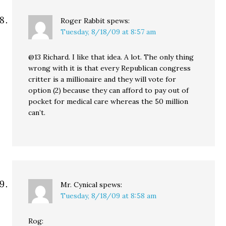
Roger Rabbit
spews:
Tuesday, 8/18/09 at 8:57 am
@13 Richard. I like that idea. A lot. The only thing
wrong with it is that every Republican congress
critter is a millionaire and they will vote for
option (2) because they can afford to pay out of
pocket for medical care whereas the 50 million
can’t.
Mr. Cynical
spews:
Tuesday, 8/18/09 at 8:58 am
Rog: