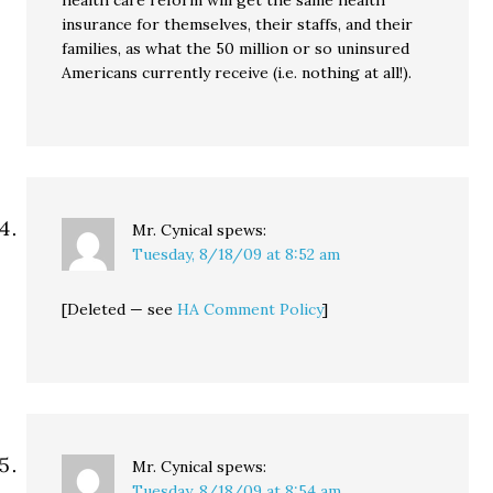
health care reform will get the same health
insurance for themselves, their staffs, and their
families, as what the 50 million or so uninsured
Americans currently receive (i.e. nothing at all!).
Mr. Cynical
spews:
Tuesday, 8/18/09 at 8:52 am
[Deleted — see
HA Comment Policy
]
Mr. Cynical
spews:
Tuesday, 8/18/09 at 8:54 am