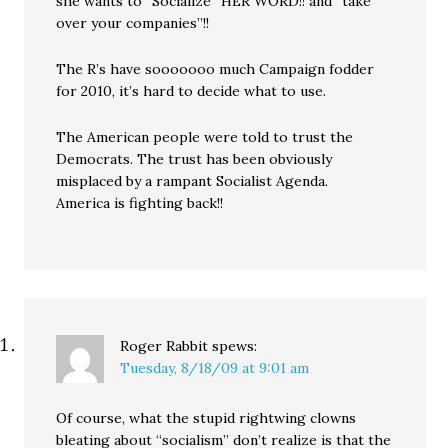
she wants to “Socialize” HER WORD!! and “take
over your companies”!!
The R’s have sooooooo much Campaign fodder
for 2010, it’s hard to decide what to use.
The American people were told to trust the
Democrats. The trust has been obviously
misplaced by a rampant Socialist Agenda.
America is fighting back!!
Roger Rabbit
spews:
Tuesday, 8/18/09 at 9:01 am
Of course, what the stupid rightwing clowns
bleating about “socialism” don’t realize is that the