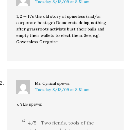
Tuesday, 8/18/09 at 8:51 am
1, 2 — It’s the old story of spineless (and/or
corporate hostage) Democrats doing nothing
after grassroots activists bust their balls and
empty their wallets to elect them. See, e.g.,
Governless Gregoire.
Mr. Cynical
spews:
Tuesday, 8/18/09 at 8:51 am
7. YLB spews:
4/5 – Two fiends, tools of the