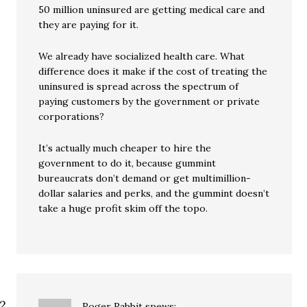
50 million uninsured are getting medical care and
they are paying for it.
We already have socialized health care. What
difference does it make if the cost of treating the
uninsured is spread across the spectrum of
paying customers by the government or private
corporations?
It’s actually much cheaper to hire the
government to do it, because gummint
bureaucrats don’t demand or get multimillion-
dollar salaries and perks, and the gummint doesn’t
take a huge profit skim off the topo.
Roger Rabbit
spews: