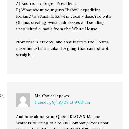
A) Bush is no longer Presidemt
B) What about your guys “fishin” expedition
looking to attack folks who vocally disagree with
Obama, stealing e-mail addresses and sending
unsolicited e-mails from the White House.
Now that is creepy…and that is from the Obama
misAdministratin…aka the gang that can’t shoot
straight.
Mr. Cynical
spews:
Tuesday, 8/18/09 at 9:00 am
And how about your Queen KLOWN Maxine
Watters blurting out to Oil Company Execs that