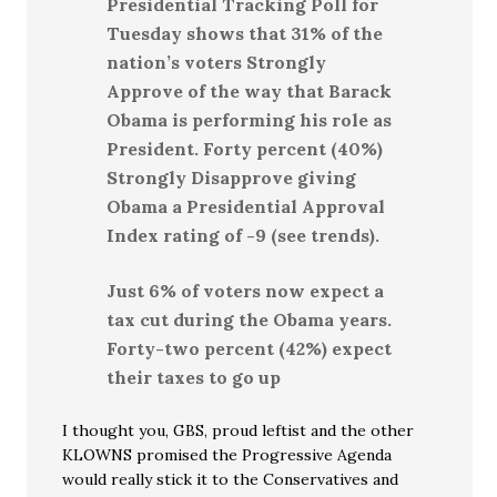
Presidential Tracking Poll for
Tuesday shows that 31% of the
nation’s voters Strongly
Approve of the way that Barack
Obama is performing his role as
President. Forty percent (40%)
Strongly Disapprove giving
Obama a Presidential Approval
Index rating of -9 (see trends).
Just 6% of voters now expect a
tax cut during the Obama years.
Forty-two percent (42%) expect
their taxes to go up
I thought you, GBS, proud leftist and the other
KLOWNS promised the Progressive Agenda
would really stick it to the Conservatives and