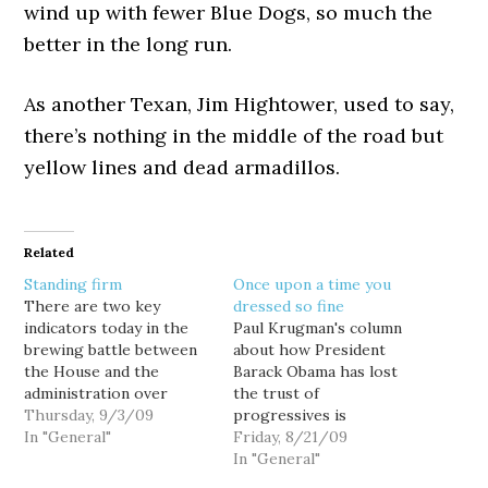
wind up with fewer Blue Dogs, so much the
better in the long run.
As another Texan, Jim Hightower, used to say,
there’s nothing in the middle of the road but
yellow lines and dead armadillos.
Related
Standing firm
Once upon a time you
There are two key
dressed so fine
indicators today in the
Paul Krugman's column
brewing battle between
about how President
the House and the
Barack Obama has lost
administration over
the trust of
health care reform, and
Thursday, 9/3/09
progressives is
while they don't
In "General"
justifiably being widely
Friday, 8/21/09
represent any kind of
noted this morning.
In "General"
change in position, they
Definitely worth a read if