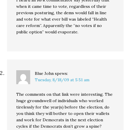
I heard an NPR commentator say yesterday that
when it came time to vote, regardless of their
previous posturing, the dems would fall in line
and vote for what ever bill was labeled “Health
care reform”. Apparently the “no votes if no
public option” would evaporate.
Blue John
spews:
Tuesday, 8/18/09 at 5:51 am
The comments on that link were interesting. The
huge groundswell of individuals who worked
tirelessly for the year(s) before the election, do
you think they will bother to open their wallets
and work for Democrats in the next election
cycles if the Democrats don’t grow a spine?