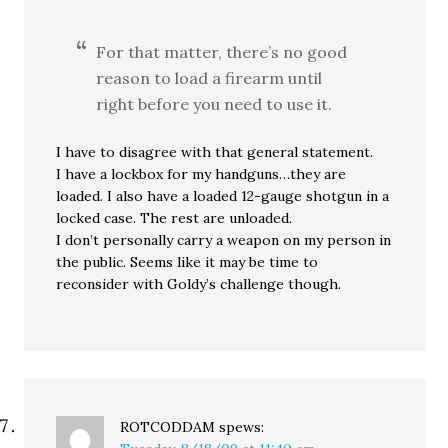
For that matter, there’s no good
reason to load a firearm until
right before you need to use it.
I have to disagree with that general statement.
I have a lockbox for my handguns…they are
loaded. I also have a loaded 12-gauge shotgun in a
locked case. The rest are unloaded.
I don’t personally carry a weapon on my person in
the public. Seems like it may be time to
reconsider with Goldy’s challenge though.
ROTCODDAM
spews: