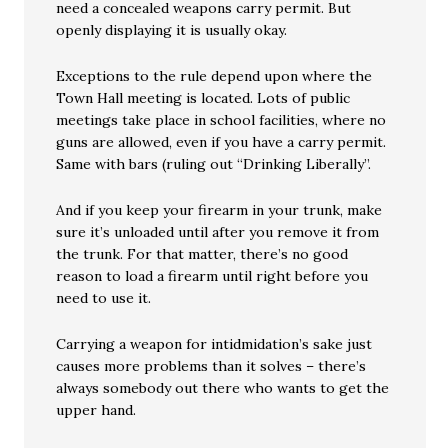
need a concealed weapons carry permit. But
openly displaying it is usually okay.
Exceptions to the rule depend upon where the
Town Hall meeting is located. Lots of public
meetings take place in school facilities, where no
guns are allowed, even if you have a carry permit.
Same with bars (ruling out “Drinking Liberally”.
And if you keep your firearm in your trunk, make
sure it’s unloaded until after you remove it from
the trunk. For that matter, there’s no good
reason to load a firearm until right before you
need to use it.
Carrying a weapon for intidmidation’s sake just
causes more problems than it solves – there’s
always somebody out there who wants to get the
upper hand.