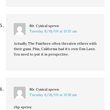
Mr. Cynical
spews:
Tuesday, 8/18/09 at 11:35 am
Actually, The Panthers often threaten others with
their guns. Plus, California had it’s own Gun Laws.
You need to put it in perspective.
Mr. Cynical
spews:
Tuesday, 8/18/09 at 11:38 am
rhp spews: