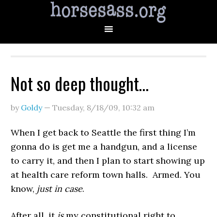
Not so deep thought…
by
Goldy
—
Tuesday, 8/18/09
,
10:32 am
When I get back to Seattle the first thing I’m
gonna do is get me a handgun, and a license
to carry it, and then I plan to start showing up
at health care reform town halls. Armed. You
know,
just in case
.
After all, it
is
my constitutional right to