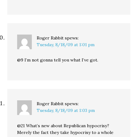
Roger Rabbit
spews:
Tuesday, 8/18/09 at 1:01 pm
@9 I’m not gonna tell you what I’ve got.
Roger Rabbit
spews:
Tuesday, 8/18/09 at 1:03 pm
@21 What’s new about Republican hypocrisy?
Merely the fact they take hypocrisy to a whole