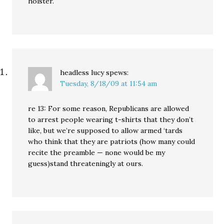
holster.
headless lucy
spews:
Tuesday, 8/18/09 at 11:54 am
re 13: For some reason, Republicans are allowed
to arrest people wearing t-shirts that they don’t
like, but we’re supposed to allow armed ‘tards
who think that they are patriots (how many could
recite the preamble — none would be my
guess)stand threateningly at ours.