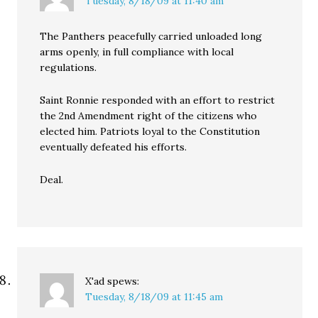
Tuesday, 8/18/09 at 11:40 am
The Panthers peacefully carried unloaded long
arms openly, in full compliance with local
regulations.
Saint Ronnie responded with an effort to restrict
the 2nd Amendment right of the citizens who
elected him. Patriots loyal to the Constitution
eventually defeated his efforts.
Deal.
X'ad
spews:
Tuesday, 8/18/09 at 11:45 am