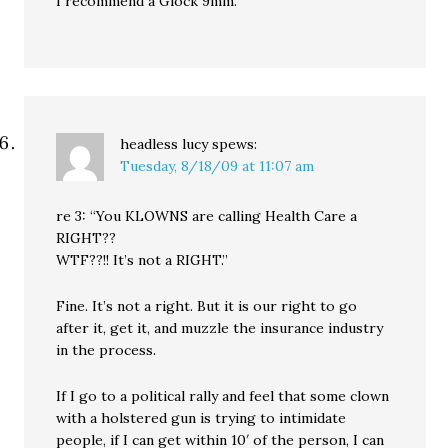
I recommend a Glock 9mm.
headless lucy
spews:
Tuesday, 8/18/09 at 11:07 am
re 3: “You KLOWNS are calling Health Care a
RIGHT??
WTF??!! It’s not a RIGHT.”
Fine. It’s not a right. But it is our right to go
after it, get it, and muzzle the insurance industry
in the process.
If I go to a political rally and feel that some clown
with a holstered gun is trying to intimidate
people, if I can get within 10′ of the person, I can