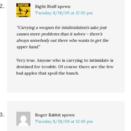
Right Stuff
spews:
Tuesday, 8/18/09 at 12:30 pm
“Carrying a weapon for intidmidation’s sake just
causes more problems than it solves – there’s
always somebody out there who wants to get the
upper hand.”
Very true. Anyone who is carrying to intimidate is
destined for trouble. Of course there are the few
bad apples that spoil the bunch.
Roger Rabbit
spews:
Tuesday, 8/18/09 at 12:49 pm