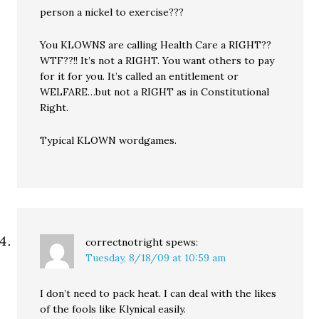
person a nickel to exercise???
You KLOWNS are calling Health Care a RIGHT??
WTF??!! It’s not a RIGHT. You want others to pay
for it for you. It’s called an entitlement or
WELFARE…but not a RIGHT as in Constitutional
Right.
Typical KLOWN wordgames.
correctnotright
spews:
Tuesday, 8/18/09 at 10:59 am
I don’t need to pack heat. I can deal with the likes
of the fools like Klynical easily.