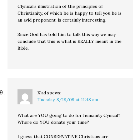
Clynical’s illustration of the principles of
Christianity, of which he is happy to tell you he is
an avid proponent, is certainly interesting.
Since God has told him to talk this way we may
conclude that this is what is REALLY meant in the
Bible.
X'ad
spews:
Tuesday, 8/18/09 at 11:48 am
What are YOU going to do for humanity Cynical?
Where do YOU donate your time?
I guess that CONSERVATIVE Christians are