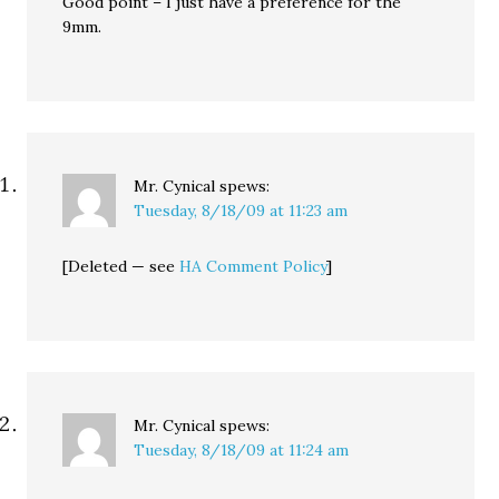
Good point – I just have a preference for the
9mm.
Mr. Cynical
spews:
Tuesday, 8/18/09 at 11:23 am
[Deleted — see
HA Comment Policy
]
Mr. Cynical
spews:
Tuesday, 8/18/09 at 11:24 am