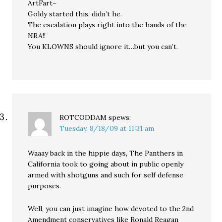
ArtFart–
Goldy started this, didn’t he.
The escalation plays right into the hands of the
NRA!!
You KLOWNS should ignore it…but you can’t.
ROTCODDAM
spews:
Tuesday, 8/18/09 at 11:31 am
Waaay back in the hippie days, The Panthers in
California took to going about in public openly
armed with shotguns and such for self defense
purposes.
Well, you can just imagine how devoted to the 2nd
Amendment conservatives like Ronald Reagan