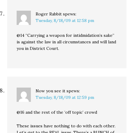
Roger Rabbit
spews:
Tuesday, 8/18/09 at 12:58 pm
@14 “Carrying a weapon for intidmidation’s sake”
is against the law in all circumstances and will land
you in District Court.
Now you see it
spews:
Tuesday, 8/18/09 at 12:59 pm
@16 and the rest of the ‘off topic’ crowd
These issues have nothing to do with each other.
Let’s get to the REAL issue. There’s a BUNCH of