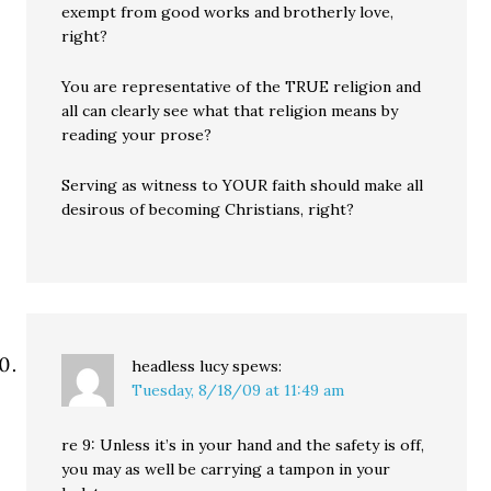
exempt from good works and brotherly love,
right?
You are representative of the TRUE religion and
all can clearly see what that religion means by
reading your prose?
Serving as witness to YOUR faith should make all
desirous of becoming Christians, right?
headless lucy
spews:
Tuesday, 8/18/09 at 11:49 am
re 9: Unless it’s in your hand and the safety is off,
you may as well be carrying a tampon in your