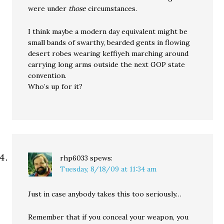
were under
those
circumstances.
I think maybe a modern day equivalent might be
small bands of swarthy, bearded gents in flowing
desert robes wearing keffiyeh marching around
carrying long arms outside the next GOP state
convention.
Who’s up for it?
rhp6033
spews:
Tuesday, 8/18/09 at 11:34 am
Just in case anybody takes this too seriously…
Remember that if you conceal your weapon, you