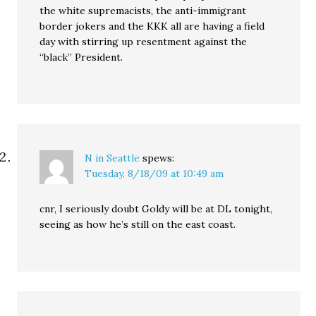
the white supremacists, the anti-immigrant
border jokers and the KKK all are having a field
day with stirring up resentment against the
“black” President.
N in Seattle
spews:
Tuesday, 8/18/09 at 10:49 am
cnr, I seriously doubt Goldy will be at DL tonight,
seeing as how he’s still on the east coast.