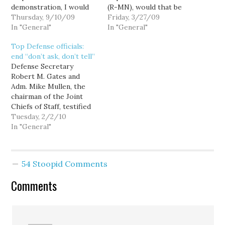
demonstration, I would
(R-MN), would that be
like to be accompanied
Thursday, 9/10/09
going too far?
Friday, 3/27/09
by one or more liberals
In "General"
In "General"
carrying (legally)
Top Defense officials:
holstered
end “don’t ask, don’t tell”
(unloaded)firearms.
Defense Secretary
Realistic stage weapons
Robert M. Gates and
or blank guns are also
Adm. Mike Mullen, the
welcome buy I am
chairman of the Joint
informed that these…
Chiefs of Staff, testified
before the Senate Armed
Tuesday, 2/2/10
Services Committee in
In "General"
favor of dropping the
armed forces' 16-year-
old "don't ask, don't tell"
54 Stoopid Comments
policy, and for the first
time allowing openly gay
Comments
men and women to
serve…