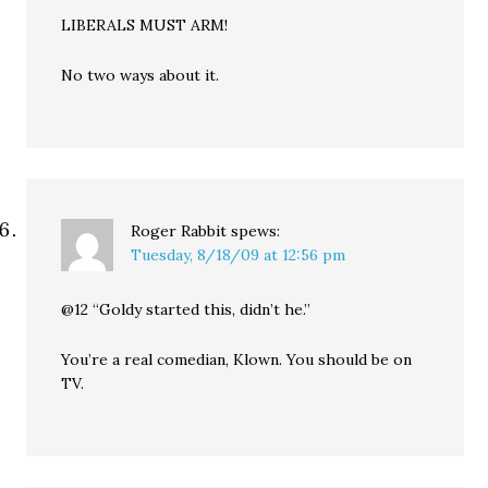
LIBERALS MUST ARM!
No two ways about it.
Roger Rabbit
spews:
Tuesday, 8/18/09 at 12:56 pm
@12 “Goldy started this, didn’t he.”
You’re a real comedian, Klown. You should be on
TV.