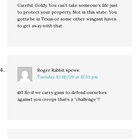
Careful, Goldy. You can’t take someone’s life just
to protect your property. Not in this state. You
gotta be in Texas or some other wingnut haven
to get away with that.
Roger Rabbit
spews:
Tuesday, 8/18/09 at 12:51 pm
@3 So if we carry guns to defend ourselves
against you creeps that’s a “challenge”?