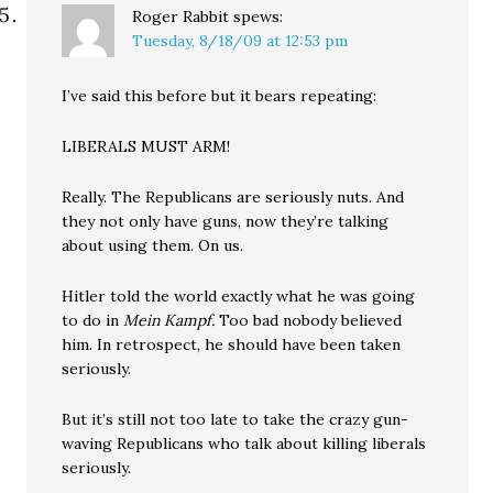
Roger Rabbit
spews:
Tuesday, 8/18/09 at 12:53 pm
I’ve said this before but it bears repeating:
LIBERALS MUST ARM!
Really. The Republicans are seriously nuts. And
they not only have guns, now they’re talking
about using them. On us.
Hitler told the world exactly what he was going
to do in
Mein Kampf.
Too bad nobody believed
him. In retrospect, he should have been taken
seriously.
But it’s still not too late to take the crazy gun-
waving Republicans who talk about killing liberals
seriously.