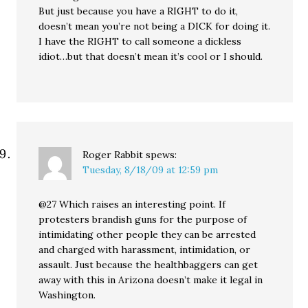
But just because you have a RIGHT to do it,
doesn’t mean you’re not being a DICK for doing it.
I have the RIGHT to call someone a dickless
idiot…but that doesn’t mean it’s cool or I should.
Roger Rabbit
spews:
Tuesday, 8/18/09 at 12:59 pm
@27 Which raises an interesting point. If
protesters brandish guns for the purpose of
intimidating other people they can be arrested
and charged with harassment, intimidation, or
assault. Just because the healthbaggers can get
away with this in Arizona doesn’t make it legal in
Washington.