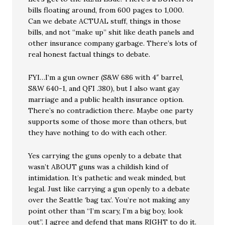
bills floating around, from 600 pages to 1,000.
Can we debate ACTUAL stuff, things in those
bills, and not “make up” shit like death panels and
other insurance company garbage. There’s lots of
real honest factual things to debate.
FYI…I’m a gun owner (S&W 686 with 4″ barrel,
S&W 640-1, and QFI .380), but I also want gay
marriage and a public health insurance option.
There’s no contradiction there. Maybe one party
supports some of those more than others, but
they have nothing to do with each other.
Yes carrying the guns openly to a debate that
wasn’t ABOUT guns was a childish kind of
intimidation. It’s pathetic and weak minded, but
legal. Just like carrying a gun openly to a debate
over the Seattle ‘bag tax’. You’re not making any
point other than “I’m scary, I’m a big boy, look
out”. I agree and defend that mans RIGHT to do it.