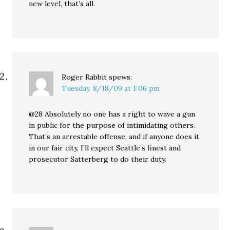
new level, that’s all.
Roger Rabbit
spews:
Tuesday, 8/18/09 at 1:06 pm
@28 Absolutely no one has a right to wave a gun
in public for the purpose of intimidating others.
That’s an arrestable offense, and if anyone does it
in our fair city, I’ll expect Seattle’s finest and
prosecutor Satterberg to do their duty.