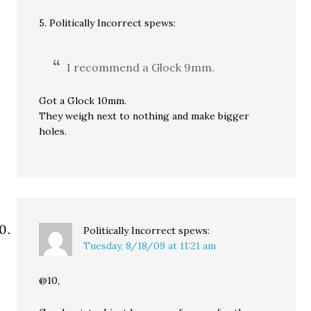
5. Politically Incorrect spews:
I recommend a Glock 9mm.
Got a Glock 10mm.
They weigh next to nothing and make bigger
holes.
Politically Incorrect
spews:
Tuesday, 8/18/09 at 11:21 am
@10,