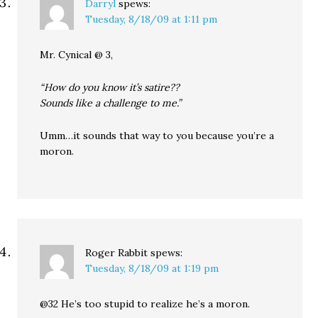
Darryl
spews:
Tuesday, 8/18/09 at 1:11 pm
Mr. Cynical @ 3,
“How do you know it’s satire??
Sounds like a challenge to me.”
Umm…it sounds that way to you because you’re a
moron.
Roger Rabbit
spews:
Tuesday, 8/18/09 at 1:19 pm
@32 He’s too stupid to realize he’s a moron.