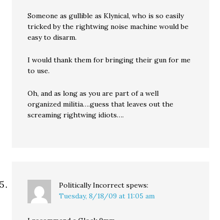
Someone as gullible as Klynical, who is so easily
tricked by the rightwing noise machine would be
easy to disarm.
I would thank them for bringing their gun for me
to use.
Oh, and as long as you are part of a well
organized militia….guess that leaves out the
screaming rightwing idiots….
Politically Incorrect
spews:
Tuesday, 8/18/09 at 11:05 am