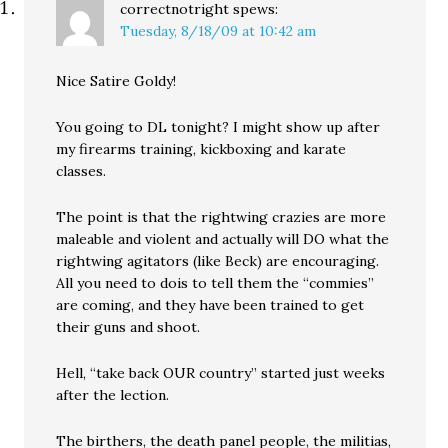
correctnotright
spews:
Tuesday, 8/18/09 at 10:42 am
Nice Satire Goldy!
You going to DL tonight? I might show up after
my firearms training, kickboxing and karate
classes.
The point is that the rightwing crazies are more
maleable and violent and actually will DO what the
rightwing agitators (like Beck) are encouraging.
All you need to dois to tell them the “commies”
are coming, and they have been trained to get
their guns and shoot.
Hell, “take back OUR country” started just weeks
after the lection.
The birthers, the death panel people, the militias,