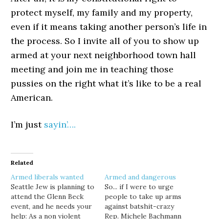
protect myself, my family and my property,
even if it means taking another person’s life in
the process. So I invite all of you to show up
armed at your next neighborhood town hall
meeting and join me in teaching those
pussies on the right what it’s like to be a real
American.
I’m just
sayin’….
Related
Armed liberals wanted
Armed and dangerous
Seattle Jew is planning to
So... if I were to urge
attend the Glenn Beck
people to take up arms
event, and he needs your
against batshit-crazy
help: As a non violent
Rep. Michele Bachmann