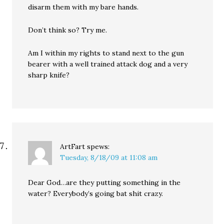
disarm them with my bare hands.
Don’t think so? Try me.
Am I within my rights to stand next to the gun
bearer with a well trained attack dog and a very
sharp knife?
ArtFart
spews:
Tuesday, 8/18/09 at 11:08 am
Dear God…are they putting something in the
water? Everybody’s going bat shit crazy.