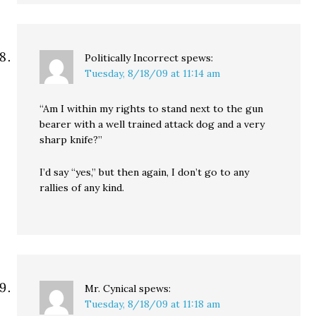
Politically Incorrect
spews:
Tuesday, 8/18/09 at 11:14 am
“Am I within my rights to stand next to the gun
bearer with a well trained attack dog and a very
sharp knife?”
I’d say “yes,” but then again, I don’t go to any
rallies of any kind.
Mr. Cynical
spews:
Tuesday, 8/18/09 at 11:18 am