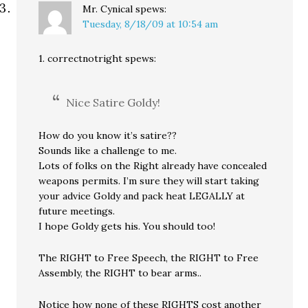
Mr. Cynical
spews:
Tuesday, 8/18/09 at 10:54 am
1. correctnotright spews:
Nice Satire Goldy!
How do you know it’s satire??
Sounds like a challenge to me.
Lots of folks on the Right already have concealed
weapons permits. I’m sure they will start taking
your advice Goldy and pack heat LEGALLY at
future meetings.
I hope Goldy gets his. You should too!
The RIGHT to Free Speech, the RIGHT to Free
Assembly, the RIGHT to bear arms..
Notice how none of these RIGHTS cost another