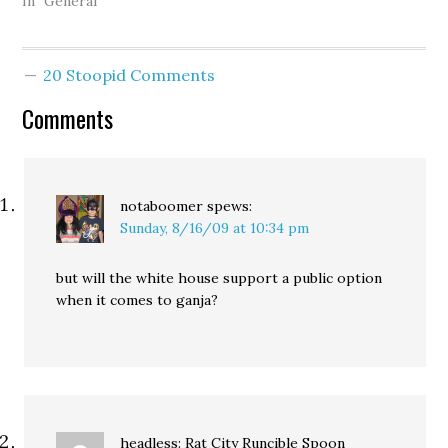
Three more cases being
In "General"
tracked by the Cannabis
Defense Coalition were
dropped this week, one
20 Stoopid Comments
in Kitsap County, one in
Pierce County, and one in
Comments
King County. In Kitsap
County, charges against
Monte Levine…
notaboomer
spews:
Sunday, 8/16/09 at 10:34 pm
but will the white house support a public option
when it comes to ganja?
headless: Rat City Runcible Spoon