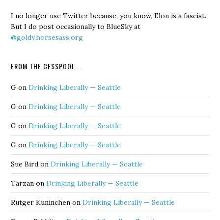
I no longer use Twitter because, you know, Elon is a fascist.
But I do post occasionally to BlueSky at
@goldy.horsesass.org
FROM THE CESSPOOL…
G
on
Drinking Liberally — Seattle
G
on
Drinking Liberally — Seattle
G
on
Drinking Liberally — Seattle
G
on
Drinking Liberally — Seattle
Sue Bird
on
Drinking Liberally — Seattle
Tarzan
on
Drinking Liberally — Seattle
Rutger Kuninchen
on
Drinking Liberally — Seattle