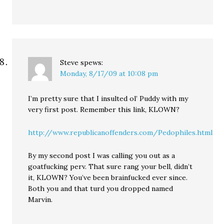
Steve
spews:
Monday, 8/17/09 at 10:08 pm
I’m pretty sure that I insulted ol’ Puddy with my
very first post. Remember this link, KLOWN?
http://www.republicanoffenders.com/Pedophiles.html
By my second post I was calling you out as a
goatfucking perv. That sure rang your bell, didn’t
it, KLOWN? You’ve been brainfucked ever since.
Both you and that turd you dropped named
Marvin.