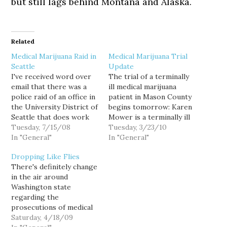
but still lags behind Montana and Alaska.
Related
Medical Marijuana Raid in
Medical Marijuana Trial
Seattle
Update
I've received word over
The trial of a terminally
email that there was a
ill medical marijuana
police raid of an office in
patient in Mason County
the University District of
begins tomorrow: Karen
Seattle that does work
Mower is a terminally ill
supporting medical
Tuesday, 7/15/08
medical marijuana
Tuesday, 3/23/10
marijuana patients. The
In "General"
patient. Her husband
In "General"
office is used by Cascadia
John Reed is an
Dropping Like Flies
NORML and Lifevine. No
authorized patient as
There's definitely change
one was arrested, but
well. In January 2008, the
in the air around
files and medicine were
Mason County Sheriff's
Washington state
allegedly taken by the
"Special Operations
regarding the
police.…
Group" raided their
prosecutions of medical
home garden, seizing 38
marijuana patients.
Saturday, 4/18/09
flowering…