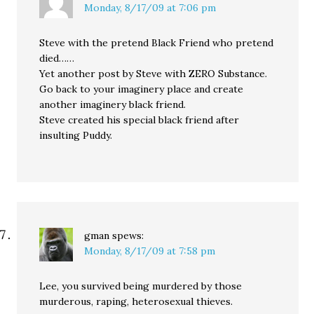
Monday, 8/17/09 at 7:06 pm
Steve with the pretend Black Friend who pretend
died……
Yet another post by Steve with ZERO Substance.
Go back to your imaginery place and create
another imaginery black friend.
Steve created his special black friend after
insulting Puddy.
gman
spews:
Monday, 8/17/09 at 7:58 pm
Lee, you survived being murdered by those
murderous, raping, heterosexual thieves.