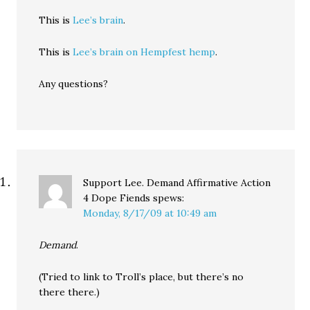
This is
Lee’s brain
.
This is
Lee’s brain on Hempfest hemp
.
Any questions?
Support Lee. Demand Affirmative Action
4 Dope Fiends
spews:
Monday, 8/17/09 at 10:49 am
Demand
.
(Tried to link to Troll’s place, but there’s no
there there.)