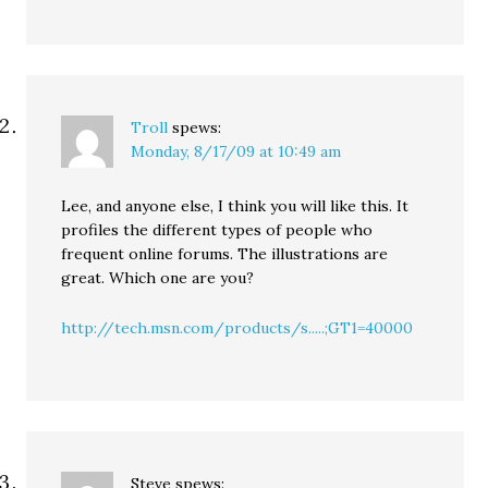
Troll
spews:
Monday, 8/17/09 at 10:49 am
Lee, and anyone else, I think you will like this. It
profiles the different types of people who
frequent online forums. The illustrations are
great. Which one are you?
http://tech.msn.com/products/s.....;GT1=40000
Steve
spews: