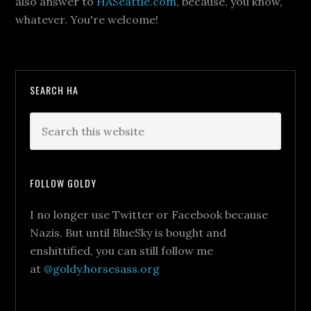
also answer to
HASeattle.com
, because, you know,
whatever. You're welcome!
SEARCH HA
FOLLOW GOLDY
I no longer use Twitter or Facebook because
Nazis. But until BlueSky is bought and
enshittified, you can still follow me
at
@goldy.horsesass.org