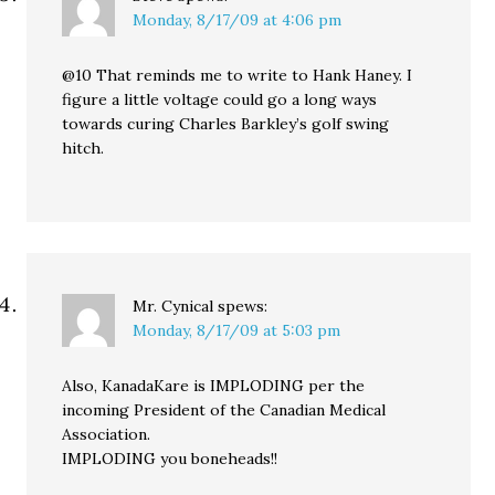
Monday, 8/17/09 at 4:06 pm
@10 That reminds me to write to Hank Haney. I
figure a little voltage could go a long ways
towards curing Charles Barkley’s golf swing
hitch.
Mr. Cynical
spews:
Monday, 8/17/09 at 5:03 pm
Also, KanadaKare is IMPLODING per the
incoming President of the Canadian Medical
Association.
IMPLODING you boneheads!!