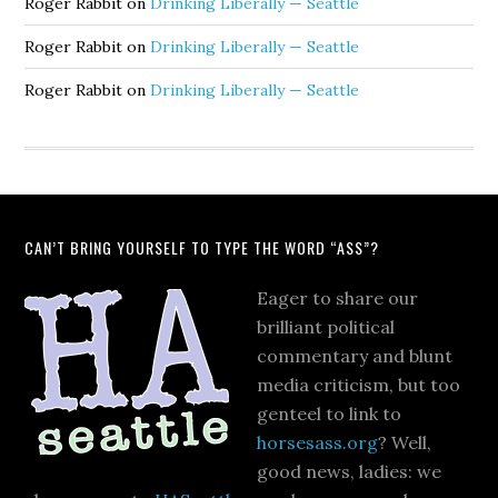
Roger Rabbit
on
Drinking Liberally — Seattle
Roger Rabbit
on
Drinking Liberally — Seattle
Roger Rabbit
on
Drinking Liberally — Seattle
CAN’T BRING YOURSELF TO TYPE THE WORD “ASS”?
Eager to share our
brilliant political
commentary and blunt
media criticism, but too
genteel to link to
horsesass.org
? Well,
good news, ladies: we