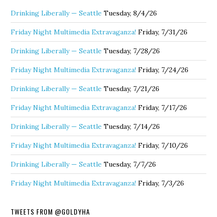
Drinking Liberally — Seattle
Tuesday, 8/4/26
Friday Night Multimedia Extravaganza!
Friday, 7/31/26
Drinking Liberally — Seattle
Tuesday, 7/28/26
Friday Night Multimedia Extravaganza!
Friday, 7/24/26
Drinking Liberally — Seattle
Tuesday, 7/21/26
Friday Night Multimedia Extravaganza!
Friday, 7/17/26
Drinking Liberally — Seattle
Tuesday, 7/14/26
Friday Night Multimedia Extravaganza!
Friday, 7/10/26
Drinking Liberally — Seattle
Tuesday, 7/7/26
Friday Night Multimedia Extravaganza!
Friday, 7/3/26
TWEETS FROM @GOLDYHA