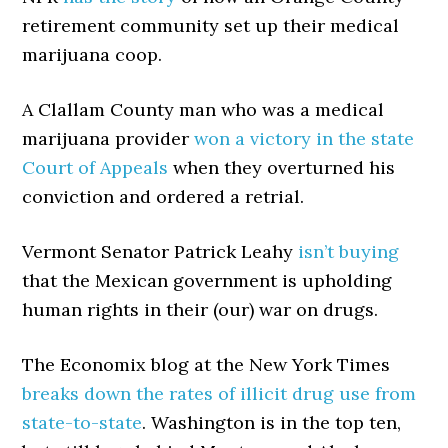
retirement community set up their medical
marijuana coop.
A Clallam County man who was a medical
marijuana provider
won a victory in the state
Court of Appeals
when they overturned his
conviction and ordered a retrial.
Vermont Senator Patrick Leahy
isn’t buying
that the Mexican government is upholding
human rights in their (our) war on drugs.
The Economix blog at the New York Times
breaks down the rates of illicit drug use from
state-to-state
. Washington is in the top ten,