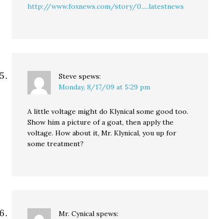
http://www.foxnews.com/story/0.....latestnews
Steve
spews:
Monday, 8/17/09 at 5:29 pm
A little voltage might do Klynical some good too.
Show him a picture of a goat, then apply the
voltage. How about it, Mr. Klynical, you up for
some treatment?
Mr. Cynical
spews: