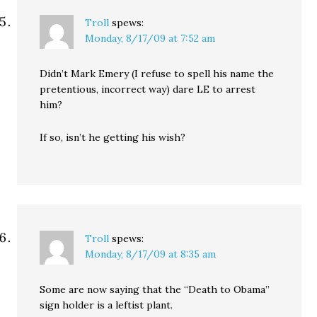
Troll
spews:
Monday, 8/17/09 at 7:52 am
Didn’t Mark Emery (I refuse to spell his name the
pretentious, incorrect way) dare LE to arrest
him?
If so, isn’t he getting his wish?
Troll
spews:
Monday, 8/17/09 at 8:35 am
Some are now saying that the “Death to Obama”
sign holder is a leftist plant.