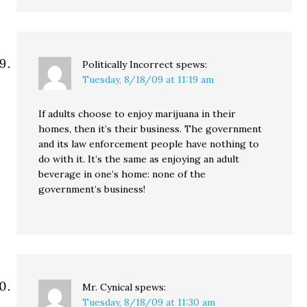
Politically Incorrect
spews:
Tuesday, 8/18/09 at 11:19 am
If adults choose to enjoy marijuana in their
homes, then it’s their business. The government
and its law enforcement people have nothing to
do with it. It’s the same as enjoying an adult
beverage in one’s home: none of the
government’s business!
Mr. Cynical
spews:
Tuesday, 8/18/09 at 11:30 am