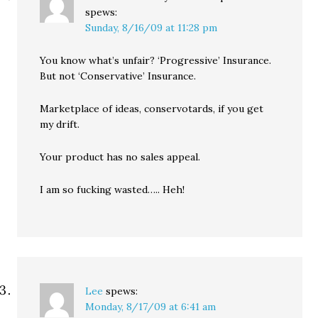
spews:
Sunday, 8/16/09 at 11:28 pm
You know what’s unfair? ‘Progressive’ Insurance.
But not ‘Conservative’ Insurance.
Marketplace of ideas, conservotards, if you get
my drift.
Your product has no sales appeal.
I am so fucking wasted….. Heh!
Lee
spews:
Monday, 8/17/09 at 6:41 am