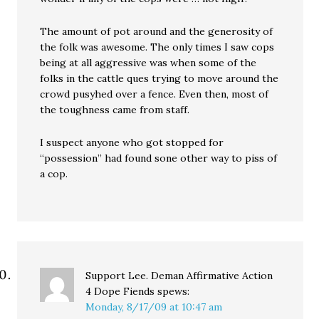
The amount of pot around and the generosity of
the folk was awesome. The only times I saw cops
being at all aggressive was when some of the
folks in the cattle ques trying to move around the
crowd pusyhed over a fence. Even then, most of
the toughness came from staff.
I suspect anyone who got stopped for
“possession” had found sone other way to piss of
a cop.
Support Lee. Deman Affirmative Action
4 Dope Fiends
spews:
Monday, 8/17/09 at 10:47 am