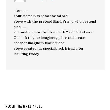
steve-o
Your memory is reaaaaaaaaal bad.
Steve with the pretend Black Friend who pretend
died……
Yet another post by Steve with ZERO Substance.
Go back to your imaginery place and create
another imaginery black friend.
Steve created his special black friend after
insulting Puddy.
RECENT HA BRILLIANCE…