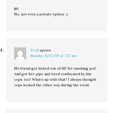
@1
No, not even a private option. :)
Troll
spews:
Monday, 8/17/09 at 7:27 am
My friend got kicked out of HF for smoking pot!
And got her pipe and weed confiscated by the
cops, too! What’s up with that? I always thought
cops looked the other way during the event.