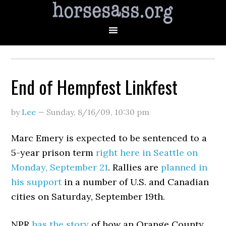
End of Hempfest Linkfest
by
Lee
—
Sunday, 8/16/09
,
10:30 pm
Marc Emery is expected to be sentenced to a
5-year prison term
right here in Seattle on
Monday, September 21
. Rallies are
planned in
his support
in a number of U.S. and Canadian
cities on Saturday, September 19th.
NPR
has the story
of how an Orange County