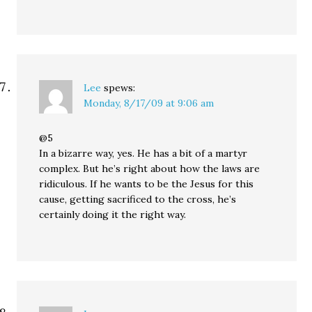
Lee
spews:
Monday, 8/17/09 at 9:06 am
@5
In a bizarre way, yes. He has a bit of a martyr
complex. But he’s right about how the laws are
ridiculous. If he wants to be the Jesus for this
cause, getting sacrificed to the cross, he’s
certainly doing it the right way.