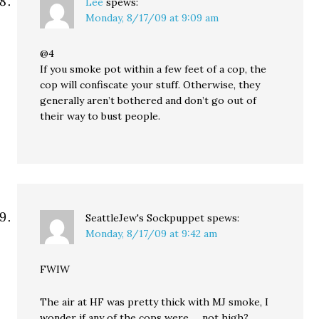
Lee
spews:
Monday, 8/17/09 at 9:09 am
@4
If you smoke pot within a few feet of a cop, the
cop will confiscate your stuff. Otherwise, they
generally aren’t bothered and don’t go out of
their way to bust people.
SeattleJew's Sockpuppet
spews:
Monday, 8/17/09 at 9:42 am
FWIW
The air at HF was pretty thick with MJ smoke, I
wonder if any of the cops were … not high?