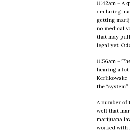
11:42am – A 
declaring ma
getting marij
no medical va
that may pull
legal yet. Od
11:56am – The
hearing a lo
Kerlikowske,
the “system” 
A number of 
well that mar
marijuana law
worked with h