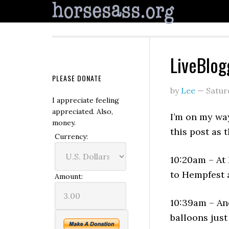
LiveBlog
PLEASE DONATE
by
Lee
—
Satur
I appreciate feeling
appreciated. Also,
I’m on my wa
money.
this post as 
Currency:
10:20am – At 
to Hempfest 
Amount:
10:39am – Ano
balloons jus