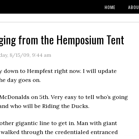
HOME
ABOU
ging from the Hemposium Tent
day, 8/15/09
,
9:44 am
y down to Hempfest right now. I will update
the day goes on.
McDonalds on 5th. Very easy to tell who’s going
and who will be Riding the Ducks.
ther gigantic line to get in. Man with giant
t walked through the credentialed entranced