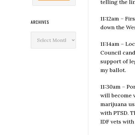
telling the l
11:12am – Fir
ARCHIVES
down the Wes
Archives
11:14am – Loc
Council cand
support of le
my ballot.
11:30am – Po
will become v
marijuana us
with PTSD. T
IDF vets wit