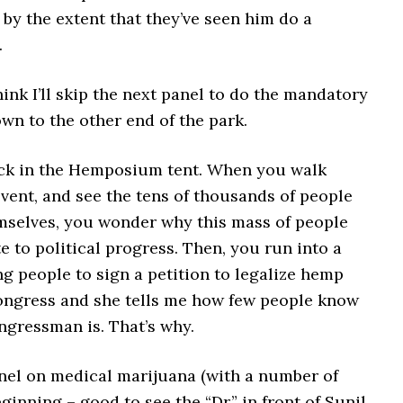
by the extent that they’ve seen him do a
.
hink I’ll skip the next panel to do the mandatory
wn to the other end of the park.
ck in the Hemposium tent. When you walk
vent, and see the tens of thousands of people
mselves, you wonder why this mass of people
e to political progress. Then, you run into a
g people to sign a petition to legalize hemp
ongress and she tells me how few people know
ngressman is. That’s why.
nel on medical marijuana (with a number of
eginning – good to see the “Dr.” in front of Sunil