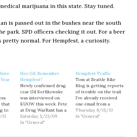
edical marijuana in this state. Stay tuned.
an is passed out in the bushes near the south
he park. SPD officers checking it out. For a beer
’s pretty normal. For Hempfest, a curiosity.
 Have
Hey Gil, Remember
Hempfest Traffic
 Year
Hempfest?
Tom at Seattle Bike
Newly confirmed drug
Blog is getting reports
czar Gil Kerlikowske
of trouble on the trail.
ess
was interviewed on
I’ve already received
 that
KUOW this week. Pete
one email from a
g to
at Drug WarRant has a
reader who said he had
Thursday, 8/15/13
uching
/13
post up with excerpts
Saturday, 5/23/09
to swerve into the
In "General"
about
from the interview.
In "General"
grass to avoid a truck
Here's one Q&A that
driving on the trail.
BA
was reminiscent of
Last year there were