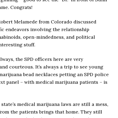
ame. Congrats!
 Robert Melamede from Colorado discussed
ic endeavors involving the relationship
abinoids, open-mindedness, and political
nteresting stuff.
lways, the SPD officers here are very
and courteous. It’s always a trip to see young
arijuana bead necklaces petting an SPD police
xt panel – with medical marijuana patients – is
state’s medical marijuana laws are still a mess,
rom the patients brings that home. They still