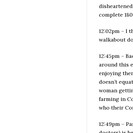
disheartened 
complete 180
12:02pm – I t
walkabout do
12:45pm – Ba
around this e
enjoying the
doesn’t equat
woman gettin
farming in C
who their Co
12:49pm – Pa
doctors) is b