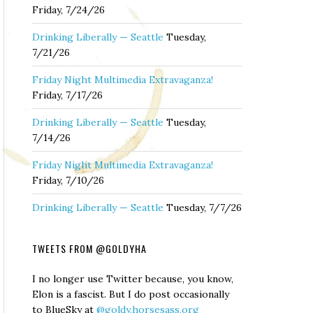
Friday, 7/24/26
Drinking Liberally — Seattle
Tuesday,
7/21/26
Friday Night Multimedia Extravaganza!
Friday, 7/17/26
Drinking Liberally — Seattle
Tuesday,
7/14/26
Friday Night Multimedia Extravaganza!
Friday, 7/10/26
Drinking Liberally — Seattle
Tuesday, 7/7/26
TWEETS FROM @GOLDYHA
I no longer use Twitter because, you know,
Elon is a fascist. But I do post occasionally
to BlueSky at
@goldy.horsesass.org