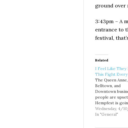
ground over m
3:43pm – A m
entrance to t
festival, that
Related
I Feel Like They
This Fight Every
The Queen Anne,
Belltown, and
Downtown busin
people are upset
Hempfest is goin
exist and are co
Wednesday, 4/10
it in complaints 
In "General"
the venue. At the
request of the B