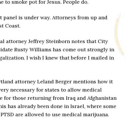
ine to smoke pot for Jesus. People do.
st panel is under way. Attorneys from up and
t Coast.
al attorney Jeffrey Steinborn notes that City
idate Rusty Williams has come out strongly in
galization. I wish I knew that before I mailed in
rtland attorney Leland Berger mentions how it
ery necessary for states to allow medical
e for those returning from Iraq and Afghanistan
his has already been done in Israel, where some
h PTSD are allowed to use medical marijuana.