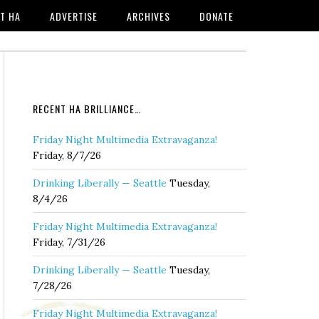
T HA
ADVERTISE
ARCHIVES
DONATE
RECENT HA BRILLIANCE…
Friday Night Multimedia Extravaganza!
Friday, 8/7/26
Drinking Liberally — Seattle
Tuesday,
8/4/26
Friday Night Multimedia Extravaganza!
Friday, 7/31/26
Drinking Liberally — Seattle
Tuesday,
7/28/26
Friday Night Multimedia Extravaganza!