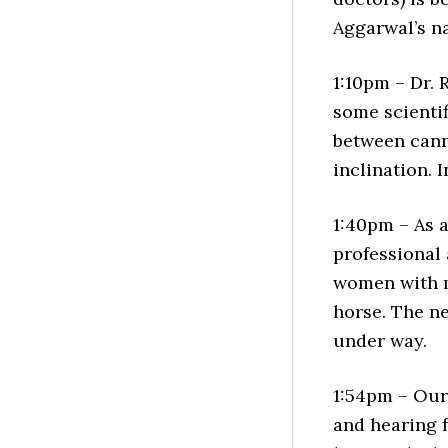
Aggarwal’s n
1:10pm – Dr.
some scientif
between cann
inclination. I
1:40pm – As a
professional 
women with m
horse. The ne
under way.
1:54pm – Our 
and hearing f