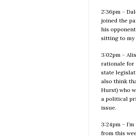
2:36pm – Dal
joined the p
his opponent
sitting to my 
3:02pm – Ali
rationale for
state legislat
also think th
Hurst) who wo
a political p
issue.
3:24pm – I’m 
from this wee