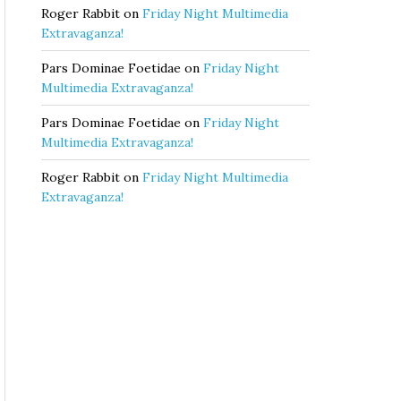
Roger Rabbit
on
Friday Night Multimedia
Extravaganza!
Pars Dominae Foetidae
on
Friday Night
Multimedia Extravaganza!
Pars Dominae Foetidae
on
Friday Night
Multimedia Extravaganza!
Roger Rabbit
on
Friday Night Multimedia
Extravaganza!