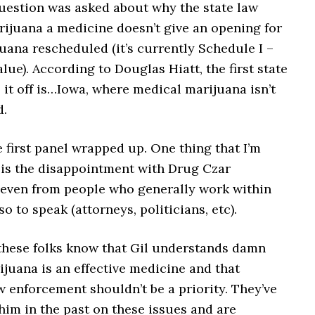
question was asked about why the state law
rijuana a medicine doesn’t give an opening for
uana rescheduled (it’s currently Schedule I –
lue). According to Douglas Hiatt, the first state
 it off is…Iowa, where medical marijuana isn’t
d.
 first panel wrapped up. One thing that I’m
t is the disappointment with Drug Czar
 even from people who generally work within
so to speak (attorneys, politicians, etc).
these folks know that Gil understands damn
ijuana is an effective medicine and that
 enforcement shouldn’t be a priority. They’ve
im in the past on these issues and are