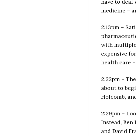
have to deal 
medicine – a
2:13pm – Sati
pharmaceutic
with multiple 
expensive for
health care –
2:22pm – The 
about to beg
Holcomb, and 
2:29pm – Look
Instead, Ben
and David Fr