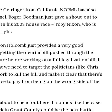
e Geiringer from California NORML has also
anel. Roger Goodman just gave a shout-out to
 in his 2008 house race – Toby Nixon, who is
right.
son Holcomb just provided a very good
 getting the decrim bill pushed through the
ure before working on a full legalization bill. I
at we need to target the politicians (like Chris
rk to kill the bill and make it clear that there’s
rice to pay from being on the wrong side of the
about to head out here. It sounds like the case
k in Grant County could be the next battle