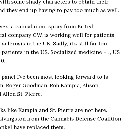
with some shady characters to obtain their
nd they end up having to pay too much as well.
vex, a cannabinoid spray from British
al company GW, is working well for patients
sclerosis in the UK. Sadly, it’s still far too
 patients in the US. Socialized medicine – 1, US
 0.
panel I’ve been most looking forward to is
in. Roger Goodman, Rob Kampia, Alison
Allen St. Pierre.
s like Kampia and St. Pierre are not here.
 Livingston from the Cannabis Defense Coalition
ankel have replaced them.