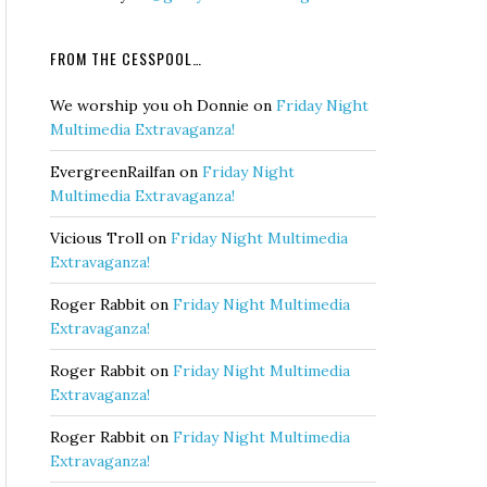
FROM THE CESSPOOL…
We worship you oh Donnie
on
Friday Night
Multimedia Extravaganza!
EvergreenRailfan
on
Friday Night
Multimedia Extravaganza!
Vicious Troll
on
Friday Night Multimedia
Extravaganza!
Roger Rabbit
on
Friday Night Multimedia
Extravaganza!
Roger Rabbit
on
Friday Night Multimedia
Extravaganza!
Roger Rabbit
on
Friday Night Multimedia
Extravaganza!