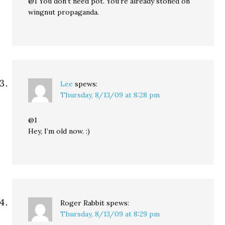
@1 You don’t need pot. You’re already stoned on
wingnut propaganda.
Lee
spews:
Thursday, 8/13/09 at 8:28 pm
@1
Hey, I’m old now. :)
Roger Rabbit
spews:
Thursday, 8/13/09 at 8:29 pm