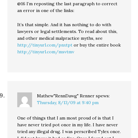
@16 I’m reposting the last paragraph to correct
an error in one of the links:
It’s that simple. And it has nothing to do with
lawyers or legal settlements. To read about this,
and other medical malpractice myths, see
http://tinyurl.com/pnxtpt
or buy the entire book
http://tinyurl.com/msvtmv
Mathew"RennDawg" Renner
spews:
Thursday, 8/13/09 at 9:40 pm
One of things that I am most proud of is that I
have never tried pot once in my life. I have never
tried any illegal drug. I was perscribed Tylex once.