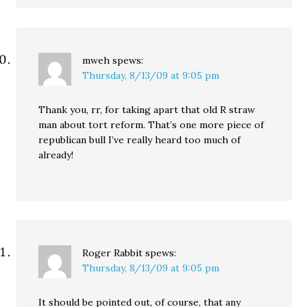
mweh
spews:
Thursday, 8/13/09 at 9:05 pm
Thank you, rr, for taking apart that old R straw
man about tort reform. That’s one more piece of
republican bull I’ve really heard too much of
already!
Roger Rabbit
spews:
Thursday, 8/13/09 at 9:05 pm
It should be pointed out, of course, that any