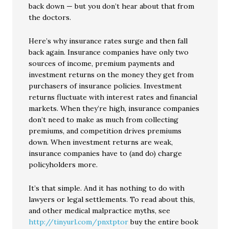
back down — but you don’t hear about that from
the doctors.
Here’s why insurance rates surge and then fall
back again. Insurance companies have only two
sources of income, premium payments and
investment returns on the money they get from
purchasers of insurance policies. Investment
returns fluctuate with interest rates and financial
markets. When they’re high, insurance companies
don’t need to make as much from collecting
premiums, and competition drives premiums
down. When investment returns are weak,
insurance companies have to (and do) charge
policyholders more.
It’s that simple. And it has nothing to do with
lawyers or legal settlements. To read about this,
and other medical malpractice myths, see
http://tinyurl.com/pnxtptor
buy the entire book