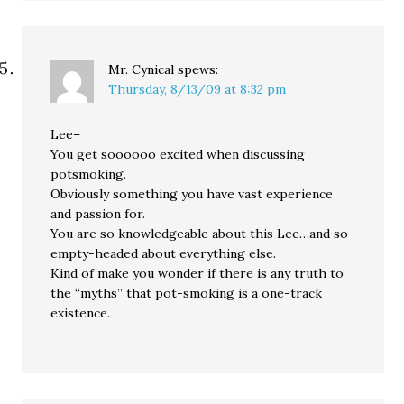
Mr. Cynical
spews:
Thursday, 8/13/09 at 8:32 pm
Lee–
You get soooooo excited when discussing
potsmoking.
Obviously something you have vast experience
and passion for.
You are so knowledgeable about this Lee…and so
empty-headed about everything else.
Kind of make you wonder if there is any truth to
the “myths” that pot-smoking is a one-track
existence.