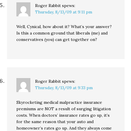
Roger Rabbit
spews:
Thursday, 8/13/09 at 9:11 pm
Well, Cynical, how about it? What’s your answer?
Is this a common ground that liberals (me) and
conservatives (you) can get together on?
Roger Rabbit
spews:
Thursday, 8/13/09 at 9:33 pm
Skyrocketing medical malpractice insurance
premiums are NOT a result of surging litigation
costs. When doctors’ insurance rates go up, it’s
for the same reason that your auto and
homeowner’s rates go up. And they always come