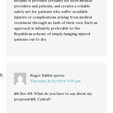
because it provides certainty for both medical
providers and patients, and creates a reliable
safety net for patients who suffer avoidable
injuries or complications arising from medical
treatment through no fault of their own. Such an
approach is infinitely preferable to the
Republican scheme of simply hanging injured
patients out to dry.
Roger Rabbit
spews:
Thursday, 8/13/09 at 9:03 pm
@6 See #8. What do you have to say about my
proposal @8, Cynical?