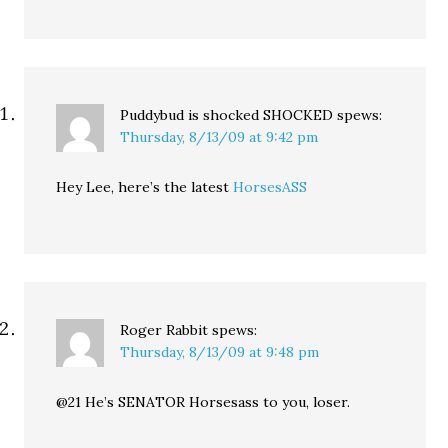
Puddybud is shocked SHOCKED
spews:
Thursday, 8/13/09 at 9:42 pm
Hey Lee, here’s the latest
HorsesASS
Roger Rabbit
spews:
Thursday, 8/13/09 at 9:48 pm
@21 He’s SENATOR Horsesass to you, loser.