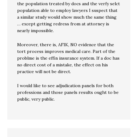
the population treated by docs and the verfy selct
population able to employ lawyers I suspect that
a similar study would show much the same thing
… except getting redress from at attorney is
nearly impossible.
Moreover, there is, AFIK, NO evidence that the
tort process improves medical care. Part of the
problme is the effin insurance system. If a doc has
no direct cost of a mistake, the effect on his
practice will not be direct.
I would like to see adjudication panels for both
professions and those panels results ought to be
public, very public.