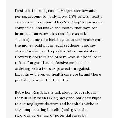
First, a little background. Malpractice lawsuits,
per se, account for only about 1.5% of U.S. health
care costs — compared to 25% going to insurance
companies. And unlike the money that pays for
insurance bureaucracies (and fat executive
salaries), none of which buys an actual health care,
the money paid out in legal settlement money
often goes in part to pay for future medical care.
However, doctors and others who support “tort
reform” argue that “defensive medicine” —
ordering extra tests as protection against
lawsuits — drives up health care costs, and there
probably is some truth to this.
But when Republicans talk about “tort reform,”
they usually mean taking away the patient’s right
to sue negligent doctors and hospitals without
any compensating benefit. (And, given the
rigorous screening of potential cases by