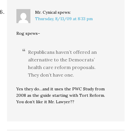
Mr. Cynical
spews:
Thursday, 8/13/09 at 8:33 pm
Rog spews–
Republicans haven’t offered an
alternative to the Democrats’
health care reform proposals.
They don’t have one.
Yes they do…and it uses the PWC Study from
2008 as the guide starting with Tort Reform.
You don’t like it Mr. Lawyer??