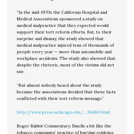
“In the mid-1970s the California Hospital and
Medical Associations sponsored a study on
medical malpractice that they expected would
support their tort reform efforts. But, to their
surprise and dismay, the study showed that
medical malpractice injured tens of thousands of
people every year — more than automobile and
workplace accidents. The study also showed that,
despite the rhetoric, most of the victims did not
sue.
“But almost nobody heard about the study
because the associations decided that these facts
conflicted with their tort reform message.”
http://www.press.uchicago.edu/.....36480.html
Roger Rabbit Commentary: Smells a bit like the
tobacco companies’ practice of burying evidence