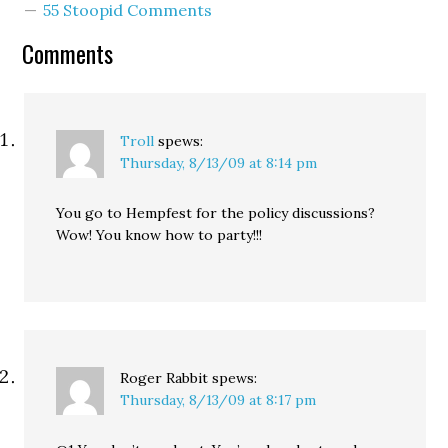
55 Stoopid Comments
district legislators, and
during Q&A someone
Comments
asked…
Troll
spews:
Thursday, 8/13/09 at 8:14 pm
You go to Hempfest for the policy discussions?
Wow! You know how to party!!!
Roger Rabbit
spews:
Thursday, 8/13/09 at 8:17 pm