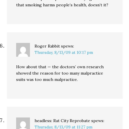
that smoking harms people’s health, doesn’t it?
Roger Rabbit
spews:
Thursday, 8/13/09 at 10:17 pm
How about that — the doctors’ own research
showed the reason for too many malpractice
suits was too much malpractice.
headless: Rat City Reprobate
spews:
Thursday, 8/13/09 at 11:27 pm