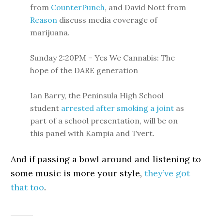
from
CounterPunch
, and David Nott from
Reason
discuss media coverage of
marijuana.
Sunday 2:20PM – Yes We Cannabis: The
hope of the DARE generation
Ian Barry, the Peninsula High School
student
arrested after smoking a joint
as
part of a school presentation, will be on
this panel with Kampia and Tvert.
And if passing a bowl around and listening to
some music is more your style,
they’ve got
that too
.