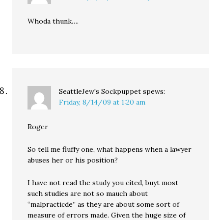
Whoda thunk….
SeattleJew's Sockpuppet
spews:
Friday, 8/14/09 at 1:20 am
Roger
So tell me fluffy one, what happens when a lawyer
abuses her or his position?
I have not read the study you cited, buyt most
such studies are not so mauch about
“malpracticde” as they are about some sort of
measure of errors made. Given the huge size of