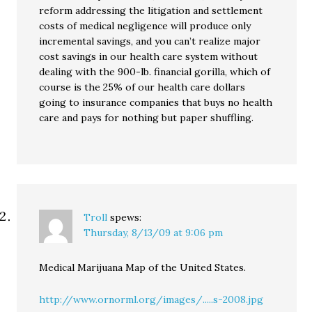
reform addressing the litigation and settlement
costs of medical negligence will produce only
incremental savings, and you can’t realize major
cost savings in our health care system without
dealing with the 900-lb. financial gorilla, which of
course is the 25% of our health care dollars
going to insurance companies that buys no health
care and pays for nothing but paper shuffling.
Troll
spews:
Thursday, 8/13/09 at 9:06 pm
Medical Marijuana Map of the United States.
http://www.ornorml.org/images/.....s-2008.jpg