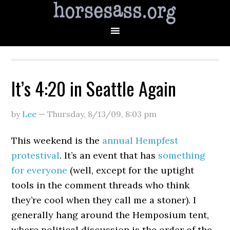
It’s 4:20 in Seattle Again
by
Lee
—
Thursday, 8/13/09
,
8:03 pm
This weekend is the
annual Hempfest
protestival
. It’s an event that has
something
for everyone
(well, except for the uptight
tools in the comment threads who think
they’re cool when they call me a stoner). I
generally hang around the Hemposium tent,
where political discussion is the order of the