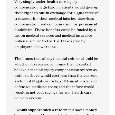
Very simply, under health care injury
compensation legislation, patients would give up
their right to sue in exchange for a guarantee of
treatment for their medical injuries, time-loss
compensation, and compensation for permanent
disabilities. These benefits could be funded by a
tax on medical services and medical insurance
policies, similar to the L & I taxes paid by
employers and workers.
The litmus test of any financial reform should be
whether it saves more money than it costs. I
believe a medical injury compensation system as
outlined above would cost less than the current
system of litigation costs, settlement costs, and
defensive medicine costs; and therefore would
result in net cost savings for our health care
delivery system.
I would support such a reform if it saves money