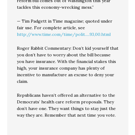
reform bill comes out of Washington this year
tackles this economy-wrecking mess.”
— Tim Padgett in Time magazine; quoted under
fair use. For complete article, see
http://www.time.com/time/polit.....93,00.html
Roger Rabbit Commentary: Don’t kid yourself that
you don’t have to worry about the bill because
you have insurance. With the financial stakes this
high, your insurance company has plenty of
incentive to manufacture an excuse to deny your
claim.
Republicans haven’t offered an alternative to the
Democrats’ health care reform proposals. They
don’t have one. They want things to stay just the
way they are. Remember that next time you vote.