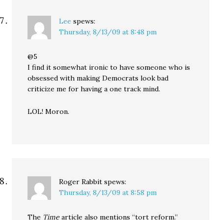
Lee
spews:
Thursday, 8/13/09 at 8:48 pm
@5
I find it somewhat ironic to have someone who is
obsessed with making Democrats look bad
criticize me for having a one track mind.
LOL! Moron.
Roger Rabbit
spews:
Thursday, 8/13/09 at 8:58 pm
The
Time
article also mentions “tort reform.”