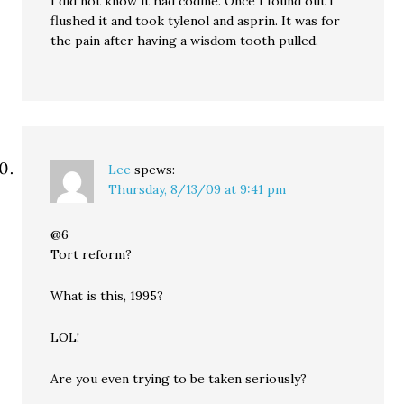
I did not know it had codine. Once I found out I
flushed it and took tylenol and asprin. It was for
the pain after having a wisdom tooth pulled.
Lee
spews:
Thursday, 8/13/09 at 9:41 pm
@6
Tort reform?
What is this, 1995?
LOL!
Are you even trying to be taken seriously?