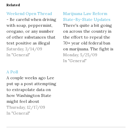
Related
Weekend Open Thread
Marijuana Law Reform
- Be careful when driving
State-By-State Updates
with soap, peppermint,
There's quite a bit going
oregano, or any number
on across the country in
of other substances that
the effort to repeal the
test positive as illegal
70+ year old federal ban
drugs in widely used field
Saturday, 3/14/09
on marijuana. The fight is
tests. - Some Oregon
In "General"
at various stages within
Monday, 5/25/09
lawmakers (2 Republicans
each state, so I wanted
In "General"
and 2 Democrats) are
to give a run down of
A Poll
trying to overhaul their
where each effort is at.
A couple weeks ago Lee
medical marijuana law.
Some states are fighting
put up a post attempting
They want the state to
for…
to extrapolate data on
control production…
how Washington State
might feel about
reforming our marijuana
Thursday, 12/17/09
laws from a national
In "General"
survey. As it turns out, I
was at a meet and greet
with the 36th legislative