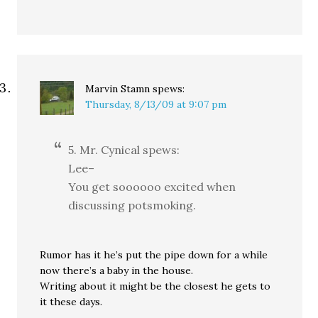
Marvin Stamn
spews:
Thursday, 8/13/09 at 9:07 pm
5. Mr. Cynical spews:
Lee–
You get soooooo excited when
discussing potsmoking.
Rumor has it he’s put the pipe down for a while
now there’s a baby in the house.
Writing about it might be the closest he gets to
it these days.