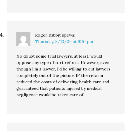
Roger Rabbit
spews:
Thursday, 8/13/09 at 9:10 pm
No doubt some trial lawyers, at least, would
oppose any type of tort reform. However, even
though I’m a lawyer, I’d be willing to cut lawyers
completely out of the picture IF the reform
reduced the costs of delivering health care and
guaranteed that patients injured by medical
negligence would be taken care of.