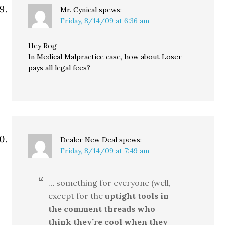
Mr. Cynical
spews:
Friday, 8/14/09 at 6:36 am
Hey Rog–
In Medical Malpractice case, how about Loser
pays all legal fees?
Dealer New Deal
spews:
Friday, 8/14/09 at 7:49 am
… something for everyone (well,
except for the
uptight tools in
the comment threads who
think they’re cool when they