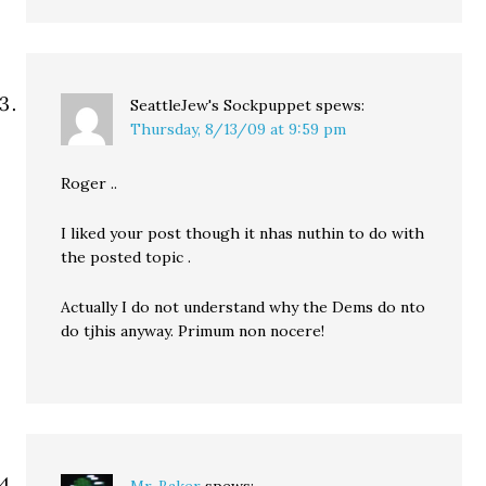
SeattleJew's Sockpuppet
spews:
Thursday, 8/13/09 at 9:59 pm
Roger ..
I liked your post though it nhas nuthin to do with
the posted topic .
Actually I do not understand why the Dems do nto
do tjhis anyway. Primum non nocere!