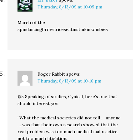
Mr. Baker
spews:
Thursday, 8/13/09 at 10:09 pm
March of the
spindancingbrownriceseatinstinkinzombies
Roger Rabbit
spews:
Thursday, 8/13/09 at 10:16 pm
@5 Speaking of studies, Cynical, here’s one that
should interest you:
“What the medical societies did not tell … anyone
… was that their own research showed that the
real problem was too much medical malpractice,
not too much litigation.