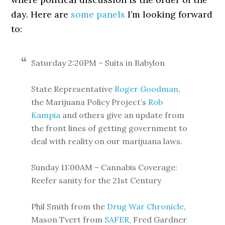
day. Here are
some panels
I’m looking forward
to:
Saturday 2:20PM – Suits in Babylon
State Representative
Roger Goodman
,
the Marijuana Policy Project’s
Rob
Kampia
and others give an update from
the front lines of getting government to
deal with reality on our marijuana laws.
Sunday 11:00AM – Cannabis Coverage:
Reefer sanity for the 21st Century
Phil Smith from the
Drug War Chronicle
,
Mason Tvert from
SAFER
, Fred Gardner