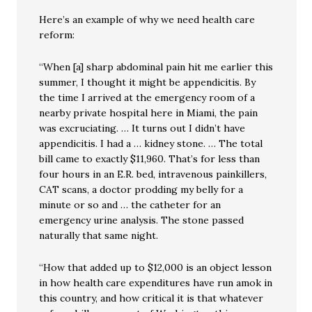
Here’s an example of why we need health care
reform:
“When [a] sharp abdominal pain hit me earlier this
summer, I thought it might be appendicitis. By
the time I arrived at the emergency room of a
nearby private hospital here in Miami, the pain
was excruciating. … It turns out I didn’t have
appendicitis. I had a … kidney stone. … The total
bill came to exactly $11,960. That’s for less than
four hours in an E.R. bed, intravenous painkillers,
CAT scans, a doctor prodding my belly for a
minute or so and … the catheter for an
emergency urine analysis. The stone passed
naturally that same night.
“How that added up to $12,000 is an object lesson
in how health care expenditures have run amok in
this country, and how critical it is that whatever