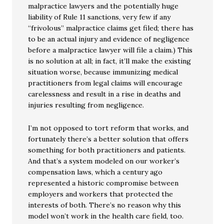
malpractice lawyers and the potentially huge
liability of Rule 11 sanctions, very few if any
“frivolous” malpractice claims get filed; there has
to be an actual injury and evidence of negligence
before a malpractice lawyer will file a claim.) This
is no solution at all; in fact, it’ll make the existing
situation worse, because immunizing medical
practitioners from legal claims will encourage
carelessness and result in a rise in deaths and
injuries resulting from negligence.
I’m not opposed to tort reform that works, and
fortunately there’s a better solution that offers
something for both practitioners and patients.
And that’s a system modeled on our worker’s
compensation laws, which a century ago
represented a historic compromise between
employers and workers that protected the
interests of both. There’s no reason why this
model won’t work in the health care field, too.