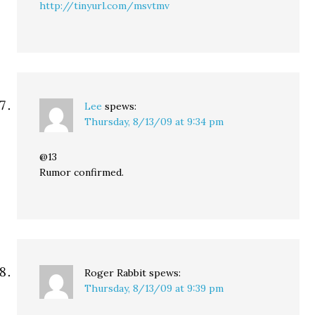
http://tinyurl.com/msvtmv
Lee
spews:
Thursday, 8/13/09 at 9:34 pm
@13
Rumor confirmed.
Roger Rabbit
spews:
Thursday, 8/13/09 at 9:39 pm