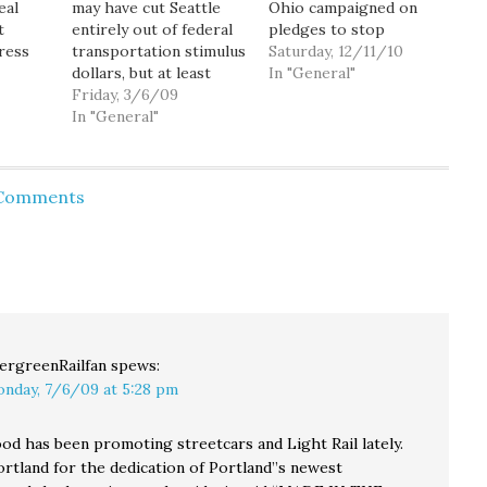
eal
may have cut Seattle
Ohio campaigned on
t
entirely out of federal
pledges to stop
ress
transportation stimulus
passenger-rail projects
Saturday, 12/11/10
ound
dollars, but at least
in their states. On
In "General"
we're getting our fair
Friday, 3/6/09
Thursday, they got
share of the much
In "General"
their wish. U.S.
ty,
smaller stimulus
Transportation
nk a
program aimed at
Secretary Ray LaHood
criminal justice
rescinded nearly $1.2
 Comments
yor,
services: $2.7 million of
billion that had been
nator
the $14.3 million being
allocated to Wisconsin
 of
distributed to
and Ohio for new train
might
Washington state
lines. Wisconsin,
to
municipalities. Of
which…
ity's
course, that's only
because…
ergreenRailfan
spews:
nday, 7/6/09 at 5:28 pm
d has been promoting streetcars and Light Rail lately.
ortland for the dedication of Portland”s newest