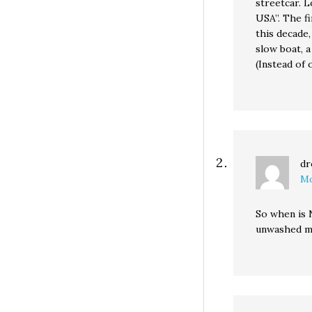
streetcar. 
USA”. The fi
this decade,
slow boat, a
(Instead of 
dr
Mo
So when is N
unwashed m