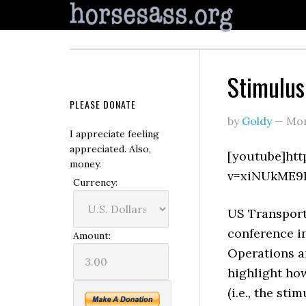
Stimulus 
PLEASE DONATE
by
Goldy
—
Mon
I appreciate feeling
appreciated. Also,
[youtube]ht
money.
v=xiNUkME9
Currency:
US Transport
conference in
Amount:
Operations a
highlight ho
(i.e., the st