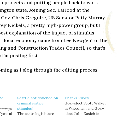
on projects and putting people back to work
ngton state. Joining Sec. LaHood at the
Gov. Chris Gregoire, US Senator Patty Murray
eg Nickels, a pretty high-power group, but I
est explanation of the impact of stimulus
ur local economy came from Lee Newgent of the
ing and Construction Trades Council, so that’s
 I’m posting first.
ming as I slog through the editing process.
the
Seattle not douched on
Thanks Rubes!
criminal justice
Gov.-elect Scott Walker
/www.youtube.com/watch?
stimulus!
in Wisconsin and Gov.-
/youtube]
The state legislature
elect John Kasich in