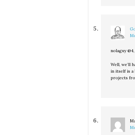
Go
Mo
nolaguy @4,
Well, we’ll 
in itself is
projects fr
Ma
Mo