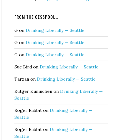
FROM THE CESSPOOL…
G
on
Drinking Liberally — Seattle
G
on
Drinking Liberally — Seattle
G
on
Drinking Liberally — Seattle
Sue Bird
on
Drinking Liberally — Seattle
Tarzan
on
Drinking Liberally — Seattle
Rutger Kuninchen
on
Drinking Liberally —
Seattle
Roger Rabbit
on
Drinking Liberally —
Seattle
Roger Rabbit
on
Drinking Liberally —
Seattle