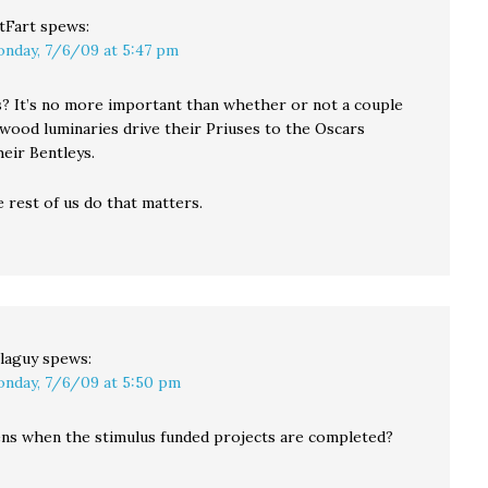
tFart
spews:
nday, 7/6/09 at 5:47 pm
? It’s no more important than whether or not a couple
wood luminaries drive their Priuses to the Oscars
heir Bentleys.
e rest of us do that matters.
laguy
spews:
nday, 7/6/09 at 5:50 pm
s when the stimulus funded projects are completed?