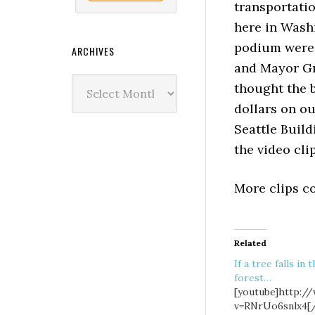
transportati
here in Washi
podium were 
ARCHIVES
and Mayor Gr
Archives
thought the b
dollars on o
Seattle Build
the video clip
More clips co
Related
If a tree falls in 
forest…
[youtube]http:/
v=RNrUo6snlx4[