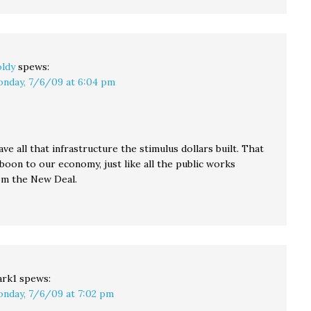
ldy
spews:
nday, 7/6/09 at 6:04 pm
have all that infrastructure the stimulus dollars built. That
 a boon to our economy, just like all the public works
om the New Deal.
rk1
spews:
nday, 7/6/09 at 7:02 pm