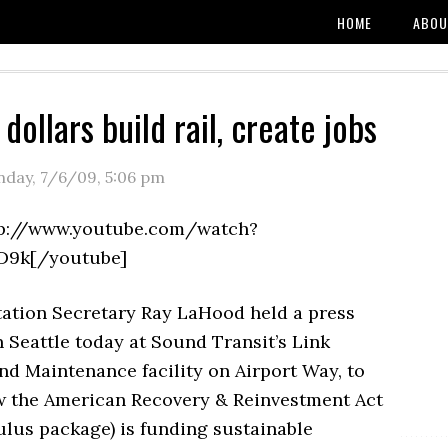
HOME
ABOU
dollars build rail, create jobs
day, 7/6/09
,
5:06 pm
tp://www.youtube.com/watch?
D9k[/youtube]
ation Secretary Ray LaHood held a press
 Seattle today at Sound Transit’s Link
nd Maintenance facility on Airport Way, to
w the American Recovery & Reinvestment Act
imulus package) is funding sustainable