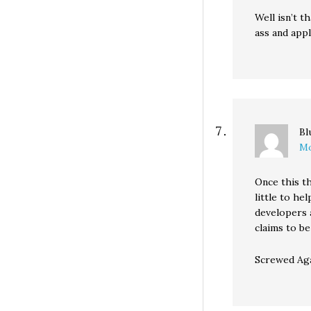
Well isn’t 
ass and appl
Bl
Mo
Once this th
little to he
developers a
claims to be
Screwed Aga