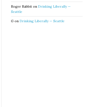
Roger Rabbit
on
Drinking Liberally —
Seattle
G
on
Drinking Liberally — Seattle