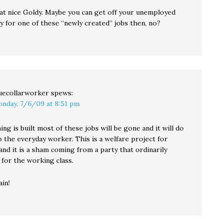
that nice Goldy. Maybe you can get off your unemployed
y for one of these “newly created” jobs then, no?
uecollarworker
spews:
nday, 7/6/09 at 8:51 pm
ing is built most of these jobs will be gone and it will do
lp the everyday worker. This is a welfare project for
nd it is a sham coming from a party that ordinarily
 for the working class.
in!