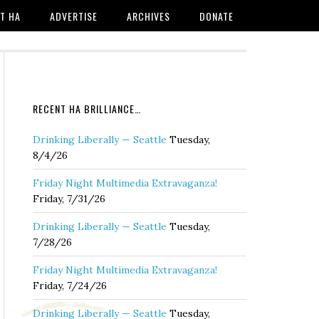
T HA
ADVERTISE
ARCHIVES
DONATE
RECENT HA BRILLIANCE…
Drinking Liberally — Seattle
Tuesday,
8/4/26
Friday Night Multimedia Extravaganza!
Friday, 7/31/26
Drinking Liberally — Seattle
Tuesday,
7/28/26
Friday Night Multimedia Extravaganza!
Friday, 7/24/26
Drinking Liberally — Seattle
Tuesday,