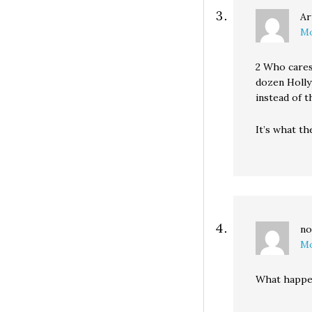
Ar
Mo
2 Who cares
dozen Holly
instead of t
It’s what th
no
Mo
What happen