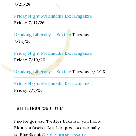
7/21/26
Friday Night Multimedia Extravaganza!
Friday, 7/17/26
Drinking Liberally — Seattle
Tuesday,
7/14/26
Friday Night Multimedia Extravaganza!
Friday, 7/10/26
Drinking Liberally — Seattle
Tuesday, 7/7/26
Friday Night Multimedia Extravaganza!
Friday, 7/3/26
TWEETS FROM @GOLDYHA
I no longer use Twitter because, you know,
Elon is a fascist. But I do post occasionally
to BlueSky at
@goldy.horsesass.org