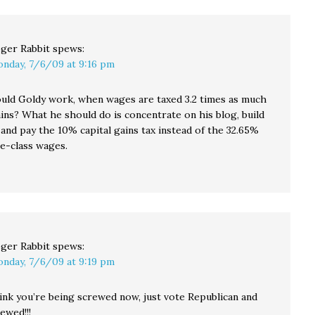
ger Rabbit
spews:
nday, 7/6/09 at 9:16 pm
ld Goldy work, when wages are taxed 3.2 times as much
ains? What he should do is concentrate on his blog, build
it, and pay the 10% capital gains tax instead of the 32.65%
le-class wages.
ger Rabbit
spews:
nday, 7/6/09 at 9:19 pm
hink you’re being screwed now, just vote Republican and
ewed!!!