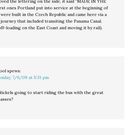
Loved the lettering on the side, it said “MADE IN THE
rst ones Portland put into service at the beginning of
 were built in the Czech Republic and came here via a
 journey that included transiting the Panama Canal.
off-loading on the East Coast and moving it by rail).
ool
spews:
nday, 7/6/09 at 5:31 pm
ickels going to start riding the bus with the great
asses?