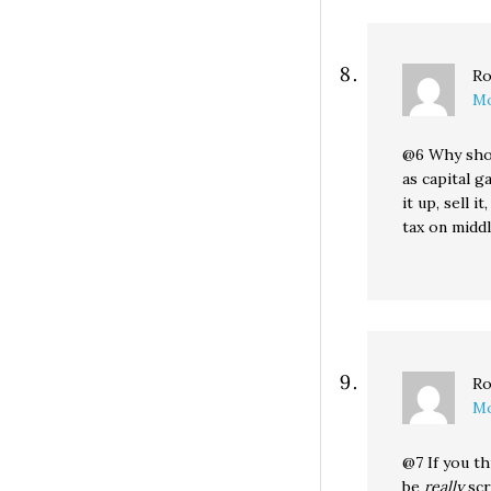
Ro
Mo
@6 Why shou
as capital g
it up, sell 
tax on midd
Ro
Mo
@7 If you t
be
really
scr