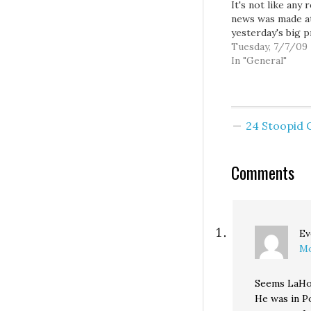
It's not like any r
news was made a
yesterday's big p
conference at S
Tuesday, 7/7/09
Transit's Link
In "General"
Operations and
Maintenance facili
though you'd thi
public gathering
24 Stoopid
featuring our Ma
Governor, US Se
and US Secretary
Comments
Transportation 
be news enough 
make it into our c
only…
Ev
Mo
Seems LaHoo
He was in P