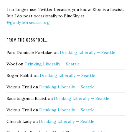
I no longer use Twitter because, you know, Elon is a fascist.
But I do post occasionally to BlueSky at
@goldy.horsesass.org
FROM THE CESSPOOL…
Pars Dominae Foetidae
on
Drinking Liberally — Seattle
Woof
on
Drinking Liberally — Seattle
Roger Rabbit
on
Drinking Liberally — Seattle
Vicious Troll
on
Drinking Liberally — Seattle
Racists gonna Racist
on
Drinking Liberally — Seattle
Vicious Troll
on
Drinking Liberally — Seattle
Church Lady
on
Drinking Liberally — Seattle