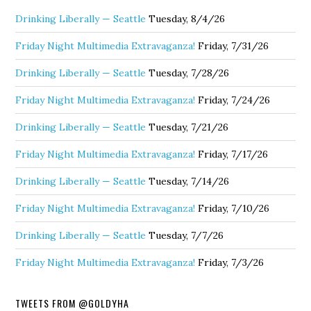
Drinking Liberally — Seattle
Tuesday, 8/4/26
Friday Night Multimedia Extravaganza!
Friday, 7/31/26
Drinking Liberally — Seattle
Tuesday, 7/28/26
Friday Night Multimedia Extravaganza!
Friday, 7/24/26
Drinking Liberally — Seattle
Tuesday, 7/21/26
Friday Night Multimedia Extravaganza!
Friday, 7/17/26
Drinking Liberally — Seattle
Tuesday, 7/14/26
Friday Night Multimedia Extravaganza!
Friday, 7/10/26
Drinking Liberally — Seattle
Tuesday, 7/7/26
Friday Night Multimedia Extravaganza!
Friday, 7/3/26
TWEETS FROM @GOLDYHA