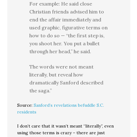
For example: He said close
Christian friends advised him to
end the affair immediately and
used graphic, figurative terms on
how to do so — “the first step is,
you shoot her. You put a bullet
through her head,” he said.
The words were not meant
literally, but reveal how
dramatically Sanford described
the saga.”
Source:
Sanford’s revelations befuddle S.C.
residents
I don’t care that it wasn’t meant “literally”, even
using those terms is crazy – there are just