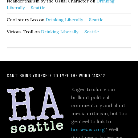
Neanderthalism by the Usual Character
on
Drinking
Liberally — Seattle
Cool story Bro
on
Drinking Liberally — Seattle
Vicious Troll
on
Drinking Liberally — Seattle
CAN’T BRING YOURSELF TO TYPE THE WORD “ASS”?
Eager to share our
brilliant political
commentary and blunt
media criticism, but too
genteel to link to
horsesass.org
? Well,
good news, ladies: we