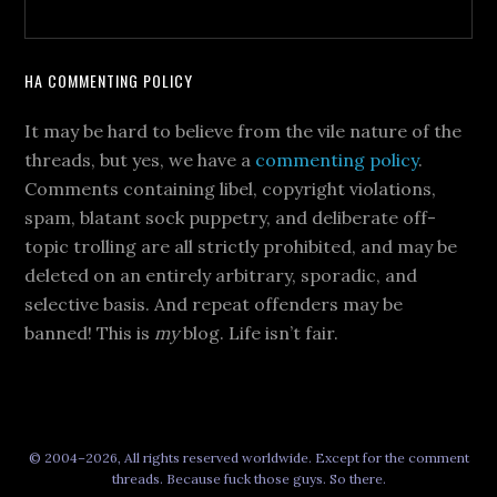
HA COMMENTING POLICY
It may be hard to believe from the vile nature of the
threads, but yes, we have a
commenting policy
.
Comments containing libel, copyright violations,
spam, blatant sock puppetry, and deliberate off-
topic trolling are all strictly prohibited, and may be
deleted on an entirely arbitrary, sporadic, and
selective basis. And repeat offenders may be
banned! This is
my
blog. Life isn’t fair.
© 2004–2026, All rights reserved worldwide. Except for the comment
threads. Because fuck those guys. So there.