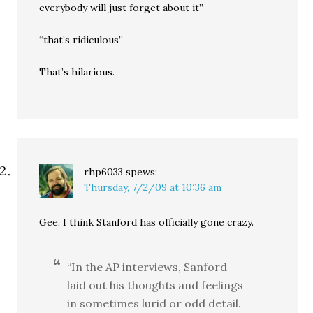
everybody will just forget about it”
“that’s ridiculous”
That’s hilarious.
rhp6033
spews:
Thursday, 7/2/09 at 10:36 am
Gee, I think Stanford has officially gone crazy.
“In the AP interviews, Sanford
laid out his thoughts and feelings
in sometimes lurid or odd detail.