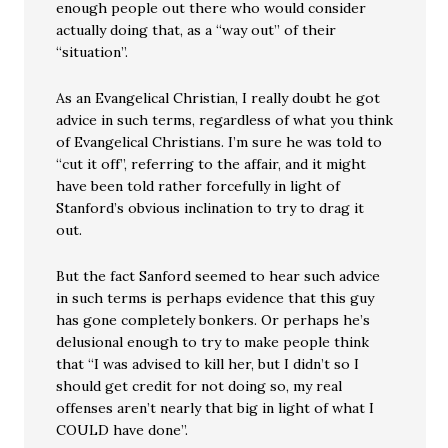
enough people out there who would consider
actually doing that, as a “way out” of their
“situation”.
As an Evangelical Christian, I really doubt he got
advice in such terms, regardless of what you think
of Evangelical Christians. I’m sure he was told to
“cut it off”, referring to the affair, and it might
have been told rather forcefully in light of
Stanford’s obvious inclination to try to drag it
out.
But the fact Sanford seemed to hear such advice
in such terms is perhaps evidence that this guy
has gone completely bonkers. Or perhaps he’s
delusional enough to try to make people think
that “I was advised to kill her, but I didn’t so I
should get credit for not doing so, my real
offenses aren’t nearly that big in light of what I
COULD have done”.