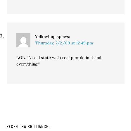
YellowPup
spews:
Thursday, 7/2/09 at 12:49 pm
LOL. “A real state with real people in it and
everything.”
RECENT HA BRILLIANCE…