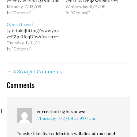
v=1WWWIYeS4Q4&feature=player_embedded[/youtube]
v=PtTBkxvBq88&feature=player_e
Monday, 7/13/09
Wednesday, 8/5/09
In "General"
In "General"
Open thread
[youtube]http://www.youtube.com/watch?
v=FZpi0JqqDIw&feature=player_embedded[/youtube]
Tuesday, 1/11/11
In "General"
3 Stoopid Comments
Comments
correctnotright
spews:
Thursday, 7/2/09 at 9:07 am
“maybe like, five celebrities will dies at once and