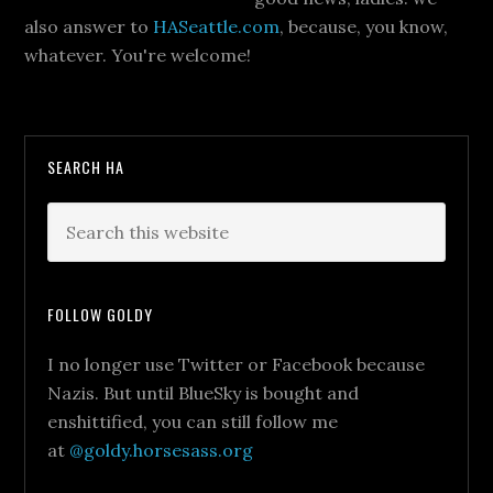
also answer to
HASeattle.com
, because, you know,
whatever. You're welcome!
SEARCH HA
FOLLOW GOLDY
I no longer use Twitter or Facebook because
Nazis. But until BlueSky is bought and
enshittified, you can still follow me
at
@goldy.horsesass.org