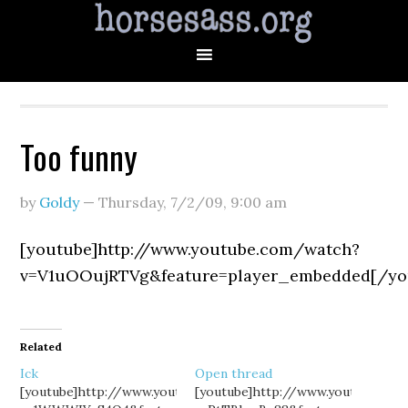
Too funny
by
Goldy
—
Thursday, 7/2/09
,
9:00 am
[youtube]http://www.youtube.com/watch?
v=V1uOOujRTVg&feature=player_embedded[/yo
Related
Ick
Open thread
[youtube]http://www.youtube.com/watch?
[youtube]http://www.youtube.co