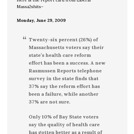
Here is the report card from Liberal
Massa2shits–
Monday, June 29, 2009
Twenty-six percent (26%) of
Massachusetts voters say their
state’s health care reform
effort has been a success. A new
Rasmussen Reports telephone
survey in the state finds that
37% say the reform effort has
been a failure, while another
37% are not sure.
Only 10% of Bay State voters
say the quality of health care
has gotten better as a result of