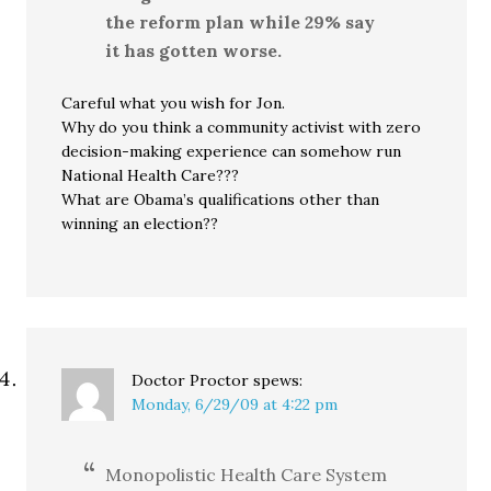
the reform plan while 29% say
it has gotten worse.
Careful what you wish for Jon.
Why do you think a community activist with zero
decision-making experience can somehow run
National Health Care???
What are Obama’s qualifications other than
winning an election??
Doctor Proctor
spews:
Monday, 6/29/09 at 4:22 pm
Monopolistic Health Care System