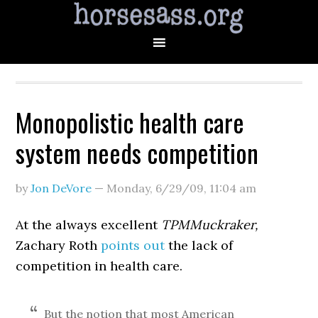
Monopolistic health care
system needs competition
by
Jon DeVore
—
Monday, 6/29/09
,
11:04 am
At the always excellent
TPMMuckraker,
Zachary Roth
points out
the lack of
competition in health care.
But the notion that most American