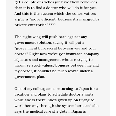
get a couple of stiches (or have them removed)
than it is to find a doctor who will do it for you.
And this is the system which the conservatives
argue is “more efficient” because it’s managed by
private enterprise?????
The right wing will push hard against any
government solution, saying it will put a
“government bureaucrat between you and your
doctor”. Right now we’ve got insurance company
adjustors and management who are trying to
maximize stock values/bonuses between me and
my doctor, it couldn’t be much worse under a
government plan.
One of my colleagues is returning to Japan for a
vacation, and plans to schedule doctor’s visits
while she is there. She’s given up on trying to
work her way through the system here, and she
says the medical care she gets in Japan is