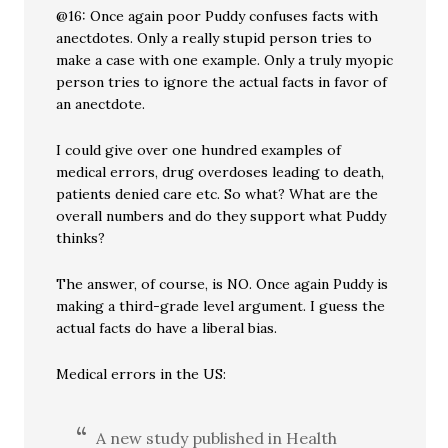
@16: Once again poor Puddy confuses facts with
anectdotes. Only a really stupid person tries to
make a case with one example. Only a truly myopic
person tries to ignore the actual facts in favor of
an anectdote.
I could give over one hundred examples of
medical errors, drug overdoses leading to death,
patients denied care etc. So what? What are the
overall numbers and do they support what Puddy
thinks?
The answer, of course, is NO. Once again Puddy is
making a third-grade level argument. I guess the
actual facts do have a liberal bias.
Medical errors in the US:
A new study published in Health