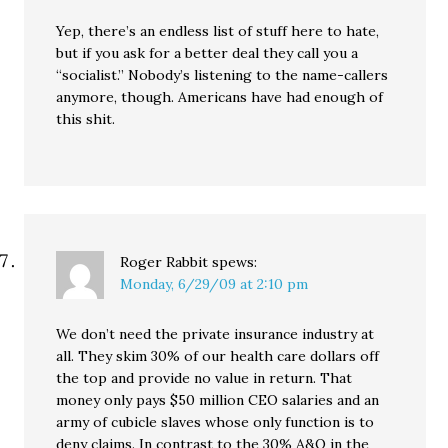
Yep, there’s an endless list of stuff here to hate,
but if you ask for a better deal they call you a
“socialist.” Nobody’s listening to the name-callers
anymore, though. Americans have had enough of
this shit.
Roger Rabbit
spews:
Monday, 6/29/09 at 2:10 pm
We don’t need the private insurance industry at
all. They skim 30% of our health care dollars off
the top and provide no value in return. That
money only pays $50 million CEO salaries and an
army of cubicle slaves whose only function is to
deny claims. In contrast to the 30% A&O in the