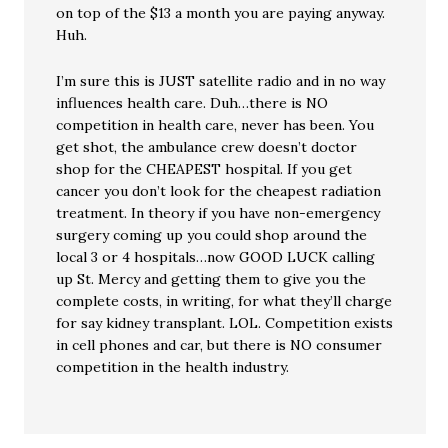
on top of the $13 a month you are paying anyway.
Huh.
I’m sure this is JUST satellite radio and in no way
influences health care. Duh…there is NO
competition in health care, never has been. You
get shot, the ambulance crew doesn’t doctor
shop for the CHEAPEST hospital. If you get
cancer you don’t look for the cheapest radiation
treatment. In theory if you have non-emergency
surgery coming up you could shop around the
local 3 or 4 hospitals…now GOOD LUCK calling
up St. Mercy and getting them to give you the
complete costs, in writing, for what they’ll charge
for say kidney transplant. LOL. Competition exists
in cell phones and car, but there is NO consumer
competition in the health industry.