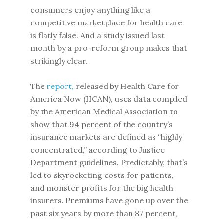
consumers enjoy anything like a
competitive marketplace for health care
is flatly false. And a study issued last
month by a pro-reform group makes that
strikingly clear.
The
report,
released by Health Care for
America Now (HCAN), uses data compiled
by the American Medical Association to
show that 94 percent of the country’s
insurance markets are defined as “highly
concentrated,” according to Justice
Department guidelines. Predictably, that’s
led to skyrocketing costs for patients,
and monster profits for the big health
insurers. Premiums have gone up over the
past six years by more than 87 percent,