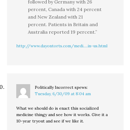
followed by Germany with 26
percent, Canada with 24 percent
and New Zealand with 21
percent. Patients in Britain and
Australia reported 19 percent.”
http://www.dayontorts.com/medi.....in-us.html
Politically Incorrect
spews:
Tuesday, 6/30/09 at 8:04 am
What we should do is enact this socialized
medicine thingy and see how it works. Give it a
10-year tryout and see if we like it.