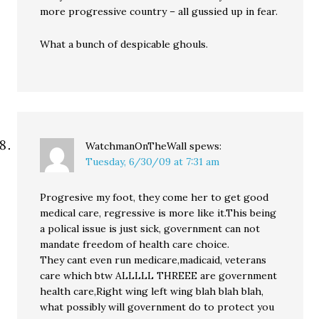
more progressive country – all gussied up in fear.
What a bunch of despicable ghouls.
WatchmanOnTheWall
spews:
Tuesday, 6/30/09 at 7:31 am
Progresive my foot, they come her to get good
medical care, regressive is more like it.This being
a polical issue is just sick, government can not
mandate freedom of health care choice.
They cant even run medicare,madicaid, veterans
care which btw ALLLLL THREEE are government
health care,Right wing left wing blah blah blah,
what possibly will government do to protect you