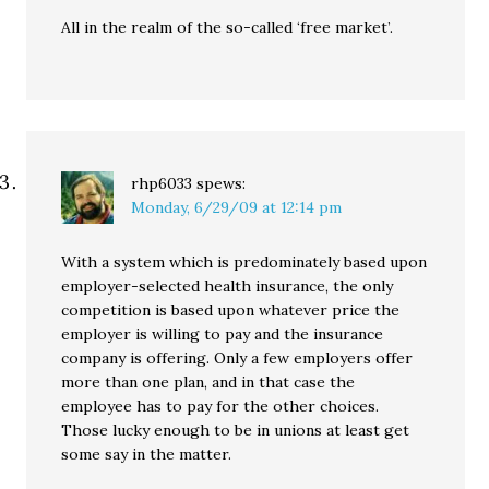
All in the realm of the so-called ‘free market’.
rhp6033
spews:
Monday, 6/29/09 at 12:14 pm
With a system which is predominately based upon
employer-selected health insurance, the only
competition is based upon whatever price the
employer is willing to pay and the insurance
company is offering. Only a few employers offer
more than one plan, and in that case the
employee has to pay for the other choices.
Those lucky enough to be in unions at least get
some say in the matter.