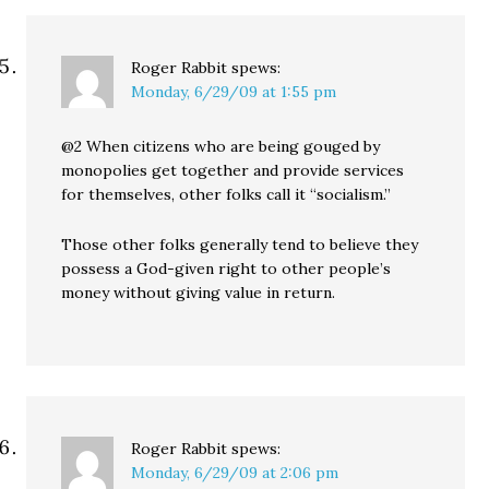
Roger Rabbit
spews:
Monday, 6/29/09 at 1:55 pm
@2 When citizens who are being gouged by
monopolies get together and provide services
for themselves, other folks call it “socialism.”
Those other folks generally tend to believe they
possess a God-given right to other people’s
money without giving value in return.
Roger Rabbit
spews:
Monday, 6/29/09 at 2:06 pm