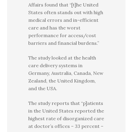
Affairs found that “[t]he United
States often stands out with high
medical errors and in-efficient
care and has the worst
performance for access/cost
barriers and financial burdens.”
The study looked at the health
care delivery systems in
Germany, Australia, Canada, New
Zealand, the United Kingdom,
and the USA.
The study reports that “p]atients
in the United States reported the
highest rate of disorganized care
at doctor’s offices – 33 percent –