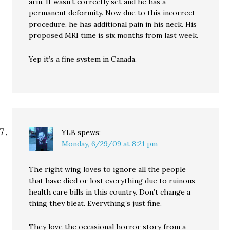
arm. It wasn’t correctly set and he has a
permanent deformity. Now due to this incorrect
procedure, he has additional pain in his neck. His
proposed MRI time is six months from last week.
Yep it’s a fine system in Canada.
YLB
spews:
Monday, 6/29/09 at 8:21 pm
The right wing loves to ignore all the people
that have died or lost everything due to ruinous
health care bills in this country. Don’t change a
thing they bleat. Everything’s just fine.
They love the occasional horror story from a