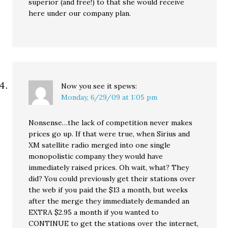
superior (and free!) to that she would receive
here under our company plan.
Now you see it
spews:
Monday, 6/29/09 at 1:05 pm
Nonsense…the lack of competition never makes
prices go up. If that were true, when Sirius and
XM satellite radio merged into one single
monopolistic company they would have
immediately raised prices. Oh wait, what? They
did? You could previously get their stations over
the web if you paid the $13 a month, but weeks
after the merge they immediately demanded an
EXTRA $2.95 a month if you wanted to
CONTINUE to get the stations over the internet,