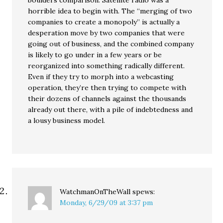
boulders comparison. Satellite radio was a
horrible idea to begin with. The “merging of two
companies to create a monopoly” is actually a
desperation move by two companies that were
going out of business, and the combined company
is likely to go under in a few years or be
reorganized into something radically different.
Even if they try to morph into a webcasting
operation, they’re then trying to compete with
their dozens of channels against the thousands
already out there, with a pile of indebtedness and
a lousy business model.
WatchmanOnTheWall
spews:
Monday, 6/29/09 at 3:37 pm