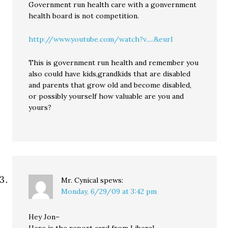
Government run health care with a gonvernment
health board is not competition.
http://www.youtube.com/watch?v.....&eurl
This is government run health and remember you
also could have kids,grandkids that are disabled
and parents that grow old and become disabled,
or possibly yourself how valuable are you and
yours?
Mr. Cynical
spews:
Monday, 6/29/09 at 3:42 pm
Hey Jon–