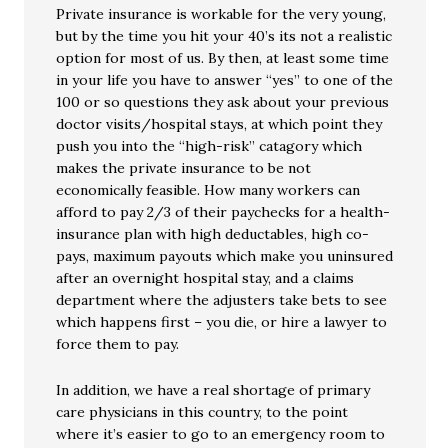
Private insurance is workable for the very young,
but by the time you hit your 40’s its not a realistic
option for most of us. By then, at least some time
in your life you have to answer “yes” to one of the
100 or so questions they ask about your previous
doctor visits/hospital stays, at which point they
push you into the “high-risk” catagory which
makes the private insurance to be not
economically feasible. How many workers can
afford to pay 2/3 of their paychecks for a health-
insurance plan with high deductables, high co-
pays, maximum payouts which make you uninsured
after an overnight hospital stay, and a claims
department where the adjusters take bets to see
which happens first – you die, or hire a lawyer to
force them to pay.
In addition, we have a real shortage of primary
care physicians in this country, to the point
where it’s easier to go to an emergency room to