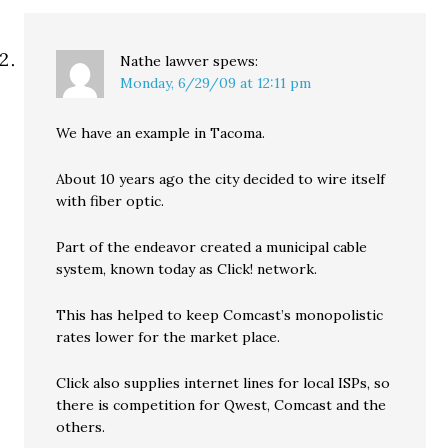
Nathe lawver
spews:
Monday, 6/29/09 at 12:11 pm
We have an example in Tacoma.
About 10 years ago the city decided to wire itself
with fiber optic.
Part of the endeavor created a municipal cable
system, known today as Click! network.
This has helped to keep Comcast’s monopolistic
rates lower for the market place.
Click also supplies internet lines for local ISPs, so
there is competition for Qwest, Comcast and the
others.