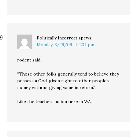
Politically Incorrect
spews:
Monday, 6/29/09 at 2:34 pm
rodent said,
“Those other folks generally tend to believe they
possess a God-given right to other people’s
money without giving value in return.”
Like the teachers’ union here in WA.