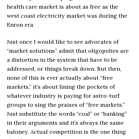
health care market is about as free as the
west coast electricity market was during the
Enron era.
Just once I would like to see advocates of
“market solutions” admit that oligopolies are
a distortion in the system that have to be
addressed, or things break down. But then,
none of this is ever actually about “free
markets,” it’s about lining the pockets of
whatever industry is paying for astro-turf
groups to sing the praises of “free markets.”
Just substitute the words “coal” or “banking”
in their arguments and it’s always the same
baloney. Actual competition is the one thing