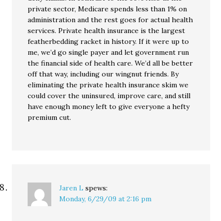
private sector, Medicare spends less than 1% on
administration and the rest goes for actual health
services. Private health insurance is the largest
featherbedding racket in history. If it were up to
me, we’d go single payer and let government run
the financial side of health care. We’d all be better
off that way, including our wingnut friends. By
eliminating the private health insurance skim we
could cover the uninsured, improve care, and still
have enough money left to give everyone a hefty
premium cut.
Jaren L
spews:
Monday, 6/29/09 at 2:16 pm