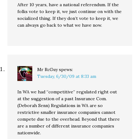
After 10 years, have a national referendum. If the
folks vote to keep it, we just continue on with the
socialized thing. If they don’t vote to keep it, we
can always go back to what we have now.
Mr RcGuy
spews:
Tuesday, 6/30/09 at 8:33 am
In WA we had “competitive” regulated right out
at the suggestion of a past Insurance Com.
(Deborah Senn) Regulations in WA are so
restrictive smaller insurance companies cannot
compete due to the overhead. Beyond that there
are a number of different insurance companies
nationwide.