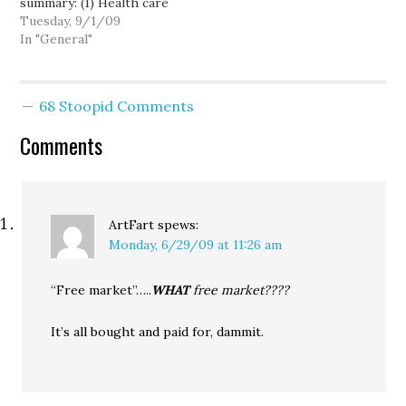
summary: (1) Health care
Most Favor…
costs must be brought
Tuesday, 9/1/09
under control or they
In "General"
will overrun the federal
budget; (2) The public
option is a critical tool
68 Stoopid Comments
for keeping health care
costs down; (3) The
Comments
public option will…
ArtFart
spews:
Monday, 6/29/09 at 11:26 am
“Free market”…..
WHAT
free market????
It’s all bought and paid for, dammit.