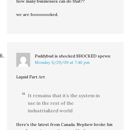
how many businesses can do that??
we are foooooooked.
Puddybud is shocked SHOCKED
spews:
Monday, 6/29/09 at 7:46 pm
Liquid Fart Art
It remains that it’s the system in
use in the rest of the
industrialized world
Here’s the latest from Canada. Nephew broke his