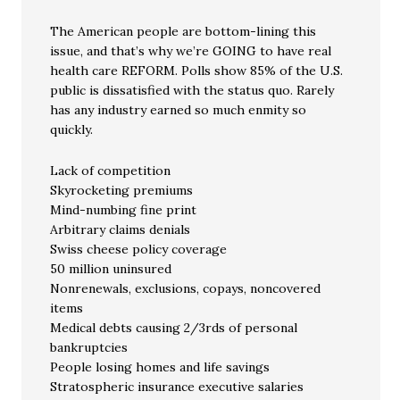
The American people are bottom-lining this
issue, and that’s why we’re GOING to have real
health care REFORM. Polls show 85% of the U.S.
public is dissatisfied with the status quo. Rarely
has any industry earned so much enmity so
quickly.
Lack of competition
Skyrocketing premiums
Mind-numbing fine print
Arbitrary claims denials
Swiss cheese policy coverage
50 million uninsured
Nonrenewals, exclusions, copays, noncovered
items
Medical debts causing 2/3rds of personal
bankruptcies
People losing homes and life savings
Stratospheric insurance executive salaries