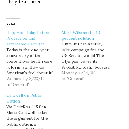
they fear most.
Related
Happy birthday Patient
Mark Wilson: the 10
Protection and
percent solution
Affordable Care Act
Hmm. If I ran a futile,
Today is the one-year
joke campaign for the
anniversary of the
US Senate, would The
contentious health care
Olympian cover it?
reform law. How do
Probably... yeah... because
American's feel about it?
my futile, joke campaigns
Monday, 4/24/06
The story you get
Wednesday, 3/23/11
tend to be kinda funny, as
In "General"
depends on (1) your
In "General"
opposed to Mark Wilson,
media source, and (2)
whose campaigns tend to
Cantwell on Public
how carefully you
be just, um... futile. Still,
Option
scrutinize the numbers.
The Olympian apparently
Via DailyKos, US Sen.
David Weigel points out
took Wilson seriously
Maria Cantwell makes
that the following two
enough…
the argument for the
headlines are
public option, in
simultaneously true: