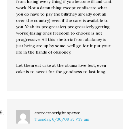
from losing every thing if you become ill and cant
work. Not a damn thing except confiscate what
you do have to pay the bill(they already doit all
over the country) even if the care is available to
you. Yeah its progressive( progressively getting
worse)losing ones freedom to choose is not
progressive. All this rhetoric from obaloney is
just being ate up by some, well go for it put your
life in the hands of obaloney.
Let them eat cake at the obama love fest, even
cake is to sweet for the goodness to last long.
correctnotright
spews:
Tuesday, 6/30/09 at 7:39 am