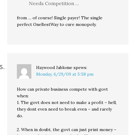
Needs Competition …
from … of course! Single payer! The single
perfect OneBestWay to cure monopoly.
Haywood Jablome
spews:
Monday, 6/29/09 at 5:58 pm
How can private business compete with govt
when:
1. The govt does not need to make a profit – hell,
they dont even need to break even – and rarely
do.
2. When in doubt, the govt can just print money –