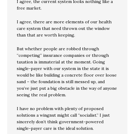
I agree, the current system looks nothing like a
free market.
I agree, there are more elements of our health
care system that need thrown out the window
than that are worth keeping.
But whether people are robbed through
“competing” insurance companies or through
taxation is immaterial at the moment. Going
single-payer with our system in the state it is
would be like building a concrete floor over loose
sand – the foundation is still messed up, and
you’ve just put a big obstacle in the way of anyone
seeing the real problem.
I have no problem with plenty of proposed
solutions a wingnut might call “socialist.” I just
sincerely don’t think government-powered
single-payer care is the ideal solution.