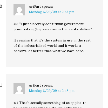
ArtFart
spews:
Monday, 6/29/09 at 2:43 pm
@8 “I just sincerely don’t think government-
powered single-payer care is the ideal solution.”
It remains that it’s the system in use in the rest
of the industrialized world, and it works a
heckuva lot better than what we have here.
ArtFart
spews:
Monday, 6/29/09 at 2:48 pm
@4 That’s actually something of an apples-to-