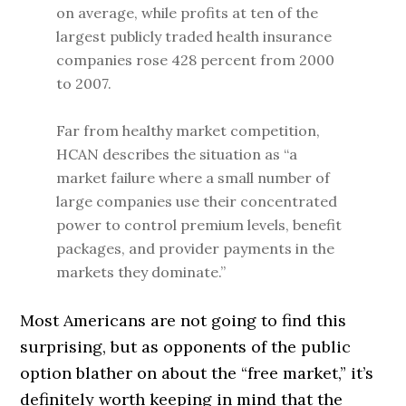
on average, while profits at ten of the
largest publicly traded health insurance
companies rose 428 percent from 2000
to 2007.
Far from healthy market competition,
HCAN describes the situation as “a
market failure where a small number of
large companies use their concentrated
power to control premium levels, benefit
packages, and provider payments in the
markets they dominate.”
Most Americans are not going to find this
surprising, but as opponents of the public
option blather on about the “free market,” it’s
definitely worth keeping in mind that the