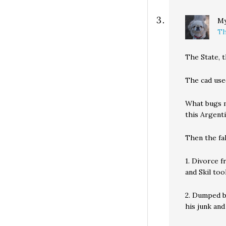
My
Th
The State, 
The cad used
What bugs me
this Argent
Then the fal
1. Divorce 
and Skil too
2. Dumped b
his junk and