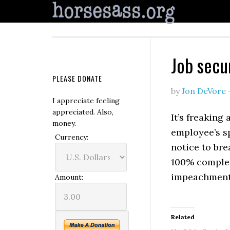
Job secu
PLEASE DONATE
by
Jon DeVore
I appreciate feeling
appreciated. Also,
It’s freaking
money.
employee’s sp
Currency:
notice to br
100% complet
impeachments
Amount:
Related