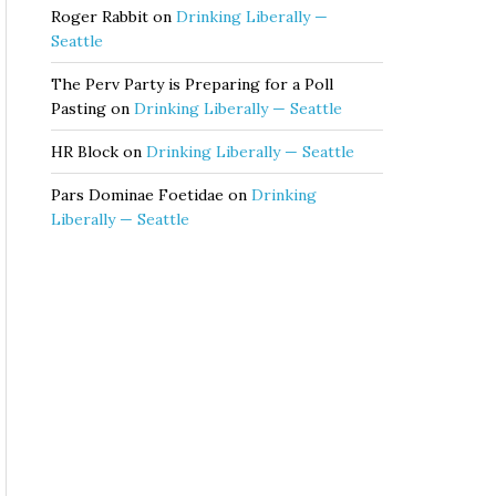
Roger Rabbit
on
Drinking Liberally —
Seattle
The Perv Party is Preparing for a Poll
Pasting
on
Drinking Liberally — Seattle
HR Block
on
Drinking Liberally — Seattle
Pars Dominae Foetidae
on
Drinking
Liberally — Seattle