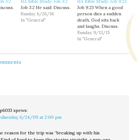
ob 3:2
HA Bible Study: Job 3:2
HA Bible Study: Job 9:23
iscuss.
Job 3:2 He said: Discuss.
Job 9:23 When a good
Sunday, 6/26/16
person dies a sudden
In "General"
death, God sits back
and laughs. Discuss.
Sunday, 9/13/15
In "General"
Comments
p6033
spews:
dnesday, 6/24/09 at 2:00 pm
he reason for the trip was “breaking up with his
Kind of hard to keep the stories straight, a new one