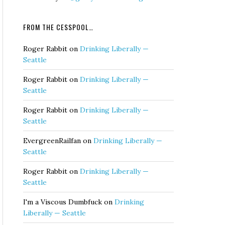
FROM THE CESSPOOL…
Roger Rabbit
on
Drinking Liberally —
Seattle
Roger Rabbit
on
Drinking Liberally —
Seattle
Roger Rabbit
on
Drinking Liberally —
Seattle
EvergreenRailfan
on
Drinking Liberally —
Seattle
Roger Rabbit
on
Drinking Liberally —
Seattle
I'm a Viscous Dumbfuck
on
Drinking
Liberally — Seattle