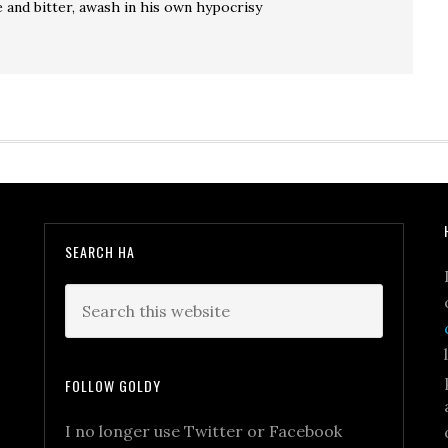
e and bitter, awash in his own hypocrisy
SEARCH HA
FOLLOW GOLDY
I no longer use Twitter or Facebook