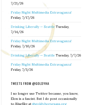
7/21/26
Friday Night Multimedia Extravaganza!
Friday, 7/17/26
Drinking Liberally — Seattle
Tuesday,
7/14/26
Friday Night Multimedia Extravaganza!
Friday, 7/10/26
Drinking Liberally — Seattle
Tuesday, 7/7/26
Friday Night Multimedia Extravaganza!
Friday, 7/3/26
TWEETS FROM @GOLDYHA
I no longer use Twitter because, you know,
Elon is a fascist. But I do post occasionally
to BlueSky at
@goldy.horsesass.org