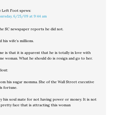
 Left Foot
spews:
ursday, 6/25/09 at 9:44 am
the SC newspaper reports he did not.
 his wife’s millions.
 is that it is apparent that he is totally in love with
ine woman. What he should do is resign and go to her.
lout:
from his sugar momma. She of the Wall Street executive
ls fortune.
y his soul mate for not having power or money. It is not
 pretty face that is attracting this woman