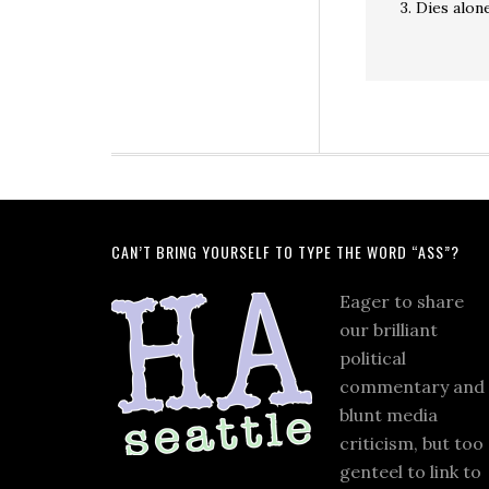
3. Dies alon
CAN’T BRING YOURSELF TO TYPE THE WORD “ASS”?
Eager to share
our brilliant
political
commentary and
blunt media
criticism, but too
genteel to link to