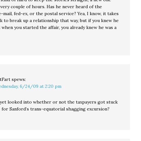
very couple of hours. Has he never heard of the
-mail, fed-ex, or the postal service? Yea, I know, it takes
erk to break up a relationship that way, but if you knew he
 when you started the affair, you already knew he was a
tFart
spews:
dnesday, 6/24/09 at 2:20 pm
yet looked into whether or not the taxpayers got stuck
b for Sanford’s trans-equatorial shagging excursion?