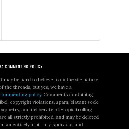
HA COMMENTING POLICY
It may be hard to believe from the vile nature
of the threads, but yes, we have a
commenting policy
. Comments containing
libel, copyright violations, spam, blatant sock
puppetry, and deliberate off-topic trolling
are all strictly prohibited, and may be deleted
on an entirely arbitrary, sporadic, and