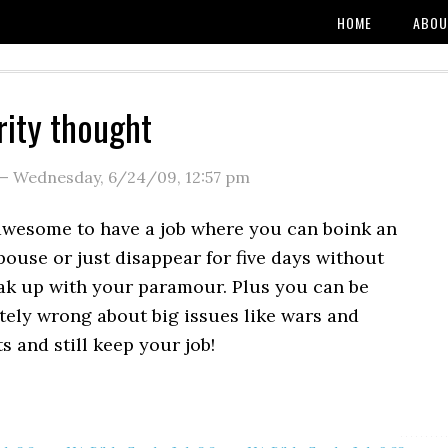
HOME
ABOU
rity thought
—
Wednesday, 6/24/09
,
12:57 pm
 awesome to have a job where you can boink an
ouse or just disappear for five days without
eak up with your paramour. Plus you can be
ely wrong about big issues like wars and
 and still keep your job!