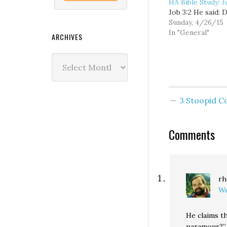
HA Bible Study: J
Job 3:2 He said: D
Sunday, 4/26/15
In "General"
ARCHIVES
Archives
3 Stoopid 
Comments
rh
We
He claims t
paramour?” 