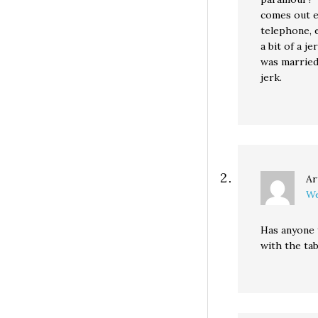
comes out e
telephone, e
a bit of a j
was married
jerk.
Ar
We
Has anyone 
with the ta