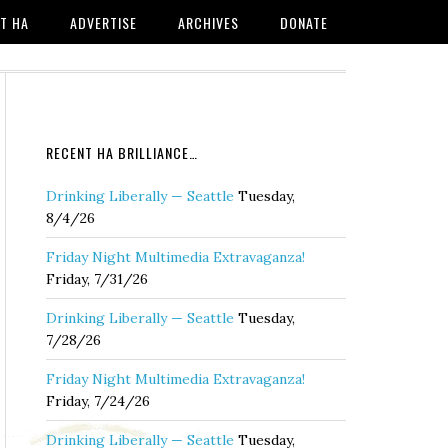
T HA
ADVERTISE
ARCHIVES
DONATE
RECENT HA BRILLIANCE…
Drinking Liberally — Seattle
Tuesday,
8/4/26
Friday Night Multimedia Extravaganza!
Friday, 7/31/26
Drinking Liberally — Seattle
Tuesday,
7/28/26
Friday Night Multimedia Extravaganza!
Friday, 7/24/26
Drinking Liberally — Seattle
Tuesday,