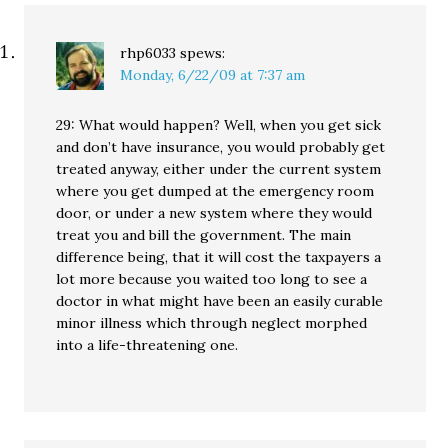
rhp6033
spews:
Monday, 6/22/09 at 7:37 am
29: What would happen? Well, when you get sick
and don’t have insurance, you would probably get
treated anyway, either under the current system
where you get dumped at the emergency room
door, or under a new system where they would
treat you and bill the government. The main
difference being, that it will cost the taxpayers a
lot more because you waited too long to see a
doctor in what might have been an easily curable
minor illness which through neglect morphed
into a life-threatening one.