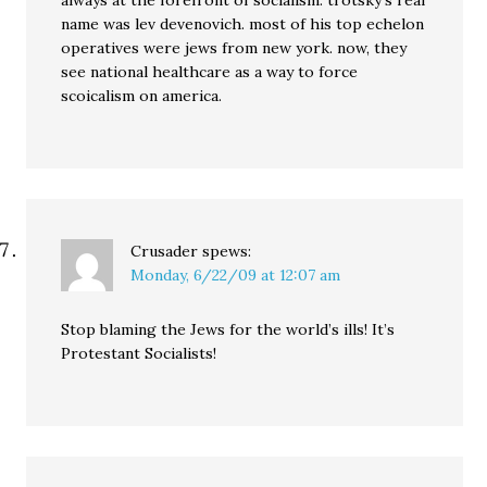
always at the forefront of socialism. trotsky’s real
name was lev devenovich. most of his top echelon
operatives were jews from new york. now, they
see national healthcare as a way to force
scoicalism on america.
Crusader
spews:
Monday, 6/22/09 at 12:07 am
Stop blaming the Jews for the world’s ills! It’s
Protestant Socialists!