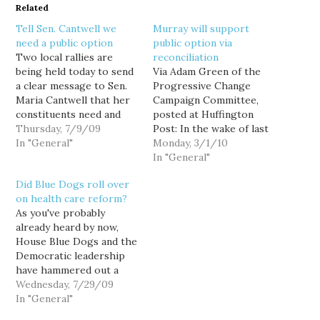
Related
Tell Sen. Cantwell we
Murray will support
need a public option
public option via
Two local rallies are
reconciliation
being held today to send
Via Adam Green of the
a clear message to Sen.
Progressive Change
Maria Cantwell that her
Campaign Committee,
constituents need and
posted at Huffington
want substantial health
Thursday, 7/9/09
Post: In the wake of last
care reform. For those
In "General"
week's "bipartisan
Monday, 3/1/10
of you up in Everett,
summit" -- which proved
In "General"
Dying for Universal
that no Republicans in
Did Blue Dogs roll over
Healthcare will host a
Congress will vote for
on health care reform?
rally at 11:45 AM at
health care reform -- an
As you've probably
Senators Cantwell and
avalanche of Democratic
already heard by now,
Murray's joint…
senators are announcing
House Blue Dogs and the
today that they will vote
Democratic leadership
YES for…
have hammered out a
compromise on
Wednesday, 7/29/09
healthcare reform that
In "General"
includes a public option,