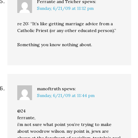
Ferrante and Teicher
spews:
Sunday, 6/21/09 at 11:12 pm
re 20: “It’s like getting marriage advice from a
Catholic Priest (or any other educated person).”
Something you know nothing about.
manoftruth
spews:
Sunday, 6/21/09 at 11:44 pm
@24
ferrante,
i’m not sure what point you’re trying to make
about woodrow wilson. my point is, jews are