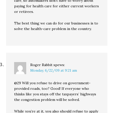
care, so automakers don’t have to worry about
paying for health care for either current workers
or retirees.
The best thing we can do for our businesses is to
solve the health-care problem in the country.
Roger Rabbit
spews:
Monday, 6/22/09 at 9:21 am
@29 Will you refuse to drive on government-
provided roads, too? Good! If everyone who
thinks like you stays off the taxpayers’ highways
the congestion problem will be solved.
While you’re at it, you also should refuse to apply