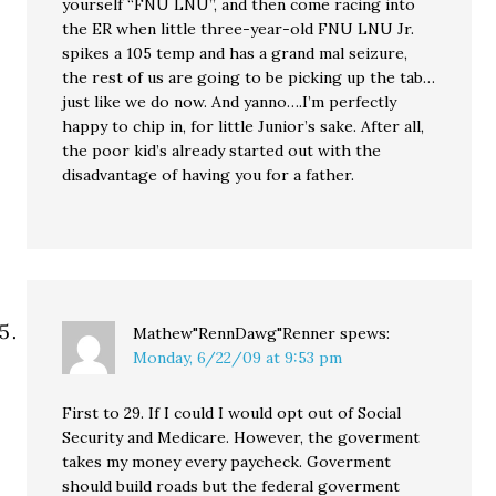
yourself “FNU LNU”, and then come racing into
the ER when little three-year-old FNU LNU Jr.
spikes a 105 temp and has a grand mal seizure,
the rest of us are going to be picking up the tab…
just like we do now. And yanno….I’m perfectly
happy to chip in, for little Junior’s sake. After all,
the poor kid’s already started out with the
disadvantage of having you for a father.
Mathew"RennDawg"Renner
spews:
Monday, 6/22/09 at 9:53 pm
First to 29. If I could I would opt out of Social
Security and Medicare. However, the goverment
takes my money every paycheck. Goverment
should build roads but the federal goverment