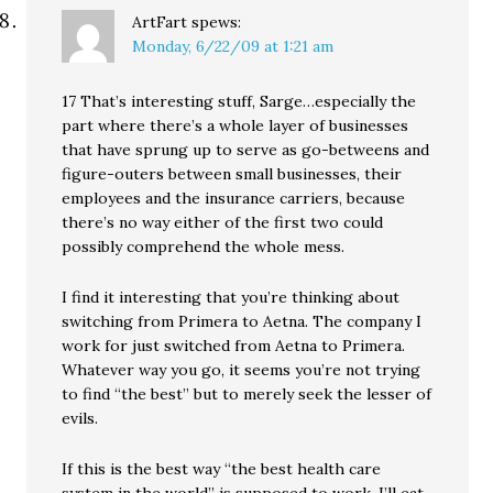
ArtFart
spews:
Monday, 6/22/09 at 1:21 am
17 That’s interesting stuff, Sarge…especially the
part where there’s a whole layer of businesses
that have sprung up to serve as go-betweens and
figure-outers between small businesses, their
employees and the insurance carriers, because
there’s no way either of the first two could
possibly comprehend the whole mess.
I find it interesting that you’re thinking about
switching from Primera to Aetna. The company I
work for just switched from Aetna to Primera.
Whatever way you go, it seems you’re not trying
to find “the best” but to merely seek the lesser of
evils.
If this is the best way “the best health care