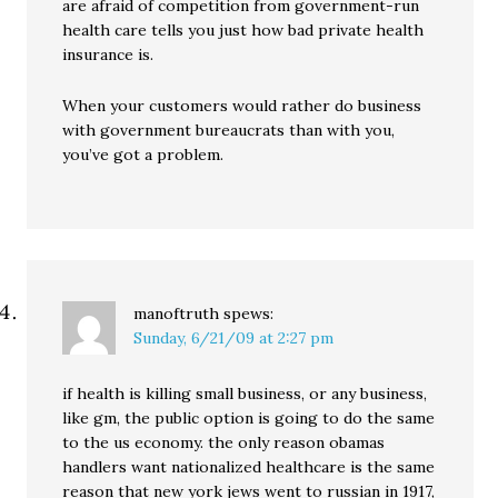
are afraid of competition from government-run
health care tells you just how bad private health
insurance is.
When your customers would rather do business
with government bureaucrats than with you,
you’ve got a problem.
manoftruth
spews:
Sunday, 6/21/09 at 2:27 pm
if health is killing small business, or any business,
like gm, the public option is going to do the same
to the us economy. the only reason obamas
handlers want nationalized healthcare is the same
reason that new york jews went to russian in 1917,