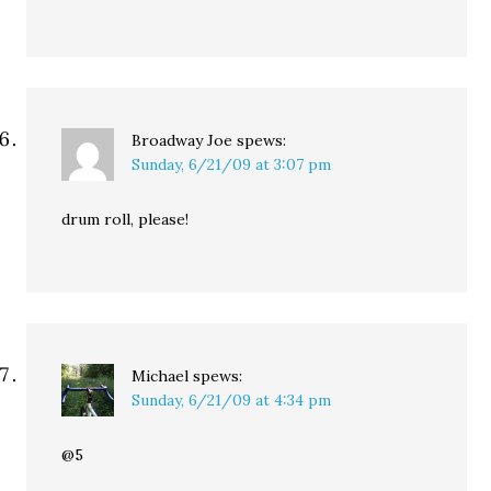
Broadway Joe
spews:
Sunday, 6/21/09 at 3:07 pm
drum roll, please!
Michael
spews:
Sunday, 6/21/09 at 4:34 pm
@5