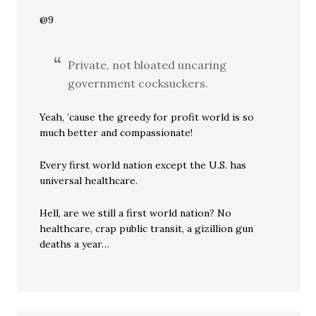
@9
Private, not bloated uncaring
government cocksuckers.
Yeah, ’cause the greedy for profit world is so
much better and compassionate!
Every first world nation except the U.S. has
universal healthcare.
Hell, are we still a first world nation? No
healthcare, crap public transit, a gizillion gun
deaths a year…