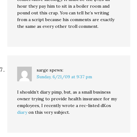
hour they pay him to sit in a boiler room and
pound out this crap. You can tell he’s writing
from a script because his comments are exactly
the same as every other troll comment.
sarge
spews:
Sunday, 6/21/09 at 9:37 pm
I shouldn’t diary pimp, but, as a small business
owner trying to provide health insurance for my
employees, I recently wrote a rec-listed dKos
diary
on this very subject.