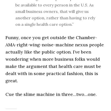
be available to every person in the U.S. As
small business owners, that will give us
another option, rather than having to rely
on a single health care option.”
Funny, once you get outside the Chamber-
AMA-right-wing-noise-machine nexus people
actually like the public option. I’ve been
wondering when more business folks would
make the argument that health care must be
dealt with in some practical fashion, this is
great.
Cue the slime machine in three…two…one.