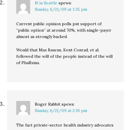
N in Seattle
spews:
Sunday, 6/21/09 at 1:35 pm
Current public opinion polls put support of
“public option” at around 70%, with single-payer
almost as strongly backed.
Would that Max Baucus, Kent Conrad, et al.
followed the will of the people instead of the will
of PhaRxma.
Roger Rabbit
spews:
Sunday, 6/21/09 at 2:19 pm
The fact private-sector health industry advocates