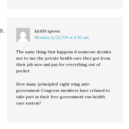
kirk91
spews:
Monday, 6/22/09 at 6:30 am
The same thing that happens if someone decides
not to use the private health care they get from
their job now and pay for everything out of
pocket.
How many ‘principled’ right wing anti-
government Congress members have refused to
take part in their free government run health
care system?