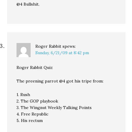
@4 Bullshit.
Roger Rabbit
spews:
Sunday, 6/21/09 at 8:42 pm
Roger Rabbit Quiz
The preening parrot @4 got his tripe from:
1. Rush
2. The GOP playbook
3. The Wingnut Weekly Talking Points
4. Free Republic
5. His rectum