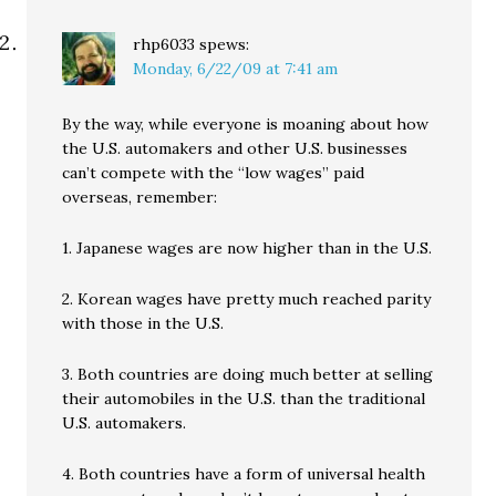
rhp6033
spews:
Monday, 6/22/09 at 7:41 am
By the way, while everyone is moaning about how
the U.S. automakers and other U.S. businesses
can’t compete with the “low wages” paid
overseas, remember:
1. Japanese wages are now higher than in the U.S.
2. Korean wages have pretty much reached parity
with those in the U.S.
3. Both countries are doing much better at selling
their automobiles in the U.S. than the traditional
U.S. automakers.
4. Both countries have a form of universal health