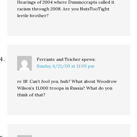
Hearings of 2004 where Dummocrapts called it
racism through 2008. Are you NutsTooTight
leetle brother?
Ferrante and Teicher
spews:
Sunday, 6/21/09 at 11:09 pm
re 18: Can’t fool you, huh? What about Woodrow
Wilson’s 11,000 troops in Russia? What do you
think of that?