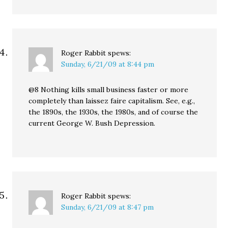
Roger Rabbit
spews:
Sunday, 6/21/09 at 8:44 pm
@8 Nothing kills small business faster or more
completely than laissez faire capitalism. See, e.g.,
the 1890s, the 1930s, the 1980s, and of course the
current George W. Bush Depression.
Roger Rabbit
spews:
Sunday, 6/21/09 at 8:47 pm