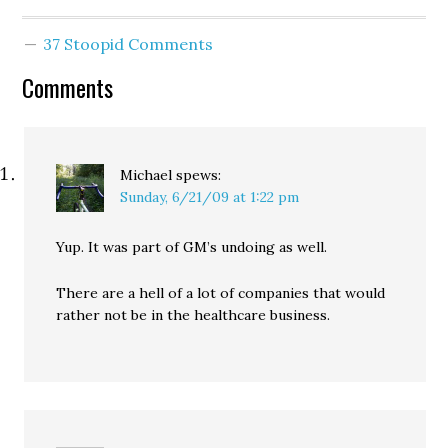
and according to McJoan
and others, very few
37 Stoopid Comments
major concessions to the
conservative wing of the
Comments
party: In addition to
postponing the vote…
Michael
spews:
Sunday, 6/21/09 at 1:22 pm
Yup. It was part of GM’s undoing as well.
There are a hell of a lot of companies that would
rather not be in the healthcare business.