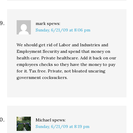
mark
spews:
Sunday, 6/21/09 at 8:06 pm
We should get rid of Labor and Industries and
Employment Security and spend that money on
health care. Private healthcare. Add it back on our
employees checks so they have the money to pay
for it. Tax free. Private, not bloated uncaring
government cocksuckers.
Michael
spews:
Sunday, 6/21/09 at 8:19 pm