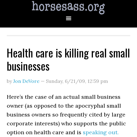
Health care is killing real small
businesses
by
Jon DeVore
—
Sunday, 6/21/09
,
12:59 pm
Here’s the case of an actual small business
owner (as opposed to the apocryphal small
business owners so frequently cited by large
corporate interests) who supports the public
option on health care and is
speaking out.