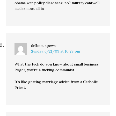
obama war policy dissonanz, no? murray cantwell
mcdermoot all in.
delbert
spews:
Sunday, 6/21/09 at 10:29 pm
What the fuck do you know about small business
Roger, you’re a fucking communist.
It’s like getting marriage advice from a Catholic
Priest.