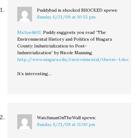
Puddybud is shocked SHOCKED
spews:
Sunday, 6/21/09 at 10:55 pm
Michael@11:
Puddy suggests you read “The
Environmental History and Politics of Niagara
County: Industrialization to Post-
Industrialization” by Nicole Manning
http://www.niagara.edu/environmental/theenv~1.doc
It’s interesting…
WatchmanOnTheWall
spews:
Sunday, 6/21/09 at 11:00 pm