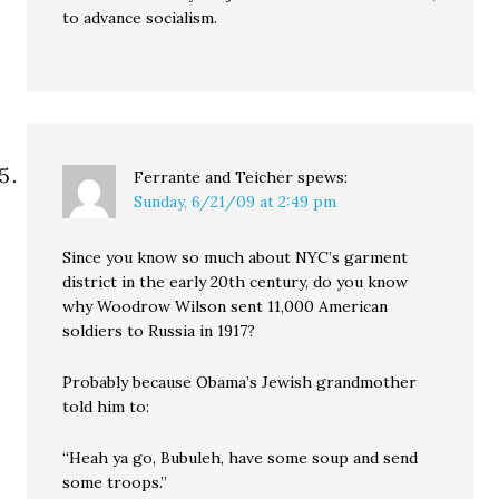
to advance socialism.
Ferrante and Teicher
spews:
Sunday, 6/21/09 at 2:49 pm
Since you know so much about NYC’s garment
district in the early 20th century, do you know
why Woodrow Wilson sent 11,000 American
soldiers to Russia in 1917?
Probably because Obama’s Jewish grandmother
told him to:
“Heah ya go, Bubuleh, have some soup and send
some troops.”