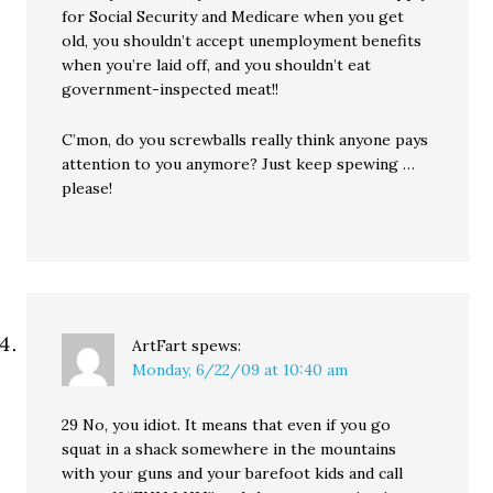
for Social Security and Medicare when you get
old, you shouldn’t accept unemployment benefits
when you’re laid off, and you shouldn’t eat
government-inspected meat!!
C’mon, do you screwballs really think anyone pays
attention to you anymore? Just keep spewing …
please!
ArtFart
spews:
Monday, 6/22/09 at 10:40 am
29 No, you idiot. It means that even if you go
squat in a shack somewhere in the mountains
with your guns and your barefoot kids and call