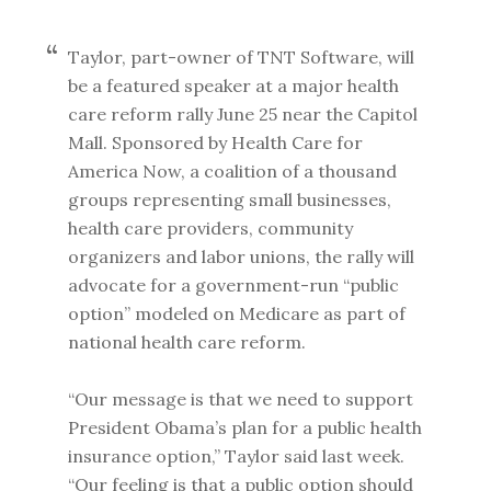
Taylor, part-owner of TNT Software, will
be a featured speaker at a major health
care reform rally June 25 near the Capitol
Mall. Sponsored by Health Care for
America Now, a coalition of a thousand
groups representing small businesses,
health care providers, community
organizers and labor unions, the rally will
advocate for a government-run “public
option” modeled on Medicare as part of
national health care reform.
“Our message is that we need to support
President Obama’s plan for a public health
insurance option,” Taylor said last week.
“Our feeling is that a public option should