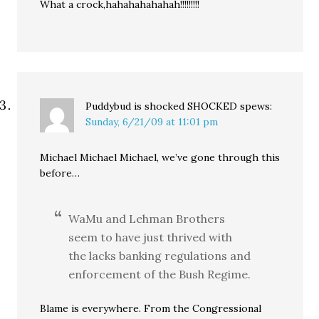
What a crock,hahahahahahah!!!!!!!!!
Puddybud is shocked SHOCKED
spews:
Sunday, 6/21/09 at 11:01 pm
Michael Michael Michael, we’ve gone through this
before…
WaMu and Lehman Brothers
seem to have just thrived with
the lacks banking regulations and
enforcement of the Bush Regime.
Blame is everywhere. From the Congressional