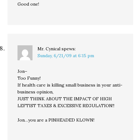
Good one!
Mr. Cynical
spews:
Sunday, 6/21/09 at 6:15 pm
Jon–
Too Funny!
If health care is killing small business in your anti-
business opinion,
JUST THINK ABOUT THE IMPACT OF HIGH
LEFTIST TAXES & EXCESSIVE REGULATION!!
Jon…you are a PINHEADED KLOWN!