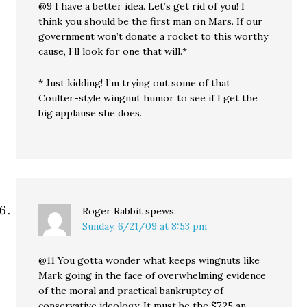
@9 I have a better idea. Let’s get rid of you! I
think you should be the first man on Mars. If our
government won’t donate a rocket to this worthy
cause, I’ll look for one that will.*
* Just kidding! I’m trying out some of that
Coulter-style wingnut humor to see if I get the
big applause she does.
Roger Rabbit
spews:
Sunday, 6/21/09 at 8:53 pm
@11 You gotta wonder what keeps wingnuts like
Mark going in the face of overwhelming evidence
of the moral and practical bankruptcy of
conservative ideology. It must be the $7.25 an