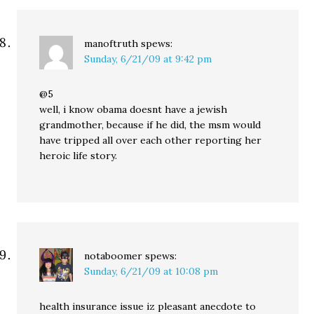
manoftruth
spews:
Sunday, 6/21/09 at 9:42 pm
@5
well, i know obama doesnt have a jewish
grandmother, because if he did, the msm would
have tripped all over each other reporting her
heroic life story.
notaboomer
spews:
Sunday, 6/21/09 at 10:08 pm
health insurance issue iz pleasant anecdote to