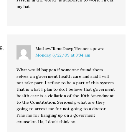
system in the world” is supposed to work, I’ll eat
my hat.
Mathew"RennDawg"Renner
spews:
Monday, 6/22/09 at 3:34 am
What would happen if someone found them
selves on goverment health care and said I will
not take part. I refuse to be a part of this system.
that is what I plan to do. I believe that goverment
health care is a violiation of the 10th Amendment
to the Constitution. Seriously, what are they
going to arrest me for not going to a doctor.
Fine me for hanging up on a goverment
counselor. Ha, I don’t think so.