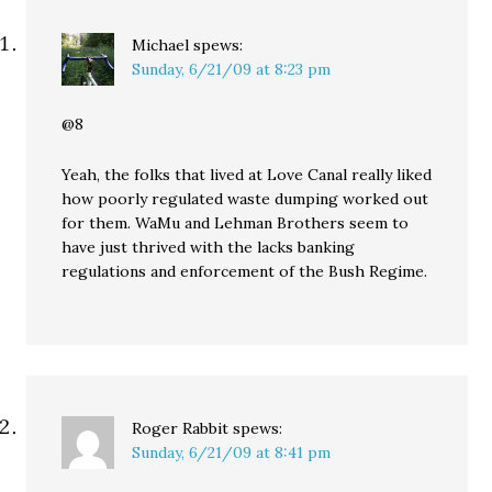
Michael
spews:
Sunday, 6/21/09 at 8:23 pm
@8
Yeah, the folks that lived at Love Canal really liked
how poorly regulated waste dumping worked out
for them. WaMu and Lehman Brothers seem to
have just thrived with the lacks banking
regulations and enforcement of the Bush Regime.
Roger Rabbit
spews:
Sunday, 6/21/09 at 8:41 pm