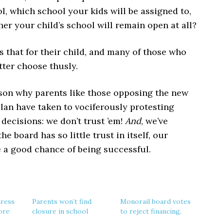
l, which school your kids will be assigned to,
er your child’s school will remain open at all?
 that for their child, and many of those who
tter choose thusly.
ason why parents like those opposing the new
lan have taken to vociferously protesting
decisions: we don’t trust ’em!
And
, we’ve
he board has so little trust in itself, our
e a good chance of being successful.
dress
Parents won’t find
Monorail board votes
ore
closure in school
to reject financing,