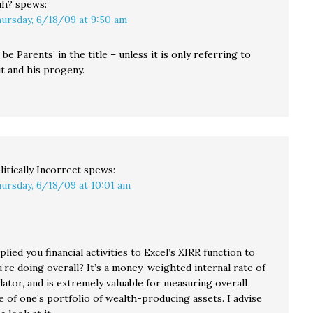
uh?
spews:
ursday, 6/18/09 at 9:50 am
be Parents’ in the title – unless it is only referring to
t and his progeny.
litically Incorrect
spews:
ursday, 6/18/09 at 10:01 am
lied you financial activities to Excel’s XIRR function to
’re doing overall? It’s a money-weighted internal rate of
lator, and is extremely valuable for measuring overall
 of one’s portfolio of wealth-producing assets. I advise