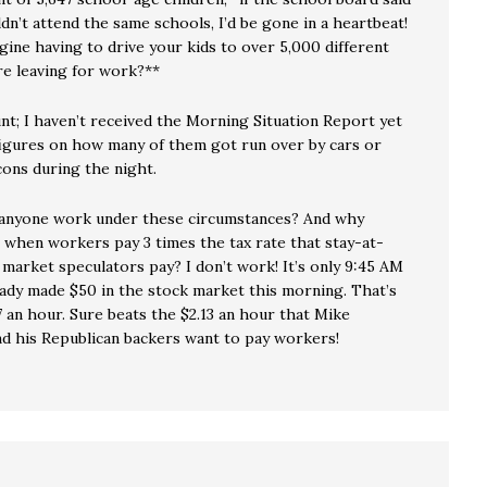
dn’t attend the same schools, I’d be gone in a heartbeat!
gine having to drive your kids to over 5,000 different
re leaving for work?**
unt; I haven’t received the Morning Situation Report yet
figures on how many of them got run over by cars or
cons during the night.
anyone work under these circumstances? And why
, when workers pay 3 times the tax rate that stay-at-
market speculators pay? I don’t work! It’s only 9:45 AM
ready made $50 in the stock market this morning. That’s
 an hour. Sure beats the $2.13 an hour that Mike
d his Republican backers want to pay workers!