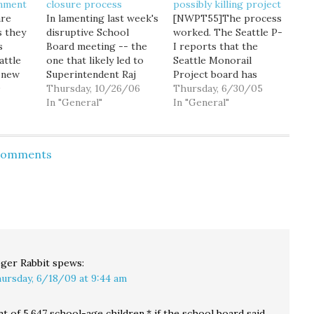
gnment
closure process
possibly killing project
are
In lamenting last week's
[NWPT55]The process
s they
disruptive School
worked. The Seattle P-
s
Board meeting -- the
I reports that the
attle
one that likely led to
Seattle Monorail
s new
Superintendent Raj
Project board has
 one
9
Manhas' decision to
Thursday, 10/26/06
voted to reject the
Thursday, 6/30/05
 assign
resign -- Seattle P-I
In "General"
controversial financing
In "General"
columnist Robert
plan, sending the
Jamieson brings up the
project back to the
hools,
issue of race and class,
drawing board, and
 Comments
ns and
and how it played into
likely requiring another
han we
Seattle's school closure
public vote before any
ill
process. Dollars and
revised plan could be
ds
cents. That is what…
implemented. An ad-
hoc committee of the
monorail board will…
ger Rabbit
spews:
ursday, 6/18/09 at 9:44 am
t of 5,647 school-age children,* if the school board said