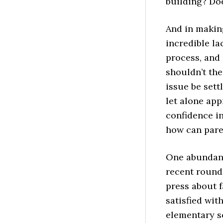
building? Do
And in making
incredible la
process, and 
shouldn’t th
issue be sett
let alone app
confidence in
how can pare
One abundant
recent rounds
press about f
satisfied with
elementary sc