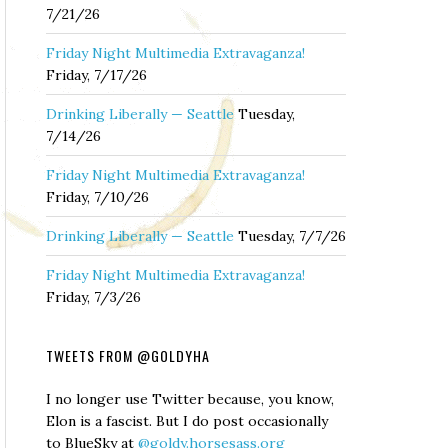
7/21/26
Friday Night Multimedia Extravaganza!
Friday, 7/17/26
Drinking Liberally — Seattle
Tuesday,
7/14/26
Friday Night Multimedia Extravaganza!
Friday, 7/10/26
Drinking Liberally — Seattle
Tuesday, 7/7/26
Friday Night Multimedia Extravaganza!
Friday, 7/3/26
TWEETS FROM @GOLDYHA
I no longer use Twitter because, you know,
Elon is a fascist. But I do post occasionally
to BlueSky at
@goldy.horsesass.org