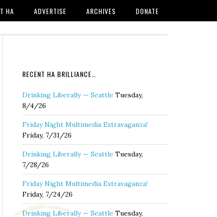
T HA
ADVERTISE
ARCHIVES
DONATE
RECENT HA BRILLIANCE…
Drinking Liberally — Seattle
Tuesday,
8/4/26
Friday Night Multimedia Extravaganza!
Friday, 7/31/26
Drinking Liberally — Seattle
Tuesday,
7/28/26
Friday Night Multimedia Extravaganza!
Friday, 7/24/26
Drinking Liberally — Seattle
Tuesday,