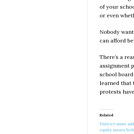
of your schoo
or even wheth
Nobody wants
can afford be
There’s a re
assignment p
school board 
learned that t
protests hav
Related
District must ad
equity issues bef