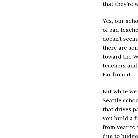
that they’re 
Yes, our scho
of bad teach
doesn’t seem 
there are so
toward the W
teachers and 
Far from it.
But while we 
Seattle schoo
that drives p
you build a 
from year to
due to budget