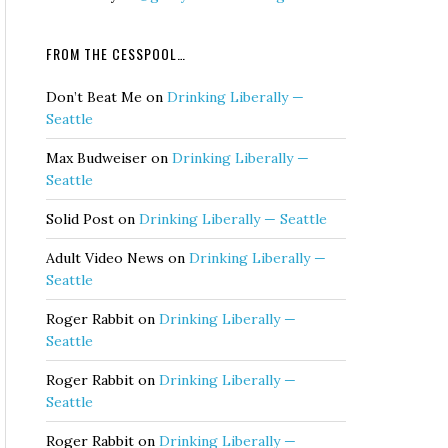
FROM THE CESSPOOL…
Don’t Beat Me
on
Drinking Liberally —
Seattle
Max Budweiser
on
Drinking Liberally —
Seattle
Solid Post
on
Drinking Liberally — Seattle
Adult Video News
on
Drinking Liberally —
Seattle
Roger Rabbit
on
Drinking Liberally —
Seattle
Roger Rabbit
on
Drinking Liberally —
Seattle
Roger Rabbit
on
Drinking Liberally —