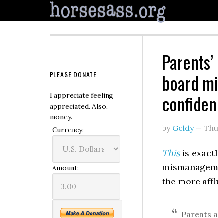
Parents’
PLEASE DONATE
board mi
confidenc
I appreciate feeling
appreciated. Also,
money.
by
Goldy
—
Thu
Currency:
This
is exactl
mismanagemen
Amount:
the more affl
Parents a