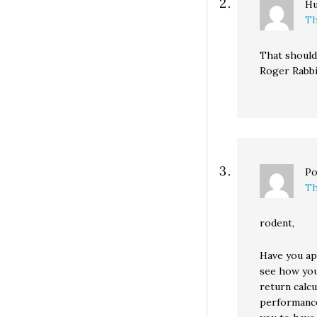
H
Th
That should 
Roger Rabbi
Po
Th
rodent,
Have you app
see how you
return calcu
performance