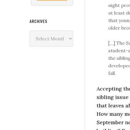
night pro
at least 
that youn
ARCHIVES
older brot
Archives
[…] The S
student-a
the siblin
developed
fall.
Accepting th
sibling issue
that leaves a
How many mor
September not