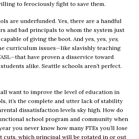
willing to ferociously fight to save them.
ols are underfunded. Yes, there are a handful
ers and bad principals to whom the system just
capable of giving the boot. And yes, yes,
yes
,
me curriculum issues—like slavishly teaching
ASL—that have proven a disservice toward
students alike. Seattle schools aren’t perfect.
all want to improve the level of education in
ls, it’s the complete and utter lack of stability
arental dissatisfaction levels sky high. How do
functional school program and community when
 year you never know how many FTEs you’ll lose
 cuts, which principal will be rotated in or out