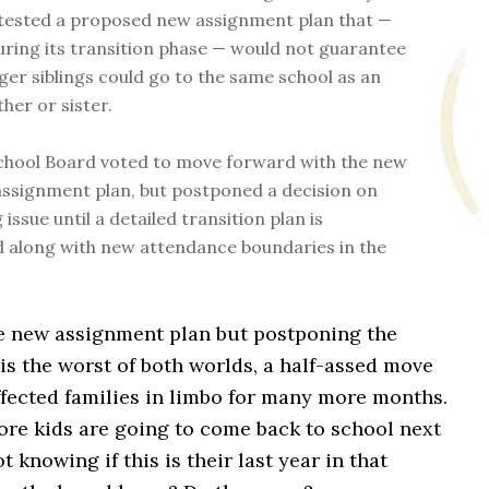
tested a proposed new assignment plan that —
during its transition phase — would not guarantee
ger siblings could go to the same school as an
her or sister.
chool Board voted to move forward with the new
ssignment plan, but postponed a decision on
g issue until a detailed transition plan is
 along with new attendance boundaries in the
e new assignment plan but postponing the
 is the worst of both worlds, a half-assed move
ffected families in limbo for many more months.
e kids are going to come back to school next
 knowing if this is their last year in that