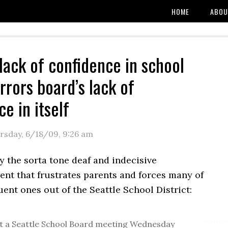
HOME
ABOU
 lack of confidence in school
rrors board’s lack of
e in itself
rsday, 6/18/09
,
9:26 am
y the sorta tone deaf and indecisive
t that frustrates parents and forces many of
uent ones out of the Seattle School District:
t a Seattle School Board meeting Wednesday