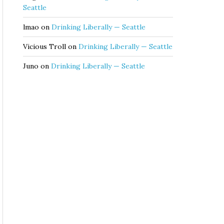
Seattle
lmao
on
Drinking Liberally — Seattle
Vicious Troll
on
Drinking Liberally — Seattle
Juno
on
Drinking Liberally — Seattle