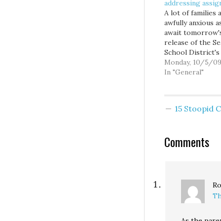
addressing assi
A lot of families 
awfully anxious a
await tomorrow'
release of the Se
School District'
assignment plan,
Monday, 10/5/0
which intends to
In "General"
the majority of
students to their
neighborhood sc
15 Stoopid
with fewer optio
less flexibility t
currently enjoy. W
Comments
many of my frien
here in…
Ro
Th
As the paren