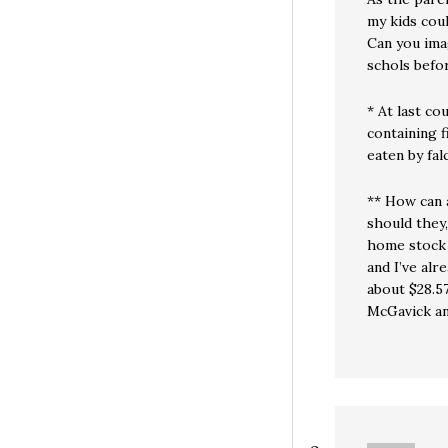
my kids coul
Can you ima
schols befo
* At last co
containing 
eaten by fal
** How can 
should they
home stock 
and I’ve al
about $28.57
McGavick an