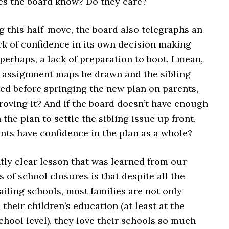
es the board know? Do they care?
 this half-move, the board also telegraphs an
ck of confidence in its own decision making
perhaps, a lack of preparation to boot. I mean,
e assignment maps be drawn and the sibling
led before springing the new plan on parents,
roving it? And if the board doesn’t have enough
 the plan to settle the sibling issue up front,
nts have confidence in the plan as a whole?
ly clear lesson that was learned from our
 of school closures is that despite all the
ailing schools, most families are not only
 their children’s education (at least at the
hool level), they love their schools so much