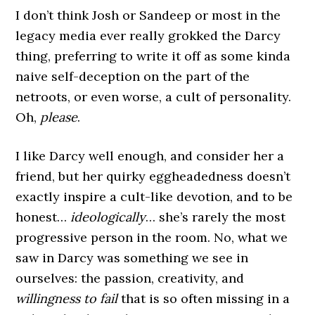
I don’t think Josh or Sandeep or most in the
legacy media ever really grokked the Darcy
thing, preferring to write it off as some kinda
naive self-deception on the part of the
netroots, or even worse, a cult of personality.
Oh,
please
.
I like Darcy well enough, and consider her a
friend, but her quirky eggheadedness doesn’t
exactly inspire a cult-like devotion, and to be
honest…
ideologically
… she’s rarely the most
progressive person in the room. No, what we
saw in Darcy was something we see in
ourselves: the passion, creativity, and
willingness to fail
that is so often missing in a