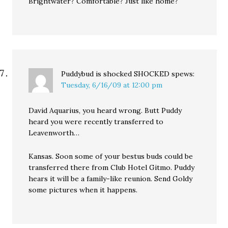
Brightwater? Comfortable? Just like home?
Puddybud is shocked SHOCKED
spews:
Tuesday, 6/16/09 at 12:00 pm
David Aquarius, you heard wrong. Butt Puddy
heard you were recently transferred to
Leavenworth…
Kansas. Soon some of your bestus buds could be
transferred there from Club Hotel Gitmo. Puddy
hears it will be a family-like reunion. Send Goldy
some pictures when it happens.