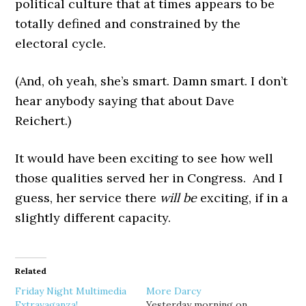
political culture that at times appears to be
totally defined and constrained by the
electoral cycle.
(And, oh yeah, she’s smart. Damn smart. I don’t
hear anybody saying that about Dave
Reichert.)
It would have been exciting to see how well
those qualities served her in Congress. And I
guess, her service there
will be
exciting, if in a
slightly different capacity.
Related
Friday Night Multimedia
More Darcy
Extravaganza!
Yesterday morning on