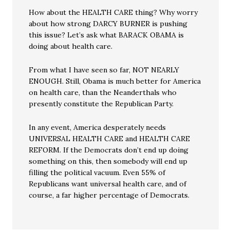
How about the HEALTH CARE thing? Why worry
about how strong DARCY BURNER is pushing
this issue? Let’s ask what BARACK OBAMA is
doing about health care.
From what I have seen so far, NOT NEARLY
ENOUGH. Still, Obama is much better for America
on health care, than the Neanderthals who
presently constitute the Republican Party.
In any event, America desperately needs
UNIVERSAL HEALTH CARE and HEALTH CARE
REFORM. If the Democrats don’t end up doing
something on this, then somebody will end up
filling the political vacuum. Even 55% of
Republicans want universal health care, and of
course, a far higher percentage of Democrats.