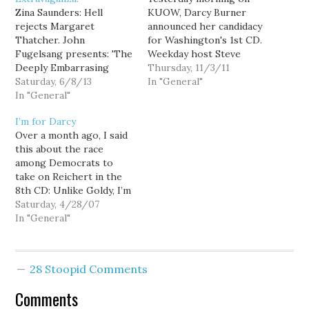
Zina Saunders: Hell
KUOW, Darcy Burner
rejects Margaret
announced her candidacy
Thatcher. John
for Washington's 1st CD.
Fugelsang presents: 'The
Weekday host Steve
Deeply Embarrasing
Scher interviewed Darcy
Thursday, 11/3/11
Senator of the Week
Saturday, 6/8/13
about her run and her
In "General"
Award'. Michele Quits:
In "General"
vision for the position.
Stephen on Michele
Here is the audio of the
I’m for Darcy
Bachmann's greatest
interview. It's worth a
Over a month ago, I said
hits. Katrina vanden
listen:
this about the race
Heuvel: Good bye and
[audio:http://www.podcastinglibe
among Democrats to
good riddance Dave
Darcy Burner's campaign
take on Reichert in the
Rubin: Michele says
web site can be found
8th CD: Unlike Goldy, I’m
goodbye. Sam Seder: Mitt
here.
not committed to
Saturday, 4/28/07
Romney thinks Hurricane
supporting a single
In "General"
Sandy was to blame. Bill
candidate. At least not
Maher…
yet. Today, I announce
that I will be supporting
28 Stoopid Comments
Darcy Burner for
Congress. Democrats
Comments
need an energetic…