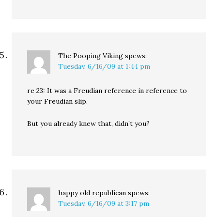
The Pooping Viking
spews:
Tuesday, 6/16/09 at 1:44 pm
re 23: It was a Freudian reference in reference to
your Freudian slip.
But you already knew that, didn’t you?
happy old republican
spews:
Tuesday, 6/16/09 at 3:17 pm