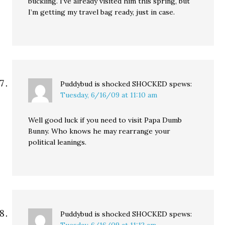
buckling. I’ve already visited him this spring, but
I’m getting my travel bag ready, just in case.
Puddybud is shocked SHOCKED
spews:
Tuesday, 6/16/09 at 11:10 am
Well good luck if you need to visit Papa Dumb
Bunny. Who knows he may rearrange your
political leanings.
Puddybud is shocked SHOCKED
spews: