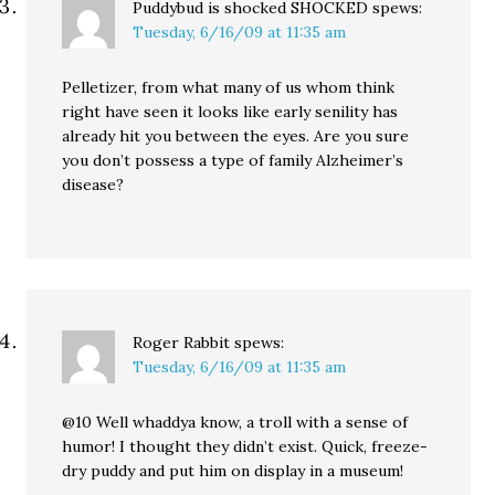
Puddybud is shocked SHOCKED
spews:
Tuesday, 6/16/09 at 11:35 am
Pelletizer, from what many of us whom think
right have seen it looks like early senility has
already hit you between the eyes. Are you sure
you don’t possess a type of family Alzheimer’s
disease?
Roger Rabbit
spews:
Tuesday, 6/16/09 at 11:35 am
@10 Well whaddya know, a troll with a sense of
humor! I thought they didn’t exist. Quick, freeze-
dry puddy and put him on display in a museum!