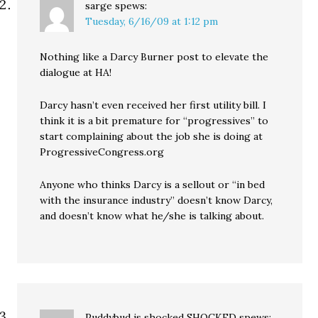
sarge
spews:
Tuesday, 6/16/09 at 1:12 pm
Nothing like a Darcy Burner post to elevate the
dialogue at HA!
Darcy hasn’t even received her first utility bill. I
think it is a bit premature for “progressives” to
start complaining about the job she is doing at
ProgressiveCongress.org
Anyone who thinks Darcy is a sellout or “in bed
with the insurance industry” doesn’t know Darcy,
and doesn’t know what he/she is talking about.
Puddybud is shocked SHOCKED
spews: