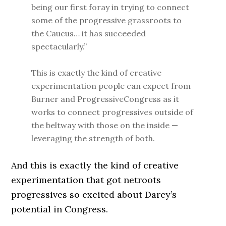
being our first foray in trying to connect
some of the progressive grassroots to
the Caucus… it has succeeded
spectacularly.”
This is exactly the kind of creative
experimentation people can expect from
Burner and ProgressiveCongress as it
works to connect progressives outside of
the beltway with those on the inside —
leveraging the strength of both.
And this is exactly the kind of creative
experimentation that got netroots
progressives so excited about Darcy’s
potential in Congress.