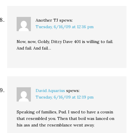
Another TJ
spews:
Tuesday, 6/16/09 at 12:16 pm
Now, now, Goldy, Ditzy Dave 401 is willing to fail.
And fail. And fail…
David Aquarius
spews:
Tuesday, 6/16/09 at 12:19 pm
Speaking of families, Pud. I used to have a cousin
that resembled you. Then that boil was lanced on
his ass and the resemblance went away.