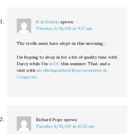
N in Seattle
spews:
Tuesday, 6/16/09 at 9:37 am
The trolls must have slept-in this morning…
I’m hoping to drop in for a bit of quality time with
Darcy while I’m
in DC
this summer. That, and a
visit with
my distinguished Representative in
Congress
.
Richard Pope
spews:
Tuesday, 6/16/09 at 10:22 am