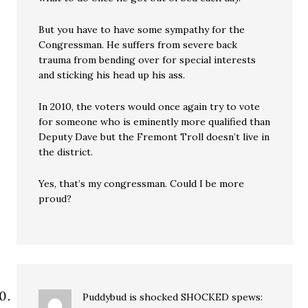
But you have to have some sympathy for the
Congressman. He suffers from severe back
trauma from bending over for special interests
and sticking his head up his ass.
In 2010, the voters would once again try to vote
for someone who is eminently more qualified than
Deputy Dave but the Fremont Troll doesn’t live in
the district.
Yes, that’s my congressman. Could I be more
proud?
Puddybud is shocked SHOCKED
spews: