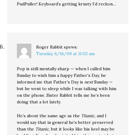
PudPuller! Keyboard’s getting krusty I’d reckon…
Roger Rabbit
spews:
Tuesday, 6/16/09 at 11:02 am
Pop is still mentally sharp — when I called him
Sunday to wish him a happy Father’s Day, he
informed me that Father’s Day is
next
Sunday —
but he went to sleep while I was talking with him
on the phone. Sister Rabbit tells me he’s been
doing that a lot lately.
He’s about the same age as the
Titanic,
and I
would say that in general he’s better preserved
than the
Titanic,
but it looks like his keel may be