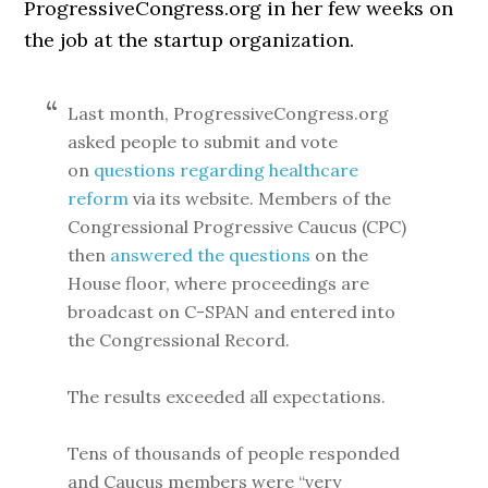
ProgressiveCongress.org in her few weeks on
the job at the startup organization.
Last month, ProgressiveCongress.org
asked people to submit and vote
on
questions regarding healthcare
reform
via its website. Members of the
Congressional Progressive Caucus (CPC)
then
answered the questions
on the
House floor, where proceedings are
broadcast on C-SPAN and entered into
the Congressional Record.
The results exceeded all expectations.
Tens of thousands of people responded
and Caucus members were “very