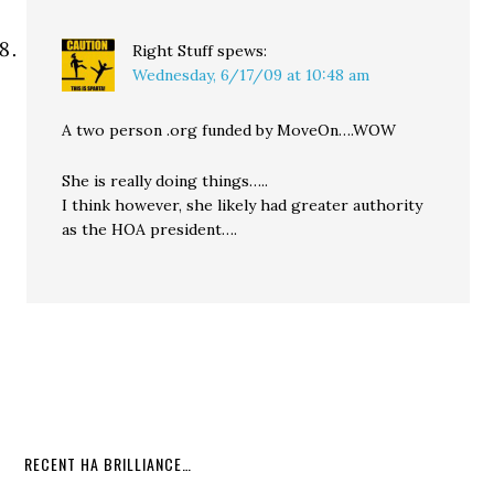
Right Stuff
spews:
Wednesday, 6/17/09 at 10:48 am
A two person .org funded by MoveOn….WOW
She is really doing things…..
I think however, she likely had greater authority
as the HOA president….
RECENT HA BRILLIANCE…