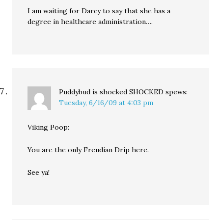
I am waiting for Darcy to say that she has a
degree in healthcare administration….
Puddybud is shocked SHOCKED
spews:
Tuesday, 6/16/09 at 4:03 pm
Viking Poop:
You are the only Freudian Drip here.
See ya!