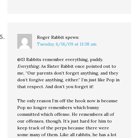
Roger Rabbit
spews:
Tuesday, 6/16/09 at 11:38 am
@13 Rabbits remember everything, puddy.
Everything.
As Sister Rabbit once pointed out to
me, “Our parents don’t forget anything, and they
don’t forgive anything, either.” I’m just like Pop in
that respect. And don’t you forget it!
The only reason I’m off the hook now is because
Pop no longer remembers which bunny
committed which offense. He remembers all of
our offenses, though. It’s just hard for him to
keep track of the perps because there were
some many of them. Like all rabbits, he has a lot