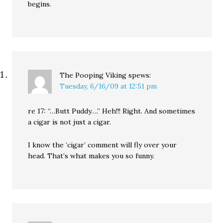
begins.
The Pooping Viking
spews:
Tuesday, 6/16/09 at 12:51 pm
re 17: “…Butt Puddy….” Heh!!! Right. And sometimes
a cigar is not just a cigar.
I know the ‘cigar’ comment will fly over your
head. That’s what makes you so funny.