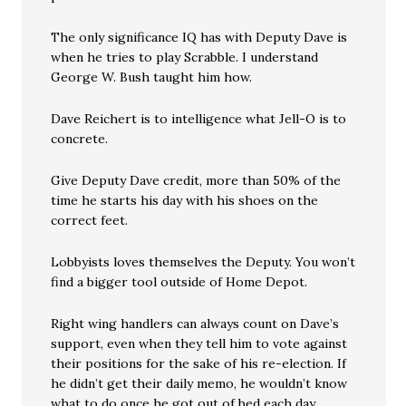
The only significance IQ has with Deputy Dave is
when he tries to play Scrabble. I understand
George W. Bush taught him how.
Dave Reichert is to intelligence what Jell-O is to
concrete.
Give Deputy Dave credit, more than 50% of the
time he starts his day with his shoes on the
correct feet.
Lobbyists loves themselves the Deputy. You won’t
find a bigger tool outside of Home Depot.
Right wing handlers can always count on Dave’s
support, even when they tell him to vote against
their positions for the sake of his re-election. If
he didn’t get their daily memo, he wouldn’t know
what to do once he got out of bed each day.