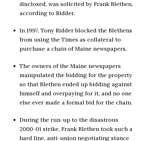
disclosed, was solicited by Frank Blethen,
according to Ridder.
In 1997, Tony Ridder blocked the Blethens
from using the Times as collateral to
purchase a chain of Maine newspapers.
The owners of the Maine newspapers
manipulated the bidding for the property
so that Blethen ended up bidding against
himself and overpaying for it, and no one
else ever made a formal bid for the chain.
During the run-up to the disastrous
2000-01 strike, Frank Blethen took such a
hard line, anti-union negotiating stance