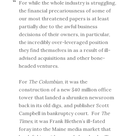
For while the whole industry is struggling,
the financial precariousness of some of
our most threatened papers is at least
partially due to the awful business
decisions of their owners, in particular,
the incredibly over-leveraged position
they find themselves in as a result of ill-
advised acquisitions and other bone-
headed ventures.
For
The Columbian
, it was the
construction of a new $40 million office
tower that landed a shrunken newsroom
back in its old digs, and publisher Scott
Campbell in bankruptcy court. For
The
Times
, it was Frank Blethen’s ill-fated
foray into the Maine media market that