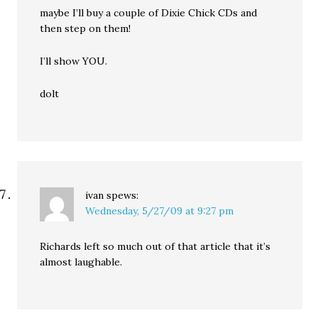
maybe I’ll buy a couple of Dixie Chick CDs and
then step on them!
I’ll show YOU.
dolt
ivan
spews:
Wednesday, 5/27/09 at 9:27 pm
Richards left so much out of that article that it’s
almost laughable.