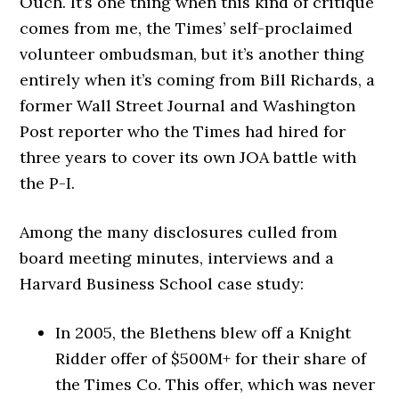
Ouch. It’s one thing when this kind of critique
comes from me, the Times’ self-proclaimed
volunteer ombudsman, but it’s another thing
entirely when it’s coming from Bill Richards, a
former Wall Street Journal and Washington
Post reporter who the Times had hired for
three years to cover its own JOA battle with
the P-I.
Among the many disclosures culled from
board meeting minutes, interviews and a
Harvard Business School case study:
In 2005, the Blethens blew off a Knight
Ridder offer of $500M+ for their share of
the Times Co. This offer, which was never