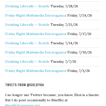
Drinking Liberally — Seattle
Tuesday, 7/28/26
Friday Night Multimedia Extravaganza!
Friday, 7/24/26
Drinking Liberally — Seattle
Tuesday, 7/21/26
Friday Night Multimedia Extravaganza!
Friday, 7/17/26
Drinking Liberally — Seattle
Tuesday, 7/14/26
Friday Night Multimedia Extravaganza!
Friday, 7/10/26
Drinking Liberally — Seattle
Tuesday, 7/7/26
Friday Night Multimedia Extravaganza!
Friday, 7/3/26
TWEETS FROM @GOLDYHA
I no longer use Twitter because, you know, Elon is a fascist.
But I do post occasionally to BlueSky at
@goldy.horsesass.org