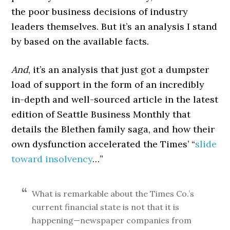
the poor business decisions of industry
leaders themselves. But it’s an analysis I stand
by based on the available facts.
And
, it’s an analysis that just got a dumpster
load of support in the form of an incredibly
in-depth and well-sourced article in the latest
edition of Seattle Business Monthly that
details the Blethen family saga, and how their
own dysfunction accelerated the Times’ “
slide
toward insolvency
…”
What is remarkable about the Times Co.’s
current financial state is not that it is
happening—newspaper companies from