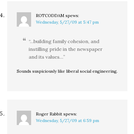
ROTCODDAM
spews:
Wednesday, 5/27/09 at 5:47 pm
“…building family cohesion, and
instilling pride in the newspaper
and its values…”
Sounds suspiciously like liberal social engineering.
Roger Rabbit
spews:
Wednesday, 5/27/09 at 6:59 pm