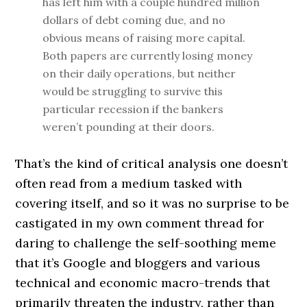
has left him with a couple hundred million
dollars of debt coming due, and no
obvious means of raising more capital.
Both papers are currently losing money
on their daily operations, but neither
would be struggling to survive this
particular recession if the bankers
weren’t pounding at their doors.
That’s the kind of critical analysis one doesn’t
often read from a medium tasked with
covering itself, and so it was no surprise to be
castigated in my own comment thread for
daring to challenge the self-soothing meme
that it’s Google and bloggers and various
technical and economic macro-trends that
primarily threaten the industry, rather than