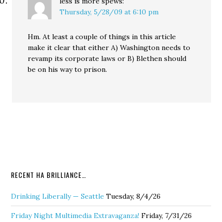
less is more
spews:
Thursday, 5/28/09 at 6:10 pm
Hm. At least a couple of things in this article
make it clear that either A) Washington needs to
revamp its corporate laws or B) Blethen should
be on his way to prison.
RECENT HA BRILLIANCE…
Drinking Liberally — Seattle
Tuesday, 8/4/26
Friday Night Multimedia Extravaganza!
Friday, 7/31/26