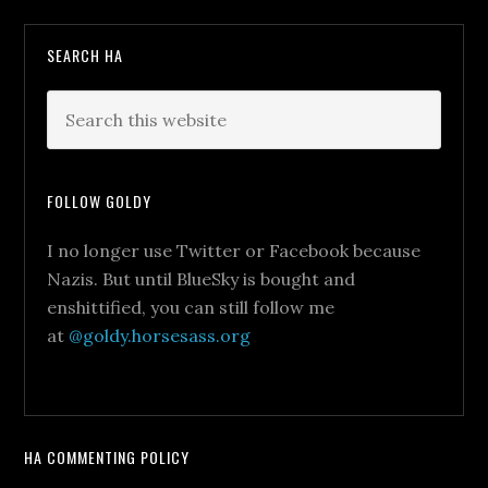
SEARCH HA
FOLLOW GOLDY
I no longer use Twitter or Facebook because
Nazis. But until BlueSky is bought and
enshittified, you can still follow me
at
@goldy.horsesass.org
HA COMMENTING POLICY