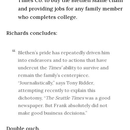
Times Co. to buy the Blethen Maine chain
and providing jobs for any family member
who completes college.
Richards concludes:
Blethen’s pride has repeatedly driven him
into endeavors and to actions that have
undercut the
Times’
ability to survive and
remain the family’s centerpiece.
“Journalistically,” says Tony Ridder,
attempting recently to explain this
dichotomy, “
The Seattle Times
was a good
newspaper. But Frank absolutely did not
make good business decisions.”
Double ouch.