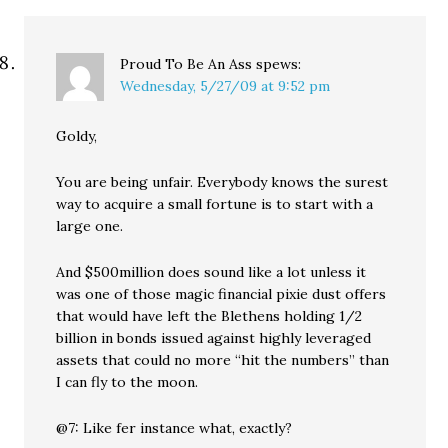
Proud To Be An Ass
spews:
Wednesday, 5/27/09 at 9:52 pm
Goldy,
You are being unfair. Everybody knows the surest
way to acquire a small fortune is to start with a
large one.
And $500million does sound like a lot unless it
was one of those magic financial pixie dust offers
that would have left the Blethens holding 1/2
billion in bonds issued against highly leveraged
assets that could no more “hit the numbers” than
I can fly to the moon.
@7: Like fer instance what, exactly?