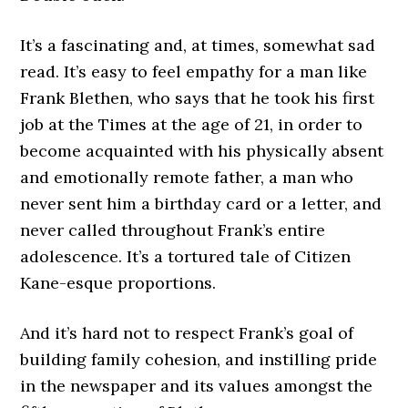
It’s a fascinating and, at times, somewhat sad
read. It’s easy to feel empathy for a man like
Frank Blethen, who says that he took his first
job at the Times at the age of 21, in order to
become acquainted with his physically absent
and emotionally remote father, a man who
never sent him a birthday card or a letter, and
never called throughout Frank’s entire
adolescence. It’s a tortured tale of Citizen
Kane-esque proportions.
And it’s hard not to respect Frank’s goal of
building family cohesion, and instilling pride
in the newspaper and its values amongst the