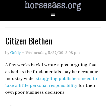
Citizen Blethen
by
Goldy
—
Wednesday, 5/27/09
,
3:08 pm
A few weeks back I wrote a post arguing that
as bad as the fundamentals may be newspaper
industry wide,
struggling publishers need to
take a little personal responsibility
for their
own poor business decisions: