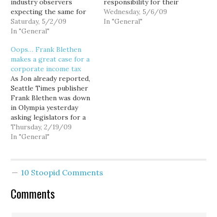
industry observers
responsibility for their
expecting the same for
own bad business
Wednesday, 5/6/09
the The Seattle Times if
Saturday, 5/2/09
decisions, arguing that as
In "General"
it too fails to
In "General"
poor as industry
renegotiate its debt, I
fundamentals may be, it's
Oops… Frank Blethen
want to take a moment
the mountain of highly
makes a great case for a
to distinguish between
leveraged debt, not
corporate income tax
the poor fundamentals of
operating losses, that
As Jon already reported,
the newspaper industry
threatens to crush many
Seattle Times publisher
as a whole, and the poor
of our daily newspapers.
Frank Blethen was down
business decisions…
And as an…
in Olympia yesterday
asking legislators for a
40-percent cut in the
Thursday, 2/19/09
newspaper industry's
In "General"
B&O tax to help them
through these tough
economic times. (You
10 Stoopid Comments
know, on top of the sales
tax exemption the
Comments
industry already enjoys.)
Still... "Some of…