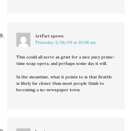
ArtFart
spews:
Thursday, 5/28/09 at 10:08 am
This could all serve as grist for a nice juicy prime-
time soap opera, and perhaps some day it will.
In the meantime, what it points to is that Seattle
is likely far closer than most people think to
becoming a no-newspaper town.