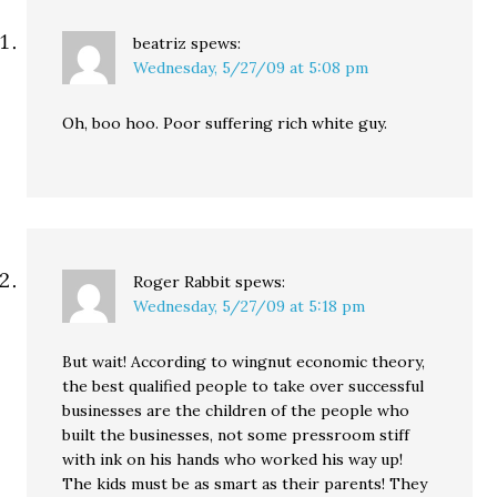
beatriz
spews:
Wednesday, 5/27/09 at 5:08 pm
Oh, boo hoo. Poor suffering rich white guy.
Roger Rabbit
spews:
Wednesday, 5/27/09 at 5:18 pm
But wait! According to wingnut economic theory,
the best qualified people to take over successful
businesses are the children of the people who
built the businesses, not some pressroom stiff
with ink on his hands who worked his way up!
The kids must be as smart as their parents! They