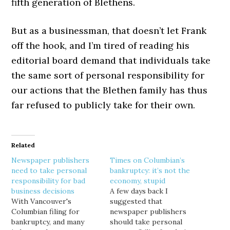
fifth generation of Blethens.
But as a businessman, that doesn’t let Frank
off the hook, and I’m tired of reading his
editorial board demand that individuals take
the same sort of personal responsibility for
our actions that the Blethen family has thus
far refused to publicly take for their own.
Related
Newspaper publishers
Times on Columbian’s
need to take personal
bankruptcy: it’s not the
responsibility for bad
economy, stupid
business decisions
A few days back I
With Vancouver's
suggested that
Columbian filing for
newspaper publishers
bankruptcy, and many
should take personal