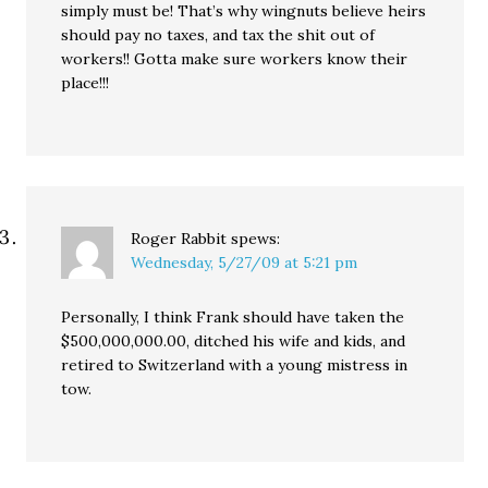
simply must be! That’s why wingnuts believe heirs
should pay no taxes, and tax the shit out of
workers!! Gotta make sure workers know their
place!!!
Roger Rabbit
spews:
Wednesday, 5/27/09 at 5:21 pm
Personally, I think Frank should have taken the
$500,000,000.00, ditched his wife and kids, and
retired to Switzerland with a young mistress in
tow.