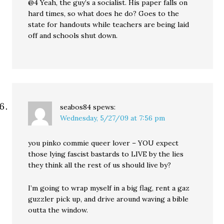
@4 Yeah, the guy’s a socialist. His paper falls on
hard times, so what does he do? Goes to the
state for handouts while teachers are being laid
off and schools shut down.
seabos84
spews:
Wednesday, 5/27/09 at 7:56 pm
you pinko commie queer lover – YOU expect
those lying fascist bastards to LIVE by the lies
they think all the rest of us should live by?
I’m going to wrap myself in a big flag, rent a gaz
guzzler pick up, and drive around waving a bible
outta the window.