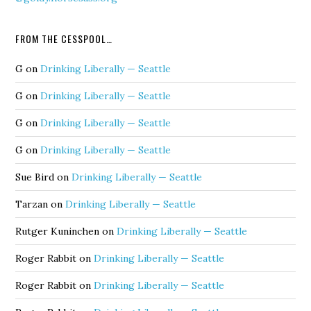
FROM THE CESSPOOL…
G
on
Drinking Liberally — Seattle
G
on
Drinking Liberally — Seattle
G
on
Drinking Liberally — Seattle
G
on
Drinking Liberally — Seattle
Sue Bird
on
Drinking Liberally — Seattle
Tarzan
on
Drinking Liberally — Seattle
Rutger Kuninchen
on
Drinking Liberally — Seattle
Roger Rabbit
on
Drinking Liberally — Seattle
Roger Rabbit
on
Drinking Liberally — Seattle