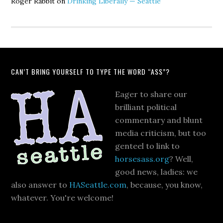
Roger Rabbit
on
Drinking Liberally — Seattle
CAN’T BRING YOURSELF TO TYPE THE WORD “ASS”?
Eager to share our
brilliant political
commentary and blunt
media criticism, but too
genteel to link to
horsesass.org
? Well,
good news, ladies: we
also answer to
HASeattle.com
, because, you know,
whatever. You're welcome!