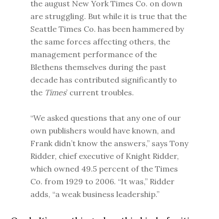
the august New York Times Co. on down
are struggling. But while it is true that the
Seattle Times Co. has been hammered by
the same forces affecting others, the
management performance of the
Blethens themselves during the past
decade has contributed significantly to
the
Times
’ current troubles.
“We asked questions that any one of our
own publishers would have known, and
Frank didn’t know the answers,” says Tony
Ridder, chief executive of Knight Ridder,
which owned 49.5 percent of the Times
Co. from 1929 to 2006. “It was,” Ridder
adds, “a weak business leadership.”