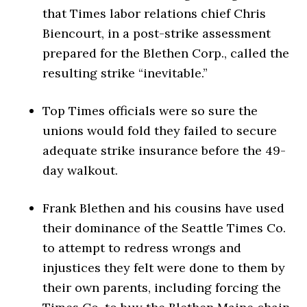
that Times labor relations chief Chris
Biencourt, in a post-strike assessment
prepared for the Blethen Corp., called the
resulting strike “inevitable.”
Top Times officials were so sure the
unions would fold they failed to secure
adequate strike insurance before the 49-
day walkout.
Frank Blethen and his cousins have used
their dominance of the Seattle Times Co.
to attempt to redress wrongs and
injustices they felt were done to them by
their own parents, including forcing the