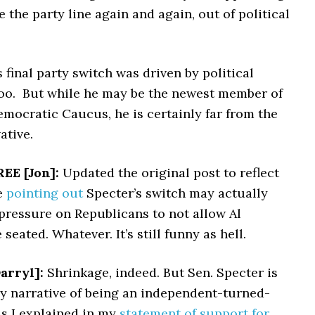
e the party line again and again, out of political
 final party switch was driven by political
oo. But while he may be the newest member of
mocratic Caucus, he is certainly far from the
ative.
EE [Jon]:
Updated the original post to reflect
e
pointing out
Specter’s switch may actually
pressure on Republicans to not allow Al
seated. Whatever. It’s still funny as hell.
arryl]:
Shrinkage, indeed. But Sen. Specter is
y narrative of being an independent-turned-
As I explained in my
statement of support for