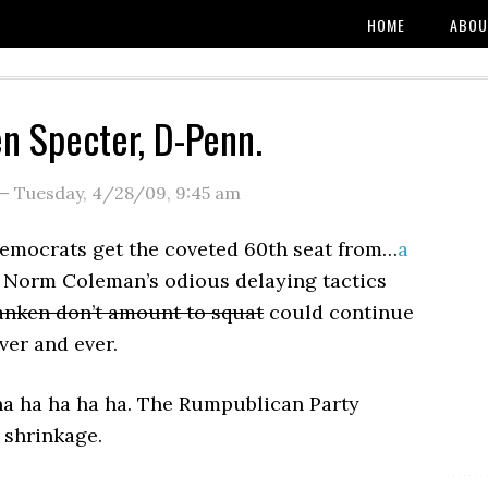
HOME
ABOU
en Specter, D-Penn.
—
Tuesday, 4/28/09
,
9:45 am
Democrats get the coveted 60th seat from…
a
Norm Coleman’s odious delaying tactics
ranken don’t amount to squat
could continue
ver and ever.
ha ha ha ha ha. The Rumpublican Party
 shrinkage.