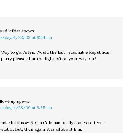
understand the way
specter of defamation.
primaries work in
And how…
Pennsylvania, but it
turns out that
Oklahoma has…
oud leftist
spews:
esday, 4/28/09 at 9:54 am
 Way to go, Arlen. Would the last reasonable Republican
 party please shut the light off on your way out?
llowPup
spews:
esday, 4/28/09 at 9:55 am
nderful if now Norm Coleman finally comes to terms
itable. But, then again, it is all about him.