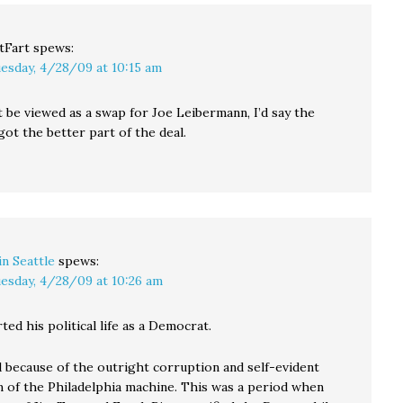
tFart
spews:
esday, 4/28/09 at 10:15 am
t be viewed as a swap for Joe Leibermann, I’d say the
ot the better part of the deal.
in Seattle
spews:
esday, 4/28/09 at 10:26 am
ted his political life as a Democrat.
 because of the outright corruption and self-evident
m of the Philadelphia machine. This was a period when