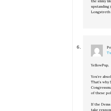
the slimy li
upstanding 
Longstreth 
Po
Tu
YellowPup,
You’re absol
That’s why 
Congressma
of these pol
If the Dems 
take respon