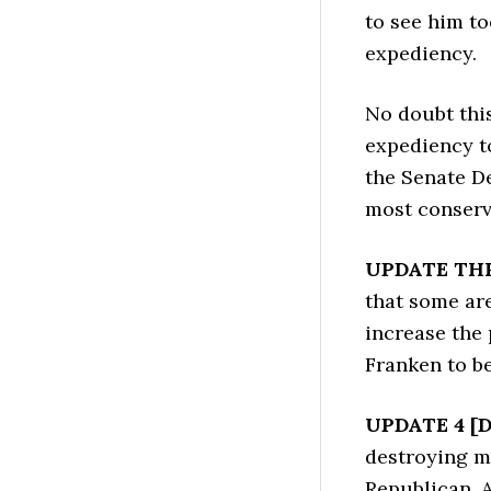
to see him to
expediency.
No doubt this
expediency t
the Senate De
most conserv
UPDATE THR
that some ar
increase the 
Franken to be 
UPDATE 4 [D
destroying m
Republican. 