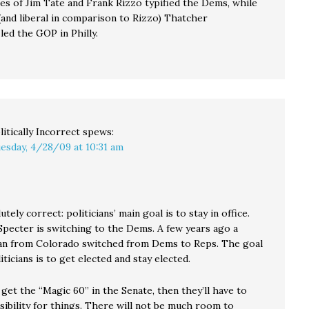
kes of Jim Tate and Frank Rizzo typified the Dems, while
(and liberal in comparison to Rizzo) Thatcher
led the GOP in Philly.
litically Incorrect
spews:
esday, 4/28/09 at 10:31 am
utely correct: politicians’ main goal is to stay in office.
Specter is switching to the Dems. A few years ago a
n from Colorado switched from Dems to Reps. The goal
iticians is to get elected and stay elected.
get the “Magic 60” in the Senate, then they’ll have to
sibility for things. There will not be much room to