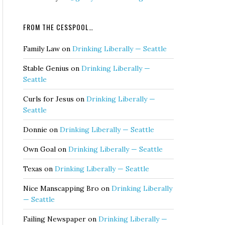
FROM THE CESSPOOL…
Family Law
on
Drinking Liberally — Seattle
Stable Genius
on
Drinking Liberally —
Seattle
Curls for Jesus
on
Drinking Liberally —
Seattle
Donnie
on
Drinking Liberally — Seattle
Own Goal
on
Drinking Liberally — Seattle
Texas
on
Drinking Liberally — Seattle
Nice Manscapping Bro
on
Drinking Liberally
— Seattle
Failing Newspaper
on
Drinking Liberally —