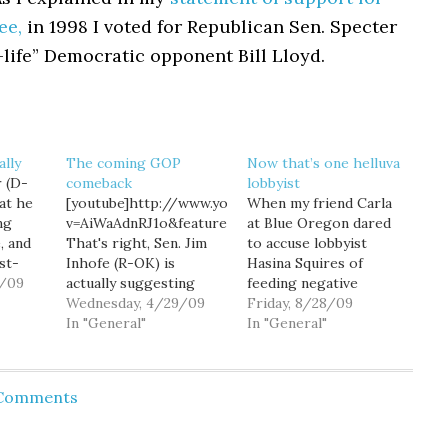
ee,
in 1998 I voted for Republican Sen. Specter
-life” Democratic opponent Bill Lloyd.
ally
The coming GOP
Now that’s one helluva
 (D-
comeback
lobbyist
at he
[youtube]http://www.youtube.com/watch?
When my friend Carla
ng
v=AiWaAdnRJ1o&feature=player_embedded[/youtube]
at Blue Oregon dared
, and
That's right, Sen. Jim
to accuse lobbyist
st-
Inhofe (R-OK) is
Hasina Squires of
9/09
actually suggesting
feeding negative
that Sen. Arlen
Wednesday, 4/29/09
stories to the press (a
Friday, 8/28/09
plains
Specter's switch to the
In "General"
skill, by the way, that's
In "General"
st
Democratic Party is
pretty much part of
evidence of a coming
the job description of
 right
Republican sweep in
"lobbyist"), angry trolls
 Comments
 the
2010. At first I
swarmed the comment
wondered if Inhofe
threads, raising the
 what
simply didn't
threatening (if silly)