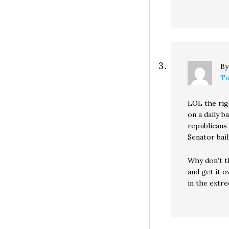
B
Tu
LOL the rig
on a daily b
republicans
Senator bai
Why don’t t
and get it 
in the extr