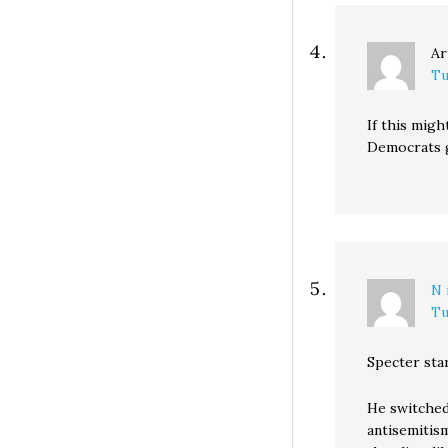
Ar
Tu
If this migh
Democrats g
N 
Tu
Specter star
He switched
antisemitis