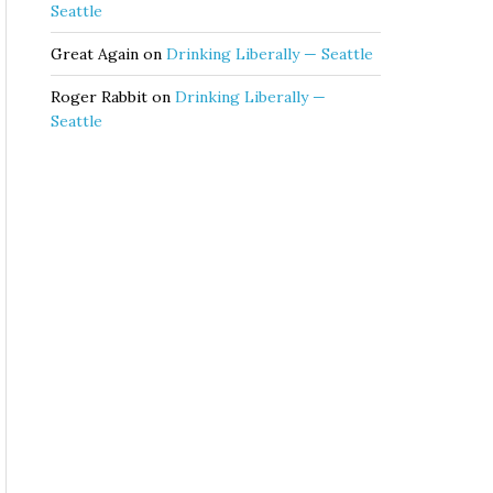
Seattle
Great Again
on
Drinking Liberally — Seattle
Roger Rabbit
on
Drinking Liberally —
Seattle