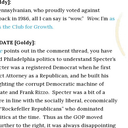
dy]:
Pennsylvanian, who proudly voted against
ack in 1986, all I can say is “wow.”
Wow.
I’m
as
s the Club for Growth.
ATE [Goldy]:
e
points out in the comment thread, you have
 Philadelphia politics to understand Specter’s
cter was a registered Democrat when he first
ict Attorney as a Republican, and he built his
ighting the corrupt Democratic machine of
te and Frank Rizzo. Specter was a bit of a
e in line with the socially liberal, economically
 “Rockefeller Republicans” who dominated
itics at the time. Thus as the GOP moved
urther to the right, it was always disappointing