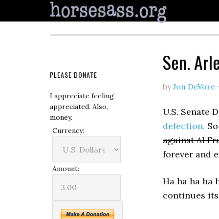
Sen. Arl
PLEASE DONATE
by
Jon DeVore
I appreciate feeling
appreciated. Also,
U.S. Senate 
money.
defection.
So 
Currency:
against Al F
forever and e
Amount:
Ha ha ha ha 
continues its