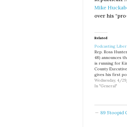
Mike Huckab
over his “pro
Related
Podcasting Liber
Rep. Ross Hunter
48) announces th
is running for Ki
County Executive
gives his first po
announcement
Wednesday, 4/2
interview on the
In "General"
Podcast. Ross ex
why he is the be
person for the
position, what is
89 Stoopid
and wrong about
King County
government, and