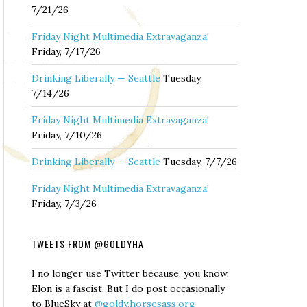
7/21/26
Friday Night Multimedia Extravaganza!
Friday, 7/17/26
Drinking Liberally — Seattle
Tuesday,
7/14/26
Friday Night Multimedia Extravaganza!
Friday, 7/10/26
Drinking Liberally — Seattle
Tuesday, 7/7/26
Friday Night Multimedia Extravaganza!
Friday, 7/3/26
TWEETS FROM @GOLDYHA
I no longer use Twitter because, you know,
Elon is a fascist. But I do post occasionally
to BlueSky at
@goldy.horsesass.org