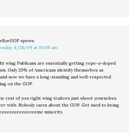
yeByeGOP
spews:
esday, 4/28/09 at 10:08 am
ht wing Publicans are essentially getting rope-a-doped
asis. Only 20% of Americans identify themselves as
 and now we have a long-standing and well-respected
ling on the GOP.
he rest of you right wing traitors just shoot yourselves
over with. Nobody cares about the GOP. Get used to being
eeeeeeeeeeeeeeeeme minority.