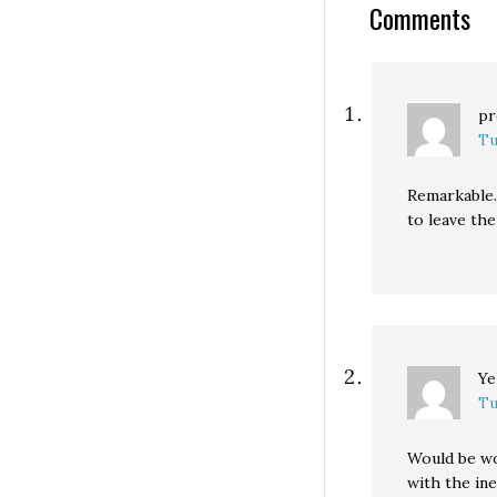
Comments
he will do to fix…
pr
Tu
Remarkable.
to leave the
Ye
Tu
Would be wo
with the inev