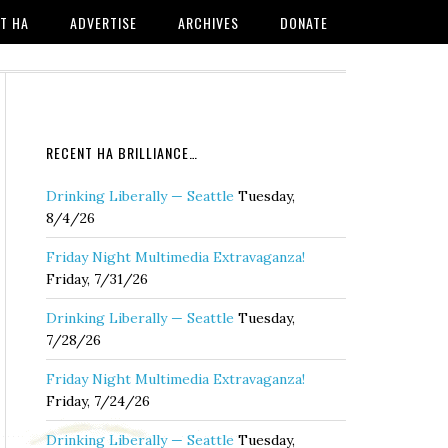
T HA
ADVERTISE
ARCHIVES
DONATE
RECENT HA BRILLIANCE…
Drinking Liberally — Seattle
Tuesday,
8/4/26
Friday Night Multimedia Extravaganza!
Friday, 7/31/26
Drinking Liberally — Seattle
Tuesday,
7/28/26
Friday Night Multimedia Extravaganza!
Friday, 7/24/26
Drinking Liberally — Seattle
Tuesday,