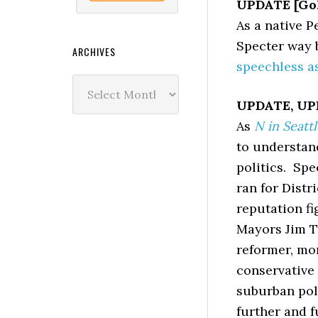
UPDATE [Gol
As a native 
Specter way b
ARCHIVES
speechless a
Archives
UPDATE, UPD
As
N in Seattl
to understand
politics. Spe
ran for Distr
reputation f
Mayors Jim Ta
reformer, mor
conservative
suburban pol
further and f