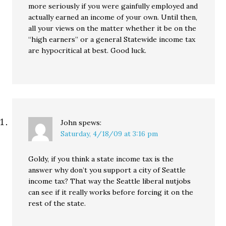
more seriously if you were gainfully employed and
actually earned an income of your own. Until then,
all your views on the matter whether it be on the
“high earners” or a general Statewide income tax
are hypocritical at best. Good luck.
John
spews:
Saturday, 4/18/09 at 3:16 pm
Goldy, if you think a state income tax is the
answer why don’t you support a city of Seattle
income tax? That way the Seattle liberal nutjobs
can see if it really works before forcing it on the
rest of the state.