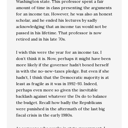
Washington state. This professor spent a fair
amount of time in class presenting the arguments
for an income tax. However, he was also an honest
scholar, and he ended his lectures by sadly
acknowledging that an income tax would not be
passed in his lifetime. That professor is now
retired and in his late 70s.
I wish this were the year for an income tax. I
don’t think it is. Now, perhaps it might have been
more likely if the governor hadn’t boxed herself
in with the no-new-taxes pledge. But even if she
hadn’t, I think that the Democratic majority is at
least as fragile as it was in 1992-93. Indeed,
perhaps even more so given the inevitable
backlash against whatever the Ds do to balance
the budget. Recall how badly the Republicans
were punished in the aftermath of the last big
fiscal crisis in the early 1980s.