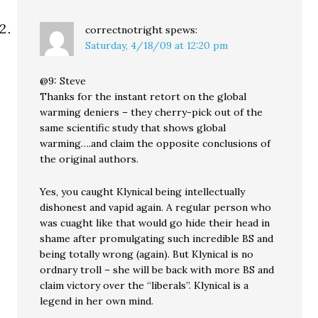
correctnotright
spews:
Saturday, 4/18/09 at 12:20 pm
@9: Steve
Thanks for the instant retort on the global
warming deniers – they cherry-pick out of the
same scientific study that shows global
warming….and claim the opposite conclusions of
the original authors.
Yes, you caught Klynical being intellectually
dishonest and vapid again. A regular person who
was cuaght like that would go hide their head in
shame after promulgating such incredible BS and
being totally wrong (again). But Klynical is no
ordnary troll – she will be back with more BS and
claim victory over the “liberals”. Klynical is a
legend in her own mind.