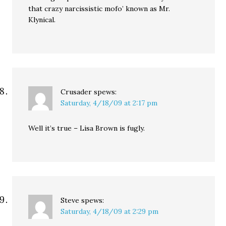
that crazy narcissistic mofo’ known as Mr.
Klynical.
Crusader
spews:
Saturday, 4/18/09 at 2:17 pm
Well it’s true – Lisa Brown is fugly.
Steve
spews:
Saturday, 4/18/09 at 2:29 pm