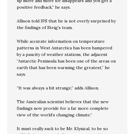
up more and more ice disappears and you get a
positive feedback,” he says.
Allison told IPS that he is not overly surprised by
the findings of Steig’s team.
While accurate information on temperature
patterns in West Antarctica has been hampered
by a paucity of weather stations, the adjacent
“Antarctic Peninsula has been one of the areas on
earth that has been warming the greatest,” he
says.
“It was always a bit strange,” adds Allison.
The Australian scientist believes that the new
findings now provide for a far more complete
view of the world’s changing climate.”
It must really suck to be Mr. Klynical, to be so