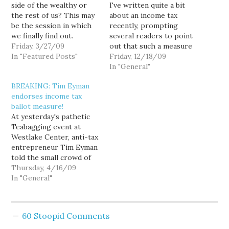
side of the wealthy or
I've written quite a bit
the rest of us? This may
about an income tax
be the session in which
recently, prompting
we finally find out.
several readers to point
Friday, 3/27/09
out that such a measure
In "Featured Posts"
would be
Friday, 12/18/09
unconstitutional, a
In "General"
standard rebuttal I
BREAKING: Tim Eyman
routinely get from state
endorses income tax
lawmakers whenever I
ballot measure!
directly raise the issue
At yesterday's pathetic
with them. The
Teabagging event at
Washington Supreme
Westlake Center, anti-tax
Court has already ruled
entrepreneur Tim Eyman
an income tax…
told the small crowd of
angry, confused white
Thursday, 4/16/09
people: "We can't trust
In "General"
the politicians to decide
how big the tax burden
should be. People should
60 Stoopid Comments
decide because we are