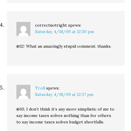
correctnotright
spews:
Saturday, 4/18/09 at 12:30 pm
@12: What an amazingly stupid comment. thanks.
Troll
spews:
Saturday, 4/18/09 at 12:37 pm
@10, I don’t think it’s any more simplistic of me to
say income taxes solves nothing than for others
to say income taxes solves budget shortfalls.