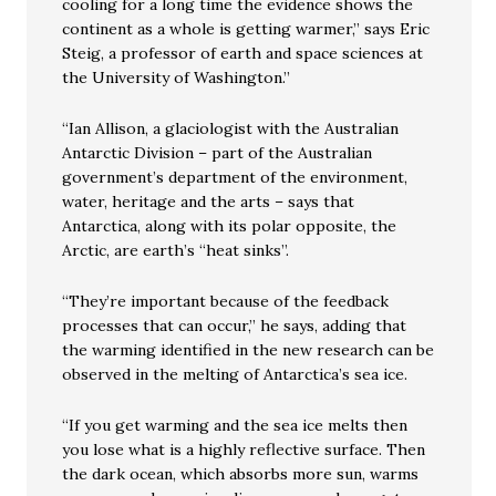
cooling for a long time the evidence shows the
continent as a whole is getting warmer,” says Eric
Steig, a professor of earth and space sciences at
the University of Washington.”
“Ian Allison, a glaciologist with the Australian
Antarctic Division – part of the Australian
government’s department of the environment,
water, heritage and the arts – says that
Antarctica, along with its polar opposite, the
Arctic, are earth’s “heat sinks”.
“They’re important because of the feedback
processes that can occur,” he says, adding that
the warming identified in the new research can be
observed in the melting of Antarctica’s sea ice.
“If you get warming and the sea ice melts then
you lose what is a highly reflective surface. Then
the dark ocean, which absorbs more sun, warms