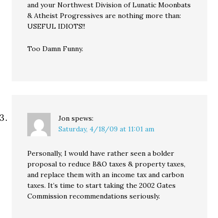
and your Northwest Division of Lunatic Moonbats
& Atheist Progressives are nothing more than:
USEFUL IDIOTS!!
Too Damn Funny.
Jon
spews:
Saturday, 4/18/09 at 11:01 am
Personally, I would have rather seen a bolder
proposal to reduce B&O taxes & property taxes,
and replace them with an income tax and carbon
taxes. It’s time to start taking the 2002 Gates
Commission recommendations seriously.