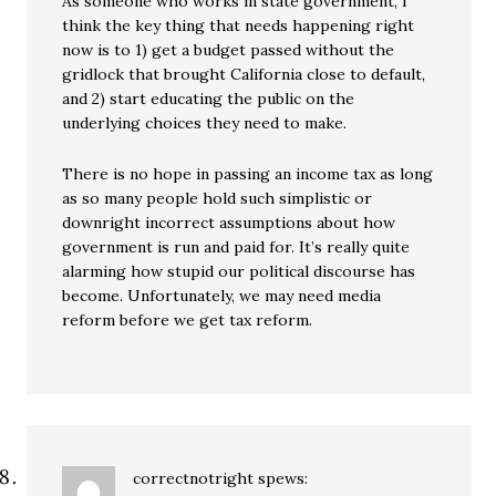
As someone who works in state government, I
think the key thing that needs happening right
now is to 1) get a budget passed without the
gridlock that brought California close to default,
and 2) start educating the public on the
underlying choices they need to make.
There is no hope in passing an income tax as long
as so many people hold such simplistic or
downright incorrect assumptions about how
government is run and paid for. It’s really quite
alarming how stupid our political discourse has
become. Unfortunately, we may need media
reform before we get tax reform.
correctnotright
spews: