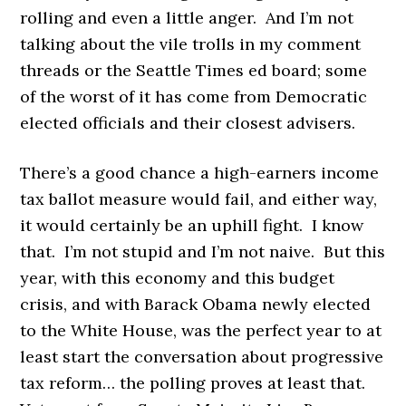
rolling and even a little anger. And I’m not
talking about the vile trolls in my comment
threads or the Seattle Times ed board; some
of the worst of it has come from Democratic
elected officials and their closest advisers.
There’s a good chance a high-earners income
tax ballot measure would fail, and either way,
it would certainly be an uphill fight. I know
that. I’m not stupid and I’m not naive. But this
year, with this economy and this budget
crisis, and with Barack Obama newly elected
to the White House, was the perfect year to at
least start the conversation about progressive
tax reform… the polling proves at least that.