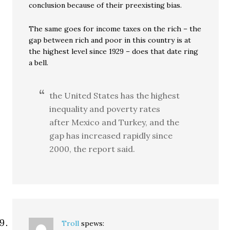
conclusion because of their preexisting bias.
The same goes for income taxes on the rich – the
gap between rich and poor in this country is at
the highest level since 1929 – does that date ring
a bell.
the United States has the highest
inequality and poverty rates
after Mexico and Turkey, and the
gap has increased rapidly since
2000, the report said.
Troll
spews: