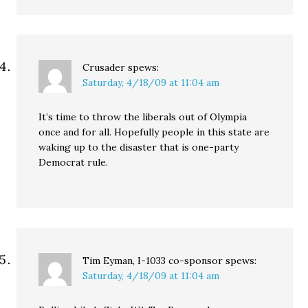
Crusader
spews:
Saturday, 4/18/09 at 11:04 am
It’s time to throw the liberals out of Olympia
once and for all. Hopefully people in this state are
waking up to the disaster that is one-party
Democrat rule.
Tim Eyman, I-1033 co-sponsor
spews:
Saturday, 4/18/09 at 11:04 am