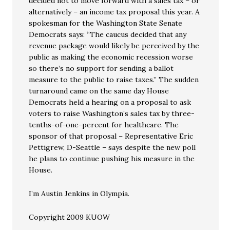
decided not to move forward with a sales tax – or
alternatively – an income tax proposal this year. A
spokesman for the Washington State Senate
Democrats says: “The caucus decided that any
revenue package would likely be perceived by the
public as making the economic recession worse
so there’s no support for sending a ballot
measure to the public to raise taxes.” The sudden
turnaround came on the same day House
Democrats held a hearing on a proposal to ask
voters to raise Washington’s sales tax by three-
tenths-of-one-percent for healthcare. The
sponsor of that proposal – Representative Eric
Pettigrew, D-Seattle – says despite the new poll
he plans to continue pushing his measure in the
House.
I’m Austin Jenkins in Olympia.
Copyright 2009 KUOW