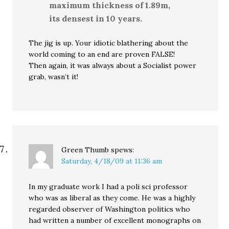
maximum thickness of 1.89m,
its densest in 10 years.
The jig is up. Your idiotic blathering about the
world coming to an end are proven FALSE!
Then again, it was always about a Socialist power
grab, wasn’t it!
Green Thumb
spews:
Saturday, 4/18/09 at 11:36 am
In my graduate work I had a poli sci professor
who was as liberal as they come. He was a highly
regarded observer of Washington politics who
had written a number of excellent monographs on