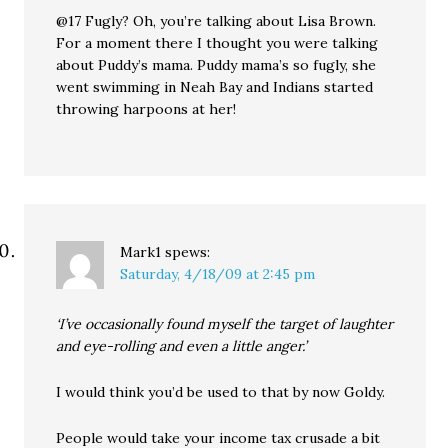
@17 Fugly? Oh, you’re talking about Lisa Brown.
For a moment there I thought you were talking
about Puddy’s mama. Puddy mama’s so fugly, she
went swimming in Neah Bay and Indians started
throwing harpoons at her!
Mark1
spews:
Saturday, 4/18/09 at 2:45 pm
‘I’ve occasionally found myself the target of laughter
and eye-rolling and even a little anger.’
I would think you’d be used to that by now Goldy.
People would take your income tax crusade a bit