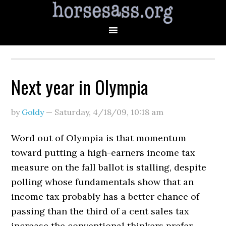
Next year in Olympia
by
Goldy
—
Saturday, 4/18/09
,
10:18 am
Word out of Olympia is that momentum
toward putting a high-earners income tax
measure on the fall ballot is stalling, despite
polling whose fundamentals show that an
income tax probably has a better chance of
passing than the third of a cent sales tax
increase the conventional thinkers prefer.