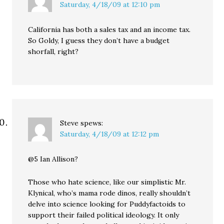
Saturday, 4/18/09 at 12:10 pm
California has both a sales tax and an income tax.
So Goldy, I guess they don’t have a budget
shorfall, right?
Steve
spews:
Saturday, 4/18/09 at 12:12 pm
@5 Ian Allison?
Those who hate science, like our simplistic Mr.
Klynical, who’s mama rode dinos, really shouldn’t
delve into science looking for Puddyfactoids to
support their failed political ideology. It only