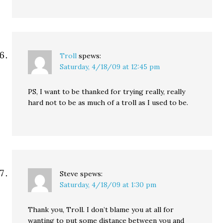
Troll
spews:
Saturday, 4/18/09 at 12:45 pm
PS, I want to be thanked for trying really, really
hard not to be as much of a troll as I used to be.
Steve
spews:
Saturday, 4/18/09 at 1:30 pm
Thank you, Troll. I don’t blame you at all for
wanting to put some distance between you and