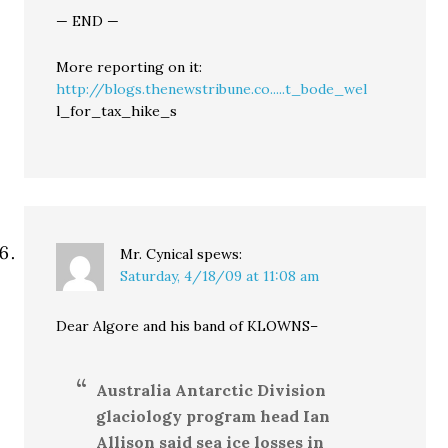
— END —
More reporting on it:
http://blogs.thenewstribune.co.....t_bode_wel
l_for_tax_hike_s
Mr. Cynical
spews:
Saturday, 4/18/09 at 11:08 am
Dear Algore and his band of KLOWNS–
Australia Antarctic Division
glaciology program head Ian
Allison said sea ice losses in