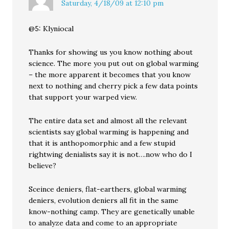
Saturday, 4/18/09 at 12:10 pm
@5: Klyniocal
Thanks for showing us you know nothing about
science. The more you put out on global warming
– the more apparent it becomes that you know
next to nothing and cherry pick a few data points
that support your warped view.
The entire data set and almost all the relevant
scientists say global warming is happening and
that it is anthopomorphic and a few stupid
rightwing denialists say it is not….now who do I
believe?
Sceince deniers, flat-earthers, global warming
deniers, evolution deniers all fit in the same
know-nothing camp. They are genetically unable
to analyze data and come to an appropriate