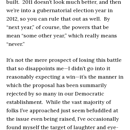
built. 2011 doesn’t look much better, and then
we’re into a gubernatorial election year in
2012, so you can rule that out as well. By
“next year,” of course, the powers that be
mean “some other year,” which really means
“never.”
It’s not the mere prospect of losing this battle
that so disappoints me—I didn’t go into it
reasonably expecting a win—it’s the manner in
which the proposal has been summarily
rejected by so many in our Democratic
establishment. While the vast majority of
folks I’ve approached just seem befuddled at
the issue even being raised, I’ve occasionally
found myself the target of laughter and eye-