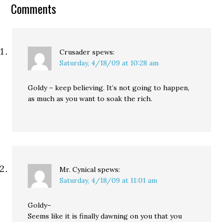
the ones paying the bill."
Comments
And really, that's all…
Crusader
spews:
Saturday, 4/18/09 at 10:28 am
Goldy – keep believing. It’s not going to happen,
as much as you want to soak the rich.
Mr. Cynical
spews:
Saturday, 4/18/09 at 11:01 am
Goldy–
Seems like it is finally dawning on you that you