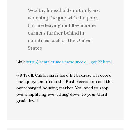
Wealthy households not only are
widening the gap with the poor,
but are leaving middle-income
earners further behind in
countries such as the United
States
Link:
http://seattletimes.nwsource.c.....gap22.html
@8 Troll: California is hard hit because of record
unemployment (from the Bush recession) and the
overcharged housing market. You need to stop
oversimplifying everything down to your third
grade level.