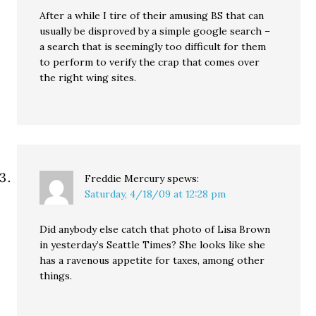
After a while I tire of their amusing BS that can
usually be disproved by a simple google search –
a search that is seemingly too difficult for them
to perform to verify the crap that comes over
the right wing sites.
Freddie Mercury
spews:
Saturday, 4/18/09 at 12:28 pm
Did anybody else catch that photo of Lisa Brown
in yesterday’s Seattle Times? She looks like she
has a ravenous appetite for taxes, among other
things.