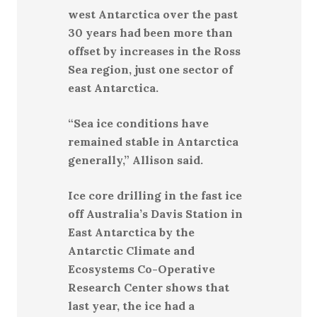
west Antarctica over the past
30 years had been more than
offset by increases in the Ross
Sea region, just one sector of
east Antarctica.
“Sea ice conditions have
remained stable in Antarctica
generally,” Allison said.
Ice core drilling in the fast ice
off Australia’s Davis Station in
East Antarctica by the
Antarctic Climate and
Ecosystems Co-Operative
Research Center shows that
last year, the ice had a