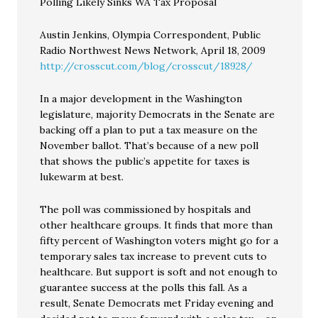
Polling Likely Sinks WA Tax Proposal
Austin Jenkins, Olympia Correspondent, Public
Radio Northwest News Network, April 18, 2009
http://crosscut.com/blog/crosscut/18928/
In a major development in the Washington
legislature, majority Democrats in the Senate are
backing off a plan to put a tax measure on the
November ballot. That’s because of a new poll
that shows the public’s appetite for taxes is
lukewarm at best.
The poll was commissioned by hospitals and
other healthcare groups. It finds that more than
fifty percent of Washington voters might go for a
temporary sales tax increase to prevent cuts to
healthcare. But support is soft and not enough to
guarantee success at the polls this fall. As a
result, Senate Democrats met Friday evening and