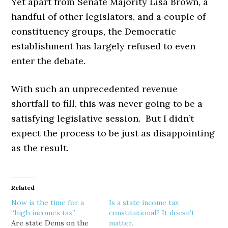
Yet apart from Senate Majority Lisa Brown, a
handful of other legislators, and a couple of
constituency groups, the Democratic
establishment has largely refused to even
enter the debate.
With such an unprecedented revenue
shortfall to fill, this was never going to be a
satisfying legislative session. But I didn’t
expect the process to be just as disappointing
as the result.
Related
Now is the time for a
Is a state income tax
“high incomes tax”
constitutional? It doesn’t
Are state Dems on the
matter.