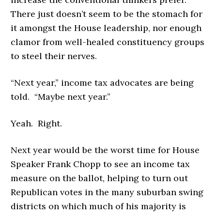
There just doesn’t seem to be the stomach for
it amongst the House leadership, nor enough
clamor from well-healed constituency groups
to steel their nerves.
“Next year,” income tax advocates are being
told. “Maybe next year.”
Yeah. Right.
Next year would be the worst time for House
Speaker Frank Chopp to see an income tax
measure on the ballot, helping to turn out
Republican votes in the many suburban swing
districts on which much of his majority is