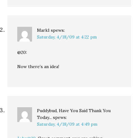
Mark1
spews:
Saturday, 4/18/09 at 4:22 pm
@20:
Now there’s an idea!
Puddybud, Have You Said Thank You
Today...
spews:
Saturday, 4/18/09 at 4:49 pm