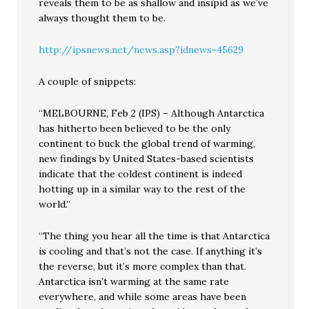
reveals them to be as shallow and insipid as we’ve
always thought them to be.
http://ipsnews.net/news.asp?idnews=45629
A couple of snippets:
“MELBOURNE, Feb 2 (IPS) – Although Antarctica
has hitherto been believed to be the only
continent to buck the global trend of warming,
new findings by United States-based scientists
indicate that the coldest continent is indeed
hotting up in a similar way to the rest of the
world.”
“The thing you hear all the time is that Antarctica
is cooling and that’s not the case. If anything it’s
the reverse, but it’s more complex than that.
Antarctica isn’t warming at the same rate
everywhere, and while some areas have been