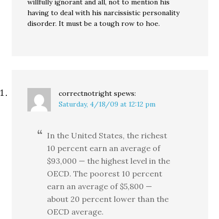
willfully ignorant and all, not to mention his
having to deal with his narcissistic personality
disorder. It must be a tough row to hoe.
correctnotright
spews:
Saturday, 4/18/09 at 12:12 pm
In the United States, the richest
10 percent earn an average of
$93,000 — the highest level in the
OECD. The poorest 10 percent
earn an average of $5,800 —
about 20 percent lower than the
OECD average.