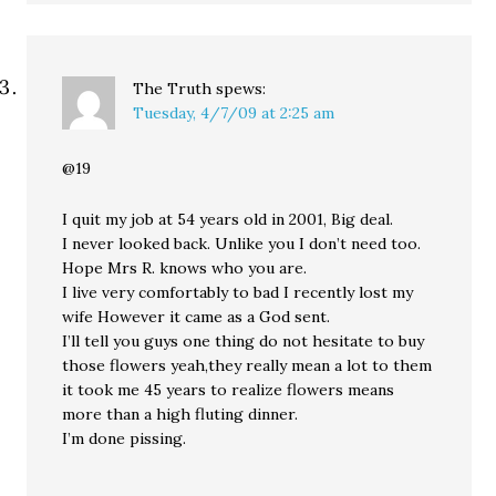
The Truth
spews:
Tuesday, 4/7/09 at 2:25 am
@19
I quit my job at 54 years old in 2001, Big deal.
I never looked back. Unlike you I don’t need too.
Hope Mrs R. knows who you are.
I live very comfortably to bad I recently lost my
wife However it came as a God sent.
I’ll tell you guys one thing do not hesitate to buy
those flowers yeah,they really mean a lot to them
it took me 45 years to realize flowers means
more than a high fluting dinner.
I’m done pissing.