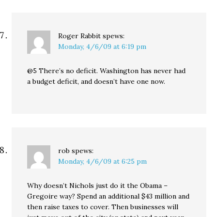
Roger Rabbit
spews:
Monday, 4/6/09 at 6:19 pm
@5 There’s no deficit. Washington has never had
a budget deficit, and doesn’t have one now.
rob
spews:
Monday, 4/6/09 at 6:25 pm
Why doesn’t Nichols just do it the Obama –
Gregoire way? Spend an additional $43 million and
then raise taxes to cover. Then businesses will