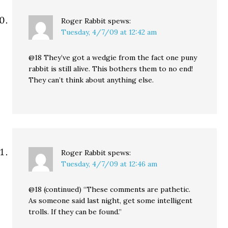
Roger Rabbit
spews:
Tuesday, 4/7/09 at 12:42 am
@18 They’ve got a wedgie from the fact one puny
rabbit is still alive. This bothers them to no end!
They can’t think about anything else.
Roger Rabbit
spews:
Tuesday, 4/7/09 at 12:46 am
@18 (continued) “These comments are pathetic.
As someone said last night, get some intelligent
trolls. If they can be found.”