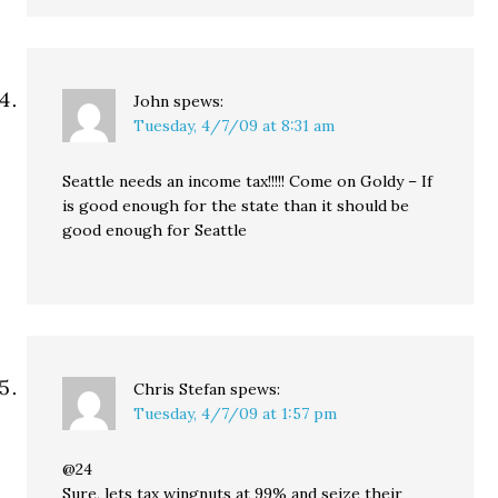
John
spews:
Tuesday, 4/7/09 at 8:31 am
Seattle needs an income tax!!!!! Come on Goldy – If
is good enough for the state than it should be
good enough for Seattle
Chris Stefan
spews:
Tuesday, 4/7/09 at 1:57 pm
@24
Sure, lets tax wingnuts at 99% and seize their