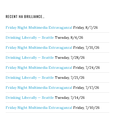
RECENT HA BRILLIANCE…
Friday Night Multimedia Extravaganza!
Friday, 8/7/26
Drinking Liberally — Seattle
Tuesday, 8/4/26
Friday Night Multimedia Extravaganza!
Friday, 7/31/26
Drinking Liberally — Seattle
Tuesday, 7/28/26
Friday Night Multimedia Extravaganza!
Friday, 7/24/26
Drinking Liberally — Seattle
Tuesday, 7/21/26
Friday Night Multimedia Extravaganza!
Friday, 7/17/26
Drinking Liberally — Seattle
Tuesday, 7/14/26
Friday Night Multimedia Extravaganza!
Friday, 7/10/26