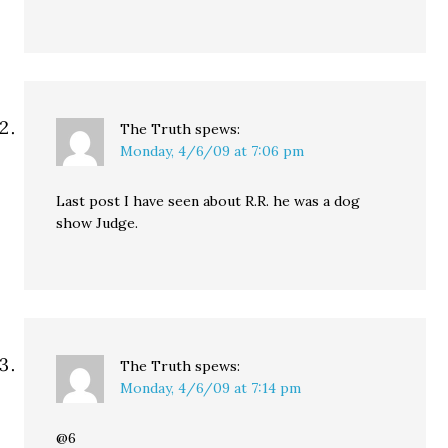
The Truth
spews:
Monday, 4/6/09 at 7:06 pm
Last post I have seen about R.R. he was a dog
show Judge.
The Truth
spews:
Monday, 4/6/09 at 7:14 pm
@6