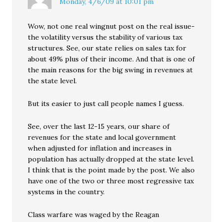
Monday, 4/6/09 at 10:01 pm
Wow, not one real wingnut post on the real issue-
the volatility versus the stability of various tax
structures. See, our state relies on sales tax for
about 49% plus of their income. And that is one of
the main reasons for the big swing in revenues at
the state level.
But its easier to just call people names I guess.
See, over the last 12-15 years, our share of
revenues for the state and local government
when adjusted for inflation and increases in
population has actually dropped at the state level.
I think that is the point made by the post. We also
have one of the two or three most regressive tax
systems in the country.
Class warfare was waged by the Reagan