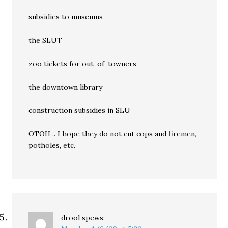
subsidies to museums
the SLUT
zoo tickets for out-of-towners
the downtown library
construction subsidies in SLU
OTOH .. I hope they do not cut cops and firemen,
potholes, etc.
drool
spews: