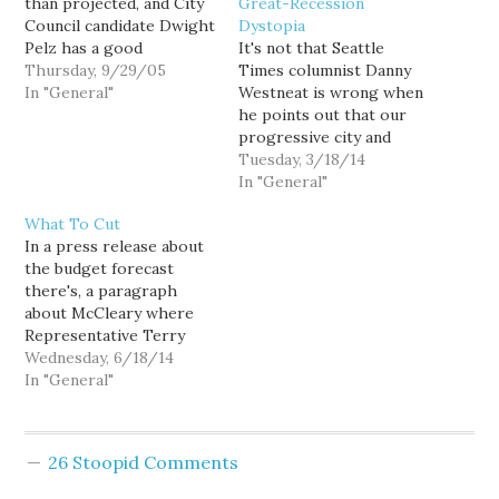
than projected, and City
Great-Recession
Council candidate Dwight
Dystopia
Pelz has a good
It's not that Seattle
suggestion for what to
Thursday, 9/29/05
Times columnist Danny
do with some of the
In "General"
Westneat is wrong when
extra money. City Council
he points out that our
candidate Dwight Pelz
progressive city and
said Wednesday that
county agenda of
Tuesday, 3/18/14
Seattle should put up to
preserving Metro bus
In "General"
$10 million of the city's
service, providing a
What To Cut
$55 million in…
stable funding source for
In a press release about
city parks, and expanding
the budget forecast
high-quality
there's, a paragraph
preschool comes at a
about McCleary where
high cost. It certainly
Representative Terry
does. But if he's going
Nealey says: “The
Wednesday, 6/18/14
to…
demands by the state
In "General"
Supreme Court for the
Legislature to meet
educational funding
26 Stoopid Comments
requirements under the
McCleary decision will