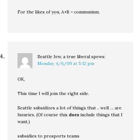
For the likes of you, A+B = communism.
Seattle Jew, a true liberal
spews:
Monday, 4/6/09 at 5:12 pm
OK,
This time I will join the right side.
Seattle subsidizes a lot of things that .. well … are
luxuries. (Of course this
does
include things that I
want.)
subsidies to prosports teams