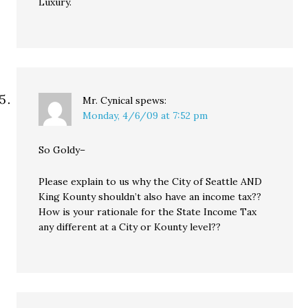
Luxury.
Mr. Cynical
spews:
Monday, 4/6/09 at 7:52 pm
So Goldy–
Please explain to us why the City of Seattle AND
King Kounty shouldn’t also have an income tax??
How is your rationale for the State Income Tax
any different at a City or Kounty level??