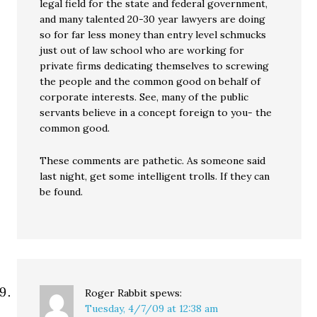
legal field for the state and federal government,
and many talented 20-30 year lawyers are doing
so for far less money than entry level schmucks
just out of law school who are working for
private firms dedicating themselves to screwing
the people and the common good on behalf of
corporate interests. See, many of the public
servants believe in a concept foreign to you- the
common good.
These comments are pathetic. As someone said
last night, get some intelligent trolls. If they can
be found.
Roger Rabbit
spews:
Tuesday, 4/7/09 at 12:38 am