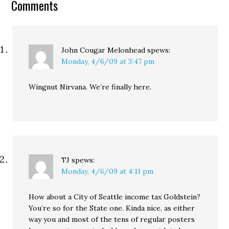
Comments
likely lead for new calls
during the 2015 session
to raise taxes.…
John Cougar Melonhead
spews:
Monday, 4/6/09 at 3:47 pm
Wingnut Nirvana. We’re finally here.
TJ
spews:
Monday, 4/6/09 at 4:11 pm
How about a City of Seattle income tax Goldstein?
You’re so for the State one. Kinda nice, as either
way you and most of the tens of regular posters