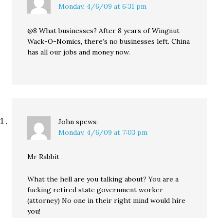
Monday, 4/6/09 at 6:31 pm
@8 What businesses? After 8 years of Wingnut
Wack-O-Nomics, there’s no businesses left. China
has all our jobs and money now.
John
spews:
Monday, 4/6/09 at 7:03 pm
Mr Rabbit
What the hell are you talking about? You are a
fucking retired state government worker
(attorney) No one in their right mind would hire
you!