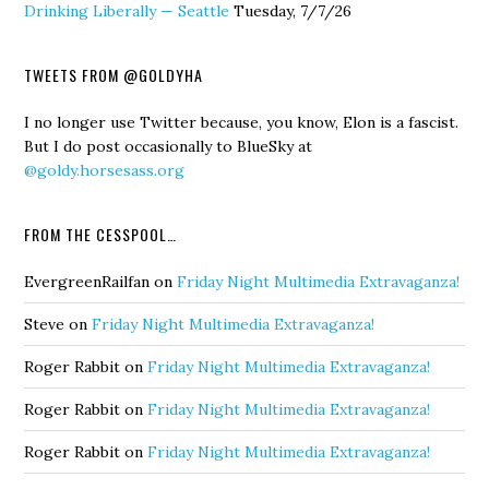
Drinking Liberally — Seattle
Tuesday, 7/7/26
TWEETS FROM @GOLDYHA
I no longer use Twitter because, you know, Elon is a fascist.
But I do post occasionally to BlueSky at
@goldy.horsesass.org
FROM THE CESSPOOL…
EvergreenRailfan
on
Friday Night Multimedia Extravaganza!
Steve
on
Friday Night Multimedia Extravaganza!
Roger Rabbit
on
Friday Night Multimedia Extravaganza!
Roger Rabbit
on
Friday Night Multimedia Extravaganza!
Roger Rabbit
on
Friday Night Multimedia Extravaganza!