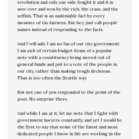
revolution and only one side fought it and it is
now over and won by the rich, the crass, and the
selfish. That is an undeniable fact by every
measure of tax fairness. But hey, just call people
names instead of responding to the facts.
And I will add, I am no fan of our city government.
I am sick of certain budget items of a popular
note with a cosntituency being moved out of
general funds and put to a vote of the people in
our city, rather than making tough decisions.
That is too often the Seattle way.
But not one of you responded to the point of the
post. No surprise there.
And while I am at it, let me note that I fight with
government lawyers constantly, and yet I would be
the first to say that some of the finest and most
dedicated people I know in life are working in the