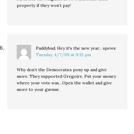
property if they won’t pay!
Puddybud, Hey it's the new year...
spews:
Tuesday, 4/7/09 at 9:15 pm
Why don’t the Democratics pony up and give
more. They supported Gregoire. Put your money
where your vote was…Open the wallet and give
more to your guvnur.