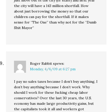
just move out of the city (or state) and next year
the city will have a 143 million shortfall. How
about just borrowing the money so that our
children can pay for the shortfall. If it makes
sense for “The One” than why not for the “Dumb
Shit Mayor”
Roger Rabbit
spews:
Monday, 4/6/09 at 6:27 pm
I pay no sales taxes because I don’t buy anything. I
don’t buy anything because I don’t work. Why
should I work for these fucking cheap labor
conservatives? Over the last 30 years, the U.S.
economy has made large productivity gains, but
the capitalists took it all and workers got