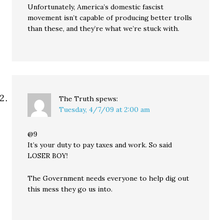
Unfortunately, America’s domestic fascist
movement isn’t capable of producing better trolls
than these, and they’re what we’re stuck with.
The Truth
spews:
Tuesday, 4/7/09 at 2:00 am
@9
It’s your duty to pay taxes and work. So said
LOSER BOY!
The Government needs everyone to help dig out
this mess they go us into.