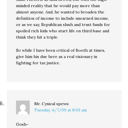
minded reality that he would pay more than
almost anyone. And, he wanted to broaden the
definition of income to include unearned income,
or as we say, Republican slush and trust funds for
spoiled rich kids who start life on third base and
think they hit a triple.
So while I have been critical of Booth at times,
give him his due here as a real visionary in
fighting for tax justice.
Mr. Cynical
spews:
Tuesday, 4/7/09 at 8:03 am
Gosh–