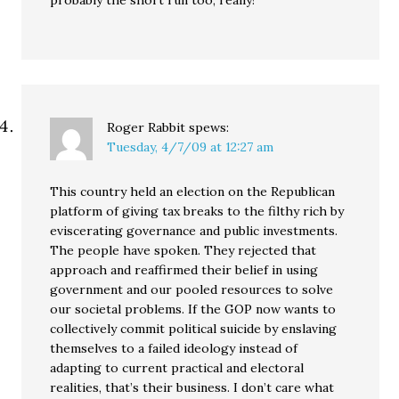
probably the short run too, really!
Roger Rabbit
spews:
Tuesday, 4/7/09 at 12:27 am
This country held an election on the Republican
platform of giving tax breaks to the filthy rich by
eviscerating governance and public investments.
The people have spoken. They rejected that
approach and reaffirmed their belief in using
government and our pooled resources to solve
our societal problems. If the GOP now wants to
collectively commit political suicide by enslaving
themselves to a failed ideology instead of
adapting to current practical and electoral
realities, that’s their business. I don’t care what