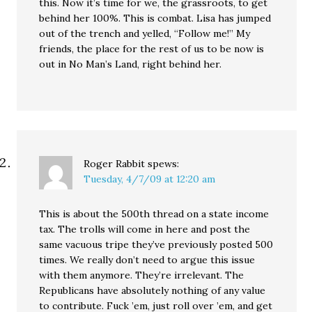
this. Now it’s time for we, the grassroots, to get
behind her 100%. This is combat. Lisa has jumped
out of the trench and yelled, “Follow me!” My
friends, the place for the rest of us to be now is
out in No Man’s Land, right behind her.
Roger Rabbit
spews:
Tuesday, 4/7/09 at 12:20 am
This is about the 500th thread on a state income
tax. The trolls will come in here and post the
same vacuous tripe they’ve previously posted 500
times. We really don’t need to argue this issue
with them anymore. They’re irrelevant. The
Republicans have absolutely nothing of any value
to contribute. Fuck ’em, just roll over ’em, and get