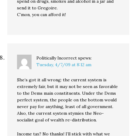
spend on drugs, smokes and alcohol in a jar and
send it to Gregoire.
C’mon, you can afford it!
Politically Incorrect
spews:
Tuesday, 4/7/09 at 8:12 am
She’s got it all wrong: the current system is
extremely fair, but it may not be seen as favorable
to the Dems main constituents. Under the Dems
perfect system, the people on the bottom would
never pay for anything, least of all government.
Also, the current system stymies the Neo-
socialist goal of wealth re-distribution.
Income tax? No thanks! I’ll stick with what we