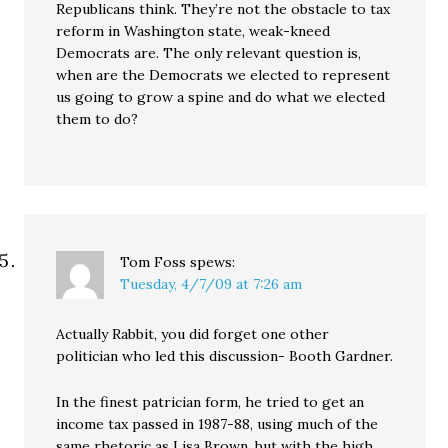
Republicans think. They’re not the obstacle to tax
reform in Washington state, weak-kneed
Democrats are. The only relevant question is,
when are the Democrats we elected to represent
us going to grow a spine and do what we elected
them to do?
Tom Foss
spews:
Tuesday, 4/7/09 at 7:26 am
Actually Rabbit, you did forget one other
politician who led this discussion- Booth Gardner.
In the finest patrician form, he tried to get an
income tax passed in 1987-88, using much of the
same rhetoric as Lisa Brown, but with the high