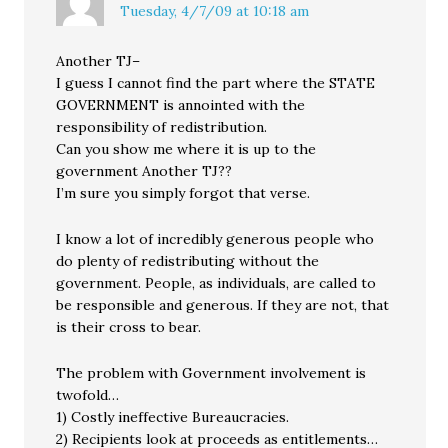
Tuesday, 4/7/09 at 10:18 am
Another TJ–
I guess I cannot find the part where the STATE
GOVERNMENT is annointed with the
responsibility of redistribution.
Can you show me where it is up to the
government Another TJ??
I’m sure you simply forgot that verse.
I know a lot of incredibly generous people who
do plenty of redistributing without the
government. People, as individuals, are called to
be responsible and generous. If they are not, that
is their cross to bear.
The problem with Government involvement is
twofold…
1) Costly ineffective Bureaucracies.
2) Recipients look at proceeds as entitlements…