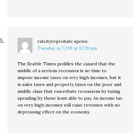
ratcityreprobate
spews:
Tuesday, 4/7/09 at 12:29 pm
The Seattle Times peddles the canard that the
middle of a serious recession is no time to
impose income taxes on very high incomes, but it
is sales taxes and property taxes on the poor and
middle class that exacerbate recessions by taxing
spending by those least able to pay. An income tax
on very high incomes will raise revenues with no
depressing effect on the economy.