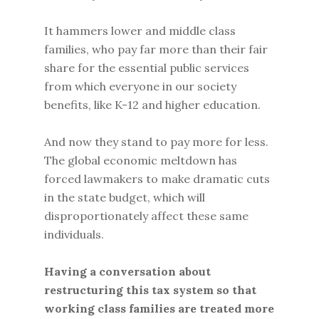
It hammers lower and middle class
families, who pay far more than their fair
share for the essential public services
from which everyone in our society
benefits, like K-12 and higher education.
And now they stand to pay more for less.
The global economic meltdown has
forced lawmakers to make dramatic cuts
in the state budget, which will
disproportionately affect these same
individuals.
Having a conversation about
restructuring this tax system so that
working class families are treated more