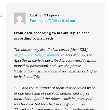
Another TJ
spews:
Tuesday, 4/7/09 at 9:40 am
From each according to his ability, to each
according to his needs.
The phrase may also find an earlier [than 1755]
origin in the New Testament
. In Acts 4:32-35, the
Apostles lifestyle is described as communal (without
individual possession), and uses the phrase
“distribution was made unto every man according as
he had need”[6]:
“ 32. And the multitude of them that believed were
of one heart and of one soul: neither said any of
them that ought of the things which he possessed
was his own; but they had all things common.
33. And with great power gave the apostles witness