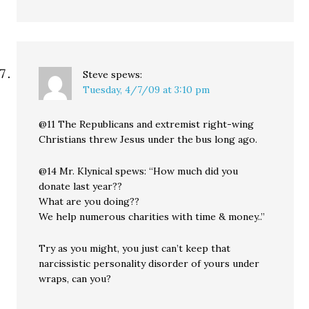
Steve
spews:
Tuesday, 4/7/09 at 3:10 pm
@11 The Republicans and extremist right-wing
Christians threw Jesus under the bus long ago.
@14 Mr. Klynical spews: “How much did you
donate last year??
What are you doing??
We help numerous charities with time & money..”
Try as you might, you just can’t keep that
narcissistic personality disorder of yours under
wraps, can you?