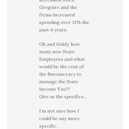
Gregoire and the
Dems increased
spending over 31% the
past 4 years.
Oh and Goldy, how
many new State
Employees and what
would be the cost of
the Bureaucracy to
manage the State
Income Tax??
Give us the specifics…
I’m not sure how I
could be any more
specific.