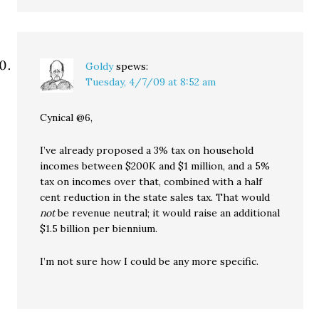
Goldy
spews:
Tuesday, 4/7/09 at 8:52 am
Cynical @6,
I’ve already proposed a 3% tax on household
incomes between $200K and $1 million, and a 5%
tax on incomes over that, combined with a half
cent reduction in the state sales tax. That would
not
be revenue neutral; it would raise an additional
$1.5 billion per biennium.
I’m not sure how I could be any more specific.