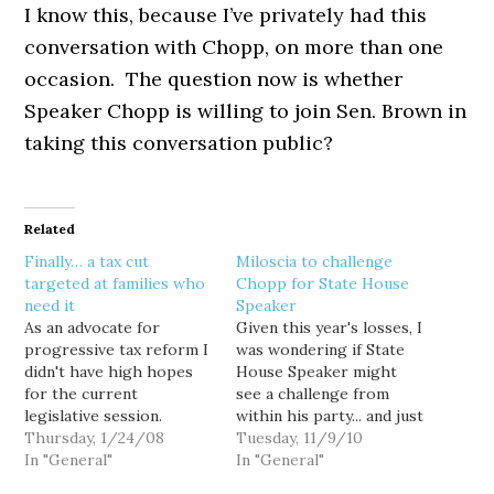
I know this, because I’ve privately had this
conversation with Chopp, on more than one
occasion. The question now is whether
Speaker Chopp is willing to join Sen. Brown in
taking this conversation public?
Related
Finally… a tax cut
Miloscia to challenge
targeted at families who
Chopp for State House
need it
Speaker
As an advocate for
Given this year's losses, I
progressive tax reform I
was wondering if State
didn't have high hopes
House Speaker might
for the current
see a challenge from
legislative session.
within his party... and just
Despite near
Thursday, 1/24/08
a few minutes ago, State
Tuesday, 11/9/10
supermajorities in both
In "General"
Rep. Mark Miloscia (D-
In "General"
houses, the Democratic
30) issued a press