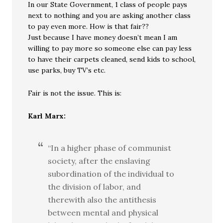
In our State Government, 1 class of people pays
next to nothing and you are asking another class
to pay even more. How is that fair??
Just because I have money doesn’t mean I am
willing to pay more so someone else can pay less
to have their carpets cleaned, send kids to school,
use parks, buy TV’s etc.
Fair is not the issue. This is:
Karl Marx:
“In a higher phase of communist
society, after the enslaving
subordination of the individual to
the division of labor, and
therewith also the antithesis
between mental and physical