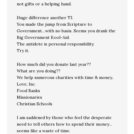
not gifts or a helping hand.
Huge difference another TJ.
You made the jump from Scripture to
Government…with no basis. Seems you drank the
Big Government Kool-Aid.
The antidote is personal responsbility.
Try it.
How much did you donate last year??
What are you doing??
We help numerous charities with time & money..
Love, Inc.
Food Banks
Missionaries
Christian Schools
I am saddened by those who feel the desperate
need to tell others how to spend their money…
seems like a waste of time.