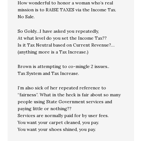
How wonderful to honor a woman who’s real
mission is to RAISE TAXES via the Income Tax.
No Sale.
So Goldy…I have asked you repeatedly,
At what level do you set the Income Tax??
Is it Tax Neutral based on Current Revenue?…
(anything more is a Tax Increase.)
Brown is attempting to co-mingle 2 issues..
Tax System and Tax Increase.
I’m also sick of her repeated reference to
“fairness”. What in the heck is fair about so many
people using State Government services and
paying little or nothing??
Services are normally paid for by user fees.
You want your carpet cleaned, you pay.
You want your shoes shined, you pay.