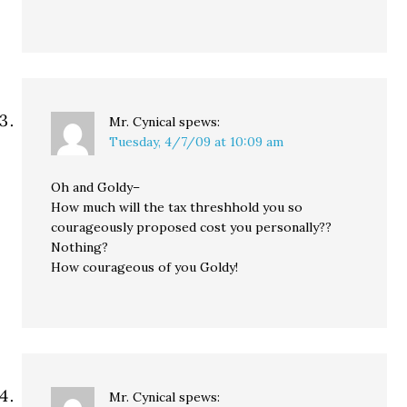
Mr. Cynical
spews:
Tuesday, 4/7/09 at 10:09 am
Oh and Goldy–
How much will the tax threshhold you so
courageously proposed cost you personally??
Nothing?
How courageous of you Goldy!
Mr. Cynical
spews: