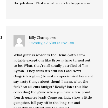
the job done. That’s what needs to happen now.
Billy Chav
spews:
Tuesday, 4/7/09 at 12:23 am
What gutless wonders the Dems (with a few
notable exceptions like Brown) have turned out
to be. What, they’re all totally petrified of Tim
Eyman? They think it’s still 1994 and Newt
Gingrich is going to make a special visit here and
say nasty things about them? I mean, what the
fuck? An all-cuts budget? Really? Isn’t this like
conceding the game when you have a ten-point
fourth quarter lead? Come on, kids, show a little
gumption. It’ll pay off in the long run and