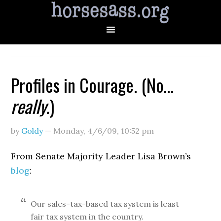
Profiles in Courage. (No…
really.
)
by
Goldy
—
Monday, 4/6/09
,
10:52 pm
From Senate Majority Leader Lisa Brown’s
blog
:
Our sales-tax-based tax system is least
fair tax system in the country.