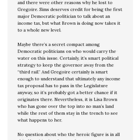
and there were other reasons why he lost to
Gregoire. Sims deserves credit for being the first
major Democratic politician to talk about an
income tax, but what Brown is doing now takes it
to a whole new level.
Maybe there’s a secret compact among
Democratic politicians on who would carry the
water on this issue. Certainly, it’s smart political
strategy to keep the governor away from the
“third rail.” And Gregoire certainly is smart
enough to understand that ultimately any income
tax proposal has to pass in the Legislature
anyway, so it’s probably got a better chance if it
originates there. Nevertheless, it is Lisa Brown
who has gone over the top into no man’s land
while the rest of them stay in the trench to see
what happens to her.
No question about who the heroic figure is in all