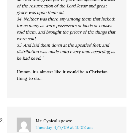
of the resurrection of the Lord Jesus: and great
grace was upon them all.
34. Neither was there any among them that lacked:
for as many as were possessors of lands or houses
sold them, and brought the prices of the things that
were sold,
35. And laid them down at the apostles’ feet: and
distribution was made unto every man according as
he had need. ”
Hmmm, it’s almost like it would be a Christian
thing to do…
Mr. Cynical
spews:
Tuesday, 4/7/09 at 10:08 am