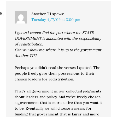
Another TJ
spews:
Tuesday, 4/7/09 at 3:00 pm
I guess I cannot find the part where the STATE
GOVERNMENT is annointed with the responsibility
of redistribution.
Can you show me where it is up to the government
Another TJ??
Perhaps you didn’t read the verses I quoted. The
people freely gave their possessions to their
chosen leaders for redistribution.
That’s all government is: our collected judgments
about leaders and policy. And we’ve freely chosen
a government that is more active than you want it
to be. Eventually we will choose a means for
funding that government that is fairer and more