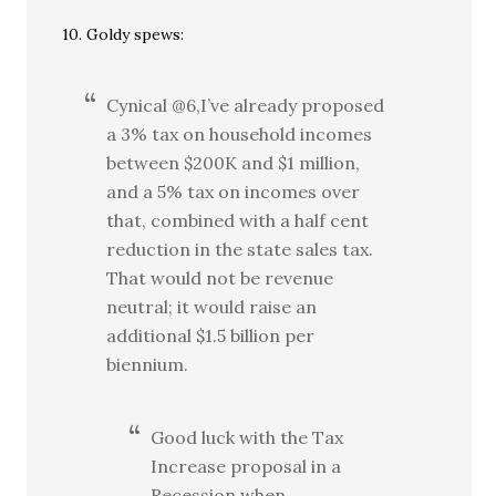
10. Goldy spews:
Cynical @6,I’ve already proposed
a 3% tax on household incomes
between $200K and $1 million,
and a 5% tax on incomes over
that, combined with a half cent
reduction in the state sales tax.
That would not be revenue
neutral; it would raise an
additional $1.5 billion per
biennium.
Good luck with the Tax
Increase proposal in a
Recession when