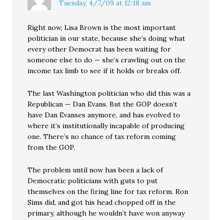
Tuesday, 4/7/09 at 12:18 am
Right now, Lisa Brown is the most important
politician in our state, because she’s doing what
every other Democrat has been waiting for
someone else to do — she’s crawling out on the
income tax limb to see if it holds or breaks off.
The last Washington politician who did this was a
Republican — Dan Evans. But the GOP doesn’t
have Dan Evanses anymore, and has evolved to
where it’s institutionally incapable of producing
one. There’s no chance of tax reform coming
from the GOP.
The problem until now has been a lack of
Democratic politicians with guts to put
themselves on the firing line for tax reform. Ron
Sims did, and got his head chopped off in the
primary, although he wouldn’t have won anyway