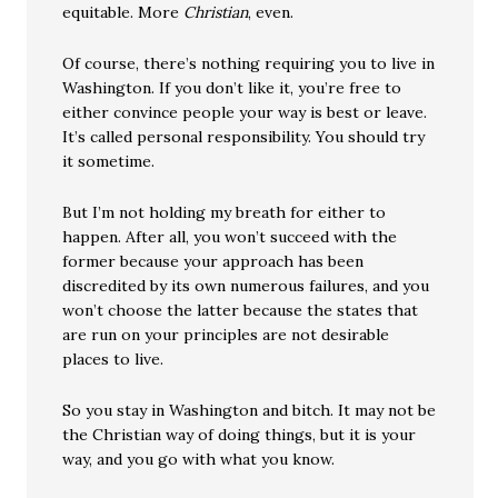
equitable. More
Christian
, even.
Of course, there’s nothing requiring you to live in
Washington. If you don’t like it, you’re free to
either convince people your way is best or leave.
It’s called personal responsibility. You should try
it sometime.
But I’m not holding my breath for either to
happen. After all, you won’t succeed with the
former because your approach has been
discredited by its own numerous failures, and you
won’t choose the latter because the states that
are run on your principles are not desirable
places to live.
So you stay in Washington and bitch. It may not be
the Christian way of doing things, but it is your
way, and you go with what you know.