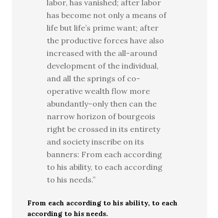
labor, has vanished; after labor
has become not only a means of
life but life’s prime want; after
the productive forces have also
increased with the all-around
development of the individual,
and all the springs of co-
operative wealth flow more
abundantly–only then can the
narrow horizon of bourgeois
right be crossed in its entirety
and society inscribe on its
banners: From each according
to his ability, to each according
to his needs.”
From each according to his ability, to each
according to his needs.