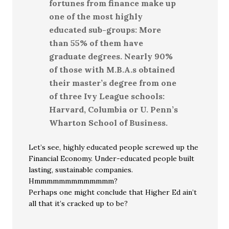
fortunes from finance make up
one of the most highly
educated sub-groups: More
than 55% of them have
graduate degrees. Nearly 90%
of those with M.B.A.s obtained
their master’s degree from one
of three Ivy League schools:
Harvard, Columbia or U. Penn’s
Wharton School of Business.
Let’s see, highly educated people screwed up the
Financial Economy. Under-educated people built
lasting, sustainable companies.
Hmmmmmmmmmmmmm?
Perhaps one might conclude that Higher Ed ain’t
all that it’s cracked up to be?