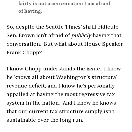
fairly is not a conversation I am afraid
of having.
So, despite the Seattle Times’ shrill ridicule,
Sen. Brown isn’t afraid of
publicly
having that
conversation. But what about House Speaker
Frank Chopp?
I know Chopp understands the issue. I know
he knows all about Washington’s structural
revenue deficit, and I know he’s personally
appalled at having the most regressive tax
system in the nation. And I know he knows
that our current tax structure simply isn’t
sustainable over the long run.