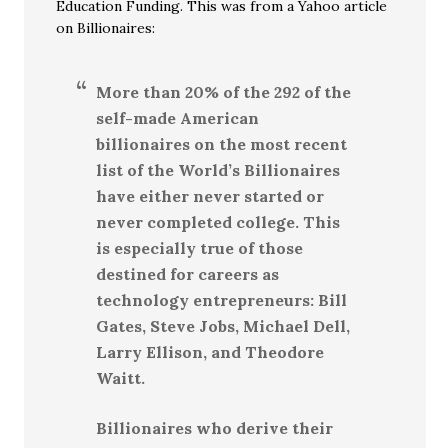
Education Funding. This was from a Yahoo article
on Billionaires:
More than 20% of the 292 of the
self-made American
billionaires on the most recent
list of the World’s Billionaires
have either never started or
never completed college. This
is especially true of those
destined for careers as
technology entrepreneurs: Bill
Gates, Steve Jobs, Michael Dell,
Larry Ellison, and Theodore
Waitt.
Billionaires who derive their