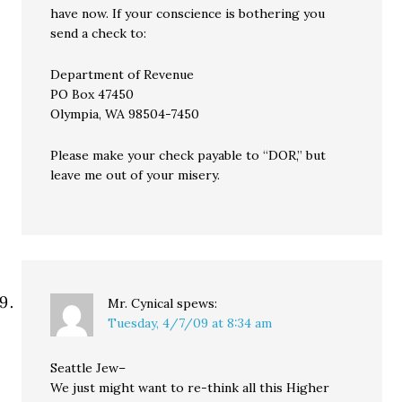
have now. If your conscience is bothering you
send a check to:
Department of Revenue
PO Box 47450
Olympia, WA 98504-7450
Please make your check payable to “DOR,” but
leave me out of your misery.
Mr. Cynical
spews:
Tuesday, 4/7/09 at 8:34 am
Seattle Jew–
We just might want to re-think all this Higher