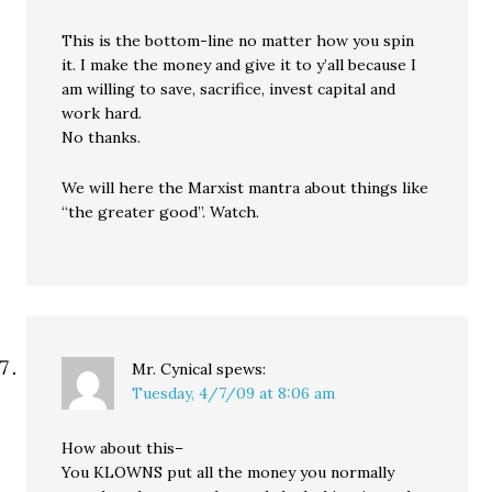
This is the bottom-line no matter how you spin
it. I make the money and give it to y’all because I
am willing to save, sacrifice, invest capital and
work hard.
No thanks.
We will here the Marxist mantra about things like
“the greater good”. Watch.
Mr. Cynical
spews:
Tuesday, 4/7/09 at 8:06 am
How about this–
You KLOWNS put all the money you normally