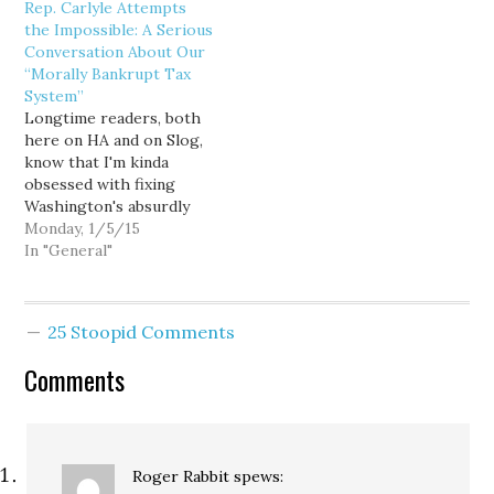
Rep. Carlyle Attempts
leadership seemed
release announcing yup...
the Impossible: A Serious
content to play it safe
“It is not enough for
Conversation About Our
heading into the 2008
Democrats to win close
“Morally Bankrupt Tax
election... the nation's
elections; we must
System”
most regressive tax
actually improve…
Longtime readers, both
structure be damned. But
here on HA and on Slog,
it turns out I…
know that I'm kinda
obsessed with fixing
Washington's absurdly
regressive and
Monday, 1/5/15
unsustainable state and
In "General"
local tax structure. Yet
more than a decade of
kvetching, cursing, and
25 Stoopid Comments
exhaustively explaining
why our 1930s-era
Comments
kludge of a tax system
can't possibly meet the
needs of…
Roger Rabbit
spews: