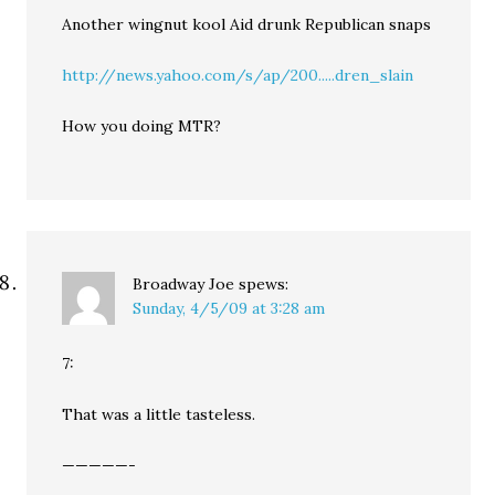
Another wingnut kool Aid drunk Republican snaps
http://news.yahoo.com/s/ap/200.....dren_slain
How you doing MTR?
Broadway Joe
spews:
Sunday, 4/5/09 at 3:28 am
7:
That was a little tasteless.
—————-