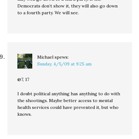
Democrats don’t show it, they will also go down
to a fourth party. We will see.
Michael
spews:
Sunday, 4/5/09 at 9:25 am
@7, 17
I doubt political anything has anything to do with
the shootings. Maybe better access to mental
health services could have prevented it, but who
knows.