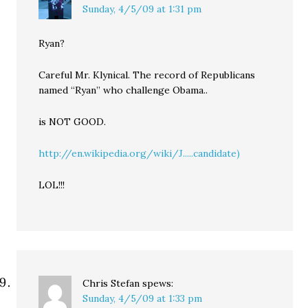
Sunday, 4/5/09 at 1:31 pm
Ryan?
Careful Mr. Klynical. The record of Republicans
named “Ryan” who challenge Obama..
is NOT GOOD.
http://en.wikipedia.org/wiki/J.....candidate)
LOL!!!
Chris Stefan
spews:
Sunday, 4/5/09 at 1:33 pm