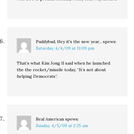
Puddybud, Hey it's the new year...
spews:
Saturday, 4/4/09 at 11:09 pm
That’s what Kim Jong Il said when he launched
the the rocket/missile today, “It’s not about
helping Democrats”.
Real American
spews:
Sunday, 4/5/09 at 2:25 am