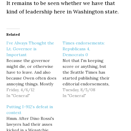
It remains to be seen whether we have that
kind of leadership here in Washington state.
Related
I’ve Always Thought the
Times endorsements:
Lt. Governor is
Republicans 4,
Important
Democrats 0
Because the governor
Not that I'm keeping
might die, or otherwise
score or anything, but
have to leave. And also
the Seattle Times has
because Owen often does
started publishing their
annoying things. Mostly
editorial endorsements,
deciding the
Friday, 4/6/12
and with the addition
Tuesday, 8/5/08
unconstitutional 2/3
In "General"
today of top-two
In "General"
requirement was rad.
fellatrix Sam Reed for
Putting I-912’s defeat in
Also, on the plus side of
Secretary of State and
context
the ledger, he doesn't
licensed mortician Allan
Hmm. After Dino Rossi's
fuck around when
Martin for State
lawyers had their asses
Gregoire is out of the
Treasurer, so far it is
kicked in a Wenatchie
state, and he could. But
Republicans 4,