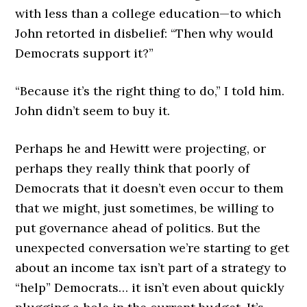
with less than a college education—to which
John retorted in disbelief: “Then why would
Democrats support it?”
“Because it’s the right thing to do,” I told him.
John didn’t seem to buy it.
Perhaps he and Hewitt were projecting, or
perhaps they really think that poorly of
Democrats that it doesn’t even occur to them
that we might, just sometimes, be willing to
put governance ahead of politics. But the
unexpected conversation we’re starting to get
about an income tax isn’t part of a strategy to
“help” Democrats… it isn’t even about quickly