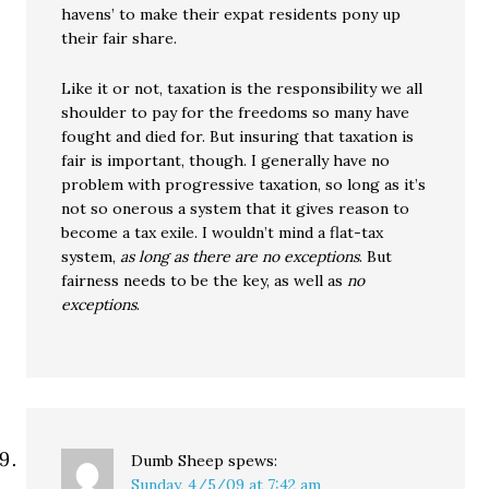
havens’ to make their expat residents pony up
their fair share.
Like it or not, taxation is the responsibility we all
shoulder to pay for the freedoms so many have
fought and died for. But insuring that taxation is
fair is important, though. I generally have no
problem with progressive taxation, so long as it’s
not so onerous a system that it gives reason to
become a tax exile. I wouldn’t mind a flat-tax
system,
as long as there are no exceptions
. But
fairness needs to be the key, as well as
no
exceptions
.
Dumb Sheep
spews:
Sunday, 4/5/09 at 7:42 am