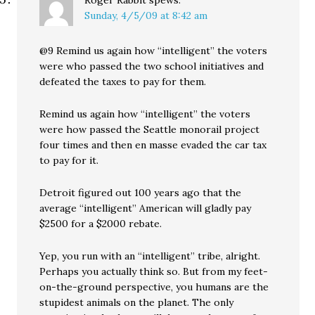
Roger Rabbit
spews:
Sunday, 4/5/09 at 8:42 am
@9 Remind us again how “intelligent” the voters
were who passed the two school initiatives and
defeated the taxes to pay for them.
Remind us again how “intelligent” the voters
were how passed the Seattle monorail project
four times and then en masse evaded the car tax
to pay for it.
Detroit figured out 100 years ago that the
average “intelligent” American will gladly pay
$2500 for a $2000 rebate.
Yep, you run with an “intelligent” tribe, alright.
Perhaps you actually think so. But from my feet-
on-the-ground perspective, you humans are the
stupidest animals on the planet. The only