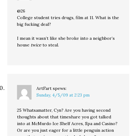
@26
College student tries drugs, film at 11. What is the
big fucking deal?
I mean it wasn’t like she broke into a neighbor’s
house
twice
to steal.
ArtFart
spews:
Sunday, 4/5/09 at 2:23 pm
25 Whatsamatter, Cyn? Are you having second
thoughts about that timeshare you got talked
into at McMurdo Ice Shelf Acres, Spa and Casino?
Or are you just eager for a little penguin action