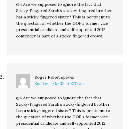
@4 Are we supposed to ignore the fact that
Sticky-Fingered Sarah’s stickey-fingered brother
has a sticky-fingered sister? This is pertinent to
the question of whether the GOP’s former vice
presidential candidate and self-appointed 2012
contender is part of a sticky-fingered crowd.
Roger Rabbit
spews:
Sunday, 4/5/09 at 8:37 am
@4 Are we supposed to ignore the fact that
Sticky-Fingered Sarah’s sticky-fingered brother
has a sticky-fingered sister? This is pertinent to
the question of whether the GOP’s former vice
presidential candidate and self-appointed 2012