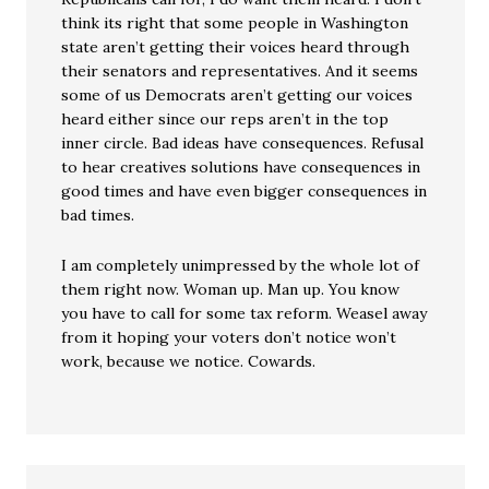
think its right that some people in Washington
state aren’t getting their voices heard through
their senators and representatives. And it seems
some of us Democrats aren’t getting our voices
heard either since our reps aren’t in the top
inner circle. Bad ideas have consequences. Refusal
to hear creatives solutions have consequences in
good times and have even bigger consequences in
bad times.
I am completely unimpressed by the whole lot of
them right now. Woman up. Man up. You know
you have to call for some tax reform. Weasel away
from it hoping your voters don’t notice won’t
work, because we notice. Cowards.