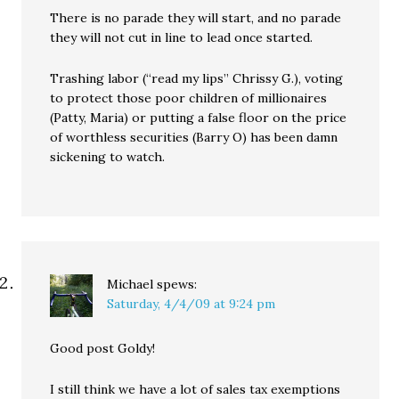
There is no parade they will start, and no parade
they will not cut in line to lead once started.
Trashing labor (“read my lips” Chrissy G.), voting
to protect those poor children of millionaires
(Patty, Maria) or putting a false floor on the price
of worthless securities (Barry O) has been damn
sickening to watch.
Michael
spews:
Saturday, 4/4/09 at 9:24 pm
Good post Goldy!
I still think we have a lot of sales tax exemptions