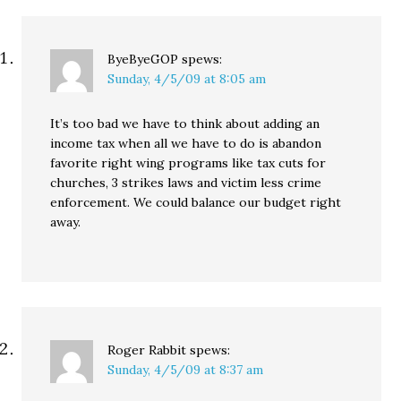
ByeByeGOP
spews:
Sunday, 4/5/09 at 8:05 am
It’s too bad we have to think about adding an
income tax when all we have to do is abandon
favorite right wing programs like tax cuts for
churches, 3 strikes laws and victim less crime
enforcement. We could balance our budget right
away.
Roger Rabbit
spews:
Sunday, 4/5/09 at 8:37 am