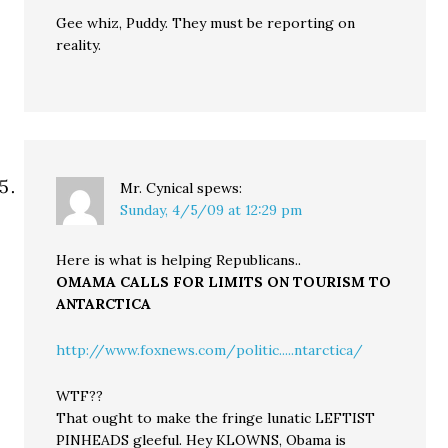
Gee whiz, Puddy. They must be reporting on
reality.
Mr. Cynical
spews:
Sunday, 4/5/09 at 12:29 pm
Here is what is helping Republicans..
OMAMA CALLS FOR LIMITS ON TOURISM TO
ANTARCTICA
http://www.foxnews.com/politic.....ntarctica/
WTF??
That ought to make the fringe lunatic LEFTIST
PINHEADS gleeful. Hey KLOWNS, Obama is