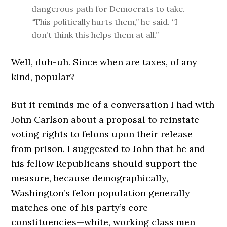
dangerous path for Democrats to take.
“This politically hurts them,” he said. “I
don’t think this helps them at all.”
Well, duh-uh. Since when are taxes, of any
kind, popular?
But it reminds me of a conversation I had with
John Carlson about a proposal to reinstate
voting rights to felons upon their release
from prison. I suggested to John that he and
his fellow Republicans should support the
measure, because demographically,
Washington’s felon population generally
matches one of his party’s core
constituencies—white, working class men