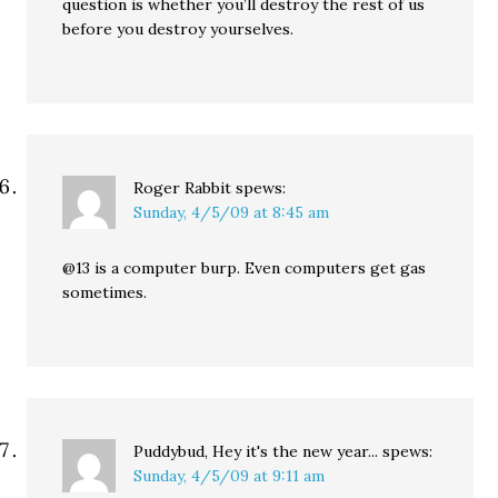
question is whether you’ll destroy the rest of us
before you destroy yourselves.
Roger Rabbit
spews:
Sunday, 4/5/09 at 8:45 am
@13 is a computer burp. Even computers get gas
sometimes.
Puddybud, Hey it's the new year...
spews:
Sunday, 4/5/09 at 9:11 am