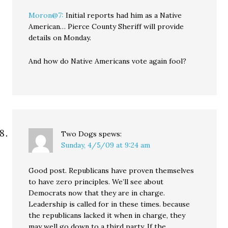
Moron@7:
Initial reports had him as a Native
American… Pierce County Sheriff will provide
details on Monday.
And how do Native Americans vote again fool?
Two Dogs
spews:
Sunday, 4/5/09 at 9:24 am
Good post. Republicans have proven themselves
to have zero principles. We’ll see about
Democrats now that they are in charge.
Leadership is called for in these times. because
the republicans lacked it when in charge, they
may well go down to a third party. If the