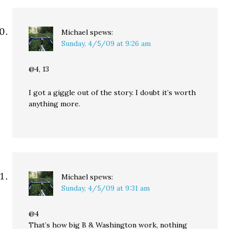
Michael
spews:
Sunday, 4/5/09 at 9:26 am
@4, 13
I got a giggle out of the story. I doubt it’s worth
anything more.
Michael
spews:
Sunday, 4/5/09 at 9:31 am
@4
That’s how big B & Washington work, nothing