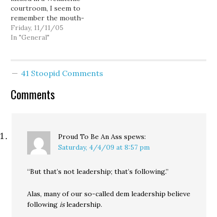
courtroom, I seem to
while…
Democrats 0. Or maybe
remember the mouth-
it's…
breathers in my
Friday, 11/11/05
comment threads
In "General"
mentioning something
about political payback...
a voter revolt that would
41 Stoopid Comments
sweep us evil, election-
stealing Democrats from
Comments
power. So... how's that
revenge thing going for
you, guys? Ron…
Proud To Be An Ass
spews:
Saturday, 4/4/09 at 8:57 pm
“But that’s not leadership; that’s following.”
Alas, many of our so-called dem leadership believe
following
is
leadership.