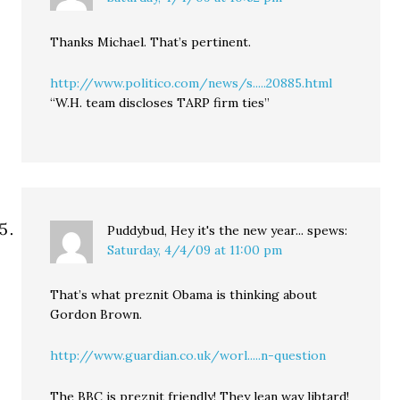
Thanks Michael. That’s pertinent.
http://www.politico.com/news/s.....20885.html
“W.H. team discloses TARP firm ties”
Puddybud, Hey it's the new year...
spews:
Saturday, 4/4/09 at 11:00 pm
That’s what preznit Obama is thinking about
Gordon Brown.
http://www.guardian.co.uk/worl.....n-question
The BBC is preznit friendly! They lean way libtard!