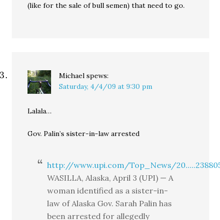
(like for the sale of bull semen) that need to go.
Michael
spews:
Saturday, 4/4/09 at 9:30 pm
Lalala…
Gov. Palin’s sister-in-law arrested
http://www.upi.com/Top_News/20.....23880
WASILLA, Alaska, April 3 (UPI) — A
woman identified as a sister-in-
law of Alaska Gov. Sarah Palin has
been arrested for allegedly