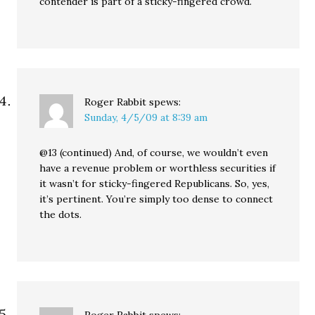
contender is part of a sticky-fingered crowd.
Roger Rabbit
spews:
Sunday, 4/5/09 at 8:39 am
@13 (continued) And, of course, we wouldn’t even
have a revenue problem or worthless securities if
it wasn’t for sticky-fingered Republicans. So, yes,
it’s pertinent. You’re simply too dense to connect
the dots.