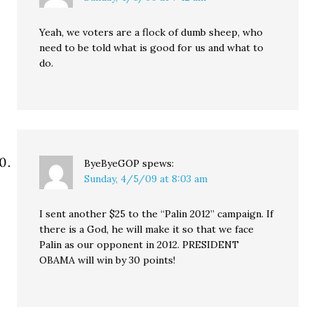
Yeah, we voters are a flock of dumb sheep, who
need to be told what is good for us and what to
do.
ByeByeGOP
spews:
Sunday, 4/5/09 at 8:03 am
I sent another $25 to the “Palin 2012” campaign. If
there is a God, he will make it so that we face
Palin as our opponent in 2012. PRESIDENT
OBAMA will win by 30 points!