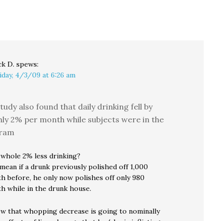
by the freedom of the
infuriated by his
a…
press, nor that…
attempts to deal with
him from his position
as the attorney…
ck D.
spews:
iday, 4/3/09 at 6:26 am
tudy also found that daily drinking fell by
ly 2% per month while subjects were in the
ram
 whole 2% less drinking?
mean if a drunk previously polished off 1,000
 before, he only now polishes off only 980
 while in the drunk house.
w that whopping decrease is going to nominally