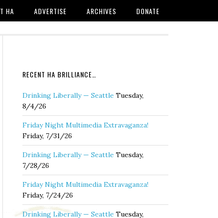
T HA
ADVERTISE
ARCHIVES
DONATE
RECENT HA BRILLIANCE…
Drinking Liberally — Seattle
Tuesday,
8/4/26
Friday Night Multimedia Extravaganza!
Friday, 7/31/26
Drinking Liberally — Seattle
Tuesday,
7/28/26
Friday Night Multimedia Extravaganza!
Friday, 7/24/26
Drinking Liberally — Seattle
Tuesday,