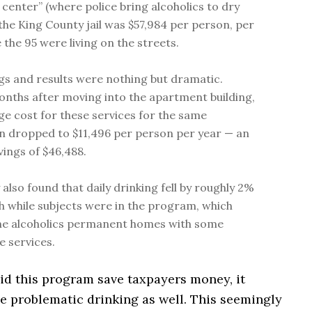
 center” (where police bring alcoholics to dry
 the King County jail was $57,984 per person, per
 the 95 were living on the streets.
gs and results were nothing but dramatic.
nths after moving into the apartment building,
ge cost for these services for the same
n dropped to $11,496 per person per year — an
vings of $46,488.
also found that daily drinking fell by roughly 2%
 while subjects were in the program, which
he alcoholics permanent homes with some
e services.
id this program save taxpayers money, it
e problematic drinking as well. This seemingly