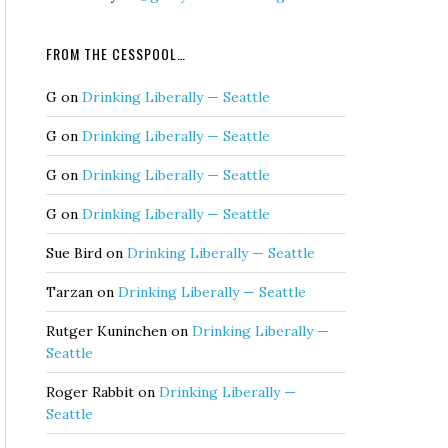
FROM THE CESSPOOL…
G
on
Drinking Liberally — Seattle
G
on
Drinking Liberally — Seattle
G
on
Drinking Liberally — Seattle
G
on
Drinking Liberally — Seattle
Sue Bird
on
Drinking Liberally — Seattle
Tarzan
on
Drinking Liberally — Seattle
Rutger Kuninchen
on
Drinking Liberally —
Seattle
Roger Rabbit
on
Drinking Liberally —
Seattle