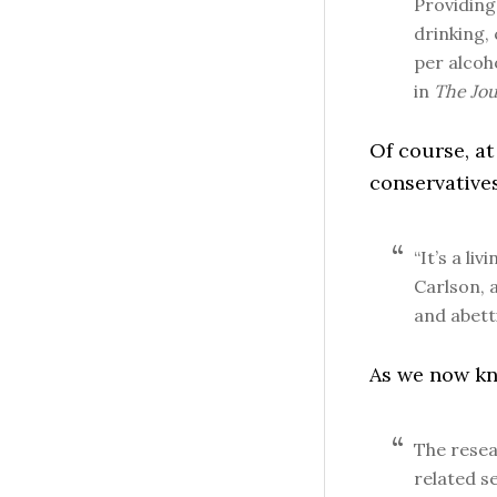
Providing 
drinking,
per alcoh
in
The Jou
Of course, at
conservatives
“It’s a li
Carlson, a
and abett
As we now kno
The resea
related s