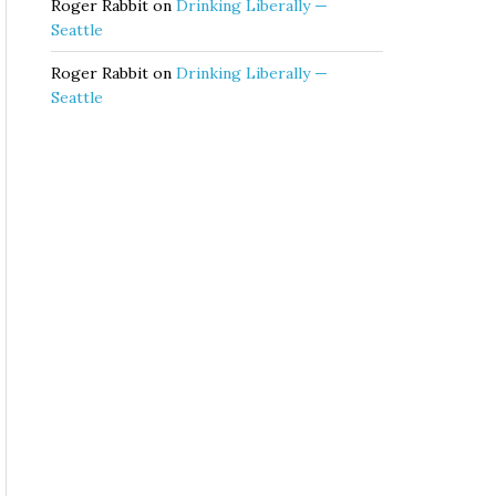
Roger Rabbit
on
Drinking Liberally —
Seattle
Roger Rabbit
on
Drinking Liberally —
Seattle