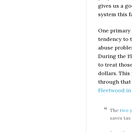
gives us a go
system this f
One primary i
tendency to 
abuse problem
During the 1
to treat thos
dollars. This
through that
Fleetwood in
The
two y
saves tax 