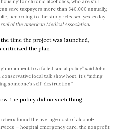
housing for chronic alcoholics, who are still
 can save taxpayers more than $40,000 annually,
olic, according to the study released yesterday
rnal of the American Medical Association
.
 the time the project was launched,
 criticized the plan:
ving monument to a failed social policy” said John
 conservative local talk show host. It’s “aiding
ing someone’s self-destruction.”
w, the policy did no such thing:
rchers found the average cost of alcohol-
ervices — hospital emergency care, the nonprofit