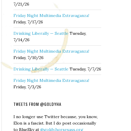
7/21/26
Friday Night Multimedia Extravaganza!
Friday, 7/17/26
Drinking Liberally — Seattle
Tuesday,
7/14/26
Friday Night Multimedia Extravaganza!
Friday, 7/10/26
Drinking Liberally — Seattle
Tuesday, 7/7/26
Friday Night Multimedia Extravaganza!
Friday, 7/3/26
TWEETS FROM @GOLDYHA
I no longer use Twitter because, you know,
Elon is a fascist. But I do post occasionally
to BlueSky at
@goldy.horsesass.org