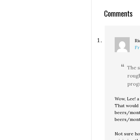
and then put the
question up for 
Comments
Ri
Fr
The s
rough
prog
Wow, Lee! a
That would 
beers/month
beers/month
Not sure ho