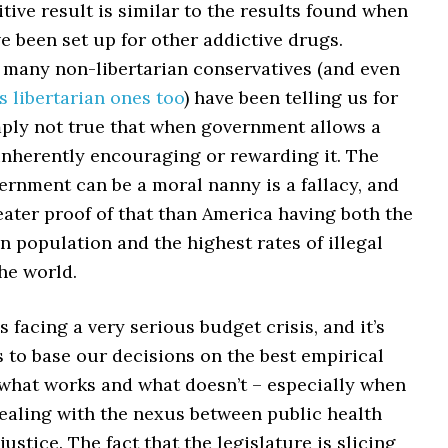
tive result is similar to the results found when
ve been set up for other addictive drugs.
 many non-libertarian conservatives (and even
 libertarian ones too
) have been telling us for
imply not true that when government allows a
 inherently encouraging or rewarding it. The
ernment can be a moral nanny is a fallacy, and
eater proof of that than America having both the
n population and the highest rates of illegal
he world.
 facing a very serious budget crisis, and it’s
us to base our decisions on the best empirical
 what works and what doesn’t – especially when
dealing with the nexus between public health
justice. The fact that the legislature is slicing