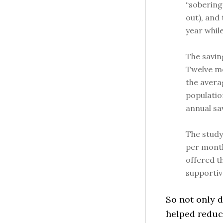
“sobering
out), and
year while
The savin
Twelve mo
the avera
populatio
annual sa
The study 
per month
offered t
supportiv
So not only d
helped reduc