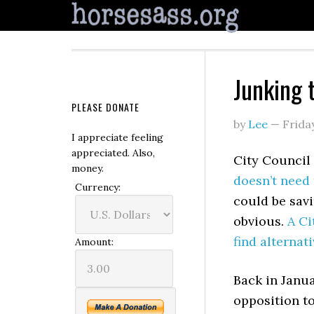
Junking t
PLEASE DONATE
by
Lee
—
Frida
I appreciate feeling
appreciated. Also,
City Council
money.
doesn’t need 
Currency:
could be savi
obvious.
A Ci
find alternat
Amount:
Back in Janua
opposition t