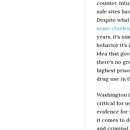
counter-intui
safe sites ha
Despite what
some clueless
years, it’s s
behavior it’s
idea that gov
there’s no gr
highest priso
drug use in t
Washington is
critical for 
evidence for
it comes to 
and criminal 