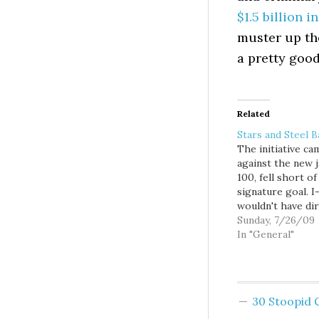
$1.5 billion 
muster up th
a pretty good
Related
Stars and Steel B
The initiative c
against the new ja
100, fell short of 
signature goal. I
wouldn't have dir
prevented the ja
Sunday, 7/26/09
being built. It wo
In "General"
have only forced
city to analyze
alternatives, exa
the racial dispari
30 Stoopid
the prison popul