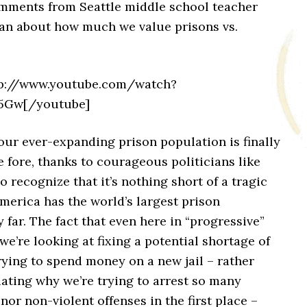
omments from Seattle middle school teacher
an about how much we value prisons vs.
tp://www.youtube.com/watch?
5Gw[/youtube]
our ever-expanding prison population is finally
 fore, thanks to courageous politicians like
o recognize that it’s nothing short of a tragic
America has the world’s largest prison
 far. The fact that even here in “progressive”
e’re looking at fixing a potential shortage of
trying to spend money on a new jail – rather
ating why we’re trying to arrest so many
nor non-violent offenses in the first place –