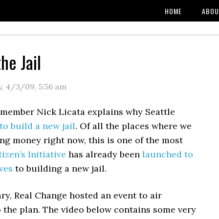
HOME
ABOU
he Jail
y, 4/3/09
,
5:56 am
 member Nick Licata explains why Seattle
to build a new jail
. Of all the places where we
ng money right now, this is one of the most
tizen’s Initiative
has already been
launched to
ives
to building a new jail.
ry, Real Change hosted an event to air
o the plan. The video below contains some very