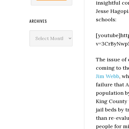
insightful c
Jesse Hagopi
schools:
ARCHIVES
Archives
[youtube]ht
v=3CrByNwp
The issue of 
coming to the
Jim Webb
, wh
failure that 
population by
King County w
jail beds by 
than re-evalu
people for mi