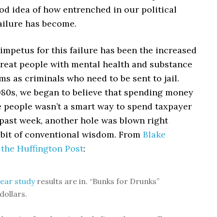
od idea of how entrenched in our political
ailure has become.
mpetus for this failure has been the increased
treat people with mental health and substance
s as criminals who need to be sent to jail.
980s, we began to believe that spending money
e people wasn’t a smart way to spend taxpayer
 past week, another hole was blown right
 bit of conventional wisdom. From
Blake
 the Huffington Post
:
ear study
results are in. “Bunks for Drunks”
dollars.