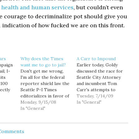
in health and human services
, but couldn’t even
e courage to decriminalize pot should give you
 indication of how fucked we are on this front.
ars
Why does the Times
A Carr to Impound
ampaign
want me to go to jail?
Earlier today, Goldy
il, I-
Don't get me wrong,
discussed the race for
its
I'm all for the federal
Seattle City Attorney
-100
reporter shield law the
and incumbent Tom
ectly
Seattle P-I Times
Carr's attempts to
il from
editorializes in favor of
misrepresent his
Tuesday, 7/14/09
uld
today. And the Thomas
Monday, 9/15/08
opponent's
In "General"
 the
Jefferson quote they
In "General"
qualifications for the
use to back their
office. Pete Holmes
mine
position is well worth
initially became Carr's
ty in
repeating: "Our liberty
opponent in this race
 Comments
ation,
cannot be guarded but
after he became so