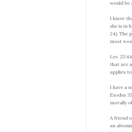
would be a
I know th
she is in 
24). The p
most wom
Lev. 25:4
that are a
applies t
I have a 
Exodus 35
morally ob
A friend o
an abomina