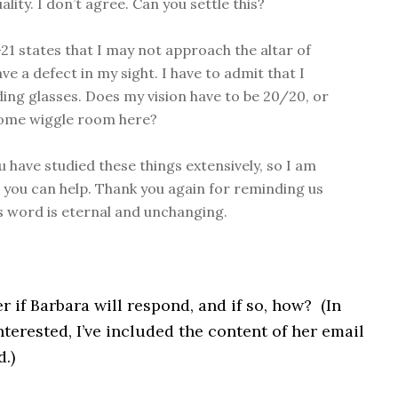
ity. I don’t agree. Can you settle this?
-21 states that I may not approach the altar of
ave a defect in my sight. I have to admit that I
ing glasses. Does my vision have to be 20/20, or
some wiggle room here?
u have studied these things extensively, so I am
 you can help. Thank you again for reminding us
s word is eternal and unchanging.
 if Barbara will respond, and if so, how? (In
nterested, I’ve included the content of her email
d.)