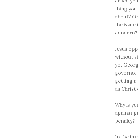
called yo
thing you
about? Or
the issue
concern?
Jesus opp
without si
yet Georg
governor o
getting a
as Christ 
Why is yo
against g
penalty?
In the int