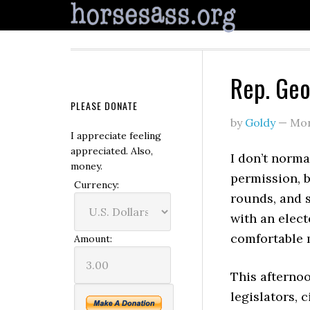
Rep. Geo
PLEASE DONATE
by
Goldy
—
Mon
I appreciate feeling
appreciated. Also,
I don’t norma
money.
permission, 
Currency:
rounds, and s
with an electe
comfortable 
Amount:
This afterno
legislators, 