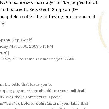
NO to same sex marriage” or “be judged for all
 to his credit, Rep. Geoff Simpson (D-
as quick to offer the following courteous and
ly:
pson, Rep. Geoff
ay, March 30, 2009 5:11 PM
cted]
E: Say NO to same sex marriage SB5688
 in the bible that leads you to
topping gay marriage should top your political
list? Was there some extra-special
is**,
italics
,
bold
or
bold italics
in your bible that