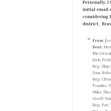
Personally, I
initial email
considering 
district. Brav
From:
[re
Sent:
Mon
To:
Orwall
Kirk; Pede
Rep. Skip;
Dan; Robe
Rep. Chri
Tomiko; Sc
Mike; Shea
Geoff; Smi
Rep. Pat;