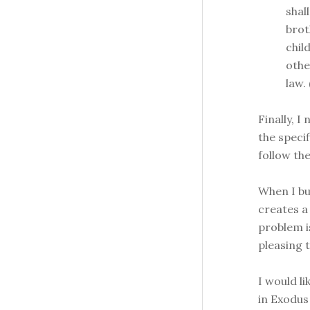
shal
brot
chil
othe
law.
Finally, 
the speci
follow th
When I bur
creates a 
problem i
pleasing 
I would li
in Exodus 