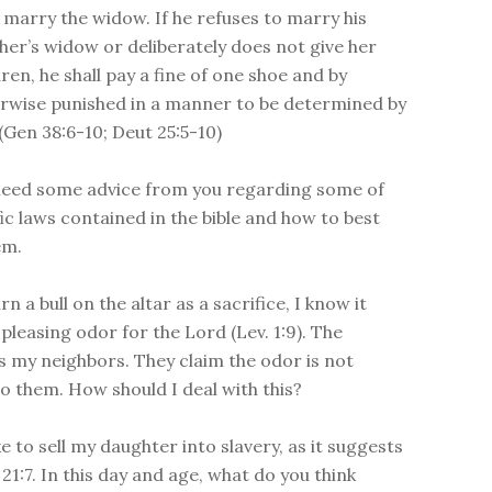
l marry the widow. If he refuses to marry his
her’s widow or deliberately does not give her
dren, he shall pay a fine of one shoe and by
rwise punished in a manner to be determined by
 (Gen 38:6-10; Deut 25:5-10)
I need some advice from you regarding some of
fic laws contained in the bible and how to best
em.
n a bull on the altar as a sacrifice, I know it
pleasing odor for the Lord (Lev. 1:9). The
s my neighbors. They claim the odor is not
to them. How should I deal with this?
ke to sell my daughter into slavery, as it suggests
21:7. In this day and age, what do you think