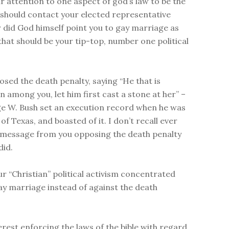
ur attention to one aspect of god’s law to be the
 should contact your elected representative
 did God himself point you to gay marriage as
 that should be your tip-top, number one political
osed the death penalty, saying “He that is
n among you, let him first cast a stone at her” –
e W. Bush set an execution record when he was
f Texas, and boasted of it. I don’t recall ever
 message from you opposing the death penalty
did.
ur “Christian” political activism concentrated
ay marriage instead of against the death
erest enforcing the laws of the bible with regard