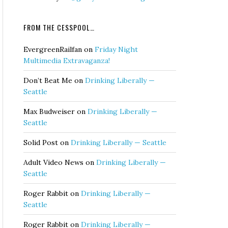
FROM THE CESSPOOL…
EvergreenRailfan
on
Friday Night
Multimedia Extravaganza!
Don’t Beat Me
on
Drinking Liberally —
Seattle
Max Budweiser
on
Drinking Liberally —
Seattle
Solid Post
on
Drinking Liberally — Seattle
Adult Video News
on
Drinking Liberally —
Seattle
Roger Rabbit
on
Drinking Liberally —
Seattle
Roger Rabbit
on
Drinking Liberally —