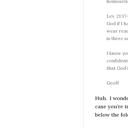
homosexual
Lev. 21:17
God if I h
wear read
is there 
I know yo
confident
that God’
Geoff
Huh. I wonder
case you’re i
below the fol