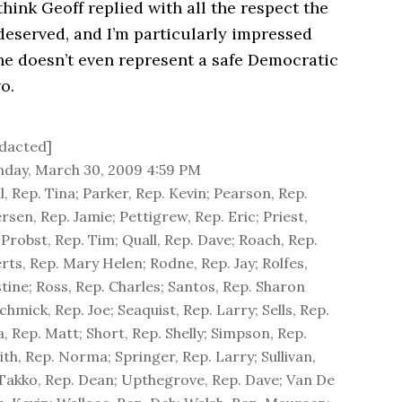
 think Geoff replied with all the respect the
 deserved, and I’m particularly impressed
he doesn’t even represent a safe Democratic
o.
dacted]
day, March 30, 2009 4:59 PM
, Rep. Tina; Parker, Rep. Kevin; Pearson, Rep.
rsen, Rep. Jamie; Pettigrew, Rep. Eric; Priest,
 Probst, Rep. Tim; Quall, Rep. Dave; Roach, Rep.
rts, Rep. Mary Helen; Rodne, Rep. Jay; Rolfes,
stine; Ross, Rep. Charles; Santos, Rep. Sharon
hmick, Rep. Joe; Seaquist, Rep. Larry; Sells, Rep.
, Rep. Matt; Short, Rep. Shelly; Simpson, Rep.
th, Rep. Norma; Springer, Rep. Larry; Sullivan,
 Takko, Rep. Dean; Upthegrove, Rep. Dave; Van De