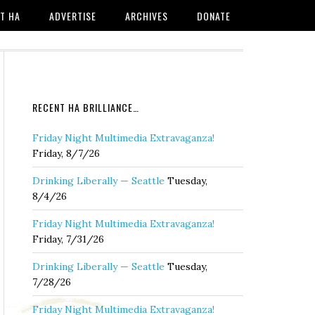
T HA
ADVERTISE
ARCHIVES
DONATE
RECENT HA BRILLIANCE…
Friday Night Multimedia Extravaganza!
Friday, 8/7/26
Drinking Liberally — Seattle
Tuesday,
8/4/26
Friday Night Multimedia Extravaganza!
Friday, 7/31/26
Drinking Liberally — Seattle
Tuesday,
7/28/26
Friday Night Multimedia Extravaganza!