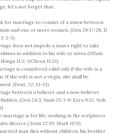
e, let’s not forget that;
 ok for marriage to consist of a union between
man and one or more women. (Gen 29:17-28; II
3: 2-5)
iage does not impede a man’s right to take
ubines in addition to his wife or wives.(11Sam
 1Kings 11:3; 11Chron 11:21)
rriage is considered valid only if the wife is a
n. If the wife is not a virgin, she shall be
uted. (Deut. 22: 13-21)
iage between a believer and a non-believer
orbidden. (Gen 24:3; Num 25: 1-9; Ezra 9:12, Neh
0)
e marriage is for life, nothing in the scriptures
its divorce.( Deut 22:19; Mark 10:9)
 married man dies without children, his brother