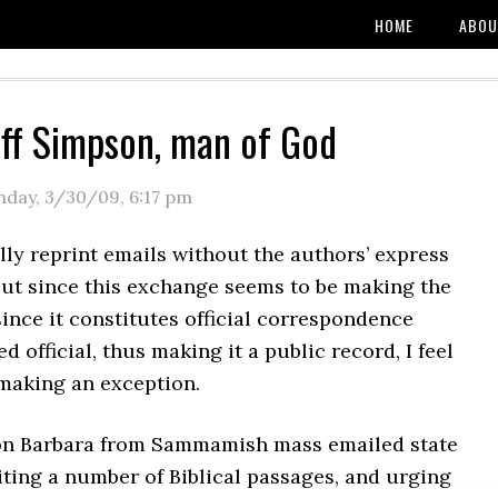
HOME
ABOU
ff Simpson, man of God
day, 3/30/09
,
6:17 pm
lly reprint emails without the authors’ express
but since this exchange seems to be making the
ince it constitutes official correspondence
d official, thus making it a public record, I feel
making an exception.
on Barbara from Sammamish mass emailed state
citing a number of Biblical passages, and urging