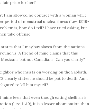
 fair price for her?
at I am allowed no contact with a woman while
her period of menstrual uncleanliness (Lev. 15:19-
roblem is, how do I tell? I have tried asking, but
en take offense.
4 states that I may buy slaves from the nations
round us. A friend of mine claims that this
o Mexicans but not Canadians. Can you clarify?
neighbor who insists on working on the Sabbath.
:2 clearly states he should be put to death. Am I
ligated to kill him myself?
f mine feels that even though eating shellfish is
tion (Lev. 11:10), it is a lesser abomination than