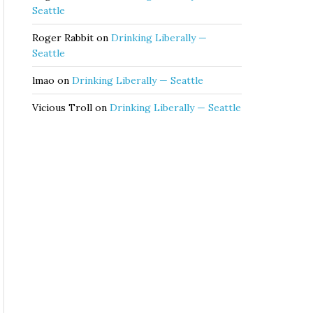
Seattle
Roger Rabbit
on
Drinking Liberally —
Seattle
lmao
on
Drinking Liberally — Seattle
Vicious Troll
on
Drinking Liberally — Seattle