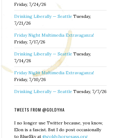
Friday, 7/24/26
Drinking Liberally — Seattle
Tuesday,
7/21/26
Friday Night Multimedia Extravaganza!
Friday, 7/17/26
Drinking Liberally — Seattle
Tuesday,
7/14/26
Friday Night Multimedia Extravaganza!
Friday, 7/10/26
Drinking Liberally — Seattle
Tuesday, 7/7/26
TWEETS FROM @GOLDYHA
I no longer use Twitter because, you know,
Elon is a fascist. But I do post occasionally
to BlueSky at
@goldy.horsesass.org