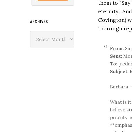
them to “Say 
eternity. And
Covington) w
ARCHIVES
thorough rep
Archives
From:
Sim
Sent:
Mond
To:
[reda
Subject:
R
Barbara –
What is it
believe s
priority 
**emphas