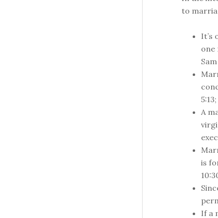
to marriag
It’s
one 
Sam 
Marr
conc
5:13;
A ma
virgi
exec
Marr
is f
10:3
Sinc
perm
If a