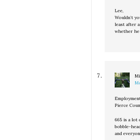
Lee,
Wouldn’t you
least after 
whether he 
Mi
Mo
Employment
Pierce Coun
665 is a lot
bobble-head
and everyon