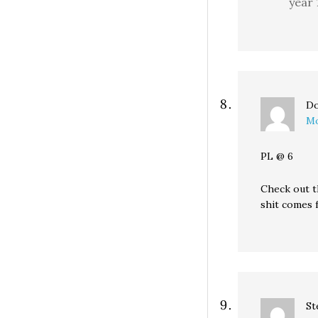
year 
Do
Mo
PL @ 6
Check out th
shit comes 
St