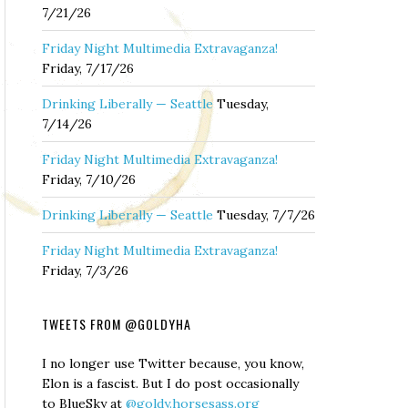
7/21/26
Friday Night Multimedia Extravaganza!
Friday, 7/17/26
Drinking Liberally — Seattle
Tuesday,
7/14/26
Friday Night Multimedia Extravaganza!
Friday, 7/10/26
Drinking Liberally — Seattle
Tuesday, 7/7/26
Friday Night Multimedia Extravaganza!
Friday, 7/3/26
TWEETS FROM @GOLDYHA
I no longer use Twitter because, you know,
Elon is a fascist. But I do post occasionally
to BlueSky at
@goldy.horsesass.org