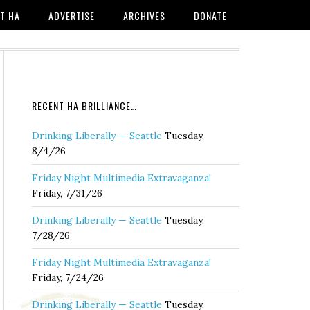
T HA
ADVERTISE
ARCHIVES
DONATE
RECENT HA BRILLIANCE…
Drinking Liberally — Seattle
Tuesday,
8/4/26
Friday Night Multimedia Extravaganza!
Friday, 7/31/26
Drinking Liberally — Seattle
Tuesday,
7/28/26
Friday Night Multimedia Extravaganza!
Friday, 7/24/26
Drinking Liberally — Seattle
Tuesday,