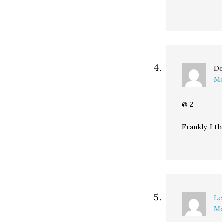
Do
Mo
@ 2
Frankly, I t
Le
Mo