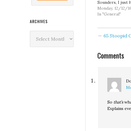
Sounders, I just 
doesn't screw up 
Monday, 12/12/1
too much.
In "General"
ARCHIVES
Archives
65 Stoopid
Comments
Do
Mo
So
that’s
wha
Explains eve