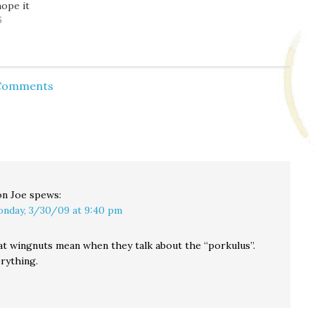
hope it
traffic
6
 Comments
n Joe
spews:
nday, 3/30/09 at 9:40 pm
t wingnuts mean when they talk about the “porkulus”.
rything.