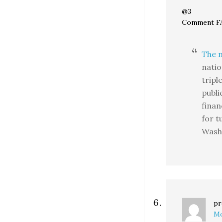
@3
Comment FA
The 
natio
tripl
publi
finan
for t
Wash
pr
Mo