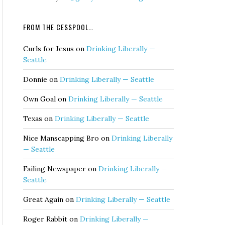
FROM THE CESSPOOL…
Curls for Jesus
on
Drinking Liberally —
Seattle
Donnie
on
Drinking Liberally — Seattle
Own Goal
on
Drinking Liberally — Seattle
Texas
on
Drinking Liberally — Seattle
Nice Manscapping Bro
on
Drinking Liberally
— Seattle
Failing Newspaper
on
Drinking Liberally —
Seattle
Great Again
on
Drinking Liberally — Seattle
Roger Rabbit
on
Drinking Liberally —