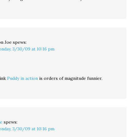
n Joe
spews:
nday, 3/30/09 at 10:16 pm
hink
Puddy in action
is orders of magnitude funnier.
e
spews:
nday, 3/30/09 at 10:16 pm