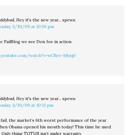
ddybud, Hey it's the new year...
spews:
nday, 3/30/09 at 10:10 pm
he FailBlog we see Don Joe in action
.youtube.com/watch?v=wCRev-h8yq0
ddybud, Hey it's the new year...
spews:
nday, 3/30/09 at 10:13 pm
 fail, the market’s 6th worst performance of the year
en Obama opened his mouth today! This time he used
Only thing TOTUS isn’t under warranty.