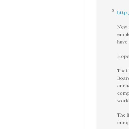
http:
New n
empl
have
Hope 
That
Boar
annua
compa
work
The l
compa