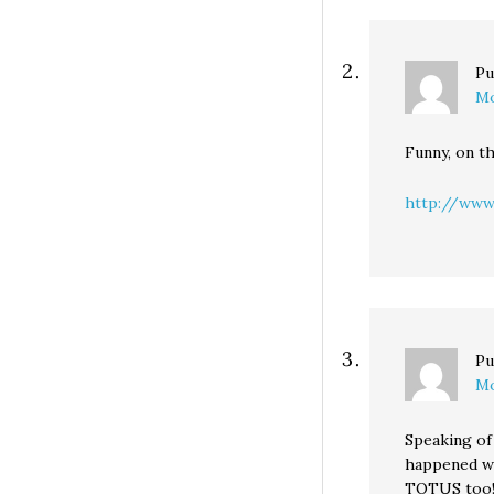
Pu
Mo
Funny, on t
http://www
Pu
Mo
Speaking of
happened wh
TOTUS too! 