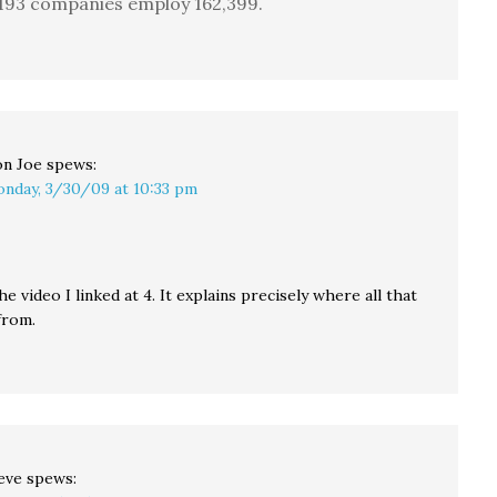
193 companies employ 162,399.
n Joe
spews:
nday, 3/30/09 at 10:33 pm
e video I linked at 4. It explains precisely where all that
from.
eve
spews: