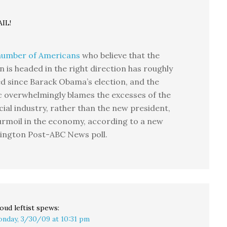
IL!
number of Americans
who believe that the
n is headed in the right direction has roughly
ed since Barack Obama’s election, and the
c overwhelmingly blames the excesses of the
cial industry, rather than the new president,
urmoil in the economy, according to a new
ington Post-ABC News poll.
oud leftist
spews:
nday, 3/30/09 at 10:31 pm