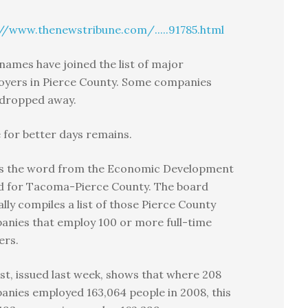
//www.thenewstribune.com/.....91785.html
ames have joined the list of major
oyers in Pierce County. Some companies
 dropped away.
for better days remains.
’s the word from the Economic Development
d for Tacoma-Pierce County. The board
lly compiles a list of those Pierce County
nies that employ 100 or more full-time
ers.
ist, issued last week, shows that where 208
nies employed 163,064 people in 2008, this