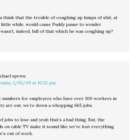
 think that the trouble of coughing up lumps of shit, at
a little while, would cause Puddy pause to wonder
wasn’t, indeed, full of that which he was coughing up?
chael
spews:
nday, 3/30/09 at 10:32 pm
 numbers for employers who have over 100 workers in
ty are out, we’re down a whopping 665 jobs.
 of jobs to lose and yeah that’s a bad thing. But, the
s on cable TV make it sound like we’ve lost everything
e’s out of work.