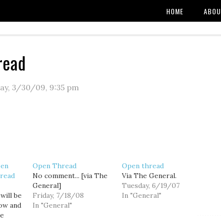
HOME
ABOU
read
ay, 3/30/09
,
9:35 pm
pen
Open Thread
Open thread
read
No comment... [via The
Via The General.
General]
Tuesday, 6/19/07
will be
Friday, 7/18/08
In "General"
ow and
In "General"
he