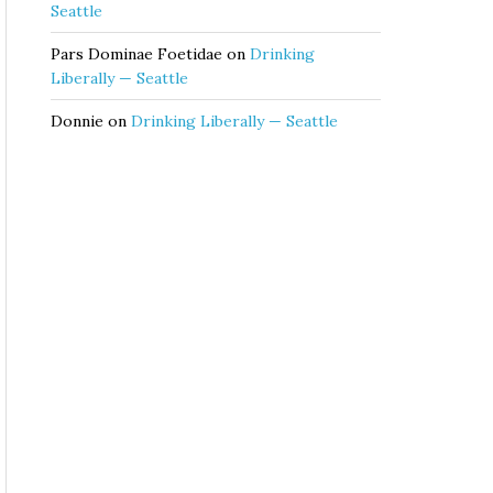
Seattle
Pars Dominae Foetidae
on
Drinking
Liberally — Seattle
Donnie
on
Drinking Liberally — Seattle