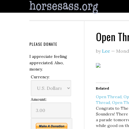
Open Th
PLEASE DONATE
by
Lee
—
Mond
I appreciate feeling
appreciated. Also,
money.
Currency:
Related
Open Thread, O
Amount:
Thread, Open Th
Congrats to The
Sounders! There 
a parade tomorr
while good on t