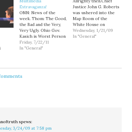
Multimedia
Allrighty then.Chief
Extravaganza!
Justice John G. Roberts
ONN: News of the
was ushered into the
week. Thom: The Good,
Map Room of the
the Bad and the Very,
White House on
Very Ugly. Ohio Gov.
Wednesday night to re-
Wednesday, 1/21/09
Kasich is Worst Person
administer the oath of
In "General"
in the World. Fiscal
Friday, 7/22/11
office to President
Apocalypse: Maddow:
In "General"
Barack Obama because
4
Obama hating GOP
the original oath on
denialists push U.S.
Tuesday had a word out
economy to brink of
of sequence. White
disaster, part 1
House spokesman
 Comments
Maddow: Obama hating
Robert Gibbs said the
GOP denialists push
move was…
U.S. economy to brink…
noftruth
spews:
esday, 3/24/09 at 7:58 pm