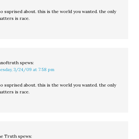
o suprised about. this is the world you wanted. the only
atters is race.
noftruth
spews:
esday, 3/24/09 at 7:58 pm
o suprised about. this is the world you wanted. the only
atters is race.
e Truth
spews: