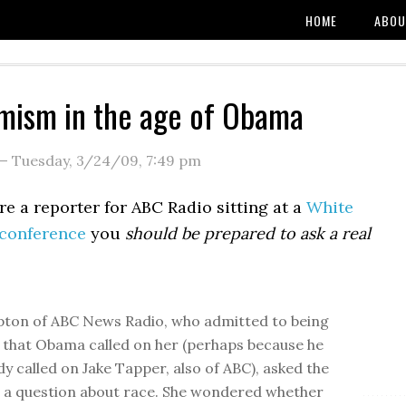
HOME
ABOU
mism in the age of Obama
—
Tuesday, 3/24/09
,
7:49 pm
re a reporter for ABC Radio sitting at a
White
conference
you
should be prepared to ask a real
ton of ABC News Radio, who admitted to being
 that Obama called on her (perhaps because he
dy called on Jake Tapper, also of ABC), asked the
 a question about race. She wondered whether