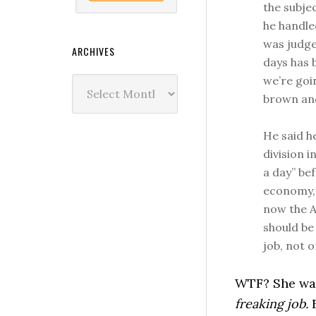
the subje
he handle
was judge
ARCHIVES
days has 
we’re goi
Archives
brown and
He said h
division i
a day” bef
economy, 
now the A
should be
job, not o
WTF? She was
freaking job.
E