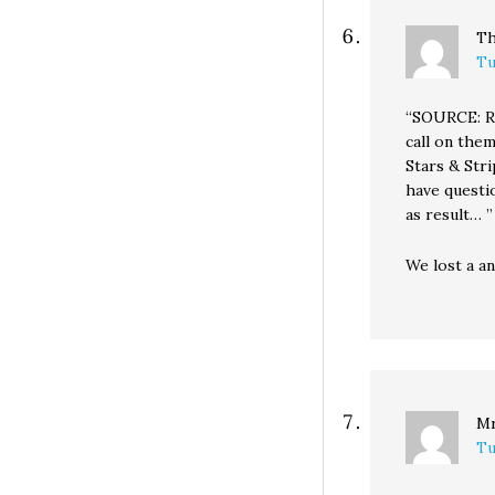
Th
Tu
“SOURCE: Re
call on them
Stars & Str
have questi
as result… ”
We lost a a
Mr
Tu