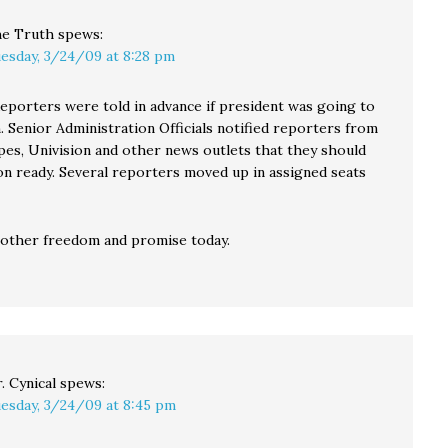
e Truth
spews:
esday, 3/24/09 at 8:28 pm
porters were told in advance if president was going to
. Senior Administration Officials notified reporters from
ipes, Univision and other news outlets that they should
on ready. Several reporters moved up in assigned seats
nother freedom and promise today.
. Cynical
spews:
esday, 3/24/09 at 8:45 pm