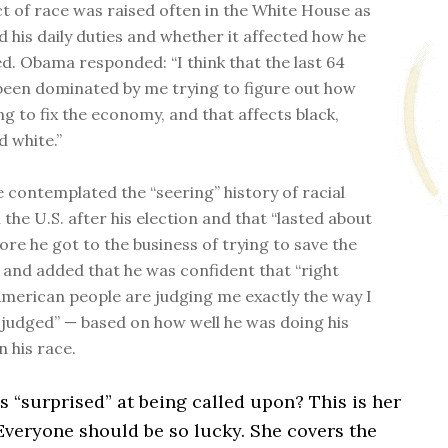
ct of race was raised often in the White House as
d his daily duties and whether it affected how he
d. Obama responded: “I think that the last 64
been dominated by me trying to figure out how
ng to fix the economy, and that affects black,
 white.”
e contemplated the “seering” history of racial
n the U.S. after his election and that “lasted about
ore he got to the business of trying to save the
and added that he was confident that “right
merican people are judging me exactly the way I
 judged” — based on how well he was doing his
n his race.
 “surprised” at being called upon? This is her
veryone should be so lucky. She covers the