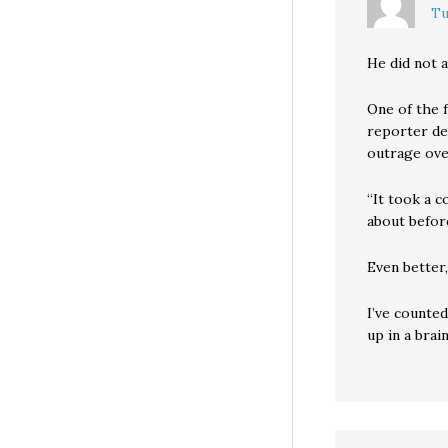
Tu
He did not a
One of the 
reporter de
outrage ove
“It took a c
about before
Even better,
I’ve counted
up in a brai