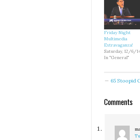
Friday Night
Multimedia
Extravaganza!
Saturday, 12/6/1
In "General"
65 Stoopid
Comments
ma
Tu