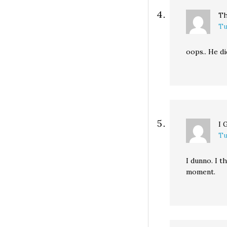
Th
Tu
oops.. He di
I 
Tu
I dunno. I t
moment.