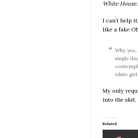
White House.
I can’t help 
like a fake 
Why, yes, 
single da
contempla
white girl 
My only requ
into the skit.
Related