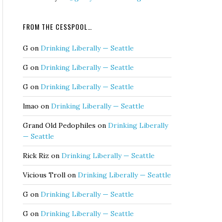
FROM THE CESSPOOL…
G
on
Drinking Liberally — Seattle
G
on
Drinking Liberally — Seattle
G
on
Drinking Liberally — Seattle
lmao
on
Drinking Liberally — Seattle
Grand Old Pedophiles
on
Drinking Liberally
— Seattle
Rick Riz
on
Drinking Liberally — Seattle
Vicious Troll
on
Drinking Liberally — Seattle
G
on
Drinking Liberally — Seattle
G
on
Drinking Liberally — Seattle