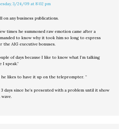
esday, 3/24/09 at 8:02 pm
ll on any business publications.
few times he summoned raw emotion came after a
manded to know why it took him so long to express
r the AIG executive bonuses.
ouple of days because I like to know what I’m talking
 I speak.”
 he likes to have it up on the teleprompter. ”
 3 days since he’s presented with a problem until it show
n wave.