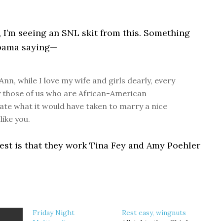
it, I’m seeing an SNL skit from this. Something
Obama saying—
Ann, while I love my wife and girls dearly, every
y those of us who are African-American
te what it would have taken to marry a nice
like you.
est is that they work Tina Fey and Amy Poehler
Friday Night
Rest easy, wingnuts