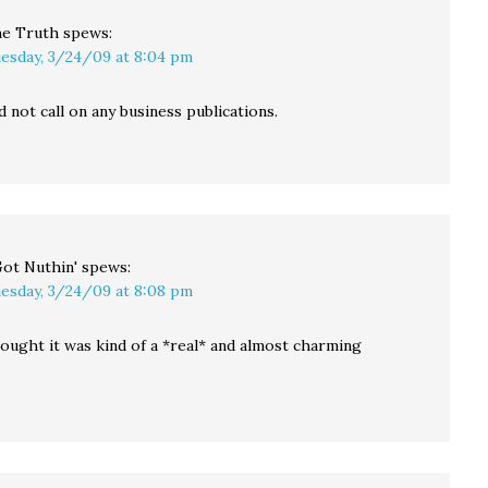
e Truth
spews:
esday, 3/24/09 at 8:04 pm
d not call on any business publications.
Got Nuthin'
spews:
esday, 3/24/09 at 8:08 pm
hought it was kind of a *real* and almost charming