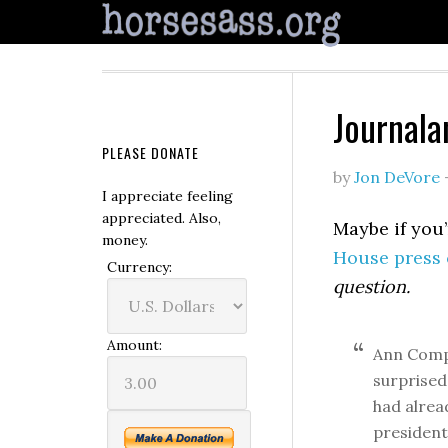
Journala
PLEASE DONATE
by
Jon DeVore
I appreciate feeling
appreciated. Also,
Maybe if you’
money.
House press 
Currency:
question.
Amount:
Ann Comp
surprised
had alrea
president