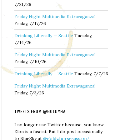
7/21/26
Friday Night Multimedia Extravaganza!
Friday, 7/17/26
Drinking Liberally — Seattle
Tuesday,
7/14/26
Friday Night Multimedia Extravaganza!
Friday, 7/10/26
Drinking Liberally — Seattle
Tuesday, 7/7/26
Friday Night Multimedia Extravaganza!
Friday, 7/3/26
TWEETS FROM @GOLDYHA
I no longer use Twitter because, you know,
Elon is a fascist. But I do post occasionally
to BlueSky at
@goldy.horsesass.org