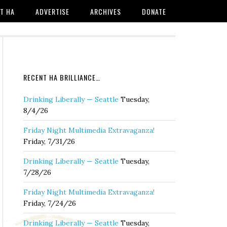
T HA
ADVERTISE
ARCHIVES
DONATE
RECENT HA BRILLIANCE…
Drinking Liberally — Seattle
Tuesday,
8/4/26
Friday Night Multimedia Extravaganza!
Friday, 7/31/26
Drinking Liberally — Seattle
Tuesday,
7/28/26
Friday Night Multimedia Extravaganza!
Friday, 7/24/26
Drinking Liberally — Seattle
Tuesday,