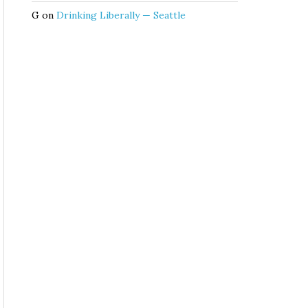
G
on
Drinking Liberally — Seattle