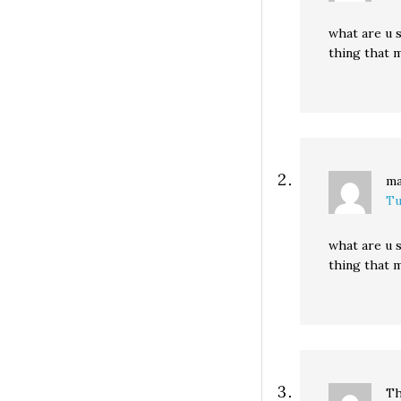
what are u s
thing that m
ma
Tu
what are u s
thing that m
Th