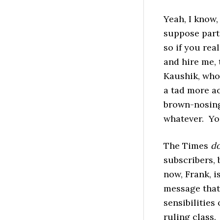
Yeah, I know,
suppose part
so if you rea
and hire me,
Kaushik, who’
a tad more ac
brown-nosing 
whatever. You
The Times
d
subscribers, 
now, Frank, i
message that 
sensibilities 
ruling class.