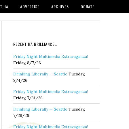
T HA
ADVERTISE
ARCHIVES
DONATE
RECENT HA BRILLIANCE…
Friday Night Multimedia Extravaganza!
Friday, 8/7/26
Drinking Liberally — Seattle
Tuesday,
8/4/26
Friday Night Multimedia Extravaganza!
Friday, 7/31/26
Drinking Liberally — Seattle
Tuesday,
7/28/26
Friday Night Multimedia Extravaganza!