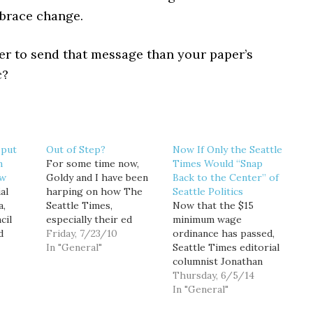
mbrace change.
er to send that message than your paper’s
c?
 put
Out of Step?
Now If Only the Seattle
n
For some time now,
Times Would “Snap
aw
Goldy and I have been
Back to the Center” of
al
harping on how The
Seattle Politics
a,
Seattle Times,
Now that the $15
cil
especially their ed
minimum wage
d
board, is out of step
Friday, 7/23/10
ordinance has passed,
with Seattle. Their
In "General"
Seattle Times editorial
sion
endorsements don't
columnist Jonathan
 tunnel
sway people and they
Martin predicts that
Thursday, 6/5/14
don't feel the same way
"Seattle’s politics are
In "General"
 is
as most city dwellers
going to snap back to