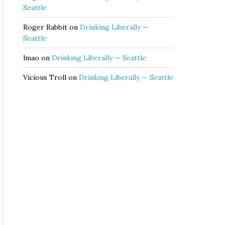
Seattle
Roger Rabbit
on
Drinking Liberally —
Seattle
lmao
on
Drinking Liberally — Seattle
Vicious Troll
on
Drinking Liberally — Seattle