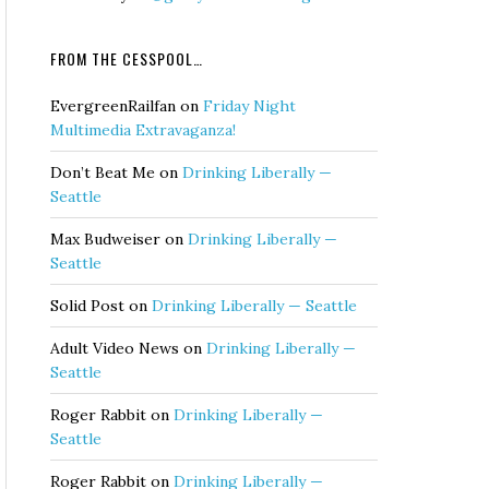
FROM THE CESSPOOL…
EvergreenRailfan
on
Friday Night
Multimedia Extravaganza!
Don’t Beat Me
on
Drinking Liberally —
Seattle
Max Budweiser
on
Drinking Liberally —
Seattle
Solid Post
on
Drinking Liberally — Seattle
Adult Video News
on
Drinking Liberally —
Seattle
Roger Rabbit
on
Drinking Liberally —
Seattle
Roger Rabbit
on
Drinking Liberally —