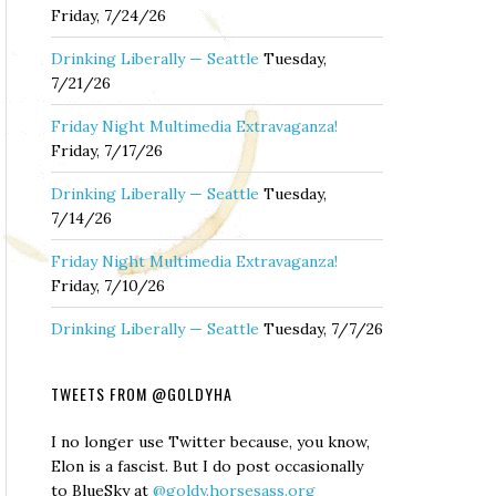
Friday, 7/24/26
Drinking Liberally — Seattle
Tuesday,
7/21/26
Friday Night Multimedia Extravaganza!
Friday, 7/17/26
Drinking Liberally — Seattle
Tuesday,
7/14/26
Friday Night Multimedia Extravaganza!
Friday, 7/10/26
Drinking Liberally — Seattle
Tuesday, 7/7/26
TWEETS FROM @GOLDYHA
I no longer use Twitter because, you know,
Elon is a fascist. But I do post occasionally
to BlueSky at
@goldy.horsesass.org