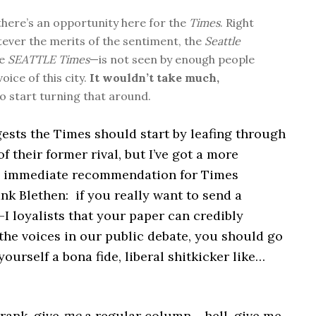
 there’s an opportunity here for the
Times
. Right
ever the merits of the sentiment, the
Seattle
he
SEATTLE Times
—is not seen by enough people
voice of this city.
It wouldn’t take much,
to start turning that around.
ests the Times should start by leafing through
of their former rival, but I’ve got a more
d immediate recommendation for Times
nk Blethen: if you really want to send a
I loyalists that your paper can credibly
the voices in our public debate, you should go
yourself a bona fide, liberal shitkicker like…
Frank, give
me
a regular column… hell, give me