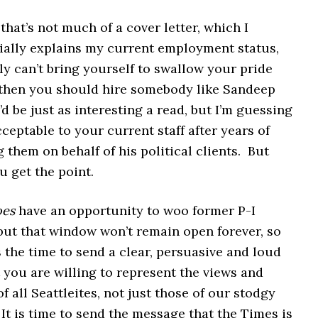
 that’s not much of a cover letter, which I
ially explains my current employment status,
lly can’t bring yourself to swallow your pride
 then you should hire somebody like Sandeep
d be just as interesting a read, but I’m guessing
ceptable to your current staff after years of
them on behalf of his political clients. But
 get the point.
oes
have an opportunity to woo former P-I
but that window won’t remain open forever, so
s the time to send a clear, persuasive and loud
you are willing to represent the views and
of all Seattleites, not just those of our stodgy
 It is time to send the message that the Times is