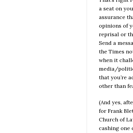
a seat on you
assurance tha
opinions of 
reprisal or t
Send a messa
the Times not
when it chall
media/politi
that you’re a
other than fe
(And yes, afte
for Frank Ble
Church of Lat
cashing one o