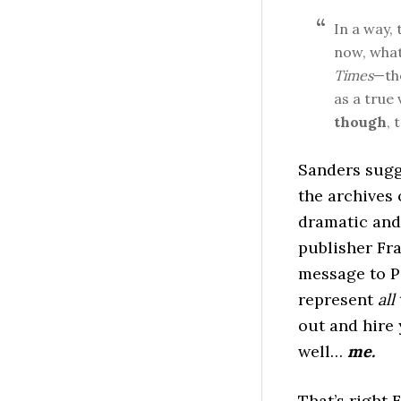
In a way,
now, what
Times
—t
as a true 
though
, 
Sanders sugg
the archives 
dramatic an
publisher Fra
message to P-
represent
all
out and hire 
well…
me.
That’s right 