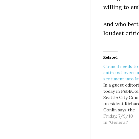
willing to e
And who bett
loudest criti
Related
Council needs to
anti-cost overru
sentiment into l
In a guest editori
today in PubliCol
Seattle City Coun
president Richar
Conlin says the
legislative provi
Friday, 7/9/10
pinning Big Bore
In "General"
cost overruns on
Seattle taxpayers