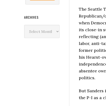
The Seattle 
Republican/c
ARCHIVES
when Democra
Archives
its close-in 
reflecting (a
labor, anti-t
former politi
his Hearst-o
independence
absentee owne
politics.
But Sanders i
the P-I as a 