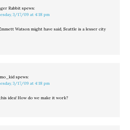
ger Rabbit
spews:
esday, 3/17/09 at 4:18 pm
Emmett Watson might have said, Seattle is a lesser city
mo_kid
spews:
esday, 3/17/09 at 4:18 pm
 this idea! How do we make it work?