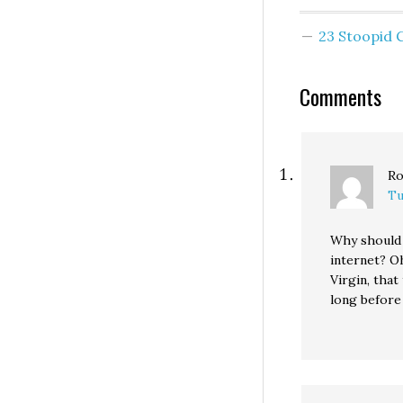
much ado about
nothing: Much a
23 Stoopid
been made about
state legislative
provision saying 
Comments
costs in excess o
billion will…
Ro
Tu
Why should I
internet? Oh
Virgin, that
long before