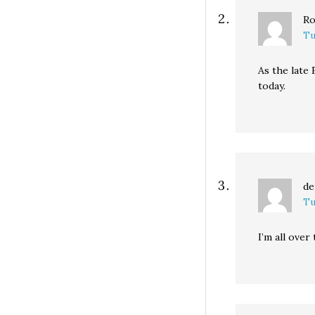
Ro
Tu
As the late 
today.
de
Tu
I’m all over