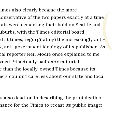
Times also clearly became the more
onservative of the two papers exactly at a time
ts were cementing their hold on Seattle and
suburbs, with the Times editorial board
nd at times, regurgitating) the increasingly anti-
ax, anti-government ideology of its publisher. As
cal reporter Neil Modie once explained to me,
wned P-I actually had
more
editorial
 than the locally-owned Times because its
rs couldn’t care less about our state and local
s also dead-on in describing the print death of
chance for the Times to recast its public image: