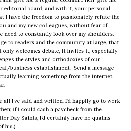
r editorial board, and with it, your personal
t I have the freedom to passionately refute the
you and my new colleagues, without fear of
he need to constantly look over my shoulders.
ge to readers and the community at large, that
 only welcomes debate, it invites it, especially
enges the styles and orthodoxies of our
cal/business establishment. Send a message
ctually learning something from the Internet
ar.
r all I’ve said and written, I’d happily go to work
then; if I could cash a paycheck from the
ter Day Saints, I’d certainly have no qualms
f his.)