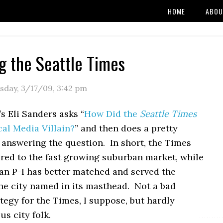
HOME
ABOU
g the Seattle Times
sday, 3/17/09
,
3:42 pm
s Eli Sanders asks “
How Did the
Seattle Times
al Media Villain?
” and then does a pretty
 answering the question. In short, the Times
ered to the fast growing suburban market, while
an P-I has better matched and served the
the city named in its masthead. Not a bad
tegy for the Times, I suppose, but hardly
us city folk.