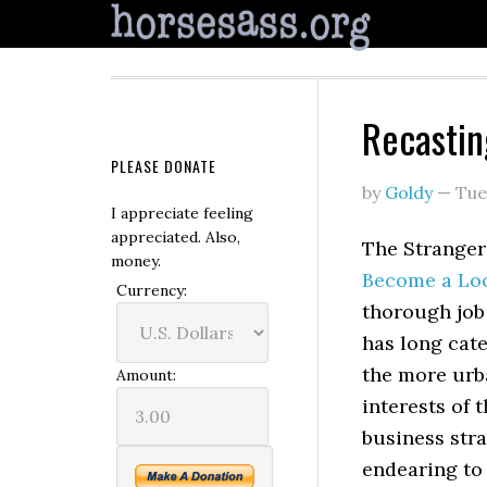
Recastin
PLEASE DONATE
by
Goldy
—
Tue
I appreciate feeling
appreciated. Also,
The Stranger’
money.
Become a Loc
Currency:
thorough job
has long cat
the more urb
Amount:
interests of 
business stra
endearing to 