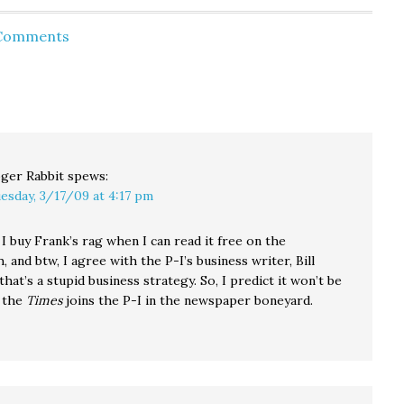
on many issues. They
the center..." With an
do has
represent a
alliance of big labor and
 Comments
 a
conservative, old
Occupy Wall Street
guard…
activism, the radical $15
that
wage idea shot from
f $2.8
outer political orbit to
inevitability…
ger Rabbit
spews:
esday, 3/17/09 at 4:17 pm
 buy Frank’s rag when I can read it free on the
, and btw, I agree with the P-I’s business writer, Bill
 that’s a stupid business strategy. So, I predict it won’t be
 the
Times
joins the P-I in the newspaper boneyard.