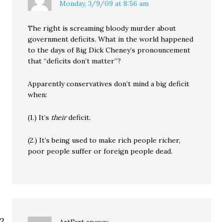
Monday, 3/9/09 at 8:56 am
The right is screaming bloody murder about
government deficits. What in the world happened
to the days of Big Dick Cheney’s pronouncement
that “deficits don’t matter”?
Apparently conservatives don’t mind a big deficit
when:
(1.) It’s
their
deficit.
(2.) It’s being used to make rich people richer,
poor people suffer or foreign people dead.