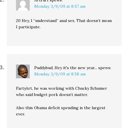
ArtFart
spews:
Monday, 3/9/09 at 8:57 am
20 Hey, I “understand” anal sex. That doesn’t mean
I participate.
Puddybud, Hey it's the new year...
spews:
Monday, 3/9/09 at 8:58 am
FartyArt, he was working with Chucky Schumer
who said budget pork doesn’t matter.
Also this Obama deficit spending is the largest
ever.