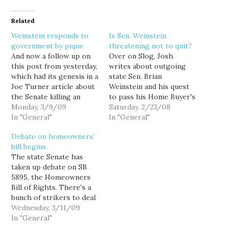
Related
Weinstein responds to
Is Sen. Weinstein
government by pique
threatening not to quit?
And now a follow up on
Over on Slog, Josh
this post from yesterday,
writes about outgoing
which had its genesis in a
state Sen. Brian
Joe Turner article about
Weinstein and his quest
the Senate killing an
to pass his Home Buyer's
asbestos lawsuit bill in
Monday, 3/9/09
Bill of Rights before he
Saturday, 2/23/08
retaliation for
In "General"
retires at the end on this
In "General"
newspaper ads runs by
session. Some had
Debate on homeowners’
the firm employing
suggested Sen. Weinstein
bill begins
former state senator
was using his Senate
The state Senate has
Brian Weinstein. Readers
committee to hold
taken up debate on SB
may recall that not only
hostage a condo
5895, the Homeowners
did Senators…
conversion bill recently
Bill of Rights. There's a
passed…
bunch of strikers to deal
with, so it could take a
Wednesday, 3/11/09
bit. UPDATE--The bill
In "General"