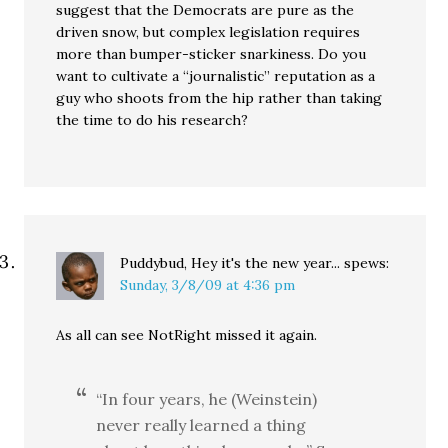
suggest that the Democrats are pure as the
driven snow, but complex legislation requires
more than bumper-sticker snarkiness. Do you
want to cultivate a “journalistic” reputation as a
guy who shoots from the hip rather than taking
the time to do his research?
Puddybud, Hey it's the new year...
spews:
Sunday, 3/8/09 at 4:36 pm
As all can see NotRight missed it again.
“In four years, he (Weinstein)
never really learned a thing