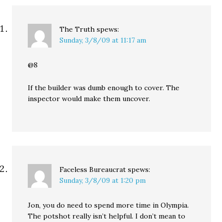
The Truth
spews:
Sunday, 3/8/09 at 11:17 am
@8
If the builder was dumb enough to cover. The
inspector would make them uncover.
Faceless Bureaucrat
spews:
Sunday, 3/8/09 at 1:20 pm
Jon, you do need to spend more time in Olympia.
The potshot really isn’t helpful. I don’t mean to