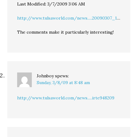
Last Modified: 3/7/2009 3:06 AM
http://www.tulsaworld.com/news.....20090307_1
…
The comments make it particularly interesting!
Johnboy
spews:
Sunday, 3/8/09 at 8:48 am
http://www.tulsaworld.com/news.....irte948209