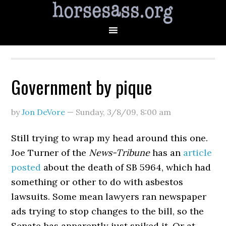
Government by pique
by
Jon DeVore
—
Sunday, 3/8/09
,
8:00 am
Still trying to wrap my head around this one.
Joe Turner of the
News-Tribune
has an
article
posted
about the death of SB 5964, which had
something or other to do with asbestos
lawsuits. Some mean lawyers ran newspaper
ads trying to stop changes to the bill, so the
Senate has apparently just spiked it. Or at