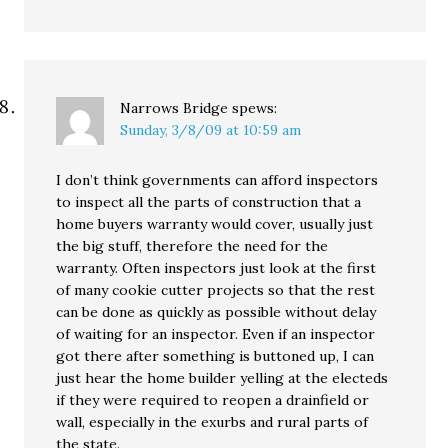
Narrows Bridge
spews:
Sunday, 3/8/09 at 10:59 am
I don’t think governments can afford inspectors
to inspect all the parts of construction that a
home buyers warranty would cover, usually just
the big stuff, therefore the need for the
warranty. Often inspectors just look at the first
of many cookie cutter projects so that the rest
can be done as quickly as possible without delay
of waiting for an inspector. Even if an inspector
got there after something is buttoned up, I can
just hear the home builder yelling at the electeds
if they were required to reopen a drainfield or
wall, especially in the exurbs and rural parts of
the state.