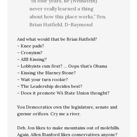
“In four years, he (Weinstein)
never really learned a thing
about how this place works,” Sen.
Brian Hatfield, D-Raymond
And what would that be Brian Hatfield?
– Knee pads?
– Cronyism?
– ASS Kissing?
– Lobbyists cum first? … Oops that’s Obama
– Kissing the Blarney Stone?
– Wait your turn rookie?
– The Leadership decides best?
– Does it promote WA State Union thought?
You Democratics own the legislature, senate and
guvnur orifices. Cry me a river.
Deb, Jon likes to make mountains out of molehills.
Again, Allen Stanford likes conservatives anyone?