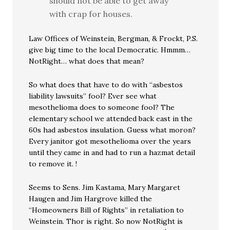
should not be able to get away
with crap for houses.
Law Offices of Weinstein, Bergman, & Frockt, P.S.
give big time to the local Democratic. Hmmm…
NotRight… what does that mean?
So what does that have to do with “asbestos
liability lawsuits” fool? Ever see what
mesothelioma does to someone fool? The
elementary school we attended back east in the
60s had asbestos insulation. Guess what moron?
Every janitor got mesothelioma over the years
until they came in and had to run a hazmat detail
to remove it. !
Seems to Sens. Jim Kastama, Mary Margaret
Haugen and Jim Hargrove killed the
“Homeowners Bill of Rights” in retaliation to
Weinstein. Thor is right. So now NotRight is