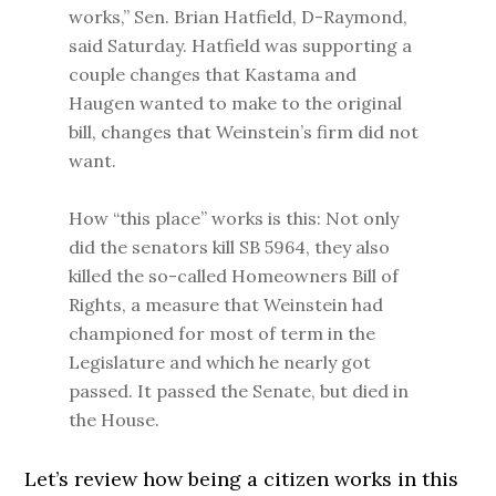
works,” Sen. Brian Hatfield, D-Raymond,
said Saturday. Hatfield was supporting a
couple changes that Kastama and
Haugen wanted to make to the original
bill, changes that Weinstein’s firm did not
want.
How “this place” works is this: Not only
did the senators kill SB 5964, they also
killed the so-called Homeowners Bill of
Rights, a measure that Weinstein had
championed for most of term in the
Legislature and which he nearly got
passed. It passed the Senate, but died in
the House.
Let’s review how being a citizen works in this