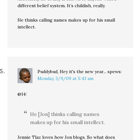
different belief system. It’s childish, really.
He thinks calling names makes up for his small
intellect.
Puddybud, Hey it's the new year...
spews:
Monday, 3/9/09 at 5:43 am
@14:
He [Jon] thinks calling names
makes up for his small intellect.
Jennie Tlaz loves how Jon blogs. So what does