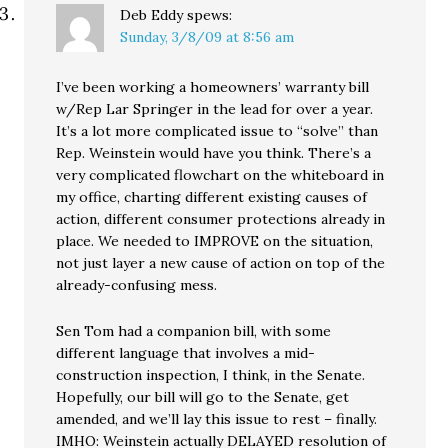
Deb Eddy
spews:
Sunday, 3/8/09 at 8:56 am
I’ve been working a homeowners’ warranty bill
w/Rep Lar Springer in the lead for over a year.
It’s a lot more complicated issue to “solve” than
Rep. Weinstein would have you think. There’s a
very complicated flowchart on the whiteboard in
my office, charting different existing causes of
action, different consumer protections already in
place. We needed to IMPROVE on the situation,
not just layer a new cause of action on top of the
already-confusing mess.
Sen Tom had a companion bill, with some
different language that involves a mid-
construction inspection, I think, in the Senate.
Hopefully, our bill will go to the Senate, get
amended, and we’ll lay this issue to rest – finally.
IMHO: Weinstein actually DELAYED resolution of