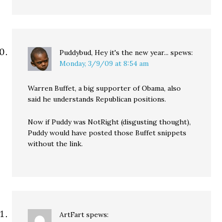
Puddybud, Hey it's the new year...
spews:
Monday, 3/9/09 at 8:54 am
Warren Buffet, a big supporter of Obama, also
said he understands Republican positions.
Now if Puddy was NotRight (disgusting thought),
Puddy would have posted those Buffet snippets
without the link.
ArtFart
spews: