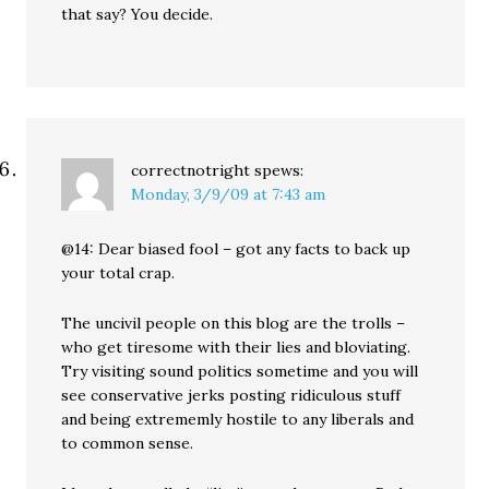
that say? You decide.
correctnotright
spews:
Monday, 3/9/09 at 7:43 am
@14: Dear biased fool – got any facts to back up
your total crap.
The uncivil people on this blog are the trolls –
who get tiresome with their lies and bloviating.
Try visiting sound politics sometime and you will
see conservative jerks posting ridiculous stuff
and being extrememly hostile to any liberals and
to common sense.