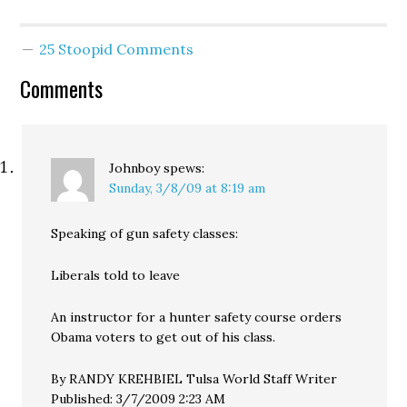
passed 25-24. What took
so long was not the
strikers but the
25 Stoopid Comments
Republicans bowing
down before their lords
Comments
and…
Johnboy
spews:
Sunday, 3/8/09 at 8:19 am
Speaking of gun safety classes:
Liberals told to leave
An instructor for a hunter safety course orders
Obama voters to get out of his class.
By RANDY KREHBIEL Tulsa World Staff Writer
Published: 3/7/2009 2:23 AM