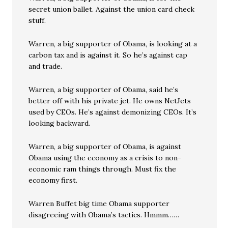
secret union ballet. Against the union card check
stuff.
Warren, a big supporter of Obama, is looking at a
carbon tax and is against it. So he’s against cap
and trade.
Warren, a big supporter of Obama, said he’s
better off with his private jet. He owns NetJets
used by CEOs. He’s against demonizing CEOs. It’s
looking backward.
Warren, a big supporter of Obama, is against
Obama using the economy as a crisis to non-
economic ram things through. Must fix the
economy first.
Warren Buffet big time Obama supporter
disagreeing with Obama’s tactics. Hmmm……