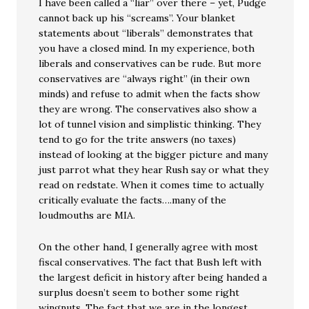
I have been called a “liar” over there – yet, Pudge
cannot back up his “screams”. Your blanket
statements about “liberals” demonstrates that
you have a closed mind. In my experience, both
liberals and conservatives can be rude. But more
conservatives are “always right” (in their own
minds) and refuse to admit when the facts show
they are wrong. The conservatives also show a
lot of tunnel vision and simplistic thinking. They
tend to go for the trite answers (no taxes)
instead of looking at the bigger picture and many
just parrot what they hear Rush say or what they
read on redstate. When it comes time to actually
critically evaluate the facts….many of the
loudmouths are MIA.
On the other hand, I generally agree with most
fiscal conservatives. The fact that Bush left with
the largest deficit in history after being handed a
surplus doesn’t seem to bother some right
wingnuts. The fact that we are in the longest