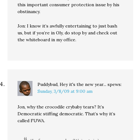
this important consumer protection issue by his
obstinancy.
Jon: I know it’s awfully entertaining to just bash
us, but if you’re in Oly, do stop by and check out
the whiteboard in my office.
Puddybud, Hey it's the new year...
spews:
Sunday, 3/8/09 at 9:00 am
Jon, why the crocodile crybaby tears? It’s
Democratic stiffing democratic. That’s why it’s
called FUWA.