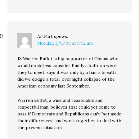
ArtFart
spews:
Monday, 3/9/09 at 8:52 am
18 Warren Buffet, a big supporter of Obama who
would doubtless consider Puddy a buffoon were
they to meet, says it was only by a hair’s breath
did we dodge a total, overnight collapse of the
American economy last September.
Warren Buffet, a wise and reasonable and
respectful man, believes that could yet come to
pass if Democrats and Republicans can’t “set aside
their differences” and work together to deal with
the present situation.