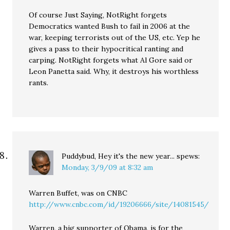
Of course Just Saying, NotRight forgets
Democratics wanted Bush to fail in 2006 at the
war, keeping terrorists out of the US, etc. Yep he
gives a pass to their hypocritical ranting and
carping. NotRight forgets what Al Gore said or
Leon Panetta said. Why, it destroys his worthless
rants.
Puddybud, Hey it's the new year...
spews:
Monday, 3/9/09 at 8:32 am
Warren Buffet, was on CNBC
http://www.cnbc.com/id/19206666/site/14081545/
Warren, a big supporter of Obama, is for the