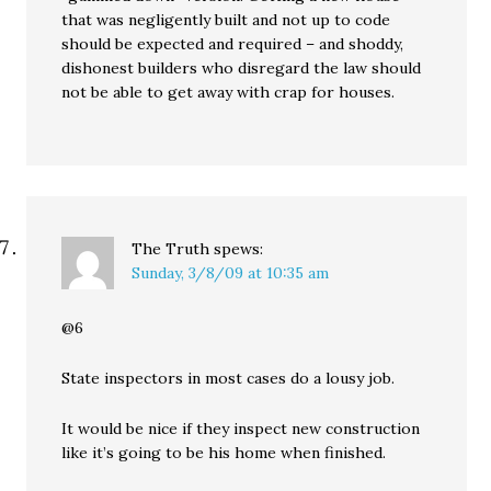
that was negligently built and not up to code
should be expected and required – and shoddy,
dishonest builders who disregard the law should
not be able to get away with crap for houses.
The Truth
spews:
Sunday, 3/8/09 at 10:35 am
@6
State inspectors in most cases do a lousy job.
It would be nice if they inspect new construction
like it’s going to be his home when finished.