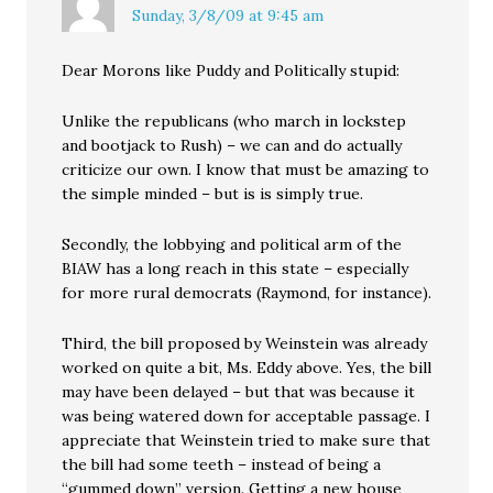
Sunday, 3/8/09 at 9:45 am
Dear Morons like Puddy and Politically stupid:
Unlike the republicans (who march in lockstep
and bootjack to Rush) – we can and do actually
criticize our own. I know that must be amazing to
the simple minded – but is is simply true.
Secondly, the lobbying and political arm of the
BIAW has a long reach in this state – especially
for more rural democrats (Raymond, for instance).
Third, the bill proposed by Weinstein was already
worked on quite a bit, Ms. Eddy above. Yes, the bill
may have been delayed – but that was because it
was being watered down for acceptable passage. I
appreciate that Weinstein tried to make sure that
the bill had some teeth – instead of being a
“gummed down” version. Getting a new house