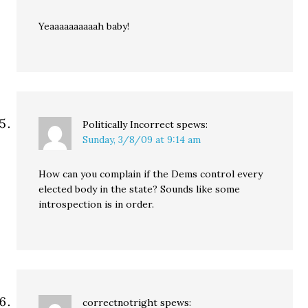
Yeaaaaaaaaaah baby!
Politically Incorrect
spews:
Sunday, 3/8/09 at 9:14 am
How can you complain if the Dems control every
elected body in the state? Sounds like some
introspection is in order.
correctnotright
spews: