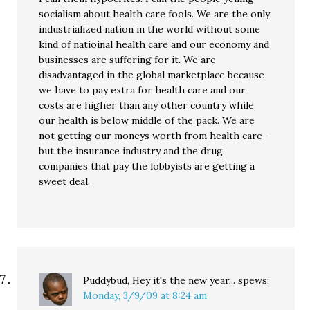
socialism about health care fools. We are the only
industrialized nation in the world without some
kind of natioinal health care and our economy and
businesses are suffering for it. We are
disadvantaged in the global marketplace because
we have to pay extra for health care and our
costs are higher than any other country while
our health is below middle of the pack. We are
not getting our moneys worth from health care –
but the insurance industry and the drug
companies that pay the lobbyists are getting a
sweet deal.
Puddybud, Hey it's the new year...
spews:
Monday, 3/9/09 at 8:24 am