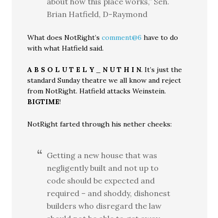
about how this place works,” Sen.
Brian Hatfield, D-Raymond
What does NotRight’s
comment@6
have to do
with what Hatfield said.
A B S O L U T E L Y
_
N U T H I N
. It’s just the
standard Sunday theatre we all know and reject
from NotRight. Hatfield attacks Weinstein.
BIGTIME
!
NotRight farted through his nether cheeks:
Getting a new house that was
negligently built and not up to
code should be expected and
required – and shoddy, dishonest
builders who disregard the law