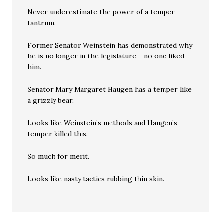
Never underestimate the power of a temper
tantrum.
Former Senator Weinstein has demonstrated why
he is no longer in the legislature – no one liked
him.
Senator Mary Margaret Haugen has a temper like
a grizzly bear.
Looks like Weinstein’s methods and Haugen’s
temper killed this.
So much for merit.
Looks like nasty tactics rubbing thin skin.