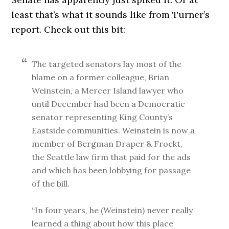
least that’s what it sounds like from Turner’s
report. Check out this bit:
The targeted senators lay most of the
blame on a former colleague, Brian
Weinstein, a Mercer Island lawyer who
until December had been a Democratic
senator representing King County’s
Eastside communities. Weinstein is now a
member of Bergman Draper & Frockt,
the Seattle law firm that paid for the ads
and which has been lobbying for passage
of the bill.
“In four years, he (Weinstein) never really
learned a thing about how this place