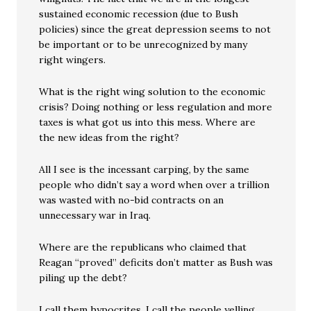
sustained economic recession (due to Bush
policies) since the great depression seems to not
be important or to be unrecognized by many
right wingers.
What is the right wing solution to the economic
crisis? Doing nothing or less regulation and more
taxes is what got us into this mess. Where are
the new ideas from the right?
All I see is the incessant carping, by the same
people who didn’t say a word when over a trillion
was wasted with no-bid contracts on an
unnecessary war in Iraq.
Where are the republicans who claimed that
Reagan “proved” deficits don’t matter as Bush was
piling up the debt?
I call them hypocrites. I call the people yelling