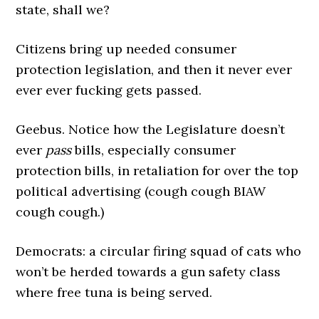
state, shall we?
Citizens bring up needed consumer
protection legislation, and then it never ever
ever ever fucking gets passed.
Geebus. Notice how the Legislature doesn’t
ever
pass
bills, especially consumer
protection bills, in retaliation for over the top
political advertising (cough cough BIAW
cough cough.)
Democrats: a circular firing squad of cats who
won’t be herded towards a gun safety class
where free tuna is being served.