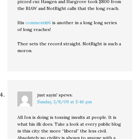
pizzed cuz Haugen and Hargrove took $800 from
the BIAW and NotRight calls that the long reach.
His
comment@6
is another in a long long series
of long reaches!
Thor sets the record straight. NotRight is such a
moron.
just sayin'
spews:
Sunday, 3/8/09 at 5:46 pm
All Jon is doing is tossing insults at people. It is
what his ilk does. Take a look at every public blog
in this city: the more “liberal” the less civil.
Absolutely no civility is shown to anyone with a