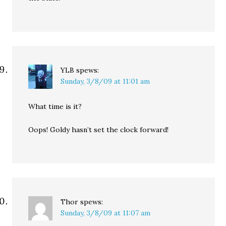
YLB
spews:
Sunday, 3/8/09 at 11:01 am
What time is it?
Oops! Goldy hasn’t set the clock forward!
Thor
spews:
Sunday, 3/8/09 at 11:07 am