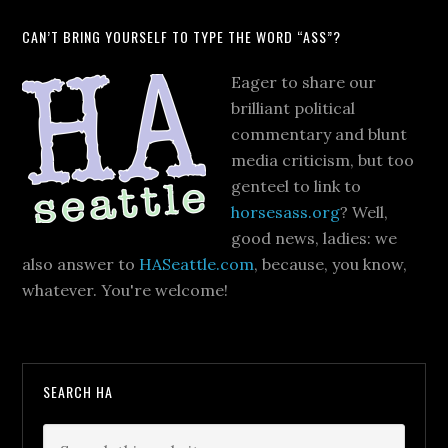
CAN’T BRING YOURSELF TO TYPE THE WORD “ASS”?
Eager to share our
brilliant political
commentary and blunt
media criticism, but too
genteel to link to
horsesass.org
? Well,
good news, ladies: we
also answer to
HASeattle.com
, because, you know,
whatever. You're welcome!
SEARCH HA