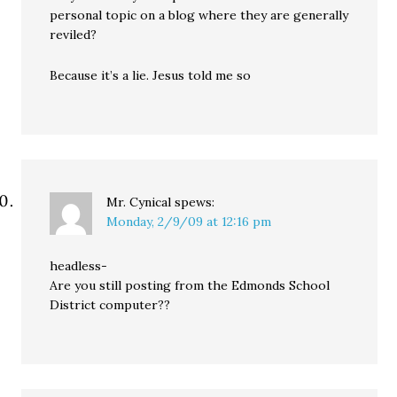
personal topic on a blog where they are generally
reviled?
Because it’s a lie. Jesus told me so
Mr. Cynical
spews:
Monday, 2/9/09 at 12:16 pm
headless-
Are you still posting from the Edmonds School
District computer??