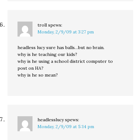
troll
spews:
Monday, 2/9/09 at 3:27 pm
headless lucy sure has balls…but no brain.
why is he teaching our kids?
why is he using a school district computer to
post on HA?
why is he so mean?
headlesslucy
spews:
Monday, 2/9/09 at 5:14 pm