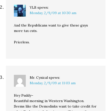
YLB
spews:
Monday, 2/9/09 at 10:30 am
And the Republicans want to give these guys
more tax cuts.
Priceless.
Mr. Cynical
spews:
Monday, 2/9/09 at 11:03 am
Hey Puddy–
Beautiful morning in Western Washington.
Seems like the Demodinks want to take credit for