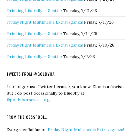
Drinking Liberally — Seattle
Tuesday, 7/21/26
Friday Night Multimedia Extravaganza!
Friday, 7/17/26
Drinking Liberally — Seattle
Tuesday, 7/14/26
Friday Night Multimedia Extravaganza!
Friday, 7/10/26
Drinking Liberally — Seattle
Tuesday, 7/7/26
TWEETS FROM @GOLDYHA
I no longer use Twitter because, you know, Elon is a fascist.
But I do post occasionally to BlueSky at
@goldy.horsesass.org
FROM THE CESSPOOL…
EvergreenRailfan
on
Friday Night Multimedia Extravaganza!