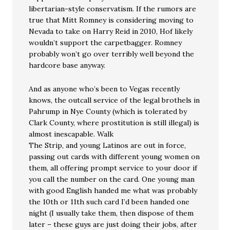
libertarian-style conservatism. If the rumors are
true that Mitt Romney is considering moving to
Nevada to take on Harry Reid in 2010, Hof likely
wouldn’t support the carpetbagger. Romney
probably won’t go over terribly well beyond the
hardcore base anyway.
And as anyone who’s been to Vegas recently
knows, the outcall service of the legal brothels in
Pahrump in Nye County (which is tolerated by
Clark County, where prostitution is still illegal) is
almost inescapable. Walk
The Strip, and young Latinos are out in force,
passing out cards with different young women on
them, all offering prompt service to your door if
you call the number on the card. One young man
with good English handed me what was probably
the 10th or 11th such card I’d been handed one
night (I usually take them, then dispose of them
later – these guys are just doing their jobs, after