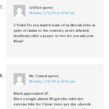
ArtFart
spews:
Monday, 2/9/09 at 11:50 am
5 Yoiks! Do you mind if some of us liberals (who in
spite of claims to the contrary, aren’t atheistic
heathens) offer a prayer or two for you and your
Mom?
Mr. Cynical
spews:
Monday, 2/9/09 at 12:03 pm
Much appreciated AF.
She’s a tough, almost 80 gal who rides her
exercise bike for 1 hour, twice per day…shovels