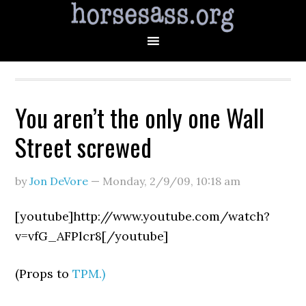
You aren’t the only one Wall
Street screwed
by
Jon DeVore
—
Monday, 2/9/09
,
10:18 am
[youtube]http://www.youtube.com/watch?
v=vfG_AFPlcr8[/youtube]
(Props to
TPM.)