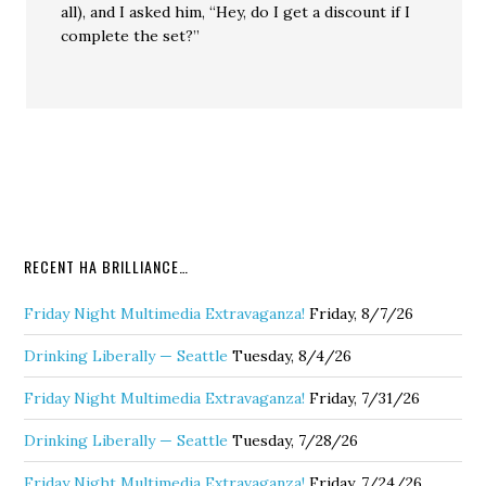
all), and I asked him, “Hey, do I get a discount if I
complete the set?”
RECENT HA BRILLIANCE…
Friday Night Multimedia Extravaganza!
Friday, 8/7/26
Drinking Liberally — Seattle
Tuesday, 8/4/26
Friday Night Multimedia Extravaganza!
Friday, 7/31/26
Drinking Liberally — Seattle
Tuesday, 7/28/26
Friday Night Multimedia Extravaganza!
Friday, 7/24/26