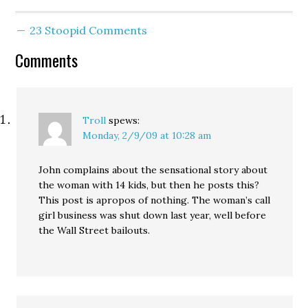
Santelli's "revolutionary"
outburst today. Count de
23 Stoopid Comments
Monet: “The People Are
Revolting!” Louis XVI:
Comments
“You said it—they stink
on ice!”
Troll
spews:
Monday, 2/9/09 at 10:28 am
John complains about the sensational story about
the woman with 14 kids, but then he posts this?
This post is apropos of nothing. The woman’s call
girl business was shut down last year, well before
the Wall Street bailouts.