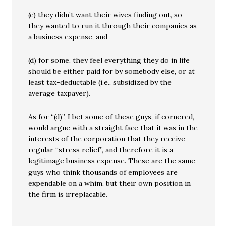
(c) they didn’t want their wives finding out, so
they wanted to run it through their companies as
a business expense, and
(d) for some, they feel everything they do in life
should be either paid for by somebody else, or at
least tax-deductable (i.e., subsidized by the
average taxpayer).
As for “(d)”, I bet some of these guys, if cornered,
would argue with a straight face that it was in the
interests of the corporation that they receive
regular “stress relief”, and therefore it is a
legitimage business expense. These are the same
guys who think thousands of employees are
expendable on a whim, but their own position in
the firm is irreplacable.