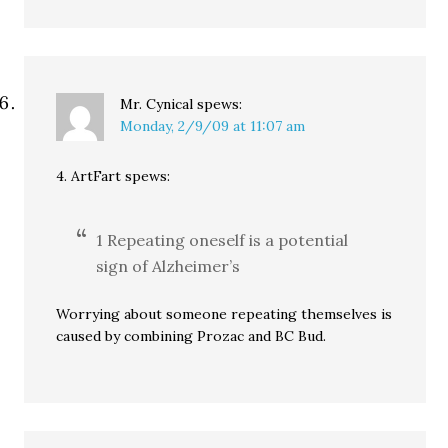
Mr. Cynical
spews:
Monday, 2/9/09 at 11:07 am
4. ArtFart spews:
1 Repeating oneself is a potential
sign of Alzheimer’s
Worrying about someone repeating themselves is
caused by combining Prozac and BC Bud.