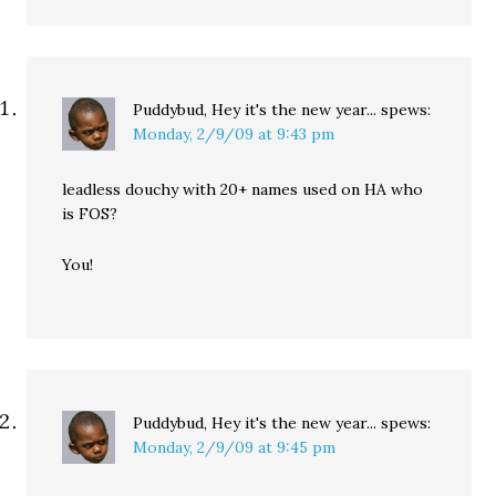
Puddybud, Hey it's the new year...
spews:
Monday, 2/9/09 at 9:43 pm
leadless douchy with 20+ names used on HA who
is FOS?
You!
Puddybud, Hey it's the new year...
spews:
Monday, 2/9/09 at 9:45 pm