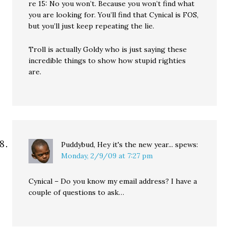
re 15: No you won’t. Because you won’t find what
you are looking for. You’ll find that Cynical is FOS,
but you’ll just keep repeating the lie.
Troll is actually Goldy who is just saying these
incredible things to show how stupid righties
are.
Puddybud, Hey it's the new year...
spews:
Monday, 2/9/09 at 7:27 pm
Cynical – Do you know my email address? I have a
couple of questions to ask…