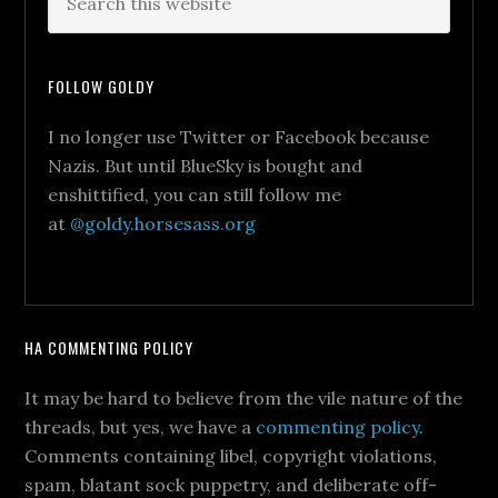
FOLLOW GOLDY
I no longer use Twitter or Facebook because
Nazis. But until BlueSky is bought and
enshittified, you can still follow me
at
@goldy.horsesass.org
HA COMMENTING POLICY
It may be hard to believe from the vile nature of the
threads, but yes, we have a
commenting policy
.
Comments containing libel, copyright violations,
spam, blatant sock puppetry, and deliberate off-