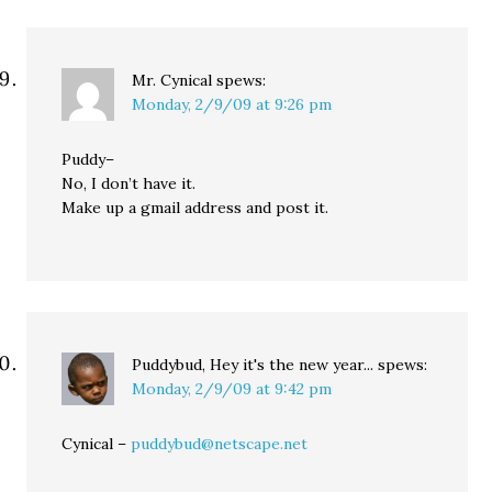
Mr. Cynical
spews:
Monday, 2/9/09 at 9:26 pm
Puddy–
No, I don’t have it.
Make up a gmail address and post it.
Puddybud, Hey it's the new year...
spews:
Monday, 2/9/09 at 9:42 pm
Cynical –
puddybud@netscape.net