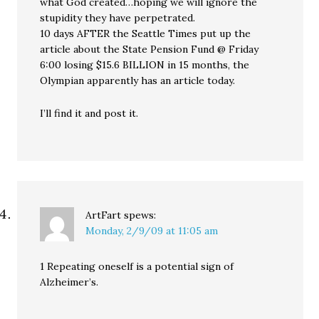
what God created…hoping we will ignore the
stupidity they have perpetrated.
10 days AFTER the Seattle Times put up the
article about the State Pension Fund @ Friday
6:00 losing $15.6 BILLION in 15 months, the
Olympian apparently has an article today.
I’ll find it and post it.
ArtFart
spews:
Monday, 2/9/09 at 11:05 am
1 Repeating oneself is a potential sign of
Alzheimer’s.