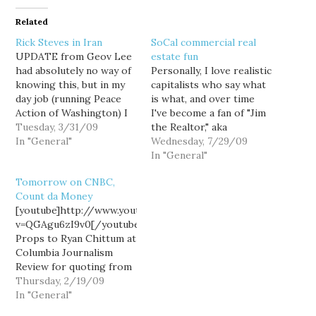
Related
Rick Steves in Iran
SoCal commercial real
UPDATE from Geov Lee
estate fun
had absolutely no way of
Personally, I love realistic
knowing this, but in my
capitalists who say what
day job (running Peace
is what, and over time
Action of Washington) I
I've become a fan of "Jim
helped make this video
Tuesday, 3/31/09
the Realtor," aka
possible. A coalition we
In "General"
northern San Diego
Wednesday, 7/29/09
helped found - and that
County realtor Jim
In "General"
I'm on the Steering
Klinge, whose blog
Tomorrow on CNBC,
Committee of -
Bubble Info has been
Count da Money
approached Rick about a
linked to by Calculated
[youtube]http://www.youtube.com/watch?
year ago with the…
Risk with some
v=QGAgu6zI9v0[/youtube]
frequency. It's possible
Props to Ryan Chittum at
Klinge and I may not…
Columbia Journalism
Review for quoting from
History of the World,
Thursday, 2/19/09
Part I in a column about
In "General"
Count de Monet's Rick