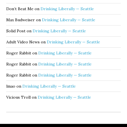
Don’t Beat Me
on
Drinking Liberally — Seattle
Max Budweiser
on
Drinking Liberally — Seattle
Solid Post
on
Drinking Liberally — Seattle
Adult Video News
on
Drinking Liberally — Seattle
Roger Rabbit
on
Drinking Liberally — Seattle
Roger Rabbit
on
Drinking Liberally — Seattle
Roger Rabbit
on
Drinking Liberally — Seattle
lmao
on
Drinking Liberally — Seattle
Vicious Troll
on
Drinking Liberally — Seattle