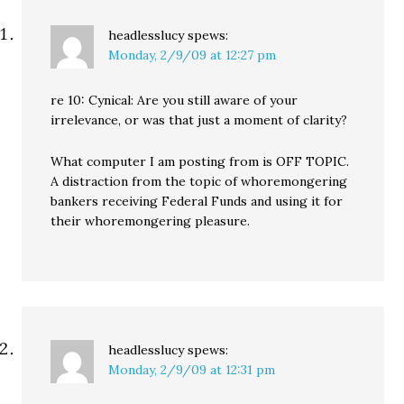
headlesslucy
spews:
Monday, 2/9/09 at 12:27 pm
re 10: Cynical: Are you still aware of your
irrelevance, or was that just a moment of clarity?
What computer I am posting from is OFF TOPIC.
A distraction from the topic of whoremongering
bankers receiving Federal Funds and using it for
their whoremongering pleasure.
headlesslucy
spews:
Monday, 2/9/09 at 12:31 pm