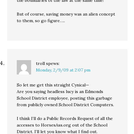
the boundaries of the law at the same time!
But of course, saving money was an alien concept
to them, so go figure…..
troll
spews:
Monday, 2/9/09 at 2:07 pm
So let me get this straight Cynical—
Are you saying headless lucy is an Edmonds
School District employee, posting this garbage
from publicly owned School District Computers.
I think I’ll do a Public Records Request of all the
accesses to HorsesAss.org out of the School
District. I’ll let you know what I find out.