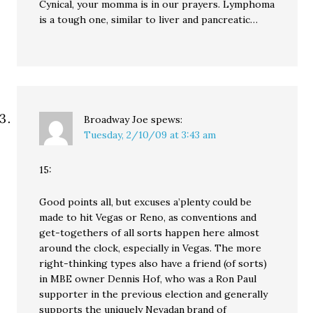
Cynical, your momma is in our prayers. Lymphoma
is a tough one, similar to liver and pancreatic…
Broadway Joe
spews:
Tuesday, 2/10/09 at 3:43 am
15:
Good points all, but excuses a’plenty could be
made to hit Vegas or Reno, as conventions and
get-togethers of all sorts happen here almost
around the clock, especially in Vegas. The more
right-thinking types also have a friend (of sorts)
in MBE owner Dennis Hof, who was a Ron Paul
supporter in the previous election and generally
supports the uniquely Nevadan brand of