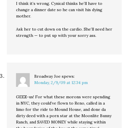
I think it’s wrong. Cynical thinks he’ll have to
change a dinner date so he can visit his dying
mother.
Ask her to cut down on the cardio. She’ll need her
strength — to put up with your sorry ass.
Broadway Joe
spews:
Monday, 2/9/09 at 12:34 pm
GEEZ-us! For what these morons were spending
in NYC, they could’ve flown to Reno, called in a
limo for the ride to Mound House, and done da
dirty deed with a porn star at the Moonlite Bunny
Ranch, and SAVED MONEY while staying within