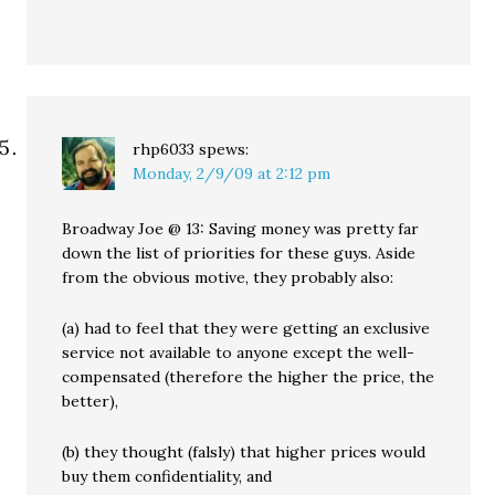
rhp6033
spews:
Monday, 2/9/09 at 2:12 pm
Broadway Joe @ 13: Saving money was pretty far
down the list of priorities for these guys. Aside
from the obvious motive, they probably also:
(a) had to feel that they were getting an exclusive
service not available to anyone except the well-
compensated (therefore the higher the price, the
better),
(b) they thought (falsly) that higher prices would
buy them confidentiality, and