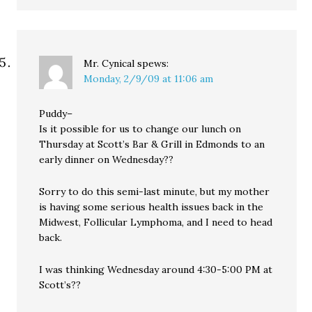
Mr. Cynical
spews:
Monday, 2/9/09 at 11:06 am
Puddy–
Is it possible for us to change our lunch on
Thursday at Scott’s Bar & Grill in Edmonds to an
early dinner on Wednesday??
Sorry to do this semi-last minute, but my mother
is having some serious health issues back in the
Midwest, Follicular Lymphoma, and I need to head
back.
I was thinking Wednesday around 4:30-5:00 PM at
Scott’s??