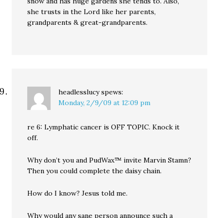
snow and has huge gardens she tends to. Also,
she trusts in the Lord like her parents,
grandparents & great-grandparents.
headlesslucy
spews:
Monday, 2/9/09 at 12:09 pm
re 6: Lymphatic cancer is OFF TOPIC. Knock it
off.
Why don’t you and PudWax™ invite Marvin Stamn?
Then you could complete the daisy chain.
How do I know? Jesus told me.
Why would any sane person announce such a