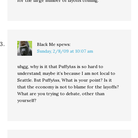
for the large number of layoffs coming.
Black Me
spews:
Sunday, 2/8/09 at 10:07 am
uhgg, why is it that PuffyAss is so hard to
understand; maybe it’s because I am not local to
Seattle. But PuffyAss, What is your point? Is it
that the economy is not to blame for the layoffs?
What are you trying to debate, other than
yourself?