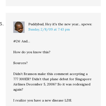
Puddybud, Hey it's the new year...
spews:
Sunday, 2/8/09 at 7:43 pm
#24: And…
How do you know this?
Sources?
Didn’t Branson make this comment accepting a
777 300ER? Didn’t that plane debut for Singapore
Airlines December 5, 2006? So it was redesigned
again?
I realize you have a new disease LDS.