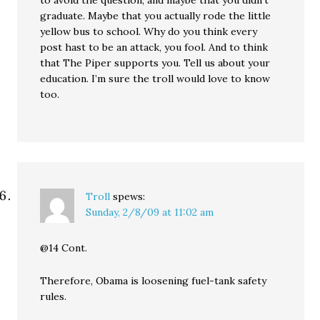
to avoid the question, and maybe that you didn’t
graduate. Maybe that you actually rode the little
yellow bus to school. Why do you think every
post hast to be an attack, you fool. And to think
that The Piper supports you. Tell us about your
education. I’m sure the troll would love to know
too.
Troll
spews:
Sunday, 2/8/09 at 11:02 am
@14 Cont.
Therefore, Obama is loosening fuel-tank safety
rules.