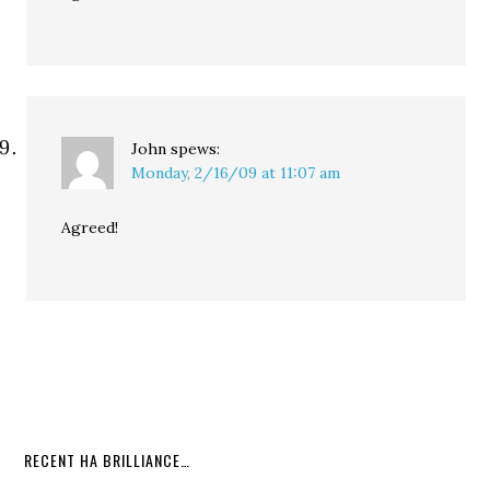
John
spews:
Monday, 2/16/09 at 11:07 am
Agreed!
RECENT HA BRILLIANCE…