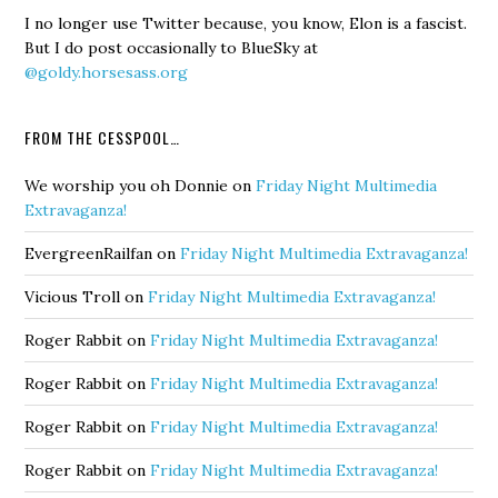
I no longer use Twitter because, you know, Elon is a fascist.
But I do post occasionally to BlueSky at
@goldy.horsesass.org
FROM THE CESSPOOL…
We worship you oh Donnie
on
Friday Night Multimedia
Extravaganza!
EvergreenRailfan
on
Friday Night Multimedia Extravaganza!
Vicious Troll
on
Friday Night Multimedia Extravaganza!
Roger Rabbit
on
Friday Night Multimedia Extravaganza!
Roger Rabbit
on
Friday Night Multimedia Extravaganza!
Roger Rabbit
on
Friday Night Multimedia Extravaganza!
Roger Rabbit
on
Friday Night Multimedia Extravaganza!