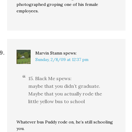
photographed groping one of his female
employees.
Marvin Stamn
spews:
Sunday, 2/8/09 at 12:37 pm
15. Black Me spews:
maybe that you didn’t graduate.
Maybe that you actually rode the
little yellow bus to school
Whatever bus Puddy rode on, he’s still schooling
you.