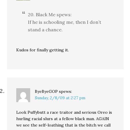
20. Black Me spews:
If he is schooling me, then I don’t
stand a chance.
Kudos for finally getting it.
ByeByeGOP
spews:
Sunday, 2/8/09 at 2:27 pm
Look Puffybutt a race traitor and serious Oreo is
hurling racial slurs at a fellow black man. AGAIN
we see the self-loathing that is the bitch we call