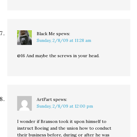
Black Me
spews:
Sunday, 2/8/09 at 11:28 am
@16 And maybe the screws in your head.
ArtFart
spews:
Sunday, 2/8/09 at 12:00 pm
I wonder if Branson took it upon himself to
instruct Boeing and the union how to conduct
their business before, during or after he was