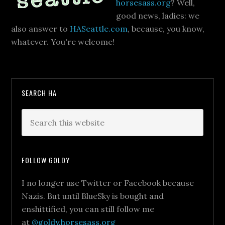
horsesass.org
? Well,
good news, ladies: we
also answer to
HASeattle.com
, because, you know,
whatever. You're welcome!
SEARCH HA
FOLLOW GOLDY
I no longer use Twitter or Facebook because
Nazis. But until BlueSky is bought and
enshittified, you can still follow me
at
@goldy.horsesass.org