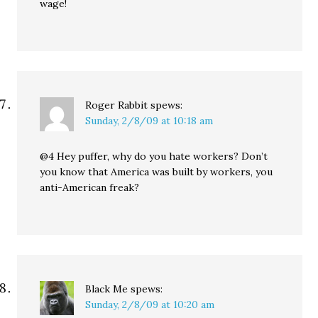
wage!
Roger Rabbit
spews:
Sunday, 2/8/09 at 10:18 am
@4 Hey puffer, why do you hate workers? Don’t
you know that America was built by workers, you
anti-American freak?
Black Me
spews:
Sunday, 2/8/09 at 10:20 am