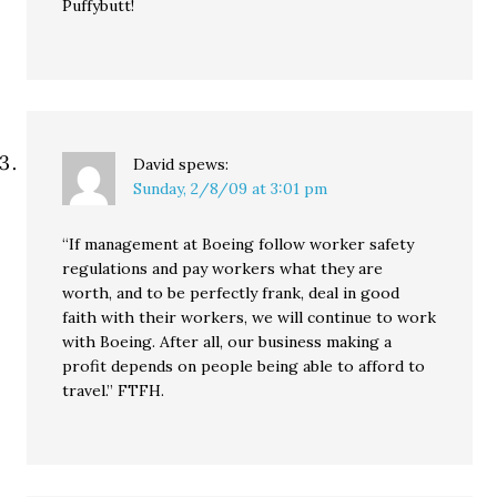
Puffybutt!
David
spews:
Sunday, 2/8/09 at 3:01 pm
“If management at Boeing follow worker safety
regulations and pay workers what they are
worth, and to be perfectly frank, deal in good
faith with their workers, we will continue to work
with Boeing. After all, our business making a
profit depends on people being able to afford to
travel.” FTFH.