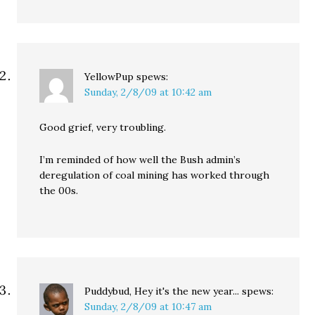
YellowPup
spews:
Sunday, 2/8/09 at 10:42 am
Good grief, very troubling.
I’m reminded of how well the Bush admin’s
deregulation of coal mining has worked through
the 00s.
Puddybud, Hey it's the new year...
spews:
Sunday, 2/8/09 at 10:47 am