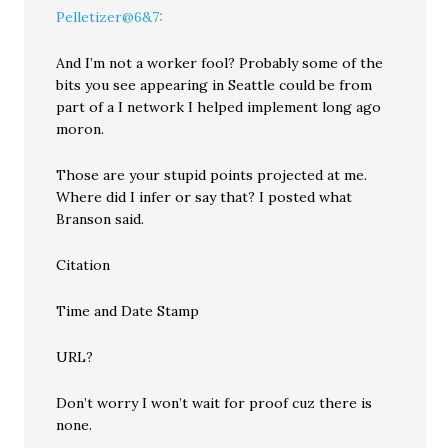
Pelletizer@6&7:
And I’m not a worker fool? Probably some of the
bits you see appearing in Seattle could be from
part of a I network I helped implement long ago
moron.
Those are your stupid points projected at me.
Where did I infer or say that? I posted what
Branson said.
Citation
Time and Date Stamp
URL?
Don’t worry I won’t wait for proof cuz there is
none.