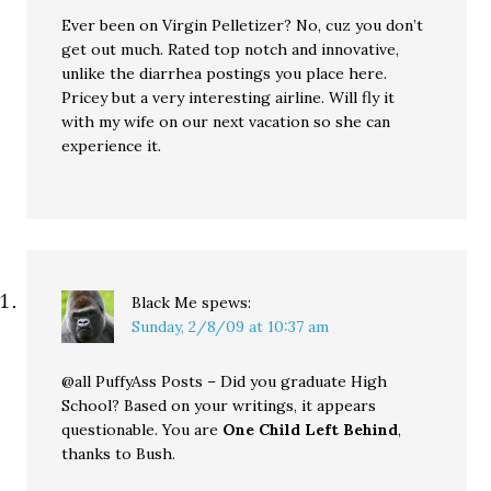
Ever been on Virgin Pelletizer? No, cuz you don’t
get out much. Rated top notch and innovative,
unlike the diarrhea postings you place here.
Pricey but a very interesting airline. Will fly it
with my wife on our next vacation so she can
experience it.
Black Me
spews:
Sunday, 2/8/09 at 10:37 am
@all PuffyAss Posts – Did you graduate High
School? Based on your writings, it appears
questionable. You are
One Child Left Behind
,
thanks to Bush.