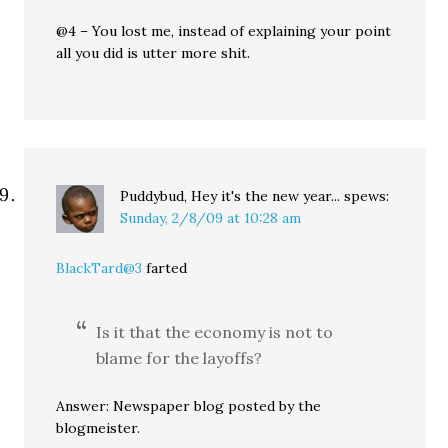
@4 – You lost me, instead of explaining your point
all you did is utter more shit.
Puddybud, Hey it's the new year...
spews:
Sunday, 2/8/09 at 10:28 am
BlackTard@3
farted
Is it that the economy is not to
blame for the layoffs?
Answer: Newspaper blog posted by the
blogmeister.