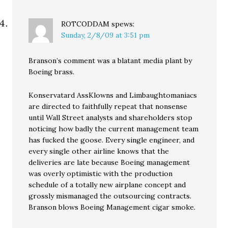
ROTCODDAM
spews:
Sunday, 2/8/09 at 3:51 pm
Branson’s comment was a blatant media plant by
Boeing brass.
Konservatard AssKlowns and Limbaughtomaniacs
are directed to faithfully repeat that nonsense
until Wall Street analysts and shareholders stop
noticing how badly the current management team
has fucked the goose. Every single engineer, and
every single other airline knows that the
deliveries are late because Boeing management
was overly optimistic with the production
schedule of a totally new airplane concept and
grossly mismanaged the outsourcing contracts.
Branson blows Boeing Management cigar smoke.