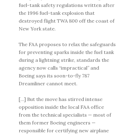
fuel-tank safety regulations written after
the 1996 fuel-tank explosion that
destroyed flight TWA 800 off the coast of
New York state.
The FAA proposes to relax the safeguards
for preventing sparks inside the fuel tank
during a lightning strike, standards the
agency now calls “impractical” and
Boeing says its soon-to-fly 787
Dreamliner cannot meet.
[…] But the move has stirred intense
opposition inside the local FAA office
from the technical specialists — most of
them former Boeing engineers —
responsible for certifying new airplane