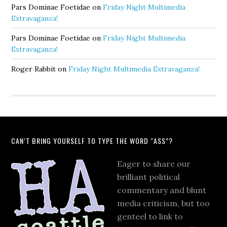
Pars Dominae Foetidae
on
Friday Night Multimedia
Extravaganza!
Pars Dominae Foetidae
on
Friday Night Multimedia
Extravaganza!
Roger Rabbit
on
Friday Night Multimedia Extravaganza!
CAN’T BRING YOURSELF TO TYPE THE WORD “ASS”?
Eager to share our
brilliant political
commentary and blunt
media criticism, but too
genteel to link to