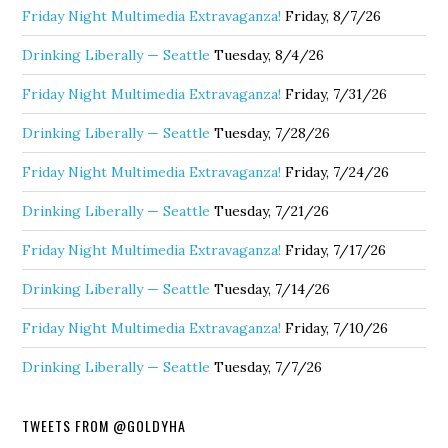
Friday Night Multimedia Extravaganza!
Friday, 8/7/26
Drinking Liberally — Seattle
Tuesday, 8/4/26
Friday Night Multimedia Extravaganza!
Friday, 7/31/26
Drinking Liberally — Seattle
Tuesday, 7/28/26
Friday Night Multimedia Extravaganza!
Friday, 7/24/26
Drinking Liberally — Seattle
Tuesday, 7/21/26
Friday Night Multimedia Extravaganza!
Friday, 7/17/26
Drinking Liberally — Seattle
Tuesday, 7/14/26
Friday Night Multimedia Extravaganza!
Friday, 7/10/26
Drinking Liberally — Seattle
Tuesday, 7/7/26
TWEETS FROM @GOLDYHA