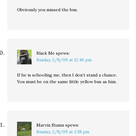
Obviously you missed the bus.
Black Me
spews:
Sunday, 2/8/09 at 12:46 pm
If he is schooling me, then I don’t stand a chance.
You must be on the same little yellow bus as him.
Marvin Stamn
spews:
Sunday, 2/8/09 at 1:38 pm