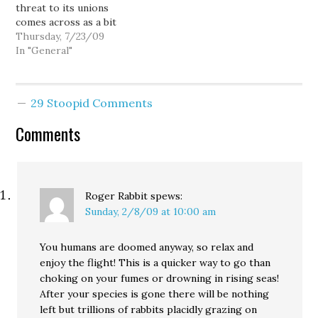
threat to its unions
company's plans to
the details said the
comes across as a bit
deliver the first jetliner
damage happened
shrill and hollow
Thursday, 7/23/09
by the end…
when…
considering
In "General"
Washington's reputation
for having one of the
most favorable business
29 Stoopid Comments
climates in the nation. I
mean, "or else" Boeing
Comments
will move 787 production
where?…
Roger Rabbit
spews:
Sunday, 2/8/09 at 10:00 am
You humans are doomed anyway, so relax and
enjoy the flight! This is a quicker way to go than
choking on your fumes or drowning in rising seas!
After your species is gone there will be nothing
left but trillions of rabbits placidly grazing on