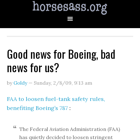
Good news for Boeing, bad
news for us?
by
Goldy
—
Sunday, 2/8/09
,
9:13 am
FAA to loosen fuel-tank safety rules,
benefiting Boeing’s 787
:
The Federal Aviation Administration (FAA)
has quietly decided to loosen stringent