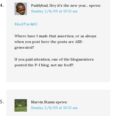
Puddybud, Hey it's the new year...
spews:
Sunday, 2/8/09 at 10:13 am
BlackTard@3:
Where have I made that assertion, or as always
when you post here the posts are ASS-
generated?
If you paid attention, one of the blogmeisters
posted the P-I blog, not me fool!!!
Marvin Stamn
spews:
Sunday, 2/8/09 at 10:13 am