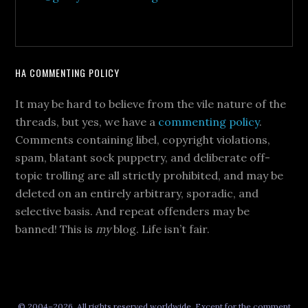
HA COMMENTING POLICY
It may be hard to believe from the vile nature of the
threads, but yes, we have a
commenting policy
.
Comments containing libel, copyright violations,
spam, blatant sock puppetry, and deliberate off-
topic trolling are all strictly prohibited, and may be
deleted on an entirely arbitrary, sporadic, and
selective basis. And repeat offenders may be
banned! This is
my
blog. Life isn’t fair.
© 2004–2026, All rights reserved worldwide. Except for the comment