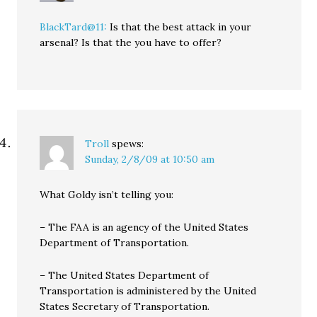
BlackTard@11:
Is that the best attack in your
arsenal? Is that the you have to offer?
Troll
spews:
Sunday, 2/8/09 at 10:50 am
What Goldy isn’t telling you:
– The FAA is an agency of the United States
Department of Transportation.
– The United States Department of
Transportation is administered by the United
States Secretary of Transportation.