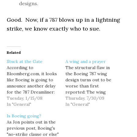
designs.
Good. Now, if a 787 blows up in a lightning
strike, we know exactly who to sue.
Related
Stuck at the Gate
A wing and a prayer
According to
The structural flaw in
Bloomberg.com, it looks
the Boeing 787 wing
like Boeing is going to
design turns out to be
announce another delay
worse than first
for the 787 Dreamliner:
reported: The wing
Boeing Co., the world's
Tuesday, 1/15/08
damage that grounded
Thursday, 7/30/09
second- largest
In "General"
Boeing's new composite
In "General"
commercial airplane
787 Dreamliner occurred
Is Boeing going?
maker, today may
under less stress than
As Jon points out in the
announce a delay in its
previously reported —
previous post, Boeing's
787 Dreamliner program
and is more extensive. An
"no-strike clause or else"
that could jeopardize the
engineer familiar with