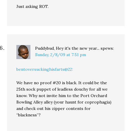
Just axking ROT.
Puddybud, Hey it's the new year...
spews:
Sunday, 2/8/09 at 7:51 pm
bentoversuckinghisfarts@22:
We have no proof #20 is black. It could be the
25th sock puppet of leadless douchy for all we
know. Why not invite him to the Port Orchard
Bowling Alley alley (your haunt for coprophagia)
and check out his zipper contents for
“blackness”?