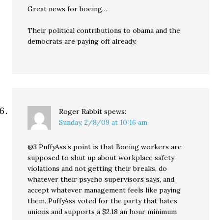
Great news for boeing…
Their political contributions to obama and the
democrats are paying off already.
Roger Rabbit
spews:
Sunday, 2/8/09 at 10:16 am
@3 PuffyAss’s point is that Boeing workers are
supposed to shut up about workplace safety
violations and not getting their breaks, do
whatever their psycho supervisors says, and
accept whatever management feels like paying
them. PuffyAss voted for the party that hates
unions and supports a $2.18 an hour minimum