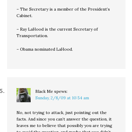
– The Secretary is a member of the President’s
Cabinet.
– Ray LaHood is the current Secretary of
Transportation.
– Obama nominated LaHood.
Black Me
spews:
Sunday, 2/8/09 at 10:54 am
No, not trying to attack, just pointing out the
facts. And since you can’t answer the question, it
leaves me to believe that possibly you are trying