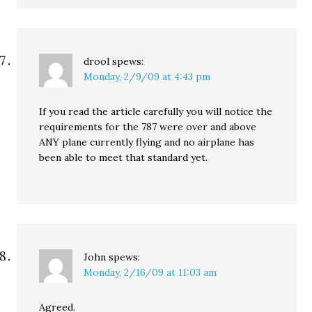
drool
spews:
Monday, 2/9/09 at 4:43 pm
If you read the article carefully you will notice the
requirements for the 787 were over and above
ANY plane currently flying and no airplane has
been able to meet that standard yet.
John
spews:
Monday, 2/16/09 at 11:03 am
Agreed.