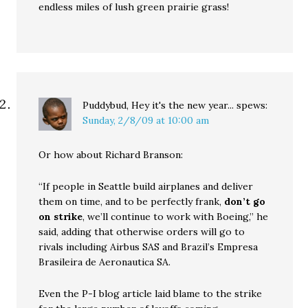
endless miles of lush green prairie grass!
Puddybud, Hey it's the new year...
spews:
Sunday, 2/8/09 at 10:00 am
Or how about Richard Branson:
“If people in Seattle build airplanes and deliver
them on time, and to be perfectly frank,
don’t go
on strike
, we’ll continue to work with Boeing,” he
said, adding that otherwise orders will go to
rivals including Airbus SAS and Brazil’s Empresa
Brasileira de Aeronautica SA.
Even the P-I blog article laid blame to the strike