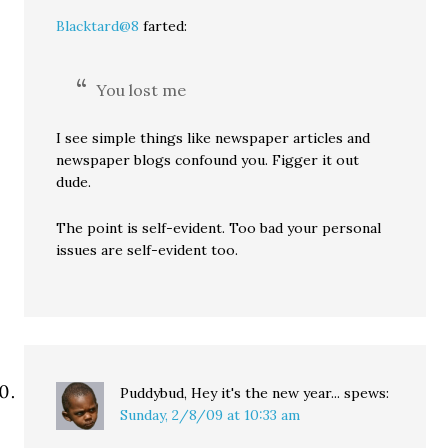
Blacktard@8
farted:
You lost me
I see simple things like newspaper articles and
newspaper blogs confound you. Figger it out
dude.
The point is self-evident. Too bad your personal
issues are self-evident too.
Puddybud, Hey it's the new year...
spews:
Sunday, 2/8/09 at 10:33 am