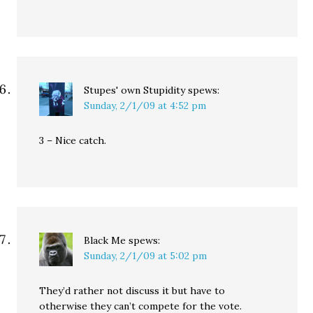
Stupes' own Stupidity
spews:
Sunday, 2/1/09 at 4:52 pm
3 – Nice catch.
Black Me
spews:
Sunday, 2/1/09 at 5:02 pm
They’d rather not discuss it but have to
otherwise they can’t compete for the vote.