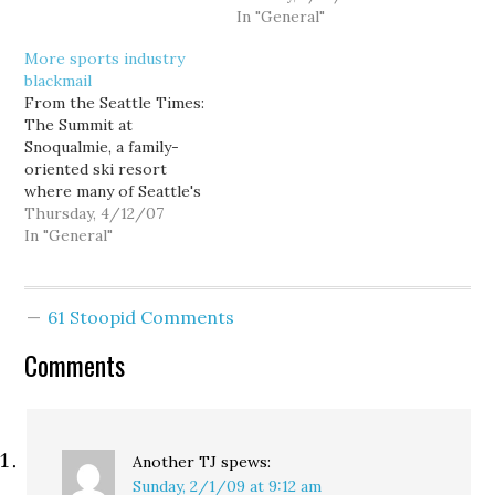
In "General"
More sports industry
blackmail
From the Seattle Times:
The Summit at
Snoqualmie, a family-
oriented ski resort
where many of Seattle's
skiers got their start,
Thursday, 4/12/07
has been quietly bought
In "General"
by a Florida real-estate
investment trust. CNL
Income Properties paid
61 Stoopid Comments
almost $35 million in
January for The Summit,
Comments
as part of a $170 million
deal for…
Another TJ
spews:
Sunday, 2/1/09 at 9:12 am