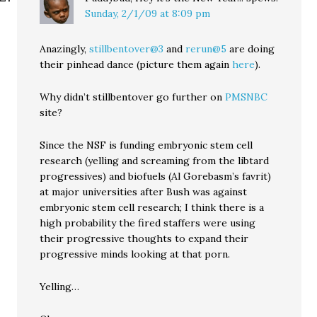
Sunday, 2/1/09 at 8:09 pm
Anazingly,
stillbentover@3
and
rerun@5
are doing
their pinhead dance (picture them again
here
).
Why didn’t stillbentover go further on
PMSNBC
site?
Since the NSF is funding embryonic stem cell
research (yelling and screaming from the libtard
progressives) and biofuels (Al Gorebasm’s favrit)
at major universities after Bush was against
embryonic stem cell research; I think there is a
high probability the fired staffers were using
their progressive thoughts to expand their
progressive minds looking at that porn.
Yelling…