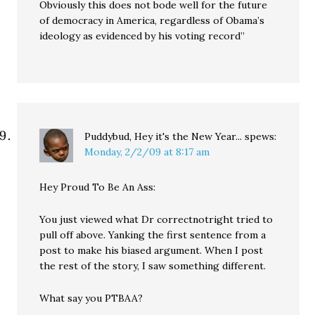
Obviously this does not bode well for the future
of democracy in America, regardless of Obama’s
ideology as evidenced by his voting record”
Puddybud, Hey it's the New Year...
spews:
Monday, 2/2/09 at 8:17 am
Hey Proud To Be An Ass:
You just viewed what Dr correctnotright tried to
pull off above. Yanking the first sentence from a
post to make his biased argument. When I post
the rest of the story, I saw something different.
What say you PTBAA?