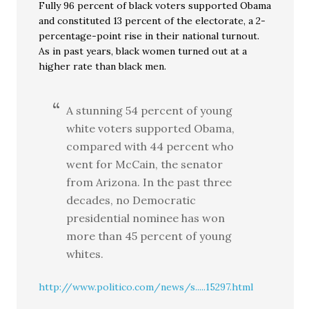
Fully 96 percent of black voters supported Obama
and constituted 13 percent of the electorate, a 2-
percentage-point rise in their national turnout.
As in past years, black women turned out at a
higher rate than black men.
A stunning 54 percent of young
white voters supported Obama,
compared with 44 percent who
went for McCain, the senator
from Arizona. In the past three
decades, no Democratic
presidential nominee has won
more than 45 percent of young
whites.
http://www.politico.com/news/s.....15297.html