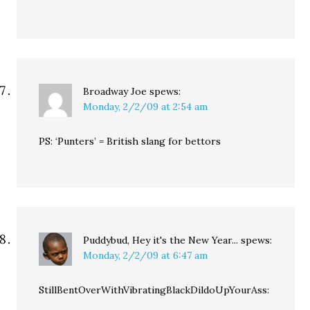
Broadway Joe
spews:
Monday, 2/2/09 at 2:54 am
PS: ‘Punters’ = British slang for bettors
Puddybud, Hey it's the New Year...
spews:
Monday, 2/2/09 at 6:47 am
StillBentOverWithVibratingBlackDildoUpYourAss: