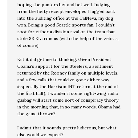
hoping the punters bet and bet well. Judging
from the hefty receipt envelopes I lugged back
into the auditing office at the CalNeva, my dog
won. Being a good Seattle sports fan, I couldn’t
root for either a division rival or the team that
stole SB XL from us (with the help of the zebras,
of course).
But it did get me to thinking. Given President
Obama’s support for the Steelers, a sentiment
returned by the Rooney family on multiple levels,
and a few calls that could’ve gone either way
(especially the Harrison INT return at the end of
the first half), I wonder if some right-wing radio
gasbag will start some sort of conspiracy theory
in the morning that, in so many words, Obama had
the game thrown?
I admit that it sounds pretty ludicrous, but what
else would we expect?