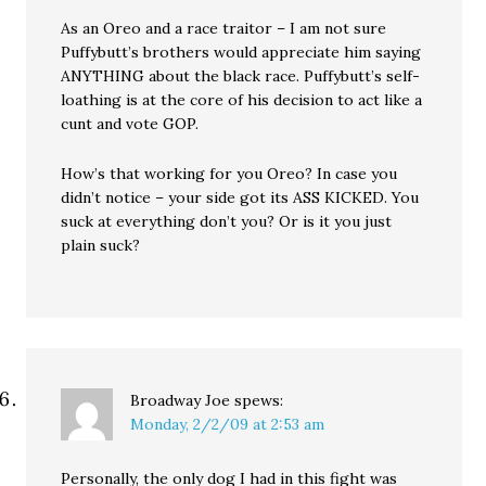
As an Oreo and a race traitor – I am not sure
Puffybutt’s brothers would appreciate him saying
ANYTHING about the black race. Puffybutt’s self-
loathing is at the core of his decision to act like a
cunt and vote GOP.
How’s that working for you Oreo? In case you
didn’t notice – your side got its ASS KICKED. You
suck at everything don’t you? Or is it you just
plain suck?
Broadway Joe
spews:
Monday, 2/2/09 at 2:53 am
Personally, the only dog I had in this fight was