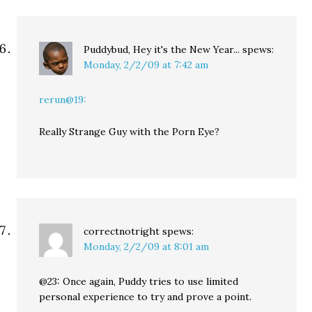
Puddybud, Hey it's the New Year...
spews:
Monday, 2/2/09 at 7:42 am
rerun@19:
Really Strange Guy with the Porn Eye?
correctnotright
spews:
Monday, 2/2/09 at 8:01 am
@23: Once again, Puddy tries to use limited
personal experience to try and prove a point.