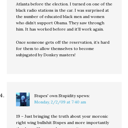
Atlanta before the election. I turned on one of the
black radio stations in the car. I was surprised at
the number of educated black men and women
who didn’t support Obama. They saw through
him. It has worked before and it’ll work again.
Once someone gets off the reservation, it’s hard
for them to allow themselves to become
subjugated by Donkey masters!
Stupes' own Stupidity
spews:
Monday, 2/2/09 at 7:40 am
19 – Just bringing the truth about your moronic
right wing bullshit Stupes and more importantly