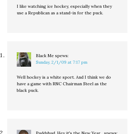
I like watching ice hockey, especially when they
use a Republican as a stand-in for the puck.
Black Me
spews:
Sunday, 2/1/09 at 7:17 pm
Well hockey is a white sport. And I think we do
have a game with RNC Chairman Steel as the
black puck.
Puddybud, Hey it's the New Year...
spews: