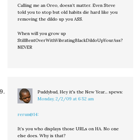
Calling me an Oreo, doesn’t matter. Even Steve
told you to stop but old habits die hard like you
removing the dildo up you ASS.
When will you grow up
StillBentOverWithVibratingBlackDildoUpYourAss?
NEVER
Puddybud, Hey it's the New Year...
spews:
Monday, 2/2/09 at 6:52 am
rerun@14:
It’s you who displays those URLs on HA. No one
else does. Why is that?