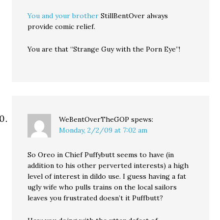
You and your brother
StillBentOver always
provide comic relief.
You are that “Strange Guy with the Porn Eye”!
WeBentOverTheGOP
spews:
Monday, 2/2/09 at 7:02 am
So Oreo in Chief Puffybutt seems to have (in
addition to his other perverted interests) a high
level of interest in dildo use. I guess having a fat
ugly wife who pulls trains on the local sailors
leaves you frustrated doesn’t it Puffbutt?