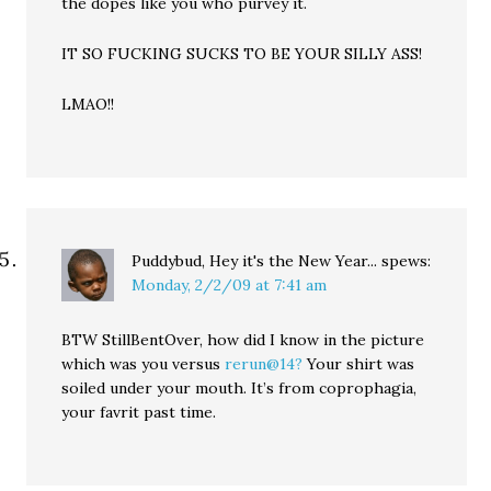
the dopes like you who purvey it.
IT SO FUCKING SUCKS TO BE YOUR SILLY ASS!
LMAO!!
Puddybud, Hey it's the New Year...
spews:
Monday, 2/2/09 at 7:41 am
BTW StillBentOver, how did I know in the picture
which was you versus
rerun@14?
Your shirt was
soiled under your mouth. It’s from coprophagia,
your favrit past time.