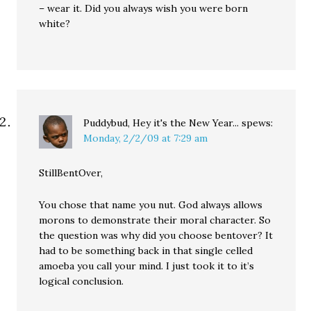
– wear it. Did you always wish you were born
white?
Puddybud, Hey it's the New Year...
spews:
Monday, 2/2/09 at 7:29 am
StillBentOver,
You chose that name you nut. God always allows
morons to demonstrate their moral character. So
the question was why did you choose bentover? It
had to be something back in that single celled
amoeba you call your mind. I just took it to it’s
logical conclusion.