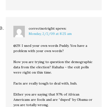
correctnotright
spews:
Monday, 2/2/09 at 8:25 am
@29: I used your own words Puddy. You have a
problem with your own words?
Now you are trying to question the demographic
data from the election? Hahaha – the exit polls
were right on this time.
Facts are really tough to deal with, huh.
Either you are saying that 97% of African
Americans are fools and are “duped” by Obama or
you are totally wrong.