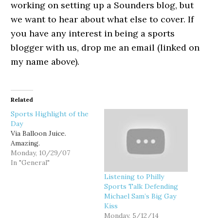
working on setting up a Sounders blog, but
we want to hear about what else to cover. If
you have any interest in being a sports
blogger with us, drop me an email (linked on
my name above).
Related
Sports Highlight of the
Day
Via Balloon Juice.
Amazing.
Monday, 10/29/07
In "General"
Listening to Philly
Sports Talk Defending
Michael Sam’s Big Gay
Kiss
Monday, 5/12/14