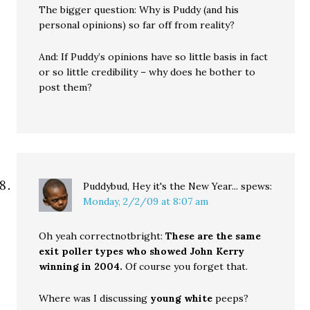
The bigger question: Why is Puddy (and his
personal opinions) so far off from reality?
And: If Puddy’s opinions have so little basis in fact
or so little credibility – why does he bother to
post them?
Puddybud, Hey it's the New Year...
spews:
Monday, 2/2/09 at 8:07 am
Oh yeah correctnotbright:
These are the same
exit poller types who showed John Kerry
winning in 2004.
Of course you forget that.
Where was I discussing
young white
peeps?