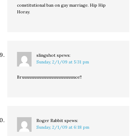
constitutional ban on gay marriage. Hip Hip
Horay.
slingshot
spews:
Sunday, 2/1/09 at 5:31 pm
Bruuuuuuuuuuuuuuuuuuuuuuce!!
Roger Rabbit
spews:
Sunday, 2/1/09 at 6:18 pm