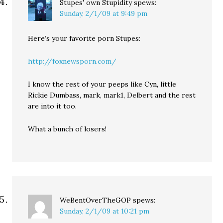
Stupes' own Stupidity
spews:
Sunday, 2/1/09 at 9:49 pm
Here’s your favorite porn Stupes:
http://foxnewsporn.com/
I know the rest of your peeps like Cyn, little
Rickie Dumbass, mark, mark1, Delbert and the rest
are into it too.
What a bunch of losers!
WeBentOverTheGOP
spews:
Sunday, 2/1/09 at 10:21 pm