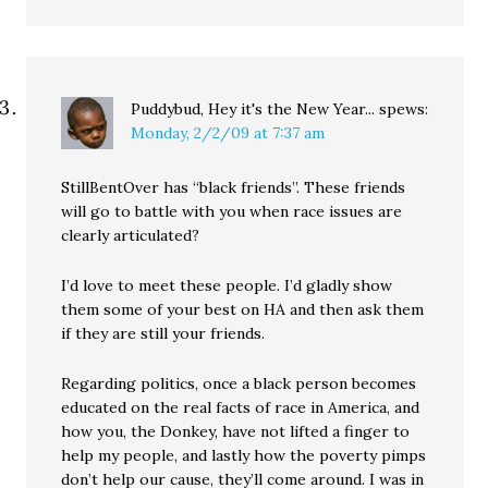
Puddybud, Hey it's the New Year...
spews:
Monday, 2/2/09 at 7:37 am
StillBentOver has “black friends”. These friends
will go to battle with you when race issues are
clearly articulated?
I’d love to meet these people. I’d gladly show
them some of your best on HA and then ask them
if they are still your friends.
Regarding politics, once a black person becomes
educated on the real facts of race in America, and
how you, the Donkey, have not lifted a finger to
help my people, and lastly how the poverty pimps
don’t help our cause, they’ll come around. I was in