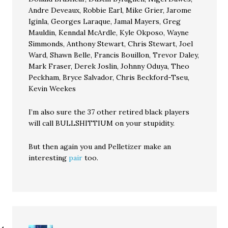
Andre Deveaux, Robbie Earl, Mike Grier, Jarome
Iginla, Georges Laraque, Jamal Mayers, Greg
Mauldin, Kenndal McArdle, Kyle Okposo, Wayne
Simmonds, Anthony Stewart, Chris Stewart, Joel
Ward, Shawn Belle, Francis Bouillon, Trevor Daley,
Mark Fraser, Derek Joslin, Johnny Oduya, Theo
Peckham, Bryce Salvador, Chris Beckford-Tseu,
Kevin Weekes
I’m also sure the 37 other retired black players
will call BULLSHITTIUM on your stupidity.
But then again you and Pelletizer make an
interesting
pair
too.