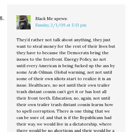
Black Me
spews:
Sunday, 2/1/09 at 5:13 pm
They’d rather not talk about anything, they just
want to steal money for the rest of their lives but
they have to because the Democrats bring the
issues to the forefront. Energy Policy, no not
until every American is being fucked up the ass by
some Arab Oilman. Global warming, not not until
some of their own idiots start to realize it is an
issue. Healthcare, no not until their own trailer
trash distant cousin can’t get it or has lost all
their front teeth. Education, no, again, not until
their own trailer trash distant cousin learns how
to spell corruption. There is one thing that we
can be sure of, and that is if the Republicans had
their way, we would live in a dictatorship, where
there would be no abortions and their would be a