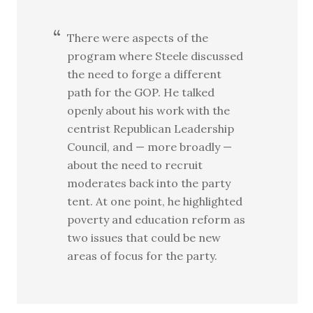
There were aspects of the
program where Steele discussed
the need to forge a different
path for the GOP. He talked
openly about his work with the
centrist Republican Leadership
Council, and — more broadly —
about the need to recruit
moderates back into the party
tent. At one point, he highlighted
poverty and education reform as
two issues that could be new
areas of focus for the party.