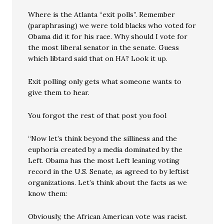
Where is the Atlanta “exit polls”. Remember
(paraphrasing) we were told blacks who voted for
Obama did it for his race. Why should I vote for
the most liberal senator in the senate. Guess
which libtard said that on HA? Look it up.
Exit polling only gets what someone wants to
give them to hear.
You forgot the rest of that post you fool
“Now let’s think beyond the silliness and the
euphoria created by a media dominated by the
Left. Obama has the most Left leaning voting
record in the U.S. Senate, as agreed to by leftist
organizations. Let’s think about the facts as we
know them:
Obviously, the African American vote was racist.