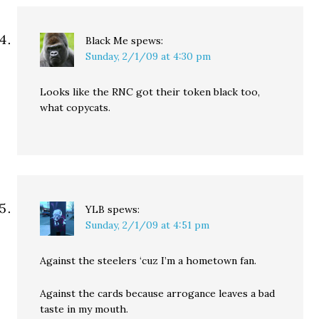
Black Me
spews:
Sunday, 2/1/09 at 4:30 pm
Looks like the RNC got their token black too,
what copycats.
YLB
spews:
Sunday, 2/1/09 at 4:51 pm
Against the steelers ‘cuz I’m a hometown fan.
Against the cards because arrogance leaves a bad
taste in my mouth.