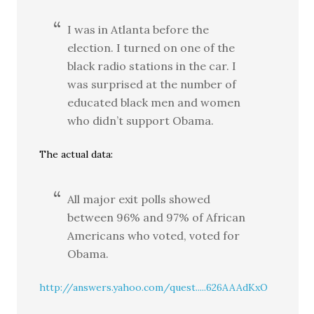
I was in Atlanta before the
election. I turned on one of the
black radio stations in the car. I
was surprised at the number of
educated black men and women
who didn’t support Obama.
The actual data:
All major exit polls showed
between 96% and 97% of African
Americans who voted, voted for
Obama.
http://answers.yahoo.com/quest.....626AAAdKxO