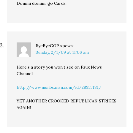
Domini domini, go Cards.
ByeByeGOP
spews:
Sunday, 2/1/09 at 11:06 am
Here’s a story you won’t see on Faux News
Channel
http://www.msnbc.msn.com/id/28933181/
YET ANOTHER CROOKED REPUBLICAN STRIKES
AGAIN!