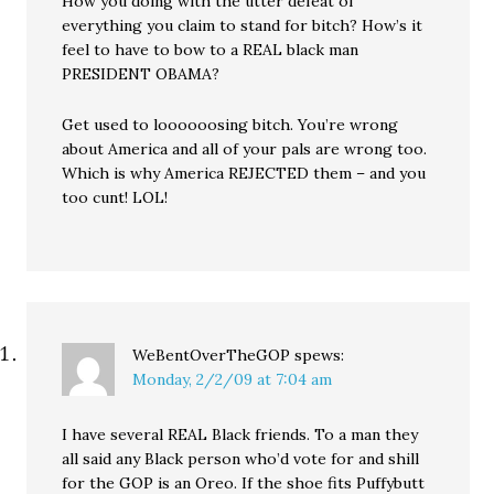
How you doing with the utter defeat of
everything you claim to stand for bitch? How’s it
feel to have to bow to a REAL black man
PRESIDENT OBAMA?
Get used to loooooosing bitch. You’re wrong
about America and all of your pals are wrong too.
Which is why America REJECTED them – and you
too cunt! LOL!
WeBentOverTheGOP
spews:
Monday, 2/2/09 at 7:04 am
I have several REAL Black friends. To a man they
all said any Black person who’d vote for and shill
for the GOP is an Oreo. If the shoe fits Puffybutt