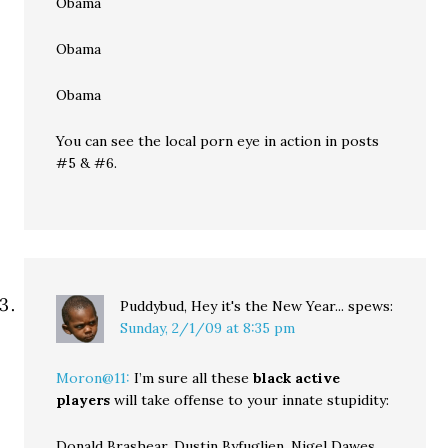
Obama
Obama
Obama
You can see the local porn eye in action in posts
#5 & #6.
Puddybud, Hey it's the New Year...
spews:
Sunday, 2/1/09 at 8:35 pm
Moron@11:
I’m sure all these
black active
players
will take offense to your innate stupidity:
Donald Brashear, Dustin Byfuglien, Nigel Dawes,