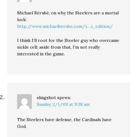
Michael Bérubé, on why the Steelers are a mortal
lock:
http://www.michaelberube.com/i.....i_edition/
I think I’ll root for the Steeler guy who overcame
sickle cell; aside from that, I’m not really
interested in the game.
slingshot
spews:
Sunday, 2/1/09 at 9:38 am
The Steelers have defense, the Cardinals have
God.