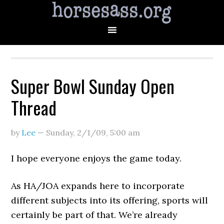
Super Bowl Sunday Open
Thread
by
Lee
—
Sunday, 2/1/09
,
5:00 am
I hope everyone enjoys the game today.
As HA/JOA expands here to incorporate
different subjects into its offering, sports will
certainly be part of that. We’re already