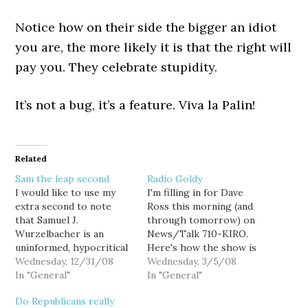
Notice how on their side the bigger an idiot
you are, the more likely it is that the right will
pay you. They celebrate stupidity.
It’s not a bug, it’s a feature. Viva la Palin!
Related
Sam the leap second
Radio Goldy
I would like to use my
I'm filling in for Dave
extra second to note
Ross this morning (and
that Samuel J.
through tomorrow) on
Wurzelbacher is an
News/Talk 710-KIRO.
uninformed, hypocritical
Here's how the show is
right wing douche and
Wednesday, 12/31/08
shaping up thus far: 9AM:
Wednesday, 3/5/08
he can eat me. Just for
In "General"
Who won yesterday's
In "General"
the record. God bless
"Crucial Tuesday"
Do Republicans really
2009.
primaries? No, really...