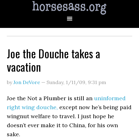
Joe the Douche takes a
vacation
by
Jon DeVore
—
Sunday, 1/11/09
,
9:31 pm
Joe the Not a Plumber is still an
uninformed
right wing douche,
except now he’s being paid
wingnut welfare to travel. I just hope he
doesn’t ever make it to China, for his own
sake.