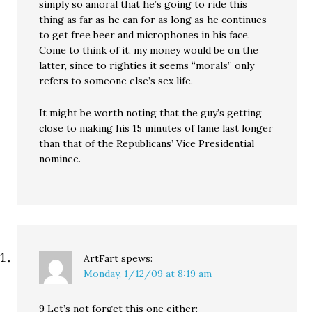
simply so amoral that he’s going to ride this
thing as far as he can for as long as he continues
to get free beer and microphones in his face.
Come to think of it, my money would be on the
latter, since to righties it seems “morals” only
refers to someone else’s sex life.
It might be worth noting that the guy’s getting
close to making his 15 minutes of fame last longer
than that of the Republicans’ Vice Presidential
nominee.
ArtFart
spews:
Monday, 1/12/09 at 8:19 am
9 Let’s not forget this one either: