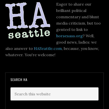
Eager to share our
brilliant political
commentary and blunt
media criticism, but too
genteel to link to
horsesass.org
? Well,
good news, ladies: we
also answer to
HASeattle.com
, because, you know,
whatever. You're welcome!
SEARCH HA