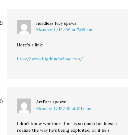
headless lucy
spews:
Monday, 1/12/09 at 7:09 am
Here’s a link:
http://www.bigdouchebag.com/
ArtFart
spews:
Monday, 1/12/09 at 8:17 am
I don’t know whether “Joe” is so dumb he doesn’t
realize the way he’s being exploited, or if he’s