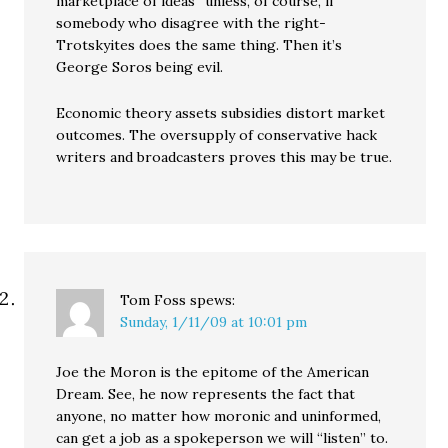
marketplace of ideas” unless, of course, if
somebody who disagree with the right-
Trotskyites does the same thing. Then it’s
George Soros being evil.
Economic theory assets subsidies distort market
outcomes. The oversupply of conservative hack
writers and broadcasters proves this may be true.
Tom Foss
spews:
Sunday, 1/11/09 at 10:01 pm
Joe the Moron is the epitome of the American
Dream. See, he now represents the fact that
anyone, no matter how moronic and uninformed,
can get a job as a spokeperson we will “listen” to.