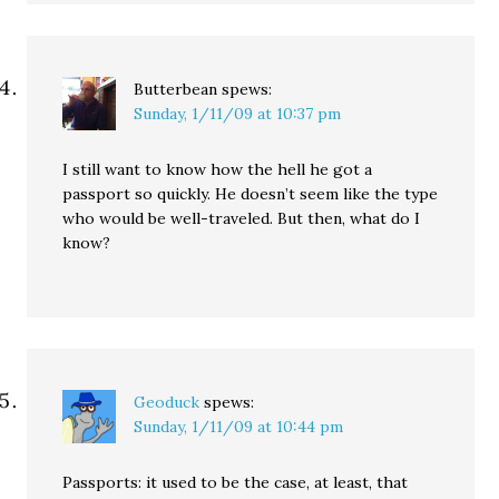
Butterbean
spews:
Sunday, 1/11/09 at 10:37 pm
I still want to know how the hell he got a
passport so quickly. He doesn’t seem like the type
who would be well-traveled. But then, what do I
know?
Geoduck
spews:
Sunday, 1/11/09 at 10:44 pm
Passports: it used to be the case, at least, that