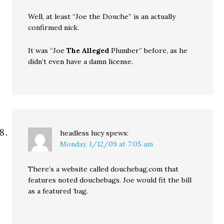
Well, at least “Joe the Douche” is an actually
confirmed nick.
It was “Joe
The Alleged
Plumber” before, as he
didn’t even have a damn license.
headless lucy
spews:
Monday, 1/12/09 at 7:05 am
There’s a website called douchebag.com that
features noted douchebags. Joe would fit the bill
as a featured ‘bag.