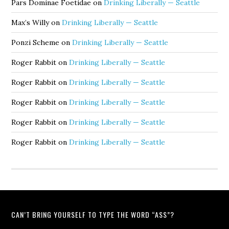
Pars Dominae Foetidae
on
Drinking Liberally — Seattle
Max’s Willy
on
Drinking Liberally — Seattle
Ponzi Scheme
on
Drinking Liberally — Seattle
Roger Rabbit
on
Drinking Liberally — Seattle
Roger Rabbit
on
Drinking Liberally — Seattle
Roger Rabbit
on
Drinking Liberally — Seattle
Roger Rabbit
on
Drinking Liberally — Seattle
Roger Rabbit
on
Drinking Liberally — Seattle
CAN’T BRING YOURSELF TO TYPE THE WORD “ASS”?