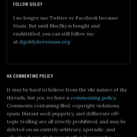
FOLLOW GOLDY
I no longer use Twitter or Facebook because
Nazis. But until BlueSky is bought and
enshittified, you can still follow me
at
@goldy.horsesass.org
HA COMMENTING POLICY
It may be hard to believe from the vile nature of the
threads, but yes, we have a
commenting policy
.
Comments containing libel, copyright violations,
spam, blatant sock puppetry, and deliberate off-
topic trolling are all strictly prohibited, and may be
deleted on an entirely arbitrary, sporadic, and