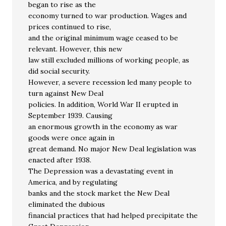
began to rise as the
economy turned to war production. Wages and
prices continued to rise,
and the original minimum wage ceased to be
relevant. However, this new
law still excluded millions of working people, as
did social security.
However, a severe recession led many people to
turn against New Deal
policies. In addition, World War II erupted in
September 1939. Causing
an enormous growth in the economy as war
goods were once again in
great demand. No major New Deal legislation was
enacted after 1938.
The Depression was a devastating event in
America, and by regulating
banks and the stock market the New Deal
eliminated the dubious
financial practices that had helped precipitate the