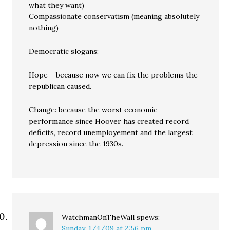
what they want)
Compassionate conservatism (meaning absolutely
nothing)
Democratic slogans:
Hope – because now we can fix the problems the
republican caused.
Change: because the worst economic
performance since Hoover has created record
deficits, record unemployement and the largest
depression since the 1930s.
WatchmanOnTheWall
spews:
Sunday, 1/4/09 at 2:56 pm