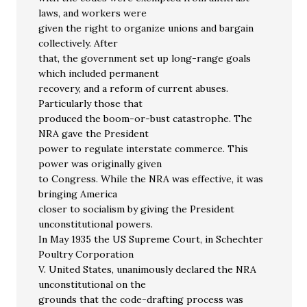
laws, and workers were
given the right to organize unions and bargain
collectively. After
that, the government set up long-range goals
which included permanent
recovery, and a reform of current abuses.
Particularly those that
produced the boom-or-bust catastrophe. The
NRA gave the President
power to regulate interstate commerce. This
power was originally given
to Congress. While the NRA was effective, it was
bringing America
closer to socialism by giving the President
unconstitutional powers.
In May 1935 the US Supreme Court, in Schechter
Poultry Corporation
V. United States, unanimously declared the NRA
unconstitutional on the
grounds that the code-drafting process was