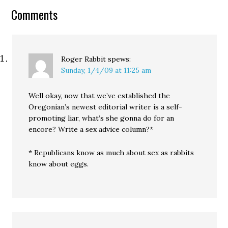
conservative column as
Comments
the occasion to make
their comments
personal, and,…
Roger Rabbit
spews:
Sunday, 1/4/09 at 11:25 am
Well okay, now that we’ve established the
Oregonian’s newest editorial writer is a self-
promoting liar, what’s she gonna do for an
encore? Write a sex advice column?*
* Republicans know as much about sex as rabbits
know about eggs.