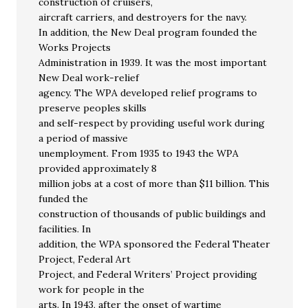
construction of cruisers,
aircraft carriers, and destroyers for the navy.
In addition, the New Deal program founded the
Works Projects
Administration in 1939. It was the most important
New Deal work-relief
agency. The WPA developed relief programs to
preserve peoples skills
and self-respect by providing useful work during
a period of massive
unemployment. From 1935 to 1943 the WPA
provided approximately 8
million jobs at a cost of more than $11 billion. This
funded the
construction of thousands of public buildings and
facilities. In
addition, the WPA sponsored the Federal Theater
Project, Federal Art
Project, and Federal Writers’ Project providing
work for people in the
arts. In 1943, after the onset of wartime