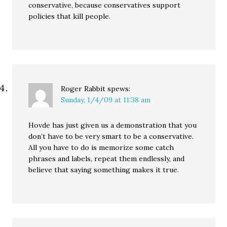
conservative, because conservatives support
policies that kill people.
Roger Rabbit
spews:
Sunday, 1/4/09 at 11:38 am
Hovde has just given us a demonstration that you
don’t have to be very smart to be a conservative.
All you have to do is memorize some catch
phrases and labels, repeat them endlessly, and
believe that saying something makes it true.