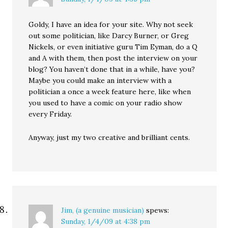
Goldy, I have an idea for your site. Why not seek
out some politician, like Darcy Burner, or Greg
Nickels, or even initiative guru Tim Eyman, do a Q
and A with them, then post the interview on your
blog? You haven’t done that in a while, have you?
Maybe you could make an interview with a
politician a once a week feature here, like when
you used to have a comic on your radio show
every Friday.
Anyway, just my two creative and brilliant cents.
Jim, (a genuine musician)
spews:
Sunday, 1/4/09 at 4:38 pm