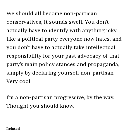
We should all become non-partisan
conservatives, it sounds swell. You don’t
actually have to identify with anything icky
like a political party everyone now hates, and
you don’t have to actually take intellectual
responsibility for your past advocacy of that
party’s main policy stances and propaganda,
simply by declaring yourself non-partisan!
Very cool.
I’m a non-partisan progressive, by the way.
Thought you should know.
Related