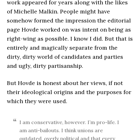
work appeared for years along with the likes
of Michelle Malkin. People might have
somehow formed the impression the editorial
page Hovde worked on was intent on being as
right-wing as possible. I know I did. But that is
entirely and magically separate from the
dirty, dirty world of candidates and parties
and ugly, dirty partisanship.
But Hovde is honest about her views, if not
their ideological origins and the purposes for
which they were used.
I am conservative, however. I’m pro-life. I
am anti-bailouts. I think unions are
outdated, overly political and that every