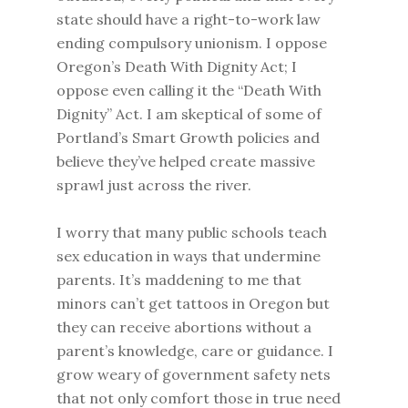
state should have a right-to-work law
ending compulsory unionism. I oppose
Oregon’s Death With Dignity Act; I
oppose even calling it the “Death With
Dignity” Act. I am skeptical of some of
Portland’s Smart Growth policies and
believe they’ve helped create massive
sprawl just across the river.
I worry that many public schools teach
sex education in ways that undermine
parents. It’s maddening to me that
minors can’t get tattoos in Oregon but
they can receive abortions without a
parent’s knowledge, care or guidance. I
grow weary of government safety nets
that not only comfort those in true need