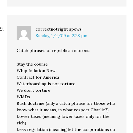
correctnotright
spews:
Sunday, 1/4/09 at 2:28 pm
Catch phrases of republican morons:
Stay the course
Whip Inflation Now
Contract for America
Waterboarding is not torture
We don’t torture
WMDs
Bush doctrine (only a catch phrase for those who
know what it means, in what respect Charlie?)
Lower taxes (meaning lower taxes only for the
rich)
Less regulation (meaning let the corporations do