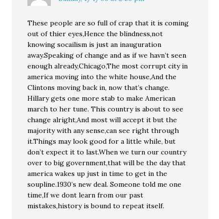
These people are so full of crap that it is coming
out of thier eyes,Hence the blindness,not
knowing socailism is just an inauguration
away.Speaking of change and as if we havn’t seen
enough already,Chicago,The most corrupt city in
america moving into the white house,And the
Clintons moving back in, now that’s change.
Hillary gets one more stab to make American
march to her tune. This country is about to see
change alright,And most will accept it but the
majority with any sense,can see right through
it.Things may look good for a little while, but
don’t expect it to last.When we turn our country
over to big government,that will be the day that
america wakes up just in time to get in the
soupline.1930’s new deal. Someone told me one
time,If we dont learn from our past
mistakes,history is bound to repeat itself.