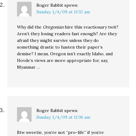
Roger Rabbit
spews:
Sunday, 1/4/09 at 11:32 am
Why did the
Oregonian
hire this reactionary twit?
Aren’t they losing readers fast enough? Are they
afraid they might survive unless they do
something drastic to hasten their paper’s
demise? I mean, Oregon isn’t exactly Idaho, and
Hovde’s views are more appropriate for, say,
Myanmar …
Roger Rabbit
spews:
Sunday, 1/4/09 at 11:36 am
Btw sweetie, you’re not “pro-life” if you’re