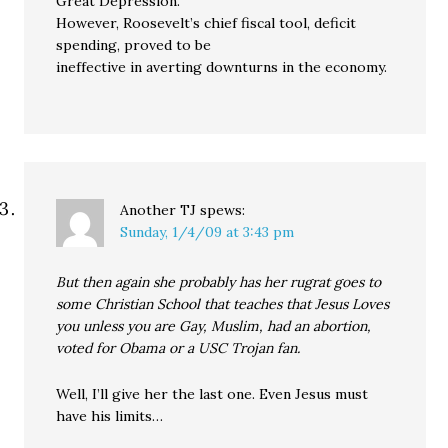
Great Depression.
However, Roosevelt’s chief fiscal tool, deficit
spending, proved to be
ineffective in averting downturns in the economy.
Another TJ
spews:
Sunday, 1/4/09 at 3:43 pm
But then again she probably has her rugrat goes to
some Christian School that teaches that Jesus Loves
you unless you are Gay, Muslim, had an abortion,
voted for Obama or a USC Trojan fan.
Well, I’ll give her the last one. Even Jesus must
have his limits…