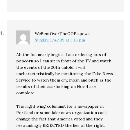
WeBentOverTheGOP
spews:
Sunday, 1/4/09 at 3:16 pm
Ah the fun nearly begins. I am ordering lots of
popcorn so I can sit in front of the TV and watch
the events of the 20th unfold. I will
uncharacteristically be monitoring the Fake News
Service to watch them cry, moan and bitch as the
results of their ass-fucking on Nov 4 are
complete.
The right wing columnist for a newspaper in
Portland or some fake news organization can’t
change the fact that America voted and they
resoundingly REJECTED the lies of the right.