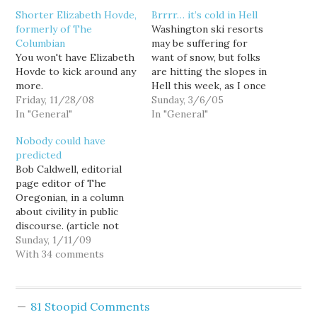
Shorter Elizabeth Hovde,
Brrrr… it’s cold in Hell
formerly of The
Washington ski resorts
Columbian
may be suffering for
You won't have Elizabeth
want of snow, but folks
Hovde to kick around any
are hitting the slopes in
more.
Hell this week, as I once
Friday, 11/28/08
again toss kudos in
Sunday, 3/6/05
In "General"
directions I usually fling
In "General"
insults. A couple days ago
Nobody could have
I blogged in support of a
predicted
forward-looking higher-
Bob Caldwell, editorial
ed funding proposal
page editor of The
from two of the…
Oregonian, in a column
about civility in public
discourse. (article not
on-line right now, print
Sunday, 1/11/09
version Jan. 11, 2009,
With 34 comments
page B1)Also last week,
some readers greeted
the launch of Elizabeth
81 Stoopid Comments
Hovde's local