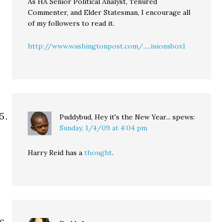
As HA Senior Political Analyst, Tenured
Commenter, and Elder Statesman, I encourage all
of my followers to read it.
http://www.washingtonpost.com/.....inionsbox1
Puddybud, Hey it's the New Year...
spews:
Sunday, 1/4/09 at 4:04 pm
Harry Reid has a
thought
.