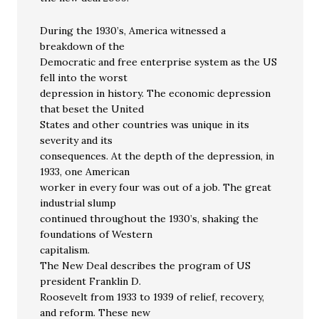
During the 1930’s, America witnessed a
breakdown of the
Democratic and free enterprise system as the US
fell into the worst
depression in history. The economic depression
that beset the United
States and other countries was unique in its
severity and its
consequences. At the depth of the depression, in
1933, one American
worker in every four was out of a job. The great
industrial slump
continued throughout the 1930’s, shaking the
foundations of Western
capitalism.
The New Deal describes the program of US
president Franklin D.
Roosevelt from 1933 to 1939 of relief, recovery,
and reform. These new