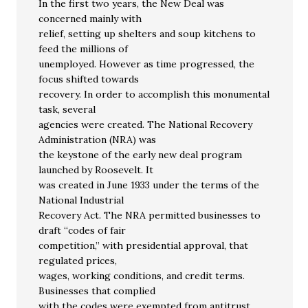
In the first two years, the New Deal was
concerned mainly with
relief, setting up shelters and soup kitchens to
feed the millions of
unemployed. However as time progressed, the
focus shifted towards
recovery. In order to accomplish this monumental
task, several
agencies were created. The National Recovery
Administration (NRA) was
the keystone of the early new deal program
launched by Roosevelt. It
was created in June 1933 under the terms of the
National Industrial
Recovery Act. The NRA permitted businesses to
draft “codes of fair
competition,” with presidential approval, that
regulated prices,
wages, working conditions, and credit terms.
Businesses that complied
with the codes were exempted from antitrust