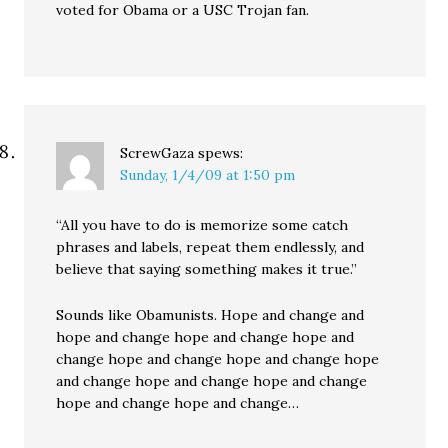
voted for Obama or a USC Trojan fan.
ScrewGaza
spews:
Sunday, 1/4/09 at 1:50 pm
“All you have to do is memorize some catch
phrases and labels, repeat them endlessly, and
believe that saying something makes it true.”
Sounds like Obamunists. Hope and change and
hope and change hope and change hope and
change hope and change hope and change hope
and change hope and change hope and change
hope and change hope and change…