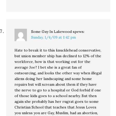
Some Guy In Lakewood
spews:
Sunday, 1/4/09 at 1:42 pm
Hate to break it to this knucklehead conservative,
but union member ship has declined to 12% of the
workforce, how is that working out for the
average Joe? I bet she is a great fan of
outsourcing, and looks the other way when illegal
aliens doing her landscaping and some home
repairs but will scream about them if they have
the nerve to go to a hospital or God forbid if one
of those kids goes to a school nearby. But then
again she probably has her rugrat goes to some
Christian School that teaches that Jesus Loves
you unless you are Gay, Muslim, had an abortion,