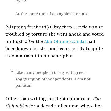
twice.
At the same time, I am against torture.
(Slapping forehead.) Okay then. Hovde was so
troubled by torture she went ahead and voted
for Bush
after
the
Abu Ghraib scandal
had
been known for six months or so. That’s quite
a commitment to human rights.
Like many people in this great, green,
soggy region of independents, I am not
partisan.
Other than writing far-right columns at
The
Columbian
for a decade, of course, where her