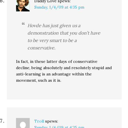
Daddy Love
spews:
Sunday, 1/4/09 at 4:35 pm
Hovde has just given us a
demonstration that you don’t have
to be very smart to be a
conservative.
In fact, in these latter days of conservative
decline, being absolutely and resolutely stupid and
anti-learning is an advantage within the
movement, such as it is.
Troll
spews:
Sunday, 1/4/09 at 4:35 pm