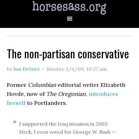
The non-partisan conservative
by
Jon DeVore
—
Sunday, 1/4/09
,
10:37 am
Former
Columbian
editorial writer Elizabeth
Hovde, now of
The Oregonian,
introduces
herself
to Portlanders.
I supported the Iraq invasion in 2003.
Heck, I even voted for George W. Bush —