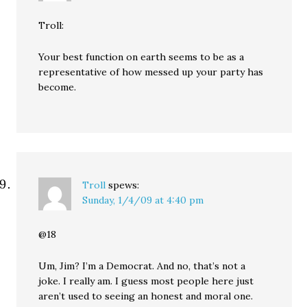
Troll:
Your best function on earth seems to be as a
representative of how messed up your party has
become.
Troll
spews:
Sunday, 1/4/09 at 4:40 pm
@18
Um, Jim? I’m a Democrat. And no, that’s not a
joke. I really am. I guess most people here just
aren’t used to seeing an honest and moral one.