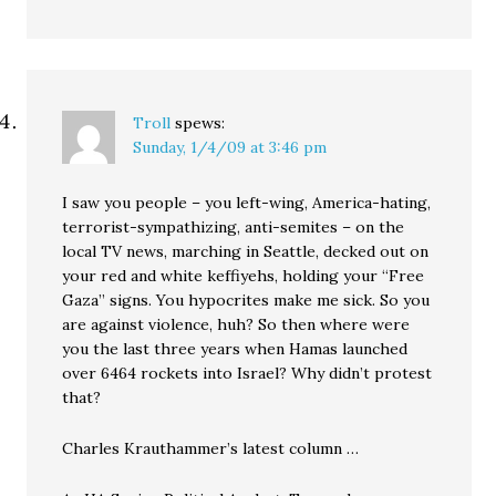
Troll
spews:
Sunday, 1/4/09 at 3:46 pm
I saw you people – you left-wing, America-hating,
terrorist-sympathizing, anti-semites – on the
local TV news, marching in Seattle, decked out on
your red and white keffiyehs, holding your “Free
Gaza” signs. You hypocrites make me sick. So you
are against violence, huh? So then where were
you the last three years when Hamas launched
over 6464 rockets into Israel? Why didn’t protest
that?
Charles Krauthammer’s latest column …