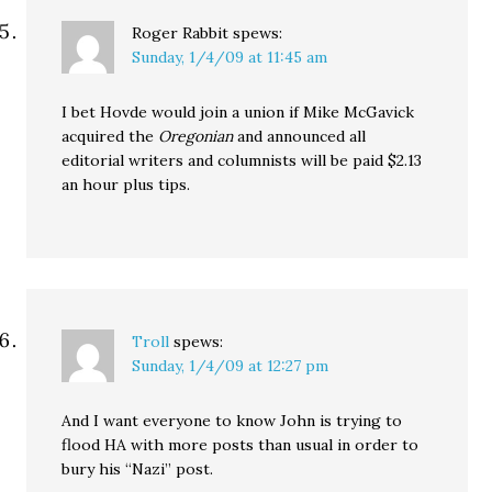
Roger Rabbit
spews:
Sunday, 1/4/09 at 11:45 am
I bet Hovde would join a union if Mike McGavick
acquired the
Oregonian
and announced all
editorial writers and columnists will be paid $2.13
an hour plus tips.
Troll
spews:
Sunday, 1/4/09 at 12:27 pm
And I want everyone to know John is trying to
flood HA with more posts than usual in order to
bury his “Nazi” post.