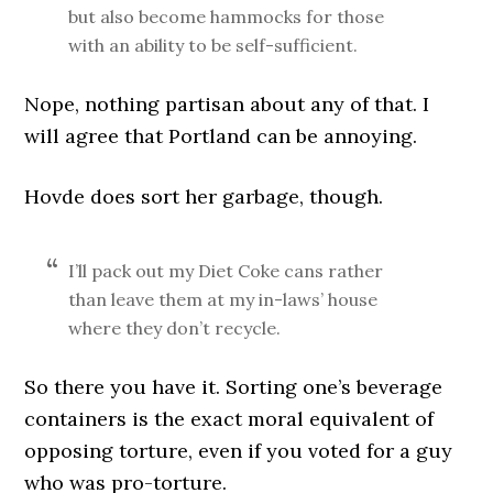
but also become hammocks for those
with an ability to be self-sufficient.
Nope, nothing partisan about any of that. I
will agree that Portland can be annoying.
Hovde does sort her garbage, though.
I’ll pack out my Diet Coke cans rather
than leave them at my in-laws’ house
where they don’t recycle.
So there you have it. Sorting one’s beverage
containers is the exact moral equivalent of
opposing torture, even if you voted for a guy
who was pro-torture.