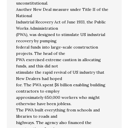
unconstitutional.
Another New Deal measure under Title II of the
National
Industrial Recovery Act of June 1933, the Public
Works Administration
(PWA), was designed to stimulate US industrial
recovery by pumping
federal funds into large-scale construction
projects. The head of the
PWA exercised extreme caution in allocating
funds, and this did not
stimulate the rapid revival of US industry that
New Dealers had hoped
for. The PWA spent $6 billion enabling building
contractors to employ
approximately 650,000 workers who might
otherwise have been jobless.
The PWA built everything from schools and
libraries to roads and
highways. The agency also financed the