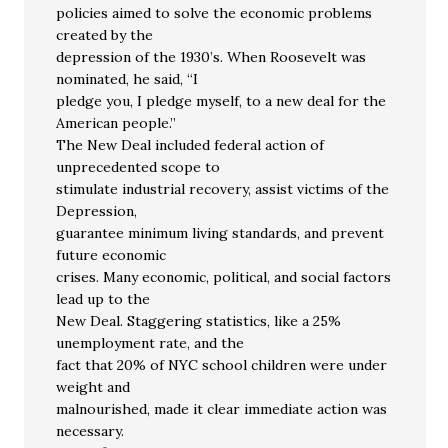
policies aimed to solve the economic problems
created by the
depression of the 1930’s. When Roosevelt was
nominated, he said, “I
pledge you, I pledge myself, to a new deal for the
American people.”
The New Deal included federal action of
unprecedented scope to
stimulate industrial recovery, assist victims of the
Depression,
guarantee minimum living standards, and prevent
future economic
crises. Many economic, political, and social factors
lead up to the
New Deal. Staggering statistics, like a 25%
unemployment rate, and the
fact that 20% of NYC school children were under
weight and
malnourished, made it clear immediate action was
necessary.