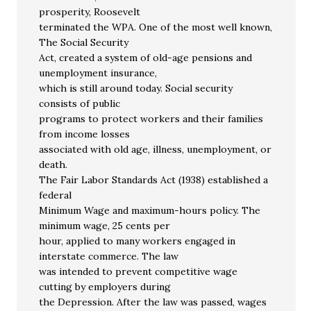
prosperity, Roosevelt
terminated the WPA. One of the most well known,
The Social Security
Act, created a system of old-age pensions and
unemployment insurance,
which is still around today. Social security
consists of public
programs to protect workers and their families
from income losses
associated with old age, illness, unemployment, or
death.
The Fair Labor Standards Act (1938) established a
federal
Minimum Wage and maximum-hours policy. The
minimum wage, 25 cents per
hour, applied to many workers engaged in
interstate commerce. The law
was intended to prevent competitive wage
cutting by employers during
the Depression. After the law was passed, wages