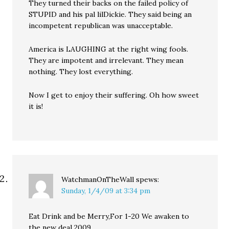
They turned their backs on the failed policy of
STUPID and his pal lilDickie. They said being an
incompetent republican was unacceptable.
America is LAUGHING at the right wing fools.
They are impotent and irrelevant. They mean
nothing. They lost everything.
Now I get to enjoy their suffering. Oh how sweet
it is!
WatchmanOnTheWall
spews:
Sunday, 1/4/09 at 3:34 pm
Eat Drink and be Merry,For 1-20 We awaken to
the new deal 2009.