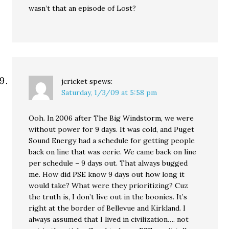
wasn’t that an episode of Lost?
jcricket
spews:
Saturday, 1/3/09 at 5:58 pm
Ooh. In 2006 after The Big Windstorm, we were
without power for 9 days. It was cold, and Puget
Sound Energy had a schedule for getting people
back on line that was eerie. We came back on line
per schedule – 9 days out. That always bugged
me. How did PSE know 9 days out how long it
would take? What were they prioritizing? Cuz
the truth is, I don’t live out in the boonies. It’s
right at the border of Bellevue and Kirkland. I
always assumed that I lived in civilization…. not