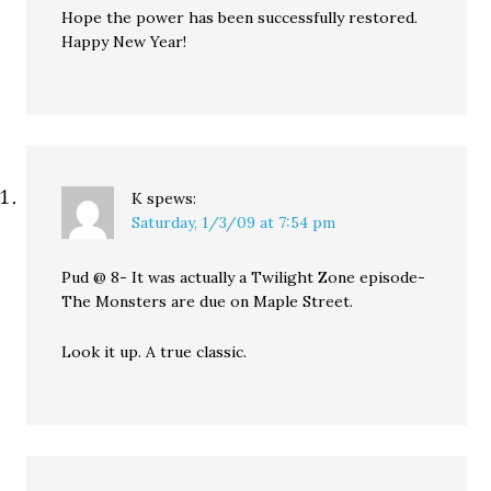
Hope the power has been successfully restored.
Happy New Year!
K
spews:
Saturday, 1/3/09 at 7:54 pm
Pud @ 8- It was actually a Twilight Zone episode-
The Monsters are due on Maple Street.
Look it up. A true classic.