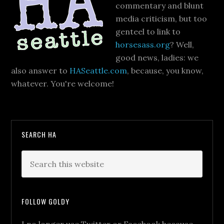
commentary and blunt
media criticism, but too
genteel to link to
horsesass.org
? Well,
good news, ladies: we
also answer to
HASeattle.com
, because, you know,
whatever. You're welcome!
SEARCH HA
FOLLOW GOLDY