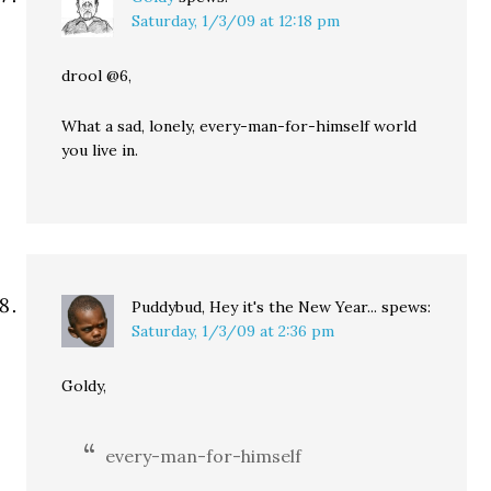
Saturday, 1/3/09 at 12:18 pm
drool @6,
What a sad, lonely, every-man-for-himself world
you live in.
Puddybud, Hey it's the New Year...
spews:
Saturday, 1/3/09 at 2:36 pm
Goldy,
every-man-for-himself