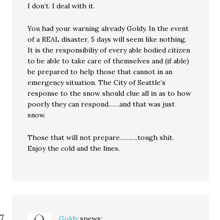
I don’t. I deal with it.
You had your warning already Goldy. In the event
of a REAL disaster, 5 days will seem like nothing.
It is the responsibiliy of every able bodied citizen
to be able to take care of themselves and (if able)
be prepared to help those that cannot in an
emergency situation. The City of Seattle’s
response to the snow should clue all in as to how
poorly they can respond……and that was just
snow.
Those that will not prepare……….tough shit.
Enjoy the cold and the lines.
Goldy
spews: