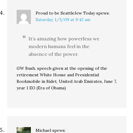
Proud to be SeattleJew Today
spews:
Saturday, 1/3/09 at 9:42 am
It’s amazing how powerless we
modern humans feel in the
absence of the power.
GW Bush, speech given at the opening of the
retirement White House and Presidential
Bookmobile in Bidet, United Arab Emirates, June 7,
year 1 EO (Era of Obama)
Michael
spews: