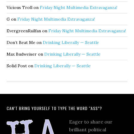
Vicious Troll
on
Friday Night Multimedia Extravaganza!
G
on
Friday Night Multimedia Extravaganza!
EvergreenRailfan
on
Friday Night Multimedia Extravaganza!
Don’t Beat Me
on
Drinking Liberally — Seattle
Max Budweiser
on
Drinking Liberally — Seattle
Solid Post
on
Drinking Liberally — Seattle
CAN’T BRING YOURSELF TO TYPE THE WORD “ASS”?
Eager to share our
brilliant political