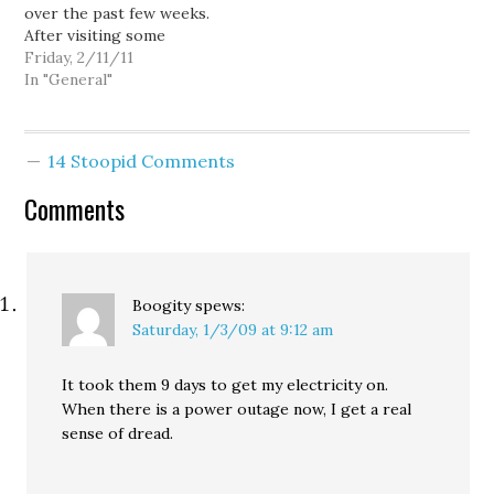
over the past few weeks.
After visiting some
friends in Cairo in 2007,
Friday, 2/11/11
the nation remains a
In "General"
special place to me.
Seeing some of those
friends disappear from
14 Stoopid Comments
Facebook from a few
days at the end of…
Comments
Boogity
spews:
Saturday, 1/3/09 at 9:12 am
It took them 9 days to get my electricity on.
When there is a power outage now, I get a real
sense of dread.