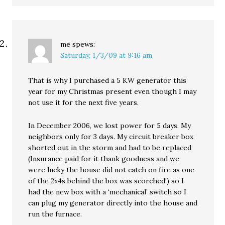
me
spews:
Saturday, 1/3/09 at 9:16 am
That is why I purchased a 5 KW generator this
year for my Christmas present even though I may
not use it for the next five years.
In December 2006, we lost power for 5 days. My
neighbors only for 3 days. My circuit breaker box
shorted out in the storm and had to be replaced
(Insurance paid for it thank goodness and we
were lucky the house did not catch on fire as one
of the 2x4s behind the box was scorched!) so I
had the new box with a ‘mechanical’ switch so I
can plug my generator directly into the house and
run the furnace.