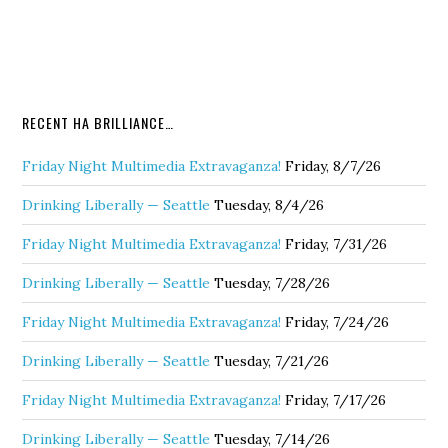
RECENT HA BRILLIANCE…
Friday Night Multimedia Extravaganza!
Friday, 8/7/26
Drinking Liberally — Seattle
Tuesday, 8/4/26
Friday Night Multimedia Extravaganza!
Friday, 7/31/26
Drinking Liberally — Seattle
Tuesday, 7/28/26
Friday Night Multimedia Extravaganza!
Friday, 7/24/26
Drinking Liberally — Seattle
Tuesday, 7/21/26
Friday Night Multimedia Extravaganza!
Friday, 7/17/26
Drinking Liberally — Seattle
Tuesday, 7/14/26