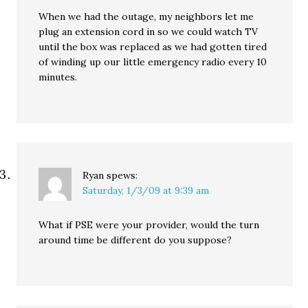
When we had the outage, my neighbors let me
plug an extension cord in so we could watch TV
until the box was replaced as we had gotten tired
of winding up our little emergency radio every 10
minutes.
Ryan
spews:
Saturday, 1/3/09 at 9:39 am
What if PSE were your provider, would the turn
around time be different do you suppose?