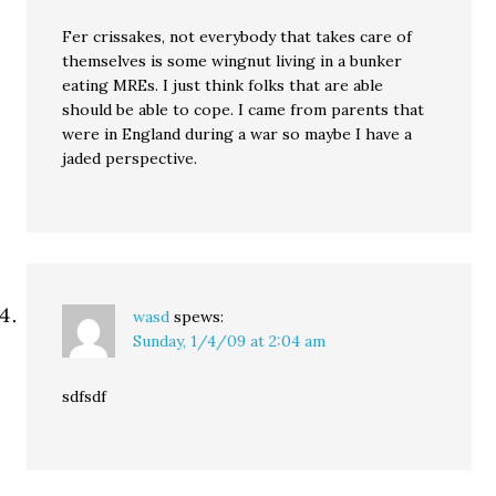
Fer crissakes, not everybody that takes care of
themselves is some wingnut living in a bunker
eating MREs. I just think folks that are able
should be able to cope. I came from parents that
were in England during a war so maybe I have a
jaded perspective.
wasd
spews:
Sunday, 1/4/09 at 2:04 am
sdfsdf