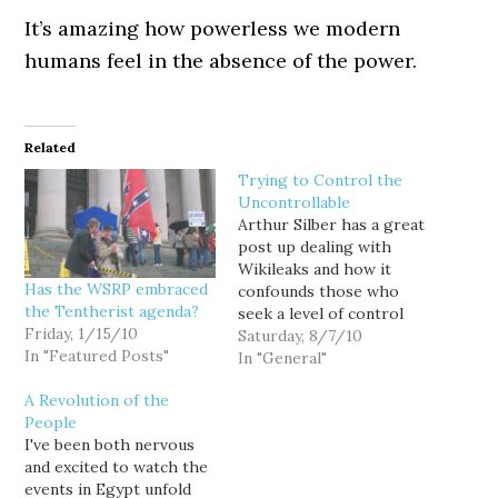
It’s amazing how powerless we modern
humans feel in the absence of the power.
Related
Trying to Control the
Uncontrollable
Arthur Silber has a great
post up dealing with
Wikileaks and how it
Has the WSRP embraced
confounds those who
the Tentherist agenda?
seek a level of control
Friday, 1/15/10
that can never be
Saturday, 8/7/10
In "Featured Posts"
obtained: Wikileaks has
In "General"
taken the only weapon it
A Revolution of the
has -- its ability to make
People
information freely
I've been both nervous
available to anyone and
and excited to watch the
everyone -- and aimed
events in Egypt unfold
it…