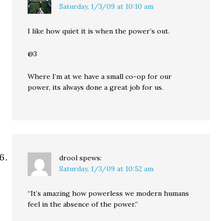
Saturday, 1/3/09 at 10:10 am
I like how quiet it is when the power’s out.
@3
Where I’m at we have a small co-op for our
power, its always done a great job for us.
drool
spews:
Saturday, 1/3/09 at 10:52 am
“It’s amazing how powerless we modern humans
feel in the absence of the power.”