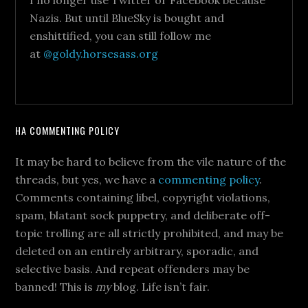
I no longer use Twitter or Facebook because
Nazis. But until BlueSky is bought and
enshittified, you can still follow me
at
@goldy.horsesass.org
HA COMMENTING POLICY
It may be hard to believe from the vile nature of the
threads, but yes, we have a
commenting policy
.
Comments containing libel, copyright violations,
spam, blatant sock puppetry, and deliberate off-
topic trolling are all strictly prohibited, and may be
deleted on an entirely arbitrary, sporadic, and
selective basis. And repeat offenders may be
banned! This is
my
blog. Life isn’t fair.