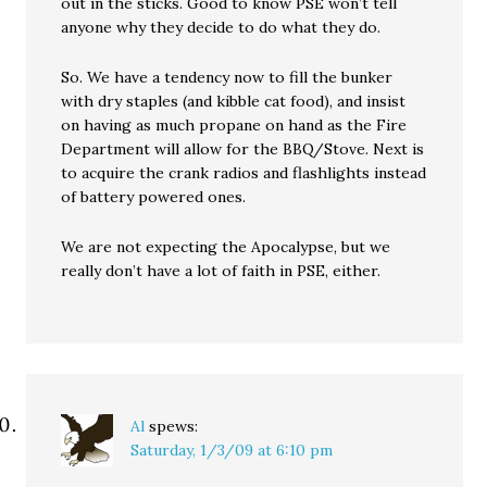
out in the sticks. Good to know PSE won’t tell
anyone why they decide to do what they do.
So. We have a tendency now to fill the bunker
with dry staples (and kibble cat food), and insist
on having as much propane on hand as the Fire
Department will allow for the BBQ/Stove. Next is
to acquire the crank radios and flashlights instead
of battery powered ones.
We are not expecting the Apocalypse, but we
really don’t have a lot of faith in PSE, either.
Al
spews:
Saturday, 1/3/09 at 6:10 pm