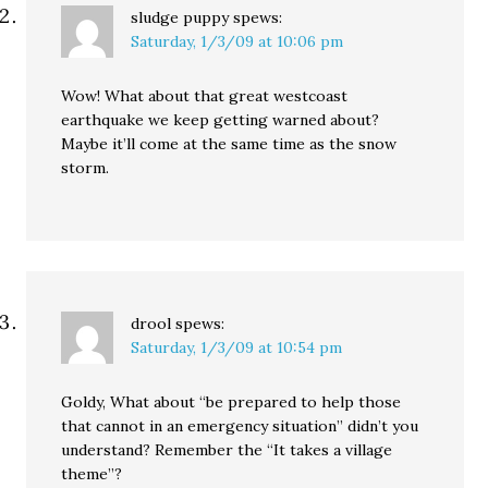
sludge puppy
spews:
Saturday, 1/3/09 at 10:06 pm
Wow! What about that great westcoast
earthquake we keep getting warned about?
Maybe it’ll come at the same time as the snow
storm.
drool
spews:
Saturday, 1/3/09 at 10:54 pm
Goldy, What about “be prepared to help those
that cannot in an emergency situation” didn’t you
understand? Remember the “It takes a village
theme”?