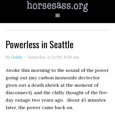
Powerless in Seattle
by
Goldy
—
Saturday, 1/3/09
,
8:50 am
Awoke this morning to the sound of the power
going out (my carbon monoxide dectector
gives out a death shriek at the moment of
disconnect), and the chilly thought of the five-
day outage two years ago. About 45 minutes
later, the power came back on.