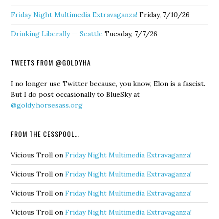
Friday Night Multimedia Extravaganza!
Friday, 7/10/26
Drinking Liberally — Seattle
Tuesday, 7/7/26
TWEETS FROM @GOLDYHA
I no longer use Twitter because, you know, Elon is a fascist.
But I do post occasionally to BlueSky at
@goldy.horsesass.org
FROM THE CESSPOOL…
Vicious Troll
on
Friday Night Multimedia Extravaganza!
Vicious Troll
on
Friday Night Multimedia Extravaganza!
Vicious Troll
on
Friday Night Multimedia Extravaganza!
Vicious Troll
on
Friday Night Multimedia Extravaganza!