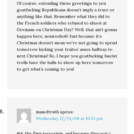
Of course, extending these greetings to you
goatfucking Republicans doesn’t imply a truce or
anything like that. Remember what they did to
the French soldiers who refused to shoot at
Germans on Christmas Day? Well, that ain’t gonna
happen here, nosireebob! Just because it’s
Christmas doesn’t mean we’re not going to spend
tomorrow kicking your traitor asses halfway to
next Christmas! So, I hope you goatfucking fascist
trolls have the balls to show up here tomorrow
to get what’s coming to you!
manoftruth
spews:
Wednesday, 12/24/08 at 10:13 pm
@4, the flmn terrorists. and because they way i