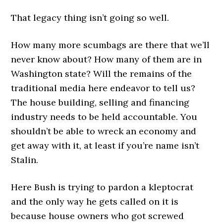
That legacy thing isn’t going so well.
How many more scumbags are there that we’ll
never know about? How many of them are in
Washington state? Will the remains of the
traditional media here endeavor to tell us?
The house building, selling and financing
industry needs to be held accountable. You
shouldn’t be able to wreck an economy and
get away with it, at least if you’re name isn’t
Stalin.
Here Bush is trying to pardon a kleptocrat
and the only way he gets called on it is
because house owners who got screwed