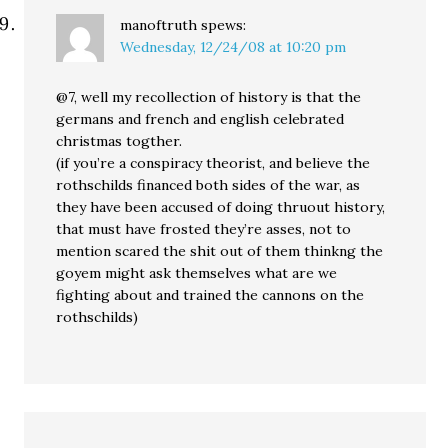
manoftruth
spews:
Wednesday, 12/24/08 at 10:20 pm
@7, well my recollection of history is that the
germans and french and english celebrated
christmas togther.
(if you’re a conspiracy theorist, and believe the
rothschilds financed both sides of the war, as
they have been accused of doing thruout history,
that must have frosted they’re asses, not to
mention scared the shit out of them thinkng the
goyem might ask themselves what are we
fighting about and trained the cannons on the
rothschilds)