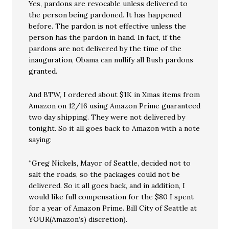
Yes, pardons are revocable unless delivered to
the person being pardoned. It has happened
before. The pardon is not effective unless the
person has the pardon in hand. In fact, if the
pardons are not delivered by the time of the
inauguration, Obama can nullify all Bush pardons
granted.
And BTW, I ordered about $1K in Xmas items from
Amazon on 12/16 using Amazon Prime guaranteed
two day shipping. They were not delivered by
tonight. So it all goes back to Amazon with a note
saying:
“Greg Nickels, Mayor of Seattle, decided not to
salt the roads, so the packages could not be
delivered. So it all goes back, and in addition, I
would like full compensation for the $80 I spent
for a year of Amazon Prime. Bill City of Seattle at
YOUR(Amazon’s) discretion).