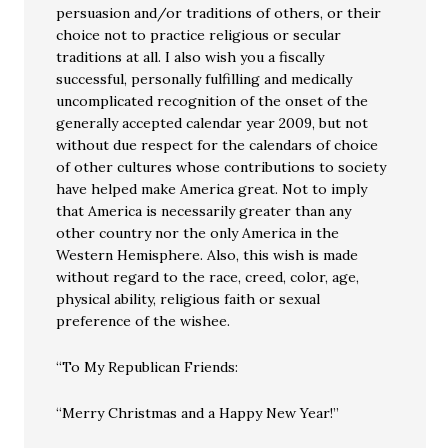
persuasion and/or traditions of others, or their
choice not to practice religious or secular
traditions at all. I also wish you a fiscally
successful, personally fulfilling and medically
uncomplicated recognition of the onset of the
generally accepted calendar year 2009, but not
without due respect for the calendars of choice
of other cultures whose contributions to society
have helped make America great. Not to imply
that America is necessarily greater than any
other country nor the only America in the
Western Hemisphere. Also, this wish is made
without regard to the race, creed, color, age,
physical ability, religious faith or sexual
preference of the wishee.
“To My Republican Friends:
“Merry Christmas and a Happy New Year!”