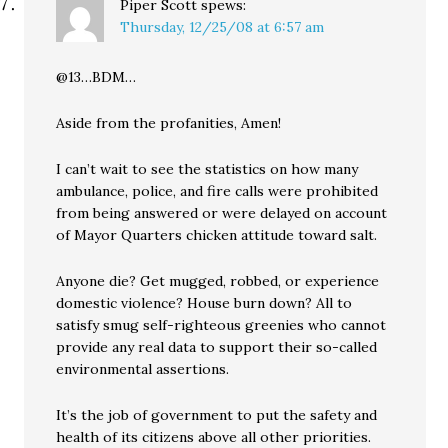
Piper Scott
spews:
Thursday, 12/25/08 at 6:57 am
@13…BDM…
Aside from the profanities, Amen!
I can’t wait to see the statistics on how many
ambulance, police, and fire calls were prohibited
from being answered or were delayed on account
of Mayor Quarters chicken attitude toward salt.
Anyone die? Get mugged, robbed, or experience
domestic violence? House burn down? All to
satisfy smug self-righteous greenies who cannot
provide any real data to support their so-called
environmental assertions.
It’s the job of government to put the safety and
health of its citizens above all other priorities.