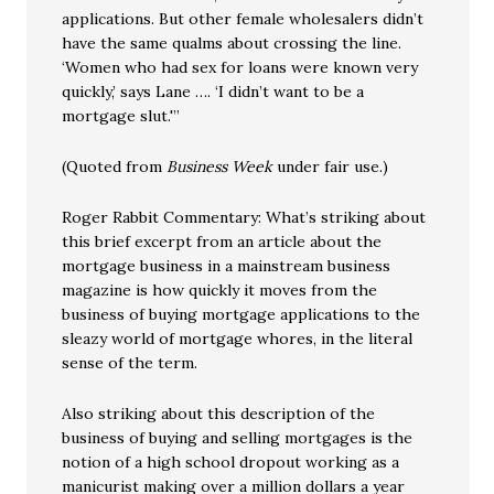
applications. But other female wholesalers didn’t
have the same qualms about crossing the line.
‘Women who had sex for loans were known very
quickly,’ says Lane …. ‘I didn’t want to be a
mortgage slut.'”
(Quoted from
Business Week
under fair use.)
Roger Rabbit Commentary: What’s striking about
this brief excerpt from an article about the
mortgage business in a mainstream business
magazine is how quickly it moves from the
business of buying mortgage applications to the
sleazy world of mortgage whores, in the literal
sense of the term.
Also striking about this description of the
business of buying and selling mortgages is the
notion of a high school dropout working as a
manicurist making over a million dollars a year