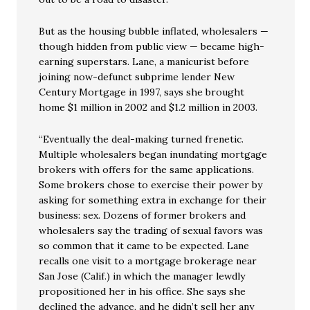
But as the housing bubble inflated, wholesalers —
though hidden from public view — became high-
earning superstars. Lane, a manicurist before
joining now-defunct subprime lender New
Century Mortgage in 1997, says she brought
home $1 million in 2002 and $1.2 million in 2003.
“Eventually the deal-making turned frenetic.
Multiple wholesalers began inundating mortgage
brokers with offers for the same applications.
Some brokers chose to exercise their power by
asking for something extra in exchange for their
business: sex. Dozens of former brokers and
wholesalers say the trading of sexual favors was
so common that it came to be expected. Lane
recalls one visit to a mortgage brokerage near
San Jose (Calif.) in which the manager lewdly
propositioned her in his office. She says she
declined the advance, and he didn’t sell her any