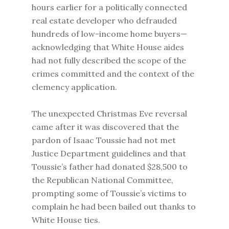
hours earlier for a politically connected
real estate developer who defrauded
hundreds of low-income home buyers—
acknowledging that White House aides
had not fully described the scope of the
crimes committed and the context of the
clemency application.
The unexpected Christmas Eve reversal
came after it was discovered that the
pardon of Isaac Toussie had not met
Justice Department guidelines and that
Toussie’s father had donated $28,500 to
the Republican National Committee,
prompting some of Toussie’s victims to
complain he had been bailed out thanks to
White House ties.