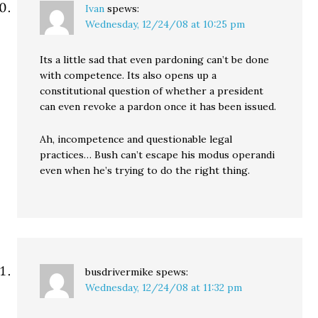
Ivan
spews:
Wednesday, 12/24/08 at 10:25 pm
Its a little sad that even pardoning can’t be done
with competence. Its also opens up a
constitutional question of whether a president
can even revoke a pardon once it has been issued.
Ah, incompetence and questionable legal
practices… Bush can’t escape his modus operandi
even when he’s trying to do the right thing.
busdrivermike
spews:
Wednesday, 12/24/08 at 11:32 pm