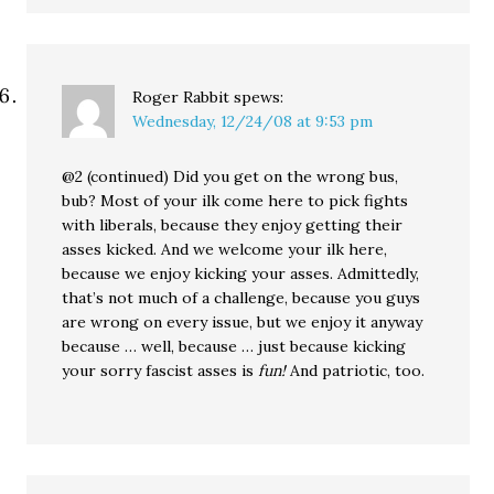
Roger Rabbit
spews:
Wednesday, 12/24/08 at 9:53 pm
@2 (continued) Did you get on the wrong bus,
bub? Most of your ilk come here to pick fights
with liberals, because they enjoy getting their
asses kicked. And we welcome your ilk here,
because we enjoy kicking your asses. Admittedly,
that’s not much of a challenge, because you guys
are wrong on every issue, but we enjoy it anyway
because … well, because … just because kicking
your sorry fascist asses is
fun!
And patriotic, too.