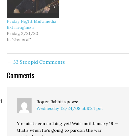
Friday Night Multimedia
Extravaganza!
Friday, 2/21/20
In "General"
33 Stoopid Comments
Comments
Roger Rabbit
spews:
Wednesday, 12/24/08 at 9:24 pm
You ain’t seen nothing yet! Wait until January 19 —
that’s when he’s going to pardon the war