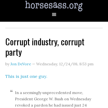
Corrupt industry, corrupt
party
by
Jon DeVore
—
Wednesday, 12/24/08
,
8:53 pm
This is just one guy.
In a seemingly unprecedented move,
President George W. Bush on Wednesday
revoked a pardon he had issued just 24