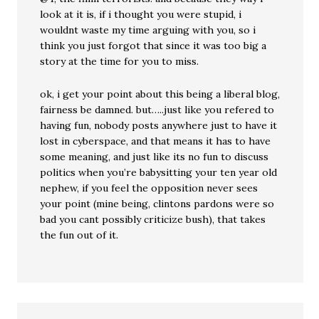
look at it is, if i thought you were stupid, i
wouldnt waste my time arguing with you, so i
think you just forgot that since it was too big a
story at the time for you to miss.
ok, i get your point about this being a liberal blog,
fairness be damned. but…..just like you refered to
having fun, nobody posts anywhere just to have it
lost in cyberspace, and that means it has to have
some meaning, and just like its no fun to discuss
politics when you’re babysitting your ten year old
nephew, if you feel the opposition never sees
your point (mine being, clintons pardons were so
bad you cant possibly criticize bush), that takes
the fun out of it.