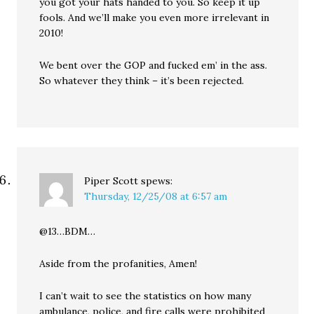
you got your hats handed to you. So keep it up
fools. And we’ll make you even more irrelevant in
2010!
We bent over the GOP and fucked em’ in the ass.
So whatever they think – it’s been rejected.
Piper Scott
spews:
Thursday, 12/25/08 at 6:57 am
@13…BDM…
Aside from the profanities, Amen!
I can’t wait to see the statistics on how many
ambulance, police, and fire calls were prohibited