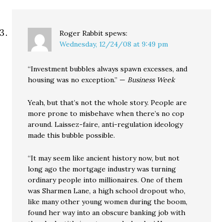
Roger Rabbit
spews:
Wednesday, 12/24/08 at 9:49 pm
“Investment bubbles always spawn excesses, and
housing was no exception.” —
Business Week
Yeah, but that’s not the whole story. People are
more prone to misbehave when there’s no cop
around. Laissez-faire, anti-regulation ideology
made this bubble possible.
“It may seem like ancient history now, but not
long ago the mortgage industry was turning
ordinary people into millionaires. One of them
was Sharmen Lane, a high school dropout who,
like many other young women during the boom,
found her way into an obscure banking job with