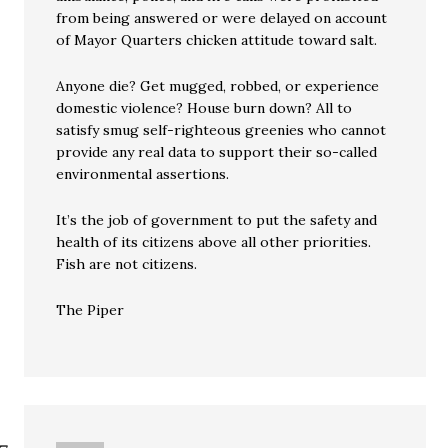
from being answered or were delayed on account
of Mayor Quarters chicken attitude toward salt.
Anyone die? Get mugged, robbed, or experience
domestic violence? House burn down? All to
satisfy smug self-righteous greenies who cannot
provide any real data to support their so-called
environmental assertions.
It’s the job of government to put the safety and
health of its citizens above all other priorities.
Fish are not citizens.
The Piper