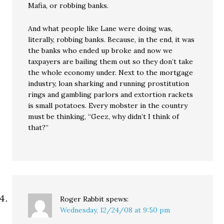
Mafia, or robbing banks.
And what people like Lane were doing was,
literally, robbing banks. Because, in the end, it was
the banks who ended up broke and now we
taxpayers are bailing them out so they don’t take
the whole economy under. Next to the mortgage
industry, loan sharking and running prostitution
rings and gambling parlors and extortion rackets
is small potatoes. Every mobster in the country
must be thinking, “Geez, why didn’t I think of
that?”
Roger Rabbit
spews:
Wednesday, 12/24/08 at 9:50 pm