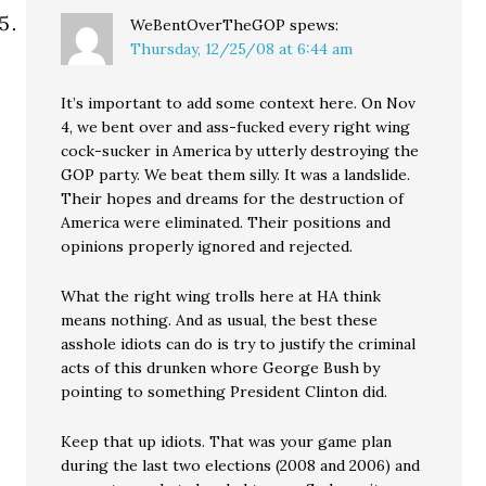
WeBentOverTheGOP
spews:
Thursday, 12/25/08 at 6:44 am
It’s important to add some context here. On Nov
4, we bent over and ass-fucked every right wing
cock-sucker in America by utterly destroying the
GOP party. We beat them silly. It was a landslide.
Their hopes and dreams for the destruction of
America were eliminated. Their positions and
opinions properly ignored and rejected.
What the right wing trolls here at HA think
means nothing. And as usual, the best these
asshole idiots can do is try to justify the criminal
acts of this drunken whore George Bush by
pointing to something President Clinton did.
Keep that up idiots. That was your game plan
during the last two elections (2008 and 2006) and