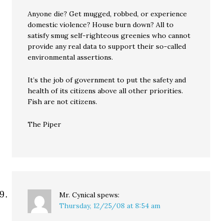
Anyone die? Get mugged, robbed, or experience
domestic violence? House burn down? All to
satisfy smug self-righteous greenies who cannot
provide any real data to support their so-called
environmental assertions.
It’s the job of government to put the safety and
health of its citizens above all other priorities.
Fish are not citizens.
The Piper
Mr. Cynical
spews:
Thursday, 12/25/08 at 8:54 am