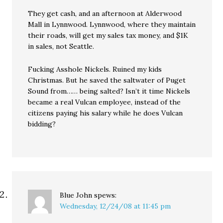
They get cash, and an afternoon at Alderwood
Mall in Lynnwood. Lynnwood, where they maintain
their roads, will get my sales tax money, and $1K
in sales, not Seattle.
Fucking Asshole Nickels. Ruined my kids
Christmas. But he saved the saltwater of Puget
Sound from…… being salted? Isn’t it time Nickels
became a real Vulcan employee, instead of the
citizens paying his salary while he does Vulcan
bidding?
Blue John
spews:
Wednesday, 12/24/08 at 11:45 pm