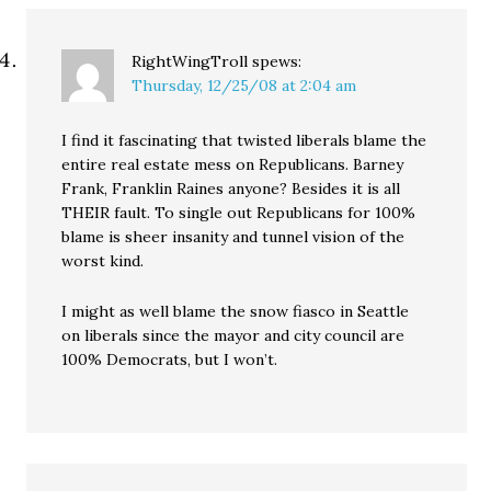
RightWingTroll
spews:
Thursday, 12/25/08 at 2:04 am
I find it fascinating that twisted liberals blame the
entire real estate mess on Republicans. Barney
Frank, Franklin Raines anyone? Besides it is all
THEIR fault. To single out Republicans for 100%
blame is sheer insanity and tunnel vision of the
worst kind.
I might as well blame the snow fiasco in Seattle
on liberals since the mayor and city council are
100% Democrats, but I won’t.