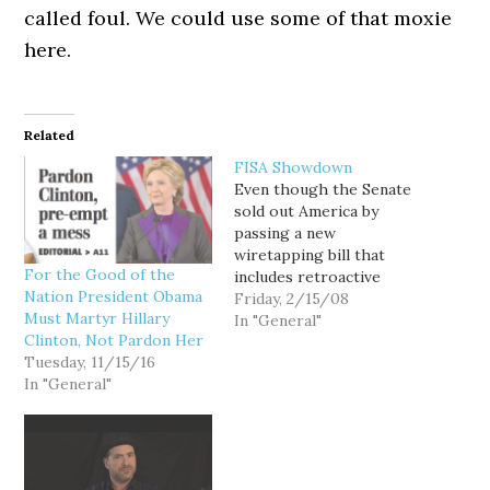
called foul. We could use some of that moxie
here.
Related
FISA Showdown
Even though the Senate
sold out America by
passing a new
wiretapping bill that
For the Good of the
includes retroactive
Nation President Obama
immunity for telcos that
Friday, 2/15/08
Must Martyr Hillary
broke the law, the House
In "General"
Clinton, Not Pardon Her
is standing firm. As a
Tuesday, 11/15/16
result, the Terrorist-in-
In "General"
chief is not amused. And
he is threatening to
postpone his trip to
Africa in order to sit…