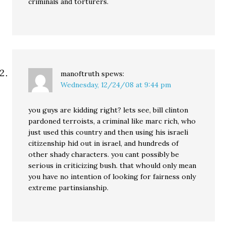
criminals and torturers.
manoftruth
spews:
Wednesday, 12/24/08 at 9:44 pm
you guys are kidding right? lets see, bill clinton
pardoned terroists, a criminal like marc rich, who
just used this country and then using his israeli
citizenship hid out in israel, and hundreds of
other shady characters. you cant possibly be
serious in criticizing bush. that whould only mean
you have no intention of looking for fairness only
extreme partinsianship.