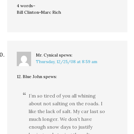
4 words–
Bill Clinton=Marc Rich
Mr. Cynical
spews:
Thursday, 12/25/08 at 8:59 am
12. Blue John spews:
I’m so tired of you all whining
about not salting on the roads. I
like the lack of salt. My car last so
much longer. We don’t have
enough snow days to justify