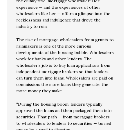
the clunky title ‘mortgage wholesaler.’ Her
experience — and the experiences of other
wholesalers like her — offers a glimpse into the
recklessness and indulgence that drove the
industry to ruin.
The rise of mortgage wholesalers from grunts to
rainmakers is one of the more curious
developments of the housing bubble. Wholesalers
work for banks and other lenders. The
wholesaler’s job is to buy loan applications from
independent mortgage brokers so that lenders
can turn them into loans. Wholesalers are paid on
commission: the more loans they generate, the
more money they make.
“During the housing boom, lenders typically
approved the loans and then packaged them into
securities. That path — from mortgage brokers
to wholesalers to lenders to securities — turned
out to be a road to disaster.