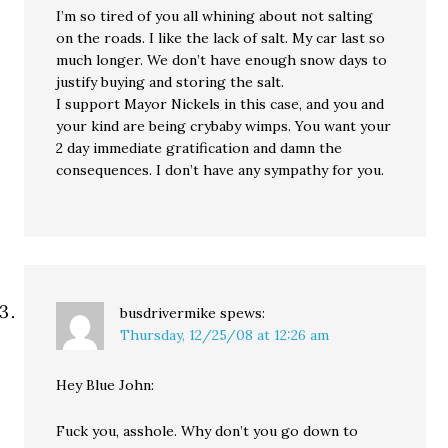
I’m so tired of you all whining about not salting
on the roads. I like the lack of salt. My car last so
much longer. We don’t have enough snow days to
justify buying and storing the salt.
I support Mayor Nickels in this case, and you and
your kind are being crybaby wimps. You want your
2 day immediate gratification and damn the
consequences. I don’t have any sympathy for you.
busdrivermike
spews:
Thursday, 12/25/08 at 12:26 am
Hey Blue John:
Fuck you, asshole. Why don’t you go down to