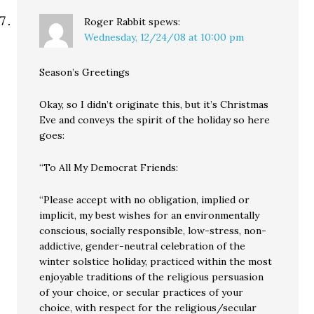
Roger Rabbit
spews:
Wednesday, 12/24/08 at 10:00 pm
Season’s Greetings
Okay, so I didn’t originate this, but it’s Christmas
Eve and conveys the spirit of the holiday so here
goes:
“To All My Democrat Friends:
“Please accept with no obligation, implied or
implicit, my best wishes for an environmentally
conscious, socially responsible, low-stress, non-
addictive, gender-neutral celebration of the
winter solstice holiday, practiced within the most
enjoyable traditions of the religious persuasion
of your choice, or secular practices of your
choice, with respect for the religious/secular