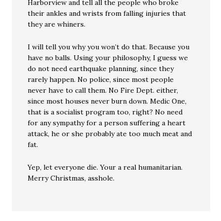
Harborview and tell all the people who broke
their ankles and wrists from falling injuries that
they are whiners.
I will tell you why you won’t do that. Because you
have no balls. Using your philosophy, I guess we
do not need earthquake planning, since they
rarely happen. No police, since most people
never have to call them. No Fire Dept. either,
since most houses never burn down. Medic One,
that is a socialist program too, right? No need
for any sympathy for a person suffering a heart
attack, he or she probably ate too much meat and
fat.
Yep, let everyone die. Your a real humanitarian.
Merry Christmas, asshole.