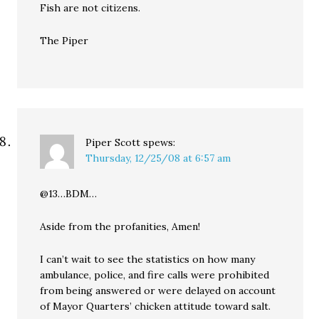
Fish are not citizens.
The Piper
Piper Scott
spews:
Thursday, 12/25/08 at 6:57 am
@13…BDM…
Aside from the profanities, Amen!
I can’t wait to see the statistics on how many
ambulance, police, and fire calls were prohibited
from being answered or were delayed on account
of Mayor Quarters’ chicken attitude toward salt.