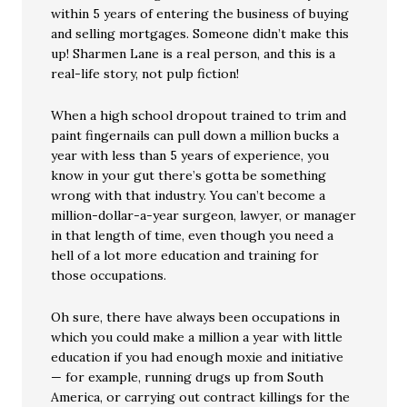
within 5 years of entering the business of buying
and selling mortgages. Someone didn’t make this
up! Sharmen Lane is a real person, and this is a
real-life story, not pulp fiction!
When a high school dropout trained to trim and
paint fingernails can pull down a million bucks a
year with less than 5 years of experience, you
know in your gut there’s gotta be something
wrong with that industry. You can’t become a
million-dollar-a-year surgeon, lawyer, or manager
in that length of time, even though you need a
hell of a lot more education and training for
those occupations.
Oh sure, there have always been occupations in
which you could make a million a year with little
education if you had enough moxie and initiative
— for example, running drugs up from South
America, or carrying out contract killings for the