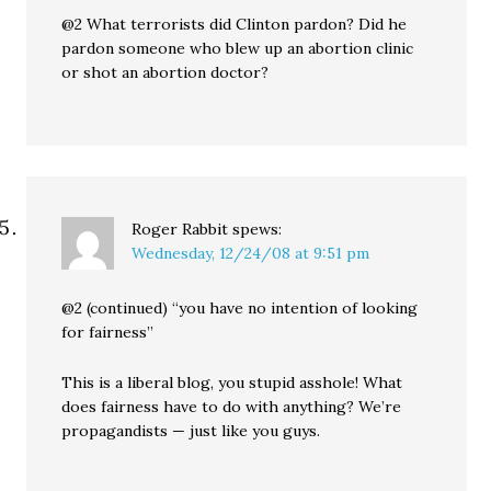
@2 What terrorists did Clinton pardon? Did he
pardon someone who blew up an abortion clinic
or shot an abortion doctor?
Roger Rabbit
spews:
Wednesday, 12/24/08 at 9:51 pm
@2 (continued) “you have no intention of looking
for fairness”
This is a liberal blog, you stupid asshole! What
does fairness have to do with anything? We’re
propagandists — just like you guys.