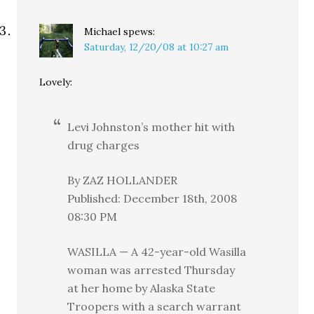
Michael
spews:
Saturday, 12/20/08 at 10:27 am
Lovely:
Levi Johnston’s mother hit with
drug charges
By ZAZ HOLLANDER
Published: December 18th, 2008
08:30 PM
WASILLA — A 42-year-old Wasilla
woman was arrested Thursday
at her home by Alaska State
Troopers with a search warrant