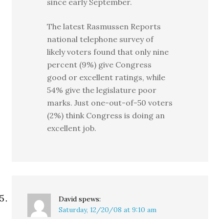
since early September.
The latest Rasmussen Reports
national telephone survey of
likely voters found that only nine
percent (9%) give Congress
good or excellent ratings, while
54% give the legislature poor
marks. Just one-out-of-50 voters
(2%) think Congress is doing an
excellent job.
David
spews:
Saturday, 12/20/08 at 9:10 am