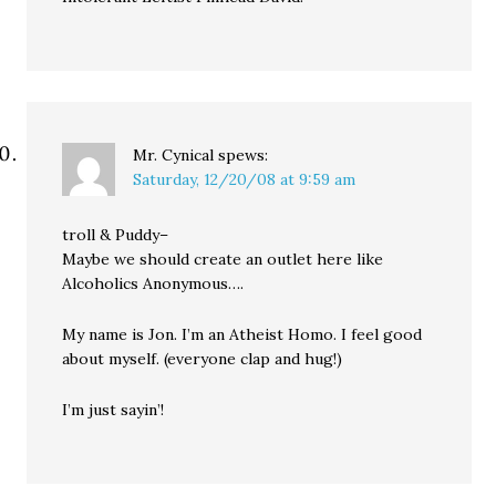
Mr. Cynical
spews:
Saturday, 12/20/08 at 9:59 am
troll & Puddy–
Maybe we should create an outlet here like
Alcoholics Anonymous….
My name is Jon. I’m an Atheist Homo. I feel good
about myself. (everyone clap and hug!)
I’m just sayin’!