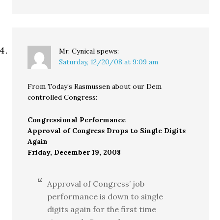
Mr. Cynical
spews:
Saturday, 12/20/08 at 9:09 am
From Today’s Rasmussen about our Dem
controlled Congress:
Congressional Performance
Approval of Congress Drops to Single Digits
Again
Friday, December 19, 2008
Approval of Congress’ job
performance is down to single
digits again for the first time