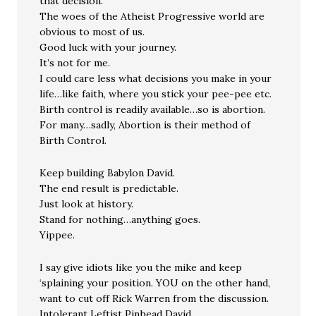
that decision.
The woes of the Atheist Progressive world are
obvious to most of us.
Good luck with your journey.
It’s not for me.
I could care less what decisions you make in your
life…like faith, where you stick your pee-pee etc.
Birth control is readily available…so is abortion.
For many…sadly, Abortion is their method of
Birth Control.
Keep building Babylon David.
The end result is predictable.
Just look at history.
Stand for nothing…anything goes.
Yippee.
I say give idiots like you the mike and keep
‘splaining your position. YOU on the other hand,
want to cut off Rick Warren from the discussion.
Intolerant Leftist Pinhead David.