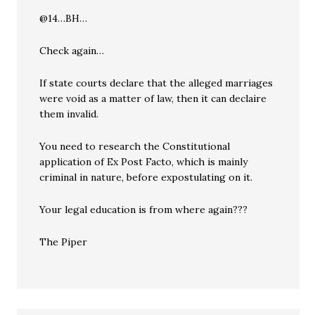
@14…BH…
Check again…
If state courts declare that the alleged marriages
were void as a matter of law, then it can declaire
them invalid.
You need to research the Constitutional
application of Ex Post Facto, which is mainly
criminal in nature, before expostulating on it.
Your legal education is from where again???
The Piper