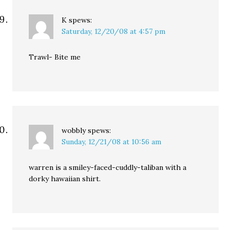
K
spews:
Saturday, 12/20/08 at 4:57 pm
Trawl- Bite me
wobbly
spews:
Sunday, 12/21/08 at 10:56 am
warren is a smiley-faced-cuddly-taliban with a
dorky hawaiian shirt.