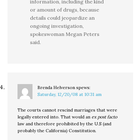
information, including the kind
or amount of drugs, because
details could jeopardize an
ongoing investigation,
spokeswoman Megan Peters
said.
Brenda Helverson
spews:
Saturday, 12/20/08 at 10:31 am
The courts cannot rescind marriages that were
legally entered into. That would an
ex post facto
law and therefore prohibited by the U.S (and
probably the California) Constitution.