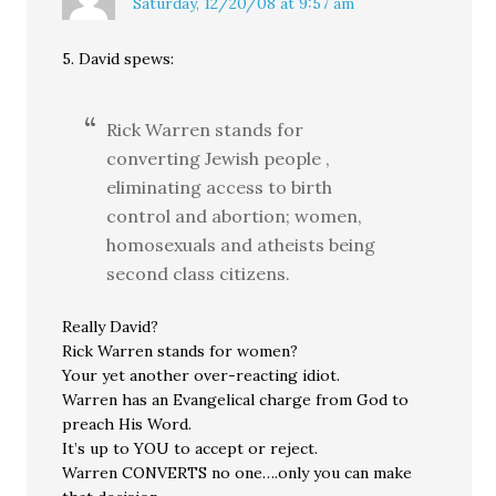
Saturday, 12/20/08 at 9:57 am
5. David spews:
Rick Warren stands for
converting Jewish people ,
eliminating access to birth
control and abortion; women,
homosexuals and atheists being
second class citizens.
Really David?
Rick Warren stands for women?
Your yet another over-reacting idiot.
Warren has an Evangelical charge from God to
preach His Word.
It’s up to YOU to accept or reject.
Warren CONVERTS no one….only you can make