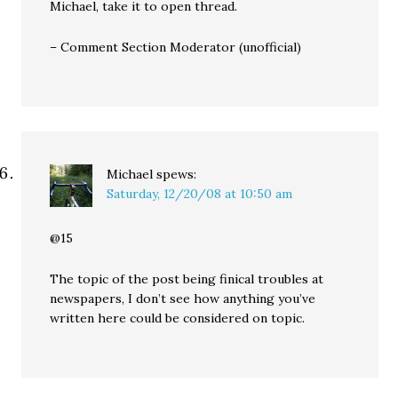
Michael, take it to open thread.
– Comment Section Moderator (unofficial)
Michael
spews:
Saturday, 12/20/08 at 10:50 am
@15
The topic of the post being finical troubles at
newspapers, I don’t see how anything you’ve
written here could be considered on topic.