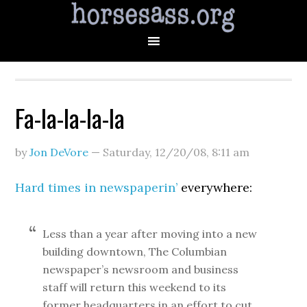
Fa-la-la-la-la
by
Jon DeVore
—
Saturday, 12/20/08
,
8:11 am
Hard times in newspaperin’
everywhere:
Less than a year after moving into a new
building downtown, The Columbian
newspaper’s newsroom and business
staff will return this weekend to its
former headquarters in an effort to cut