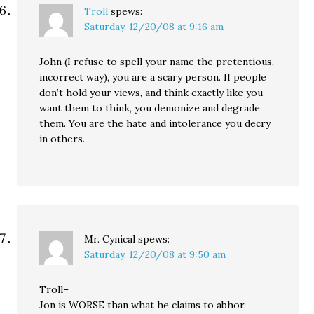
Troll
spews:
Saturday, 12/20/08 at 9:16 am
John (I refuse to spell your name the pretentious,
incorrect way), you are a scary person. If people
don’t hold your views, and think exactly like you
want them to think, you demonize and degrade
them. You are the hate and intolerance you decry
in others.
Mr. Cynical
spews:
Saturday, 12/20/08 at 9:50 am
Troll–
Jon is WORSE than what he claims to abhor.