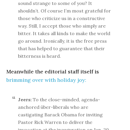
sound strange to some of you? It
shouldn’t. Of course I’m most grateful for
those who criticize us in a constructive
way. Still, I accept those who simply are
bitter. It takes all kinds to make the world
go around. Ironically, it is the free press
that has helped to guarantee that their
bitterness is heard.
Meanwhile the editorial staff itself is
brimming over with holiday joy:
Jeers:
To the close-minded, agenda-
anchored über-liberals who are
castigating Barack Obama for inviting
Pastor Rick Warren to deliver the
invocation at the inauguration on Jan. 20.