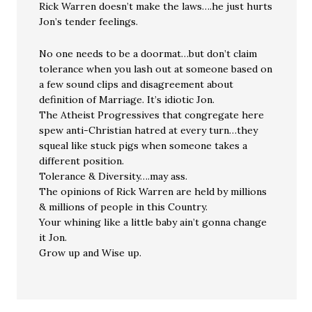
Rick Warren doesn’t make the laws….he just hurts
Jon’s tender feelings.
No one needs to be a doormat…but don’t claim
tolerance when you lash out at someone based on
a few sound clips and disagreement about
definition of Marriage. It’s idiotic Jon.
The Atheist Progressives that congregate here
spew anti-Christian hatred at every turn…they
squeal like stuck pigs when someone takes a
different position.
Tolerance & Diversity….may ass.
The opinions of Rick Warren are held by millions
& millions of people in this Country.
Your whining like a little baby ain’t gonna change
it Jon.
Grow up and Wise up.