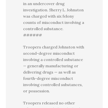
in an undercover drug
investigation. Sherry L. Johnston
was charged with six felony
counts of misconduct involving a
controlled substance.
######
Troopers charged Johnston with
second-degree misconduct
involving a controlled substance
— generally manufacturing or
delivering drugs — as well as
fourth-degree misconduct
involving controlled substances,
or possession.
Troopers released no other