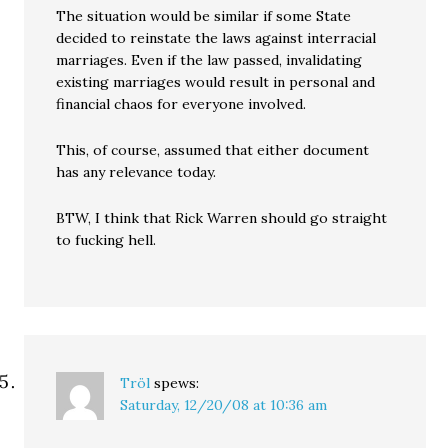
The situation would be similar if some State
decided to reinstate the laws against interracial
marriages. Even if the law passed, invalidating
existing marriages would result in personal and
financial chaos for everyone involved.
This, of course, assumed that either document
has any relevance today.
BTW, I think that Rick Warren should go straight
to fucking hell.
Tröl
spews:
Saturday, 12/20/08 at 10:36 am