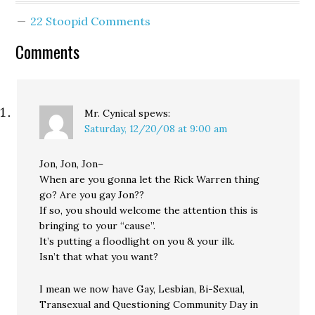
transit options. In fact
22 Stoopid Comments
the only nod toward
transit in the entire plan
Comments
is Rossi's proposal to
divert Sound Transit…
Mr. Cynical
spews:
Saturday, 12/20/08 at 9:00 am
Jon, Jon, Jon–
When are you gonna let the Rick Warren thing
go? Are you gay Jon??
If so, you should welcome the attention this is
bringing to your “cause”.
It’s putting a floodlight on you & your ilk.
Isn’t that what you want?
I mean we now have Gay, Lesbian, Bi-Sexual,
Transexual and Questioning Community Day in