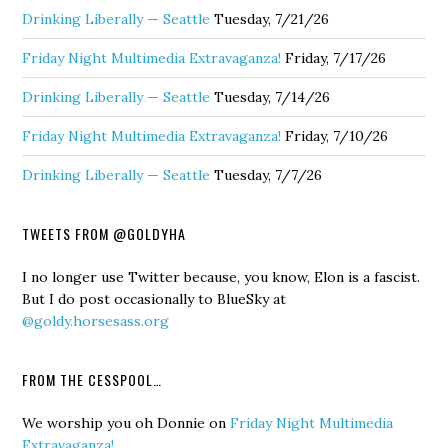
Drinking Liberally — Seattle
Tuesday, 7/21/26
Friday Night Multimedia Extravaganza!
Friday, 7/17/26
Drinking Liberally — Seattle
Tuesday, 7/14/26
Friday Night Multimedia Extravaganza!
Friday, 7/10/26
Drinking Liberally — Seattle
Tuesday, 7/7/26
TWEETS FROM @GOLDYHA
I no longer use Twitter because, you know, Elon is a fascist.
But I do post occasionally to BlueSky at
@goldy.horsesass.org
FROM THE CESSPOOL…
We worship you oh Donnie
on
Friday Night Multimedia
Extravaganza!