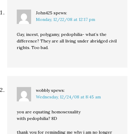
John425
spews:
Monday, 12/22/08 at 12:17 pm
Gay, incest, polygamy, pedophilia- what’s the
difference? They are all living under abridged civil
rights. Too bad.
wobbly
spews:
Wednesday, 12/24/08 at 8:45 am
you are equating homosexuality
with pedophilia? 8D
thank you for reminding me why i am no longer