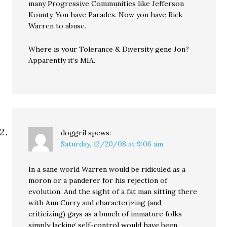
many Progressive Communities like Jefferson
Kounty. You have Parades. Now you have Rick
Warren to abuse.
Where is your Tolerance & Diversity gene Jon?
Apparently it’s MIA.
doggril
spews:
Saturday, 12/20/08 at 9:06 am
In a sane world Warren would be ridiculed as a
moron or a panderer for his rejection of
evolution. And the sight of a fat man sitting there
with Ann Curry and characterizing (and
criticizing) gays as a bunch of immature folks
simply lacking self-control would have been