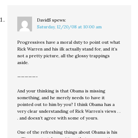
DavidS
spews:
Saturday, 12/20/08 at 10:00 am
Progressives have a moral duty to point out what
Rick Warren and his ilk actually stand for, and it’s
not a pretty picture, all the glossy trappings
aside.
—————-
And your thinking is that Obama is missing
something, and he merely needs to have it
pointed out to him by you? I think Obama has a
very clear understanding of Rick Warren’s views . .
. and doesn’t agree with some of yours.
One of the refreshing things about Obama is his