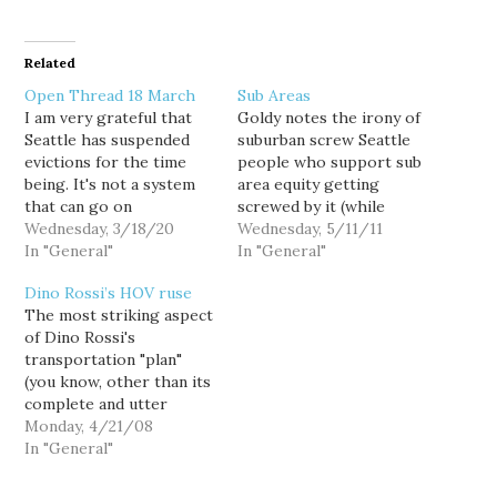
Related
Open Thread 18 March
Sub Areas
I am very grateful that
Goldy notes the irony of
Seattle has suspended
suburban screw Seattle
evictions for the time
people who support sub
being. It's not a system
area equity getting
that can go on
screwed by it (while
indefinitely, but God
Wednesday, 3/18/20
getting a deserved jab at
Wednesday, 5/11/11
almighty it's needed now.
In "General"
Rob McKenna). Of
In "General"
My building posted
course, that's not how
Dino Rossi’s HOV ruse
notices about working
"sub-area equity" was
The most striking aspect
with people to pay rent.
originally billed. No,
of Dino Rossi's
They should keep that
McKenna and other
transportation "plan"
up after the virus is over.
backers pushed it as a
(you know, other than its
way to protect the rest…
complete and utter
bullshittiness), is its
Monday, 4/21/08
almost total focus on
In "General"
road-building at the
expense of expanded