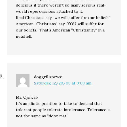
delicious if there weren’t so many serious real-
world repercussions attached to it.
Real Christians say “we will suffer for our beliefs.”
American “Christians” say “YOU will suffer for
our beliefs.” That’s American “Christianity” in a
nutshell.
doggril
spews:
Saturday, 12/20/08 at 9:08 am
Mr. Cynical-
It’s an idiotic position to take to demand that
tolerant people tolerate intolerance. Tolerance is
not the same as “door mat.”