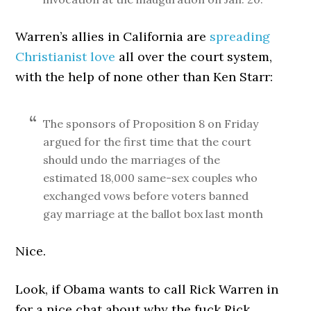
Warren’s allies in California are
spreading
Christianist love
all over the court system,
with the help of none other than Ken Starr:
The sponsors of Proposition 8 on Friday
argued for the first time that the court
should undo the marriages of the
estimated 18,000 same-sex couples who
exchanged vows before voters banned
gay marriage at the ballot box last month
Nice.
Look, if Obama wants to call Rick Warren in
for a nice chat about why the fuck Rick