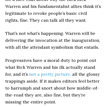
Warren and his fundamentalist allies think it’s
legitimate to revoke people’s basic civil
rights, fine. They can talk all they want.
That’s not what’s happening. Warren will be
delivering the invocation at the inauguration,
with all the attendant symbolism that entails.
Progressives have a moral duty to point out
what Rick Warren and his ilk actually stand
for, and it’s
not a pretty picture,
all the glossy
trappings aside. If it makes editors feel better
to harrumph and snort about how middle-of-
the-road they are, also fine, but they’re
missing the entire point.