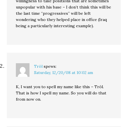
willingness to take positions that are sometimes
unpopular with his base – I don’t think this will be
the last time “progressives” will be left
wondering who they helped place in office (Iraq
being a particularly interesting example).
Tröl
spews:
Saturday, 12/20/08 at 10:02 am
K, I want you to spell my name like this – Tröl.
That is how I spell my name. So you will do that
from now on.