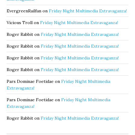
EvergreenRailfan
on
Friday Night Multimedia Extravaganza!
Vicious Troll
on
Friday Night Multimedia Extravaganza!
Roger Rabbit
on
Friday Night Multimedia Extravaganza!
Roger Rabbit
on
Friday Night Multimedia Extravaganza!
Roger Rabbit
on
Friday Night Multimedia Extravaganza!
Roger Rabbit
on
Friday Night Multimedia Extravaganza!
Pars Dominae Foetidae
on
Friday Night Multimedia
Extravaganza!
Pars Dominae Foetidae
on
Friday Night Multimedia
Extravaganza!
Roger Rabbit
on
Friday Night Multimedia Extravaganza!