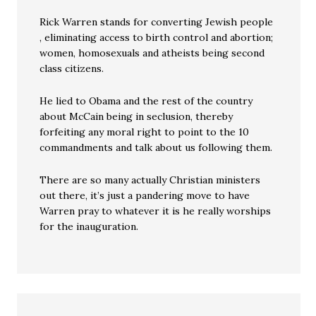
Rick Warren stands for converting Jewish people
, eliminating access to birth control and abortion;
women, homosexuals and atheists being second
class citizens.
He lied to Obama and the rest of the country
about McCain being in seclusion, thereby
forfeiting any moral right to point to the 10
commandments and talk about us following them.
There are so many actually Christian ministers
out there, it’s just a pandering move to have
Warren pray to whatever it is he really worships
for the inauguration.