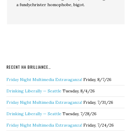
a fundychrister homophobe, bigot.
RECENT HA BRILLIANCE…
Friday Night Multimedia Extravaganza!
Friday, 8/7/26
Drinking Liberally — Seattle
Tuesday, 8/4/26
Friday Night Multimedia Extravaganza!
Friday, 7/31/26
Drinking Liberally — Seattle
Tuesday, 7/28/26
Friday Night Multimedia Extravaganza!
Friday, 7/24/26