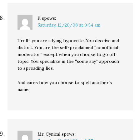
K
spews:
Saturday, 12/20/08 at 9:54 am
Troll- you are a lying hypocrite. You deceive and
distort. You are the self-proclaimed “nonofficial
moderator” except when you choose to go off
topic. You specialize in the “some say” approach
to spreading lies.
And cares how you choose to spell another’s
name.
Mr. Cynical
spews: