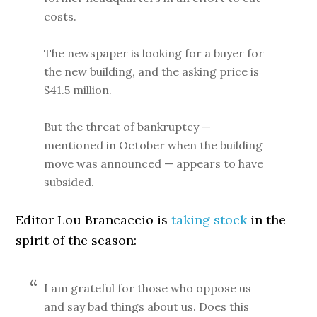
costs.
The newspaper is looking for a buyer for
the new building, and the asking price is
$41.5 million.
But the threat of bankruptcy —
mentioned in October when the building
move was announced — appears to have
subsided.
Editor Lou Brancaccio is
taking stock
in the
spirit of the season:
I am grateful for those who oppose us
and say bad things about us. Does this