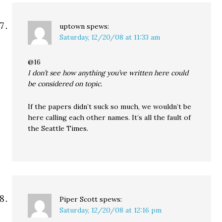
uptown
spews:
Saturday, 12/20/08 at 11:33 am
@16
I don’t see how anything you’ve written here could
be considered on topic.
If the papers didn’t suck so much, we wouldn’t be
here calling each other names. It’s all the fault of
the Seattle Times.
Piper Scott
spews:
Saturday, 12/20/08 at 12:16 pm