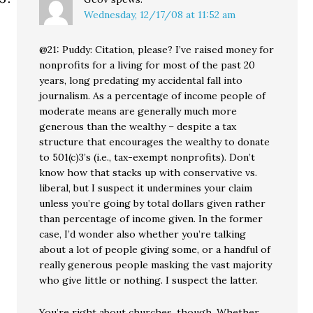
Wednesday, 12/17/08 at 11:52 am
@21: Puddy: Citation, please? I’ve raised money for
nonprofits for a living for most of the past 20
years, long predating my accidental fall into
journalism. As a percentage of income people of
moderate means are generally much more
generous than the wealthy – despite a tax
structure that encourages the wealthy to donate
to 501(c)3’s (i.e., tax-exempt nonprofits). Don’t
know how that stacks up with conservative vs.
liberal, but I suspect it undermines your claim
unless you’re going by total dollars given rather
than percentage of income given. In the former
case, I’d wonder also whether you’re talking
about a lot of people giving some, or a handful of
really generous people masking the vast majority
who give little or nothing. I suspect the latter.
You’re right about churches, though. Whether