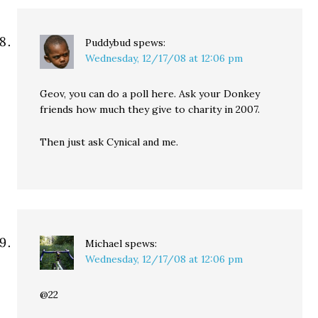
Puddybud
spews:
Wednesday, 12/17/08 at 12:06 pm
Geov, you can do a poll here. Ask your Donkey
friends how much they give to charity in 2007.
Then just ask Cynical and me.
Michael
spews:
Wednesday, 12/17/08 at 12:06 pm
@22