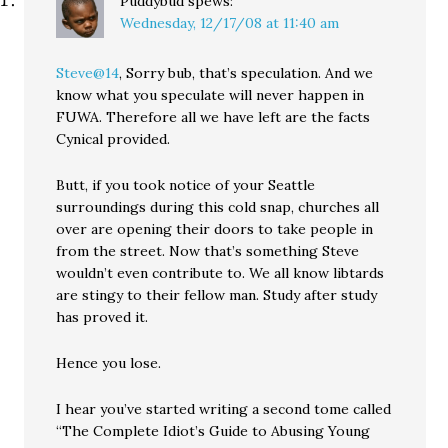
Puddybud
spews:
Wednesday, 12/17/08 at 11:40 am
Steve@14
, Sorry bub, that’s speculation. And we
know what you speculate will never happen in
FUWA. Therefore all we have left are the facts
Cynical provided.
Butt, if you took notice of your Seattle
surroundings during this cold snap, churches all
over are opening their doors to take people in
from the street. Now that’s something Steve
wouldn’t even contribute to. We all know libtards
are stingy to their fellow man. Study after study
has proved it.
Hence you lose.
I hear you’ve started writing a second tome called
“The Complete Idiot’s Guide to Abusing Young