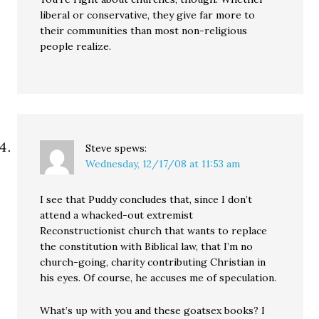
liberal or conservative, they give far more to
their communities than most non-religious
people realize.
Steve
spews:
Wednesday, 12/17/08 at 11:53 am
I see that Puddy concludes that, since I don’t
attend a whacked-out extremist
Reconstructionist church that wants to replace
the constitution with Biblical law, that I’m no
church-going, charity contributing Christian in
his eyes. Of course, he accuses me of speculation.
What’s up with you and these goatsex books? I