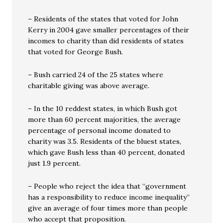
– Residents of the states that voted for John
Kerry in 2004 gave smaller percentages of their
incomes to charity than did residents of states
that voted for George Bush.
– Bush carried 24 of the 25 states where
charitable giving was above average.
– In the 10 reddest states, in which Bush got
more than 60 percent majorities, the average
percentage of personal income donated to
charity was 3.5. Residents of the bluest states,
which gave Bush less than 40 percent, donated
just 1.9 percent.
– People who reject the idea that “government
has a responsibility to reduce income inequality”
give an average of four times more than people
who accept that proposition.