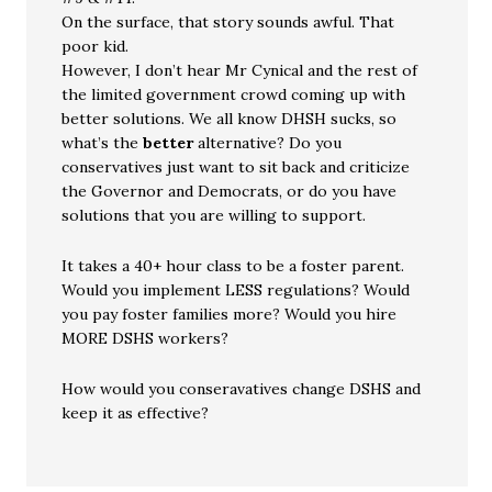
On the surface, that story sounds awful. That
poor kid.
However, I don’t hear Mr Cynical and the rest of
the limited government crowd coming up with
better solutions. We all know DHSH sucks, so
what’s the
better
alternative? Do you
conservatives just want to sit back and criticize
the Governor and Democrats, or do you have
solutions that you are willing to support.
It takes a 40+ hour class to be a foster parent.
Would you implement LESS regulations? Would
you pay foster families more? Would you hire
MORE DSHS workers?
How would you conseravatives change DSHS and
keep it as effective?