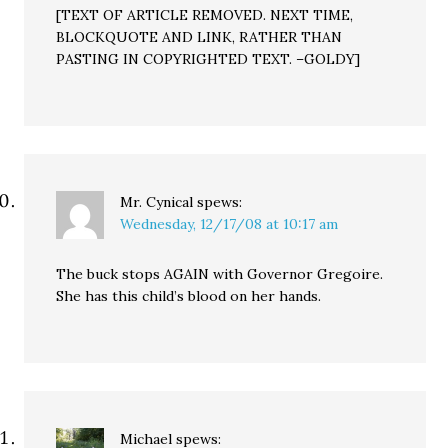
[TEXT OF ARTICLE REMOVED. NEXT TIME,
BLOCKQUOTE AND LINK, RATHER THAN
PASTING IN COPYRIGHTED TEXT. –GOLDY]
Mr. Cynical
spews:
Wednesday, 12/17/08 at 10:17 am
The buck stops AGAIN with Governor Gregoire.
She has this child’s blood on her hands.
Michael
spews: