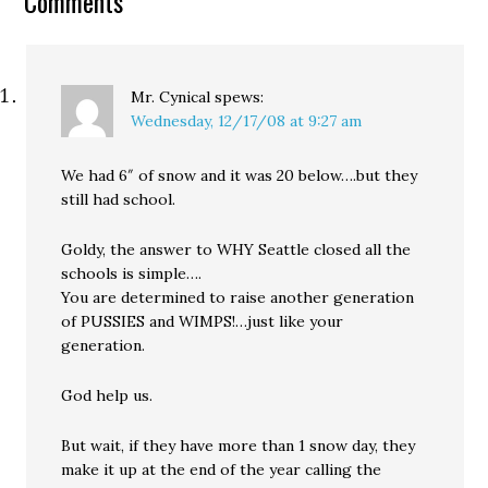
Comments
worst. Road salt in this
kind of weather is…
Mr. Cynical
spews:
Wednesday, 12/17/08 at 9:27 am
We had 6″ of snow and it was 20 below….but they
still had school.
Goldy, the answer to WHY Seattle closed all the
schools is simple….
You are determined to raise another generation
of PUSSIES and WIMPS!…just like your
generation.
God help us.
But wait, if they have more than 1 snow day, they
make it up at the end of the year calling the