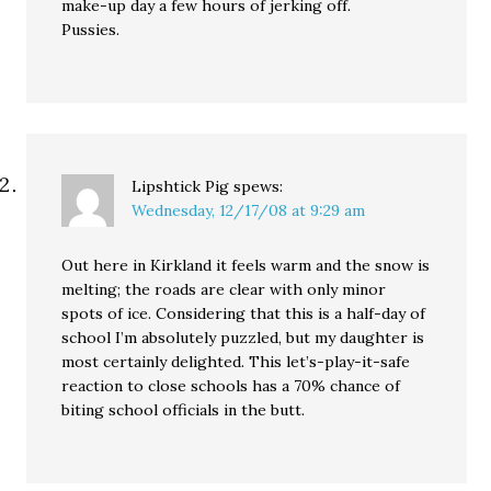
make-up day a few hours of jerking off.
Pussies.
Lipshtick Pig
spews:
Wednesday, 12/17/08 at 9:29 am
Out here in Kirkland it feels warm and the snow is
melting; the roads are clear with only minor
spots of ice. Considering that this is a half-day of
school I’m absolutely puzzled, but my daughter is
most certainly delighted. This let’s-play-it-safe
reaction to close schools has a 70% chance of
biting school officials in the butt.