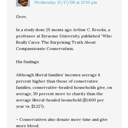
Wednesday, 12/17/08 at 12:01 pm
Geov,
In a study done 25 monts ago Arthur C. Brooks, a
professor at Syracuse University, published “Who
Really Cares: The Surprising Truth About
Compassionate Conservatism.
His findings:
Although liberal families’ incomes average 6
percent higher than those of conservative
families, conservative-headed households give, on
average, 30 percent more to charity than the
average liberal-headed household ($1,600 per
year vs. $1,227).
– Conservatives also donate more time and give
more blood.