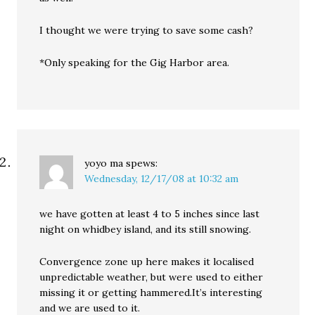
I thought we were trying to save some cash?
*Only speaking for the Gig Harbor area.
yoyo ma
spews:
Wednesday, 12/17/08 at 10:32 am
we have gotten at least 4 to 5 inches since last
night on whidbey island, and its still snowing.
Convergence zone up here makes it localised
unpredictable weather, but were used to either
missing it or getting hammered.It’s interesting
and we are used to it.