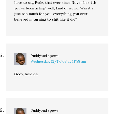
have to say, Pudz, that ever since November 4th
you’ve been acting, well, kind of weird. Was it all
just too much for you, everything you ever
believed in turning to shit like it did?
Puddybud
spews:
Wednesday, 12/17/08 at 11:58 am
Geov, hold on…
Puddybud
spews: