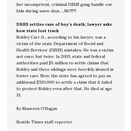
her incompetent, criminal DSHS gang handle our
kids during snow days…..NOT!!!
DSHS settles case of boy’s death; lawyer asks
how state lost track
Robley Carr Jr., according to his lawyer, was a
victim of the state Department of Social and
Health Services’ (DSHS) mistakes. He was a victim
not once, but twice. In 2003, state and federal
authorities paid $5 million to settle claims that
Robley and three siblings were horribly abused in
foster care. Now, the state has agreed to pay an
additional $320,000 to settle a claim that it failed
to protect Robley even after that. He died at age
15.
By Maureen O’Hagan
Seattle Times staff reporter