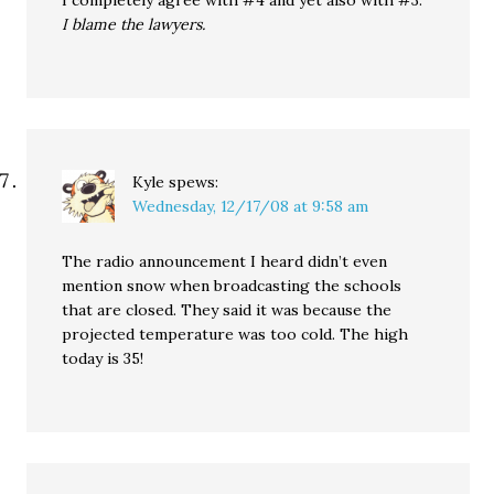
I completely agree with #4 and yet also with #3.
I blame the lawyers.
Kyle
spews:
Wednesday, 12/17/08 at 9:58 am
The radio announcement I heard didn’t even
mention snow when broadcasting the schools
that are closed. They said it was because the
projected temperature was too cold. The high
today is 35!