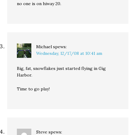
no one is on hiway 20.
Michael
spews:
Wednesday, 12/17/08 at 10:41 am
Big, fat, snowflakes just started flying in Gig
Harbor.
Time to go play!
Steve
spews: