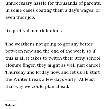
unnecessary hassle for thousands of parents,
in some cases costing them a day’s wages, or
even their job.
It’s pretty damn ridiculous.
The weather’s not going to get any better
between now and the end of the week, so if
this is all it takes to twitch their itchy school
closure finger, they might as well just cancel
Thursday and Friday now, and let us all start
the Winter break a few days early. At least
that way we could plan ahead.
Related