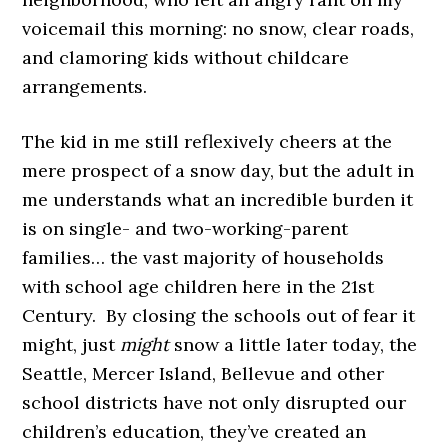
voicemail this morning: no snow, clear roads,
and clamoring kids without childcare
arrangements.
The kid in me still reflexively cheers at the
mere prospect of a snow day, but the adult in
me understands what an incredible burden it
is on single- and two-working-parent
families… the vast majority of households
with school age children here in the 21st
Century. By closing the schools out of fear it
might, just
might
snow a little later today, the
Seattle, Mercer Island, Bellevue and other
school districts have not only disrupted our
children’s education, they’ve created an