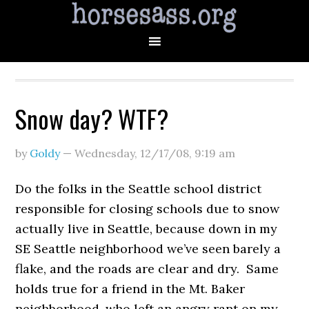
Snow day? WTF?
by
Goldy
—
Wednesday, 12/17/08
,
9:19 am
Do the folks in the Seattle school district
responsible for closing schools due to snow
actually live in Seattle, because down in my
SE Seattle neighborhood we’ve seen barely a
flake, and the roads are clear and dry. Same
holds true for a friend in the Mt. Baker
neighborhood, who left an angry rant on my