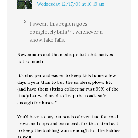
Wednesday, 12/17/08 at 10:19 am
I swear, this region goes
completely bats**t whenever a
snowflake falls.
Newcomers and the media go bat-shit, natives
not so much.
It’s cheaper and easier to keep kids home a few
days a year than to buy the sanders, plows Etc
(and have them sitting collecting rust 99% of the
time)that we’d need to keep the roads safe
enough for buses.*
You’d have to pay out scads of overtime for road
crews and cops and extra cash for the extra heat
to keep the building warm enough for the kiddies
as well.