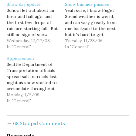
Snow day update
Snow bunnies pussies
School let out about an
Yeah sure, I know Puget
hour and half ago, and
Sound weather is weird,
the first few drops of
and can vary greatly from
rain are starting fall. But
one backyard to the next,
still no sign of snow.
but it's hard to get
What do you think the
Wednesday, 12/17/08
excited about today's
Tuesday, 11/28/06
chances are that Seattle
In "General"
snow "emergency" down
In "General"
schools will be open
here in my South Seattle
Appeasement
tomorrow, when the
neighborhood where
Seattle Department of
roads will be
there's barely a dusting
Transportation officials
considerably icier than
on the ground and the
spread salt on roads last
today?
roads are dry and…
night as snow started to
accumulate throughout
the city, even as
Monday, 1/5/09
meteorologists forecast
In "General"
warmer temperatures
and rain overnight. This
morning, salted or not,
68 Stoopid Comments
Seattle roads are mostly
clear, and slushy at