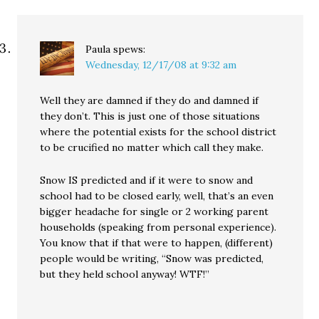
Paula
spews:
Wednesday, 12/17/08 at 9:32 am
Well they are damned if they do and damned if
they don’t. This is just one of those situations
where the potential exists for the school district
to be crucified no matter which call they make.
Snow IS predicted and if it were to snow and
school had to be closed early, well, that’s an even
bigger headache for single or 2 working parent
households (speaking from personal experience).
You know that if that were to happen, (different)
people would be writing, “Snow was predicted,
but they held school anyway! WTF!”