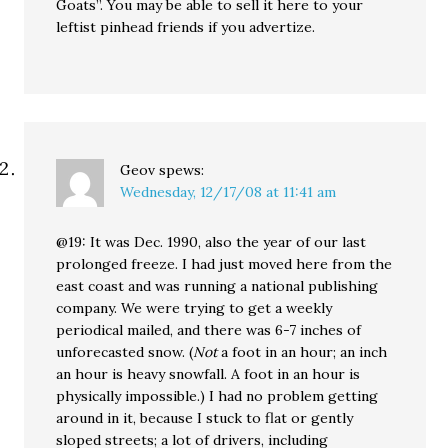
Goats”. You may be able to sell it here to your
leftist pinhead friends if you advertize.
Geov
spews:
Wednesday, 12/17/08 at 11:41 am
@19: It was Dec. 1990, also the year of our last
prolonged freeze. I had just moved here from the
east coast and was running a national publishing
company. We were trying to get a weekly
periodical mailed, and there was 6-7 inches of
unforecasted snow. (
Not
a foot in an hour; an inch
an hour is heavy snowfall. A foot in an hour is
physically impossible.) I had no problem getting
around in it, because I stuck to flat or gently
sloped streets; a lot of drivers, including