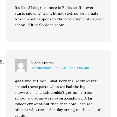
It’s like 37 degrees here in Bellevue. If it ever
starts snowing, it might not stick so well. I hate
to see what happens to the next couple of days of
school if it really does snow.
Steve
spews:
Wednesday, 12/17/08 at 10:55 am
@13 Same at Hood Canal. Perhaps Goldy wasn’t
around these parts when we had the big
snowstorm and kids couldn’t get home from
school and some were even abandoned. A far
louder cry went out then than now. I can see
officials who recall that day erring on the side of
caution.