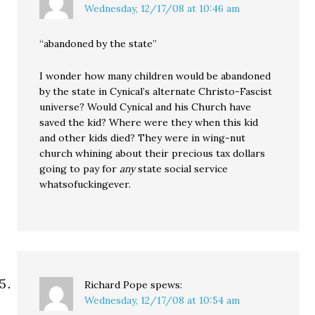
Wednesday, 12/17/08 at 10:46 am
“abandoned by the state”
I wonder how many children would be abandoned
by the state in Cynical’s alternate Christo-Fascist
universe? Would Cynical and his Church have
saved the kid? Where were they when this kid
and other kids died? They were in wing-nut
church whining about their precious tax dollars
going to pay for
any
state social service
whatsofuckingever.
Richard Pope
spews:
Wednesday, 12/17/08 at 10:54 am