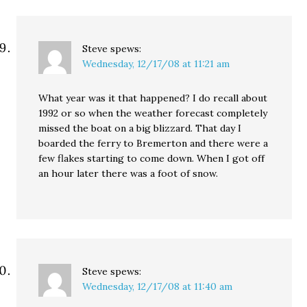
Steve
spews:
Wednesday, 12/17/08 at 11:21 am
What year was it that happened? I do recall about
1992 or so when the weather forecast completely
missed the boat on a big blizzard. That day I
boarded the ferry to Bremerton and there were a
few flakes starting to come down. When I got off
an hour later there was a foot of snow.
Steve
spews:
Wednesday, 12/17/08 at 11:40 am