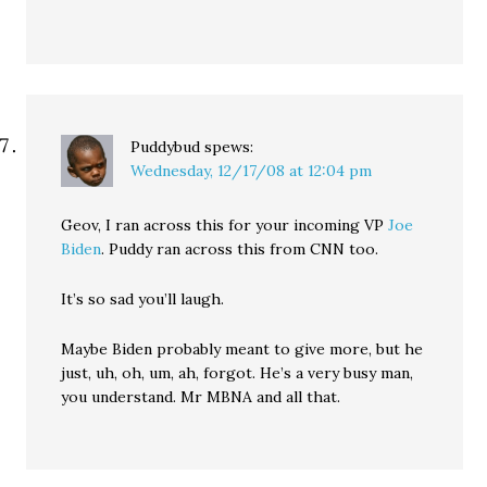
Puddybud
spews:
Wednesday, 12/17/08 at 12:04 pm
Geov, I ran across this for your incoming VP
Joe
Biden
. Puddy ran across this from CNN too.
It’s so sad you’ll laugh.
Maybe Biden probably meant to give more, but he
just, uh, oh, um, ah, forgot. He’s a very busy man,
you understand. Mr MBNA and all that.