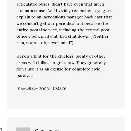
articulated buses, didn’t have even that much
common sense. And I vividly remember trying to
explain to an incredulous manager back east that
we couldn’t get our periodical out because the
entire postal service, including the central post
office’s bulk mail unit, had shut down. (“Neither
rain, nor sn–oh, never mind.”)
Here’s a hint for the clueless: plenty of other
areas with hills also get snow. They generally
don’t use it as an excuse for complete civic
paralysis.
“Snowflake 2008!” LMAO!
Geov
spews: