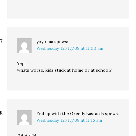
yoyo ma
spews:
Wednesday, 12/17/08 at 11:00 am
Yep,
whats worse, kids stuck at home or at school?
Fed up with the Greedy Bastards
spews:
Wednesday, 12/17/08 at 11:15 am
#9 & #14.