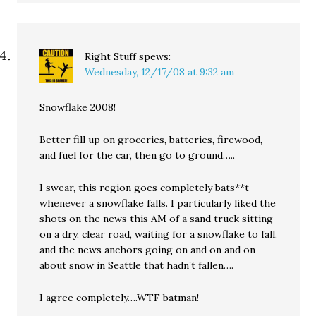
Right Stuff
spews:
Wednesday, 12/17/08 at 9:32 am
Snowflake 2008!
Better fill up on groceries, batteries, firewood,
and fuel for the car, then go to ground…..
I swear, this region goes completely bats**t
whenever a snowflake falls. I particularly liked the
shots on the news this AM of a sand truck sitting
on a dry, clear road, waiting for a snowflake to fall,
and the news anchors going on and on and on
about snow in Seattle that hadn’t fallen….
I agree completely….WTF batman!