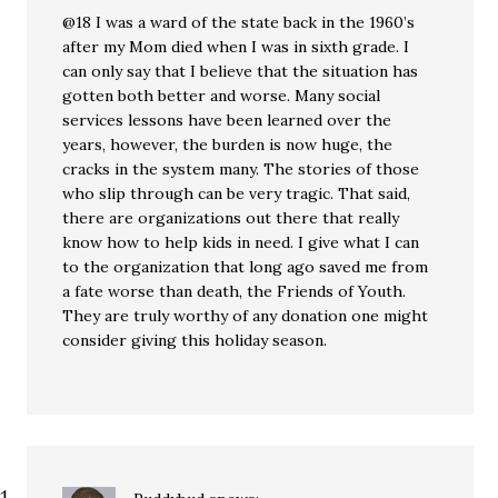
@18 I was a ward of the state back in the 1960’s
after my Mom died when I was in sixth grade. I
can only say that I believe that the situation has
gotten both better and worse. Many social
services lessons have been learned over the
years, however, the burden is now huge, the
cracks in the system many. The stories of those
who slip through can be very tragic. That said,
there are organizations out there that really
know how to help kids in need. I give what I can
to the organization that long ago saved me from
a fate worse than death, the Friends of Youth.
They are truly worthy of any donation one might
consider giving this holiday season.