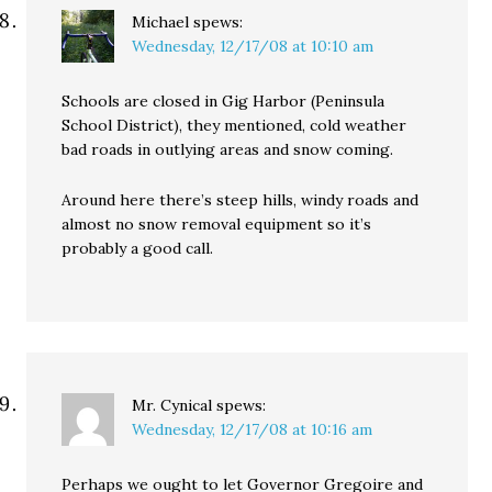
Michael
spews:
Wednesday, 12/17/08 at 10:10 am
Schools are closed in Gig Harbor (Peninsula
School District), they mentioned, cold weather
bad roads in outlying areas and snow coming.
Around here there’s steep hills, windy roads and
almost no snow removal equipment so it’s
probably a good call.
Mr. Cynical
spews:
Wednesday, 12/17/08 at 10:16 am
Perhaps we ought to let Governor Gregoire and