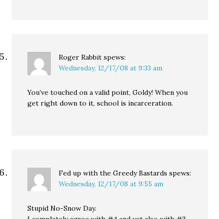
Roger Rabbit
spews:
Wednesday, 12/17/08 at 9:33 am
You’ve touched on a valid point, Goldy! When you
get right down to it, school is incarceration.
Fed up with the Greedy Bastards
spews:
Wednesday, 12/17/08 at 9:55 am
Stupid No-Snow Day.