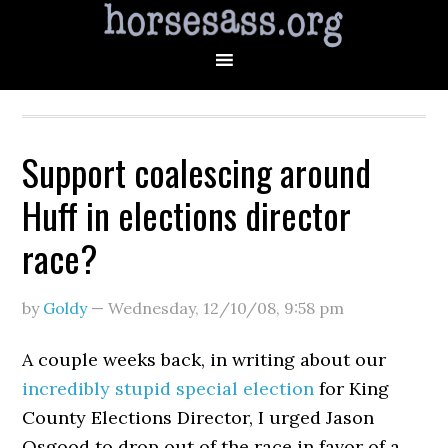
Support coalescing around
Huff in elections director
race?
by
Goldy
—
Wednesday, 12/10/08
,
9:58 pm
A couple weeks back, in writing about our
incredibly stupid special election
for King
County Elections Director, I urged Jason
Osgood to drop out of the race in favor of a