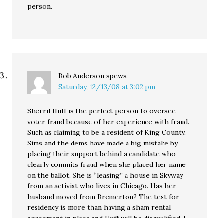
person.
Bob Anderson
spews:
Saturday, 12/13/08 at 3:02 pm
Sherril Huff is the perfect person to oversee
voter fraud because of her experience with fraud.
Such as claiming to be a resident of King County.
Sims and the dems have made a big mistake by
placing their support behind a candidate who
clearly commits fraud when she placed her name
on the ballot. She is “leasing” a house in Skyway
from an activist who lives in Chicago. Has her
husband moved from Bremerton? The test for
residency is more than having a sham rental