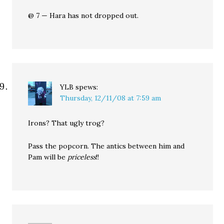
@ 7 — Hara has not dropped out.
YLB
spews:
Thursday, 12/11/08 at 7:59 am
Irons? That ugly trog?
Pass the popcorn. The antics between him and
Pam will be
priceless
!!