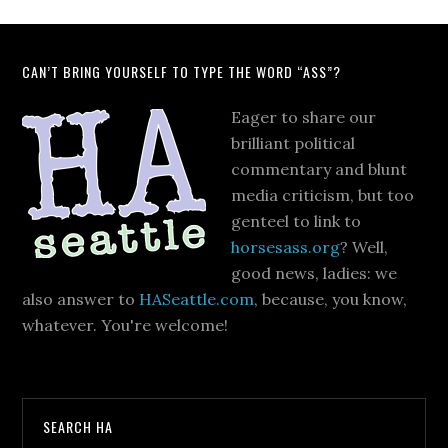
CAN’T BRING YOURSELF TO TYPE THE WORD “ASS”?
Eager to share our
brilliant political
commentary and blunt
media criticism, but too
genteel to link to
horsesass.org
? Well,
good news, ladies: we
also answer to
HASeattle.com
, because, you know,
whatever. You're welcome!
SEARCH HA