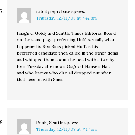
ratcityreprobate
spews:
Thursday, 12/11/08 at 7:42 am
Imagine, Goldy and Seattle Times Editorial Board
on the same page preferring Huff. Actually what
happened is Ron Sims picked Huff as his
preferred candidate then called in the other dems
and whipped them about the head with a two by
four Tuesday afternoon. Osgood, Hansen, Hara
and who knows who else all dropped out after
that session with Sims.
RonK, Seattle
spews:
Thursday, 12/11/08 at 7:47 am