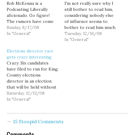
Rob McKenna is a
I'm not really sure why I
Podcasting Liberally
still bother to read him,
aficionado. Go figure!
considering nobody else
The rumors have come
of influence seems to
to light following a
Sunday, 8/17/08
bother to read him much
smear campaign against
In "General"
these days, but I couldn't
Tuesday, 12/16/08
Democratic Secretary of
help but be amused by
In "General"
State candidate Jason
our friend Stefan's
Elections director race
Osgood, who is running
conspiracy theories
gets crazy interesting
against Sam Reed. The
about "Blagojevich-style
Crazy: Six candidates
tale is long and
quids pro quo in the
have filed to run for King
somewhat convoluted,
elections director race."
County elections
but I have an
Stefan obsesses…
director in an election
unimpeachable source…
that will be held without
a primary — and,
Saturday, 12/13/08
apparently, with gloves
In "General"
off. ... Julie Kempf, who
was fired as King County
elections superintendent
15 Stoopid Comments
after she was accused of
lying about why
Comments