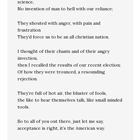
science,
No invention of man to hell with our reliance;
They shouted with anger, with pain and
frustration
They’d force us to be an all christian nation.
I thought of their chants and of their angry
invection,
then I recalled the results of our recent election;
Of how they were trounced, a resounding
rejection.
They’re full of hot air, the bluster of fools,
the like to hear themselves talk, like small minded
tools.
So to all of you out there, just let me say,
acceptance is right, it’s the American way.