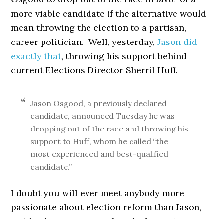
more viable candidate if the alternative would
mean throwing the election to a partisan,
career politician. Well, yesterday,
Jason did
exactly that
, throwing his support behind
current Elections Director Sherril Huff.
Jason Osgood, a previously declared
candidate, announced Tuesday he was
dropping out of the race and throwing his
support to Huff, whom he called “the
most experienced and best-qualified
candidate.”
I doubt you will ever meet anybody more
passionate about election reform than Jason,