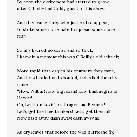
By noon the excitement had started to grow,
after O’Reilly had Goldy guest on his show;
And then came Kirby who just had to appear,
to stoke some more hate to spread some more
fear;
So lilly livered, so dense and so thick,
I knew in a moment this was O’Reilly’s old schtick;
More rapid than eagles his coursers they came,
And he whistled, and shouted, and called them by
name;
“Now, Wilbur! now, Ingraham! now, Limbaugh and
Hewitt!
On, Beck! on Levin! on, Prager and Bennett!
Let’s get the free thinkers! Let’s get them all!
Now dash away! dash away! dash away all!”
As dry leaves that before the wild hurricane fly,