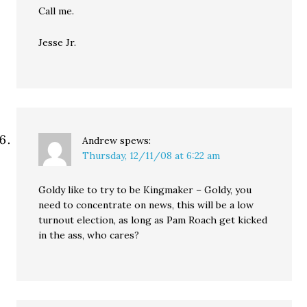
Call me.
Jesse Jr.
Andrew
spews:
Thursday, 12/11/08 at 6:22 am
Goldy like to try to be Kingmaker – Goldy, you
need to concentrate on news, this will be a low
turnout election, as long as Pam Roach get kicked
in the ass, who cares?