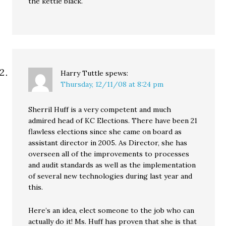
the kettle black.
Harry Tuttle
spews:
Thursday, 12/11/08 at 8:24 pm
Sherril Huff is a very competent and much
admired head of KC Elections. There have been 21
flawless elections since she came on board as
assistant director in 2005. As Director, she has
overseen all of the improvements to processes
and audit standards as well as the implementation
of several new technologies during last year and
this.
Here’s an idea, elect someone to the job who can
actually do it! Ms. Huff has proven that she is that