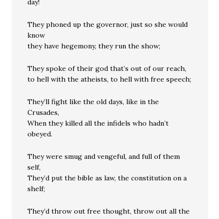
day!
They phoned up the governor, just so she would
know
they have hegemony, they run the show;
They spoke of their god that’s out of our reach,
to hell with the atheists, to hell with free speech;
They’ll fight like the old days, like in the
Crusades,
When they killed all the infidels who hadn’t
obeyed.
They were smug and vengeful, and full of them
self,
They’d put the bible as law, the constitution on a
shelf;
They’d throw out free thought, throw out all the