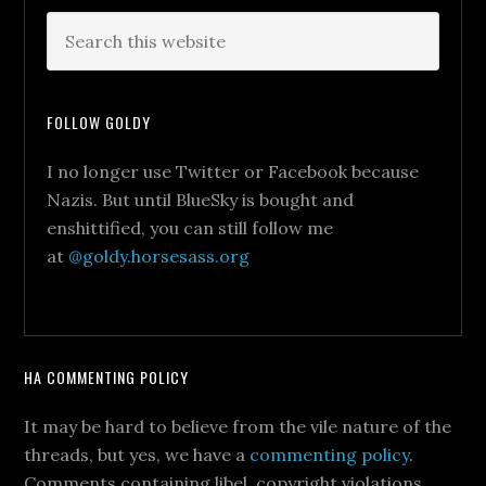
FOLLOW GOLDY
I no longer use Twitter or Facebook because
Nazis. But until BlueSky is bought and
enshittified, you can still follow me
at
@goldy.horsesass.org
HA COMMENTING POLICY
It may be hard to believe from the vile nature of the
threads, but yes, we have a
commenting policy
.
Comments containing libel, copyright violations,