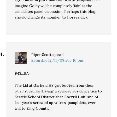
agreement in place and Huff will be disqualified. I
imagine Goldy will be completely ‘fair’ at the
candidates panel discussion. Perhaps this blog
should change its moniker to horses dick.
Piper Scott
spews:
Saturday, 12/13/08 at 3:10 pm
@13…BA…
The kid at Garfield HS got booted from their
b’ball squad for having way more residency ties to
Seattle School District than Sherril Huff, she of
last year’s screwed up voters’ pamphlets, ever
will to King County.