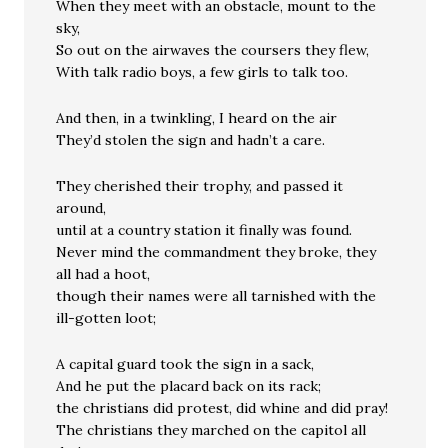
When they meet with an obstacle, mount to the
sky,
So out on the airwaves the coursers they flew,
With talk radio boys, a few girls to talk too.
And then, in a twinkling, I heard on the air
They’d stolen the sign and hadn’t a care.
They cherished their trophy, and passed it
around,
until at a country station it finally was found.
Never mind the commandment they broke, they
all had a hoot,
though their names were all tarnished with the
ill-gotten loot;
A capital guard took the sign in a sack,
And he put the placard back on its rack;
the christians did protest, did whine and did pray!
The christians they marched on the capitol all