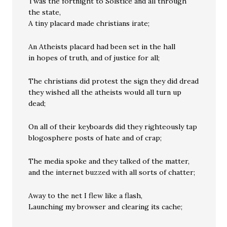
Twas the fortnight to Solstice and all through
the state,
A tiny placard made christians irate;
An Atheists placard had been set in the hall
in hopes of truth, and of justice for all;
The christians did protest the sign they did dread
they wished all the atheists would all turn up
dead;
On all of their keyboards did they righteously tap
blogosphere posts of hate and of crap;
The media spoke and they talked of the matter,
and the internet buzzed with all sorts of chatter;
Away to the net I flew like a flash,
Launching my browser and clearing its cache;