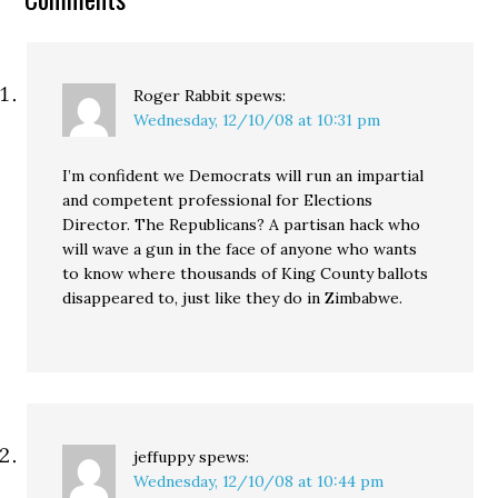
thousands of ballots…
Roger Rabbit
spews:
Wednesday, 12/10/08 at 10:31 pm
I’m confident we Democrats will run an impartial
and competent professional for Elections
Director. The Republicans? A partisan hack who
will wave a gun in the face of anyone who wants
to know where thousands of King County ballots
disappeared to, just like they do in Zimbabwe.
jeffuppy
spews:
Wednesday, 12/10/08 at 10:44 pm