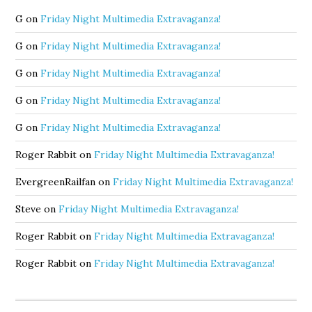
G
on
Friday Night Multimedia Extravaganza!
G
on
Friday Night Multimedia Extravaganza!
G
on
Friday Night Multimedia Extravaganza!
G
on
Friday Night Multimedia Extravaganza!
G
on
Friday Night Multimedia Extravaganza!
Roger Rabbit
on
Friday Night Multimedia Extravaganza!
EvergreenRailfan
on
Friday Night Multimedia Extravaganza!
Steve
on
Friday Night Multimedia Extravaganza!
Roger Rabbit
on
Friday Night Multimedia Extravaganza!
Roger Rabbit
on
Friday Night Multimedia Extravaganza!