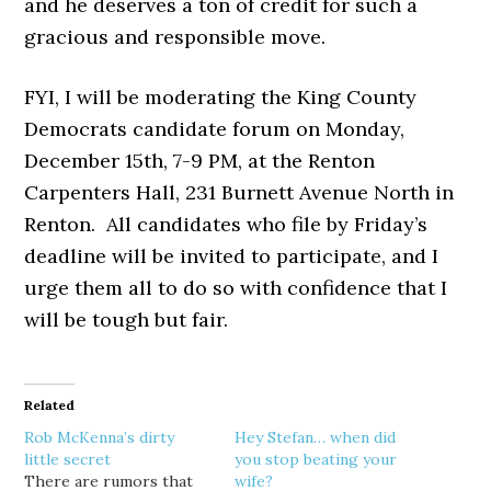
and he deserves a ton of credit for such a
gracious and responsible move.
FYI, I will be moderating the King County
Democrats candidate forum on Monday,
December 15th, 7-9 PM, at the Renton
Carpenters Hall, 231 Burnett Avenue North in
Renton. All candidates who file by Friday’s
deadline will be invited to participate, and I
urge them all to do so with confidence that I
will be tough but fair.
Related
Rob McKenna’s dirty
Hey Stefan… when did
little secret
you stop beating your
There are rumors that
wife?