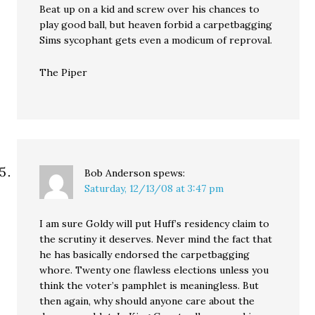
Beat up on a kid and screw over his chances to
play good ball, but heaven forbid a carpetbagging
Sims sycophant gets even a modicum of reproval.
The Piper
Bob Anderson
spews:
Saturday, 12/13/08 at 3:47 pm
I am sure Goldy will put Huff’s residency claim to
the scrutiny it deserves. Never mind the fact that
he has basically endorsed the carpetbagging
whore. Twenty one flawless elections unless you
think the voter’s pamphlet is meaningless. But
then again, why should anyone care about the