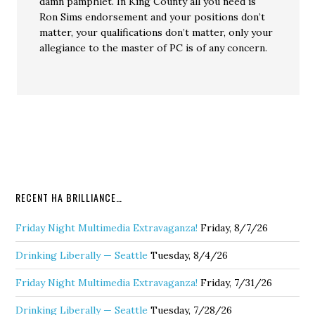
damn pamphlet. In King County all you need is
Ron Sims endorsement and your positions don’t
matter, your qualifications don’t matter, only your
allegiance to the master of PC is of any concern.
RECENT HA BRILLIANCE…
Friday Night Multimedia Extravaganza!
Friday, 8/7/26
Drinking Liberally — Seattle
Tuesday, 8/4/26
Friday Night Multimedia Extravaganza!
Friday, 7/31/26
Drinking Liberally — Seattle
Tuesday, 7/28/26