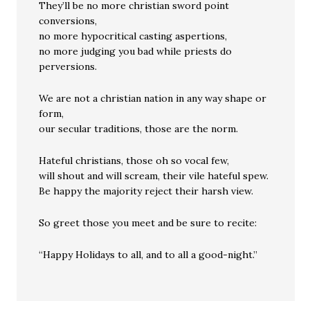
They’ll be no more christian sword point
conversions,
no more hypocritical casting aspertions,
no more judging you bad while priests do
perversions.
We are not a christian nation in any way shape or
form,
our secular traditions, those are the norm.
Hateful christians, those oh so vocal few,
will shout and will scream, their vile hateful spew.
Be happy the majority reject their harsh view.
So greet those you meet and be sure to recite:
“Happy Holidays to all, and to all a good-night.”