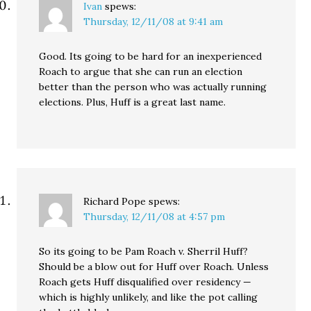
Ivan
spews:
Thursday, 12/11/08 at 9:41 am
Good. Its going to be hard for an inexperienced
Roach to argue that she can run an election
better than the person who was actually running
elections. Plus, Huff is a great last name.
Richard Pope
spews:
Thursday, 12/11/08 at 4:57 pm
So its going to be Pam Roach v. Sherril Huff?
Should be a blow out for Huff over Roach. Unless
Roach gets Huff disqualified over residency —
which is highly unlikely, and like the pot calling