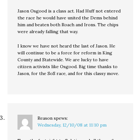
Jason Osgood is a class act. Had Huff not entered
the race he would have united the Dems behind
him and beaten both Roach and Irons. The chips
were already falling that way.
I know we have not heard the last of Jason. He
will continue to be a force for reform in King
County and Statewide. We are lucky to have
citizen activists like Osgood. Big time thanks to
Jason, for the SoS race, and for this classy move.
Reason
spews:
Wednesday, 12/10/08 at 11:10 pm