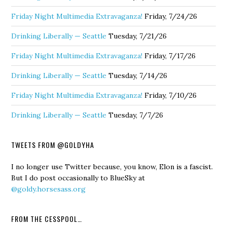
Friday Night Multimedia Extravaganza!
Friday, 7/24/26
Drinking Liberally — Seattle
Tuesday, 7/21/26
Friday Night Multimedia Extravaganza!
Friday, 7/17/26
Drinking Liberally — Seattle
Tuesday, 7/14/26
Friday Night Multimedia Extravaganza!
Friday, 7/10/26
Drinking Liberally — Seattle
Tuesday, 7/7/26
TWEETS FROM @GOLDYHA
I no longer use Twitter because, you know, Elon is a fascist.
But I do post occasionally to BlueSky at
@goldy.horsesass.org
FROM THE CESSPOOL…