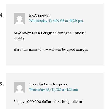
ERIC
spews:
Wednesday, 12/10/08 at 11:39 pm
have know Ellen Ferguson for ages – she is
quality
Hara has name fam. – will win by good margin
Jesse Jackson Jr.
spews:
Thursday, 12/11/08 at 4:31 am
I’ll pay 1,000,000 dollars for that position!