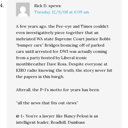
Rick D.
spews:
Tuesday, 12/9/08 at 6:09 am
A few years ago, the Pee-eye and Times couldn’t
even investigatively piece together that an
inebriated WA state Supreme Court justice Bobbi
“bumper cars” Bridges bouncing off of parked
cars until arrested for DWI was actually coming
from a party hosted by Liberal iconic
mouthbreather Dave Ross. Despite everyone at
KIRO radio knowing the truth, the story never hit
the papers in this burgh.
Afterall, the P-I’s motto for years has been:
“all the news that fits out views”
@ 1~ You’re a lawyer like Nancy Pelosi is an
intelligent leader, Roadkill. Dumbass