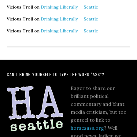
Vicious Troll
on
Drinking Liberally — Seattle
Vicious Troll
on
Drinking Liberally — Seattle
Vicious Troll
on
Drinking Liberally — Seattle
CAN’T BRING YOURSELF TO TYPE THE WORD “ASS”?
Eager to share our
brilliant political
commentary and blunt
media criticism, but too
genteel to link to
horsesass.org
? Well,
good news, ladies: we