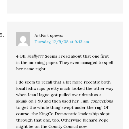
ArtFart
spews:
Tuesday, 12/9/08 at 9:43 am
4 Oh,
really???
Seems I read about that one first
in the morning paper. They even managed to spell
her name right.
I do seem to recall that a lot more recently, both
local fishwraps pretty much looked the other way
when Jean Hague got pulled over drunk as a
skunk on I-90 and then used her….um,
connections
to get the whole thing swept under the rug. Of
course, the KingCo Democratic leadership slept
through that one, too. Otherwise Richard Pope
might be on the County Council now.