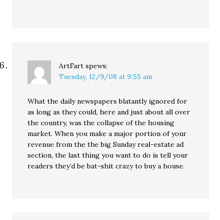
ArtFart
spews:
Tuesday, 12/9/08 at 9:55 am
What the daily newspapers blatantly ignored for
as long as they could, here and just about all over
the country, was the collapse of the housing
market. When you make a major portion of your
revenue from the the big Sunday real-estate ad
section, the last thing you want to do is tell your
readers they’d be bat-shit crazy to buy a house.