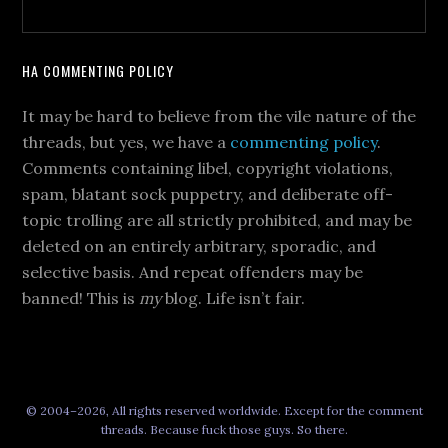
HA COMMENTING POLICY
It may be hard to believe from the vile nature of the
threads, but yes, we have a
commenting policy
.
Comments containing libel, copyright violations,
spam, blatant sock puppetry, and deliberate off-
topic trolling are all strictly prohibited, and may be
deleted on an entirely arbitrary, sporadic, and
selective basis. And repeat offenders may be
banned! This is
my
blog. Life isn’t fair.
© 2004–2026, All rights reserved worldwide. Except for the comment
threads. Because fuck those guys. So there.