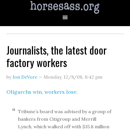
Journalists, the latest door
factory workers
by
Jon DeVore
—
Monday, 12/8/08
,
8:42 pm
Oligarchs win, workers lose.
Tribune’s board was advised by a group of
bankers from Citigroup and Merrill
Lynch, which walked off with $35.8 million