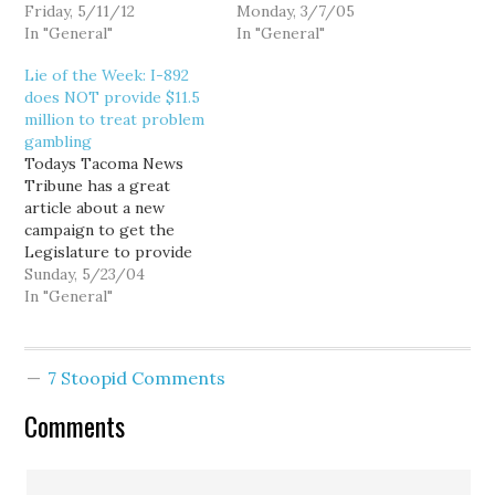
Credit Union (h/t to
Friday, 5/11/12
Sen. Mark Doumit (D-
Monday, 3/7/05
Occupy Seattle's
In "General"
Cathlamet) and Rep. Bill
In "General"
Facebook). The
Fromhold (D-Vancouver)
Lie of the Week: I-892
movement has spurred
in a must read guest
does NOT provide $11.5
thousands of Americans
column in Tuesday's
million to treat problem
to move their accounts
Seattle P-I: "State's
gambling
out of mega-banks, but
'retro' program needs
Todays Tacoma News
many have had to resort
repair." Doumit and
Tribune has a great
instead to…
Fromhold do an…
article about a new
campaign to get the
Legislature to provide
permanent funding for
Sunday, 5/23/04
treating Washington's
In "General"
growing epidemic of
compulsive gambling
[New effort to treat
7 Stoopid Comments
gamblers.] Great article...
but... It repeats the Lie
Comments
of the Week: "Eyman
estimates that I-892
would provide $11.5…