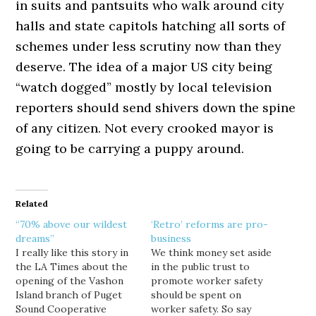
in suits and pantsuits who walk around city
halls and state capitols hatching all sorts of
schemes under less scrutiny now than they
deserve. The idea of a major US city being
“watch dogged” mostly by local television
reporters should send shivers down the spine
of any citizen. Not every crooked mayor is
going to be carrying a puppy around.
Related
“70% above our wildest
‘Retro’ reforms are pro-
dreams”
business
I really like this story in
We think money set aside
the LA Times about the
in the public trust to
opening of the Vashon
promote worker safety
Island branch of Puget
should be spent on
Sound Cooperative
worker safety. So say