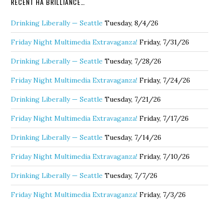
RECENT HA BRILLIANCE…
Drinking Liberally — Seattle
Tuesday, 8/4/26
Friday Night Multimedia Extravaganza!
Friday, 7/31/26
Drinking Liberally — Seattle
Tuesday, 7/28/26
Friday Night Multimedia Extravaganza!
Friday, 7/24/26
Drinking Liberally — Seattle
Tuesday, 7/21/26
Friday Night Multimedia Extravaganza!
Friday, 7/17/26
Drinking Liberally — Seattle
Tuesday, 7/14/26
Friday Night Multimedia Extravaganza!
Friday, 7/10/26
Drinking Liberally — Seattle
Tuesday, 7/7/26
Friday Night Multimedia Extravaganza!
Friday, 7/3/26