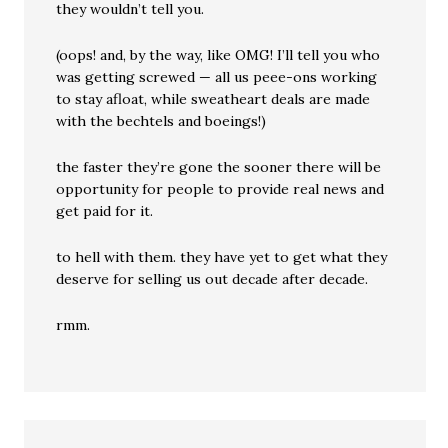
they wouldn’t tell you.
(oops! and, by the way, like OMG! I’ll tell you who
was getting screwed — all us peee-ons working
to stay afloat, while sweatheart deals are made
with the bechtels and boeings!)
the faster they’re gone the sooner there will be
opportunity for people to provide real news and
get paid for it.
to hell with them. they have yet to get what they
deserve for selling us out decade after decade.
rmm.