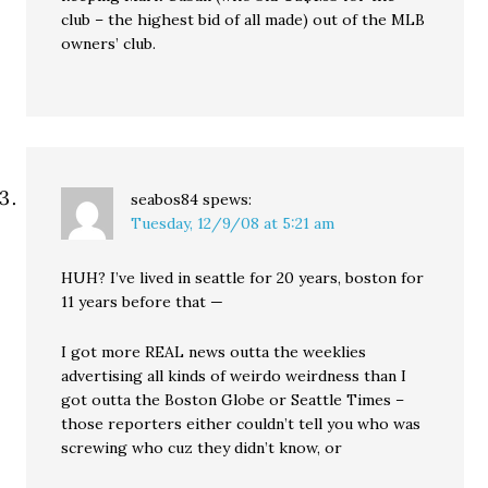
club – the highest bid of all made) out of the MLB
owners’ club.
seabos84
spews:
Tuesday, 12/9/08 at 5:21 am
HUH? I’ve lived in seattle for 20 years, boston for
11 years before that —
I got more REAL news outta the weeklies
advertising all kinds of weirdo weirdness than I
got outta the Boston Globe or Seattle Times –
those reporters either couldn’t tell you who was
screwing who cuz they didn’t know, or