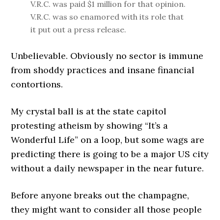
V.R.C. was paid $1 million for that opinion.
V.R.C. was so enamored with its role that
it put out a press release.
Unbelievable. Obviously no sector is immune
from shoddy practices and insane financial
contortions.
My crystal ball is at the state capitol
protesting atheism by showing “It’s a
Wonderful Life” on a loop, but some wags are
predicting there is going to be a major US city
without a daily newspaper in the near future.
Before anyone breaks out the champagne,
they might want to consider all those people