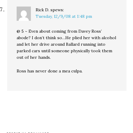
Rick D.
spews:
Tuesday, 12/9/08 at 1:48 pm
@ 5 ~ Even about coming from Davey Ross’
abode? I don’t think so…He plied her with alcohol
and let her drive around Ballard running into
parked cars until someone physically took them
out of her hands.
Ross has never done a mea culpa.