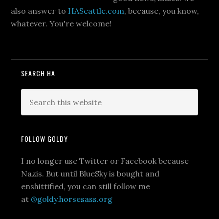
also answer to
HASeattle.com
, because, you know,
whatever. You're welcome!
SEARCH HA
FOLLOW GOLDY
I no longer use Twitter or Facebook because
Nazis. But until BlueSky is bought and
enshittified, you can still follow me
at
@goldy.horsesass.org