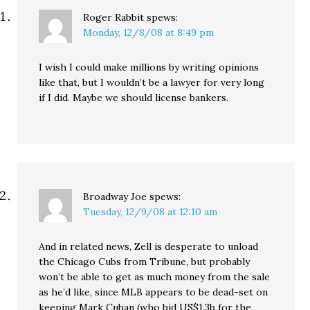
Roger Rabbit
spews:
Monday, 12/8/08 at 8:49 pm
I wish I could make millions by writing opinions
like that, but I wouldn’t be a lawyer for very long
if I did. Maybe we should license bankers.
Broadway Joe
spews:
Tuesday, 12/9/08 at 12:10 am
And in related news, Zell is desperate to unload
the Chicago Cubs from Tribune, but probably
won’t be able to get as much money from the sale
as he’d like, since MLB appears to be dead-set on
keeping Mark Cuban (who bid US$1.3b for the