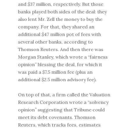
and $37 million, respectively. But those
banks played both sides of the deal: they
also lent Mr. Zell the money to buy the
company. For that, they shared an
additional $47 million pot of fees with
several other banks, according to
Thomson Reuters. And then there was
Morgan Stanley, which wrote a “fairness
opinion” blessing the deal, for which it
was paid a $7.5 million fee (plus an
additional $2.5 million advisory fee).
On top of that, a firm called the Valuation
Research Corporation wrote a “solvency
opinion” suggesting that Tribune could
meet its debt covenants. Thomson
Reuters, which tracks fees, estimates