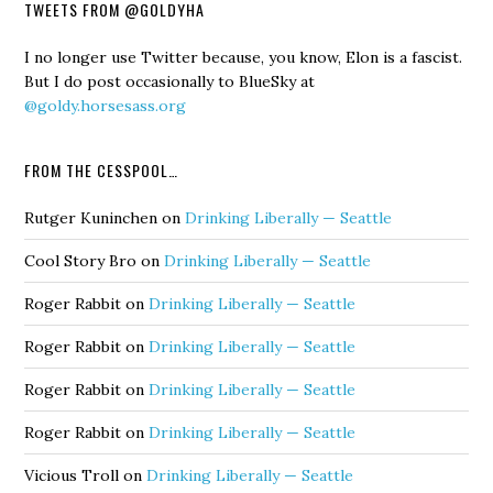
TWEETS FROM @GOLDYHA
I no longer use Twitter because, you know, Elon is a fascist.
But I do post occasionally to BlueSky at
@goldy.horsesass.org
FROM THE CESSPOOL…
Rutger Kuninchen
on
Drinking Liberally — Seattle
Cool Story Bro
on
Drinking Liberally — Seattle
Roger Rabbit
on
Drinking Liberally — Seattle
Roger Rabbit
on
Drinking Liberally — Seattle
Roger Rabbit
on
Drinking Liberally — Seattle
Roger Rabbit
on
Drinking Liberally — Seattle
Vicious Troll
on
Drinking Liberally — Seattle