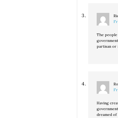
Ri
Fr
The people 
government, 
partisan or
Ro
Fr
Having crea
government 
dreamed of l