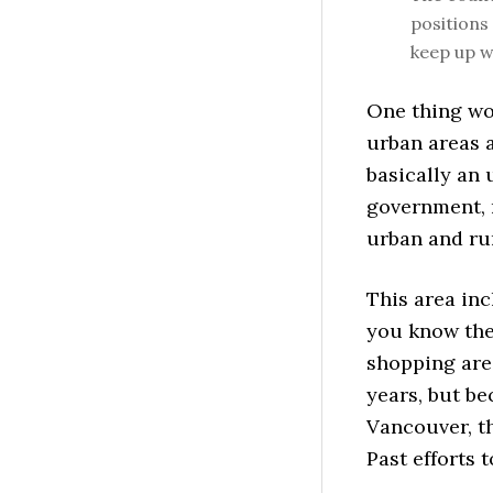
positions 
keep up wi
One thing wor
urban areas 
basically an
government, r
urban and ru
This area inc
you know the
shopping area
years, but be
Vancouver, th
Past efforts 