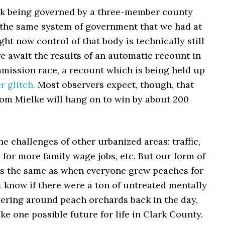
ck being governed by a three-member county
the same system of government that we had at
ght now control of that body is technically still
e await the results of an automatic recount in
mission race, a recount which is being held up
 glitch.
Most observers expect, though, that
om Mielke will hang on to win by about 200
he challenges of other urbanized areas: traffic,
 for more family wage jobs, etc. But our form of
s the same as when everyone grew peaches for
’t know if there were a ton of untreated mentally
dering around peach orchards back in the day,
like one possible future for life in Clark County.