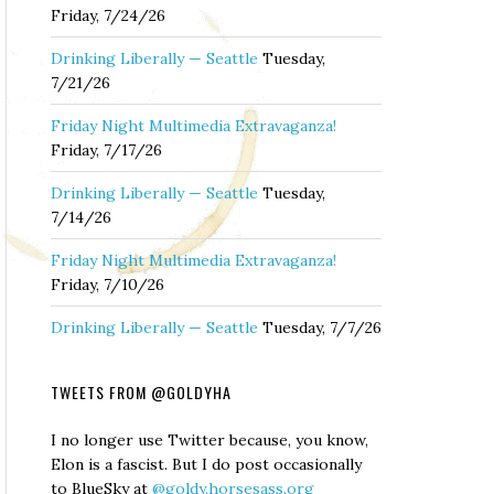
Friday, 7/24/26
Drinking Liberally — Seattle
Tuesday,
7/21/26
Friday Night Multimedia Extravaganza!
Friday, 7/17/26
Drinking Liberally — Seattle
Tuesday,
7/14/26
Friday Night Multimedia Extravaganza!
Friday, 7/10/26
Drinking Liberally — Seattle
Tuesday, 7/7/26
TWEETS FROM @GOLDYHA
I no longer use Twitter because, you know,
Elon is a fascist. But I do post occasionally
to BlueSky at
@goldy.horsesass.org