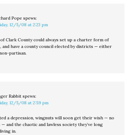
chard Pope
spews:
iday, 12/5/08 at 2:23 pm
of Clark County could always set up a charter form of
and have a county council elected by districts — either
 non-partisan.
ger Rabbit
spews:
iday, 12/5/08 at 2:59 pm
ted a depression, wingnuts will soon get their wish — no
— and the chaotic and lawless society they’ve long
iving in.