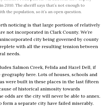
in 2010. The sheriff says that’s not enough to
th the population, so it’s an open question.
th noticing is that large portions of relatively
are not incorporated in Clark County. We’re
 unincorporated city being governed by county
eplete with all the resulting tension between
ral needs.
ludes Salmon Creek, Felida and Hazel Dell, if
 geography here. Lots of houses, schools and
s were built in these places in the last fifteen
cause of historical animosity towards
e odds are the city will never be able to annex.
to form a separate city have failed miserably.