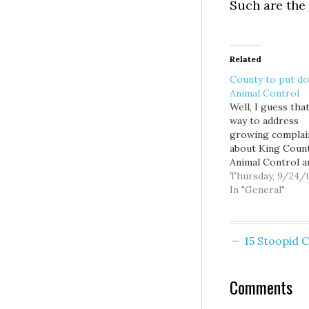
Such are the 
Related
County to put d
Animal Control
Well, I guess tha
way to address
growing complai
about King Coun
Animal Control a
conditions at its
Thursday, 9/24/
shelter... shut it
In "General"
“This is a transit
evolution for reg
animal care and c
15 Stoopid
not an ending,” s
Executive Triple
must phase out 
Comments
county’s general