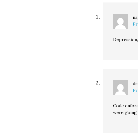
na
Fr
Depression, 
dr
Fr
Code enforce
were going 