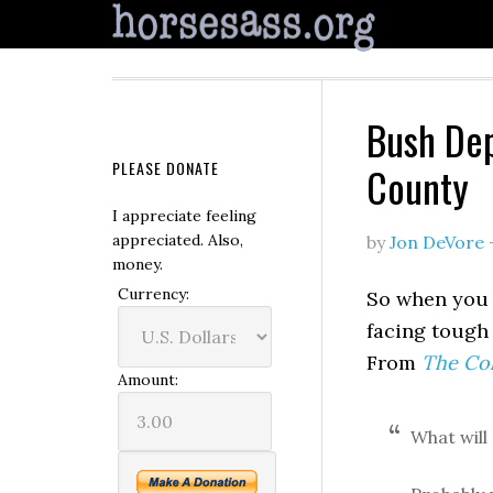
Bush Dep
PLEASE DONATE
County
I appreciate feeling
appreciated. Also,
by
Jon DeVore
money.
Currency:
So when you 
facing tough 
From
The Co
Amount:
What will