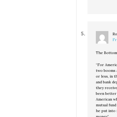
Ro
Fr
The Bottom
“For Americ
two booms a
or less, in 
and bank dep
they receiv
been better
American wh
mutual fund 
he put into 
money.”