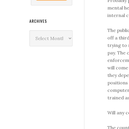
Probably 
mental he
internal 
ARCHIVES
The publi
Archives
off a thir
trying to
pay. The c
enforceme
will come
they depe
positions
computers
trained a
Will any 
The count