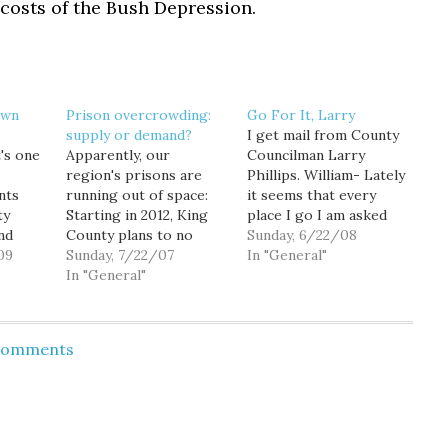
costs of the Bush Depression.
own
Prison overcrowding:
Go For It, Larry
supply or demand?
I get mail from County
t's one
Apparently, our
Councilman Larry
region's prisons are
Phillips. William- Lately
nts
running out of space:
it seems that every
ty
Starting in 2012, King
place I go I am asked
nd
County plans to no
the same question:
Sunday, 6/22/08
 Kent
09
longer house most
Sunday, 7/22/07
"Larry, you are running
In "General"
 down:
drunken drivers,
In "General"
for King County
ion or
prostitutes, small-scale
Executive, aren't you?"
ional
drug users and other
Whether it's a small
ontrol,
misdemeanor
business owner, a
 Comments
aid
offenders, prompting
Democratic precinct
tt. “We
cities south and east of
committee officer, a
the
Seattle to start
County employee, a
 fund…
planning to build new
teacher, or…
jails in their