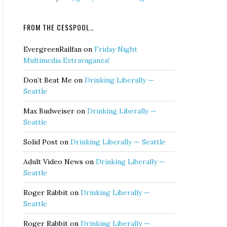
FROM THE CESSPOOL…
EvergreenRailfan
on
Friday Night
Multimedia Extravaganza!
Don’t Beat Me
on
Drinking Liberally —
Seattle
Max Budweiser
on
Drinking Liberally —
Seattle
Solid Post
on
Drinking Liberally — Seattle
Adult Video News
on
Drinking Liberally —
Seattle
Roger Rabbit
on
Drinking Liberally —
Seattle
Roger Rabbit
on
Drinking Liberally —