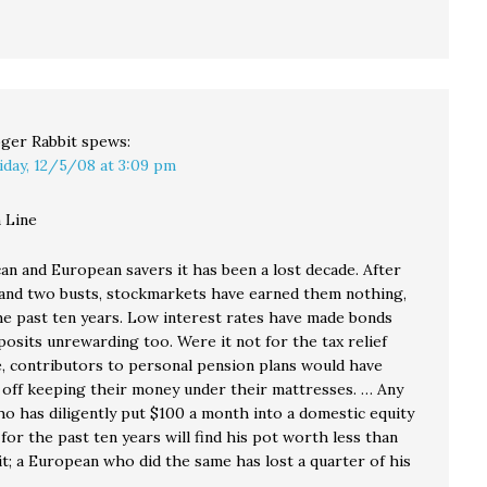
ger Rabbit
spews:
iday, 12/5/08 at 3:09 pm
 Line
an and European savers it has been a lost decade. After
nd two busts, stockmarkets have earned them nothing,
the past ten years. Low interest rates have made bonds
osits unrewarding too. Were it not for the tax relief
e, contributors to personal pension plans would have
 off keeping their money under their mattresses. … Any
o has diligently put $100 a month into a domestic equity
for the past ten years will find his pot worth less than
it; a European who did the same has lost a quarter of his