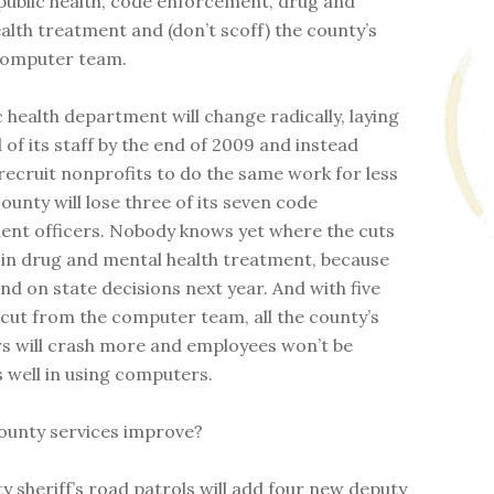
public health, code enforcement, drug and
alth treatment and (don’t scoff) the county’s
computer team.
c health department will change radically, laying
d of its staff by the end of 2009 and instead
 recruit nonprofits to do the same work for less
ounty will lose three of its seven code
nt officers. Nobody knows yet where the cuts
 in drug and mental health treatment, because
nd on state decisions next year. And with five
 cut from the computer team, all the county’s
 will crash more and employees won’t be
s well in using computers.
county services improve?
y sheriff’s road patrols will add four new deputy