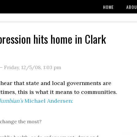
HOME
ABOU
ression hits home in Clark
—
Friday, 12/5/08
,
1:03 pm
hear that state and local governments are
times, this is what it means to communities.
lumbian’s
Michael Andersen:
 change the most?