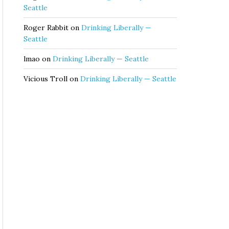
Seattle
Roger Rabbit
on
Drinking Liberally —
Seattle
lmao
on
Drinking Liberally — Seattle
Vicious Troll
on
Drinking Liberally — Seattle