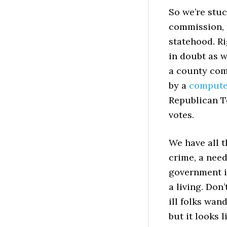
So we’re stu
commission, 
statehood. Ri
in doubt as w
a county com
by a
computer
Republican T
votes.
We have all t
crime, a need
government i
a living. Don
ill folks wan
but it looks 