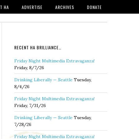
T HA
ADVERTISE
ARCHIVES
DONATE
RECENT HA BRILLIANCE…
Friday Night Multimedia Extravaganza!
Friday, 8/7/26
Drinking Liberally — Seattle
Tuesday,
8/4/26
Friday Night Multimedia Extravaganza!
Friday, 7/31/26
Drinking Liberally — Seattle
Tuesday,
7/28/26
Friday Night Multimedia Extravaganza!