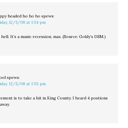
communities. Officials
in Snohomish,…
ppy headed ho ho ho
spews:
iday, 12/5/08 at 1:54 pm
hell. It’s a manic recession, max. (Source: Goldy’s DSM.)
ool
spews:
iday, 12/5/08 at 1:55 pm
ment is to take a hit in King County. I heard 4 postions
away.