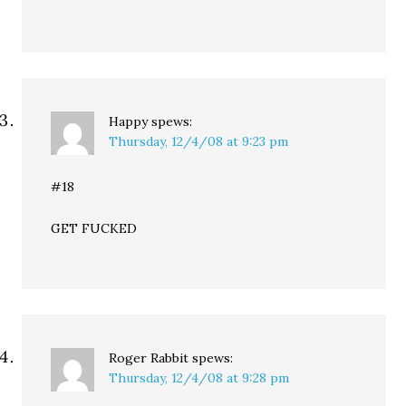
Happy
spews:
Thursday, 12/4/08 at 9:23 pm
#18
GET FUCKED
Roger Rabbit
spews:
Thursday, 12/4/08 at 9:28 pm