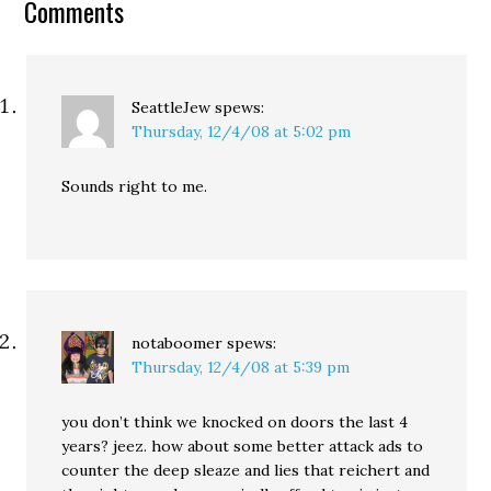
Comments
of 509 registered voters
was commissioned by
21st Century
Democrats…
SeattleJew
spews:
Thursday, 12/4/08 at 5:02 pm
Sounds right to me.
notaboomer
spews:
Thursday, 12/4/08 at 5:39 pm
you don’t think we knocked on doors the last 4
years? jeez. how about some better attack ads to
counter the deep sleaze and lies that reichert and