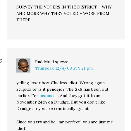
SURVEY THE VOTERS IN THE DISTRICT – WHY
AND MORE WHY THEY VOTED – WORK FROM
THERE
Puddybud
spews:
Thursday, 12/4/08 at 9:21 pm
yelling loser boy: Clueless idiot: Wrong again
stupido or is it pendejo? The $7.6 has been out
earlier. Fer
instance
… And they got it from
November 24th on Drudge. But you don’t like
Drudge so you are continually ignant!
Since you try and be “mr perfect” you are just mr
idiot!