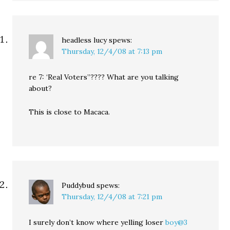
headless lucy
spews:
Thursday, 12/4/08 at 7:13 pm
re 7: ‘Real Voters”???? What are you talking
about?
This is close to Macaca.
Puddybud
spews:
Thursday, 12/4/08 at 7:21 pm
I surely don’t know where yelling loser
boy@3