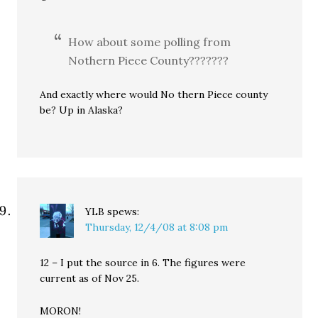
How about some polling from
Nothern Piece County???????
And exactly where would No thern Piece county
be? Up in Alaska?
YLB
spews:
Thursday, 12/4/08 at 8:08 pm
12 – I put the source in 6. The figures were
current as of Nov 25.
MORON!