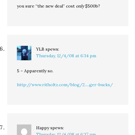
you sure “the new deal” cost
only
$500b?
YLB
spews:
Thursday, 12/4/08 at 6:34 pm
5 – Apparently so.
http://www.ritholtz.com/blog/2.....ger-bucks/
Happy
spews:
Thursday, 12/4/08 at 6:37 pm