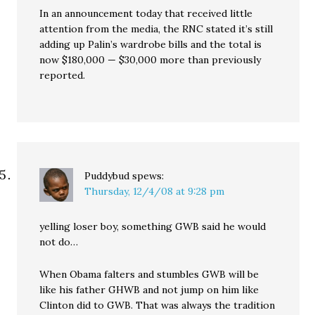
In an announcement today that received little
attention from the media, the RNC stated it’s still
adding up Palin’s wardrobe bills and the total is
now $180,000 — $30,000 more than previously
reported.
Puddybud
spews:
Thursday, 12/4/08 at 9:28 pm
yelling loser boy, something GWB said he would
not do…
When Obama falters and stumbles GWB will be
like his father GHWB and not jump on him like
Clinton did to GWB. That was always the tradition