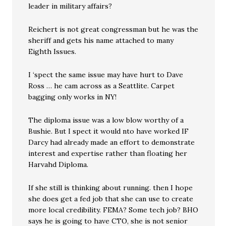
leader in military affairs?
Reichert is not great congressman but he was the
sheriff and gets his name attached to many
Eighth Issues.
I ‘spect the same issue may have hurt to Dave
Ross … he cam across as a Seattlite. Carpet
bagging only works in NY!
The diploma issue was a low blow worthy of a
Bushie. But I spect it would nto have worked IF
Darcy had already made an effort to demonstrate
interest and expertise rather than floating her
Harvahd Diploma.
If she still is thinking about running. then I hope
she does get a fed job that she can use to create
more local credibility. FEMA? Some tech job? BHO
says he is going to have CTO, she is not senior