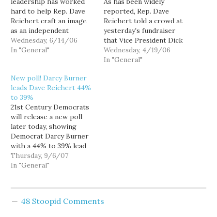
leadership has worked
As has been widely
hard to help Rep. Dave
reported, Rep. Dave
Reichert craft an image
Reichert told a crowd at
as an independent
yesterday's fundraiser
moderate... an image he
Wednesday, 6/14/06
that Vice President Dick
needs to maintain if he's
In "General"
Cheney offered to
Wednesday, 4/19/06
to have a hope of
"campaign for your
In "General"
winning reelection in
opponent if it'll help."
New poll! Darcy Burner
Washington's moderate,
Well, Democratic
leads Dave Reichert 44%
independent-leaning 8th
challenger Darcy Burner
to 39%
Congressional District.
has sent a letter to
21st Century Democrats
Indeed, Reichert publicly
Cheney taking him up on
will release a new poll
admitted as much: "Back
his offer: April 19, 2006
later today, showing
in Washington,…
Office of…
Democrat Darcy Burner
with a 44% to 39% lead
over Republican
Thursday, 9/6/07
incumbent Rep. Dave
In "General"
Reichert in Washington's
highly competitive 8th
Congressional District.
48 Stoopid Comments
17% of voters remain
undecided. The robo-poll