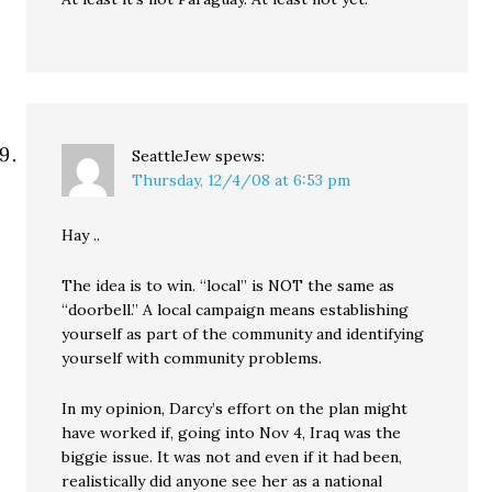
SeattleJew
spews:
Thursday, 12/4/08 at 6:53 pm
Hay ..
The idea is to win. “local” is NOT the same as
“doorbell.” A local campaign means establishing
yourself as part of the community and identifying
yourself with community problems.
In my opinion, Darcy’s effort on the plan might
have worked if, going into Nov 4, Iraq was the
biggie issue. It was not and even if it had been,
realistically did anyone see her as a national