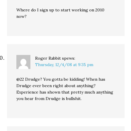
Where do I sign up to start working on 2010
now?
Roger Rabbit
spews:
Thursday, 12/4/08 at 9:35 pm
@22 Drudge? You gotta be kidding! When has
Drudge ever been right about anything?
Experience has shown that pretty much anything
you hear from Drudge is bullshit.