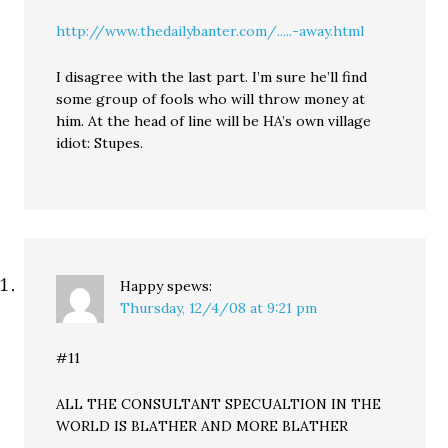
http://www.thedailybanter.com/.....-away.html
I disagree with the last part. I’m sure he’ll find
some group of fools who will throw money at
him. At the head of line will be HA’s own village
idiot: Stupes.
Happy
spews:
Thursday, 12/4/08 at 9:21 pm
#11
ALL THE CONSULTANT SPECUALTION IN THE
WORLD IS BLATHER AND MORE BLATHER