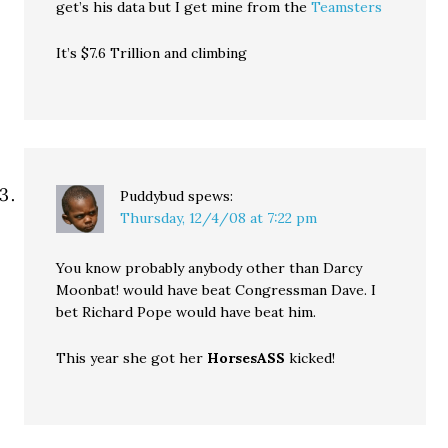
get’s his data but I get mine from the
Teamsters
It’s $7.6 Trillion and climbing
Puddybud
spews:
Thursday, 12/4/08 at 7:22 pm
You know probably anybody other than Darcy
Moonbat! would have beat Congressman Dave. I
bet Richard Pope would have beat him.
This year she got her
HorsesASS
kicked!