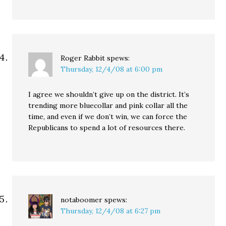
Roger Rabbit
spews:
Thursday, 12/4/08 at 6:00 pm
I agree we shouldn’t give up on the district. It’s
trending more bluecollar and pink collar all the
time, and even if we don’t win, we can force the
Republicans to spend a lot of resources there.
notaboomer
spews:
Thursday, 12/4/08 at 6:27 pm