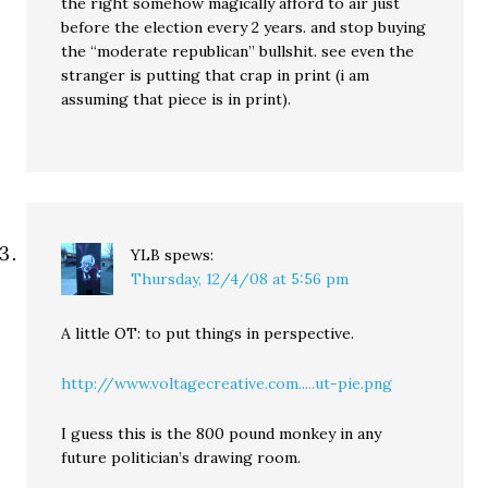
the right somehow magically afford to air just
before the election every 2 years. and stop buying
the “moderate republican” bullshit. see even the
stranger is putting that crap in print (i am
assuming that piece is in print).
YLB
spews:
Thursday, 12/4/08 at 5:56 pm
A little OT: to put things in perspective.
http://www.voltagecreative.com.....ut-pie.png
I guess this is the 800 pound monkey in any
future politician’s drawing room.