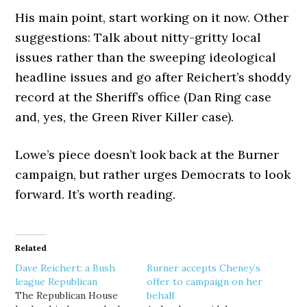
His main point, start working on it now. Other
suggestions: Talk about nitty-gritty local
issues rather than the sweeping ideological
headline issues and go after Reichert’s shoddy
record at the Sheriff’s office (Dan Ring case
and, yes, the Green River Killer case).
Lowe’s piece doesn’t look back at the Burner
campaign, but rather urges Democrats to look
forward. It’s worth reading.
Related
Dave Reichert: a Bush
Burner accepts Cheney’s
league Republican
offer to campaign on her
The Republican House
behalf