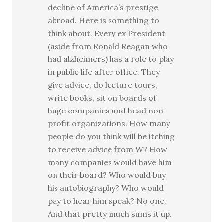
decline of America’s prestige
abroad. Here is something to
think about. Every ex President
(aside from Ronald Reagan who
had alzheimers) has a role to play
in public life after office. They
give advice, do lecture tours,
write books, sit on boards of
huge companies and head non-
profit organizations. How many
people do you think will be itching
to receive advice from W? How
many companies would have him
on their board? Who would buy
his autobiography? Who would
pay to hear him speak? No one.
And that pretty much sums it up.