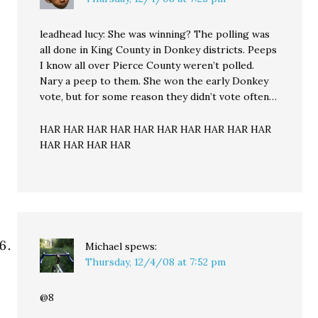
leadhead lucy: She was winning? The polling was
all done in King County in Donkey districts. Peeps
I know all over Pierce County weren’t polled.
Nary a peep to them. She won the early Donkey
vote, but for some reason they didn’t vote often…
HAR HAR HAR HAR HAR HAR HAR HAR HAR HAR
HAR HAR HAR HAR
Michael
spews:
Thursday, 12/4/08 at 7:52 pm
@8