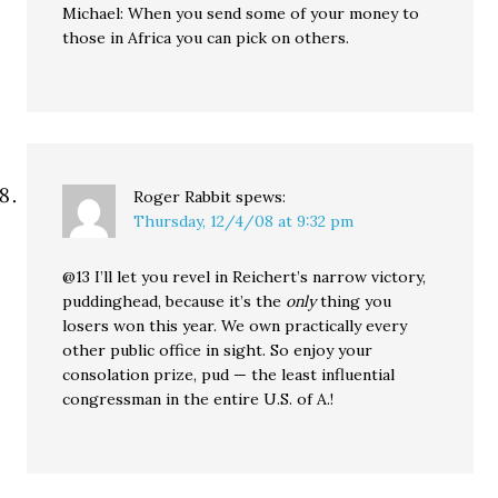
Michael: When you send some of your money to
those in Africa you can pick on others.
Roger Rabbit
spews:
Thursday, 12/4/08 at 9:32 pm
@13 I’ll let you revel in Reichert’s narrow victory,
puddinghead, because it’s the
only
thing you
losers won this year. We own practically every
other public office in sight. So enjoy your
consolation prize, pud — the least influential
congressman in the entire U.S. of A.!