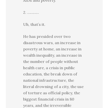
AIDs and poverty.
2. …………
Uh, that’s it.
He has presided over two
disastrous wars, an increase in
poverty at home, an increase in
wealth inequality, an increase in
the number of people without
health care, a crisis in public
education, the break down of
national infrastructure, the
literal drowning of a city, the use
of torture as official policy, the
biggest financial crisis in 80
years, and the irreversible