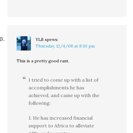
YLB
spews:
Thursday, 12/4/08 at 8:10 pm
This is a pretty good rant.
I tried to come up with a list of
accomplishments he has
achieved, and came up with the
following:
1. He has increased financial
support to Africa to alleviate