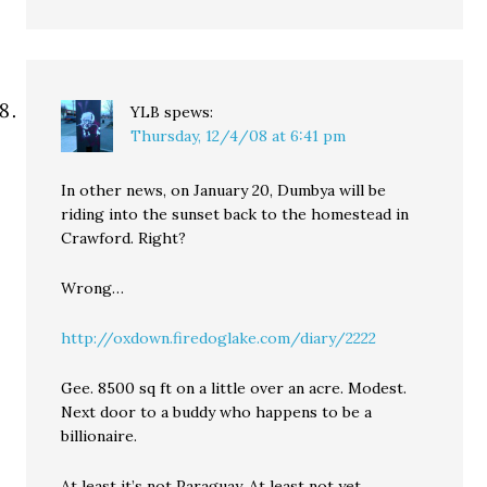
YLB
spews:
Thursday, 12/4/08 at 6:41 pm
In other news, on January 20, Dumbya will be
riding into the sunset back to the homestead in
Crawford. Right?
Wrong…
http://oxdown.firedoglake.com/diary/2222
Gee. 8500 sq ft on a little over an acre. Modest.
Next door to a buddy who happens to be a
billionaire.
At least it’s not Paraguay. At least not yet.