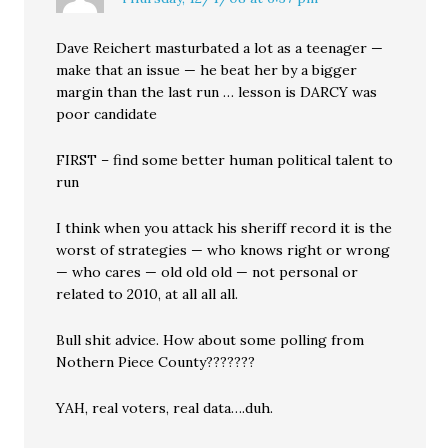
Dave Reichert masturbated a lot as a teenager —
make that an issue — he beat her by a bigger
margin than the last run … lesson is DARCY was
poor candidate
FIRST – find some better human political talent to
run
I think when you attack his sheriff record it is the
worst of strategies — who knows right or wrong
— who cares — old old old — not personal or
related to 2010, at all all all.
Bull shit advice. How about some polling from
Nothern Piece County???????
YAH, real voters, real data….duh.