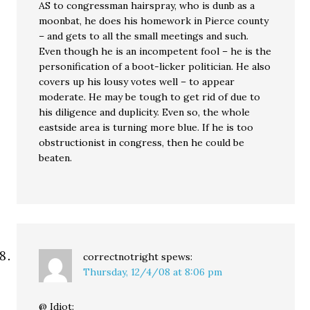
AS to congressman hairspray, who is dunb as a
moonbat, he does his homework in Pierce county
– and gets to all the small meetings and such.
Even though he is an incompetent fool – he is the
personification of a boot-licker politician. He also
covers up his lousy votes well – to appear
moderate. He may be tough to get rid of due to
his diligence and duplicity. Even so, the whole
eastside area is turning more blue. If he is too
obstructionist in congress, then he could be
beaten.
correctnotright
spews:
Thursday, 12/4/08 at 8:06 pm
@ Idiot: