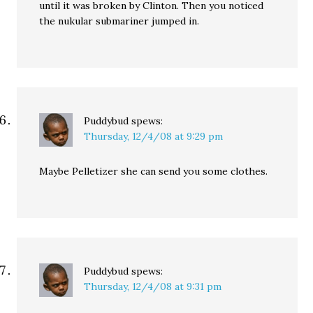
until it was broken by Clinton. Then you noticed
the nukular submariner jumped in.
Puddybud
spews:
Thursday, 12/4/08 at 9:29 pm
Maybe Pelletizer she can send you some clothes.
Puddybud
spews:
Thursday, 12/4/08 at 9:31 pm