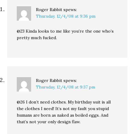
Roger Rabbit
spews:
Thursday, 12/4/08 at 9:36 pm
@23 Kinda looks to me like you’re the one who’s
pretty much fucked.
Roger Rabbit
spews:
Thursday, 12/4/08 at 9:37 pm
@26 I don’t need clothes. My birthday suit is all
the clothes I need! It’s not my fault you stupid
humans are born as naked as boiled eggs. And
that’s not your only design flaw.