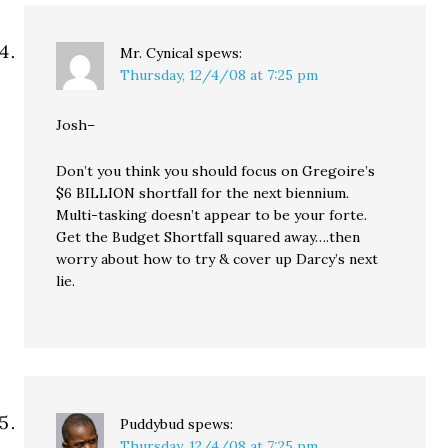
Mr. Cynical
spews:
Thursday, 12/4/08 at 7:25 pm
Josh–
Don’t you think you should focus on Gregoire’s
$6 BILLION shortfall for the next biennium.
Multi-tasking doesn’t appear to be your forte.
Get the Budget Shortfall squared away….then
worry about how to try & cover up Darcy’s next
lie.
Puddybud
spews:
Thursday, 12/4/08 at 7:25 pm