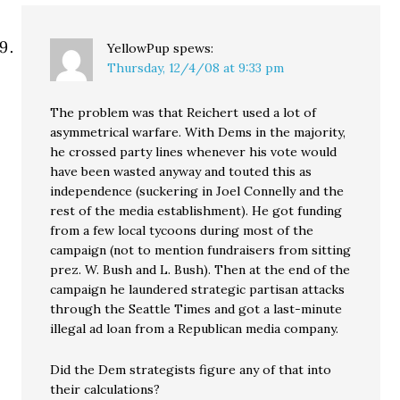
YellowPup
spews:
Thursday, 12/4/08 at 9:33 pm
The problem was that Reichert used a lot of
asymmetrical warfare. With Dems in the majority,
he crossed party lines whenever his vote would
have been wasted anyway and touted this as
independence (suckering in Joel Connelly and the
rest of the media establishment). He got funding
from a few local tycoons during most of the
campaign (not to mention fundraisers from sitting
prez. W. Bush and L. Bush). Then at the end of the
campaign he laundered strategic partisan attacks
through the Seattle Times and got a last-minute
illegal ad loan from a Republican media company.
Did the Dem strategists figure any of that into
their calculations?