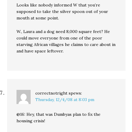
Looks like nobody informed W that you’re
supposed to take the silver spoon out of your
mouth at some point.
W., Laura and a dog need 8,000 square feet? He
could move everyone from one of the poor
starving African villages he claims to care about in
and have space leftover.
correctnotright
spews:
Thursday, 12/4/08 at 8:03 pm
@16: Hey, that was Dumbyas plan to fix the
housing crisis!