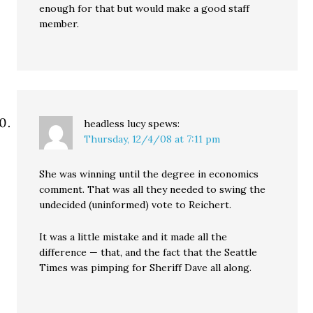
enough for that but would make a good staff
member.
headless lucy
spews:
Thursday, 12/4/08 at 7:11 pm
She was winning until the degree in economics
comment. That was all they needed to swing the
undecided (uninformed) vote to Reichert.
It was a little mistake and it made all the
difference — that, and the fact that the Seattle
Times was pimping for Sheriff Dave all along.