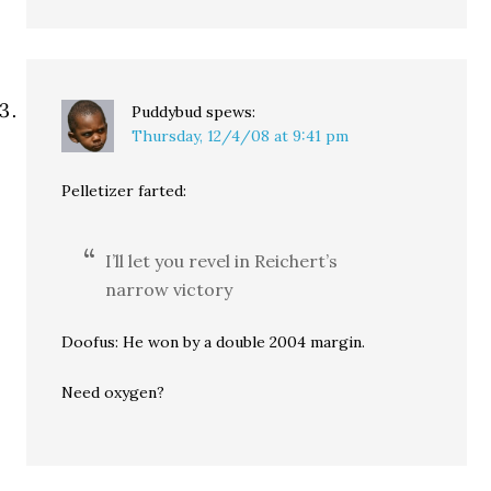
Puddybud
spews:
Thursday, 12/4/08 at 9:41 pm
Pelletizer farted:
I’ll let you revel in Reichert’s
narrow victory
Doofus: He won by a double 2004 margin.
Need oxygen?