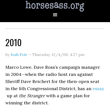
2010
by
Josh Feit
—
Thursday, 12/4/08
,
4:27 pm
Marco Lowe, Dave Ross’s campaign manager
in 2004—when the radio host ran against
Sheriff Dave Reichert for the then-open seat
in the 8th Congressional District, has an
essay
up at
the Stranger
with a game plan for
winning the district.