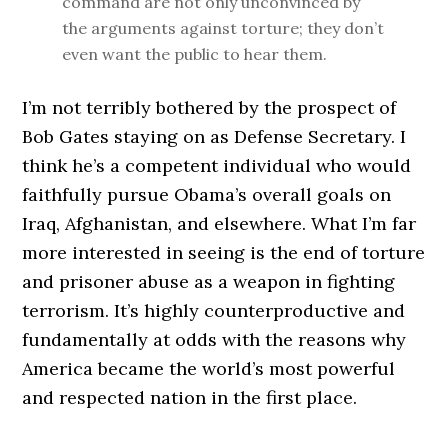
command are not only unconvinced by
the arguments against torture; they don’t
even want the public to hear them.
I’m not terribly bothered by the prospect of
Bob Gates staying on as Defense Secretary. I
think he’s a competent individual who would
faithfully pursue Obama’s overall goals on
Iraq, Afghanistan, and elsewhere. What I’m far
more interested in seeing is the end of torture
and prisoner abuse as a weapon in fighting
terrorism. It’s highly counterproductive and
fundamentally at odds with the reasons why
America became the world’s most powerful
and respected nation in the first place.