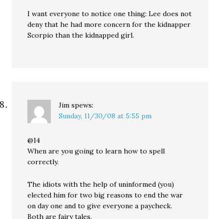
I want everyone to notice one thing: Lee does not
deny that he had more concern for the kidnapper
Scorpio than the kidnapped girl.
Jim
spews:
Sunday, 11/30/08 at 5:55 pm
@14
When are you going to learn how to spell
correctly.
The idiots with the help of uninformed (you)
elected him for two big reasons to end the war
on day one and to give everyone a paycheck.
Both are fairy tales.