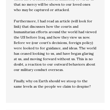
that no mercy will be shown to our loved ones
who may be captured or attacked.
Furthermore, I had read an article (will look for
link) that discusses how the courts and
humanitarian efforts around the world had viewed
the US before Iraq, and how they view us now.
Before we (our court’s decisions, foreign policy)
were looked to for guidance, and ideas. The world
has ceased looking to us, and have began glaring
at us, and moving forward without us. This is no
doubt, a reaction to our outward behaviors about
our military conduct overseas.
Finally, why on Earth should we stoop to the
same levels as the people we claim to despise?