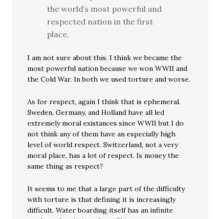
the world’s most powerful and
respected nation in the first
place.
I am not sure about this. I think we became the
most powerful nation because we won WWII and
the Cold War. In both we used torture and worse.
As for respect, again I think that is ephemeral.
Sweden, Germany, and Holland have all led
extremely moral existances since WWII but I do
not think any of them have an especially high
level of world respect. Switzerland, not a very
moral place, has a lot of respect. Is money the
same thing as respect?
It seems to me that a large part of the difficulty
with torture is that defining it is increasingly
difficult. Water boarding itself has an infinite