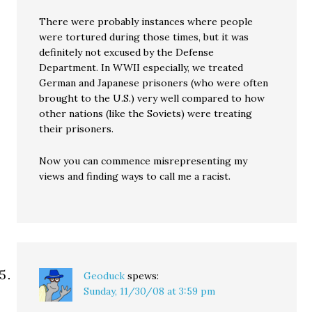
There were probably instances where people
were tortured during those times, but it was
definitely not excused by the Defense
Department. In WWII especially, we treated
German and Japanese prisoners (who were often
brought to the U.S.) very well compared to how
other nations (like the Soviets) were treating
their prisoners.
Now you can commence misrepresenting my
views and finding ways to call me a racist.
Geoduck
spews:
Sunday, 11/30/08 at 3:59 pm