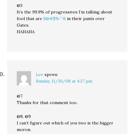
@3
It’s the 99.9% of progressives I’m talking about
fool that are
S@#$%^&
in their pants over
Gates.
HAHAHA
Lee
spews:
Sunday, 11/30/08 at 4:27 pm
@7
Thanks for that comment too.
@8, @9
I can’t figure out which of you two is the bigger
moron.