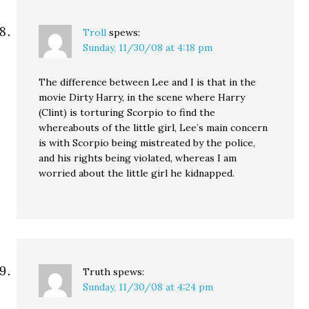
Troll
spews:
Sunday, 11/30/08 at 4:18 pm
The difference between Lee and I is that in the
movie Dirty Harry, in the scene where Harry
(Clint) is torturing Scorpio to find the
whereabouts of the little girl, Lee’s main concern
is with Scorpio being mistreated by the police,
and his rights being violated, whereas I am
worried about the little girl he kidnapped.
Truth
spews:
Sunday, 11/30/08 at 4:24 pm