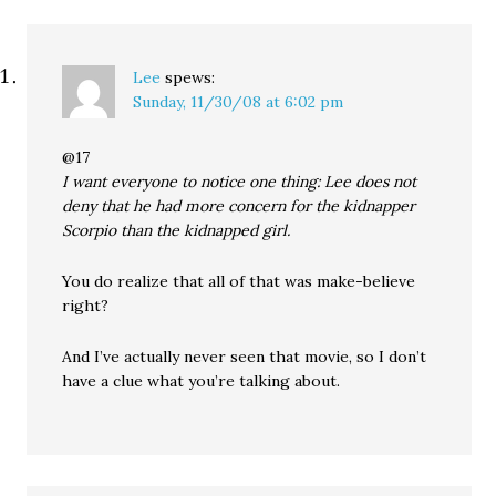
Lee
spews:
Sunday, 11/30/08 at 6:02 pm
@17
I want everyone to notice one thing: Lee does not
deny that he had more concern for the kidnapper
Scorpio than the kidnapped girl.
You do realize that all of that was make-believe
right?
And I’ve actually never seen that movie, so I don’t
have a clue what you’re talking about.