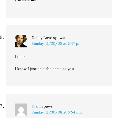
you morons.
Daddy Love
spews:
Sunday, 11/30/08 at 5:47 pm
14 cnr
I know I just said the same as you.
Troll
spews:
Sunday, 11/30/08 at 5:54 pm