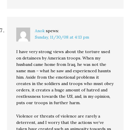
Anok
spews:
Sunday, 11/30/08 at 4:13 pm
I have very strong views about the torture used
on detainees by American troops. When my
husband came home from Iraq, he was not the
same man – what he saw and experienced haunts
him. Aside from the emotional problems it
creates in the soldiers and troops who must obey
orders, it creates a huge amount of hatred and
restlessness towards the US, and, in my opinion,
puts our troops in further harm.
Violence or threats of violence are rarely a
deterrent, and I worry that the actions we’ve
taken have created such an animosity towards us