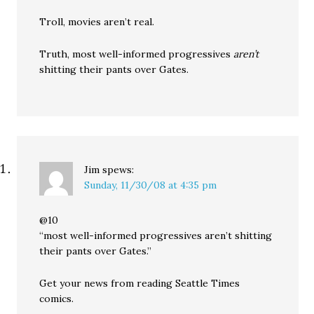
Troll, movies aren’t real.
Truth, most well-informed progressives
aren’t
shitting their pants over Gates.
Jim
spews:
Sunday, 11/30/08 at 4:35 pm
@10
“most well-informed progressives aren’t shitting
their pants over Gates.”
Get your news from reading Seattle Times
comics.