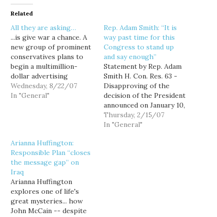
Related
All they are asking…
Rep. Adam Smith: “It is
...is give war a chance. A
way past time for this
new group of prominent
Congress to stand up
conservatives plans to
and say enough”
begin a multimillion-
Statement by Rep. Adam
dollar advertising
Smith H. Con. Res. 63 -
campaign Wednesday to
Wednesday, 8/22/07
Disapproving of the
urge members of
In "General"
decision of the President
Congress who may be
announced on January 10,
wavering in their
2007, to deploy more
Thursday, 2/15/07
support for the war in
than 20,000 additional
In "General"
Iraq not to "cut and run."
United States combat
Arianna Huffington:
The group, Freedom's
troops to Iraq. February
Responsible Plan “closes
Watch, is rolling out
15, 2007 Madam Speaker:
the message gap” on
television, radio…
"It has been nearly four
Iraq
years since the war in
Arianna Huffington
Iraq…
explores one of life's
great mysteries... how
John McCain -- despite