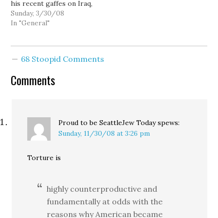
his recent gaffes on Iraq,
his insistence that
Sunday, 3/30/08
renewed violence is
In "General"
evidence "the surge is
working," and his
promise to continue the
68 Stoopid Comments
war for another hundred
years -- leads both
Comments
Hillary Clinton and
Barack Obama in
national…
Proud to be SeattleJew Today
spews:
Sunday, 11/30/08 at 3:26 pm
Torture is
highly counterproductive and
fundamentally at odds with the
reasons why American became