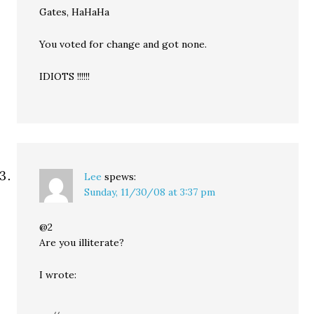
Gates, HaHaHa
You voted for change and got none.
IDIOTS !!!!!!
Lee
spews:
Sunday, 11/30/08 at 3:37 pm
@2
Are you illiterate?
I wrote: