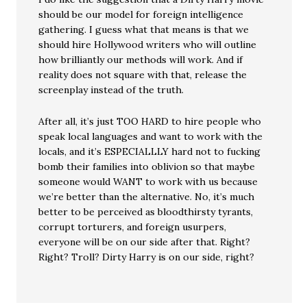
should be our model for foreign intelligence
gathering. I guess what that means is that we
should hire Hollywood writers who will outline
how brilliantly our methods will work. And if
reality does not square with that, release the
screenplay instead of the truth.
After all, it’s just TOO HARD to hire people who
speak local languages and want to work with the
locals, and it’s ESPECIALLLY hard not to fucking
bomb their families into oblivion so that maybe
someone would WANT to work with us because
we’re better than the alternative. No, it’s much
better to be perceived as bloodthirsty tyrants,
corrupt torturers, and foreign usurpers,
everyone will be on our side after that. Right?
Right? Troll? Dirty Harry is on our side, right?