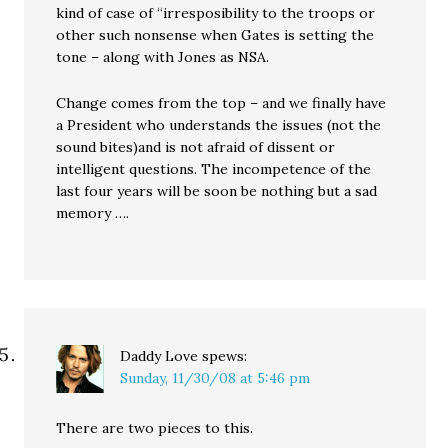
kind of case of “irresposibility to the troops or
other such nonsense when Gates is setting the
tone – along with Jones as NSA.
Change comes from the top – and we finally have
a President who understands the issues (not the
sound bites)and is not afraid of dissent or
intelligent questions. The incompetence of the
last four years will be soon be nothing but a sad
memory ….
Daddy Love
spews:
Sunday, 11/30/08 at 5:46 pm
There are two pieces to this.