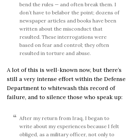
bend the rules — and often break them. I
don’t have to belabor the point; dozens of
newspaper articles and books have been
written about the misconduct that
resulted. These interrogations were
based on fear and control; they often
resulted in torture and abuse.
A lot of this is well-known now, but there’s
still a very intense effort within the Defense
Department to whitewash this record of
failure, and to silence those who speak up:
After my return from Iraq, I began to
write about my experiences because I felt
obliged, as a military officer, not only to