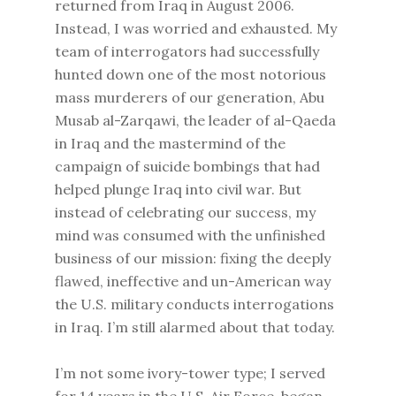
returned from Iraq in August 2006.
Instead, I was worried and exhausted. My
team of interrogators had successfully
hunted down one of the most notorious
mass murderers of our generation, Abu
Musab al-Zarqawi, the leader of al-Qaeda
in Iraq and the mastermind of the
campaign of suicide bombings that had
helped plunge Iraq into civil war. But
instead of celebrating our success, my
mind was consumed with the unfinished
business of our mission: fixing the deeply
flawed, ineffective and un-American way
the U.S. military conducts interrogations
in Iraq. I’m still alarmed about that today.
I’m not some ivory-tower type; I served