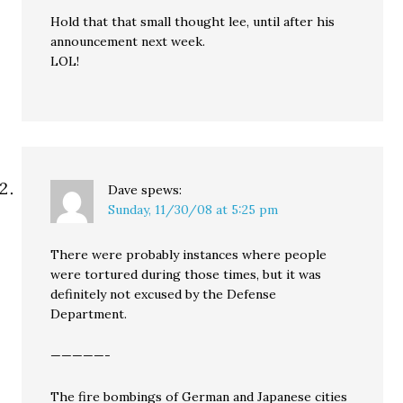
Hold that that small thought lee, until after his
announcement next week.
LOL!
Dave
spews:
Sunday, 11/30/08 at 5:25 pm
There were probably instances where people
were tortured during those times, but it was
definitely not excused by the Defense
Department.
—————-
The fire bombings of German and Japanese cities