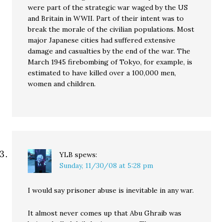
were part of the strategic war waged by the US
and Britain in WWII. Part of their intent was to
break the morale of the civilian populations. Most
major Japanese cities had suffered extensive
damage and casualties by the end of the war. The
March 1945 firebombing of Tokyo, for example, is
estimated to have killed over a 100,000 men,
women and children.
YLB
spews:
Sunday, 11/30/08 at 5:28 pm
I would say prisoner abuse is inevitable in any war.
It almost never comes up that Abu Ghraib was