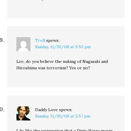
Troll
spews:
Sunday, 11/30/08 at 5:55 pm
Lee, do you believe the nuking of Nagasaki and
Hiroshima was terrorism? Yes or no?
Daddy Love
spews:
Sunday, 11/30/08 at 5:57 pm
I do like the suggestion that a Dirty Harry movie