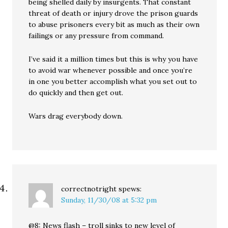
being shelled daily by insurgents. That constant
threat of death or injury drove the prison guards
to abuse prisoners every bit as much as their own
failings or any pressure from command.
I’ve said it a million times but this is why you have
to avoid war whenever possible and once you’re
in one you better accomplish what you set out to
do quickly and then get out.
Wars drag everybody down.
correctnotright
spews:
Sunday, 11/30/08 at 5:32 pm
@8: News flash – troll sinks to new level of