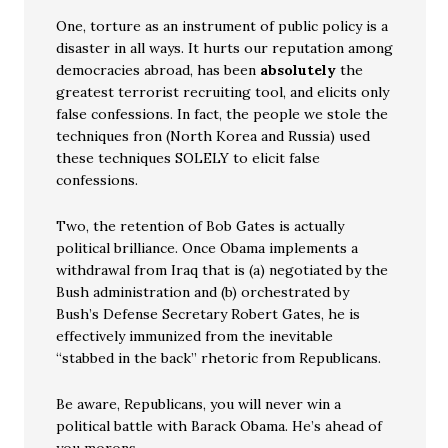
One, torture as an instrument of public policy is a
disaster in all ways. It hurts our reputation among
democracies abroad, has been
absolutely
the
greatest terrorist recruiting tool, and elicits only
false confessions. In fact, the people we stole the
techniques fron (North Korea and Russia) used
these techniques SOLELY to elicit false
confessions.
Two, the retention of Bob Gates is actually
political brilliance. Once Obama implements a
withdrawal from Iraq that is (a) negotiated by the
Bush administration and (b) orchestrated by
Bush’s Defense Secretary Robert Gates, he is
effectively immunized from the inevitable
“stabbed in the back” rhetoric from Republicans.
Be aware, Republicans, you will never win a
political battle with Barack Obama. He’s ahead of