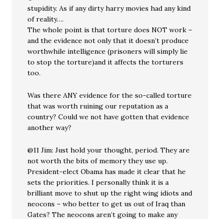
stupidity. As if any dirty harry movies had any kind
of reality….
The whole point is that torture does NOT work –
and the evidence not only that it doesn’t produce
worthwhile intelligence (prisoners will simply lie
to stop the torture)and it affects the torturers
too.
Was there ANY evidence for the so-called torture
that was worth ruining our reputation as a
country? Could we not have gotten that evidence
another way?
@11 Jim: Just hold your thought, period. They are
not worth the bits of memory they use up.
President-elect Obama has made it clear that he
sets the priorities. I personally think it is a
brilliant move to shut up the right wing idiots and
neocons – who better to get us out of Iraq than
Gates? The neocons aren’t going to make any