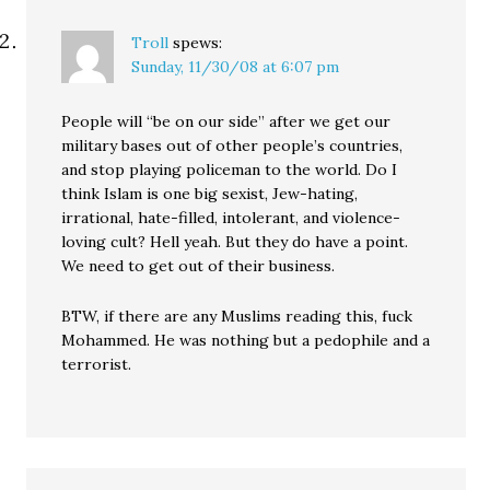
Troll
spews:
Sunday, 11/30/08 at 6:07 pm
People will “be on our side” after we get our
military bases out of other people’s countries,
and stop playing policeman to the world. Do I
think Islam is one big sexist, Jew-hating,
irrational, hate-filled, intolerant, and violence-
loving cult? Hell yeah. But they do have a point.
We need to get out of their business.
BTW, if there are any Muslims reading this, fuck
Mohammed. He was nothing but a pedophile and a
terrorist.