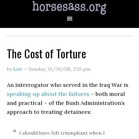
The Cost of Torture
by
Lee
—
Sunday, 11/30/08
,
3:15 pm
An interrogator who served in the Iraq War is
speaking up about the failures
– both moral
and practical – of the Bush Administration’s
approach to treating detainees:
I should have felt triumphant when I