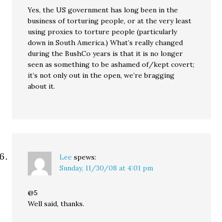
Yes, the US government has long been in the
business of torturing people, or at the very least
using proxies to torture people (particularly
down in South America.) What’s really changed
during the BushCo years is that it is no longer
seen as something to be ashamed of/kept covert;
it’s not only out in the open, we’re bragging
about it.
Lee
spews:
Sunday, 11/30/08 at 4:01 pm
@5
Well said, thanks.