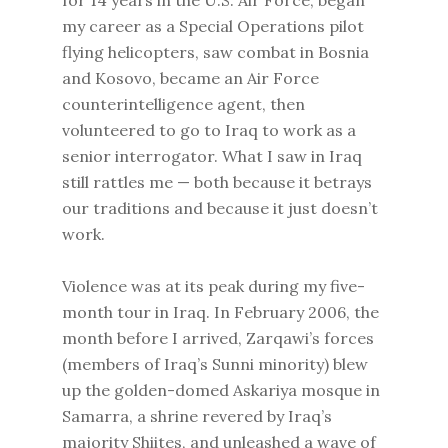
for 14 years in the U.S. Air Force, began
my career as a Special Operations pilot
flying helicopters, saw combat in Bosnia
and Kosovo, became an Air Force
counterintelligence agent, then
volunteered to go to Iraq to work as a
senior interrogator. What I saw in Iraq
still rattles me — both because it betrays
our traditions and because it just doesn’t
work.
Violence was at its peak during my five-
month tour in Iraq. In February 2006, the
month before I arrived, Zarqawi’s forces
(members of Iraq’s Sunni minority) blew
up the golden-domed Askariya mosque in
Samarra, a shrine revered by Iraq’s
majority Shiites, and unleashed a wave of