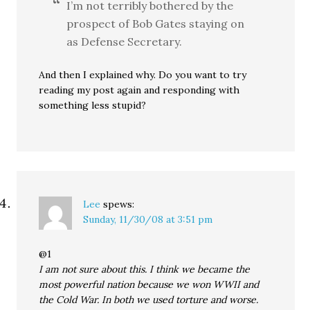
I’m not terribly bothered by the
prospect of Bob Gates staying on
as Defense Secretary.
And then I explained why. Do you want to try
reading my post again and responding with
something less stupid?
Lee
spews:
Sunday, 11/30/08 at 3:51 pm
@1
I am not sure about this. I think we became the
most powerful nation because we won WWII and
the Cold War. In both we used torture and worse.