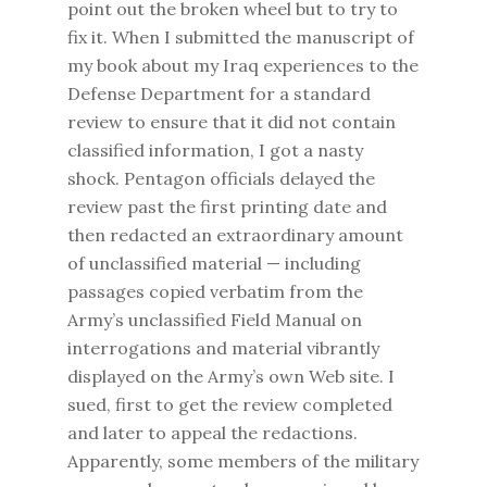
point out the broken wheel but to try to
fix it. When I submitted the manuscript of
my book about my Iraq experiences to the
Defense Department for a standard
review to ensure that it did not contain
classified information, I got a nasty
shock. Pentagon officials delayed the
review past the first printing date and
then redacted an extraordinary amount
of unclassified material — including
passages copied verbatim from the
Army’s unclassified Field Manual on
interrogations and material vibrantly
displayed on the Army’s own Web site. I
sued, first to get the review completed
and later to appeal the redactions.
Apparently, some members of the military