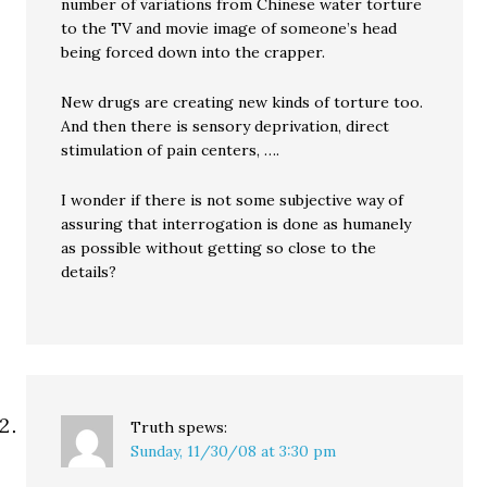
number of variations from Chinese water torture
to the TV and movie image of someone’s head
being forced down into the crapper.
New drugs are creating new kinds of torture too.
And then there is sensory deprivation, direct
stimulation of pain centers, ….
I wonder if there is not some subjective way of
assuring that interrogation is done as humanely
as possible without getting so close to the
details?
Truth
spews:
Sunday, 11/30/08 at 3:30 pm