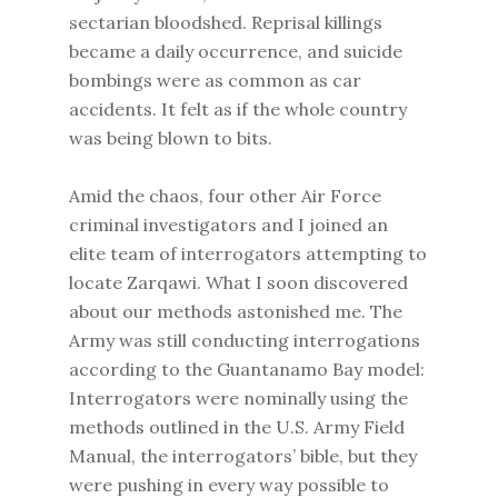
sectarian bloodshed. Reprisal killings
became a daily occurrence, and suicide
bombings were as common as car
accidents. It felt as if the whole country
was being blown to bits.
Amid the chaos, four other Air Force
criminal investigators and I joined an
elite team of interrogators attempting to
locate Zarqawi. What I soon discovered
about our methods astonished me. The
Army was still conducting interrogations
according to the Guantanamo Bay model:
Interrogators were nominally using the
methods outlined in the U.S. Army Field
Manual, the interrogators’ bible, but they
were pushing in every way possible to