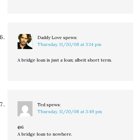
Daddy Love
spews:
Thursday, 11/20/08 at 3:14 pm
A bridge loan is just a loan; albeit short term.
Ted
spews:
Thursday, 11/20/08 at 3:49 pm
@6
A bridge loan to nowhere.