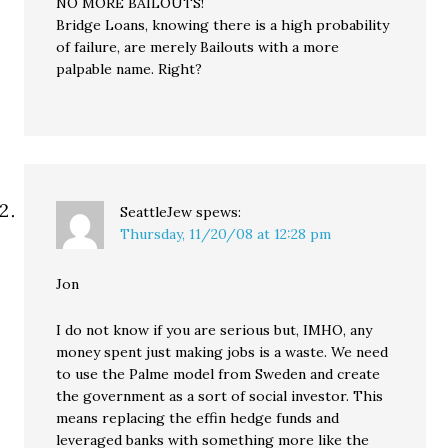
NO MORE BAILOUTS!
Bridge Loans, knowing there is a high probability
of failure, are merely Bailouts with a more
palpable name. Right?
SeattleJew
spews:
Thursday, 11/20/08 at 12:28 pm
Jon
I do not know if you are serious but, IMHO, any
money spent just making jobs is a waste. We need
to use the Palme model from Sweden and create
the government as a sort of social investor. This
means replacing the effin hedge funds and
leveraged banks with something more like the