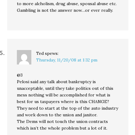
to more alcholism, drug abuse, spousal abuse etc.
Gambling is not the answer now…or ever really.
Ted
spews:
Thursday, 11/20/08 at 1:32 pm
@3
Pelosi said any talk about bankruptcy is
unacceptable, until they take politics out of this
mess nothing will be accomplished for what is
best for us taxpayers where is this CHANGE?
They need to start at the top of the auto industry
and work down to the union and janitor.
The Dems will not touch the union contracts
which isn’t the whole problem but a lot of it.