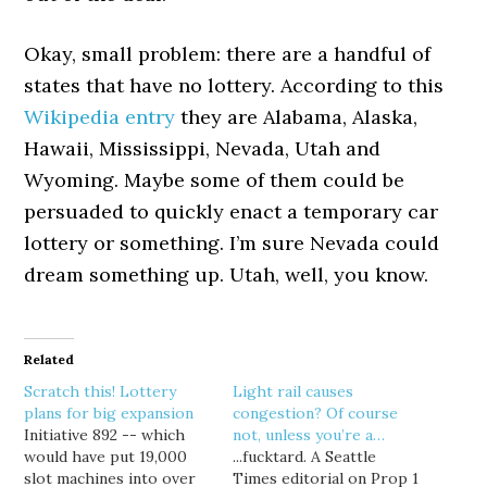
Okay, small problem: there are a handful of
states that have no lottery. According to this
Wikipedia entry
they are Alabama, Alaska,
Hawaii, Mississippi, Nevada, Utah and
Wyoming. Maybe some of them could be
persuaded to quickly enact a temporary car
lottery or something. I’m sure Nevada could
dream something up. Utah, well, you know.
Related
Scratch this! Lottery
Light rail causes
plans for big expansion
congestion? Of course
Initiative 892 -- which
not, unless you’re a…
would have put 19,000
...fucktard. A Seattle
slot machines into over
Times editorial on Prop 1