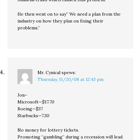
He then went on to say” We need a plan from the
industry on how they plan on fixing their
problems.”
Mr. Cynical
spews:
Thursday, 11/20/08 at 12:43 pm
Jon–
Microsoft—$17.70
Boeing—$37
Starbucks—7.30
No money for lottery tickets.
Promoting “gambling” during a recession will lead