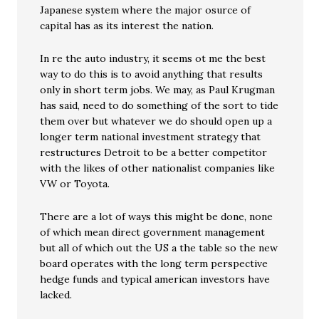
Japanese system where the major osurce of
capital has as its interest the nation.
In re the auto industry, it seems ot me the best
way to do this is to avoid anything that results
only in short term jobs. We may, as Paul Krugman
has said, need to do something of the sort to tide
them over but whatever we do should open up a
longer term national investment strategy that
restructures Detroit to be a better competitor
with the likes of other nationalist companies like
VW or Toyota.
There are a lot of ways this might be done, none
of which mean direct government management
but all of which out the US a the table so the new
board operates with the long term perspective
hedge funds and typical american investors have
lacked.