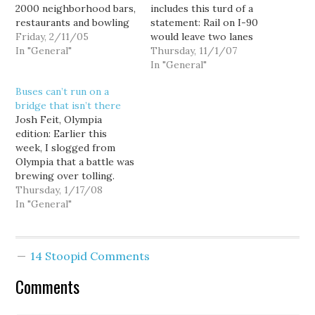
2000 neighborhood bars,
includes this turd of a
restaurants and bowling
statement: Rail on I-90
alleys -- was defeated
Friday, 2/11/05
would leave two lanes
this November by a 60-
In "General"
empty most of the time,
Thursday, 11/1/07
40 margin. So how does
even at rush hour. And,
In "General"
the Washington State
that means light rail will
Buses can’t run on a
Lottery Commission
reduce the capacity of
bridge that isn’t there
react to voters'
the bridge, particularly
Josh Feit, Olympia
overwhelming rejection
to people from
edition: Earlier this
of what would have been
Sammamish and Issaquah,
week, I slogged from
the most dramatic
since…
Olympia that a battle was
expansion…
brewing over tolling.
The question: How
Thursday, 1/17/08
should money generated
In "General"
from tolling be divvied
up between roads and
transit? (Note to Will at
14 Stoopid Comments
HorsesAss, “Transit”
means BRT, HOV, bike
Comments
lanes, light rail and light
rail connections…