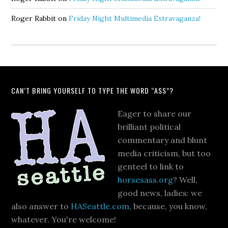
Roger Rabbit
on
Friday Night Multimedia Extravaganza!
CAN’T BRING YOURSELF TO TYPE THE WORD “ASS”?
Eager to share our
brilliant political
commentary and blunt
media criticism, but too
genteel to link to
horsesass.org
? Well,
good news, ladies: we
also answer to
HASeattle.com
, because, you know,
whatever. You're welcome!