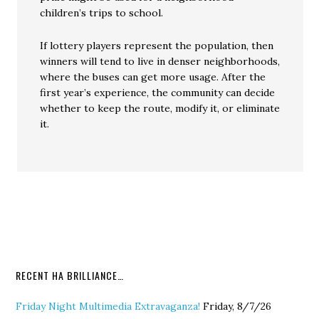
children’s trips to school.
If lottery players represent the population, then
winners will tend to live in denser neighborhoods,
where the buses can get more usage. After the
first year’s experience, the community can decide
whether to keep the route, modify it, or eliminate
it.
RECENT HA BRILLIANCE…
Friday Night Multimedia Extravaganza!
Friday, 8/7/26