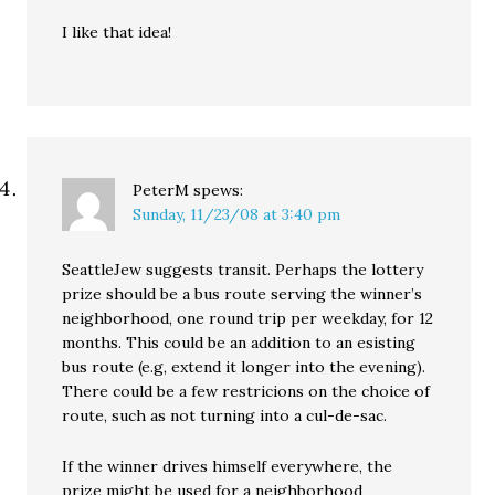
I like that idea!
PeterM
spews:
Sunday, 11/23/08 at 3:40 pm
SeattleJew suggests transit. Perhaps the lottery
prize should be a bus route serving the winner’s
neighborhood, one round trip per weekday, for 12
months. This could be an addition to an esisting
bus route (e.g, extend it longer into the evening).
There could be a few restricions on the choice of
route, such as not turning into a cul-de-sac.
If the winner drives himself everywhere, the
prize might be used for a neighborhood