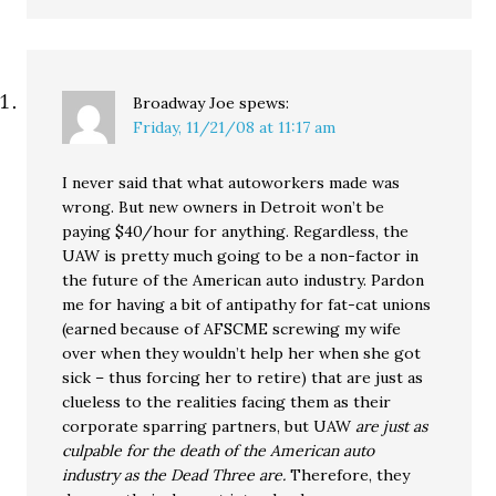
Broadway Joe
spews:
Friday, 11/21/08 at 11:17 am
I never said that what autoworkers made was
wrong. But new owners in Detroit won’t be
paying $40/hour for anything. Regardless, the
UAW is pretty much going to be a non-factor in
the future of the American auto industry. Pardon
me for having a bit of antipathy for fat-cat unions
(earned because of AFSCME screwing my wife
over when they wouldn’t help her when she got
sick – thus forcing her to retire) that are just as
clueless to the realities facing them as their
corporate sparring partners, but UAW
are just as
culpable for the death of the American auto
industry as the Dead Three are.
Therefore, they