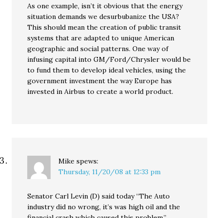
As one example, isn’t it obvious that the energy
situation demands we desurbubanize the USA?
This should mean the creation of public transit
systems that are adapted to unique American
geographic and social patterns. One way of
infusing capital into GM/Ford/Chrysler would be
to fund them to develop ideal vehicles, using the
government investment the way Europe has
invested in Airbus to create a world product.
Mike
spews:
Thursday, 11/20/08 at 12:33 pm
Senator Carl Levin (D) said today “The Auto
industry did no wrong, it’s was high oil and the
financial crash which caused this problem.”