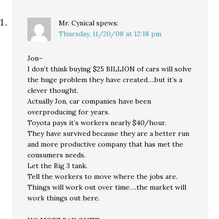
Mr. Cynical
spews:
Thursday, 11/20/08 at 12:18 pm
Jon–
I don’t think buying $25 BILLION of cars will solve
the huge problem they have created….but it’s a
clever thought.
Actually Jon, car companies have been
overproducing for years.
Toyota pays it’s workers nearly $40/hour.
They have survived because they are a better run
and more productive company that has met the
consumers needs.
Let the Big 3 tank.
Tell the workers to move where the jobs are.
Things will work out over time….the market will
work things out here.