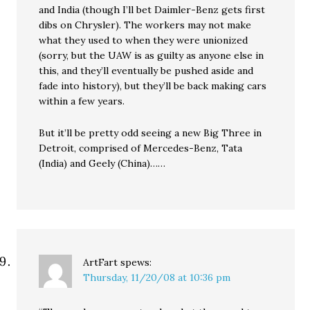
and India (though I’ll bet Daimler-Benz gets first
dibs on Chrysler). The workers may not make
what they used to when they were unionized
(sorry, but the UAW is as guilty as anyone else in
this, and they’ll eventually be pushed aside and
fade into history), but they’ll be back making cars
within a few years.
But it’ll be pretty odd seeing a new Big Three in
Detroit, comprised of Mercedes-Benz, Tata
(India) and Geely (China)……
ArtFart
spews:
Thursday, 11/20/08 at 10:36 pm