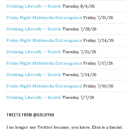
Drinking Liberally — Seattle
Tuesday, 8/4/26
Friday Night Multimedia Extravaganza!
Friday, 7/31/26
Drinking Liberally — Seattle
Tuesday, 7/28/26
Friday Night Multimedia Extravaganza!
Friday, 7/24/26
Drinking Liberally — Seattle
Tuesday, 7/21/26
Friday Night Multimedia Extravaganza!
Friday, 7/17/26
Drinking Liberally — Seattle
Tuesday, 7/14/26
Friday Night Multimedia Extravaganza!
Friday, 7/10/26
Drinking Liberally — Seattle
Tuesday, 7/7/26
TWEETS FROM @GOLDYHA
I no longer use Twitter because, you know, Elon is a fascist.