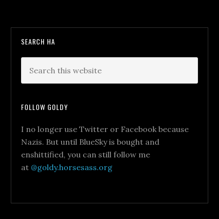
SEARCH HA
FOLLOW GOLDY
I no longer use Twitter or Facebook because
Nazis. But until BlueSky is bought and
enshittified, you can still follow me
at
@goldy.horsesass.org