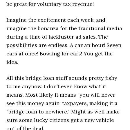
be great for voluntary tax revenue!
Imagine the excitement each week, and
imagine the bonanza for the traditional media
during a time of lackluster ad sales. The
possibilities are endless. A car an hour! Seven
cars at once! Bowling for cars! You get the
idea.
All this bridge loan stuff sounds pretty fishy
to me anyhow. I don’t even know what it
means. Most likely it means “you will never
see this money again, taxpayers, making it a
“bridge loan to nowhere.” Might as well make
sure some lucky citizens get a new vehicle
out of the deal.