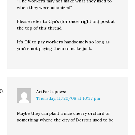
“The workers may not make what they used to
when they were unionized”
Please refer to Cyn’s (for once, right on) post at
the top of this thread.
It’s OK to pay workers handsomely so long as
you’re not paying them to make junk.
ArtFart
spews:
Thursday, 11/20/08 at 10:37 pm
Maybe they can plant a nice cherry orchard or
something where the city of Detroit used to be.