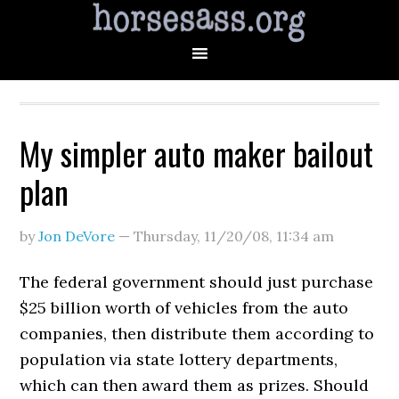
My simpler auto maker bailout
plan
by
Jon DeVore
—
Thursday, 11/20/08
,
11:34 am
The federal government should just purchase
$25 billion worth of vehicles from the auto
companies, then distribute them according to
population via state lottery departments,
which can then award them as prizes. Should