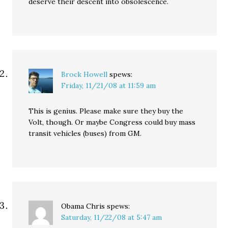
deserve their descent into obsolescence.
Brock Howell
spews:
Friday, 11/21/08 at 11:59 am
This is genius. Please make sure they buy the
Volt, though. Or maybe Congress could buy mass
transit vehicles (buses) from GM.
Obama Chris
spews:
Saturday, 11/22/08 at 5:47 am