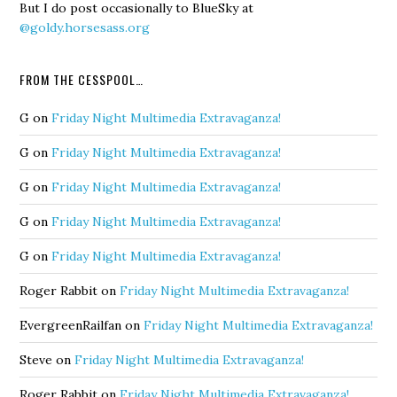
But I do post occasionally to BlueSky at
@goldy.horsesass.org
FROM THE CESSPOOL…
G
on
Friday Night Multimedia Extravaganza!
G
on
Friday Night Multimedia Extravaganza!
G
on
Friday Night Multimedia Extravaganza!
G
on
Friday Night Multimedia Extravaganza!
G
on
Friday Night Multimedia Extravaganza!
Roger Rabbit
on
Friday Night Multimedia Extravaganza!
EvergreenRailfan
on
Friday Night Multimedia Extravaganza!
Steve
on
Friday Night Multimedia Extravaganza!
Roger Rabbit
on
Friday Night Multimedia Extravaganza!