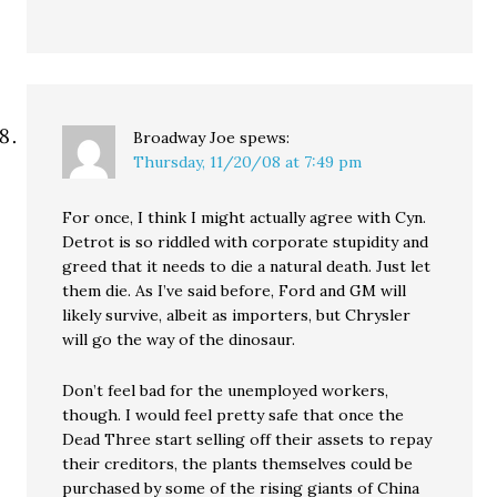
Broadway Joe
spews:
Thursday, 11/20/08 at 7:49 pm
For once, I think I might actually agree with Cyn.
Detrot is so riddled with corporate stupidity and
greed that it needs to die a natural death. Just let
them die. As I’ve said before, Ford and GM will
likely survive, albeit as importers, but Chrysler
will go the way of the dinosaur.
Don’t feel bad for the unemployed workers,
though. I would feel pretty safe that once the
Dead Three start selling off their assets to repay
their creditors, the plants themselves could be
purchased by some of the rising giants of China