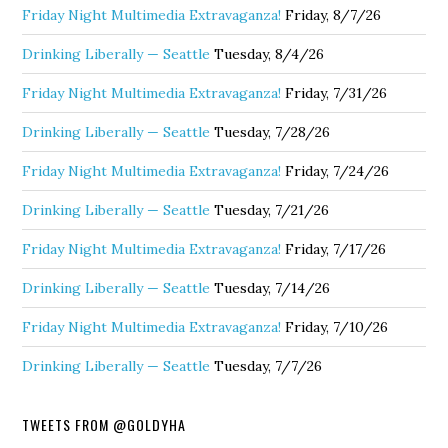
Friday Night Multimedia Extravaganza!
Friday, 8/7/26
Drinking Liberally — Seattle
Tuesday, 8/4/26
Friday Night Multimedia Extravaganza!
Friday, 7/31/26
Drinking Liberally — Seattle
Tuesday, 7/28/26
Friday Night Multimedia Extravaganza!
Friday, 7/24/26
Drinking Liberally — Seattle
Tuesday, 7/21/26
Friday Night Multimedia Extravaganza!
Friday, 7/17/26
Drinking Liberally — Seattle
Tuesday, 7/14/26
Friday Night Multimedia Extravaganza!
Friday, 7/10/26
Drinking Liberally — Seattle
Tuesday, 7/7/26
TWEETS FROM @GOLDYHA