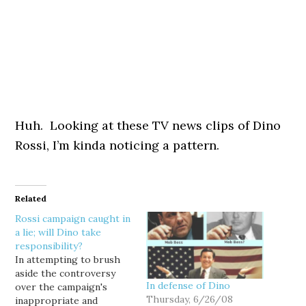
Huh. Looking at these TV news clips of Dino
Rossi, I’m kinda noticing a pattern.
Related
Rossi campaign caught in
a lie; will Dino take
responsibility?
In attempting to brush
aside the controversy
In defense of Dino
over the campaign's
Thursday, 6/26/08
inappropriate and