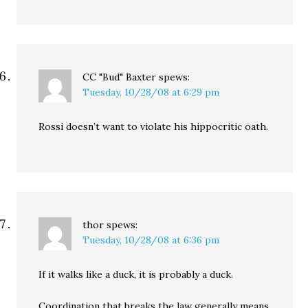
CC "Bud" Baxter
spews:
Tuesday, 10/28/08 at 6:29 pm
Rossi doesn’t want to violate his hippocritic oath.
thor
spews:
Tuesday, 10/28/08 at 6:36 pm
If it walks like a duck, it is probably a duck.
Coordination that breaks the law generally means