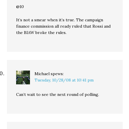
@10
It’s not a smear when it’s true. The campaign
finance commission all ready ruled that Rossi and
the BIAW broke the rules.
Michael
spews:
Tuesday, 10/28/08 at 10:41 pm
Can’t wait to see the next round of polling.