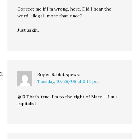
Correct me if I’m wrong, here. Did I hear the
word “illegal” more than once?
Just askin’.
Roger Rabbit
spews:
Tuesday, 10/28/08 at 9:14 pm
@13 That’s true, I’m to the right of Marx — I’m a
capitalist.