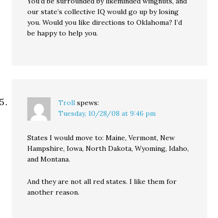
You’d be surrounded by likeminded wingnuts, and
our state’s collective IQ would go up by losing
you. Would you like directions to Oklahoma? I’d
be happy to help you.
Troll
spews:
Tuesday, 10/28/08 at 9:46 pm
States I would move to: Maine, Vermont, New
Hampshire, Iowa, North Dakota, Wyoming, Idaho,
and Montana.
And they are not all red states. I like them for
another reason.