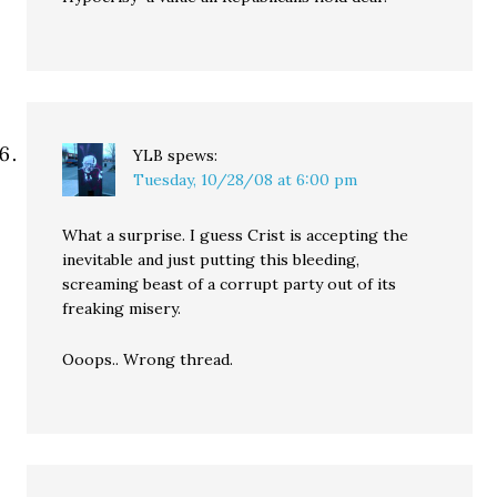
YLB
spews:
Tuesday, 10/28/08 at 6:00 pm
What a surprise. I guess Crist is accepting the
inevitable and just putting this bleeding,
screaming beast of a corrupt party out of its
freaking misery.
Ooops.. Wrong thread.