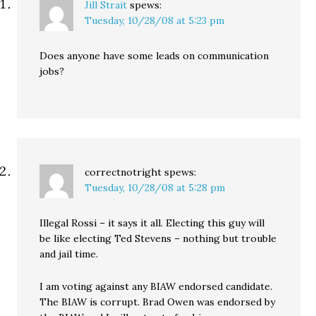
Jill Strait
spews:
Tuesday, 10/28/08 at 5:23 pm
Does anyone have some leads on communication
jobs?
correctnotright
spews:
Tuesday, 10/28/08 at 5:28 pm
Illegal Rossi – it says it all. Electing this guy will
be like electing Ted Stevens – nothing but trouble
and jail time.
I am voting against any BIAW endorsed candidate.
The BIAW is corrupt. Brad Owen was endorsed by