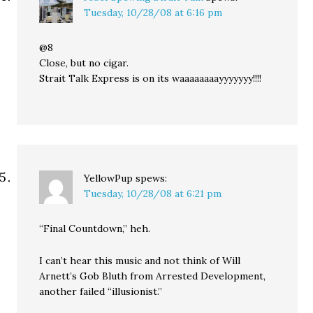
Tuesday, 10/28/08 at 6:16 pm
@8
Close, but no cigar.
Strait Talk Express is on its waaaaaaaayyyyyyy!!!!
YellowPup
spews:
Tuesday, 10/28/08 at 6:21 pm
“Final Countdown,” heh.
I can’t hear this music and not think of Will
Arnett’s Gob Bluth from Arrested Development,
another failed “illusionist.”