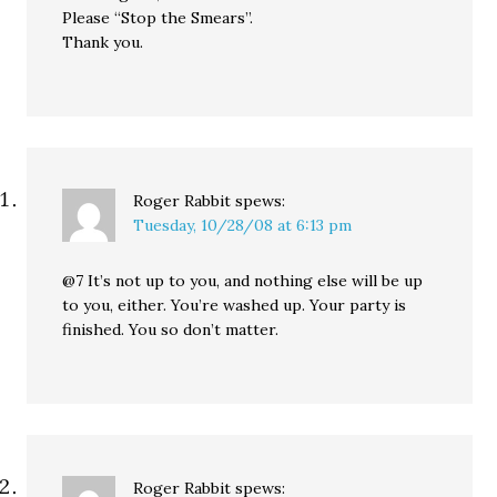
Please “Stop the Smears”.
Thank you.
Roger Rabbit
spews:
Tuesday, 10/28/08 at 6:13 pm
@7 It’s not up to you, and nothing else will be up
to you, either. You’re washed up. Your party is
finished. You so don’t matter.
Roger Rabbit
spews: