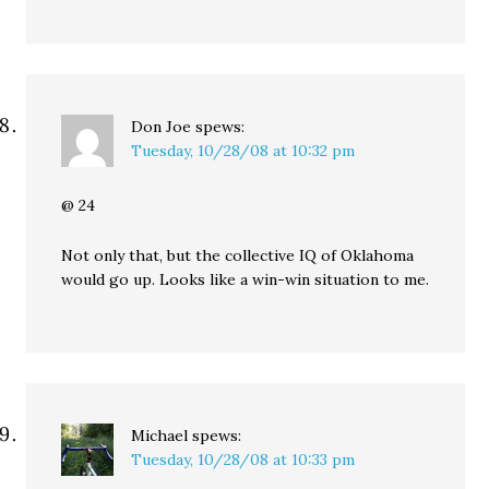
Don Joe
spews:
Tuesday, 10/28/08 at 10:32 pm
@ 24
Not only that, but the collective IQ of Oklahoma
would go up. Looks like a win-win situation to me.
Michael
spews:
Tuesday, 10/28/08 at 10:33 pm