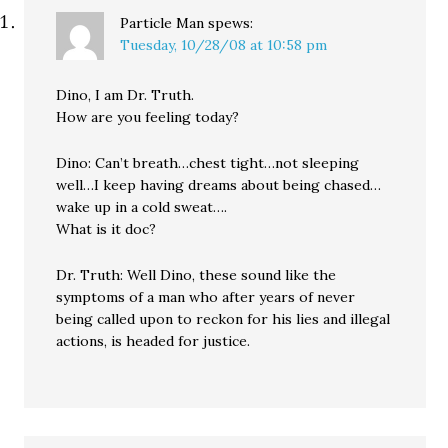
Particle Man
spews:
Tuesday, 10/28/08 at 10:58 pm
Dino, I am Dr. Truth.
How are you feeling today?
Dino: Can’t breath…chest tight…not sleeping
well…I keep having dreams about being chased…
wake up in a cold sweat….
What is it doc?
Dr. Truth: Well Dino, these sound like the
symptoms of a man who after years of never
being called upon to reckon for his lies and illegal
actions, is headed for justice.