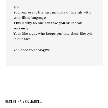
@12
You represent the vast majority of liberals with
your filthy language.
This is why no one can take you or liberals
seriously.
Your like a gay who keeps pushing their lifestyle
in our face.
You need to apologize.
RECENT HA BRILLIANCE…