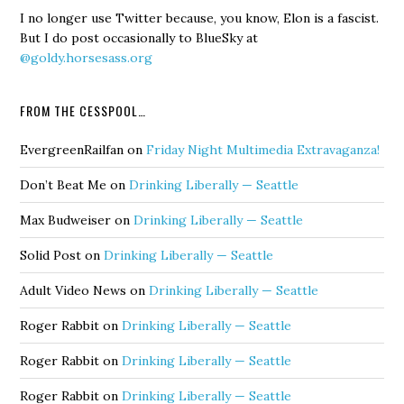
I no longer use Twitter because, you know, Elon is a fascist.
But I do post occasionally to BlueSky at
@goldy.horsesass.org
FROM THE CESSPOOL…
EvergreenRailfan
on
Friday Night Multimedia Extravaganza!
Don’t Beat Me
on
Drinking Liberally — Seattle
Max Budweiser
on
Drinking Liberally — Seattle
Solid Post
on
Drinking Liberally — Seattle
Adult Video News
on
Drinking Liberally — Seattle
Roger Rabbit
on
Drinking Liberally — Seattle
Roger Rabbit
on
Drinking Liberally — Seattle
Roger Rabbit
on
Drinking Liberally — Seattle