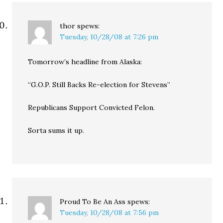
thor
spews:
Tuesday, 10/28/08 at 7:26 pm
Tomorrow’s headline from Alaska:
“G.O.P. Still Backs Re-election for Stevens”
Republicans Support Convicted Felon.
Sorta sums it up.
Proud To Be An Ass
spews:
Tuesday, 10/28/08 at 7:56 pm