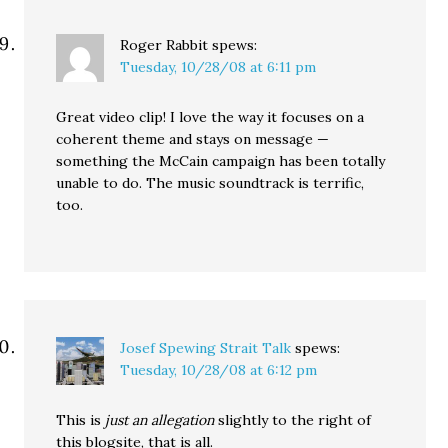
Roger Rabbit
spews:
Tuesday, 10/28/08 at 6:11 pm
Great video clip! I love the way it focuses on a
coherent theme and stays on message —
something the McCain campaign has been totally
unable to do. The music soundtrack is terrific,
too.
Josef Spewing Strait Talk
spews:
Tuesday, 10/28/08 at 6:12 pm
This is
just an allegation
slightly to the right of
this blogsite, that is all.