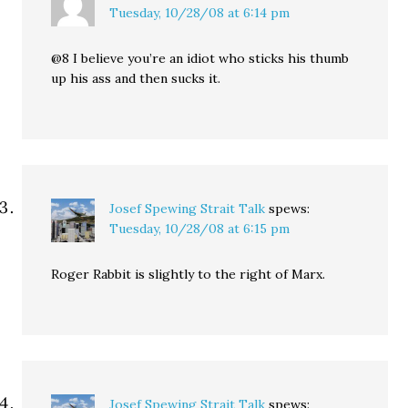
Tuesday, 10/28/08 at 6:14 pm
@8 I believe you’re an idiot who sticks his thumb
up his ass and then sucks it.
Josef Spewing Strait Talk
spews:
Tuesday, 10/28/08 at 6:15 pm
Roger Rabbit is slightly to the right of Marx.
Josef Spewing Strait Talk
spews: