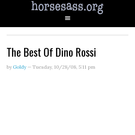
The Best Of Dino Rossi
by
Goldy
—
Tuesday, 10/28/08
,
5:11 pm