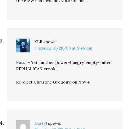
the BIAW and I will not vote for him.
YLB
spews:
Tuesday, 10/28/08 at 5:45 pm
Rossi – Yet another power-hungry, empty-suited,
REPUBLICAN crook.
Re-elect Christine Gregoire on Nov 4.
Darryl
spews: