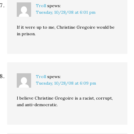
Troll
spews:
Tuesday, 10/28/08 at 6:01 pm
If it were up to me, Christine Gregoire would be
in prison.
Troll
spews:
Tuesday, 10/28/08 at 6:09 pm
I believe Christine Gregoire is a racist, corrupt,
and anti-democratic.