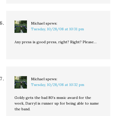
Michael
spews:
Tuesday, 10/28/08 at 10:31 pm
Any press is good press, right? Right? Please…
Michael
spews:
Tuesday, 10/28/08 at 10:32 pm
Goldy gets the bad 80’s music award for the
week, Darryl is runner up for being able to name
the band.