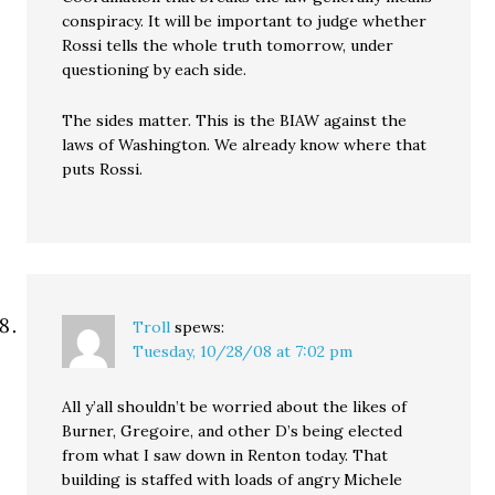
conspiracy. It will be important to judge whether
Rossi tells the whole truth tomorrow, under
questioning by each side.
The sides matter. This is the BIAW against the
laws of Washington. We already know where that
puts Rossi.
Troll
spews:
Tuesday, 10/28/08 at 7:02 pm
All y’all shouldn’t be worried about the likes of
Burner, Gregoire, and other D’s being elected
from what I saw down in Renton today. That
building is staffed with loads of angry Michele