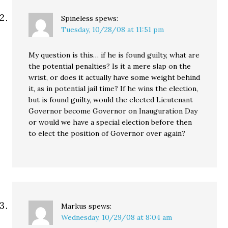
Spineless
spews:
Tuesday, 10/28/08 at 11:51 pm
My question is this… if he is found guilty, what are
the potential penalties? Is it a mere slap on the
wrist, or does it actually have some weight behind
it, as in potential jail time? If he wins the election,
but is found guilty, would the elected Lieutenant
Governor become Governor on Inauguration Day
or would we have a special election before then
to elect the position of Governor over again?
Markus
spews:
Wednesday, 10/29/08 at 8:04 am