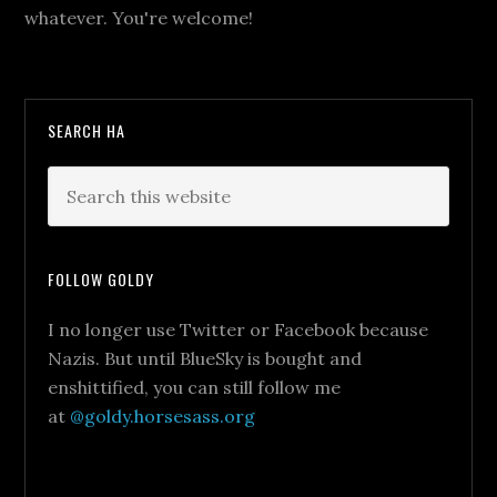
whatever. You're welcome!
SEARCH HA
FOLLOW GOLDY
I no longer use Twitter or Facebook because
Nazis. But until BlueSky is bought and
enshittified, you can still follow me
at
@goldy.horsesass.org