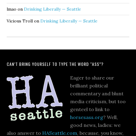
lmao
on
Drinking Liberally — Seattle
Vicious Troll
on
Drinking Liberally — Seattle
CAN’T BRING YOURSELF TO TYPE THE WORD “ASS”?
Eager to share our
brilliant political
commentary and blunt
media criticism, but too
genteel to link to
horsesass.org
? Well,
good news, ladies: we
also answer to
HASeattle.com
, because, you know,