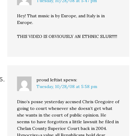
Tuesday, 10/28/08 at 5:47 pm
Hey! That music is by Europe, and Italy is in
Europe.
THIS VIDEO IS OBVIOUSLY AN ETHNIC SLUR!!!!!!
proud leftist
spews:
Tuesday, 10/28/08 at 5:58 pm
Dino’s posse yesterday accused Chris Gregoire of
going to court whenever she doesn’t get what
she wants in the court of public opinion. He
seems to have forgotten a little lawsuit he filed in
Chelan County Superior Court back in 2004.
Hypocrisy–a value all Republicans hold dear.