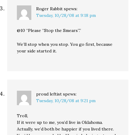
Roger Rabbit
spews:
Tuesday, 10/28/08 at 9:18 pm
@10 “Please “Stop the Smears”.”
We’ll stop when you stop. You go first, because
your side started it.
proud leftist
spews:
Tuesday, 10/28/08 at 9:21 pm
Troll,
If it were up to me, you’d live in Oklahoma.
Actually, we’d both be happier if you lived there.