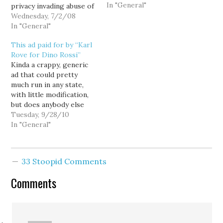
In "General"
privacy invading abuse of
the Everett AquaSox
Wednesday, 7/2/08
mailing list, Dino Rossi
In "General"
campaign spokesperson
This ad paid for by “Karl
Jill Strait scapegoated
Rove for Dino Rossi”
Snohomish County
Kinda a crappy, generic
Finance Chair Tom
ad that could pretty
Hoban, telling reporters:
much run in any state,
Dino Rossi was unaware
with little modification,
that the list had been
but does anybody else
requested or used. For
find it ironic that Dino
Tuesday, 9/28/10
his…
Rossi is running as
In "General"
political outsider intent
on fixing the other
Washington, while being
33 Stoopid Comments
almost totally dependent
on "independent"
Comments
expenditures from
consummate insiders like
Karl Rove?…