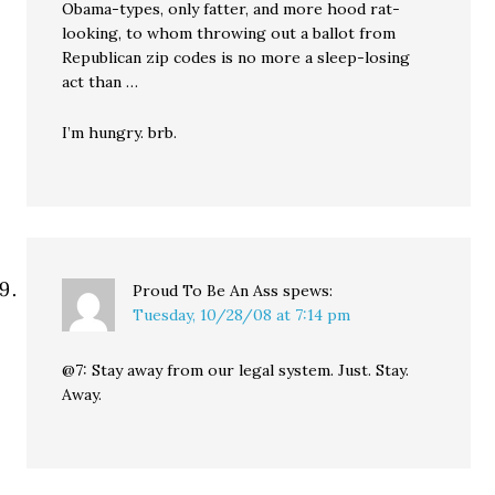
Obama-types, only fatter, and more hood rat-
looking, to whom throwing out a ballot from
Republican zip codes is no more a sleep-losing
act than …
I’m hungry. brb.
Proud To Be An Ass
spews:
Tuesday, 10/28/08 at 7:14 pm
@7: Stay away from our legal system. Just. Stay.
Away.