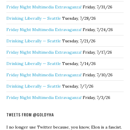
Friday Night Multimedia Extravaganza!
Friday, 7/31/26
Drinking Liberally — Seattle
Tuesday, 7/28/26
Friday Night Multimedia Extravaganza!
Friday, 7/24/26
Drinking Liberally — Seattle
Tuesday, 7/21/26
Friday Night Multimedia Extravaganza!
Friday, 7/17/26
Drinking Liberally — Seattle
Tuesday, 7/14/26
Friday Night Multimedia Extravaganza!
Friday, 7/10/26
Drinking Liberally — Seattle
Tuesday, 7/7/26
Friday Night Multimedia Extravaganza!
Friday, 7/3/26
TWEETS FROM @GOLDYHA
I no longer use Twitter because, you know, Elon is a fascist.