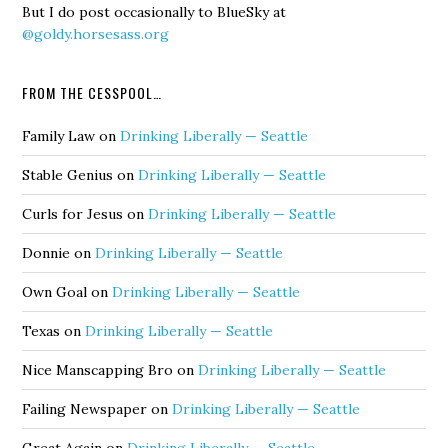
But I do post occasionally to BlueSky at
@goldy.horsesass.org
FROM THE CESSPOOL…
Family Law
on
Drinking Liberally — Seattle
Stable Genius
on
Drinking Liberally — Seattle
Curls for Jesus
on
Drinking Liberally — Seattle
Donnie
on
Drinking Liberally — Seattle
Own Goal
on
Drinking Liberally — Seattle
Texas
on
Drinking Liberally — Seattle
Nice Manscapping Bro
on
Drinking Liberally — Seattle
Failing Newspaper
on
Drinking Liberally — Seattle