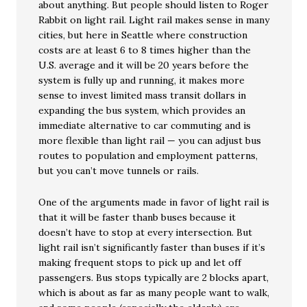
about anything. But people should listen to Roger
Rabbit on light rail. Light rail makes sense in many
cities, but here in Seattle where construction
costs are at least 6 to 8 times higher than the
U.S. average and it will be 20 years before the
system is fully up and running, it makes more
sense to invest limited mass transit dollars in
expanding the bus system, which provides an
immediate alternative to car commuting and is
more flexible than light rail — you can adjust bus
routes to population and employment patterns,
but you can’t move tunnels or rails.
One of the arguments made in favor of light rail is
that it will be faster thanb buses because it
doesn’t have to stop at every intersection. But
light rail isn’t significantly faster than buses if it’s
making frequent stops to pick up and let off
passengers. Bus stops typically are 2 blocks apart,
which is about as far as many people want to walk,