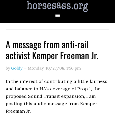
A message from anti-rail
activist Kemper Freeman Jr.
by
Goldy
—
Monday, 10/27/08
,
1:56 pm
In the interest of contributing a little fairness
and balance to HA’s coverage of Prop 1, the
proposed Sound Transit expansion, I am
posting this audio message from Kemper
Freeman Jr.