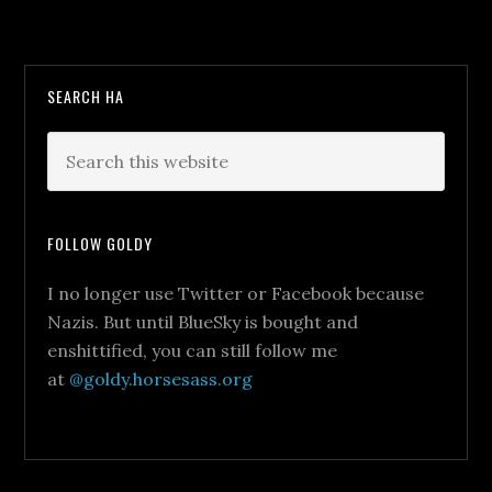
SEARCH HA
FOLLOW GOLDY
I no longer use Twitter or Facebook because
Nazis. But until BlueSky is bought and
enshittified, you can still follow me
at
@goldy.horsesass.org