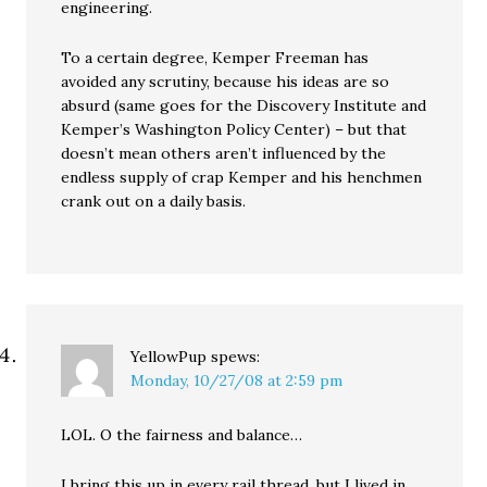
engineering.
To a certain degree, Kemper Freeman has
avoided any scrutiny, because his ideas are so
absurd (same goes for the Discovery Institute and
Kemper’s Washington Policy Center) – but that
doesn’t mean others aren’t influenced by the
endless supply of crap Kemper and his henchmen
crank out on a daily basis.
YellowPup
spews:
Monday, 10/27/08 at 2:59 pm
LOL. O the fairness and balance…
I bring this up in every rail thread, but I lived in