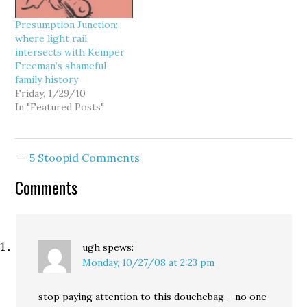
virtually impossible, as a
I was a road warrior…
local reporter
Presumption Junction:
documented a few…
where light rail
intersects with Kemper
Freeman’s shameful
family history
Friday, 1/29/10
In "Featured Posts"
5 Stoopid Comments
Comments
ugh
spews:
Monday, 10/27/08 at 2:23 pm
stop paying attention to this douchebag – no one