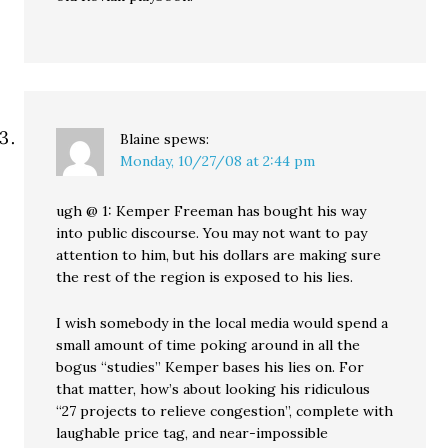
Blaine
spews:
Monday, 10/27/08 at 2:44 pm
ugh @ 1: Kemper Freeman has bought his way
into public discourse. You may not want to pay
attention to him, but his dollars are making sure
the rest of the region is exposed to his lies.
I wish somebody in the local media would spend a
small amount of time poking around in all the
bogus “studies” Kemper bases his lies on. For
that matter, how’s about looking his ridiculous
“27 projects to relieve congestion”, complete with
laughable price tag, and near-impossible