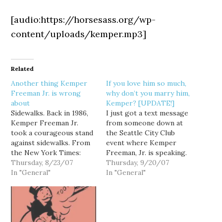
[audio:https://horsesass.org/wp-
content/uploads/kemper.mp3]
Related
Another thing Kemper
If you love him so much,
Freeman Jr. is wrong
why don’t you marry him,
about
Kemper? [UPDATE!]
Sidewalks. Back in 1986,
I just got a text message
Kemper Freeman Jr.
from someone down at
took a courageous stand
the Seattle City Club
against sidewalks. From
event where Kemper
the New York Times:
Freeman, Jr. is speaking.
THIS onetime Seattle
Thursday, 8/23/07
You know, the Kemper
Thursday, 9/20/07
bedroom community,
In "General"
Freeman who thinks
In "General"
now the fourth-largest
mass transit is for
city in the state, has long
Communists: Kemper
been known as the city
just said he "loves" mike
without sidewalks. It is
o'brien at the city club. If