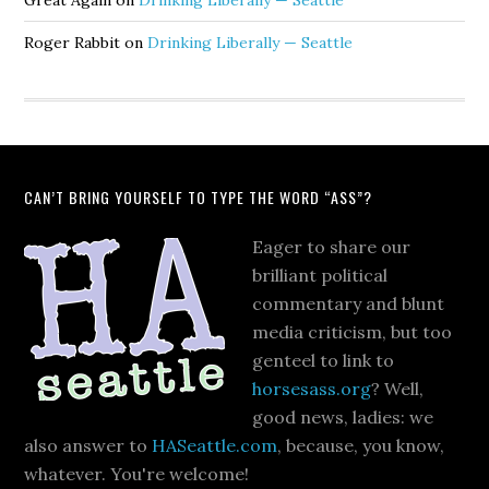
Great Again
on
Drinking Liberally — Seattle
Roger Rabbit
on
Drinking Liberally — Seattle
CAN’T BRING YOURSELF TO TYPE THE WORD “ASS”?
Eager to share our
brilliant political
commentary and blunt
media criticism, but too
genteel to link to
horsesass.org
? Well,
good news, ladies: we
also answer to
HASeattle.com
, because, you know,
whatever. You're welcome!