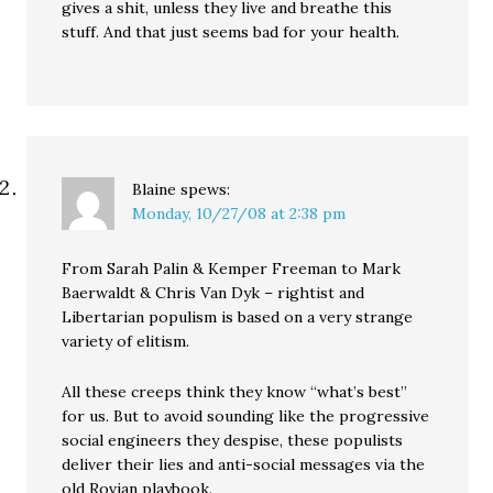
gives a shit, unless they live and breathe this
stuff. And that just seems bad for your health.
Blaine
spews:
Monday, 10/27/08 at 2:38 pm
From Sarah Palin & Kemper Freeman to Mark
Baerwaldt & Chris Van Dyk – rightist and
Libertarian populism is based on a very strange
variety of elitism.
All these creeps think they know “what’s best”
for us. But to avoid sounding like the progressive
social engineers they despise, these populists
deliver their lies and anti-social messages via the
old Rovian playbook.