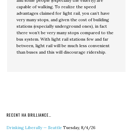
and some people (especially the elderly) are
capable of walking. To realize the speed
advantages claimed for light rail, you can’t have
very many stops, and given the cost of building
stations (especially underground ones), in fact
there won’t be very many stops compared to the
bus system. With light rail stations few and far
between, light rail will be much less convenient
than buses and this will discourage ridership.
RECENT HA BRILLIANCE…
Drinking Liberally — Seattle
Tuesday, 8/4/26