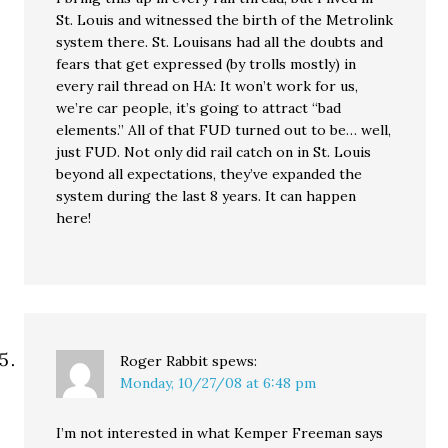
St. Louis and witnessed the birth of the Metrolink
system there. St. Louisans had all the doubts and
fears that get expressed (by trolls mostly) in
every rail thread on HA: It won’t work for us,
we’re car people, it’s going to attract “bad
elements.” All of that FUD turned out to be… well,
just FUD. Not only did rail catch on in St. Louis
beyond all expectations, they’ve expanded the
system during the last 8 years. It can happen
here!
Roger Rabbit
spews:
Monday, 10/27/08 at 6:48 pm
I’m not interested in what Kemper Freeman says