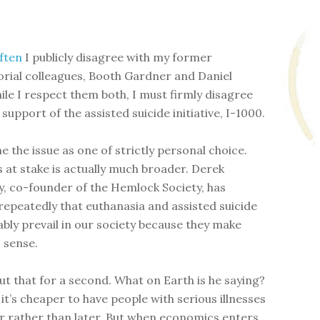
often
I publicly disagree with my former
rial colleagues, Booth Gardner and Daniel
ile I respect them both, I must firmly disagree
 support of the assisted suicide initiative, I-1000.
e the issue as one of strictly personal choice.
s at stake is actually much broader. Derek
 co-founder of the Hemlock Society, has
repeatedly that euthanasia and assisted suicide
tably prevail in our society because they make
 sense.
ut that for a second. What on Earth is he saying?
it’s cheaper to have people with serious illnesses
r rather than later. But when economics enters