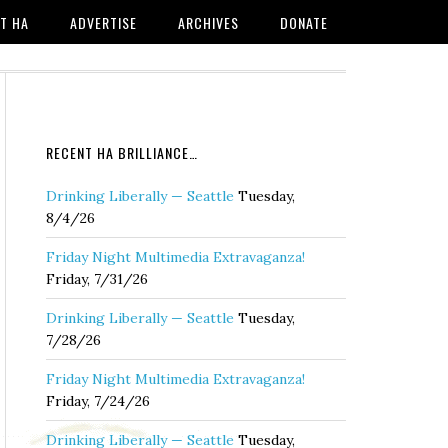
T HA
ADVERTISE
ARCHIVES
DONATE
RECENT HA BRILLIANCE…
Drinking Liberally — Seattle
Tuesday,
8/4/26
Friday Night Multimedia Extravaganza!
Friday, 7/31/26
Drinking Liberally — Seattle
Tuesday,
7/28/26
Friday Night Multimedia Extravaganza!
Friday, 7/24/26
Drinking Liberally — Seattle
Tuesday,