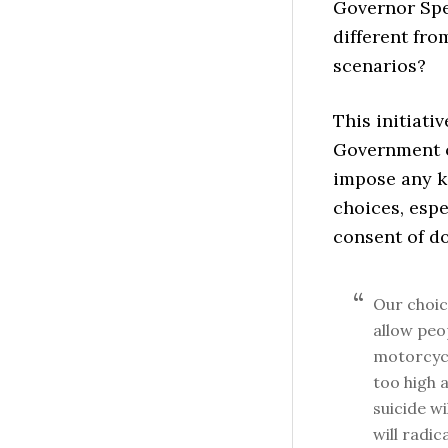
Governor Spe
different fro
scenarios?
This initiati
Government of
impose any k
choices, espe
consent of do
Our choic
allow peo
motorcycl
too high 
suicide wi
will radic