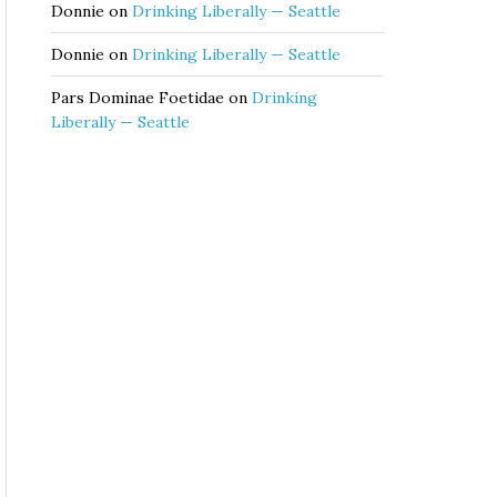
Donnie
on
Drinking Liberally — Seattle
Donnie
on
Drinking Liberally — Seattle
Pars Dominae Foetidae
on
Drinking
Liberally — Seattle