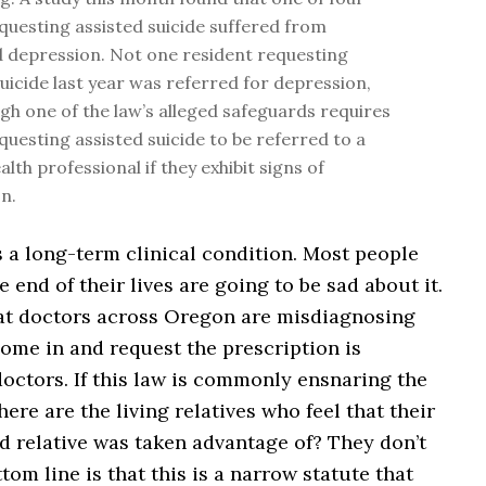
questing assisted suicide suffered from
 depression. Not one resident requesting
suicide last year was referred for depression,
gh one of the law’s alleged safeguards requires
questing assisted suicide to be referred to a
lth professional if they exhibit signs of
n.
 a long-term clinical condition. Most people
e end of their lives are going to be sad about it.
hat doctors across Oregon are misdiagnosing
ome in and request the prescription is
doctors. If this law is commonly ensnaring the
ere are the living relatives who feel that their
 relative was taken advantage of? They don’t
ttom line is that this is a narrow statute that