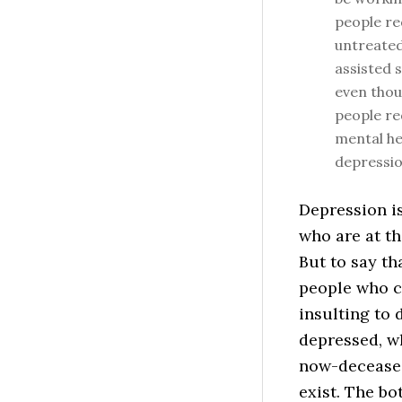
people re
untreated
assisted 
even thou
people re
mental hea
depressio
Depression is
who are at th
But to say t
people who c
insulting to 
depressed, wh
now-deceased
exist. The bo