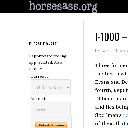
I-1000 –
PLEASE DONATE
by
Lee
—
Thurs
I appreciate feeling
appreciated. Also,
Three former
money.
the Death wit
Currency:
Evans and De
fourth, Repu
I’d been plan
Amount:
and lies bein
Spellman’s
re
of them that 