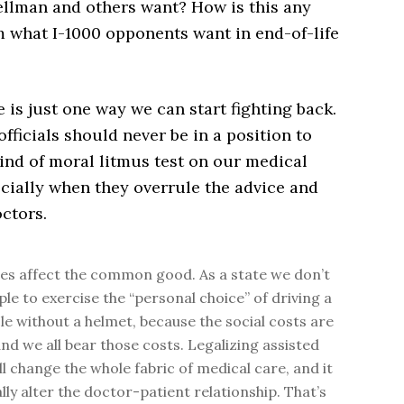
llman and others want? How is this any
m what I-1000 opponents want in end-of-life
ve is just one way we can start fighting back.
ficials should never be in a position to
ind of moral litmus test on our medical
cially when they overrule the advice and
ctors.
es affect the common good. As a state we don’t
ple to exercise the “personal choice” of driving a
e without a helmet, because the social costs are
and we all bear those costs. Legalizing assisted
ll change the whole fabric of medical care, and it
ally alter the doctor-patient relationship. That’s