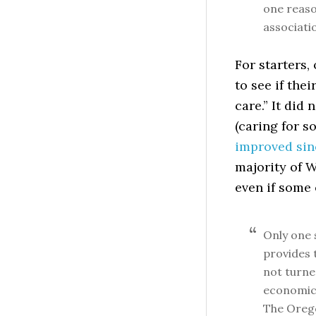
one reas
associati
For starters
to see if the
care.” It did 
(caring for 
improved sin
majority of 
even if some 
Only one s
provides 
not turne
economic 
The Orego