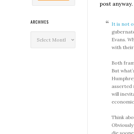
post anyway.
ARCHIVES
It is not 
gubernato
Archives
Evans. Wh
with their
Both fram
But what’
Humphrey,
asserted 
will inevi
economic
Think abo
Obviously 
die soone