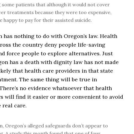
 some patients that although it would not cover
cer treatments because they were too expensive,
e happy to pay for their assisted suicide.
n has nothing to do with Oregon’s law. Health
ross the country deny people life-saving
d force people to explore alternatives. Just
on has a death with dignity law has not made
ikely that health care providers in that state
atment. The same thing will be true in
There’s no evidence whatsoever that health
s will find it easier or more convenient to avoid
 real care.
on, Oregon’s alleged safeguards don’t appear to
g. A study this month found that one of four