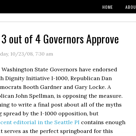
HOME
ABOU
 3 out of 4 Governors Approve
day, 10/23/08
,
7:30 am
 Washington State Governors have endorsed
h Dignity Initiative I-1000, Republican Dan
mocrats Booth Gardner and Gary Locke. A
blican John Spellman, is opposing the measure.
ning to write a final post about all of the myths
g spread by the I-1000 opposition, but
cent editorial in the Seattle PI
contains enough
it serves as the perfect springboard for this