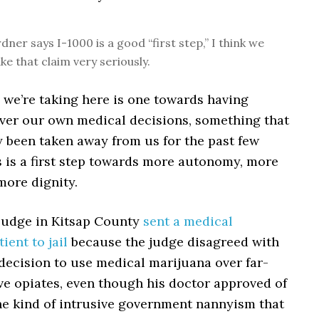
ner says I-1000 is a good “first step,” I think we
ke that claim very seriously.
p we’re taking here is one towards having
over our own medical decisions, something that
y been taken away from us for the past few
s is a first step towards more autonomy, more
more dignity.
 judge in Kitsap County
sent a medical
ient to jail
because the judge disagreed with
 decision to use medical marijuana over far-
ve opiates, even though his doctor approved of
s the kind of intrusive government nannyism that