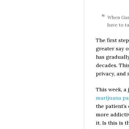
When Gard
have to ta
The first ste
greater say 
has graduall
decades. Thi
privacy, and 
This week, a
marijuana pat
the patient’s
more addicti
it. Is this i