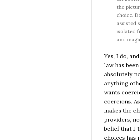
the pictur
choice. D
assisted s
isolated 
and magic
Yes, I do, an
law has been 
absolutely no
anything oth
wants coerci
coercions. As
makes the cho
providers, n
belief that I
choices has n