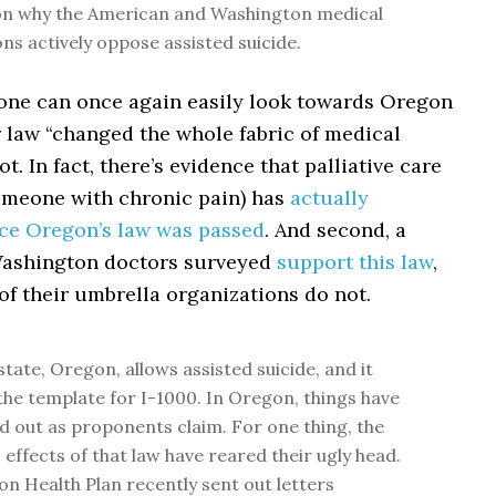
on why the American and Washington medical
ons actively oppose assisted suicide.
, one can once again easily look towards Oregon
ir law “changed the whole fabric of medical
not. In fact, there’s evidence that palliative care
someone with chronic pain) has
actually
ce Oregon’s law was passed
. And second, a
Washington doctors surveyed
support this law
,
of their umbrella organizations do not.
tate, Oregon, allows assisted suicide, and it
the template for I-1000. In Oregon, things have
d out as proponents claim. For one thing, the
effects of that law have reared their ugly head.
n Health Plan recently sent out letters