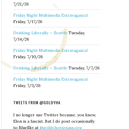
7/21/26
Friday Night Multimedia Extravaganza!
Friday, 7/17/26
Drinking Liberally — Seattle
Tuesday,
7/14/26
Friday Night Multimedia Extravaganza!
Friday, 7/10/26
Drinking Liberally — Seattle
Tuesday, 7/7/26
Friday Night Multimedia Extravaganza!
Friday, 7/3/26
TWEETS FROM @GOLDYHA
I no longer use Twitter because, you know,
Elon is a fascist. But I do post occasionally
to BlueSky at
@goldy.horsesass.org