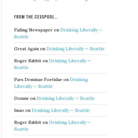
FROM THE CESSPOOL…
Failing Newspaper
on
Drinking Liberally —
Seattle
Great Again
on
Drinking Liberally — Seattle
Roger Rabbit
on
Drinking Liberally —
Seattle
Pars Dominae Foetidae
on
Drinking
Liberally — Seattle
Donnie
on
Drinking Liberally — Seattle
lmao
on
Drinking Liberally — Seattle
Roger Rabbit
on
Drinking Liberally —
Seattle