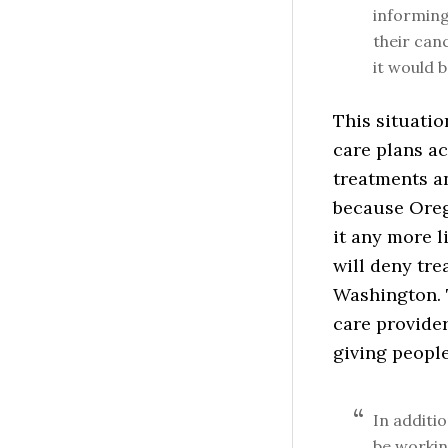
informing
their can
it would b
This situatio
care plans ac
treatments an
because Oreg
it any more l
will deny tre
Washington. 
care provider
giving people
In additi
be workin