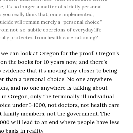
e, it’s no longer a matter of strictly personal
o you really think that, once implemented,
uicide will remain merely a “personal choice,”
from not-so-subtle coercions of everyday life
ally protected from health care rationing?
d we can look at Oregon for the proof. Oregon’s
on the books for 10 years now, and there’s
 evidence that it’s moving any closer to being
er than a personal choice. No one anywhere
ons, and no one anywhere is talking about
 in Oregon, only the terminally ill individual
ice under I-1000, not doctors, not health care
ot family members, not the government. The
-1000 will lead to an end where people have less
o basis in reality.