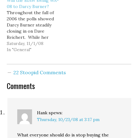
Will the BIAW swing WA-
describes the act of
"issue ads." (Of course,
08 to Darcy Burner?
removing the middleman,
the term "issue ad" is a
Throughout the fall of
or intermediary. I just
euphemism for "attack
2006 the polls showed
plain love the…
ad"). The expenditures,
Darcy Burner steadily
being used against 20
closing in on Dave
Democratic
Reichert. While her
congressional…
internal polling never
Saturday, 11/1/08
showed her with a lead,
In "General"
several other polls
showed the race within
the margin of error
22 Stoopid Comments
during the final weeks,
and momentum seemed
Comments
to be on her side. Even…
Hank
spews:
Thursday, 10/23/08 at 3:17 pm
What everyone should do is stop buying the