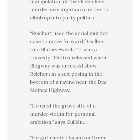
manipulation of the Green River
murder investigation in order to
climb up into party politics….
“Reichert used the serial murder
case to move forward,” Guillén
told BlatherWatch. “It was a
travesty.” Photos released when
Ridgway was arrested show
Reichert in a suit posing in the
bottom of a ravine near the Des
Moines Highway.
“He used the grave site of a
murder victim for personal
ambition,” says Guillén….
“He got elected based on Green