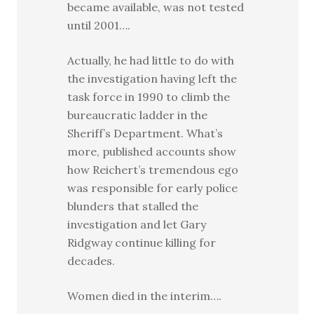
became available, was not tested
until 2001….
Actually, he had little to do with
the investigation having left the
task force in 1990 to climb the
bureaucratic ladder in the
Sheriff’s Department. What’s
more, published accounts show
how Reichert’s tremendous ego
was responsible for early police
blunders that stalled the
investigation and let Gary
Ridgway continue killing for
decades.
Women died in the interim….