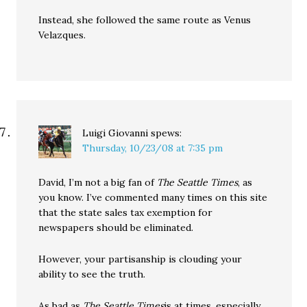
Instead, she followed the same route as Venus
Velazques.
Luigi Giovanni
spews:
Thursday, 10/23/08 at 7:35 pm
David, I’m not a big fan of
The Seattle Times
, as
you know. I’ve commented many times on this site
that the state sales tax exemption for
newspapers should be eliminated.
However, your partisanship is clouding your
ability to see the truth.
As bad as
The Seattle Times
is at times, especially