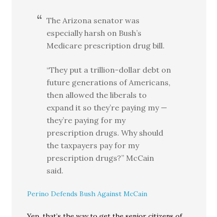
The Arizona senator was
especially harsh on Bush’s
Medicare prescription drug bill.
“They put a trillion-dollar debt on
future generations of Americans,
then allowed the liberals to
expand it so they’re paying my —
they’re paying for my
prescription drugs. Why should
the taxpayers pay for my
prescription drugs?” McCain
said.
Perino Defends Bush Against McCain
Yep, that’s the way to get the senior citizens of