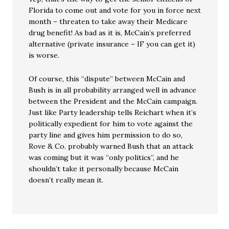
Florida to come out and vote for you in force next
month – threaten to take away their Medicare
drug benefit! As bad as it is, McCain’s preferred
alternative (private insurance – IF you can get it)
is worse.
Of course, this “dispute” between McCain and
Bush is in all probability arranged well in advance
between the President and the McCain campaign.
Just like Party leadership tells Reichart when it’s
politically expedient for him to vote against the
party line and gives him permission to do so,
Rove & Co. probably warned Bush that an attack
was coming but it was “only politics”, and he
shouldn’t take it personally because McCain
doesn’t really mean it.