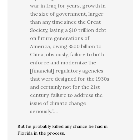
war in Iraq for years, growth in
the size of government, larger
than any time since the Great
Society, laying a $10 trillion debt
on future generations of
America, owing $500 billion to
China, obviously, failure to both
enforce and modernize the
[financial] regulatory agencies
that were designed for the 1930s
and certainly not for the 21st
century, failure to address the
issue of climate change
seriously.”….
But he probably killed any chance he had in
Florida in the process.