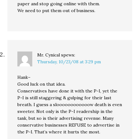
paper and stop going online with them.
We need to put them out of business.
Mr. Cynical
spews:
Thursday, 10/23/08 at 3:29 pm
Hank–
Good luck on that idea.
Conservatives have done it with the P-I, yet the
P-I is still staggering & gulping for their last
breath. I guess a sloooooooooooow death is even
sweeter. Not only is the P-I readership in the
tank, but so is their advertising revenue. Many
conservative businesses REFUSE to advvertise in
the P-I. That’s where it hurts the most.