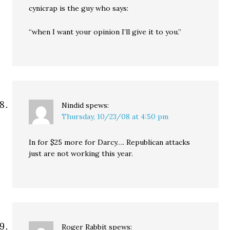
cynicrap is the guy who says:
“when I want your opinion I’ll give it to you.”
Nindid
spews:
Thursday, 10/23/08 at 4:50 pm
In for $25 more for Darcy…. Republican attacks
just are not working this year.
Roger Rabbit
spews: