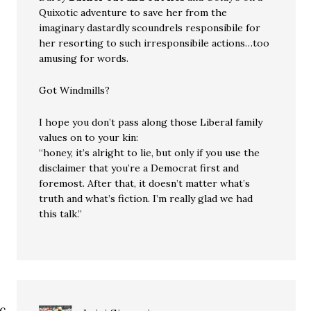
Quixotic adventure to save her from the
imaginary dastardly scoundrels responsibile for
her resorting to such irresponsibile actions…too
amusing for words.
Got Windmills?
I hope you don’t pass along those Liberal family
values on to your kin:
“honey, it’s alright to lie, but only if you use the
disclaimer that you’re a Democrat first and
foremost. After that, it doesn’t matter what’s
truth and what’s fiction. I’m really glad we had
this talk.”