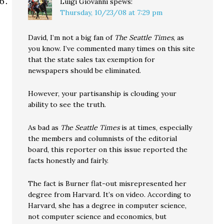
Luigi Giovanni
spews:
Thursday, 10/23/08 at 7:29 pm
David, I’m not a big fan of
The Seattle Times
, as
you know. I’ve commented many times on this site
that the state sales tax exemption for
newspapers should be eliminated.
However, your partisanship is clouding your
ability to see the truth.
As bad as
The Seattle Times
is at times, especially
the members and columnists of the editorial
board, this reporter on this issue reported the
facts honestly and fairly.
The fact is Burner flat-out misrepresented her
degree from Harvard. It’s on video. According to
Harvard, she has a degree in computer science,
not computer science and economics, but