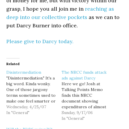
of money for me, but with victory within our
grasp, I hope you all join me in
reaching as
deep into our collective pockets
as we can to
put Darcy Burner into office.
Please give to Darcy today.
Related
Disintermediation
The NRCC funds attack
"Disintermediation." It's a
ads against Darcy
big word. Kinda wonky.
Here we go! Josh at
One of those jargony
Talking Points Memo
terms sometimes used to
finds this NRCC
make one feel smarter or
document showing
better informed than one
Wednesday, 4/25/07
expenditures of almost
really is. Borrowed from
In "General"
$2 million being used to
Sunday, 9/17/06
the world of finance, the
fund production and
In "General"
word more broadly
placement or mailing of