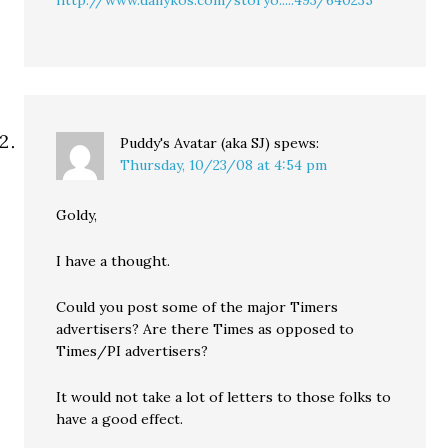
http://www.dailykos.com/storyo.....493/640235
Puddy's Avatar (aka SJ)
spews:
Thursday, 10/23/08 at 4:54 pm
Goldy,
I have a thought.
Could you post some of the major Timers
advertisers? Are there Times as opposed to
Times/PI advertisers?
It would not take a lot of letters to those folks to
have a good effect.