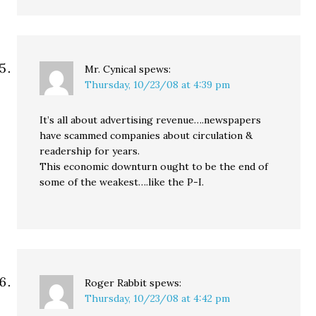
Mr. Cynical
spews:
Thursday, 10/23/08 at 4:39 pm
It’s all about advertising revenue….newspapers
have scammed companies about circulation &
readership for years.
This economic downturn ought to be the end of
some of the weakest….like the P-I.
Roger Rabbit
spews:
Thursday, 10/23/08 at 4:42 pm