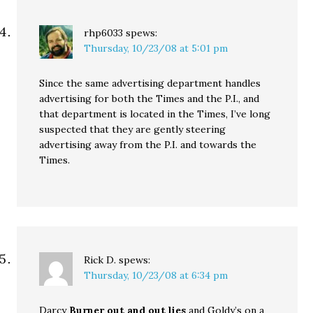
rhp6033
spews:
Thursday, 10/23/08 at 5:01 pm
Since the same advertising department handles
advertising for both the Times and the P.I., and
that department is located in the Times, I’ve long
suspected that they are gently steering
advertising away from the P.I. and towards the
Times.
Rick D.
spews:
Thursday, 10/23/08 at 6:34 pm
Darcy
Burner out and out lies
and Goldy’s on a