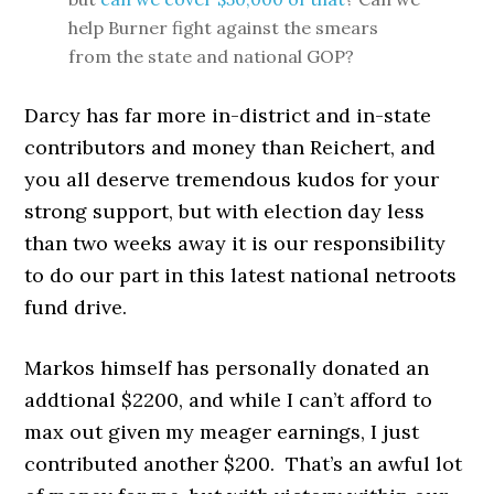
help Burner fight against the smears
from the state and national GOP?
Darcy has far more in-district and in-state
contributors and money than Reichert, and
you all deserve tremendous kudos for your
strong support, but with election day less
than two weeks away it is our responsibility
to do our part in this latest national netroots
fund drive.
Markos himself has personally donated an
addtional $2200, and while I can’t afford to
max out given my meager earnings, I just
contributed another $200. That’s an awful lot