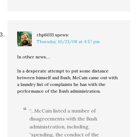
rhp6033
spews:
Thursday, 10/23/08 at 4:57 pm
In other news….
In a desperate attempt to put some distance
between himself and Bush, McCain came out with
a laundry list of complaints he has with the
performance of the Bush administration.
“…McCain listed a number of
disagreements with the Bush
administration, including,
“spending, the conduct of the