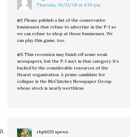
Thursday, 10/23/08 at 4:50 pm
@2 Please publish a list of the conservative
businesses that refuse to advertise in the P-I so
we can refuse to shop at those businesses. We
can play this game, too.
@5 This recession may finish off some weak
newspapers, but the P-I isn’t in that category. It’s
backed by the considerable resources of the
Hearst organization. A prime candidate for
collapse is the McClatchey Newspaper Group,
whose stock is nearly worthless.
rhp6033
spews: