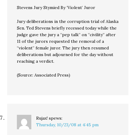
Stevens Jury Stymied By ‘Violent’ Juror
Jury deliberations in the corruption trial of Alaska
Sen. Ted Stevens briefly recessed today while the
judge gave the jury a “pep talk” on “civility” after
11 of the jurors requested the removal of a
“violent” female juror. The jury then resumed
deliberations but adjourned for the day without
reaching a verdict.
(Source: Associated Press)
Rujax!
spews:
Thursday, 10/23/08 at 4:45 pm