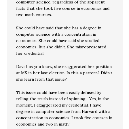
computer science, regardless of the apparent
facts that she took five course in economics and
two math courses.
She could have said that she has a degree in
computer science with a concentration in
economics. She could have said she studied
economics. But she didn’t. She misrepresented
her credential.
David, as you know, she exaggerated her position
at MS in her last election. Is this a pattern? Didn’t
she learn from that issue?
This issue could have been easily defused by
telling the truth instead of spinning. “Yes, in the
moment, I exaggerated my credential. I have
degree in computer science from Harvard with a
concentration in economics. I took five courses in
economics and two in math.”