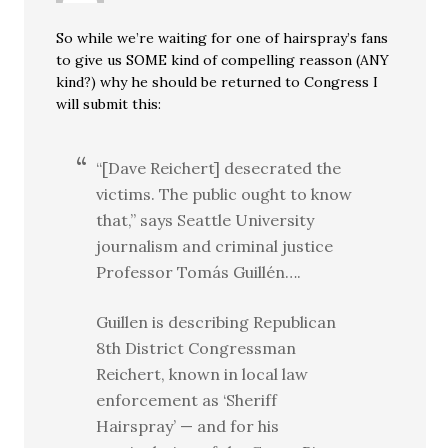
So while we’re waiting for one of hairspray’s fans
to give us SOME kind of compelling reasson (ANY
kind?) why he should be returned to Congress I
will submit this:
“[Dave Reichert] desecrated the
victims. The public ought to know
that,” says Seattle University
journalism and criminal justice
Professor Tomás Guillén….
Guillen is describing Republican
8th District Congressman
Reichert, known in local law
enforcement as ‘Sheriff
Hairspray’ — and for his