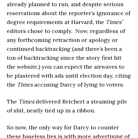
already planned to run, and despite serious
reservations about the reporter’s ignorance of
degree requirements at Harvard, the
Times’
editors chose to comply. Now, regardless of
any forthcoming retraction or apology or
continued backtracking (and there’s been a
ton of backtracking since the story first hit
the website,) you can expect the airwaves to
be plastered with ads until election day, citing
the
Times
accusing Darcy of lying to voters.
The
Times
delivered Reichert a steaming pile
of shit, neatly tied up in a ribbon.
So now, the only way for Darcy to counter
these baseless lies is with more advertising of