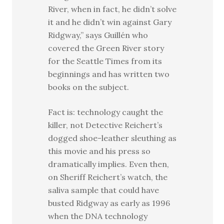
River, when in fact, he didn’t solve
it and he didn’t win against Gary
Ridgway,” says Guillén who
covered the Green River story
for the Seattle Times from its
beginnings and has written two
books on the subject.
Fact is: technology caught the
killer, not Detective Reichert’s
dogged shoe-leather sleuthing as
this movie and his press so
dramatically implies. Even then,
on Sheriff Reichert’s watch, the
saliva sample that could have
busted Ridgway as early as 1996
when the DNA technology