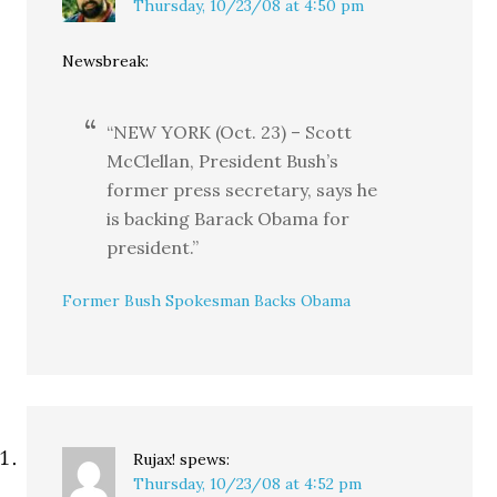
Thursday, 10/23/08 at 4:50 pm
Newsbreak:
“NEW YORK (Oct. 23) – Scott
McClellan, President Bush’s
former press secretary, says he
is backing Barack Obama for
president.”
Former Bush Spokesman Backs Obama
Rujax!
spews:
Thursday, 10/23/08 at 4:52 pm