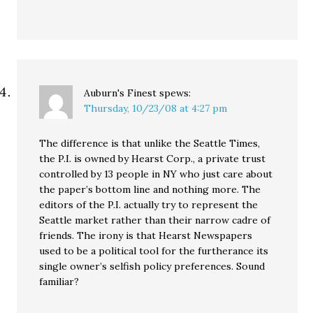
Auburn's Finest
spews:
Thursday, 10/23/08 at 4:27 pm
The difference is that unlike the Seattle Times,
the P.I. is owned by Hearst Corp., a private trust
controlled by 13 people in NY who just care about
the paper’s bottom line and nothing more. The
editors of the P.I. actually try to represent the
Seattle market rather than their narrow cadre of
friends. The irony is that Hearst Newspapers
used to be a political tool for the furtherance its
single owner’s selfish policy preferences. Sound
familiar?