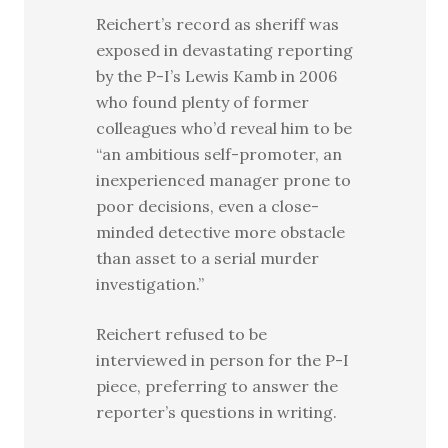
Reichert’s record as sheriff was
exposed in devastating reporting
by the P-I’s Lewis Kamb in 2006
who found plenty of former
colleagues who’d reveal him to be
“an ambitious self-promoter, an
inexperienced manager prone to
poor decisions, even a close-
minded detective more obstacle
than asset to a serial murder
investigation.”
Reichert refused to be
interviewed in person for the P-I
piece, preferring to answer the
reporter’s questions in writing.