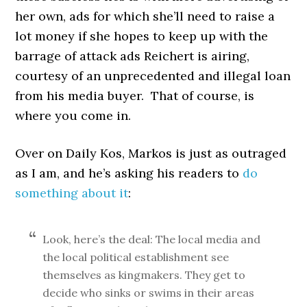
her own, ads for which she’ll need to raise a
lot money if she hopes to keep up with the
barrage of attack ads Reichert is airing,
courtesy of an unprecedented and illegal loan
from his media buyer. That of course, is
where you come in.
Over on Daily Kos, Markos is just as outraged
as I am, and he’s asking his readers to
do
something about it
:
Look, here’s the deal: The local media and
the local political establishment see
themselves as kingmakers. They get to
decide who sinks or swims in their areas