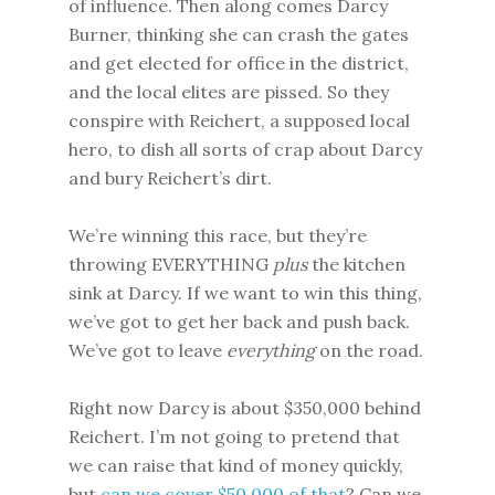
of influence. Then along comes Darcy
Burner, thinking she can crash the gates
and get elected for office in the district,
and the local elites are pissed. So they
conspire with Reichert, a supposed local
hero, to dish all sorts of crap about Darcy
and bury Reichert’s dirt.
We’re winning this race, but they’re
throwing EVERYTHING
plus
the kitchen
sink at Darcy. If we want to win this thing,
we’ve got to get her back and push back.
We’ve got to leave
everything
on the road.
Right now Darcy is about $350,000 behind
Reichert. I’m not going to pretend that
we can raise that kind of money quickly,
but
can we cover $50,000 of that
? Can we