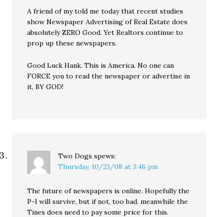
A friend of my told me today that recent studies
show Newspaper Advertising of Real Estate does
absolutely ZERO Good. Yet Realtors continue to
prop up these newspapers.
Good Luck Hank. This is America. No one can
FORCE you to read the newspaper or advertise in
it, BY GOD!
Two Dogs
spews:
Thursday, 10/23/08 at 3:46 pm
The future of newspapers is online. Hopefully the
P-I will survive, but if not, too bad. meanwhile the
Tines does need to pay some price for this.