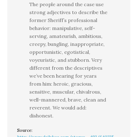
The people around the case use
strong adjectives to describe the
former Sheriff’s professional
behavior: manipulative, self-
serving, amateurish, ambitious,
creepy, bungling, inappropriate,
opportunistic, egotistical,
voyeuristic, and stubborn. Very
different from the descriptives
we’ve been hearing for years
from him: heroic, gracious,
sensitive, muscular, chivalrous,
well-mannered, brave, clean and
reverent. We would add:
dishonest.
Source: