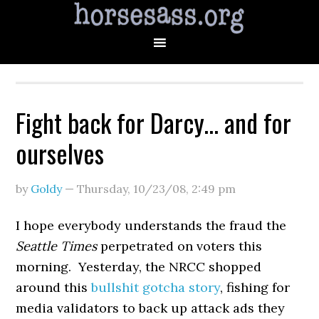
Fight back for Darcy… and for
ourselves
by
Goldy
—
Thursday, 10/23/08
,
2:49 pm
I hope everybody understands the fraud the
Seattle Times
perpetrated on voters this
morning. Yesterday, the NRCC shopped
around this
bullshit gotcha story
, fishing for
media validators to back up attack ads they