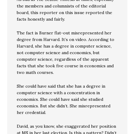
the members and columnists of the editorial
board, this reporter on this issue reported the
facts honestly and fairly.
The fact is Burner flat-out misrepresented her
degree from Harvard. It’s on video. According to
Harvard, she has a degree in computer science,
not computer science and economics, but
computer science, regardless of the apparent
facts that she took five course in economics and
two math courses.
She could have said that she has a degree in
computer science with a concentration in
economics. She could have said she studied
economics. But she didn’t. She misrepresented
her credential.
David, as you know, she exaggerated her position
at MS in her last election. Is this a pattern? Didn’t