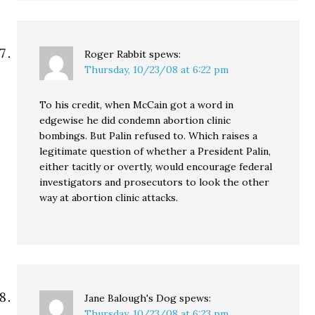
Roger Rabbit
spews:
Thursday, 10/23/08 at 6:22 pm
To his credit, when McCain got a word in
edgewise he did condemn abortion clinic
bombings. But Palin refused to. Which raises a
legitimate question of whether a President Palin,
either tacitly or overtly, would encourage federal
investigators and prosecutors to look the other
way at abortion clinic attacks.
Jane Balough's Dog
spews:
Thursday, 10/23/08 at 6:23 pm