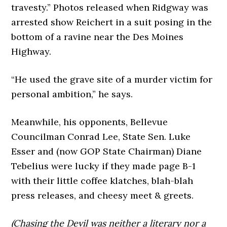
travesty.” Photos released when Ridgway was
arrested show Reichert in a suit posing in the
bottom of a ravine near the Des Moines
Highway.
“He used the grave site of a murder victim for
personal ambition,” he says.
Meanwhile, his opponents, Bellevue
Councilman Conrad Lee, State Sen. Luke
Esser and (now GOP State Chairman) Diane
Tebelius were lucky if they made page B-1
with their little coffee klatches, blah-blah
press releases, and cheesy meet & greets.
(Chasing the Devil was neither a literary nor a