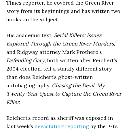
Times reporter, he covered the Green River
story from its beginnings and has written two
books on the subject.
His academic text,
Serial Killers: Issues
Explored Through the Green River Murders,
and Ridgway attorney Mark Prothero’s
Defending Gary
, both written after Reichert’s
2004 election, tell a starkly different story
than does Reichert’s ghost-written
autohagiography,
Chasing the Devil, My
Twenty-Year Quest to Capture the Green River
Killer.
Reichert’s record as sheriff was exposed in
last week’s
devastating reporting
by the P-I’s