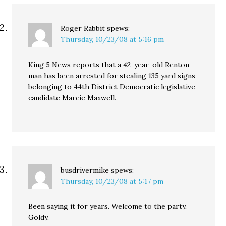
Roger Rabbit
spews:
Thursday, 10/23/08 at 5:16 pm
King 5 News reports that a 42-year-old Renton
man has been arrested for stealing 135 yard signs
belonging to 44th District Democratic legislative
candidate Marcie Maxwell.
busdrivermike
spews:
Thursday, 10/23/08 at 5:17 pm
Been saying it for years. Welcome to the party,
Goldy.