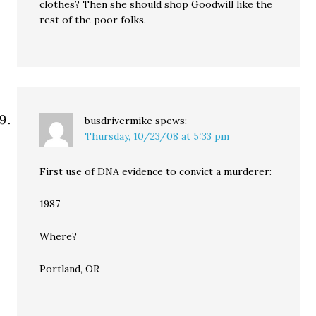
clothes? Then she should shop Goodwill like the
rest of the poor folks.
busdrivermike
spews:
Thursday, 10/23/08 at 5:33 pm
First use of DNA evidence to convict a murderer:
1987
Where?
Portland, OR