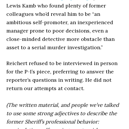
Lewis Kamb who found plenty of former
colleagues who’d reveal him to be “an
ambitious self-promoter, an inexperienced
manager prone to poor decisions, even a
close-minded detective more obstacle than
asset to a serial murder investigation.”
Reichert refused to be interviewed in person
for the P-I’s piece, preferring to answer the
reporter’s questions in writing. He did not
return our attempts at contact.
(The written material, and people we’ve talked
to use some strong adjectives to describe the
former Sheriff’s professional behavior: