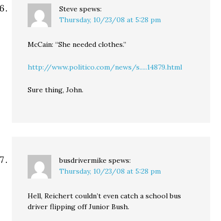
Steve
spews:
Thursday, 10/23/08 at 5:28 pm
McCain: “She needed clothes.”
http://www.politico.com/news/s.....14879.html
Sure thing, John.
busdrivermike
spews:
Thursday, 10/23/08 at 5:28 pm
Hell, Reichert couldn’t even catch a school bus
driver flipping off Junior Bush.