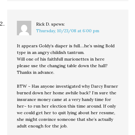
Rick D.
spews:
Thursday, 10/23/08 at 6:00 pm
It appears Goldy’s diaper is full….he’s using Bold
type in an angry childish tantrum.
Will one of his faithfull marionettes in here
please use the changing table down the hall?
Thanks in advance.
BTW ~ Has anyone investigated why Darcy Burner
burned down her home awhile back? I’m sure the
insurance money came at a very handy time for
her~ to run her election this time around. If only
we could get her to quit lying about her resume,
she might convince someone that she’s actually
adult enough for the job.