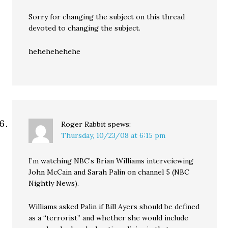
Sorry for changing the subject on this thread
devoted to changing the subject.
hehehehehehe
Roger Rabbit
spews:
Thursday, 10/23/08 at 6:15 pm
I’m watching NBC’s Brian Williams interveiewing
John McCain and Sarah Palin on channel 5 (NBC
Nightly News).
Williams asked Palin if Bill Ayers should be defined
as a “terrorist” and whether she would include