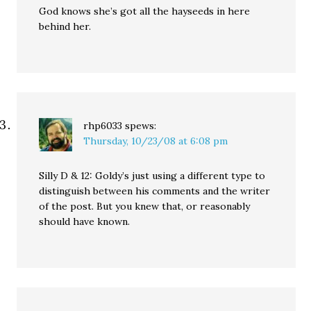
God knows she’s got all the hayseeds in here
behind her.
rhp6033
spews:
Thursday, 10/23/08 at 6:08 pm
Silly D & 12: Goldy’s just using a different type to
distinguish between his comments and the writer
of the post. But you knew that, or reasonably
should have known.