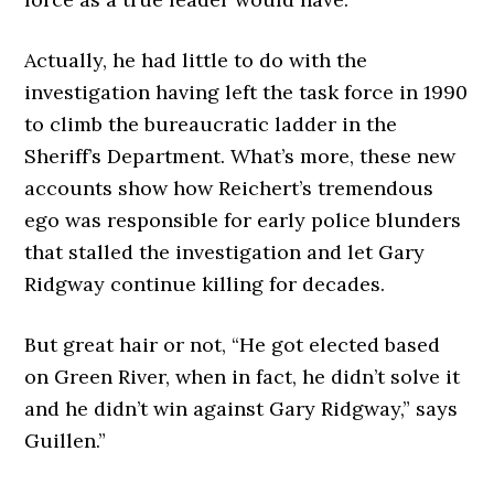
Actually, he had little to do with the
investigation having left the task force in 1990
to climb the bureaucratic ladder in the
Sheriff’s Department. What’s more, these new
accounts show how Reichert’s tremendous
ego was responsible for early police blunders
that stalled the investigation and let Gary
Ridgway continue killing for decades.
But great hair or not, “He got elected based
on Green River, when in fact, he didn’t solve it
and he didn’t win against Gary Ridgway,” says
Guillen.”