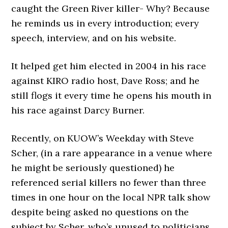
caught the Green River killer- Why? Because
he reminds us in every introduction; every
speech, interview, and on his website.
It helped get him elected in 2004 in his race
against KIRO radio host, Dave Ross; and he
still flogs it every time he opens his mouth in
his race against Darcy Burner.
Recently, on KUOW’s Weekday with Steve
Scher, (in a rare appearance in a venue where
he might be seriously questioned) he
referenced serial killers no fewer than three
times in one hour on the local NPR talk show
despite being asked no questions on the
subject by Scher, who’s unused to politicians