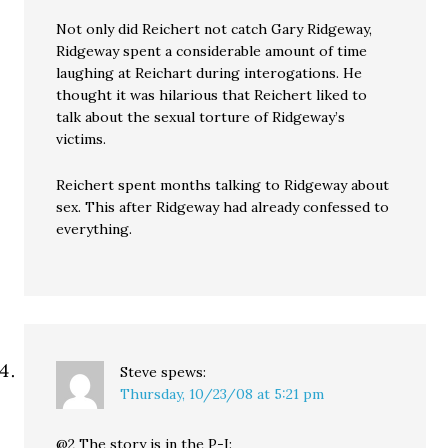
Not only did Reichert not catch Gary Ridgeway,
Ridgeway spent a considerable amount of time
laughing at Reichart during interogations. He
thought it was hilarious that Reichert liked to
talk about the sexual torture of Ridgeway’s
victims.
Reichert spent months talking to Ridgeway about
sex. This after Ridgeway had already confessed to
everything.
Steve
spews:
Thursday, 10/23/08 at 5:21 pm
@2 The story is in the P-I: