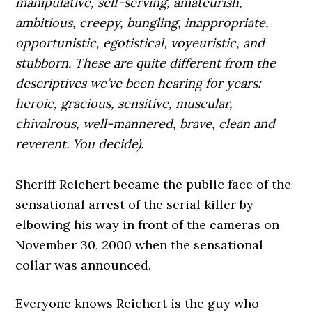
manipulative, self-serving, amateurish,
ambitious, creepy, bungling, inappropriate,
opportunistic, egotistical, voyeuristic, and
stubborn. These are quite different from the
descriptives we’ve been hearing for years:
heroic, gracious, sensitive, muscular,
chivalrous, well-mannered, brave, clean and
reverent. You decide).
Sheriff Reichert became the public face of the
sensational arrest of the serial killer by
elbowing his way in front of the cameras on
November 30, 2000 when the sensational
collar was announced.
Everyone knows Reichert is the guy who