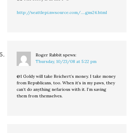
http://seattlepi.nwsource.com/.....gns24.html
Roger Rabbit
spews:
Thursday, 10/23/08 at 5:22 pm
@1 Goldy will take Reichert’s money. I take money
from Republicans, too. When it’s in my paws, they
can’t do anything nefarious with it. I’m saving
them from themselves.