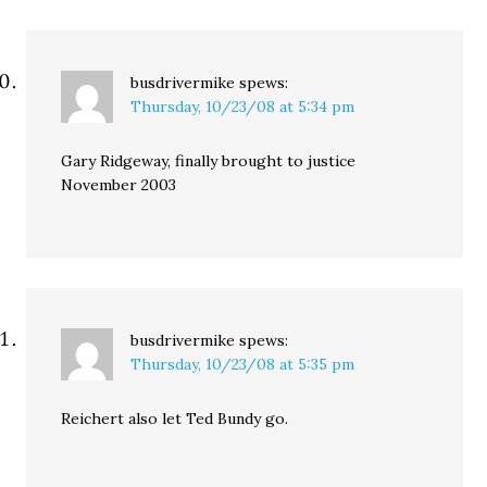
busdrivermike
spews:
Thursday, 10/23/08 at 5:34 pm
Gary Ridgeway, finally brought to justice
November 2003
busdrivermike
spews:
Thursday, 10/23/08 at 5:35 pm
Reichert also let Ted Bundy go.