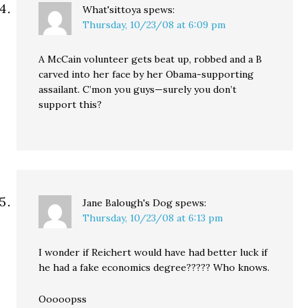
What'sittoya
spews:
Thursday, 10/23/08 at 6:09 pm
A McCain volunteer gets beat up, robbed and a B
carved into her face by her Obama-supporting
assailant. C’mon you guys—surely you don’t
support this?
Jane Balough's Dog
spews:
Thursday, 10/23/08 at 6:13 pm
I wonder if Reichert would have had better luck if
he had a fake economics degree????? Who knows.
Ooooopss