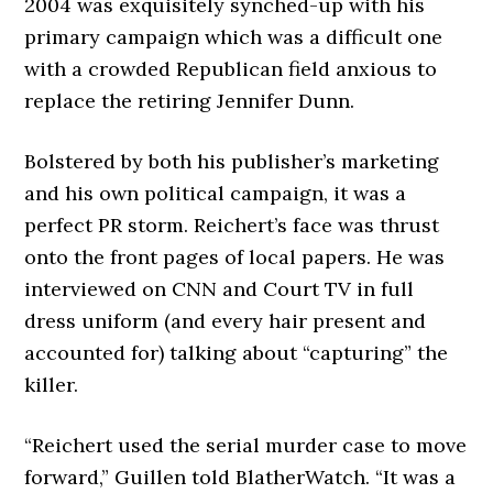
2004 was exquisitely synched-up with his
primary campaign which was a difficult one
with a crowded Republican field anxious to
replace the retiring Jennifer Dunn.
Bolstered by both his publisher’s marketing
and his own political campaign, it was a
perfect PR storm. Reichert’s face was thrust
onto the front pages of local papers. He was
interviewed on CNN and Court TV in full
dress uniform (and every hair present and
accounted for) talking about “capturing” the
killer.
“Reichert used the serial murder case to move
forward,” Guillen told BlatherWatch. “It was a