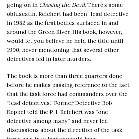
going on in
Chasing the Devil
. There’s some
obfuscatin’. Reichert had been “lead detective”
in 1982 as the first bodies surfaced in and
around the Green River. His book, however,
would let you believe he held the title until
1990, never mentioning that several other
detectives led in later murders.
The book is more than three quarters done
before he makes passing reference to the fact
that the task force had commanders over the
“lead detectives.” Former Detective Bob
Keppel told the P-I, Reichert was “one
detective among many,” and never led
discussions about the direction of the task
force as a true leader would have.