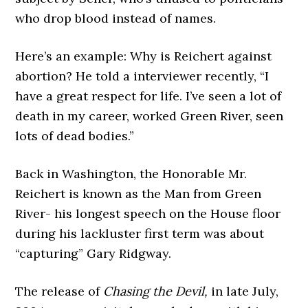
who drop blood instead of names.
Here’s an example: Why is Reichert against
abortion? He told a interviewer recently, “I
have a great respect for life. I’ve seen a lot of
death in my career, worked Green River, seen
lots of dead bodies.”
Back in Washington, the Honorable Mr.
Reichert is known as the Man from Green
River- his longest speech on the House floor
during his lackluster first term was about
“capturing” Gary Ridgway.
The release of
Chasing the Devil,
in late July,