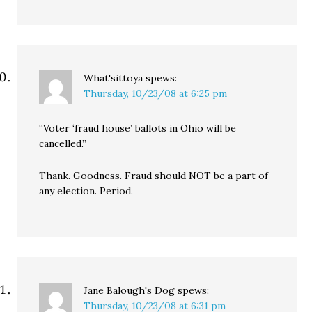
What'sittoya
spews:
Thursday, 10/23/08 at 6:25 pm
“Voter ‘fraud house’ ballots in Ohio will be
cancelled.”
Thank. Goodness. Fraud should NOT be a part of
any election. Period.
Jane Balough's Dog
spews:
Thursday, 10/23/08 at 6:31 pm