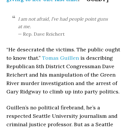
I am not afraid, I’ve had people point guns
at me.
— Rep. Dave Reichert
“He desecrated the victims. The public ought
to know that.”
Tomas Guillen
is describing
Republican 8th District Congressman Dave
Reichert and his manipulation of the Green
River murder investigation and the arrest of
Gary Ridgway to climb up into party politics.
Guillen’s no political firebrand, he’s a
respected Seattle University journalism and
criminal justice professor. But as a Seattle