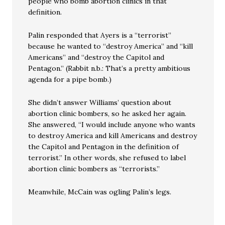
people who bomb abortion clinics in that
definition.
Palin responded that Ayers is a “terrorist”
because he wanted to “destroy America” and “kill
Americans” and “destroy the Capitol and
Pentagon.” (Rabbit n.b.: That’s a pretty ambitious
agenda for a pipe bomb.)
She didn’t answer Williams’ question about
abortion clinic bombers, so he asked her again.
She answered, “I would include anyone who wants
to destroy America and kill Americans and destroy
the Capitol and Pentagon in the definition of
terrorist.” In other words, she refused to label
abortion clinic bombers as “terrorists.”
Meanwhile, McCain was ogling Palin’s legs.