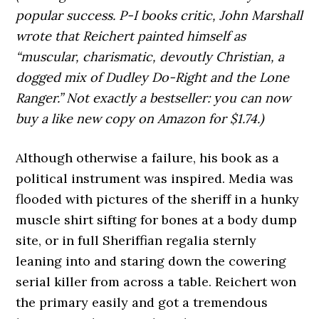
popular success. P-I books critic, John Marshall
wrote that Reichert painted himself as
“muscular, charismatic, devoutly Christian, a
dogged mix of Dudley Do-Right and the Lone
Ranger.” Not exactly a bestseller: you can now
buy a like new copy on Amazon for $1.74.)
Although otherwise a failure, his book as a
political instrument was inspired. Media was
flooded with pictures of the sheriff in a hunky
muscle shirt sifting for bones at a body dump
site, or in full Sheriffian regalia sternly
leaning into and staring down the cowering
serial killer from across a table. Reichert won
the primary easily and got a tremendous