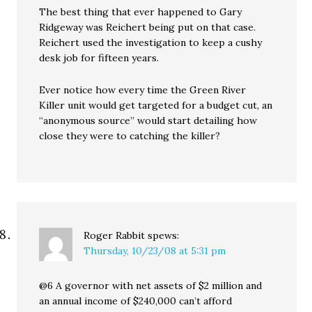
The best thing that ever happened to Gary
Ridgeway was Reichert being put on that case.
Reichert used the investigation to keep a cushy
desk job for fifteen years.
Ever notice how every time the Green River
Killer unit would get targeted for a budget cut, an
“anonymous source” would start detailing how
close they were to catching the killer?
Roger Rabbit
spews:
Thursday, 10/23/08 at 5:31 pm
@6 A governor with net assets of $2 million and
an annual income of $240,000 can’t afford