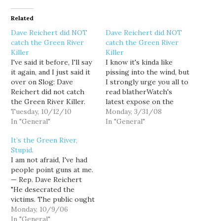
Related
Dave Reichert did NOT
Dave Reichert did NOT
catch the Green River
catch the Green River
Killer
Killer
I've said it before, I'll say
I know it's kinda like
it again, and I just said it
pissing into the wind, but
over on Slog: Dave
I strongly urge you all to
Reichert did not catch
read blatherWatch's
the Green River Killer.
latest expose on the
He simply didn't. In fact,
Tuesday, 10/12/10
shameless myth-making
Monday, 3/31/08
if anything, it was
In "General"
behind Dave Reichert's
In "General"
Reichert's investigative
claim to fame as the man
It’s the Green River,
bungling that allowed
who allegedly caught the
Stupid.
Gary Ridgway, one of the
Green River Killer: "
I am not afraid, I've had
earliest suspects in the
[Dave Reichert]
people point guns at me.
case, to…
desecrated the victims.
— Rep. Dave Reichert
The public ought to
"He desecrated the
know…
victims. The public ought
to know that." Tomas
Monday, 10/9/06
Guillen is describing
In "General"