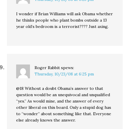
I wonder if Brian Williams will ask Obama whether
he thinks people who plant bombs outside a 13
year old’s bedroom is a terrorist???? Just axing.
Roger Rabbit
spews:
Thursday, 10/23/08 at 6:25 pm
@18 Without a doubt Obama’s answer to that
question would be an unequivocal and unqualified
“yes.” As would mine, and the answer of every
other liberal on this board. Only a stupid dog has
to “wonder” about something like that. Everyone
else already knows the answer.