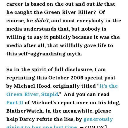
career is based on the out and out
lie
that
he caught the Green River Killer? Of
course, he
didn’t
, and most everybody in the
media understands that, but nobody is
willing to say it publicly because it was the
media after all, that willfully gave life to
this self-aggrandizing myth.
So in the spirit of full disclosure, I am
reprinting this October 2006 special post
by Michael Hood, originally titled “
It’s the
Green River, Stupid
.” And you can read
Part II
of Michael’s report over on his blog,
BlatherWatch. In the meanwhile, please
help Darcy refute the lies, by
generously
giving to her one last time
. — GOLDY]