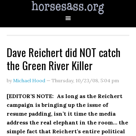
Dave Reichert did NOT catch
the Green River Killer
by
Michael Hood
—
Thursday, 10/23/08
,
5:04 pm
[EDITOR’S NOTE: As long as the Reichert
campaign is bringing up the issue of
resume padding, isn’t it time the media
address the real elephant in the room… the
simple fact that Reichert’s entire political