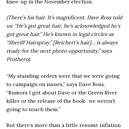
knee-up in the November election.
(There’s his hair. It’s magnificent. Dave Ross told
us: “He’s got great hair, he’s acknowledged he’s
got great hair.” He’s known in legal circles as
“Sheriff Hairspray.” [Reichert’s hair]… is always
ready for the next photo opportunity,” says
Prothero).
“My standing orders were that we were going
to campaign on issues,” says Dave Ross.
“Rumors I got about Dave or the Green River
killer or the release of the book- we weren’t
going to touch them.”
But there’s more than a little resume inflation