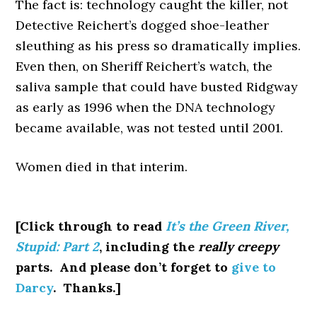
The fact is: technology caught the killer, not
Detective Reichert’s dogged shoe-leather
sleuthing as his press so dramatically implies.
Even then, on Sheriff Reichert’s watch, the
saliva sample that could have busted Ridgway
as early as 1996 when the DNA technology
became available, was not tested until 2001.
Women died in that interim.
[Click through to read
It’s the Green River,
Stupid: Part 2
, including the
really creepy
parts. And please don’t forget to
give to
Darcy
. Thanks.]