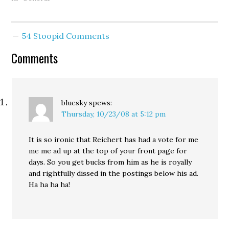
Republican 8th District
Congressman Dave
Reichert and his
54 Stoopid Comments
manipulation of the
Green River murder
Comments
investigation and the
arrest of Gary Ridgway…
bluesky
spews:
Thursday, 10/23/08 at 5:12 pm
It is so ironic that Reichert has had a vote for me
me me ad up at the top of your front page for
days. So you get bucks from him as he is royally
and rightfully dissed in the postings below his ad.
Ha ha ha ha!