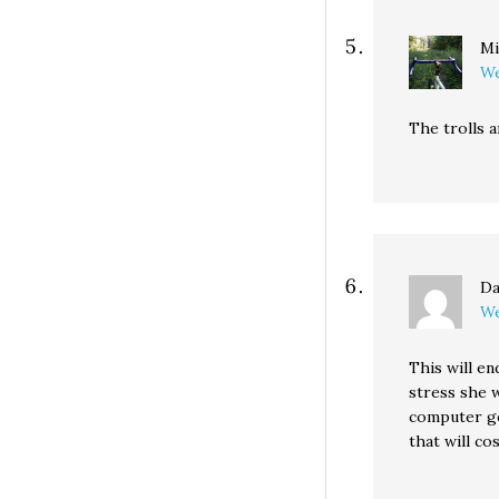
Mi
We
The trolls 
D
We
This will en
stress she 
computer gee
that will c