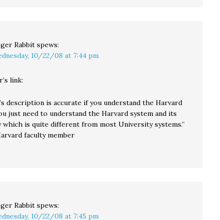
ger Rabbit
spews:
dnesday, 10/22/08 at 7:44 pm
’s link:
s description is accurate if you understand the Harvard
ou just need to understand the Harvard system and its
 which is quite different from most University systems.”
arvard faculty member
ger Rabbit
spews:
dnesday, 10/22/08 at 7:45 pm