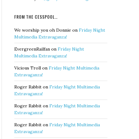
FROM THE CESSPOOL…
We worship you oh Donnie
on
Friday Night
Multimedia Extravaganza!
EvergreenRailfan
on
Friday Night
Multimedia Extravaganza!
Vicious Troll
on
Friday Night Multimedia
Extravaganza!
Roger Rabbit
on
Friday Night Multimedia
Extravaganza!
Roger Rabbit
on
Friday Night Multimedia
Extravaganza!
Roger Rabbit
on
Friday Night Multimedia
Extravaganza!