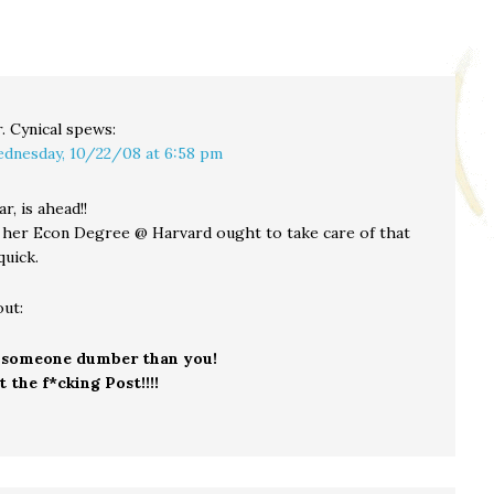
. Cynical
spews:
dnesday, 10/22/08 at 6:58 pm
ar, is ahead!!
 her Econ Degree @ Harvard ought to take care of that
quick.
out:
 someone dumber than you!
 the f*cking Post!!!!