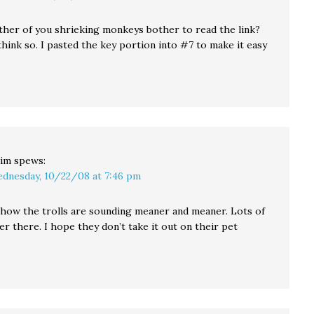
ither of you shrieking monkeys bother to read the link?
 think so. I pasted the key portion into #7 to make it easy
im
spews:
dnesday, 10/22/08 at 7:46 pm
d how the trolls are sounding meaner and meaner. Lots of
r there. I hope they don’t take it out on their pet