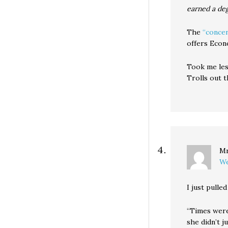
earned a de
The
“concen
offers Econo
Took me less
Trolls out t
Mr
We
I just pulle
“Times were
she didn’t 