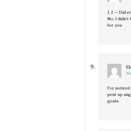
1, 2 — Did e
No, I didn’t
for you.
Ek
We
I’ve notice
pent up ange
goats.