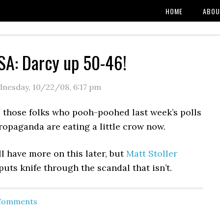
HOME
ABOU
A: Darcy up 50-46!
nesday, 10/22/08
,
6:17 pm
l those folks who pooh-poohed last week’s polls
ropaganda are eating a little crow now.
ll have more on this later, but
Matt Stoller
uts knife through the scandal that isn’t.
 Comments