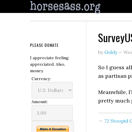
SurveyUS
PLEASE DONATE
by
Goldy
—
Wed
I appreciate feeling
appreciated. Also,
So I guess al
money.
as partisan p
Currency:
Meanwhile, I’
pretty much p
Amount:
72 Stoopid