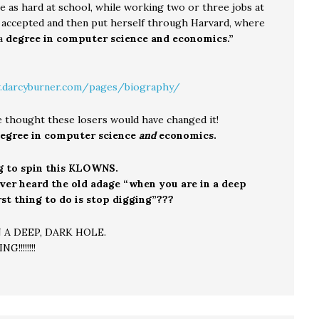
e as hard at school, while working two or three jobs at
t accepted and then put herself through Harvard, where
 a
degree in computer science and economics.”
.darcyburner.com/pages/biography/
e thought these losers would have changed it!
egree in computer science
and
economics.
g to spin this KLOWNS.
ver heard the old adage “when you are in a deep
irst thing to do is stop digging”???
 A DEEP, DARK HOLE.
!!!!!!!!