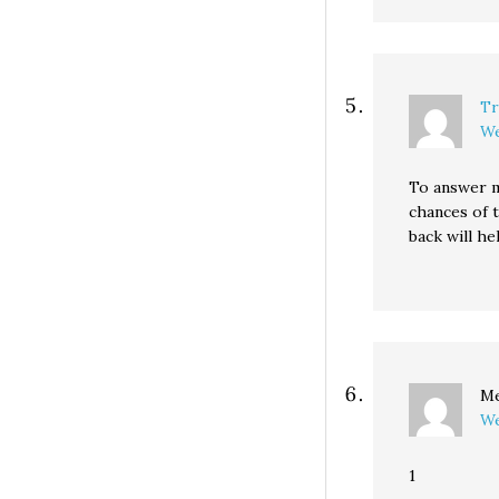
Tr
We
To answer m
chances of 
back will he
Me
We
1