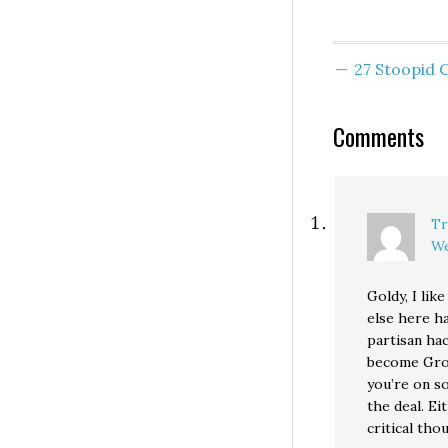
University of
Washington grad
Was 1996 a partic
good or bad year
27 Stoopid
the…
Comments
Tr
We
Goldy, I lik
else here has
partisan hac
become Groun
you’re on s
the deal. Ei
critical tho