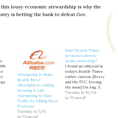
 this lousy economic stewardship is why the
stry is betting the bank to defeat Gov.
e
Huh? Seattle Times
promotes diverse
es
media ownership?
1996
I found an editorial in
to
today's Seattle Times
Attempting to Make
ce
rather curious. [Kerry
Seattle More
egs
and the FCC, forcing
Affordable by Adding
t is so
the issue] On Aug. 5,
Housing Is Like
 about
Kerry promised to
Tuesday, 8/10/04
Attempting to Ease
ly
appoint to the Federal
In "General"
Traffic by Adding More
Communications
Freeways
 Ben
Commission people
Tuesday, 4/7/15
a 1996
who would maintain the
In "General"