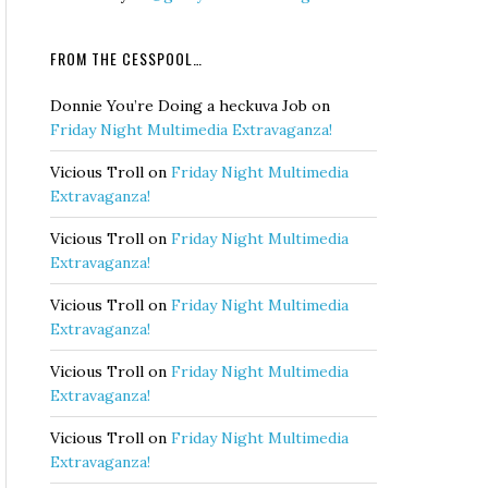
FROM THE CESSPOOL…
Donnie You’re Doing a heckuva Job
on
Friday Night Multimedia Extravaganza!
Vicious Troll
on
Friday Night Multimedia
Extravaganza!
Vicious Troll
on
Friday Night Multimedia
Extravaganza!
Vicious Troll
on
Friday Night Multimedia
Extravaganza!
Vicious Troll
on
Friday Night Multimedia
Extravaganza!
Vicious Troll
on
Friday Night Multimedia
Extravaganza!