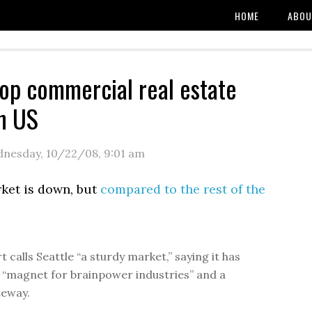
HOME
ABOU
top commercial real estate
n US
nesday, 10/22/08
,
9:01 am
rket is down, but
compared to the rest of the
 calls Seattle “a sturdy market,” saying it has
“magnet for brainpower industries” and a
teway.