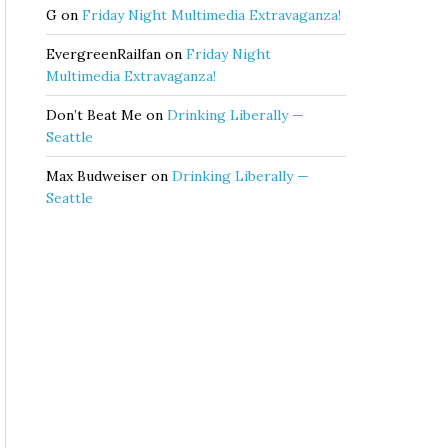
G
on
Friday Night Multimedia Extravaganza!
EvergreenRailfan
on
Friday Night
Multimedia Extravaganza!
Don’t Beat Me
on
Drinking Liberally —
Seattle
Max Budweiser
on
Drinking Liberally —
Seattle