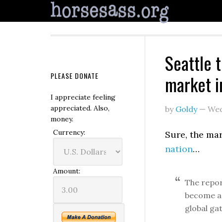
Seattle 
PLEASE DONATE
market i
I appreciate feeling
appreciated. Also,
by
Goldy
—
Wed
money.
Currency:
Sure, the ma
nation
…
Amount:
The report
become a 
global ga