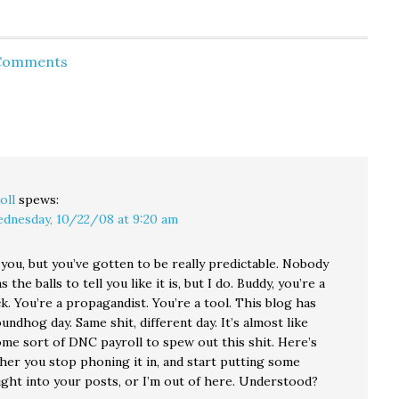
existing restrictions.
uate?
"As president," Kerry
ularly
said, "I will pursue a
 for
policy that tries to
 Comments
have as…
oll
spews:
dnesday, 10/22/08 at 9:20 am
e you, but you’ve gotten to be really predictable. Nobody
 the balls to tell you like it is, but I do. Buddy, you’re a
k. You’re a propagandist. You’re a tool. This blog has
dhog day. Same shit, different day. It’s almost like
ome sort of DNC payroll to spew out this shit. Here’s
ther you stop phoning it in, and start putting some
ught into your posts, or I’m out of here. Understood?