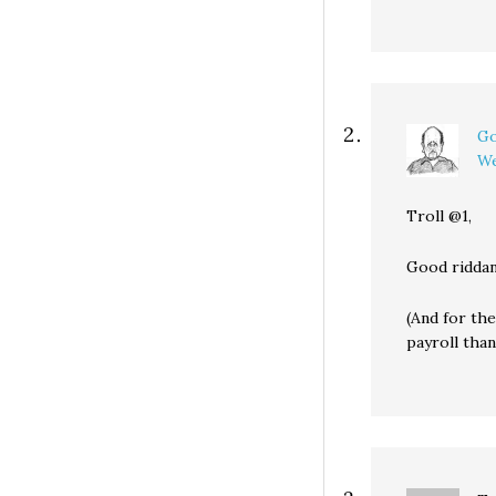
Go
We
Troll @1,
Good riddan
(And for the
payroll than