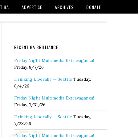
T HA
ADVERTISE
ARCHIVES
DONATE
RECENT HA BRILLIANCE…
Friday Night Multimedia Extravaganza!
Friday, 8/7/26
Drinking Liberally — Seattle
Tuesday,
8/4/26
Friday Night Multimedia Extravaganza!
Friday, 7/31/26
Drinking Liberally — Seattle
Tuesday,
7/28/26
Friday Night Multimedia Extravaganza!