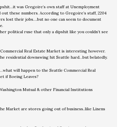
ipshit…it was Gregoire’s own staff at Unemployment
 out these numbers. According to Gregoire’s staff, 2204
rs lost their jobs….but no one can seem to document
e.
ther political ruse that only a dipshit like you couldn’t see
 Commercial Real Estate Market is interesting however.
the residential downswing hit Seattle hard…but belatedly.
…what will happen to the Seattle Commercial Real
et if Boeing Leaves?
ashington Mutual & other Financial Institutions
he Market are stores going out of business..like Linens