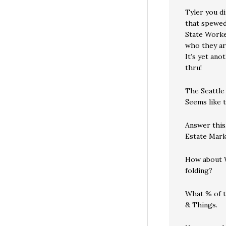
Tyler you d
that spewed
State Worke
who they ar
It’s yet ano
thru!
The Seattle
Seems like 
Answer this
Estate Mark
How about W
folding?
What % of t
& Things.