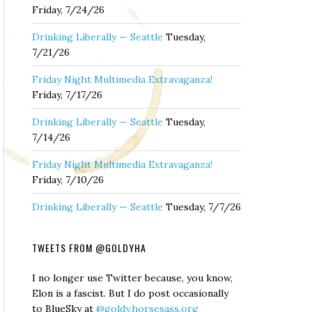
Friday, 7/24/26
Drinking Liberally — Seattle
Tuesday,
7/21/26
Friday Night Multimedia Extravaganza!
Friday, 7/17/26
Drinking Liberally — Seattle
Tuesday,
7/14/26
Friday Night Multimedia Extravaganza!
Friday, 7/10/26
Drinking Liberally — Seattle
Tuesday, 7/7/26
TWEETS FROM @GOLDYHA
I no longer use Twitter because, you know,
Elon is a fascist. But I do post occasionally
to BlueSky at
@goldy.horsesass.org