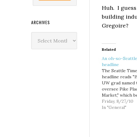
Huh. I guess
building indu
ARCHIVES
Gregoire?
Archives
Related
An oh-so-Seattl
headline
The Seattle Tim
headline reads "
UW grad named 
oversee Pike Pla
Market," which b
the question: wha
Friday, 8/27/10
headline worthy
In "General"
the fact that new
named Market
executive direct
Franz-Knight is 