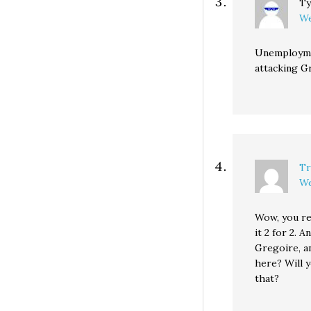
Ty
We
Unemploymen
attacking G
Tr
We
Wow, you re
it 2 for 2. A
Gregoire, a
here? Will 
that?