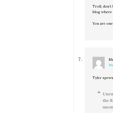
Troll, don’t
blog where y
You are one
Mr
We
Tyler spews
Unem
the R
unem