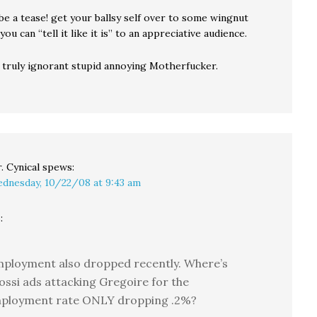
 be a tease! get your ballsy self over to some wingnut
ou can “tell it like it is” to an appreciative audience.
 truly ignorant stupid annoying Motherfucker.
. Cynical
spews:
dnesday, 10/22/08 at 9:43 am
:
ployment also dropped recently. Where’s
ossi ads attacking Gregoire for the
ployment rate ONLY dropping .2%?