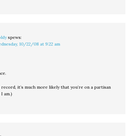
ldy
spews:
dnesday, 10/22/08 at 9:22 am
ce.
 record, it’s much more likely that you’re on a partisan
 I am.)