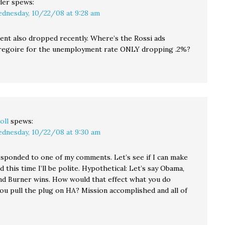
ler
spews:
dnesday, 10/22/08 at 9:28 am
t also dropped recently. Where’s the Rossi ads
regoire for the unemployment rate ONLY dropping .2%?
oll
spews:
dnesday, 10/22/08 at 9:30 am
sponded to one of my comments. Let’s see if I can make
nd this time I’ll be polite. Hypothetical: Let’s say Obama,
nd Burner wins. How would that effect what you do
you pull the plug on HA? Mission accomplished and all of