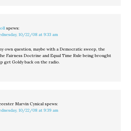
oll
spews:
dnesday, 10/22/08 at 9:33 am
y own question, maybe with a Democratic sweep, the
the Fairness Doctrine and Equal Time Rule being brought
lp get Goldy back on the radio.
eester Marvin Cynical
spews:
dnesday, 10/22/08 at 9:39 am